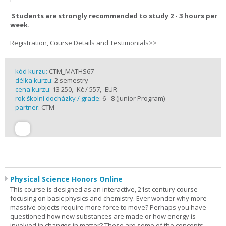
Students are strongly recommended to study 2 - 3 hours per
week.
Registration, Course Details and Testimonials>>
kód kurzu:
CTM_MATHS67
délka kurzu:
2 semestry
cena kurzu:
13 250,- Kč / 557,- EUR
rok školní docházky / grade:
6 - 8 (Junior Program)
partner:
CTM
Physical Science Honors Online
This course is designed as an interactive, 21st century course
focusing on basic physics and chemistry. Ever wonder why more
massive objects require more force to move? Perhaps you have
questioned how new substances are made or how energy is
involved in changes in matter? These are some of the concepts