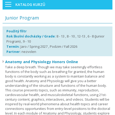
KATALOG KURZŮ
Junior Program
Použitý filtr
Rok školní docházky / Grade:
8 - 13 , 8 - 10 , 12-13 , 6 - 8 (Junior
Program) , 9 - 10
Termín:
Jaro / Spring 2027 , Podzim / Fall 2026
Partner:
nezvolen
Anatomy and Physiology Honors Online
Take a deep breath. Though we may take seemingly effortless
functions of the body such as breathing for granted, the human
body is constantly working as a system to maintain balance and
good health. Anatomy and Physiology will give you a better
understanding of the structure and functions of the human body.
This course presents topics, such as immunity, reproduction,
cardiovascular health, and musculoskeletal functions, using 21st-
century content, graphics, interactives, and videos. Students will be
inspired by real-world phenomena about health topics and career
connections opportunities from entry-level positions to the doctoral
level. In each module of Anatomy and Physiology, students explore