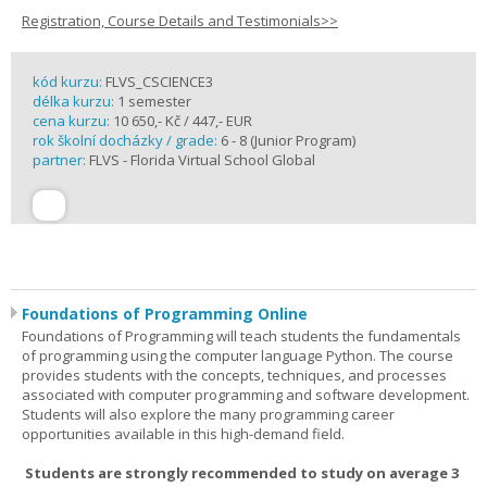
Registration, Course Details and Testimonials>>
kód kurzu:
FLVS_CSCIENCE3
délka kurzu:
1 semester
cena kurzu:
10 650,- Kč / 447,- EUR
rok školní docházky / grade:
6 - 8 (Junior Program)
partner:
FLVS - Florida Virtual School Global
Foundations of Programming Online
Foundations of Programming will teach students the fundamentals
of programming using the computer language Python. The course
provides students with the concepts, techniques, and processes
associated with computer programming and software development.
Students will also explore the many programming career
opportunities available in this high-demand field.
Students are strongly recommended to study on average 3