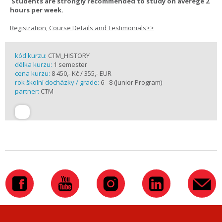
Students are strongly recommended to study on averege 2
hours per week.
Registration, Course Details and Testimonials>>
kód kurzu:
CTM_HISTORY
délka kurzu:
1 semester
cena kurzu:
8 450,- Kč / 355,- EUR
rok školní docházky / grade:
6 - 8 (Junior Program)
partner:
CTM