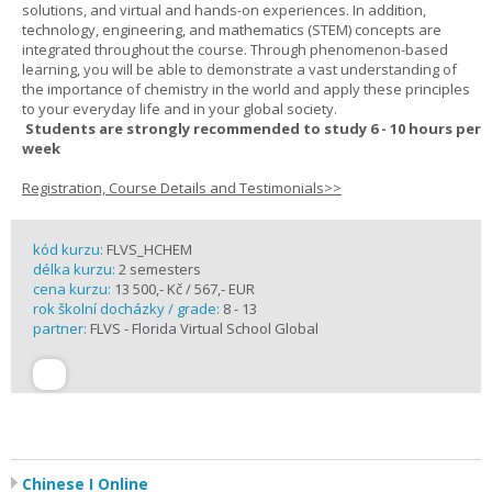
solutions, and virtual and hands-on experiences. In addition,
technology, engineering, and mathematics (STEM) concepts are
integrated throughout the course. Through phenomenon-based
learning, you will be able to demonstrate a vast understanding of
the importance of chemistry in the world and apply these principles
to your everyday life and in your global society.
Students are strongly recommended to study 6 - 10 hours per
week
Registration, Course Details and Testimonials>>
kód kurzu:
FLVS_HCHEM
délka kurzu:
2 semesters
cena kurzu:
13 500,- Kč / 567,- EUR
rok školní docházky / grade:
8 - 13
partner:
FLVS - Florida Virtual School Global
Chinese I Online