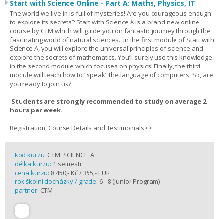
Start with Science Online - Part A: Maths, Physics, IT
The world we live in is full of mysteries! Are you courageous enough
to explore its secrets? Start with Science A is a brand new online
course by CTM which will guide you on fantastic journey through the
fascinating world of natural sciences. In the first module of Start with
Science A, you will explore the universal principles of science and
explore the secrets of mathematics. You’ll surely use this knowledge
in the second module which focuses on physics! Finally, the third
module will teach how to “speak” the language of computers. So, are
you ready to join us?
Students are strongly recommended to study on average 2
hours per week.
Registration, Course Details and Testimonials>>
kód kurzu:
CTM_SCIENCE_A
délka kurzu:
1 semestr
cena kurzu:
8 450,- Kč / 355,- EUR
rok školní docházky / grade:
6 - 8 (Junior Program)
partner:
CTM