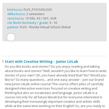
kód kurzu:
FLVS_PSYCHOLOGY
délka kurzu:
2 semesters
cena kurzu:
13 500,- Kč / 567,- EUR
rok školní docházky / grade:
9 - 10
partner:
FLVS - Florida Virtual School Global
Start with Creative Writing - Junior LitLab
Do you like books and stories? Do you enjoy reading and talking
about books and stories? Well, wouldn’t you like to learn how to write
stories of your own? Oh, you have already tried that? No? Would you
like to? So many questions... and one easy answer – join our brand
new Junior LitLab online course! The course offers piles of carefully
designed interactive exercises focused on creative writing and
thinking but also on vocabulary and language. Junior LitLab is a
course not only for all future literati but for everyone interested in
developing their increasingly important creative and artistic skills
while at the same time working on their English! So, are you ready to