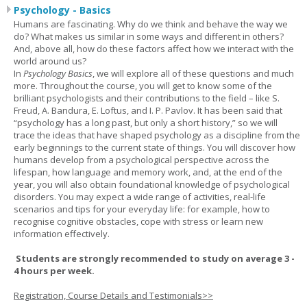
Psychology - Basics
Humans are fascinating. Why do we think and behave the way we
do? What makes us similar in some ways and different in others?
And, above all, how do these factors affect how we interact with the
world around us?
In
Psychology Basics
, we will explore all of these questions and much
more. Throughout the course, you will get to know some of the
brilliant psychologists and their contributions to the field – like S.
Freud, A. Bandura, E. Loftus, and I. P. Pavlov. It has been said that
“psychology has a long past, but only a short history,” so we will
trace the ideas that have shaped psychology as a discipline from the
early beginnings to the current state of things. You will discover how
humans develop from a psychological perspective across the
lifespan, how language and memory work, and, at the end of the
year, you will also obtain foundational knowledge of psychological
disorders. You may expect a wide range of activities, real-life
scenarios and tips for your everyday life: for example, how to
recognise cognitive obstacles, cope with stress or learn new
information effectively.
Students are strongly recommended to study on average 3 -
4 hours per week.
Registration, Course Details and Testimonials>>