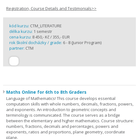
Registration, Course Details and Testimonials>>
kód kurzu:
CTM_LITERATURE
délka kurzu:
1 semestr
cena kurzu:
8 450,- Kč / 355,- EUR
rok školní docházky / grade:
6 - 8 (Junior Program)
partner:
CTM
Maths Online for 6th to 8th Graders
Language of Mathematics! This course develops essential
computation skills with whole numbers, decimals, fractions, powers,
and exponents. An introduction to geometric concepts and
terminology is communicated. The course serves as a bridge
between the elementary and higher mathematics. Course structure:
numbers, fractions, decimals and percentages, powers and
exponents, ratios and proportions, plane geometry, coordinate
plane.