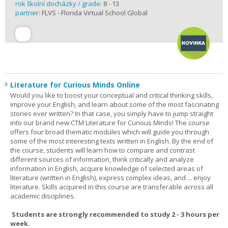
rok školní docházky / grade:
8 - 13
partner:
FLVS - Florida Virtual School Global
Literature for Curious Minds Online
Would you like to boost your conceptual and critical thinking skills,
improve your English, and learn about some of the most fascinating
stories ever written? In that case, you simply have to jump straight
into our brand new CTM Literature for Curious Minds! The course
offers four broad thematic modules which will guide you through
some of the most interesting texts written in English. By the end of
the course, students will learn how to compare and contrast
different sources of information, think critically and analyze
information in English, acquire knowledge of selected areas of
literature (written in English), express complex ideas, and ... enjoy
literature. Skills acquired in this course are transferable across all
academic disciplines.
Students are strongly recommended to study 2 - 3 hours per
week.