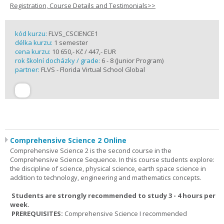
Registration, Course Details and Testimonials>>
kód kurzu:
FLVS_CSCIENCE1
délka kurzu:
1 semester
cena kurzu:
10 650,- Kč / 447,- EUR
rok školní docházky / grade:
6 - 8 (Junior Program)
partner:
FLVS - Florida Virtual School Global
Comprehensive Science 2 Online
Comprehensive Science 2 is the second course in the
Comprehensive Science Sequence. In this course students explore:
the discipline of science, physical science, earth space science in
addition to technology, engineering and mathematics concepts.
Students are strongly recommended to study 3 - 4 hours per
week.
PREREQUISITES:
Comprehensive Science I recommended