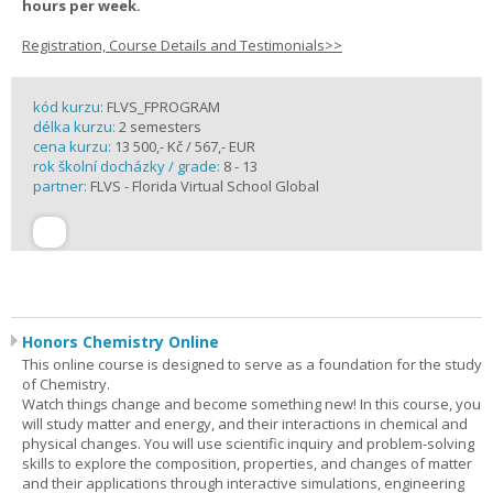
hours per week.
Registration, Course Details and Testimonials>>
kód kurzu:
FLVS_FPROGRAM
délka kurzu:
2 semesters
cena kurzu:
13 500,- Kč / 567,- EUR
rok školní docházky / grade:
8 - 13
partner:
FLVS - Florida Virtual School Global
Honors Chemistry Online
This online course is designed to serve as a foundation for the study
of Chemistry.
Watch things change and become something new! In this course, you
will study matter and energy, and their interactions in chemical and
physical changes. You will use scientific inquiry and problem-solving
skills to explore the composition, properties, and changes of matter
and their applications through interactive simulations, engineering