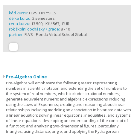
kód kurzu:
FLVS_HPFYSICS
délka kurzu:
2 semesters
cena kurzu:
13 500,- Kč / 567,- EUR
rok školní docházky / grade:
8 - 10
partner:
FLVS - Florida Virtual School Global
Pre-Algebra Online
Pre-Algebra will emphasize the following areas: representing
numbers in scientific notation and extending the set of numbers to
the system of real numbers, which includes irrational numbers;
generate equivalent numeric and algebraic expressions including
using the Laws of Exponents; creating and reasoning about linear
relationships including modeling an association in bivariate data with
a linear equation; solving linear equations, inequalities, and systems
of linear equations; developing an understanding of the concept of
a function; and analyzing two-dimensional figures, particularly
triangles, using distance, angle, and applying the Pythagorean