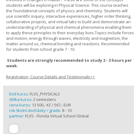
students will be exploring in Physical Science. This course teaches
the foundational concepts of physics and chemistry. Students will
use scientific inquiry, interactive experiences, higher order thinking,
collaborative projects, and virtual labs to build and demonstrate an
understanding of physical and chemical phenomena enabling them
to apply these principles to their everyday lives.Topics include forces
and motion, energy through waves, electricity and magnetism, the
matter around us, chemical bonding and reactions. Recommended
for students from school grade 7 - 10.
Students are strongly recommended to study 2 - 3 hours per
week.
Registration, Course Details and Testimonials>>
kód kurzu:
FLVS_PHYSICALS
délka kurzu:
2 semesters
cena kurzu:
13 500,- Kč / 567,- EUR
rok školní docházky / grade:
8 - 10
partner:
FLVS - Florida Virtual School Global