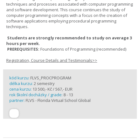
techniques and processes associated with computer programming
and software development. This course continues the study of
computer programming concepts with a focus on the creation of
software applications employing procedural programming
techniques.
Students are strongly recommended to study on average 3
hours per week.
PREREQUISITES:
Foundations of Programming (recommended)
Registration, Course Details and Testimonials>>
kód kurzu:
FLVS_PROCPROGRAM
délka kurzu:
2 semestry
cena kurzu:
13 500,- Kč / 567,- EUR
rok školní docházky / grade:
8 - 13
partner:
FLVS - Florida Virtual School Global