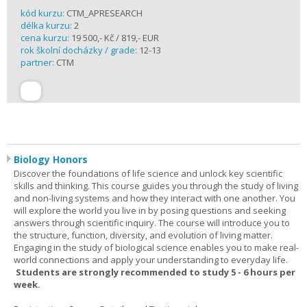
kód kurzu:
CTM_APRESEARCH
délka kurzu:
2
cena kurzu:
19 500,- Kč / 819,- EUR
rok školní docházky / grade:
12-13
partner:
CTM
Biology Honors
Discover the foundations of life science and unlock key scientific
skills and thinking. This course guides you through the study of living
and non-living systems and how they interact with one another. You
will explore the world you live in by posing questions and seeking
answers through scientific inquiry. The course will introduce you to
the structure, function, diversity, and evolution of living matter.
Engaging in the study of biological science enables you to make real-
world connections and apply your understanding to everyday life.
Students are strongly recommended to study 5 - 6 hours per
week.