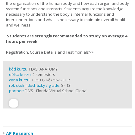
the organization of the human body and how each organ and body
system functions and interacts. Students acquire the knowledge
necessary to understand the body's internal functions and
interconnections and what is necessary to maintain overall health
and wellness.
Students are strongly recommended to study on average 4
hours per week.
Registration, Course Details and Testimonials>>
kód kurzu:
FLVS_ANATOMY
délka kurzu:
2 semesters
cena kurzu:
13 500,- Kč / 567,- EUR
rok školní docházky / grade:
8 - 13
partner:
FLVS - Florida Virtual School Global
AP Research