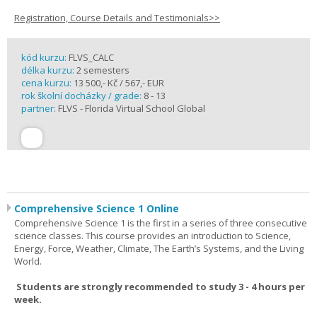
Registration, Course Details and Testimonials>>
kód kurzu:
FLVS_CALC
délka kurzu:
2 semesters
cena kurzu:
13 500,- Kč / 567,- EUR
rok školní docházky / grade:
8 - 13
partner:
FLVS - Florida Virtual School Global
Comprehensive Science 1 Online
Comprehensive Science 1 is the first in a series of three consecutive
science classes. This course provides an introduction to Science,
Energy, Force, Weather, Climate, The Earth’s Systems, and the Living
World.
Students are strongly recommended to study 3 - 4 hours per
week.