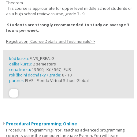
Theorem.
This course is appropriate for upper level middle school students or
as a high school review course, grade 7 - 9.
Students are strongly recommended to study on average 3
hours per week.
Registration, Course Details and Testimonials>>
kód kurzu:
FLVS_PREALG
délka kurzu:
2 semesters
cena kurzu:
13 500,- Kč / 567,- EUR
rok školní docházky / grade:
8 - 10
partner:
FLVS - Florida Virtual School Global
Procedural Programming Online
Procedural Programming(ProP) teaches advanced programming
concepts using the computer language Python. You will learn