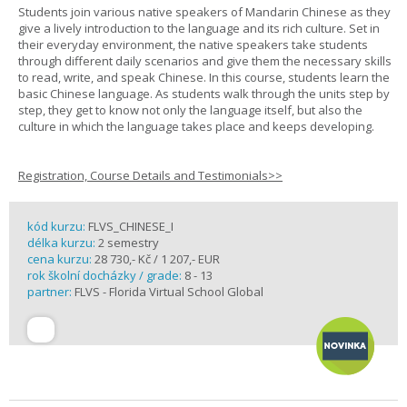
Students join various native speakers of Mandarin Chinese as they
give a lively introduction to the language and its rich culture. Set in
their everyday environment, the native speakers take students
through different daily scenarios and give them the necessary skills
to read, write, and speak Chinese. In this course, students learn the
basic Chinese language. As students walk through the units step by
step, they get to know not only the language itself, but also the
culture in which the language takes place and keeps developing.
Registration, Course Details and Testimonials>>
kód kurzu:
FLVS_CHINESE_I
délka kurzu:
2 semestry
cena kurzu:
28 730,- Kč / 1 207,- EUR
rok školní docházky / grade:
8 - 13
partner:
FLVS - Florida Virtual School Global