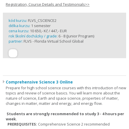
Registration, Course Details and Testimonials>>
kód kurzu:
FLVS_CSCIENCE2
délka kurzu:
1 semester
cena kurzu:
10 650,- Kč / 447,- EUR
rok školní docházky / grade:
6 - 8 (Junior Program)
partner:
FLVS - Florida Virtual School Global
Comprehensive Science 3 Online
Prepare for high school science courses with this introduction of new
topics and review of science basics. You will learn more about the
nature of science, Earth and space science, properties of matter,
changes in matter, matter and energy, and energy flow.
Students are strongly recommended to study 3 - 4 hours per
week.
PREREQUISITES:
Comprehensive Science 2 recommended