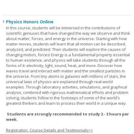
Physics Honors Online
In this course, students will be immersed in the contributions of
scientific geniuses that have changed the way we observe and think
about matter, forces, and energy in the universe. Starting with how
matter moves, students will learn that all motion can be described,
analyzed, and predicted. Then students will explore the causes of
changing motion, forces! Energy is a fundamental property essential
to human existence, and physics will take students through all the
forms of it: electricity, light, sound, heat, and more. Discover how
waves travel and interact with matter and the smallest particles in
the universe. From tiny atoms to galaxies with millions of stars, the
universal laws of physics are explained through real-world
examples. Through laboratory activities, simulations, and graphical
analysis, combined with rigorous mathematical efforts and problem
solving, students follow in the footsteps of some of the world's
greatest thinkers and learn to process their world in a unique way.
Students are strongly recommended to study 2 - 3 hours per
week.
Registration, Course Details and Testimonials>>