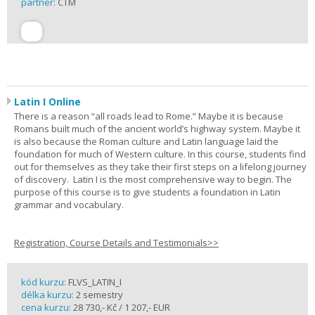
partner:
CTM
Latin I Online
There is a reason “all roads lead to Rome.” Maybe it is because
Romans built much of the ancient world’s highway system. Maybe it
is also because the Roman culture and Latin language laid the
foundation for much of Western culture. In this course, students find
out for themselves as they take their first steps on a lifelong journey
of discovery. Latin I is the most comprehensive way to begin. The
purpose of this course is to give students a foundation in Latin
grammar and vocabulary.
Registration, Course Details and Testimonials>>
kód kurzu:
FLVS_LATIN_I
délka kurzu:
2 semestry
cena kurzu:
28 730,- Kč / 1 207,- EUR