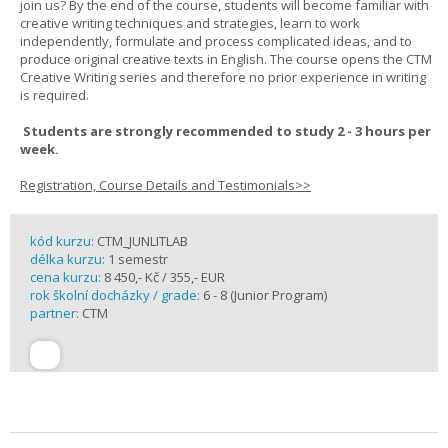
join us? By the end of the course, students will become familiar with
creative writing techniques and strategies, learn to work
independently, formulate and process complicated ideas, and to
produce original creative texts in English. The course opens the CTM
Creative Writing series and therefore no prior experience in writing
is required.
Students are strongly recommended to study 2 - 3 hours per
week.
Registration, Course Details and Testimonials>>
kód kurzu:
CTM_JUNLITLAB
délka kurzu:
1 semestr
cena kurzu:
8 450,- Kč / 355,- EUR
rok školní docházky / grade:
6 - 8 (Junior Program)
partner:
CTM