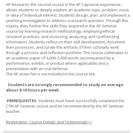
AP Research, the second course in the AP Capstone experience,
allows students to deeply explore an academic topic, problem, issue,
or idea of individual interest. Students design, plan, and implement a
yearlong investigation to address a research question. Through this
inquiry, they further the skills they acquired in the AP Seminar
course by learning research methodology, employing ethical
research practices, and accessing, analyzing, and synthesizing
information. Students reflect on their skill development, document
their processes, and curate the artifacts of their scholarly work
through a process and reflection portfolio. The course culminates in
an academic paper of 4,000–5,000 words (accompanied by a
performance, exhibit, or product where applicable) and a
presentation with an oral defense.
The AP exam fee is not included in the course fee.
Students are strongly recommended to study on average
about 8-10 hours per week.
PREREQUISITES:
Students must have successfully completed the
CTM AP Seminar course and be recommended by the AP Seminar
teacher.
Registration, Course Details and Testimonials>>