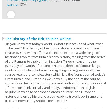
rok školní docházky / grade:
6 - 8 (Junior Program)
partner:
CTM
The History of the British Isles Online
Did you know that today’s world is what it is because of what it was
in the past? The History of the British Isles is a brand new online
course by CTM which offers a chance to explore a wide range of
fascinating topics from Britain’s early history, ranging from the arrival
of the Romans to the Norman invasion. Through exploring the
everyday life, works of art and literature, deeds of famous kings,
saints and scholars, but also through English language itself, the
course retells the complex story which laid the foundation of today’s
Great Britain and Europe as we know it. By the end of the course,
students will learn how to compare and contrast different sources of
information, think critically and analyze information in English,
acquire knowledge of selected areas of British and European
history, and enjoy history. Are you ready to travel back in time and
discover how history shapes the present?