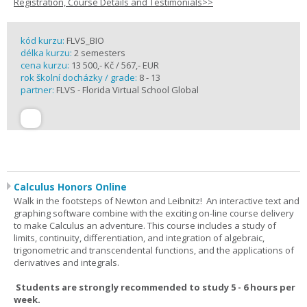
Registration, Course Details and Testimonials>>
kód kurzu:
FLVS_BIO
délka kurzu:
2 semesters
cena kurzu:
13 500,- Kč / 567,- EUR
rok školní docházky / grade:
8 - 13
partner:
FLVS - Florida Virtual School Global
Calculus Honors Online
Walk in the footsteps of Newton and Leibnitz! An interactive text and
graphing software combine with the exciting on-line course delivery
to make Calculus an adventure. This course includes a study of
limits, continuity, differentiation, and integration of algebraic,
trigonometric and transcendental functions, and the applications of
derivatives and integrals.
Students are strongly recommended to study 5 - 6 hours per
week.