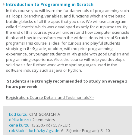
Introduction to Programming in Scratch
In this course you will learn the fundamentals of programming such
as: loops, branching, variables, and functions which are the basic
building blocks of all the apps that you use. We will use a program
called “Scratch” which was developed exactly for our purposes. By
the end of this course, you will understand how computer scientists
think and how to transform even the wildest ideas into real Scratch
programs! This course is ideal for curious and playful students
studying in
8 - 9
grade, or older, with no prior programming
experience, or younger students in 7th grade with good English and
programming experience. Also, the course will help you develops
solid basis for further work with major languages used in the
software industry such as Java or Python.
Students are strongly recommended to study on average 3
hours per week.
Registration, Course Details and Testimonials>>
kód kurzu:
CTM_SCRATCH_A
délka kurzu:
2 semesters
cena kurzu:
13 250,- Kč / 557,- EUR
rok školní docházky / grade:
6 - 8 (Junior Program), 8 - 10