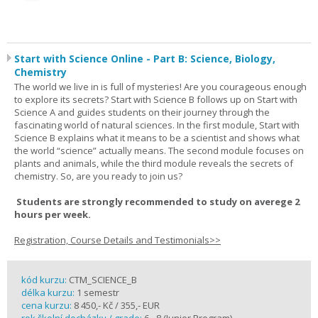
Start with Science Online - Part B: Science, Biology,
Chemistry
The world we live in is full of mysteries! Are you courageous enough
to explore its secrets? Start with Science B follows up on Start with
Science A and guides students on their journey through the
fascinating world of natural sciences. In the first module, Start with
Science B explains what it means to be a scientist and shows what
the world “science” actually means. The second module focuses on
plants and animals, while the third module reveals the secrets of
chemistry. So, are you ready to join us?
Students are strongly recommended to study on averege 2
hours per week.
Registration, Course Details and Testimonials>>
kód kurzu:
CTM_SCIENCE_B
délka kurzu:
1 semestr
cena kurzu:
8 450,- Kč / 355,- EUR