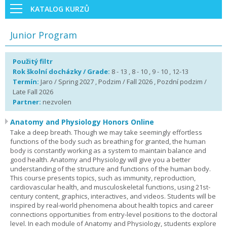
KATALOG KURZŮ
Junior Program
Použitý filtr
Rok školní docházky / Grade:
8 - 13 , 8 - 10 , 9 - 10 , 12-13
Termín:
Jaro / Spring 2027 , Podzim / Fall 2026 , Pozdní podzim /
Late Fall 2026
Partner:
nezvolen
Anatomy and Physiology Honors Online
Take a deep breath. Though we may take seemingly effortless
functions of the body such as breathing for granted, the human
body is constantly working as a system to maintain balance and
good health. Anatomy and Physiology will give you a better
understanding of the structure and functions of the human body.
This course presents topics, such as immunity, reproduction,
cardiovascular health, and musculoskeletal functions, using 21st-
century content, graphics, interactives, and videos. Students will be
inspired by real-world phenomena about health topics and career
connections opportunities from entry-level positions to the doctoral
level. In each module of Anatomy and Physiology, students explore