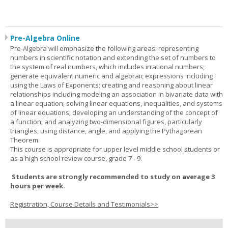
Pre-Algebra Online
Pre-Algebra will emphasize the following areas: representing
numbers in scientific notation and extending the set of numbers to
the system of real numbers, which includes irrational numbers;
generate equivalent numeric and algebraic expressions including
using the Laws of Exponents; creating and reasoning about linear
relationships including modeling an association in bivariate data with
a linear equation; solving linear equations, inequalities, and systems
of linear equations; developing an understanding of the concept of
a function; and analyzing two-dimensional figures, particularly
triangles, using distance, angle, and applying the Pythagorean
Theorem.
This course is appropriate for upper level middle school students or
as a high school review course, grade 7 - 9.
Students are strongly recommended to study on average 3
hours per week.
Registration, Course Details and Testimonials>>