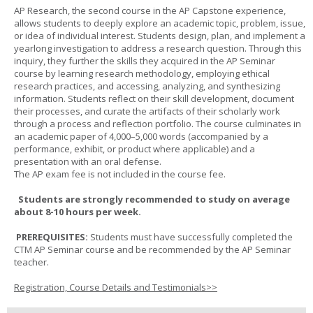
AP Research, the second course in the AP Capstone experience,
allows students to deeply explore an academic topic, problem, issue,
or idea of individual interest. Students design, plan, and implement a
yearlong investigation to address a research question. Through this
inquiry, they further the skills they acquired in the AP Seminar
course by learning research methodology, employing ethical
research practices, and accessing, analyzing, and synthesizing
information. Students reflect on their skill development, document
their processes, and curate the artifacts of their scholarly work
through a process and reflection portfolio. The course culminates in
an academic paper of 4,000–5,000 words (accompanied by a
performance, exhibit, or product where applicable) and a
presentation with an oral defense.
The AP exam fee is not included in the course fee.
Students are strongly recommended to study on average
about 8-10 hours per week.
PREREQUISITES:
Students must have successfully completed the
CTM AP Seminar course and be recommended by the AP Seminar
teacher.
Registration, Course Details and Testimonials>>