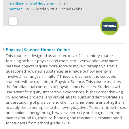
rok školní docházky / grade:
8 - 13
partner:
FLVS - Florida Virtual School Global
Physical Science Honors Online
This course is designed as an interactive, 21st century course
focusing on basic physics and chemistry. Ever wonder why more
massive objects require more force to move? Perhaps you have
questioned how new substances are made or how energy is
involved in changes in matter? These are some of the concepts
students will be exploring in Physical Science. This course teaches
the foundational concepts of physics and chemistry. Students will
use scientific inquiry, interactive experiences, higher order thinking,
collaborative projects, and virtual labs to build and demonstrate an
understanding of physical and chemical phenomena enabling them
to apply these principles to their everyday lives.Topics include forces
and motion, energy through waves, electricity and magnetism, the
matter around us, chemical bonding and reactions. Recommended
for students from school grade 7 - 10.