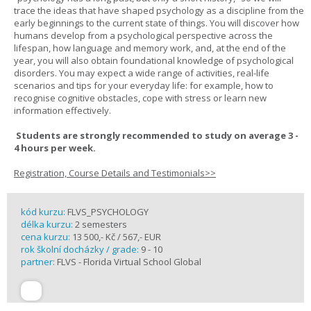
trace the ideas that have shaped psychology as a discipline from the
early beginnings to the current state of things. You will discover how
humans develop from a psychological perspective across the
lifespan, how language and memory work, and, at the end of the
year, you will also obtain foundational knowledge of psychological
disorders. You may expect a wide range of activities, real-life
scenarios and tips for your everyday life: for example, how to
recognise cognitive obstacles, cope with stress or learn new
information effectively.
Students are strongly recommended to study on average 3 -
4 hours per week.
Registration, Course Details and Testimonials>>
kód kurzu:
FLVS_PSYCHOLOGY
délka kurzu:
2 semesters
cena kurzu:
13 500,- Kč / 567,- EUR
rok školní docházky / grade:
9 - 10
partner:
FLVS - Florida Virtual School Global