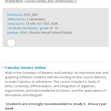
Registration, Course Details and Testimonials>>
kód kurzu:
FLVS_BIO
délka kurzu:
2 semesters
cena kurzu:
13 500,- Kč / 567,- EUR
rok školní docházky / grade:
8 - 13
partner:
FLVS - Florida Virtual School Global
Calculus Honors Online
Walk in the footsteps of Newton and Leibnitz! An interactive text and
graphing software combine with the exciting on-line course delivery
to make Calculus an adventure. This course includes a study of
limits, continuity, differentiation, and integration of algebraic,
trigonometric and transcendental functions, and the applications of
derivatives and integrals.
Students are strongly recommended to study 5 - 6 hours per
week.