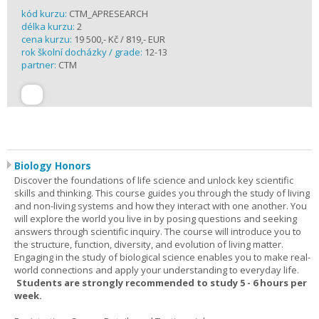
kód kurzu:
CTM_APRESEARCH
délka kurzu:
2
cena kurzu:
19 500,- Kč / 819,- EUR
rok školní docházky / grade:
12-13
partner:
CTM
Biology Honors
Discover the foundations of life science and unlock key scientific
skills and thinking. This course guides you through the study of living
and non-living systems and how they interact with one another. You
will explore the world you live in by posing questions and seeking
answers through scientific inquiry. The course will introduce you to
the structure, function, diversity, and evolution of living matter.
Engaging in the study of biological science enables you to make real-
world connections and apply your understanding to everyday life.
Students are strongly recommended to study 5 - 6 hours per
week.