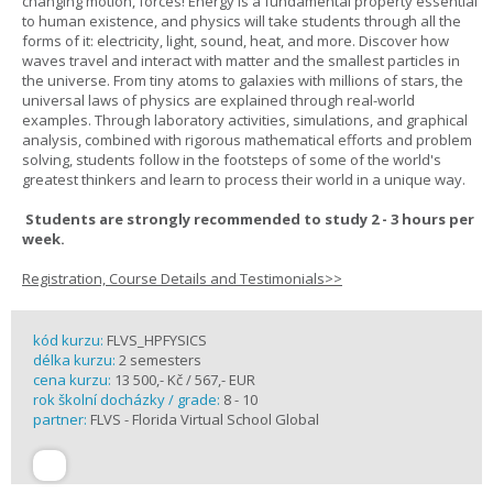
changing motion, forces! Energy is a fundamental property essential
to human existence, and physics will take students through all the
forms of it: electricity, light, sound, heat, and more. Discover how
waves travel and interact with matter and the smallest particles in
the universe. From tiny atoms to galaxies with millions of stars, the
universal laws of physics are explained through real-world
examples. Through laboratory activities, simulations, and graphical
analysis, combined with rigorous mathematical efforts and problem
solving, students follow in the footsteps of some of the world's
greatest thinkers and learn to process their world in a unique way.
Students are strongly recommended to study 2 - 3 hours per
week.
Registration, Course Details and Testimonials>>
kód kurzu:
FLVS_HPFYSICS
délka kurzu:
2 semesters
cena kurzu:
13 500,- Kč / 567,- EUR
rok školní docházky / grade:
8 - 10
partner:
FLVS - Florida Virtual School Global