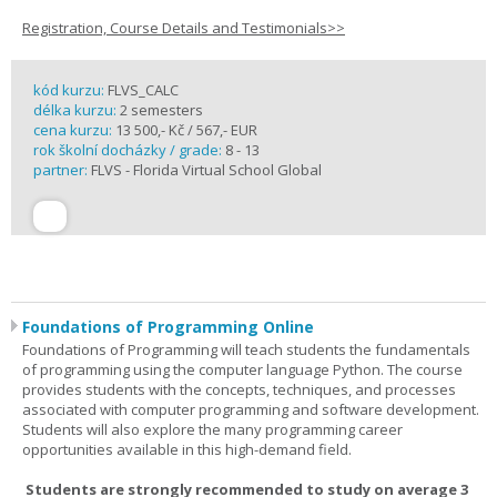
Registration, Course Details and Testimonials>>
kód kurzu:
FLVS_CALC
délka kurzu:
2 semesters
cena kurzu:
13 500,- Kč / 567,- EUR
rok školní docházky / grade:
8 - 13
partner:
FLVS - Florida Virtual School Global
Foundations of Programming Online
Foundations of Programming will teach students the fundamentals
of programming using the computer language Python. The course
provides students with the concepts, techniques, and processes
associated with computer programming and software development.
Students will also explore the many programming career
opportunities available in this high-demand field.
Students are strongly recommended to study on average 3