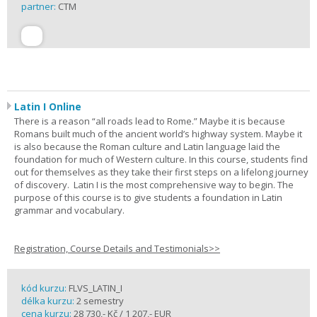
partner:
CTM
Latin I Online
There is a reason “all roads lead to Rome.” Maybe it is because
Romans built much of the ancient world’s highway system. Maybe it
is also because the Roman culture and Latin language laid the
foundation for much of Western culture. In this course, students find
out for themselves as they take their first steps on a lifelong journey
of discovery. Latin I is the most comprehensive way to begin. The
purpose of this course is to give students a foundation in Latin
grammar and vocabulary.
Registration, Course Details and Testimonials>>
kód kurzu:
FLVS_LATIN_I
délka kurzu:
2 semestry
cena kurzu:
28 730,- Kč / 1 207,- EUR