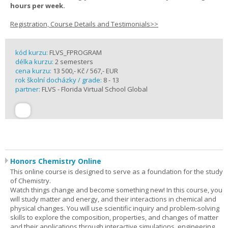
hours per week.
Registration, Course Details and Testimonials>>
kód kurzu:
FLVS_FPROGRAM
délka kurzu:
2 semesters
cena kurzu:
13 500,- Kč / 567,- EUR
rok školní docházky / grade:
8 - 13
partner:
FLVS - Florida Virtual School Global
Honors Chemistry Online
This online course is designed to serve as a foundation for the study
of Chemistry.
Watch things change and become something new! In this course, you
will study matter and energy, and their interactions in chemical and
physical changes. You will use scientific inquiry and problem-solving
skills to explore the composition, properties, and changes of matter
and their applications through interactive simulations, engineering