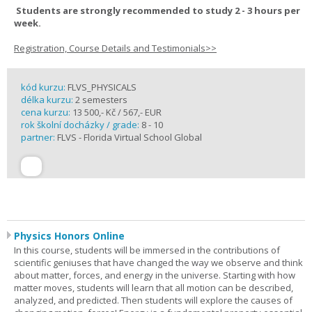
Students are strongly recommended to study 2 - 3 hours per
week.
Registration, Course Details and Testimonials>>
kód kurzu:
FLVS_PHYSICALS
délka kurzu:
2 semesters
cena kurzu:
13 500,- Kč / 567,- EUR
rok školní docházky / grade:
8 - 10
partner:
FLVS - Florida Virtual School Global
Physics Honors Online
In this course, students will be immersed in the contributions of
scientific geniuses that have changed the way we observe and think
about matter, forces, and energy in the universe. Starting with how
matter moves, students will learn that all motion can be described,
analyzed, and predicted. Then students will explore the causes of