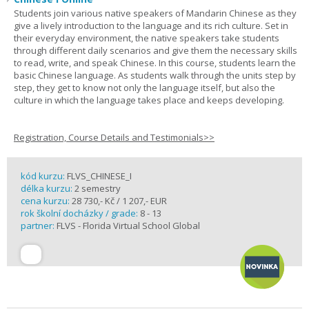
Students join various native speakers of Mandarin Chinese as they
give a lively introduction to the language and its rich culture. Set in
their everyday environment, the native speakers take students
through different daily scenarios and give them the necessary skills
to read, write, and speak Chinese. In this course, students learn the
basic Chinese language. As students walk through the units step by
step, they get to know not only the language itself, but also the
culture in which the language takes place and keeps developing.
Registration, Course Details and Testimonials>>
kód kurzu:
FLVS_CHINESE_I
délka kurzu:
2 semestry
cena kurzu:
28 730,- Kč / 1 207,- EUR
rok školní docházky / grade:
8 - 13
partner:
FLVS - Florida Virtual School Global