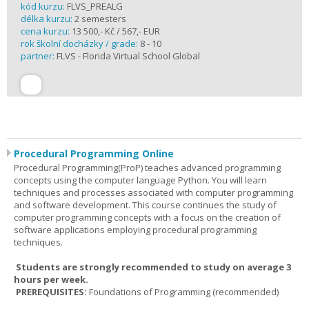
kód kurzu:
FLVS_PREALG
délka kurzu:
2 semesters
cena kurzu:
13 500,- Kč / 567,- EUR
rok školní docházky / grade:
8 - 10
partner:
FLVS - Florida Virtual School Global
Procedural Programming Online
Procedural Programming(ProP) teaches advanced programming
concepts using the computer language Python. You will learn
techniques and processes associated with computer programming
and software development. This course continues the study of
computer programming concepts with a focus on the creation of
software applications employing procedural programming
techniques.
Students are strongly recommended to study on average 3
hours per week.
PREREQUISITES:
Foundations of Programming (recommended)