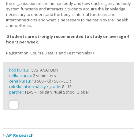
the organization of the human body and how each organ and body
system functions and interacts. Students acquire the knowledge
necessary to understand the body's internal functions and
interconnections and what is necessary to maintain overall health
and wellness.
Students are strongly recommended to study on average 4
hours per week.
Registration, Course Details and Testimonials>>
kód kurzu:
FLVS_ANATOMY
délka kurzu:
2 semesters
cena kurzu:
13 500,- Kč / 567,- EUR
rok školní docházky / grade:
8 - 13
partner:
FLVS - Florida Virtual School Global
AP Research