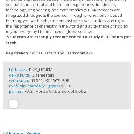
solutions, and virtual and hands-on experiences. In addition,
technology, engineering, and mathematics (STEM) concepts are
integrated throughout the course. Through phenomenon-based
learning, you will be able to demonstrate a vast understanding of
the importance of chemistry in the world and apply these principles
to your everyday life and in your global society.
Students are strongly recommended to study 6 - 10 hours per
week
Registration, Course Details and Testimonials>>
kód kurzu:
FLVS_HCHEM
délka kurzu:
2 semesters
cena kurzu:
13 500,- Kč / 567,- EUR
rok školní docházky / grade:
8 - 13
partner:
FLVS - Florida Virtual School Global
Chinese I Online