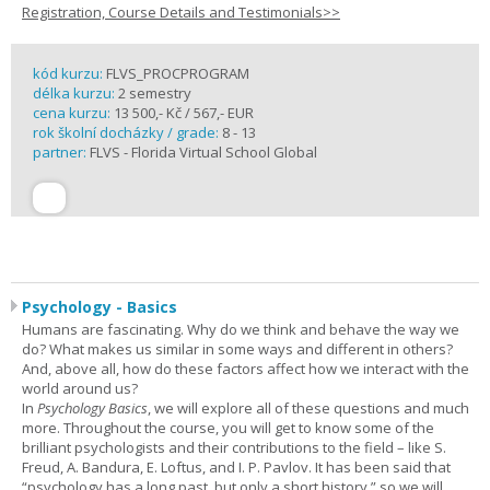
Registration, Course Details and Testimonials>>
kód kurzu:
FLVS_PROCPROGRAM
délka kurzu:
2 semestry
cena kurzu:
13 500,- Kč / 567,- EUR
rok školní docházky / grade:
8 - 13
partner:
FLVS - Florida Virtual School Global
Psychology - Basics
Humans are fascinating. Why do we think and behave the way we
do? What makes us similar in some ways and different in others?
And, above all, how do these factors affect how we interact with the
world around us?
In
Psychology Basics
, we will explore all of these questions and much
more. Throughout the course, you will get to know some of the
brilliant psychologists and their contributions to the field – like S.
Freud, A. Bandura, E. Loftus, and I. P. Pavlov. It has been said that
“psychology has a long past, but only a short history,” so we will