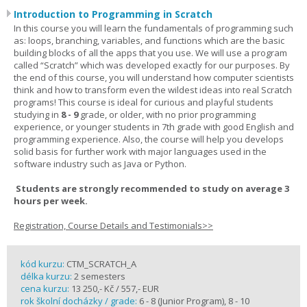
Introduction to Programming in Scratch
In this course you will learn the fundamentals of programming such
as: loops, branching, variables, and functions which are the basic
building blocks of all the apps that you use. We will use a program
called “Scratch” which was developed exactly for our purposes. By
the end of this course, you will understand how computer scientists
think and how to transform even the wildest ideas into real Scratch
programs! This course is ideal for curious and playful students
studying in
8 - 9
grade, or older, with no prior programming
experience, or younger students in 7th grade with good English and
programming experience. Also, the course will help you develops
solid basis for further work with major languages used in the
software industry such as Java or Python.
Students are strongly recommended to study on average 3
hours per week.
Registration, Course Details and Testimonials>>
kód kurzu:
CTM_SCRATCH_A
délka kurzu:
2 semesters
cena kurzu:
13 250,- Kč / 557,- EUR
rok školní docházky / grade:
6 - 8 (Junior Program), 8 - 10