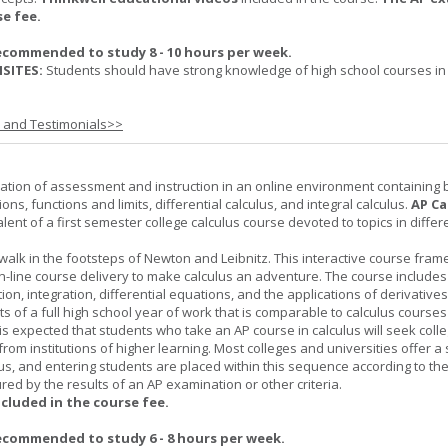
se fee.
ecommended to study 8 - 10 hours per week.
SITES:
Students should have strong knowledge of high school courses in
s and Testimonials>>
ation of assessment and instruction in an online environment containing 
ions, functions and limits, differential calculus, and integral calculus.
AP Ca
lent of a first semester college calculus course devoted to topics in differ
 walk in the footsteps of Newton and Leibnitz. This interactive course fra
n-line course delivery to make calculus an adventure. The course includes
iation, integration, differential equations, and the applications of derivative
ts of a full high school year of work that is comparable to calculus courses
t is expected that students who take an AP course in calculus will seek colle
from institutions of higher learning. Most colleges and universities offer 
lus, and entering students are placed within this sequence according to the
ed by the results of an AP examination or other criteria.
ncluded in the course fee.
ecommended to study 6 - 8 hours per week.