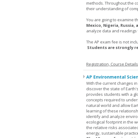
methods. Throughout the co
their understanding of comp
You are going to examine the
Mexico, Nigeria, Russia,
analyze data and readings t
The AP exam fee is not incl
Students are strongly 
Registration, Course Detail
AP Environmental Scie
With the current changes in 
discover the state of Eart
provides students with a glob
concepts required to under
natural world and allow Eart
learning of these relationsh
identify and analyze envir
ecological footprint in the 
the relative risks associat
energy, sustainable practic