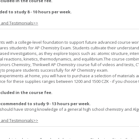
ncluded in the course fee.
d to study 8 - 10 hours per week.
s and Testimonials>>
ts with a college-level foundation to support future advanced course wor
ares sttudents for AP Chemistry Exam. Students cultivate their understand
ased investigations, as they explore topics such as: atomic structure, inte
al reactions, kinetics, thermodynamics, and equilibrium.The course combi
onors Chemistry, Thinkwell AP Chemistry course full of videos and tests, 
to prepare students successfully for AP Chemistry exam.
experiments at home, you will have to purchase a selection of materials 
ice for these supplies ranges between 1200 and 1500 CZK - if you choose 
ncluded in the course fee.
ecommended to study 9 - 13 hours per week.
should have strong knowledge of a general high school chemistry and Alge
s and Testimonials>>