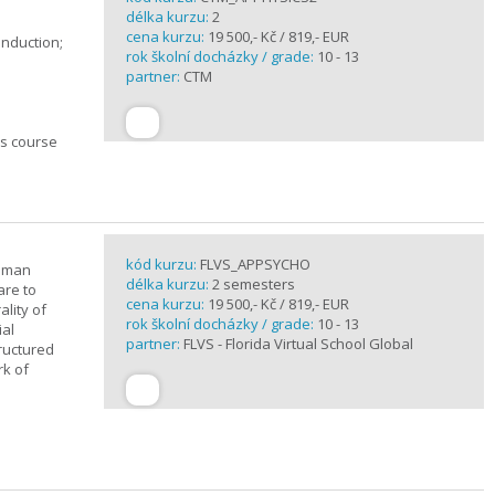
délka kurzu:
2
cena kurzu:
19 500,- Kč / 819,- EUR
induction;
rok školní docházky / grade:
10 - 13
partner:
CTM
cs course
kód kurzu:
FLVS_APPSYCHO
human
délka kurzu:
2 semesters
are to
cena kurzu:
19 500,- Kč / 819,- EUR
lity of
rok školní docházky / grade:
10 - 13
ial
partner:
FLVS - Florida Virtual School Global
tructured
rk of