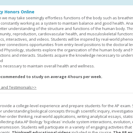
y Honors Online
 we may take seemingly effortless functions of the body such as breathin
 constantly working as a system to maintain balance and good health. An
better understanding of the structure and functions of the human body. Th
munity, reproduction, cardiovascular health, and musculoskeletal function
ics, interactives, and videos. Students will be inspired by real-world phe
er connections opportunities from entry-level positions to the doctoral lev
d Physiology, students explore the organization of the human body and
tions and interacts. Students acquire the knowledge necessary to under
nd
s necessary to maintain overall health and wellness.
ecommended to study on average 4 hours per week.
s and Testimonials>>
provide a college-level experience and prepare students for the AP exam.
r understanding biological concepts through scientific inquiry, investigatio
er-order thinking, real-world applications, writing analytical essays, statist
ollecting data.AP Biology 'big ideas' include system interactions, evolution,
nsmission. Students will participate in a variety of engaging activities tha
ncepts.
Thinkwell educational videos
included in the course.
The AP ex