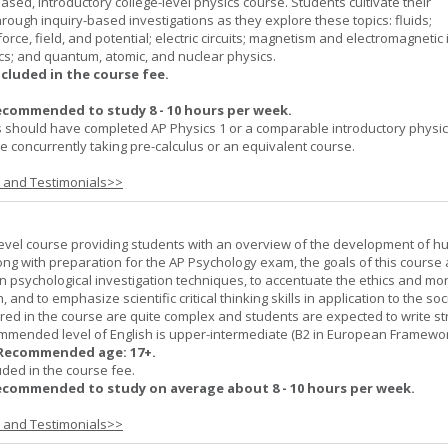
ased, introductory college-level physics course. Students cultivate their
rough inquiry-based investigations as they explore these topics: fluids;
orce, field, and potential; electric circuits; magnetism and electromagnetic 
cs; and quantum, atomic, and nuclear physics.
ncluded in the course fee.
ecommended to study 8 - 10 hours per week.
 should have completed AP Physics 1 or a comparable introductory physi
 concurrently taking pre-calculus or an equivalent course.
s and Testimonials>>
-level course providing students with an overview of the development of 
ng with preparation for the AP Psychology exam, the goals of this course 
psychological investigation techniques, to accentuate the ethics and mora
nd to emphasize scientific critical thinking skills in application to the soc
ered in the course are quite complex and students are expected to write s
ommended level of English is upper-intermediate (B2 in European Framewo
Recommended age: 17+.
uded in the course fee.
ecommended to study on average about 8 - 10 hours per week.
s and Testimonials>>