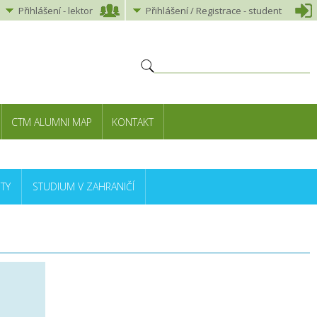
Přihlášení
-
lektor
Přihlášení
/ Registrace -
student
CTM ALUMNI MAP
KONTAKT
TY
STUDIUM V ZAHRANIČÍ