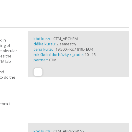
kód kurzu:
CTM_APCHEM
k in
délka kurzu:
2 semestry
ing of
cena kurzu:
19 500,- Kč / 819,- EUR
rmolecular
rok školní docházky / grade:
10 - 13
nes the
partner:
CTM
CTM lab
and
to do the
bra II.
kód kurzu:
CTM_APPHYSICS2