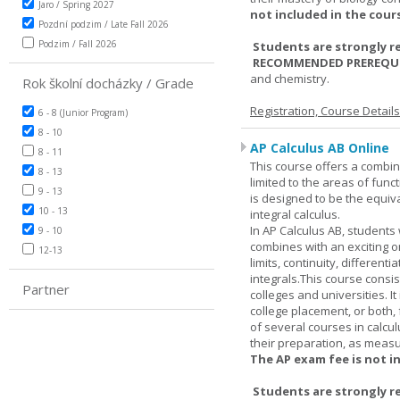
Jaro / Spring 2027
not included in the cour
Pozdní podzim / Late Fall 2026
Podzim / Fall 2026
Students are strongly r
RECOMMENDED PREREQUI
and chemistry.
Rok školní docházky / Grade
Registration, Course Detail
6 - 8 (Junior Program)
8 - 10
AP Calculus AB Online
8 - 11
This course offers a combin
8 - 13
limited to the areas of funct
9 - 13
is designed to be the equiva
10 - 13
integral calculus.
In AP Calculus AB, students
9 - 10
combines with an exciting o
12-13
limits, continuity, different
integrals.This course consis
Partner
colleges and universities. I
college placement, or both, 
of several courses in calcu
their preparation, as measur
The AP exam fee is not i
Students are strongly r