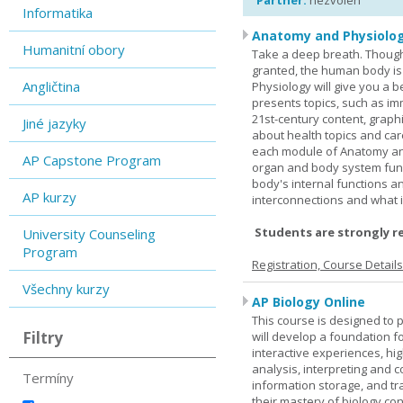
Partner:
nezvolen
Informatika
Anatomy and Physiolog
Humanitní obory
Take a deep breath. Though
granted, the human body is
Angličtina
Physiology will give you a 
presents topics, such as im
21st-century content, graph
Jiné jazyky
about health topics and care
each module of Anatomy an
AP Capstone Program
organ and body system func
body's internal functions a
AP kurzy
interconnections and what i
Students are strongly r
University Counseling
Program
Registration, Course Detail
Všechny kurzy
AP Biology Online
This course is designed to 
Filtry
will develop a foundation fo
interactive experiences, high
analysis, interpreting and c
Termíny
information storage, and tra
their mastery of biology co