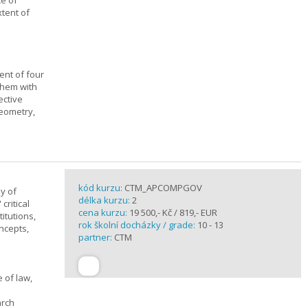
ce of
xtent of
ent of four
them with
ective
geometry,
kód kurzu:
CTM_APCOMPGOV
y of
délka kurzu:
2
critical
cena kurzu:
19 500,- Kč / 819,- EUR
itutions,
rok školní docházky / grade:
10 - 13
ncepts,
partner:
CTM
 of law,
arch