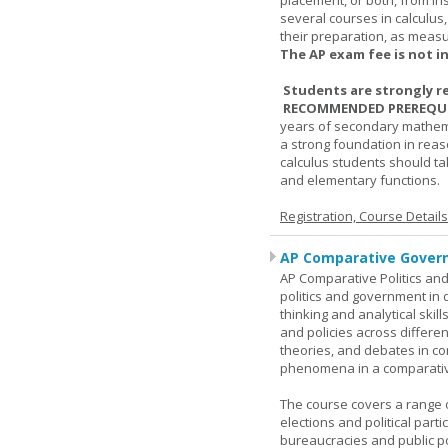
placement, or both, from ins
several courses in calculus
their preparation, as measur
The AP exam fee is not i
Students are strongly r
RECOMMENDED PREREQUI
years of secondary mathema
a strong foundation in reas
calculus students should ta
and elementary functions.
Registration, Course Detail
AP Comparative Govern
AP Comparative Politics and
politics and government in d
thinking and analytical skil
and policies across differe
theories, and debates in com
phenomena in a comparativ
The course covers a range of
elections and political parti
bureaucracies and public po