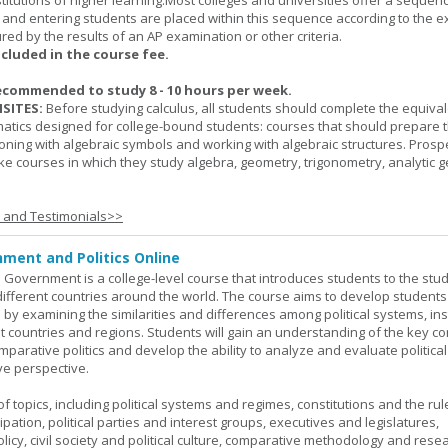
titutions of higher learning.Most colleges and universities offer a sequen
, and entering students are placed within this sequence according to the e
ed by the results of an AP examination or other criteria.
ncluded in the course fee.
ecommended to study 8 - 10 hours per week.
SITES:
Before studying calculus, all students should complete the equival
tics designed for college-bound students: courses that should prepare 
oning with algebraic symbols and working with algebraic structures. Prosp
ke courses in which they study algebra, geometry, trigonometry, analytic 
s and Testimonials>>
ment and Politics Online
 Government is a college-level course that introduces students to the stud
ifferent countries around the world. The course aims to develop students' 
ls by examining the similarities and differences among political systems, inst
nt countries and regions. Students will gain an understanding of the key co
parative politics and develop the ability to analyze and evaluate political
e perspective.
 topics, including political systems and regimes, constitutions and the rule
cipation, political parties and interest groups, executives and legislatures,
licy, civil society and political culture, comparative methodology and rese