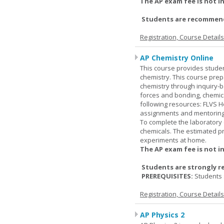
The AP exam fee is not i
Students are recommende
Registration, Course Detail
AP Chemistry Online
This course provides studen
chemistry. This course prep
chemistry through inquiry-b
forces and bonding, chemic
following resources: FLVS H
assignments and mentoring 
To complete the laboratory 
chemicals. The estimated pr
experiments at home.
The AP exam fee is not i
Students are strongly r
PREREQUISITES:
Students 
Registration, Course Detail
AP Physics 2