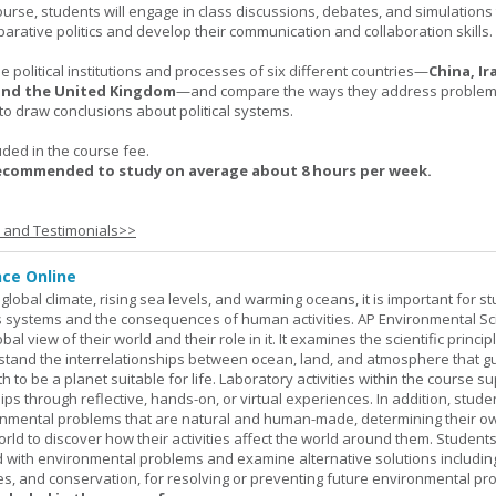
urse, students will engage in class discussions, debates, and simulation
arative politics and develop their communication and collaboration skills.
 political institutions and processes of six different countries—
China, Ir
 and the United Kingdom
—and compare the ways they address problems.
o draw conclusions about political systems.
uded in the course fee.
recommended to study on average about 8 hours per week.
s and Testimonials>>
nce Online
global climate, rising sea levels, and warming oceans, it is important for s
h's systems and the consequences of human activities. AP Environmental S
al view of their world and their role in it. It examines the scientific princi
stand the interrelationships between ocean, land, and atmosphere that g
h to be a planet suitable for life. Laboratory activities within the course s
ips through reflective, hands-on, or virtual experiences. In addition, stude
onmental problems that are natural and human-made, determining their o
world to discover how their activities affect the world around them. Student
ed with environmental problems and examine alternative solutions includin
es, and conservation, for resolving or preventing future environmental pr