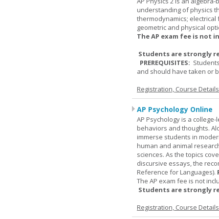
AP Physics 2 is an algebra-b
understanding of physics th
thermodynamics; electrical f
geometric and physical opti
The AP exam fee is not i
Students are strongly r
PREREQUISITES:
Students
and should have taken or be
Registration, Course Detail
AP Psychology Online
AP Psychology is a college
behaviors and thoughts. Alo
immerse students in modern 
human and animal research, a
sciences. As the topics cov
discursive essays, the rec
Reference for Languages).
The AP exam fee is not incl
Students are strongly r
Registration, Course Detail