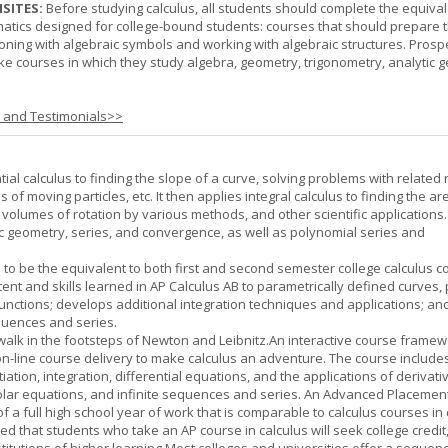
SITES:
Before studying calculus, all students should complete the equival
tics designed for college-bound students: courses that should prepare 
oning with algebraic symbols and working with algebraic structures. Prosp
ke courses in which they study algebra, geometry, trigonometry, analytic 
s and Testimonials>>
tial calculus to finding the slope of a curve, solving problems with related 
 of moving particles, etc. It then applies integral calculus to finding the ar
, volumes of rotation by various methods, and other scientific applications. 
c geometry, series, and convergence, as well as polynomial series and
 to be the equivalent to both first and second semester college calculus c
ent and skills learned in AP Calculus AB to parametrically defined curves, 
unctions; develops additional integration techniques and applications; an
quences and series.
l walk in the footsteps of Newton and Leibnitz.An interactive course frame
on-line course delivery to make calculus an adventure. The course include
entiation, integration, differential equations, and the applications of derivat
olar equations, and infinite sequences and series. An Advanced Placement
of a full high school year of work that is comparable to calculus courses in
cted that students who take an AP course in calculus will seek college credit