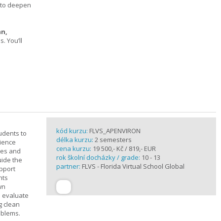
s to deepen
an,
 You’ll
kód kurzu:
FLVS_APENVIRON
tudents to
délka kurzu:
2 semesters
cience
cena kurzu:
19 500,- Kč / 819,- EUR
ples and
rok školní docházky / grade:
10 - 13
uide the
partner:
FLVS - Florida Virtual School Global
upport
nts
wn
s evaluate
g clean
oblems.