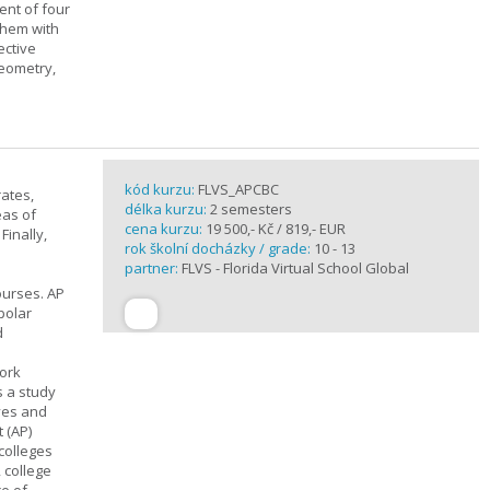
ent of four
them with
ective
geometry,
kód kurzu:
FLVS_APCBC
rates,
délka kurzu:
2 semesters
eas of
cena kurzu:
19 500,- Kč / 819,- EUR
Finally,
rok školní docházky / grade:
10 - 13
partner:
FLVS - Florida Virtual School Global
ourses. AP
polar
d
work
s a study
ives and
 (AP)
 colleges
, college