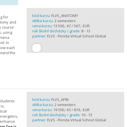
kód kurzu:
FLVS_ANATOMY
g for
délka kurzu:
2 semesters
atomy and
cena kurzu:
13 500,- Kč / 567,- EUR
is course
rok školní docházky / grade:
8 - 13
s, using
partner:
FLVS - Florida Virtual School Global
nomena
el. In
 how each
stand the
kód kurzu:
FLVS_APBI
 Students
délka kurzu:
2 semesters
ns,
cena kurzu:
19 500,- Kč / 819,- EUR
ical
rok školní docházky / grade:
10 - 13
 energetics,
partner:
FLVS - Florida Virtual School Global
t enhance
am fee is