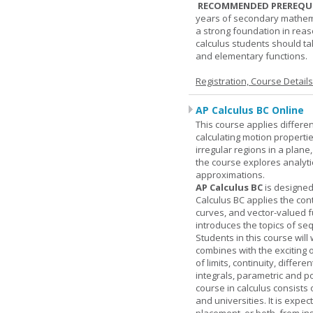
RECOMMENDED PREREQUI
years of secondary mathema
a strong foundation in reas
calculus students should ta
and elementary functions.
Registration, Course Detail
AP Calculus BC Online
This course applies differen
calculating motion properties
irregular regions in a plane
the course explores analyti
approximations.
AP Calculus BC
is designed
Calculus BC applies the cont
curves, and vector-valued f
introduces the topics of se
Students in this course wil
combines with the exciting 
of limits, continuity, differ
integrals, parametric and p
course in calculus consists 
and universities. It is expe