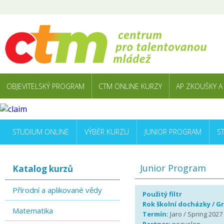
OBJEVITELSKÝ PROGRAM
CTM ONLINE KURZY
AP ZKOUŠKY A
STUDIUM ONLINE
VÝBĚR KURZU
JUNIOR PROGRAM
S
Junior Program
Katalog kurzů
Přírodní a aplikované vědy
Použitý filtr
Rok školní docházky / G
Matematika
Termín:
Jaro / Spring 2027