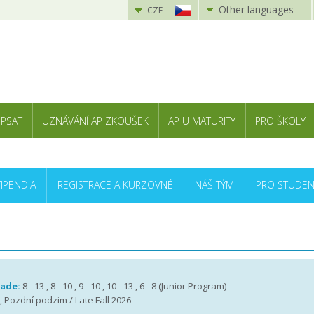
Other languages
CZE
 PSAT
UZNÁVÁNÍ AP ZKOUŠEK
AP U MATURITY
PRO ŠKOLY
TIPENDIA
REGISTRACE A KURZOVNÉ
NÁŠ TÝM
PRO STUDEN
rade:
8 - 13 , 8 - 10 , 9 - 10 , 10 - 13 , 6 - 8 (Junior Program)
 , Pozdní podzim / Late Fall 2026