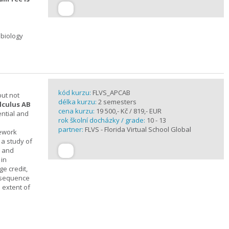
 biology
kód kurzu:
FLVS_APCAB
but not
délka kurzu:
2 semesters
lculus AB
cena kurzu:
19 500,- Kč / 819,- EUR
ential and
rok školní docházky / grade:
10 - 13
partner:
FLVS - Florida Virtual School Global
mework
 a study of
s and
 in
ge credit,
a sequence
 extent of