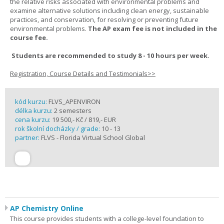
the relative risks associated with environmental problems and
examine alternative solutions including clean energy, sustainable
practices, and conservation, for resolving or preventing future
environmental problems.
The AP exam fee is not included in the
course fee.
Students are recommended to study 8 - 10 hours per week.
Registration, Course Details and Testimonials>>
kód kurzu:
FLVS_APENVIRON
délka kurzu:
2 semesters
cena kurzu:
19 500,- Kč / 819,- EUR
rok školní docházky / grade:
10 - 13
partner:
FLVS - Florida Virtual School Global
AP Chemistry Online
This course provides students with a college-level foundation to