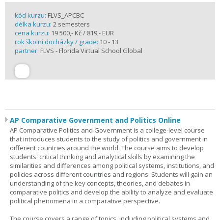
kód kurzu:
FLVS_APCBC
délka kurzu:
2 semesters
cena kurzu:
19 500,- Kč / 819,- EUR
rok školní docházky / grade:
10 - 13
partner:
FLVS - Florida Virtual School Global
AP Comparative Government and Politics Online
AP Comparative Politics and Government is a college-level course
that introduces students to the study of politics and government in
different countries around the world. The course aims to develop
students' critical thinking and analytical skills by examining the
similarities and differences among political systems, institutions, and
policies across different countries and regions. Students will gain an
understanding of the key concepts, theories, and debates in
comparative politics and develop the ability to analyze and evaluate
political phenomena in a comparative perspective.
The course covers a range of topics, including political systems and