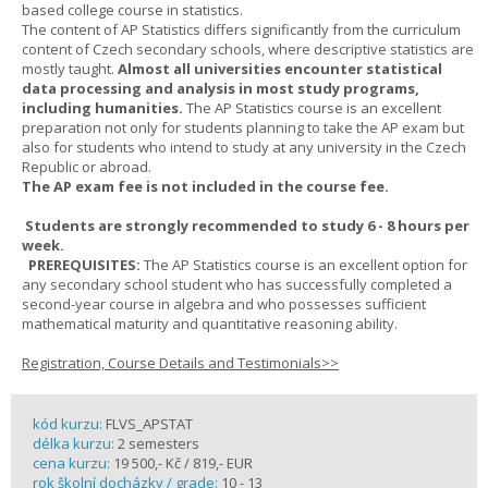
based college course in statistics.
The content of AP Statistics differs significantly from the curriculum
content of Czech secondary schools, where descriptive statistics are
mostly taught.
Almost all universities encounter statistical
data processing and analysis in most study programs,
including humanities.
The AP Statistics course is an excellent
preparation not only for students planning to take the AP exam but
also for students who intend to study at any university in the Czech
Republic or abroad.
The AP exam fee is not included in the course fee.
Students are strongly recommended to study 6 - 8 hours per
week.
PREREQUISITES:
The AP Statistics course is an excellent option for
any secondary school student who has successfully completed a
second-year course in algebra and who possesses sufficient
mathematical maturity and quantitative reasoning ability.
Registration, Course Details and Testimonials>>
kód kurzu:
FLVS_APSTAT
délka kurzu:
2 semesters
cena kurzu:
19 500,- Kč / 819,- EUR
rok školní docházky / grade:
10 - 13