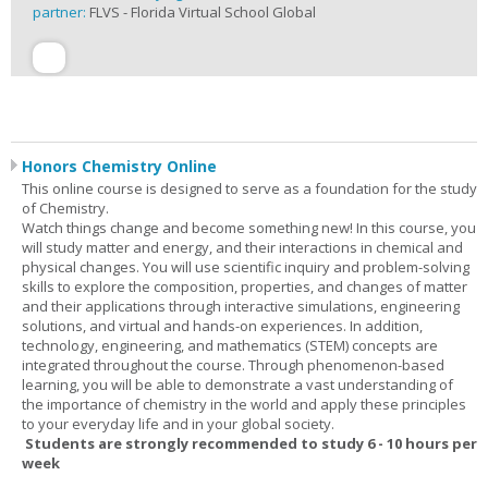
partner:
FLVS - Florida Virtual School Global
Honors Chemistry Online
This online course is designed to serve as a foundation for the study
of Chemistry.
Watch things change and become something new! In this course, you
will study matter and energy, and their interactions in chemical and
physical changes. You will use scientific inquiry and problem-solving
skills to explore the composition, properties, and changes of matter
and their applications through interactive simulations, engineering
solutions, and virtual and hands-on experiences. In addition,
technology, engineering, and mathematics (STEM) concepts are
integrated throughout the course. Through phenomenon-based
learning, you will be able to demonstrate a vast understanding of
the importance of chemistry in the world and apply these principles
to your everyday life and in your global society.
Students are strongly recommended to study 6 - 10 hours per
week