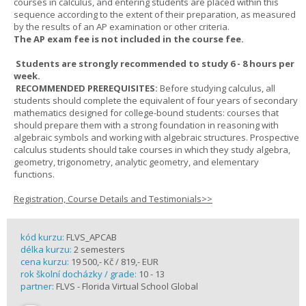
courses in calculus, and entering students are placed within this
sequence according to the extent of their preparation, as measured
by the results of an AP examination or other criteria.
The AP exam fee is not included in the course fee.
Students are strongly recommended to study 6 - 8 hours per
week.
RECOMMENDED PREREQUISITES:
Before studying calculus, all
students should complete the equivalent of four years of secondary
mathematics designed for college-bound students: courses that
should prepare them with a strong foundation in reasoning with
algebraic symbols and working with algebraic structures. Prospective
calculus students should take courses in which they study algebra,
geometry, trigonometry, analytic geometry, and elementary
functions.
Registration, Course Details and Testimonials>>
kód kurzu:
FLVS_APCAB
délka kurzu:
2 semesters
cena kurzu:
19 500,- Kč / 819,- EUR
rok školní docházky / grade:
10 - 13
partner:
FLVS - Florida Virtual School Global