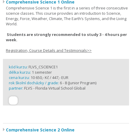
Comprehensive Science 1 Online
Comprehensive Science 1 is the first in a series of three consecutive
science classes. This course provides an introduction to Science,
Energy, Force, Weather, Climate, The Earth’s Systems, and the Living
World.
Students are strongly recommended to study 3 - 4 hours per
week.
Registration, Course Details and Testimonials>>
kód kurzu:
FLVS_CSCIENCE1
délka kurzu:
1 semester
cena kurzu:
10 650,- Kč / 447,- EUR
rok školní docházky / grade:
6 - 8 (Junior Program)
partner:
FLVS - Florida Virtual School Global
Comprehensive Science 2 Online