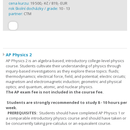
cena kurzu:
19 500,- Kč / 819,- EUR
rok školní docházky / grade:
10 - 13
partner:
CTM
AP Physics 2
AP Physics 2 is an algebra-based, introductory college-level physics
course. Students cultivate their understanding of physics through
inquiry-based investigations as they explore these topics: fluids;
thermodynamics; electrical force, field, and potential; electric circuits;
magnetism and electromagnetic induction; geometric and physical
optics; and quantum, atomic, and nuclear physics.
The AP exam fee is not included in the course fee.
Students are strongly recommended to study 8 - 10 hours per
week.
PREREQUISITES:
Students should have completed AP Physics 1 or
a comparable introductory physics course and should have taken or
be concurrently taking pre-calculus or an equivalent course.