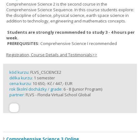
Comprehensive Science 2 is the second course in the
Comprehensive Science Sequence. In this course students explore:
the discipline of science, physical science, earth space science in
addition to technology, engineering and mathematics concepts.
Students are strongly recommended to study 3 - 4 hours per
week.
PREREQUISITES:
Comprehensive Science I recommended
Registration, Course Details and Testimonials>>
kód kurzu:
FLVS_CSCIENCE2
délka kurzu:
1 semester
cena kurzu:
10 650,- Kč / 447,- EUR
rok školní docházky / grade:
6 - 8 (Junior Program)
partner:
FLVS - Florida Virtual School Global
Comprehensive Science 3 Online