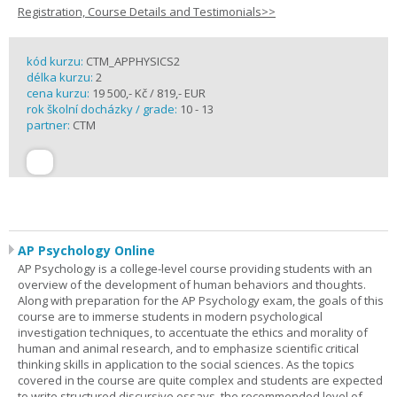
Registration, Course Details and Testimonials>>
kód kurzu:
CTM_APPHYSICS2
délka kurzu:
2
cena kurzu:
19 500,- Kč / 819,- EUR
rok školní docházky / grade:
10 - 13
partner:
CTM
AP Psychology Online
AP Psychology is a college-level course providing students with an
overview of the development of human behaviors and thoughts.
Along with preparation for the AP Psychology exam, the goals of this
course are to immerse students in modern psychological
investigation techniques, to accentuate the ethics and morality of
human and animal research, and to emphasize scientific critical
thinking skills in application to the social sciences. As the topics
covered in the course are quite complex and students are expected
to write structured discursive essays, the recommended level of