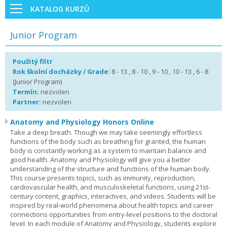
KATALOG KURZŮ
Junior Program
Použitý filtr
Rok školní docházky / Grade:
8 - 13 , 8 - 10 , 9 - 10 , 10 - 13 , 6 - 8
(Junior Program)
Termín:
nezvolen
Partner:
nezvolen
Anatomy and Physiology Honors Online
Take a deep breath. Though we may take seemingly effortless
functions of the body such as breathing for granted, the human
body is constantly working as a system to maintain balance and
good health. Anatomy and Physiology will give you a better
understanding of the structure and functions of the human body.
This course presents topics, such as immunity, reproduction,
cardiovascular health, and musculoskeletal functions, using 21st-
century content, graphics, interactives, and videos. Students will be
inspired by real-world phenomena about health topics and career
connections opportunities from entry-level positions to the doctoral
level. In each module of Anatomy and Physiology, students explore