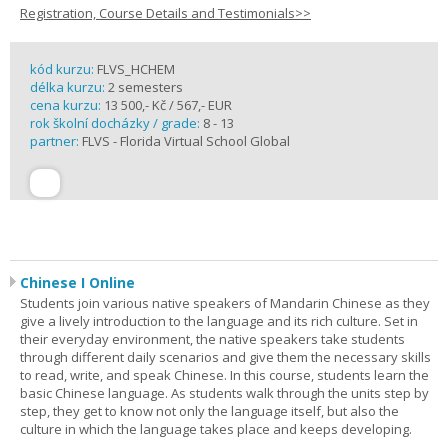
Registration, Course Details and Testimonials>>
kód kurzu:
FLVS_HCHEM
délka kurzu:
2 semesters
cena kurzu:
13 500,- Kč / 567,- EUR
rok školní docházky / grade:
8 - 13
partner:
FLVS - Florida Virtual School Global
Chinese I Online
Students join various native speakers of Mandarin Chinese as they
give a lively introduction to the language and its rich culture. Set in
their everyday environment, the native speakers take students
through different daily scenarios and give them the necessary skills
to read, write, and speak Chinese. In this course, students learn the
basic Chinese language. As students walk through the units step by
step, they get to know not only the language itself, but also the
culture in which the language takes place and keeps developing.