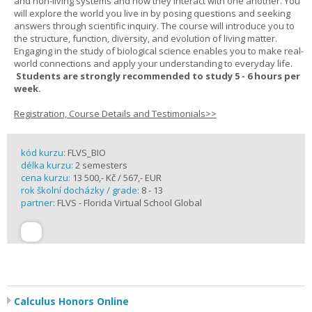
and non-living systems and how they interact with one another. You
will explore the world you live in by posing questions and seeking
answers through scientific inquiry. The course will introduce you to
the structure, function, diversity, and evolution of living matter.
Engaging in the study of biological science enables you to make real-
world connections and apply your understanding to everyday life.
Students are strongly recommended to study 5 - 6 hours per
week.
Registration, Course Details and Testimonials>>
kód kurzu:
FLVS_BIO
délka kurzu:
2 semesters
cena kurzu:
13 500,- Kč / 567,- EUR
rok školní docházky / grade:
8 - 13
partner:
FLVS - Florida Virtual School Global
Calculus Honors Online