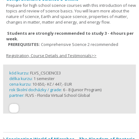
Prepare for high school science courses with this introduction of new
topics and review of science basics. You will learn more about the
nature of science, Earth and space science, properties of matter,
changes in matter, matter and energy, and energy flow.
Students are strongly recommended to study 3 - 4 hours per
week.
PREREQUISITES:
Comprehensive Science 2 recommended
Registration, Course Details and Testimonials>>
kód kurzu:
FLVS_CSCIENCE3
délka kurzu:
1 semester
cena kurzu:
10 650,- Kč / 447,- EUR
rok školní docházky / grade:
6 - 8 (Junior Program)
partner:
FLVS - Florida Virtual School Global