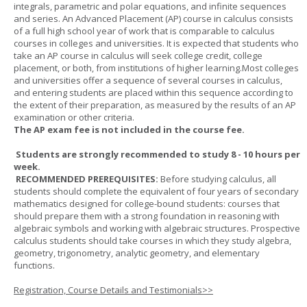
integrals, parametric and polar equations, and infinite sequences
and series. An Advanced Placement (AP) course in calculus consists
of a full high school year of work that is comparable to calculus
courses in colleges and universities. It is expected that students who
take an AP course in calculus will seek college credit, college
placement, or both, from institutions of higher learning.Most colleges
and universities offer a sequence of several courses in calculus,
and entering students are placed within this sequence according to
the extent of their preparation, as measured by the results of an AP
examination or other criteria.
The AP exam fee is not included in the course fee.
Students are strongly recommended to study 8 - 10 hours per
week.
RECOMMENDED PREREQUISITES:
Before studying calculus, all
students should complete the equivalent of four years of secondary
mathematics designed for college-bound students: courses that
should prepare them with a strong foundation in reasoning with
algebraic symbols and working with algebraic structures. Prospective
calculus students should take courses in which they study algebra,
geometry, trigonometry, analytic geometry, and elementary
functions.
Registration, Course Details and Testimonials>>