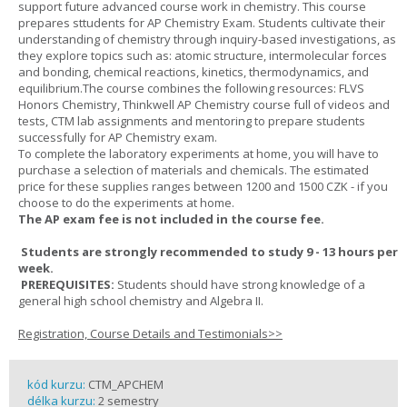
support future advanced course work in chemistry. This course
prepares sttudents for AP Chemistry Exam. Students cultivate their
understanding of chemistry through inquiry-based investigations, as
they explore topics such as: atomic structure, intermolecular forces
and bonding, chemical reactions, kinetics, thermodynamics, and
equilibrium.The course combines the following resources: FLVS
Honors Chemistry, Thinkwell AP Chemistry course full of videos and
tests, CTM lab assignments and mentoring to prepare students
successfully for AP Chemistry exam.
To complete the laboratory experiments at home, you will have to
purchase a selection of materials and chemicals. The estimated
price for these supplies ranges between 1200 and 1500 CZK - if you
choose to do the experiments at home.
The AP exam fee is not included in the course fee.
Students are strongly recommended to study 9 - 13 hours per
week.
PREREQUISITES:
Students should have strong knowledge of a
general high school chemistry and Algebra II.
Registration, Course Details and Testimonials>>
kód kurzu:
CTM_APCHEM
délka kurzu:
2 semestry