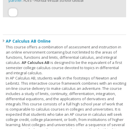
partner:
FLVS - Florida Virtual School Global
AP Calculus AB Online
This course offers a combination of assessment and instruction in
an online environment containing but not limited to the areas of
functions, functions and limits, differential calculus, and integral
calculus.
AP Calculus AB
is designed to be the equivalent of a first
semester college calculus course devoted to topics in differential
and integral calculus.
In AP Calculus AB, students walk in the footsteps of Newton and
Leibnitz. This interactive course framework combines with an exciting
on-line course delivery to make calculus an adventure. The course
includes a study of limits, continuity, differentiation, integration,
differential equations, and the applications of derivatives and
integrals.This course consists of a full high school year of work that
is comparable to calculus courses in colleges and universities. It is
expected that students who take an AP course in calculus will seek
college credit, college placement, or both, from institutions of higher
learning. Most colleges and universities offer a sequence of several