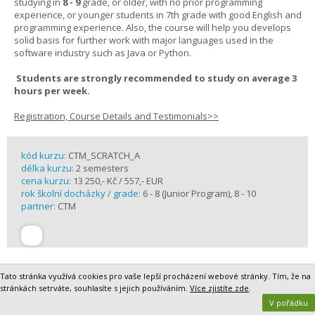
studying in
8 - 9
grade, or older, with no prior programming
experience, or younger students in 7th grade with good English and
programming experience. Also, the course will help you develops
solid basis for further work with major languages used in the
software industry such as Java or Python.
Students are strongly recommended to study on average 3
hours per week.
Registration, Course Details and Testimonials>>
kód kurzu:
CTM_SCRATCH_A
délka kurzu:
2 semesters
cena kurzu:
13 250,- Kč / 557,- EUR
rok školní docházky / grade:
6 - 8 (Junior Program), 8 - 10
partner:
CTM
Tato stránka využívá cookies pro vaše lepší procházení webové stránky. Tím, že na
stránkách setrváte, souhlasíte s jejich používáním.
Více zjistíte zde
.
V pořádku
Journalism