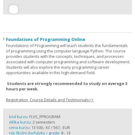
Foundations of Programming Online
Foundations of Programming will teach students the fundamentals
of programming using the computer language Python. The course
provides students with the concepts, techniques, and processes
associated with computer programming and software development.
Students will also explore the many programming career
opportunities available in this high-demand field.
Students are strongly recommended to study on average 3
hours per week.
Registration, Course Details and Testimonials>>
kód kurzu:
FLVS_FPROGRAM
délka kurzu:
2 semesters
cena kurzu:
13 500,- Kč / 567,- EUR
rok školní docházky / grade:
8 - 13