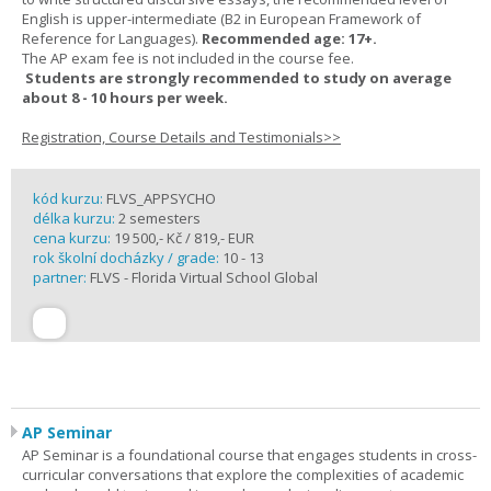
English is upper-intermediate (B2 in European Framework of
Reference for Languages).
Recommended age: 17+.
The AP exam fee is not included in the course fee.
Students are strongly recommended to study on average
about 8 - 10 hours per week.
Registration, Course Details and Testimonials>>
kód kurzu:
FLVS_APPSYCHO
délka kurzu:
2 semesters
cena kurzu:
19 500,- Kč / 819,- EUR
rok školní docházky / grade:
10 - 13
partner:
FLVS - Florida Virtual School Global
AP Seminar
AP Seminar is a foundational course that engages students in cross-
curricular conversations that explore the complexities of academic