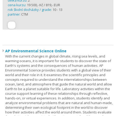
délka kurzu:
2
cena kurzu:
19 500,- Kč / 819,- EUR
rok školní docházky / grade:
10 - 13
partner:
CTM
AP Environmental Science Online
With the current changes in global climate, rising sea levels, and
warming oceans, it is important for students to discover the state of
Earth's systems and the consequences of human activities. AP
Environmental Science provides students with a global view of their
world and their role in it. It examines the scientific principles and
concepts required to understand the interrelationships between
ocean, land, and atmosphere that guide the natural world and allow
Earth to be a planet suitable for life. Laboratory activities within the
course support learning of these relationships through reflective,
hands-on, or virtual experiences. In addition, students identify and
analyze environmental problems that are natural and human-made,
determining their own ecological footprint in the world to discover
how their activities affect the world around them. Students evaluate