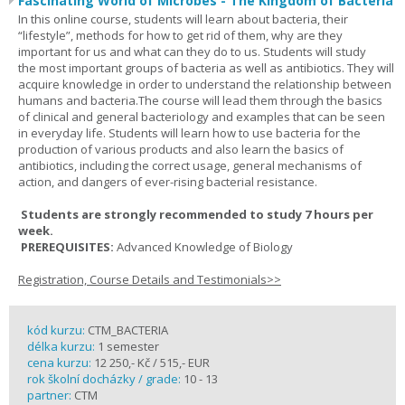
Fascinating World of Microbes - The Kingdom of Bacteria
In this online course, students will learn about bacteria, their
“lifestyle”, methods for how to get rid of them, why are they
important for us and what can they do to us. Students will study
the most important groups of bacteria as well as antibiotics. They will
acquire knowledge in order to understand the relationship between
humans and bacteria.The course will lead them through the basics
of clinical and general bacteriology and examples that can be seen
in everyday life. Students will learn how to use bacteria for the
production of various products and also learn the basics of
antibiotics, including the correct usage, general mechanisms of
action, and dangers of ever-rising bacterial resistance.
Students are strongly recommended to study 7 hours per
week.
PREREQUISITES:
Advanced Knowledge of Biology
Registration, Course Details and Testimonials>>
kód kurzu:
CTM_BACTERIA
délka kurzu:
1 semester
cena kurzu:
12 250,- Kč / 515,- EUR
rok školní docházky / grade:
10 - 13
partner:
CTM