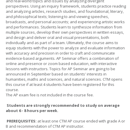
and real-world topics and issues by analyzing divergent
perspectives. Using an inquiry framework, students practice reading
and analyzing articles, research studies, and foundational, literary,
and philosophical texts; listening to and viewing speeches,
broadcasts, and personal accounts; and experiencing artistic works
and performances. Students learn to synthesize information from
multiple sources, develop their own perspectives in written essays,
and design and deliver oral and visual presentations, both
individually and as part of a team. Ultimately, the course aims to
equip students with the power to analyze and evaluate information
with accuracy and precision in order to craft and communicate
evidence-based arguments. AP Seminar offers a combination of
online and presence or zoom based education, with interactive
lessons with instructors. Topics for AP Seminar are going to be
announced in September based on students' interests in
humanities, maths and sciences, and natural sciences. CTM opens
this course if at least 4 students have been registered for this
course.
The AP exam fee is not included in the course fee.
Students are strongly recommended to study on average
about 6 - 8 hours per week.
PREREQUISITES:
at least one CTM AP course ended with grade A or
B and recommendation of CTM AP instructor.