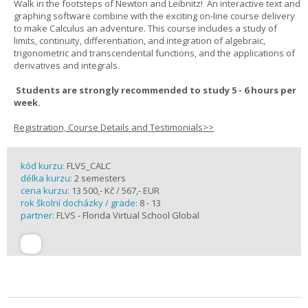
Walk in the footsteps of Newton and Leibnitz! An interactive text and
graphing software combine with the exciting on-line course delivery
to make Calculus an adventure. This course includes a study of
limits, continuity, differentiation, and integration of algebraic,
trigonometric and transcendental functions, and the applications of
derivatives and integrals.
Students are strongly recommended to study 5 - 6 hours per
week.
Registration, Course Details and Testimonials>>
kód kurzu:
FLVS_CALC
délka kurzu:
2 semesters
cena kurzu:
13 500,- Kč / 567,- EUR
rok školní docházky / grade:
8 - 13
partner:
FLVS - Florida Virtual School Global