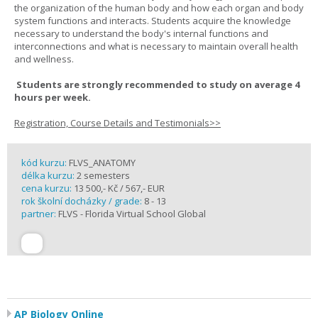
the organization of the human body and how each organ and body
system functions and interacts. Students acquire the knowledge
necessary to understand the body's internal functions and
interconnections and what is necessary to maintain overall health
and wellness.
Students are strongly recommended to study on average 4
hours per week.
Registration, Course Details and Testimonials>>
kód kurzu:
FLVS_ANATOMY
délka kurzu:
2 semesters
cena kurzu:
13 500,- Kč / 567,- EUR
rok školní docházky / grade:
8 - 13
partner:
FLVS - Florida Virtual School Global
AP Biology Online