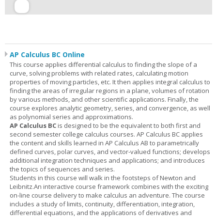
AP Calculus BC Online
This course applies differential calculus to finding the slope of a
curve, solving problems with related rates, calculating motion
properties of moving particles, etc. It then applies integral calculus to
finding the areas of irregular regions in a plane, volumes of rotation
by various methods, and other scientific applications. Finally, the
course explores analytic geometry, series, and convergence, as well
as polynomial series and approximations.
AP Calculus BC
is designed to be the equivalent to both first and
second semester college calculus courses. AP Calculus BC applies
the content and skills learned in AP Calculus AB to parametrically
defined curves, polar curves, and vector-valued functions; develops
additional integration techniques and applications; and introduces
the topics of sequences and series.
Students in this course will walk in the footsteps of Newton and
Leibnitz.An interactive course framework combines with the exciting
on-line course delivery to make calculus an adventure. The course
includes a study of limits, continuity, differentiation, integration,
differential equations, and the applications of derivatives and