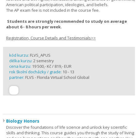
American political participation, ideologies, and beliefs.
The AP exam fee is not included in the course fee.
Students are strongly recommended to study on average
about 6 - 8 hours per week.
Registration, Course Details and Testimonials>>
kód kurzu:
FLVS_APUS
délka kurzu:
2 semestry
cena kurzu:
19 500,- Kč / 819,- EUR
rok školní docházky / grade:
10 - 13
partner:
FLVS - Florida Virtual School Global
Biology Honors
Discover the foundations of life science and unlock key scientific
skills and thinking. This course guides you through the study of living