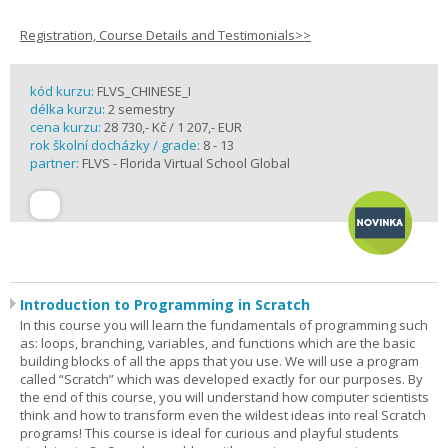
Registration, Course Details and Testimonials>>
kód kurzu:
FLVS_CHINESE_I
délka kurzu:
2 semestry
cena kurzu:
28 730,- Kč / 1 207,- EUR
rok školní docházky / grade:
8 - 13
partner:
FLVS - Florida Virtual School Global
Introduction to Programming in Scratch
In this course you will learn the fundamentals of programming such
as: loops, branching, variables, and functions which are the basic
building blocks of all the apps that you use. We will use a program
called “Scratch” which was developed exactly for our purposes. By
the end of this course, you will understand how computer scientists
think and how to transform even the wildest ideas into real Scratch
programs! This course is ideal for curious and playful students