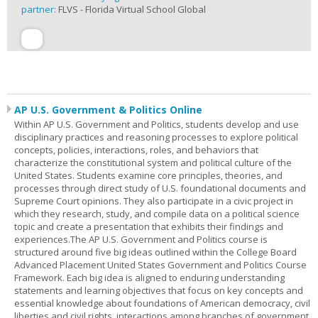
partner:
FLVS - Florida Virtual School Global
AP U.S. Government & Politics Online
Within AP U.S. Government and Politics, students develop and use
disciplinary practices and reasoning processes to explore political
concepts, policies, interactions, roles, and behaviors that
characterize the constitutional system and political culture of the
United States. Students examine core principles, theories, and
processes through direct study of U.S. foundational documents and
Supreme Court opinions. They also participate in a civic project in
which they research, study, and compile data on a political science
topic and create a presentation that exhibits their findings and
experiences.The AP U.S. Government and Politics course is
structured around five big ideas outlined within the College Board
Advanced Placement United States Government and Politics Course
Framework. Each big idea is aligned to enduring understanding
statements and learning objectives that focus on key concepts and
essential knowledge about foundations of American democracy, civil
liberties and civil rights, interactions among branches of government,