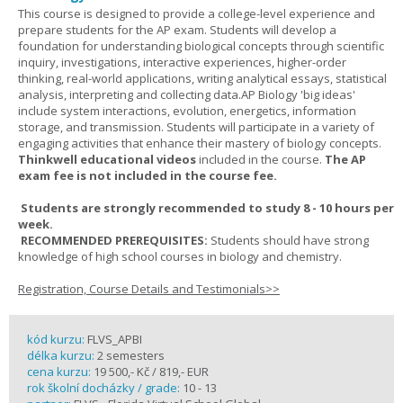
This course is designed to provide a college-level experience and
prepare students for the AP exam. Students will develop a
foundation for understanding biological concepts through scientific
inquiry, investigations, interactive experiences, higher-order
thinking, real-world applications, writing analytical essays, statistical
analysis, interpreting and collecting data.AP Biology 'big ideas'
include system interactions, evolution, energetics, information
storage, and transmission. Students will participate in a variety of
engaging activities that enhance their mastery of biology concepts.
Thinkwell educational videos
included in the course.
The AP
exam fee is not included in the course fee.
Students are strongly recommended to study 8 - 10 hours per
week.
RECOMMENDED PREREQUISITES:
Students should have strong
knowledge of high school courses in biology and chemistry.
Registration, Course Details and Testimonials>>
kód kurzu:
FLVS_APBI
délka kurzu:
2 semesters
cena kurzu:
19 500,- Kč / 819,- EUR
rok školní docházky / grade:
10 - 13