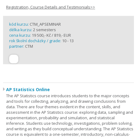
Registration, Course Details and Testimonials>>
kód kurzu:
CTM_APSEMINAR
délka kurzu:
2 semesters
cena kurzu:
19 500,- Kč / 819,- EUR
rok školní docházky / grade:
10 - 13
partner:
CTM
AP Statistics Online
The AP Statistics course introduces students to the major concepts
and tools for collecting, analyzing, and drawing conclusions from
data. There are four themes evident in the content, skills, and
assessment in the AP Statistics course: exploring data, sampling and
experimentation, probability and simulation, and statistical
inference. Students use technology, investigations, problem solving,
and writing as they build conceptual understanding. The AP Statistics
course is equivalent to a one-semester, introductory, non-calculus-