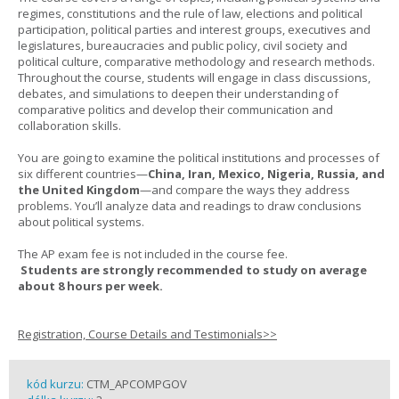
regimes, constitutions and the rule of law, elections and political
participation, political parties and interest groups, executives and
legislatures, bureaucracies and public policy, civil society and
political culture, comparative methodology and research methods.
Throughout the course, students will engage in class discussions,
debates, and simulations to deepen their understanding of
comparative politics and develop their communication and
collaboration skills.
You are going to examine the political institutions and processes of
six different countries—
China, Iran, Mexico, Nigeria, Russia, and
the United Kingdom
—and compare the ways they address
problems. You’ll analyze data and readings to draw conclusions
about political systems.
The AP exam fee is not included in the course fee.
Students are strongly recommended to study on average
about 8 hours per week.
Registration, Course Details and Testimonials>>
kód kurzu:
CTM_APCOMPGOV