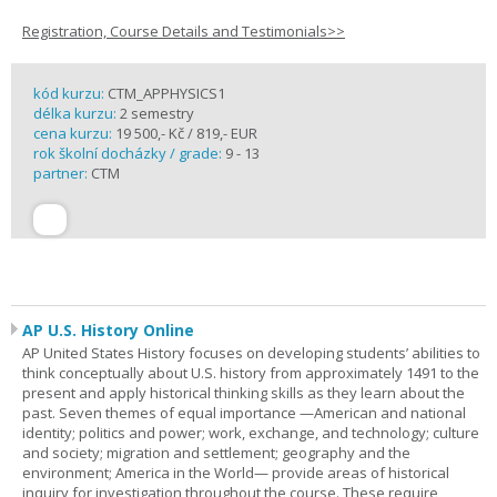
Registration, Course Details and Testimonials>>
kód kurzu:
CTM_APPHYSICS1
délka kurzu:
2 semestry
cena kurzu:
19 500,- Kč / 819,- EUR
rok školní docházky / grade:
9 - 13
partner:
CTM
AP U.S. History Online
AP United States History focuses on developing students’ abilities to
think conceptually about U.S. history from approximately 1491 to the
present and apply historical thinking skills as they learn about the
past. Seven themes of equal importance —American and national
identity; politics and power; work, exchange, and technology; culture
and society; migration and settlement; geography and the
environment; America in the World— provide areas of historical
inquiry for investigation throughout the course. These require