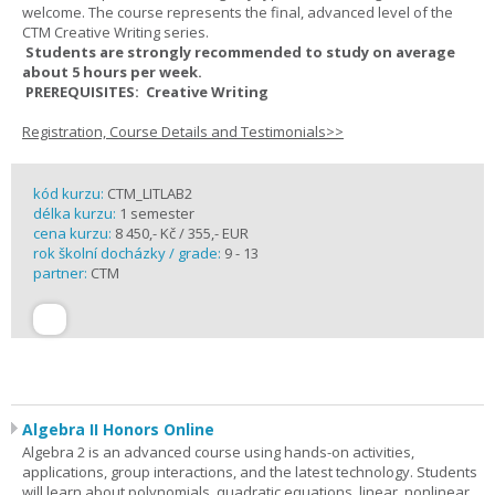
welcome. The course represents the final, advanced level of the
CTM Creative Writing series.
Students are strongly recommended to study on average
about 5 hours per week.
PREREQUISITES: Creative Writing
Registration, Course Details and Testimonials>>
kód kurzu:
CTM_LITLAB2
délka kurzu:
1 semester
cena kurzu:
8 450,- Kč / 355,- EUR
rok školní docházky / grade:
9 - 13
partner:
CTM
Algebra II Honors Online
Algebra 2 is an advanced course using hands-on activities,
applications, group interactions, and the latest technology. Students
will learn about polynomials, quadratic equations, linear, nonlinear,