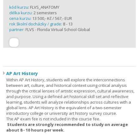
kód kurzu:
FLVS_ANATOMY
délka kurzu:
2 semesters
cena kurzu:
13 500,- Kč / 567,- EUR
rok školní docházky / grade:
8 - 13
partner:
FLVS - Florida Virtual School Global
AP Art History
Within AP Art History, students will explore the interconnections
between art, culture, and historical context using critical analysis
through the critical lenses of artistic expression, cultural awareness,
and purpose. Using a defined art historical skill set and reflective
learning, students will analyze relationships across cultures with a
global lens. AP Art History is the equivalent of a two-semester
introductory college or university art history survey course.
The AP exam fee is not included in the course fee.
Students are strongly recommended to study on average
about 8 - 10 hours per week.