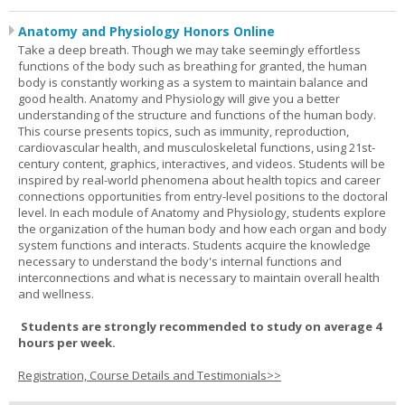
Anatomy and Physiology Honors Online
Take a deep breath. Though we may take seemingly effortless
functions of the body such as breathing for granted, the human
body is constantly working as a system to maintain balance and
good health. Anatomy and Physiology will give you a better
understanding of the structure and functions of the human body.
This course presents topics, such as immunity, reproduction,
cardiovascular health, and musculoskeletal functions, using 21st-
century content, graphics, interactives, and videos. Students will be
inspired by real-world phenomena about health topics and career
connections opportunities from entry-level positions to the doctoral
level. In each module of Anatomy and Physiology, students explore
the organization of the human body and how each organ and body
system functions and interacts. Students acquire the knowledge
necessary to understand the body's internal functions and
interconnections and what is necessary to maintain overall health
and wellness.
Students are strongly recommended to study on average 4
hours per week.
Registration, Course Details and Testimonials>>