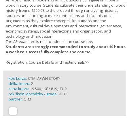
AP World History: Modern is an introductory college-level modern
world history course. Students cultivate their understanding of world
history from c. 1200 CE to the present through analyzing historical
sources and learning to make connections and craft historical
arguments as they explore concepts like humans and the
environment, cultural developments and interactions, governance,
economic systems, social interactions and organization, and
technology and innovation.
The AP exam fee is not included in the course fee.
Students are strongly recommended to study about 10 hours
a week to successfully complete the course.
Registration, Course Details and Testimonials>>
kód kurzu:
CTM_APWHISTORY
délka kurzu:
2
cena kurzu:
19 500,- Kč / 819,- EUR
rok školní docházky / grade:
9 - 13
partner:
CTM