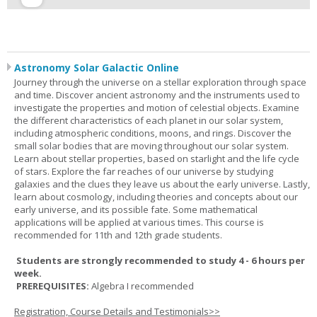
Astronomy Solar Galactic Online
Journey through the universe on a stellar exploration through space
and time. Discover ancient astronomy and the instruments used to
investigate the properties and motion of celestial objects. Examine
the different characteristics of each planet in our solar system,
including atmospheric conditions, moons, and rings. Discover the
small solar bodies that are moving throughout our solar system.
Learn about stellar properties, based on starlight and the life cycle
of stars. Explore the far reaches of our universe by studying
galaxies and the clues they leave us about the early universe. Lastly,
learn about cosmology, including theories and concepts about our
early universe, and its possible fate. Some mathematical
applications will be applied at various times. This course is
recommended for 11th and 12th grade students.
Students are strongly recommended to study 4 - 6 hours per
week.
PREREQUISITES:
Algebra I recommended
Registration, Course Details and Testimonials>>