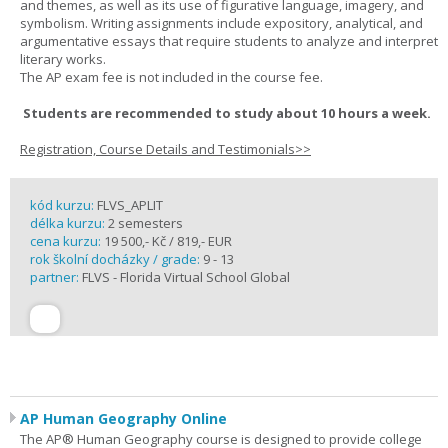
and themes, as well as its use of figurative language, imagery, and
symbolism. Writing assignments include expository, analytical, and
argumentative essays that require students to analyze and interpret
literary works.
The AP exam fee is not included in the course fee.
Students are recommended to study about 10 hours a week.
Registration, Course Details and Testimonials>>
kód kurzu:
FLVS_APLIT
délka kurzu:
2 semesters
cena kurzu:
19 500,- Kč / 819,- EUR
rok školní docházky / grade:
9 - 13
partner:
FLVS - Florida Virtual School Global
AP Human Geography Online
The AP® Human Geography course is designed to provide college