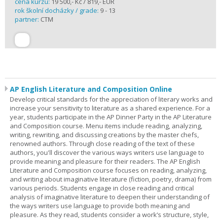
cena kurzu:
19 500,- Kč / 819,- EUR
rok školní docházky / grade:
9 - 13
partner:
CTM
AP English Literature and Composition Online
Develop critical standards for the appreciation of literary works and
increase your sensitivity to literature as a shared experience. For a
year, students participate in the AP Dinner Party in the AP Literature
and Composition course. Menu items include reading, analyzing,
writing, rewriting, and discussing creations by the master chefs,
renowned authors. Through close reading of the text of these
authors, you'll discover the various ways writers use language to
provide meaning and pleasure for their readers. The AP English
Literature and Composition course focuses on reading, analyzing,
and writing about imaginative literature (fiction, poetry, drama) from
various periods. Students engage in close reading and critical
analysis of imaginative literature to deepen their understanding of
the ways writers use language to provide both meaning and
pleasure. As they read, students consider a work’s structure, style,