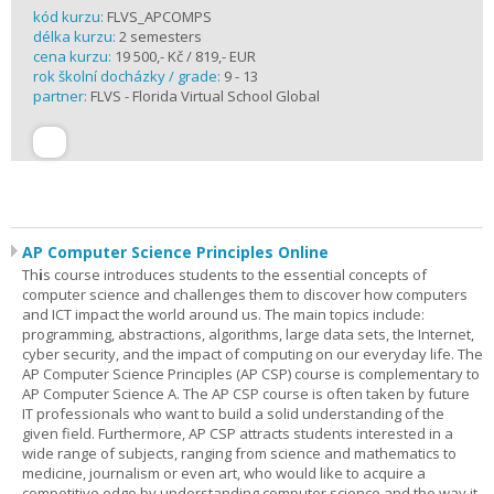
kód kurzu:
FLVS_APCOMPS
délka kurzu:
2 semesters
cena kurzu:
19 500,- Kč / 819,- EUR
rok školní docházky / grade:
9 - 13
partner:
FLVS - Florida Virtual School Global
AP Computer Science Principles Online
Th
i
s course introduces students to the essential concepts of
computer science and challenges them to discover how computers
and ICT impact the world around us. The main topics include:
programming, abstractions, algorithms, large data sets, the Internet,
cyber security, and the impact of computing on our everyday life. The
AP Computer Science Principles (AP CSP) course is complementary to
AP Computer Science A. The AP CSP course is often taken by future
IT professionals who want to build a solid understanding of the
given field. Furthermore, AP CSP attracts students interested in a
wide range of subjects, ranging from science and mathematics to
medicine, journalism or even art, who would like to acquire a
competitive edge by understanding computer science and the way it