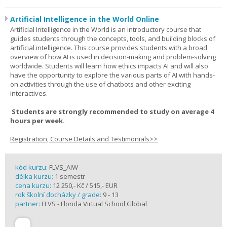
Artificial Intelligence in the World Online
Artificial Intelligence in the World is an introductory course that
guides students through the concepts, tools, and building blocks of
artificial intelligence. This course provides students with a broad
overview of how AI is used in decision-making and problem-solving
worldwide. Students will learn how ethics impacts AI and will also
have the opportunity to explore the various parts of AI with hands-
on activities through the use of chatbots and other exciting
interactives.
Students are strongly recommended to study on average 4
hours per week.
Registration, Course Details and Testimonials>>
kód kurzu:
FLVS_AIW
délka kurzu:
1 semestr
cena kurzu:
12 250,- Kč / 515,- EUR
rok školní docházky / grade:
9 - 13
partner:
FLVS - Florida Virtual School Global