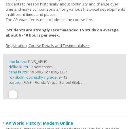
students to reason historically about continuity and change over
time and make comparisons among various historical developments
in different times and places.
The AP exam fee is not included in the course fee.
Students are strongly recommended to study on average
about 6 - 10 hours per week.
Registration, Course Details and Testimonials>>
kód kurzu:
FLVS_APHS
délka kurzu:
2 semesters
cena kurzu:
19 500,- Kč / 819,- EUR
rok školní docházky / grade:
9 - 13
partner:
FLVS - Florida Virtual School Global
AP World History: Modern Online