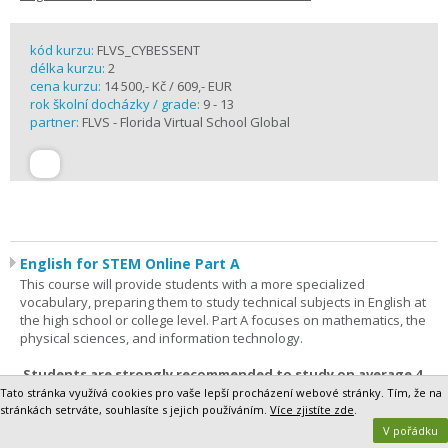
kód kurzu:
FLVS_CYBESSENT
délka kurzu:
2
cena kurzu:
14 500,- Kč / 609,- EUR
rok školní docházky / grade:
9 - 13
partner:
FLVS - Florida Virtual School Global
English for STEM Online Part A
This course will provide students with a more specialized
vocabulary, preparing them to study technical subjects in English at
the high school or college level. Part A focuses on mathematics, the
physical sciences, and information technology.
Students are strongly recommended to study on average 4
hours per week.
Tato stránka využívá cookies pro vaše lepší procházení webové stránky. Tím, že na
stránkách setrváte, souhlasíte s jejich používáním.
Více zjistíte zde
.
Registration, Course Details and Testimonials>>
V pořádku