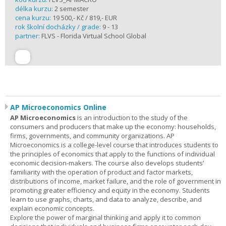
délka kurzu:
2 semester
cena kurzu:
19 500,- Kč / 819,- EUR
rok školní docházky / grade:
9 - 13
partner:
FLVS - Florida Virtual School Global
AP Microeconomics Online
AP Microeconomics
is an introduction to the study of the
consumers and producers that make up the economy: households,
firms, governments, and community organizations. AP
Microeconomics is a college-level course that introduces students to
the principles of economics that apply to the functions of individual
economic decision-makers. The course also develops students’
familiarity with the operation of product and factor markets,
distributions of income, market failure, and the role of government in
promoting greater efficiency and equity in the economy. Students
learn to use graphs, charts, and data to analyze, describe, and
explain economic concepts.
Explore the power of marginal thinking and apply it to common