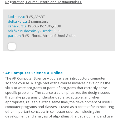
Registration, Course Details and Testimonials>>
kód kurzu:
FLVS_APART
délka kurzu:
2 semesters
cena kurzu:
19 500,- Kč / 819,- EUR
rok školní docházky / grade:
9 - 13
partner:
FLVS - Florida Virtual School Global
AP Computer Science A Online
The AP Computer Science A course is an introductory computer
science course. A large part of the course involves developing the
skills to write programs or parts of programs that correctly solve
specific problems. The course also emphasizes the design issues
that make programs understandable, adaptable, and when
appropriate, reusable.At the same time, the development of useful
computer programs and classes is used as a context for introducing
other important concepts in computer science, including the
development and analysis of algorithms, the development and use