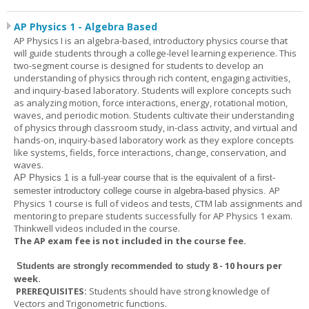
AP Physics 1 - Algebra Based
AP Physics I is an algebra-based, introductory physics course that
will guide students through a college-level learning experience. This
two-segment course is designed for students to develop an
understanding of physics through rich content, engaging activities,
and inquiry-based laboratory. Students will explore concepts such
as analyzing motion, force interactions, energy, rotational motion,
waves, and periodic motion. Students cultivate their understanding
of physics through classroom study, in-class activity, and virtual and
hands-on, inquiry-based laboratory work as they explore concepts
like systems, fields, force interactions, change, conservation, and
waves.
AP Physics 1
is a full-year course that is the equivalent of a first-
AP
semester introductory college course in algebra-based physics.
Physics 1 course is full of videos and tests, CTM lab assignments and
mentoring to prepare students successfully for AP Physics 1 exam.
Thinkwell videos included in the course.
The AP exam fee is not included in the course fee.
8 - 10 hours per
Students are strongly recommended to study
week
.
PREREQUISITES:
Students should have strong knowledge of
Vectors and Trigonometric functions.