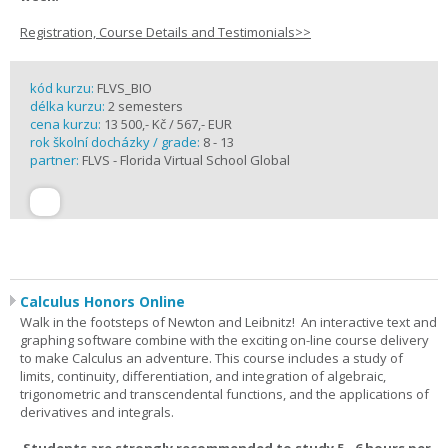
Registration, Course Details and Testimonials>>
kód kurzu:
FLVS_BIO
délka kurzu:
2 semesters
cena kurzu:
13 500,- Kč / 567,- EUR
rok školní docházky / grade:
8 - 13
partner:
FLVS - Florida Virtual School Global
Calculus Honors Online
Walk in the footsteps of Newton and Leibnitz! An interactive text and
graphing software combine with the exciting on-line course delivery
to make Calculus an adventure. This course includes a study of
limits, continuity, differentiation, and integration of algebraic,
trigonometric and transcendental functions, and the applications of
derivatives and integrals.