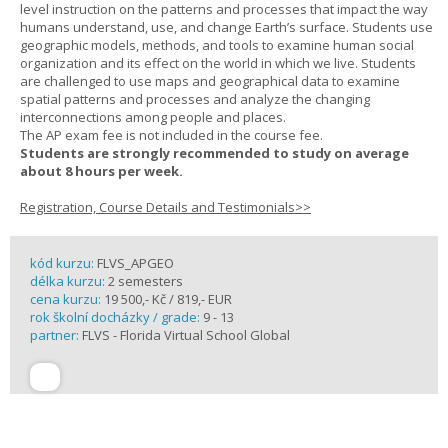
level instruction on the patterns and processes that impact the way
humans understand, use, and change Earth’s surface. Students use
geographic models, methods, and tools to examine human social
organization and its effect on the world in which we live. Students
are challenged to use maps and geographical data to examine
spatial patterns and processes and analyze the changing
interconnections among people and places.
The AP exam fee is not included in the course fee.
Students are strongly recommended to study on average
about 8 hours per week.
Registration, Course Details and Testimonials>>
kód kurzu:
FLVS_APGEO
délka kurzu:
2 semesters
cena kurzu:
19 500,- Kč / 819,- EUR
rok školní docházky / grade:
9 - 13
partner:
FLVS - Florida Virtual School Global