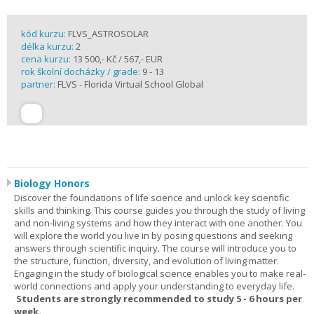
kód kurzu:
FLVS_ASTROSOLAR
délka kurzu:
2
cena kurzu:
13 500,- Kč / 567,- EUR
rok školní docházky / grade:
9 - 13
partner:
FLVS - Florida Virtual School Global
Biology Honors
Discover the foundations of life science and unlock key scientific
skills and thinking. This course guides you through the study of living
and non-living systems and how they interact with one another. You
will explore the world you live in by posing questions and seeking
answers through scientific inquiry. The course will introduce you to
the structure, function, diversity, and evolution of living matter.
Engaging in the study of biological science enables you to make real-
world connections and apply your understanding to everyday life.
Students are strongly recommended to study 5 - 6 hours per
week.