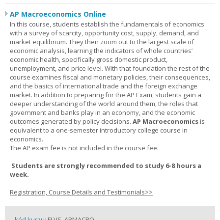
AP Macroeconomics Online
In this course, students establish the fundamentals of economics
with a survey of scarcity, opportunity cost, supply, demand, and
market equilibrium. They then zoom out to the largest scale of
economic analysis, learning the indicators of whole countries’
economic health, specifically gross domestic product,
unemployment, and price level. With that foundation the rest of the
course examines fiscal and monetary policies, their consequences,
and the basics of international trade and the foreign exchange
market. In addition to preparing for the AP Exam, students gain a
deeper understanding of the world around them, the roles that
government and banks play in an economy, and the economic
outcomes generated by policy decisions.
AP Macroeconomics
is
equivalent to a one-semester introductory college course in
economics.
The AP exam fee is not included in the course fee.
Students are strongly recommended to study 6-8 hours a
week.
Registration, Course Details and Testimonials>>
kód kurzu:
FLVS_APMACRO