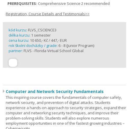
PREREQUISITES:
Comprehensive Science 2 recommended
Registration, Course Details and Testimonials>>
kód kurzu:
FLVS_CSCIENCE3
délka kurzu:
1 semester
cena kurzu:
10 650,- Kč / 447,- EUR
rok školní docházky / grade:
6 - 8 (Junior Program)
partner:
FLVS - Florida Virtual School Global
Computer and Network Security Fundamentals
This inspiring course covers the fundamentals of computer safety,
network security, and prevention of digital attacks. Students
experience a hands-on approach to security strategies, expand their
computer and networking security techniques, and improve their
problem-solving skills. Students will also explore numerous
employment opportunities in one of the fastest-growing industries –
Cybersecurity.