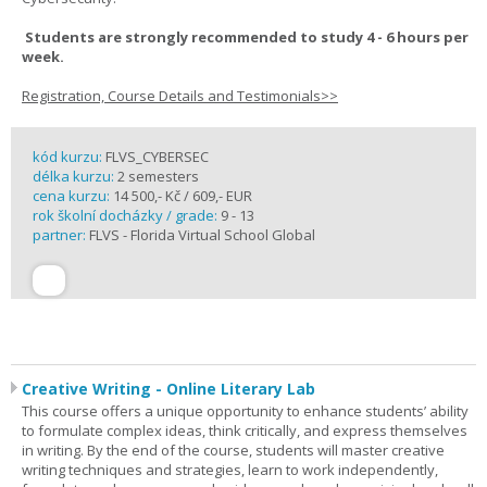
Students are strongly recommended to study 4 - 6 hours per
week.
Registration, Course Details and Testimonials>>
kód kurzu:
FLVS_CYBERSEC
délka kurzu:
2 semesters
cena kurzu:
14 500,- Kč / 609,- EUR
rok školní docházky / grade:
9 - 13
partner:
FLVS - Florida Virtual School Global
Creative Writing - Online Literary Lab
This course offers a unique opportunity to enhance students’ ability
to formulate complex ideas, think critically, and express themselves
in writing. By the end of the course, students will master creative
writing techniques and strategies, learn to work independently,