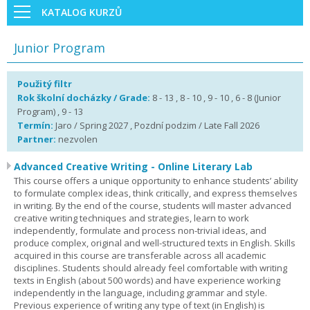
KATALOG KURZŮ
Junior Program
Použitý filtr
Rok školní docházky / Grade:
8 - 13 , 8 - 10 , 9 - 10 , 6 - 8 (Junior
Program) , 9 - 13
Termín:
Jaro / Spring 2027 , Pozdní podzim / Late Fall 2026
Partner:
nezvolen
Advanced Creative Writing - Online Literary Lab
This course offers a unique opportunity to enhance students’ ability
to formulate complex ideas, think critically, and express themselves
in writing. By the end of the course, students will master advanced
creative writing techniques and strategies, learn to work
independently, formulate and process non-trivial ideas, and
produce complex, original and well-structured texts in English. Skills
acquired in this course are transferable across all academic
disciplines. Students should already feel comfortable with writing
texts in English (about 500 words) and have experience working
independently in the language, including grammar and style.
Previous experience of writing any type of text (in English) is