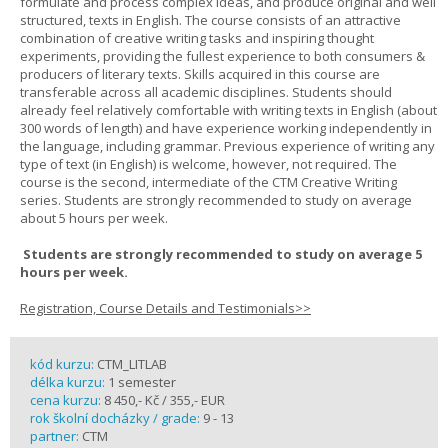
formulate and process complex ideas, and produce original and well
structured, texts in English. The course consists of an attractive
combination of creative writing tasks and inspiring thought
experiments, providing the fullest experience to both consumers &
producers of literary texts. Skills acquired in this course are
transferable across all academic disciplines. Students should
already feel relatively comfortable with writing texts in English (about
300 words of length) and have experience working independently in
the language, including grammar. Previous experience of writing any
type of text (in English) is welcome, however, not required. The
course is the second, intermediate of the CTM Creative Writing
series. Students are strongly recommended to study on average
about 5 hours per week.
Students are strongly recommended to study on average 5
hours per week.
Registration, Course Details and Testimonials>>
kód kurzu:
CTM_LITLAB
délka kurzu:
1 semester
cena kurzu:
8 450,- Kč / 355,- EUR
rok školní docházky / grade:
9 - 13
partner:
CTM