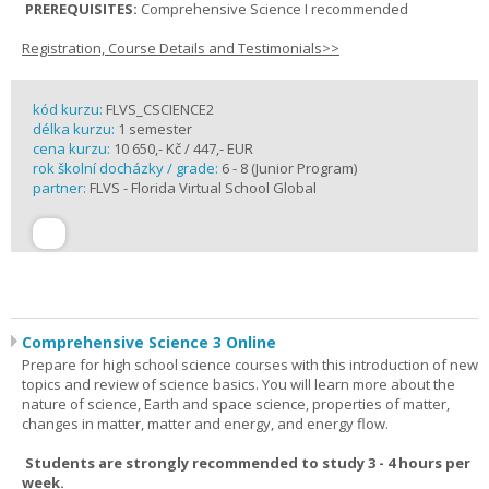
PREREQUISITES:
Comprehensive Science I recommended
Registration, Course Details and Testimonials>>
kód kurzu:
FLVS_CSCIENCE2
délka kurzu:
1 semester
cena kurzu:
10 650,- Kč / 447,- EUR
rok školní docházky / grade:
6 - 8 (Junior Program)
partner:
FLVS - Florida Virtual School Global
Comprehensive Science 3 Online
Prepare for high school science courses with this introduction of new
topics and review of science basics. You will learn more about the
nature of science, Earth and space science, properties of matter,
changes in matter, matter and energy, and energy flow.
Students are strongly recommended to study 3 - 4 hours per
week.