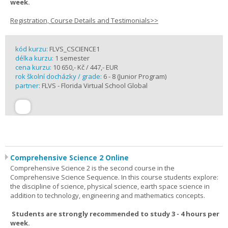
week.
Registration, Course Details and Testimonials>>
kód kurzu:
FLVS_CSCIENCE1
délka kurzu:
1 semester
cena kurzu:
10 650,- Kč / 447,- EUR
rok školní docházky / grade:
6 - 8 (Junior Program)
partner:
FLVS - Florida Virtual School Global
Comprehensive Science 2 Online
Comprehensive Science 2 is the second course in the
Comprehensive Science Sequence. In this course students explore:
the discipline of science, physical science, earth space science in
addition to technology, engineering and mathematics concepts.
Students are strongly recommended to study 3 - 4 hours per
week.