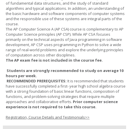
of fundamental data structures, and the study of standard
algorithms and typical applications. In addition, an understanding of
the basic hardware and software components of computer systems
and the responsible use of these systems are integral parts of the
course.
The AP Computer Science A (AP CSA) course is complementary to AP
Computer Science principles (AP CSP). While AP CSA focuses
primarily on the technical aspects of Java programming in software
development, AP CSP uses programming in Python to solve a wide
range of real-world problems and explore the underlying principles
of computation across other disciplines.
The AP exam fee is not included in the course fee.
Students are strongly recommended to study on average 10
hours per week.
RECOMMENDED PREREQUISITES:
It is recommended that students
have successfully completed a first- year high school algebra course
with a strong foundation of basic linear functions, composition of
functions, and problem-solving strategies that require multiple
approaches and collaborative efforts.
Prior computer science
experience is not required to take this course.
Registration, Course Details and Testimonials>>