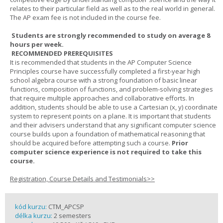
relates to their particular field as well as to the real world in general.
The AP exam fee is not included in the course fee.
Students are strongly recommended to study on average 8
hours per week.
RECOMMENDED PREREQUISITES
It is recommended that students in the AP Computer Science
Principles course have successfully completed a first-year high
school algebra course with a strong foundation of basic linear
functions, composition of functions, and problem-solving strategies
that require multiple approaches and collaborative efforts. In
addition, students should be able to use a Cartesian (x, y) coordinate
system to represent points on a plane. It is important that students
and their advisers understand that any significant computer science
course builds upon a foundation of mathematical reasoning that
should be acquired before attempting such a course.
Prior
computer science experience is not required to take this
course.
Registration, Course Details and Testimonials>>
kód kurzu:
CTM_APCSP
délka kurzu:
2 semesters