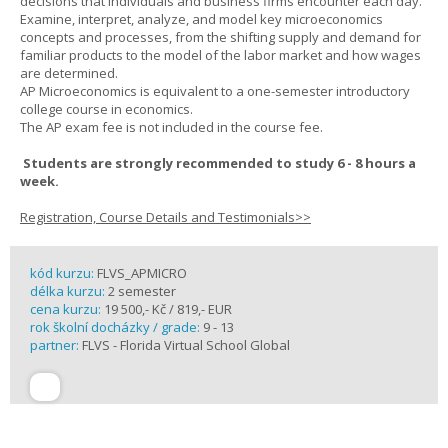
decisions that individuals and business firms encounter each day.
Examine, interpret, analyze, and model key microeconomics
concepts and processes, from the shifting supply and demand for
familiar products to the model of the labor market and how wages
are determined.
AP Microeconomics is equivalent to a one-semester introductory
college course in economics.
The AP exam fee is not included in the course fee.
Students are strongly recommended to study 6 - 8 hours a
week.
Registration, Course Details and Testimonials>>
kód kurzu:
FLVS_APMICRO
délka kurzu:
2 semester
cena kurzu:
19 500,- Kč / 819,- EUR
rok školní docházky / grade:
9 - 13
partner:
FLVS - Florida Virtual School Global