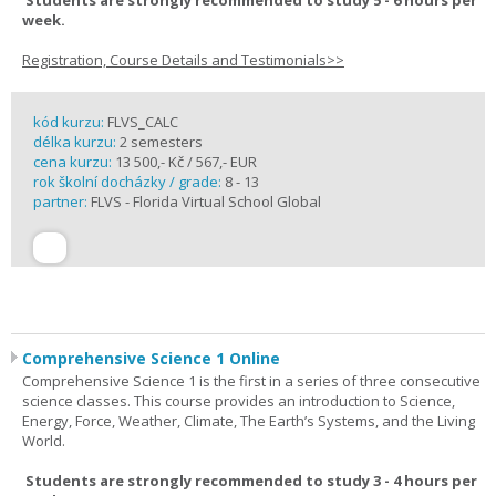
Students are strongly recommended to study 5 - 6 hours per
week.
Registration, Course Details and Testimonials>>
kód kurzu:
FLVS_CALC
délka kurzu:
2 semesters
cena kurzu:
13 500,- Kč / 567,- EUR
rok školní docházky / grade:
8 - 13
partner:
FLVS - Florida Virtual School Global
Comprehensive Science 1 Online
Comprehensive Science 1 is the first in a series of three consecutive
science classes. This course provides an introduction to Science,
Energy, Force, Weather, Climate, The Earth’s Systems, and the Living
World.
Students are strongly recommended to study 3 - 4 hours per