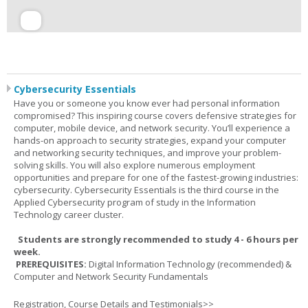
Cybersecurity Essentials
Have you or someone you know ever had personal information
compromised? This inspiring course covers defensive strategies for
computer, mobile device, and network security. You’ll experience a
hands-on approach to security strategies, expand your computer
and networking security techniques, and improve your problem-
solving skills. You will also explore numerous employment
opportunities and prepare for one of the fastest-growing industries:
cybersecurity. Cybersecurity Essentials is the third course in the
Applied Cybersecurity program of study in the Information
Technology career cluster.
Students are strongly recommended to study 4 - 6 hours per
week.
PREREQUISITES:
Digital Information Technology (recommended) &
Computer and Network Security Fundamentals
Registration, Course Details and Testimonials>>