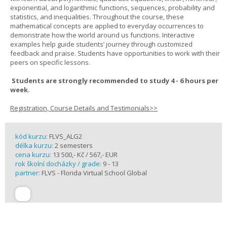
exponential, and logarithmic functions, sequences, probability and
statistics, and inequalities. Throughout the course, these
mathematical concepts are applied to everyday occurrences to
demonstrate how the world around us functions. Interactive
examples help guide students’ journey through customized
feedback and praise. Students have opportunities to work with their
peers on specific lessons.
Students are strongly recommended to study 4 - 6 hours per
week.
Registration, Course Details and Testimonials>>
kód kurzu:
FLVS_ALG2
délka kurzu:
2 semesters
cena kurzu:
13 500,- Kč / 567,- EUR
rok školní docházky / grade:
9 - 13
partner:
FLVS - Florida Virtual School Global