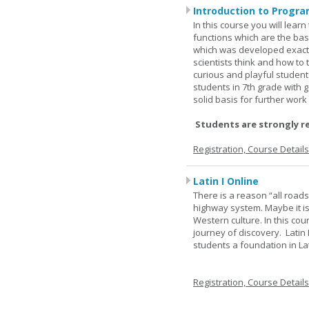
Introduction to Progra
In this course you will lea
functions which are the basi
which was developed exactl
scientists think and how to 
curious and playful student
students in 7th grade with 
solid basis for further wor
Students are strongly r
Registration, Course Detail
Latin I Online
There is a reason “all road
highway system. Maybe it i
Western culture. In this cou
journey of discovery. Latin
students a foundation in L
Registration, Course Detail