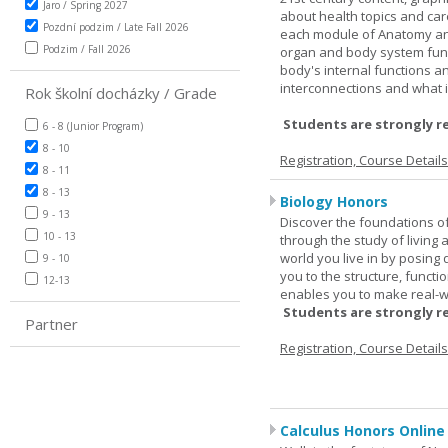
Jaro / Spring 2027
about health topics and care
Pozdní podzim / Late Fall 2026
each module of Anatomy an
Podzim / Fall 2026
organ and body system func
body's internal functions a
interconnections and what i
Rok školní docházky / Grade
Students are strongly r
6 - 8 (Junior Program)
8 - 10
Registration, Course Detail
8 - 11
8 - 13
Biology Honors
9 - 13
Discover the foundations of 
10 - 13
through the study of living
world you live in by posing
9 - 10
you to the structure, functio
12-13
enables you to make real-w
Students are strongly r
Partner
Registration, Course Detail
Calculus Honors Online