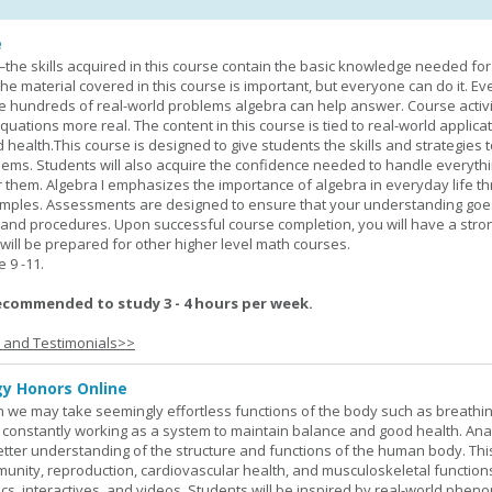
e
—the skills acquired in this course contain the basic knowledge needed for 
he material covered in this course is important, but everyone can do it. E
he hundreds of real-world problems algebra can help answer. Course activ
ations more real. The content in this course is tied to real-world applicat
d health.This course is designed to give students the skills and strategies t
ems. Students will also acquire the confidence needed to handle everythi
r them. Algebra I emphasizes the importance of algebra in everyday life t
amples. Assessments are designed to ensure that your understanding go
 and procedures. Upon successful course completion, you will have a stro
 will be prepared for other higher level math courses.
9 -11.
ecommended to study 3 - 4 hours per week.
s and Testimonials>>
y Honors Online
 we may take seemingly effortless functions of the body such as breathin
 constantly working as a system to maintain balance and good health. An
better understanding of the structure and functions of the human body. Th
munity, reproduction, cardiovascular health, and musculoskeletal function
ics, interactives, and videos. Students will be inspired by real-world phe