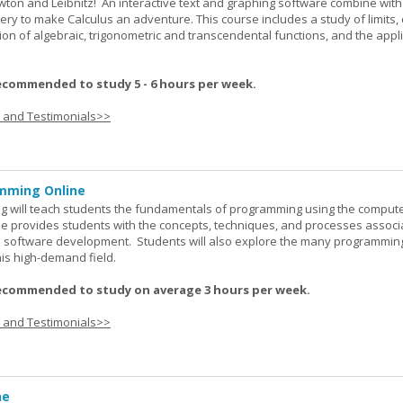
wton and Leibnitz! An interactive text and graphing software combine with
very to make Calculus an adventure. This course includes a study of limits, 
tion of algebraic, trigonometric and transcendental functions, and the appl
ecommended to study 5 - 6 hours per week.
s and Testimonials>>
mming Online
 will teach students the fundamentals of programming using the comput
e provides students with the concepts, techniques, and processes associ
software development. Students will also explore the many programmin
his high-demand field.
ecommended to study on average 3 hours per week.
s and Testimonials>>
ne