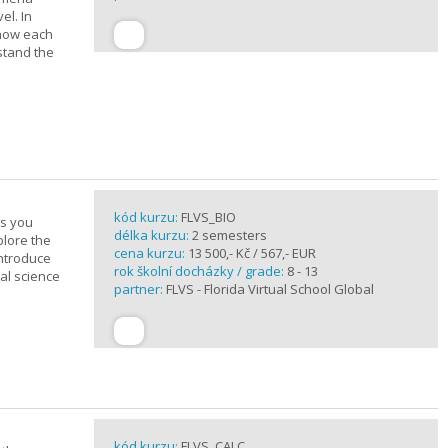
el. In
 how each
stand the
kód kurzu:
FLVS_BIO
es you
délka kurzu:
2 semesters
plore the
cena kurzu:
13 500,- Kč / 567,- EUR
introduce
rok školní docházky / grade:
8 - 13
cal science
partner:
FLVS - Florida Virtual School Global
kód kurzu:
FLVS_CALC