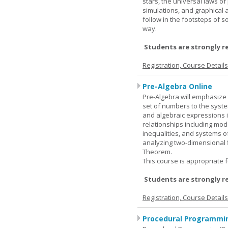
stars, the universal laws o
simulations, and graphical 
follow in the footsteps of s
way.
Students are strongly r
Registration, Course Detail
Pre-Algebra Online
Pre-Algebra will emphasize 
set of numbers to the syste
and algebraic expressions i
relationships including mode
inequalities, and systems o
analyzing two-dimensional f
Theorem.
This course is appropriate f
Students are strongly r
Registration, Course Detail
Procedural Programmin