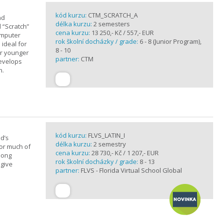
kód kurzu:
CTM_SCRATCH_A
nd
délka kurzu:
2 semesters
d “Scratch”
cena kurzu:
13 250,- Kč / 557,- EUR
omputer
rok školní docházky / grade:
6 - 8 (Junior Program),
 ideal for
8 - 10
or younger
partner:
CTM
develops
n.
kód kurzu:
FLVS_LATIN_I
d’s
délka kurzu:
2 semestry
for much of
cena kurzu:
28 730,- Kč / 1 207,- EUR
elong
rok školní docházky / grade:
8 - 13
 give
partner:
FLVS - Florida Virtual School Global