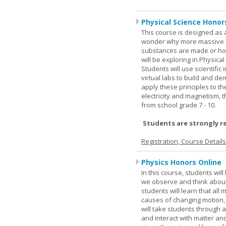
Physical Science Honor
This course is designed as 
wonder why more massive o
substances are made or how
will be exploring in Physic
Students will use scientific 
virtual labs to build and 
apply these principles to t
electricity and magnetism,
from school grade 7 - 10.
Students are strongly r
Registration, Course Detail
Physics Honors Online
In this course, students wil
we observe and think about 
students will learn that all
causes of changing motion,
will take students through al
and interact with matter and