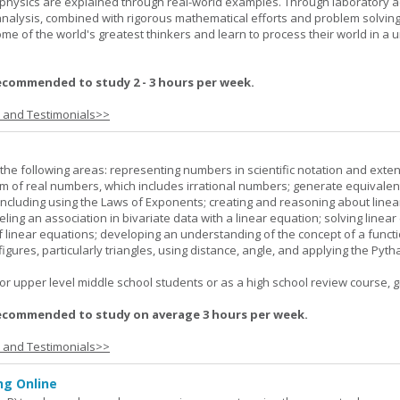
f physics are explained through real-world examples. Through laboratory act
analysis, combined with rigorous mathematical efforts and problem solving
ome of the world's greatest thinkers and learn to process their world in a 
ecommended to study 2 - 3 hours per week.
s and Testimonials>>
the following areas: representing numbers in scientific notation and exte
m of real numbers, which includes irrational numbers; generate equivalen
ncluding using the Laws of Exponents; creating and reasoning about linea
ling an association in bivariate data with a linear equation; solving linear
f linear equations; developing an understanding of the concept of a funct
igures, particularly triangles, using distance, angle, and applying the Pyt
or upper level middle school students or as a high school review course, gr
ecommended to study on average 3 hours per week.
s and Testimonials>>
g Online