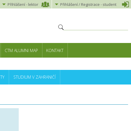
Přihlášení
-
lektor
Přihlášení
/ Registrace -
student
CTM ALUMNI MAP
KONTAKT
TY
STUDIUM V ZAHRANIČÍ