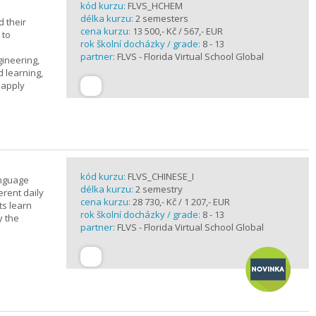
kód kurzu:
FLVS_HCHEM
délka kurzu:
2 semesters
 their
cena kurzu:
13 500,- Kč / 567,- EUR
 to
rok školní docházky / grade:
8 - 13
partner:
FLVS - Florida Virtual School Global
gineering,
 learning,
 apply
kód kurzu:
FLVS_CHINESE_I
anguage
délka kurzu:
2 semestry
erent daily
cena kurzu:
28 730,- Kč / 1 207,- EUR
ts learn
rok školní docházky / grade:
8 - 13
y the
partner:
FLVS - Florida Virtual School Global