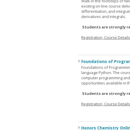
Walk in the footsteps of Ne
exciting on-line course deli
differentiation, and integra
derivatives and integrals.
Students are strongly r
Registration, Course Detail
Foundations of Progra
Foundations of Programming
language Python. The cours
computer programming and 
opportunities available in t
Students are strongly r
Registration, Course Detail
Honors Chemistry Onli