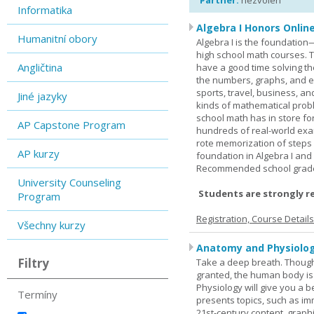
Partner:
nezvolen
Informatika
Algebra I Honors Onlin
Humanitní obory
Algebra I is the foundation
high school math courses. T
Angličtina
have a good time solving t
the numbers, graphs, and equ
sports, travel, business, an
Jiné jazyky
kinds of mathematical probl
school math has in store fo
AP Capstone Program
hundreds of real-world ex
rote memorization of steps
AP kurzy
foundation in Algebra I and
Recommended school grade 
University Counseling
Students are strongly r
Program
Registration, Course Detail
Všechny kurzy
Anatomy and Physiolog
Filtry
Take a deep breath. Though
granted, the human body is
Physiology will give you a 
Termíny
presents topics, such as im
21st-century content, graph