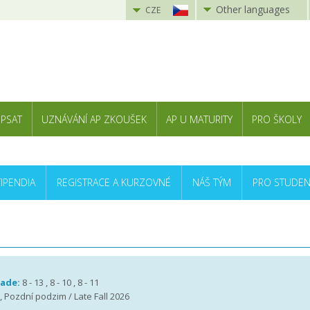
Other languages
CZE
 PSAT
UZNÁVÁNÍ AP ZKOUŠEK
AP U MATURITY
PRO ŠKOLY
TIPENDIA
REGISTRACE A KURZOVNÉ
NÁŠ TÝM
PRO STUDEN
rade:
8 - 13 , 8 - 10 , 8 - 11
 , Pozdní podzim / Late Fall 2026