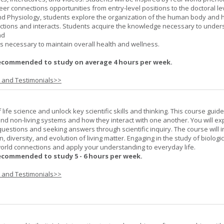
er connections opportunities from entry-level positions to the doctoral lev
d Physiology, students explore the organization of the human body and
tions and interacts. Students acquire the knowledge necessary to under
nd
s necessary to maintain overall health and wellness.
ecommended to study on average 4 hours per week.
s and Testimonials>>
life science and unlock key scientific skills and thinking. This course guid
 and non-living systems and how they interact with one another. You will ex
 questions and seeking answers through scientific inquiry. The course will 
n, diversity, and evolution of living matter. Engaging in the study of biologi
orld connections and apply your understanding to everyday life.
ecommended to study 5 - 6 hours per week.
s and Testimonials>>