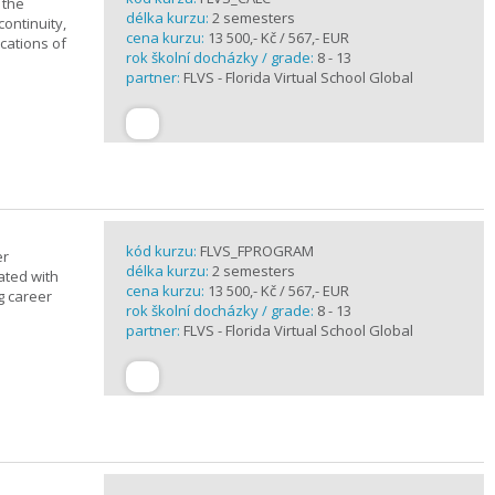
 the
délka kurzu:
2 semesters
continuity,
cena kurzu:
13 500,- Kč / 567,- EUR
ications of
rok školní docházky / grade:
8 - 13
partner:
FLVS - Florida Virtual School Global
kód kurzu:
FLVS_FPROGRAM
er
délka kurzu:
2 semesters
ated with
cena kurzu:
13 500,- Kč / 567,- EUR
g career
rok školní docházky / grade:
8 - 13
partner:
FLVS - Florida Virtual School Global