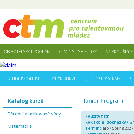
OBJEVITELSKÝ PROGRAM
CTM ONLINE KURZY
AP ZKOUŠKY A
STUDIUM ONLINE
VÝBĚR KURZU
JUNIOR PROGRAM
S
Junior Program
Katalog kurzů
Přírodní a aplikované vědy
Použitý filtr
Rok školní docházky / G
Matematika
Termín:
Jaro / Spring 2027