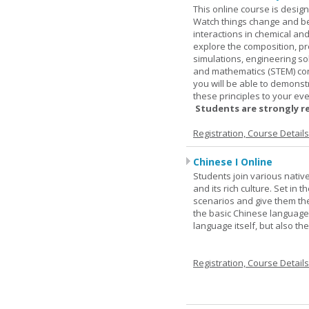
This online course is desig
Watch things change and bec
interactions in chemical and
explore the composition, pr
simulations, engineering so
and mathematics (STEM) co
you will be able to demonst
these principles to your eve
Students are strongly r
Registration, Course Detail
Chinese I Online
Students join various nativ
and its rich culture. Set in
scenarios and give them the
the basic Chinese language.
language itself, but also t
Registration, Course Detail