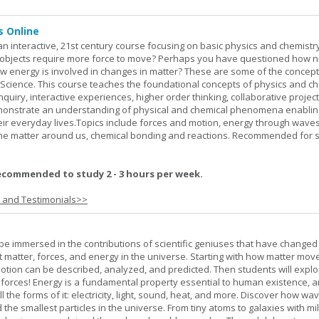
s Online
an interactive, 21st century course focusing on basic physics and chemistry
bjects require more force to move? Perhaps you have questioned how 
 energy is involved in changes in matter? These are some of the concep
al Science. This course teaches the foundational concepts of physics and ch
inquiry, interactive experiences, higher order thinking, collaborative projec
demonstrate an understanding of physical and chemical phenomena enablin
heir everyday lives.Topics include forces and motion, energy through waves
 the matter around us, chemical bonding and reactions. Recommended for 
ecommended to study 2 - 3 hours per week.
s and Testimonials>>
l be immersed in the contributions of scientific geniuses that have change
matter, forces, and energy in the universe. Starting with how matter mov
 motion can be described, analyzed, and predicted. Then students will explo
 forces! Energy is a fundamental property essential to human existence, 
l the forms of it: electricity, light, sound, heat, and more. Discover how wa
 the smallest particles in the universe. From tiny atoms to galaxies with mil