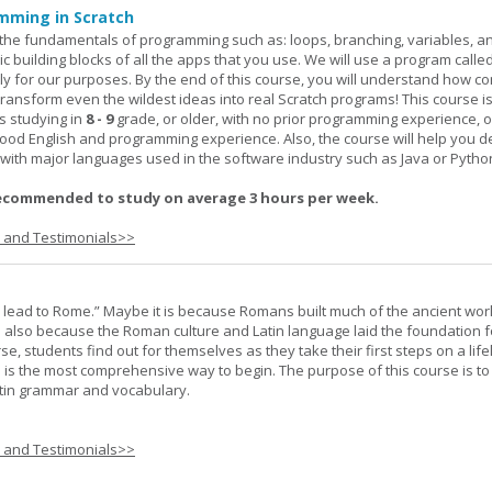
mming in Scratch
rn the fundamentals of programming such as: loops, branching, variables, a
c building blocks of all the apps that you use. We will use a program calle
y for our purposes. By the end of this course, you will understand how c
transform even the wildest ideas into real Scratch programs! This course is
s studying in
8 - 9
grade, or older, with no prior programming experience, 
good English and programming experience. Also, the course will help you 
k with major languages used in the software industry such as Java or Pytho
ecommended to study on average 3 hours per week.
s and Testimonials>>
s lead to Rome.” Maybe it is because Romans built much of the ancient worl
s also because the Roman culture and Latin language laid the foundation 
rse, students find out for themselves as they take their first steps on a lif
 I is the most comprehensive way to begin. The purpose of this course is to
atin grammar and vocabulary.
s and Testimonials>>