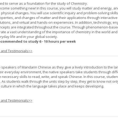
ned to serve as a foundation for the study of Chemistry.
ome something new! In this course, you will study matter and energy, and
 physical changes. You will use scientific inquiry and problem-solving skills
operties, and changes of matter and their applications through interactive
lutions, and virtual and hands-on experiences. In addition, technology, en
ncepts are integrated throughout the course. Through phenomenon-based
rate a vast understanding of the importance of chemistry in the world and
ryday life and in your global society.
ecommended to study 6 - 10 hours per week
s and Testimonials>>
e speakers of Mandarin Chinese as they give a lively introduction to the l
 their everyday environment, the native speakers take students through diff
 necessary skills to read, write, and speak Chinese. In this course, studen
 As students walk through the units step by step, they get to know not onl
he culture in which the language takes place and keeps developing.
s and Testimonials>>