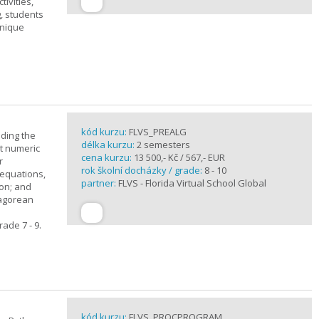
ivities,
, students
unique
kód kurzu:
FLVS_PREALG
nding the
délka kurzu:
2 semesters
t numeric
cena kurzu:
13 500,- Kč / 567,- EUR
r
rok školní docházky / grade:
8 - 10
 equations,
partner:
FLVS - Florida Virtual School Global
ion; and
hagorean
ade 7 - 9.
kód kurzu:
FLVS_PROCPROGRAM