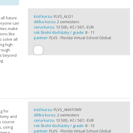
kód kurzu:
FLVS_ALG1
all future
délka kurzu:
2 semesters
veryone can
cena kurzu:
13 500,- Kč / 567,- EUR
ities make
rok školní docházky / grade:
8 - 11
ions like
partner:
FLVS - Florida Virtual School Global
o solve all
ng high
hrough
es beyond
ng
kód kurzu:
FLVS_ANATOMY
g for
délka kurzu:
2 semesters
atomy and
cena kurzu:
13 500,- Kč / 567,- EUR
is course
rok školní docházky / grade:
8 - 13
s, using
partner:
FLVS - Florida Virtual School Global
nomena