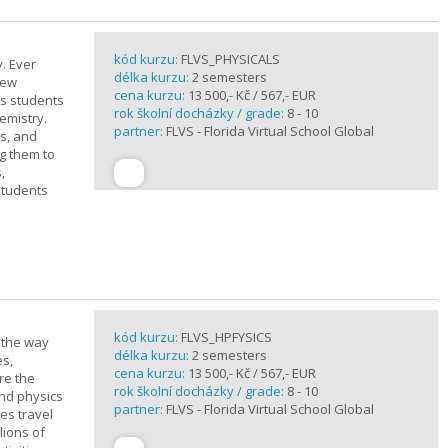
kód kurzu:
FLVS_PHYSICALS
. Ever
délka kurzu:
2 semesters
new
cena kurzu:
13 500,- Kč / 567,- EUR
ts students
rok školní docházky / grade:
8 - 10
emistry.
partner:
FLVS - Florida Virtual School Global
ts, and
g them to
,
students
kód kurzu:
FLVS_HPFYSICS
d the way
délka kurzu:
2 semesters
es,
cena kurzu:
13 500,- Kč / 567,- EUR
re the
rok školní docházky / grade:
8 - 10
and physics
partner:
FLVS - Florida Virtual School Global
ves travel
lions of