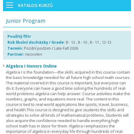
KATALOG KURZŮ
Junior Program
Použitý filtr
Rok školní docházky / Grade:
8 - 13 , 8 - 10 , 8 - 11 , 12-13
Termín:
Pozdní podzim / Late Fall 2026
Partner:
nezvolen
Algebra I Honors Online
Algebra I is the foundation—the skills acquired in this course contain
the basic knowledge needed for all future high school math courses.
The material covered in this course is important, but everyone can
do it. Everyone can have a good time solving the hundreds of real-
world problems algebra can help answer. Course activities make the
numbers, graphs, and equations more real. The content in this
course is tied to real-world applications like sports, travel, business,
and health.This course is designed to give students the skills and
strategies to solve all kinds of mathematical problems. Students will
also acquire the confidence needed to handle everything high
school math has in store for them. Algebra I emphasizes the
importance of algebra in everyday life through hundreds of real-