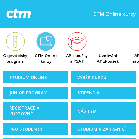
CTM Online kurzy
Objevitelský
CTM Online
AP zkoušky
Uznávání
AP
program
kurzy
a PSAT
AP zkoušek
matu
STUDIUM ONLINE
VÝBĚR KURZU
JUNIOR PROGRAM
STIPENDIA
REGISTRACE A
NÁŠ TÝM
KURZOVNÉ
PRO STUDENTY
STUDIUM V ZAHRANIČÍ