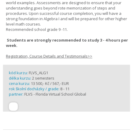
world examples. Assessments are designed to ensure that your
understanding goes beyond rote memorization of steps and
procedures. Upon successful course completion, you will have a
strong foundation in Algebra I and will be prepared for other higher
level math courses.
Recommended school grade 9 -11.
Students are strongly recommended to study 3 - 4 hours per
week.
Registration, Course Details and Testimonials>>
kód kurzu:
FLVS_ALG1
délka kurzu:
2 semesters
cena kurzu:
13 500,- Kč / 567,- EUR
rok školní docházky / grade:
8 - 11
partner:
FLVS - Florida Virtual School Global