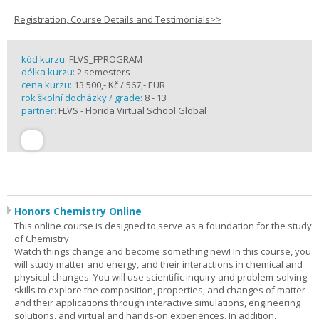
Registration, Course Details and Testimonials>>
kód kurzu:
FLVS_FPROGRAM
délka kurzu:
2 semesters
cena kurzu:
13 500,- Kč / 567,- EUR
rok školní docházky / grade:
8 - 13
partner:
FLVS - Florida Virtual School Global
Honors Chemistry Online
This online course is designed to serve as a foundation for the study
of Chemistry.
Watch things change and become something new! In this course, you
will study matter and energy, and their interactions in chemical and
physical changes. You will use scientific inquiry and problem-solving
skills to explore the composition, properties, and changes of matter
and their applications through interactive simulations, engineering
solutions, and virtual and hands-on experiences. In addition,