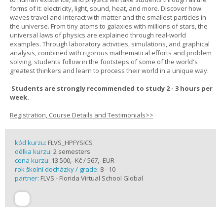
forms of it: electricity, light, sound, heat, and more. Discover how
waves travel and interact with matter and the smallest particles in
the universe. From tiny atoms to galaxies with millions of stars, the
universal laws of physics are explained through real-world
examples. Through laboratory activities, simulations, and graphical
analysis, combined with rigorous mathematical efforts and problem
solving, students follow in the footsteps of some of the world's
greatest thinkers and learn to process their world in a unique way.
Students are strongly recommended to study 2 - 3 hours per
week.
Registration, Course Details and Testimonials>>
kód kurzu:
FLVS_HPFYSICS
délka kurzu:
2 semesters
cena kurzu:
13 500,- Kč / 567,- EUR
rok školní docházky / grade:
8 - 10
partner:
FLVS - Florida Virtual School Global