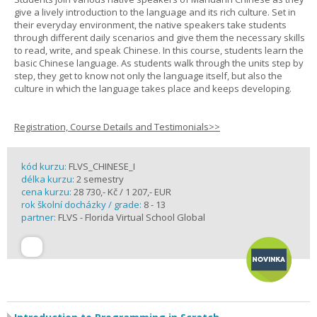
give a lively introduction to the language and its rich culture. Set in
their everyday environment, the native speakers take students
through different daily scenarios and give them the necessary skills
to read, write, and speak Chinese. In this course, students learn the
basic Chinese language. As students walk through the units step by
step, they get to know not only the language itself, but also the
culture in which the language takes place and keeps developing.
Registration, Course Details and Testimonials>>
kód kurzu:
FLVS_CHINESE_I
délka kurzu:
2 semestry
cena kurzu:
28 730,- Kč / 1 207,- EUR
rok školní docházky / grade:
8 - 13
partner:
FLVS - Florida Virtual School Global