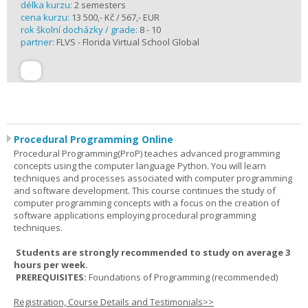
délka kurzu:
2 semesters
cena kurzu:
13 500,- Kč / 567,- EUR
rok školní docházky / grade:
8 - 10
partner:
FLVS - Florida Virtual School Global
Procedural Programming Online
Procedural Programming(ProP) teaches advanced programming
concepts using the computer language Python. You will learn
techniques and processes associated with computer programming
and software development. This course continues the study of
computer programming concepts with a focus on the creation of
software applications employing procedural programming
techniques.
Students are strongly recommended to study on average 3
hours per week.
PREREQUISITES:
Foundations of Programming (recommended)
Registration, Course Details and Testimonials>>