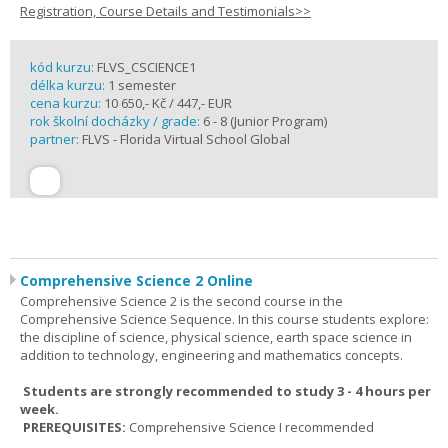
Registration, Course Details and Testimonials>>
kód kurzu:
FLVS_CSCIENCE1
délka kurzu:
1 semester
cena kurzu:
10 650,- Kč / 447,- EUR
rok školní docházky / grade:
6 - 8 (Junior Program)
partner:
FLVS - Florida Virtual School Global
Comprehensive Science 2 Online
Comprehensive Science 2 is the second course in the
Comprehensive Science Sequence. In this course students explore:
the discipline of science, physical science, earth space science in
addition to technology, engineering and mathematics concepts.
Students are strongly recommended to study 3 - 4 hours per
week.
PREREQUISITES:
Comprehensive Science I recommended