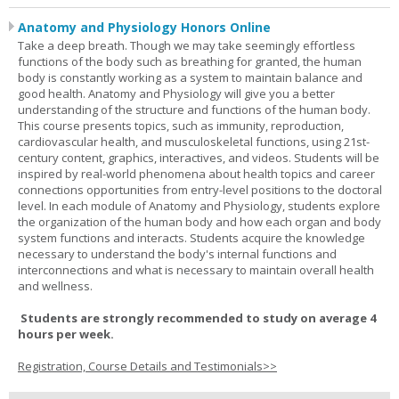
Anatomy and Physiology Honors Online
Take a deep breath. Though we may take seemingly effortless
functions of the body such as breathing for granted, the human
body is constantly working as a system to maintain balance and
good health. Anatomy and Physiology will give you a better
understanding of the structure and functions of the human body.
This course presents topics, such as immunity, reproduction,
cardiovascular health, and musculoskeletal functions, using 21st-
century content, graphics, interactives, and videos. Students will be
inspired by real-world phenomena about health topics and career
connections opportunities from entry-level positions to the doctoral
level. In each module of Anatomy and Physiology, students explore
the organization of the human body and how each organ and body
system functions and interacts. Students acquire the knowledge
necessary to understand the body's internal functions and
interconnections and what is necessary to maintain overall health
and wellness.
Students are strongly recommended to study on average 4
hours per week.
Registration, Course Details and Testimonials>>