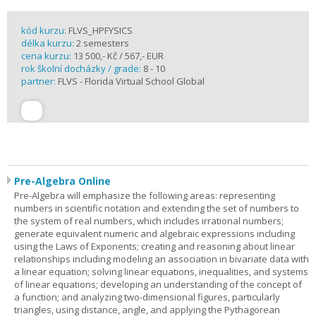
kód kurzu:
FLVS_HPFYSICS
délka kurzu:
2 semesters
cena kurzu:
13 500,- Kč / 567,- EUR
rok školní docházky / grade:
8 - 10
partner:
FLVS - Florida Virtual School Global
Pre-Algebra Online
Pre-Algebra will emphasize the following areas: representing
numbers in scientific notation and extending the set of numbers to
the system of real numbers, which includes irrational numbers;
generate equivalent numeric and algebraic expressions including
using the Laws of Exponents; creating and reasoning about linear
relationships including modeling an association in bivariate data with
a linear equation; solving linear equations, inequalities, and systems
of linear equations; developing an understanding of the concept of
a function; and analyzing two-dimensional figures, particularly
triangles, using distance, angle, and applying the Pythagorean