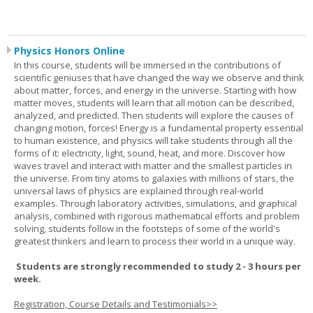
Physics Honors Online
In this course, students will be immersed in the contributions of
scientific geniuses that have changed the way we observe and think
about matter, forces, and energy in the universe. Starting with how
matter moves, students will learn that all motion can be described,
analyzed, and predicted. Then students will explore the causes of
changing motion, forces! Energy is a fundamental property essential
to human existence, and physics will take students through all the
forms of it: electricity, light, sound, heat, and more. Discover how
waves travel and interact with matter and the smallest particles in
the universe. From tiny atoms to galaxies with millions of stars, the
universal laws of physics are explained through real-world
examples. Through laboratory activities, simulations, and graphical
analysis, combined with rigorous mathematical efforts and problem
solving, students follow in the footsteps of some of the world's
greatest thinkers and learn to process their world in a unique way.
Students are strongly recommended to study 2 - 3 hours per
week.
Registration, Course Details and Testimonials>>