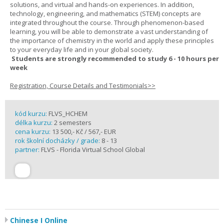
solutions, and virtual and hands-on experiences. In addition,
technology, engineering, and mathematics (STEM) concepts are
integrated throughout the course. Through phenomenon-based
learning, you will be able to demonstrate a vast understanding of
the importance of chemistry in the world and apply these principles
to your everyday life and in your global society.
Students are strongly recommended to study 6 - 10 hours per
week
Registration, Course Details and Testimonials>>
kód kurzu:
FLVS_HCHEM
délka kurzu:
2 semesters
cena kurzu:
13 500,- Kč / 567,- EUR
rok školní docházky / grade:
8 - 13
partner:
FLVS - Florida Virtual School Global
Chinese I Online