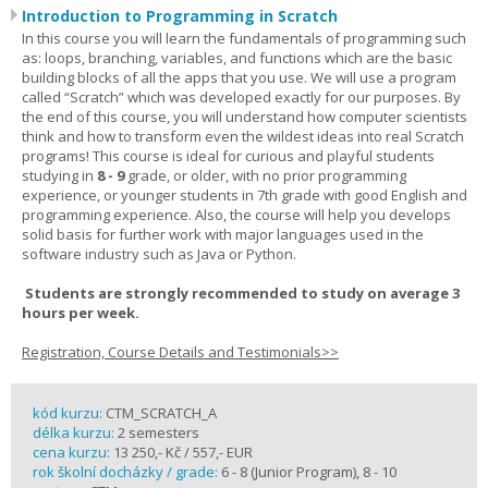
Introduction to Programming in Scratch
In this course you will learn the fundamentals of programming such
as: loops, branching, variables, and functions which are the basic
building blocks of all the apps that you use. We will use a program
called “Scratch” which was developed exactly for our purposes. By
the end of this course, you will understand how computer scientists
think and how to transform even the wildest ideas into real Scratch
programs! This course is ideal for curious and playful students
studying in
8 - 9
grade, or older, with no prior programming
experience, or younger students in 7th grade with good English and
programming experience. Also, the course will help you develops
solid basis for further work with major languages used in the
software industry such as Java or Python.
Students are strongly recommended to study on average 3
hours per week.
Registration, Course Details and Testimonials>>
kód kurzu:
CTM_SCRATCH_A
délka kurzu:
2 semesters
cena kurzu:
13 250,- Kč / 557,- EUR
rok školní docházky / grade:
6 - 8 (Junior Program), 8 - 10