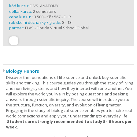
kód kurzu:
FLVS_ANATOMY
délka kurzu:
2 semesters
cena kurzu:
13 500,- Kč / 567,- EUR
rok školní docházky / grade:
8 - 13
partner:
FLVS - Florida Virtual School Global
Biology Honors
Discover the foundations of life science and unlock key scientific
skills and thinking. This course guides you through the study of living
and non-living systems and how they interact with one another. You
will explore the world you live in by posing questions and seeking
answers through scientific inquiry. The course will introduce you to
the structure, function, diversity, and evolution of living matter.
Engaging in the study of biological science enables you to make real-
world connections and apply your understanding to everyday life.
Students are strongly recommended to study 5 - 6 hours per
week.