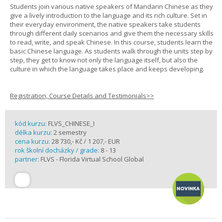
Students join various native speakers of Mandarin Chinese as they
give a lively introduction to the language and its rich culture. Set in
their everyday environment, the native speakers take students
through different daily scenarios and give them the necessary skills
to read, write, and speak Chinese. In this course, students learn the
basic Chinese language. As students walk through the units step by
step, they get to know not only the language itself, but also the
culture in which the language takes place and keeps developing.
Registration, Course Details and Testimonials>>
kód kurzu:
FLVS_CHINESE_I
délka kurzu:
2 semestry
cena kurzu:
28 730,- Kč / 1 207,- EUR
rok školní docházky / grade:
8 - 13
partner:
FLVS - Florida Virtual School Global