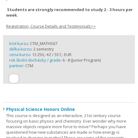
Students are strongly recommended to study 2 - 3 hours per
week.
Registration, Course Details and Testimonials>>
kód kurzu:
CTM_MATHS67
délka kurzu:
2 semestry
cena kurzu:
13 250,- Kč / 557,- EUR
rok školní docházky / grade:
6 - 8 (Junior Program)
partner:
CTM
Physical Science Honors Online
This course is designed as an interactive, 21st century course
focusing on basic physics and chemistry. Ever wonder why more
massive objects require more force to move? Perhaps you have
questioned how new substances are made or how energy is
involved in changes in matter? These are some of the concepts