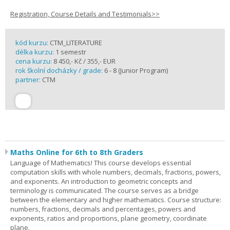
Registration, Course Details and Testimonials>>
kód kurzu:
CTM_LITERATURE
délka kurzu:
1 semestr
cena kurzu:
8 450,- Kč / 355,- EUR
rok školní docházky / grade:
6 - 8 (Junior Program)
partner:
CTM
Maths Online for 6th to 8th Graders
Language of Mathematics! This course develops essential
computation skills with whole numbers, decimals, fractions, powers,
and exponents. An introduction to geometric concepts and
terminology is communicated. The course serves as a bridge
between the elementary and higher mathematics. Course structure:
numbers, fractions, decimals and percentages, powers and
exponents, ratios and proportions, plane geometry, coordinate
plane.