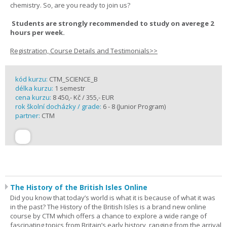
chemistry. So, are you ready to join us?
Students are strongly recommended to study on averege 2
hours per week.
Registration, Course Details and Testimonials>>
kód kurzu:
CTM_SCIENCE_B
délka kurzu:
1 semestr
cena kurzu:
8 450,- Kč / 355,- EUR
rok školní docházky / grade:
6 - 8 (Junior Program)
partner:
CTM
The History of the British Isles Online
Did you know that today’s world is what it is because of what it was
in the past? The History of the British Isles is a brand new online
course by CTM which offers a chance to explore a wide range of
fascinating topics from Britain’s early history, ranging from the arrival