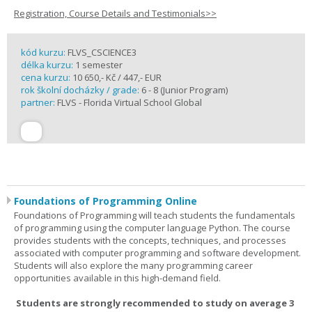
Registration, Course Details and Testimonials>>
kód kurzu:
FLVS_CSCIENCE3
délka kurzu:
1 semester
cena kurzu:
10 650,- Kč / 447,- EUR
rok školní docházky / grade:
6 - 8 (Junior Program)
partner:
FLVS - Florida Virtual School Global
Foundations of Programming Online
Foundations of Programming will teach students the fundamentals
of programming using the computer language Python. The course
provides students with the concepts, techniques, and processes
associated with computer programming and software development.
Students will also explore the many programming career
opportunities available in this high-demand field.
Students are strongly recommended to study on average 3