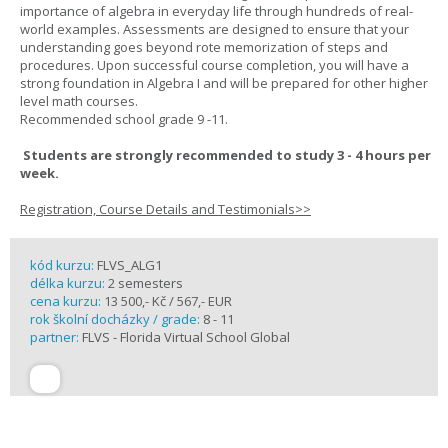
importance of algebra in everyday life through hundreds of real-
world examples. Assessments are designed to ensure that your
understanding goes beyond rote memorization of steps and
procedures. Upon successful course completion, you will have a
strong foundation in Algebra I and will be prepared for other higher
level math courses.
Recommended school grade 9 -11.
Students are strongly recommended to study 3 - 4 hours per
week.
Registration, Course Details and Testimonials>>
kód kurzu:
FLVS_ALG1
délka kurzu:
2 semesters
cena kurzu:
13 500,- Kč / 567,- EUR
rok školní docházky / grade:
8 - 11
partner:
FLVS - Florida Virtual School Global