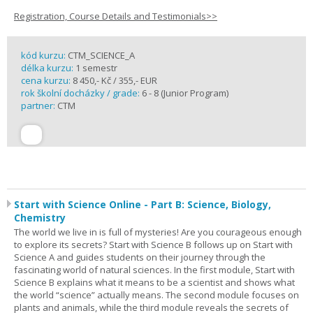
Registration, Course Details and Testimonials>>
kód kurzu:
CTM_SCIENCE_A
délka kurzu:
1 semestr
cena kurzu:
8 450,- Kč / 355,- EUR
rok školní docházky / grade:
6 - 8 (Junior Program)
partner:
CTM
Start with Science Online - Part B: Science, Biology,
Chemistry
The world we live in is full of mysteries! Are you courageous enough
to explore its secrets? Start with Science B follows up on Start with
Science A and guides students on their journey through the
fascinating world of natural sciences. In the first module, Start with
Science B explains what it means to be a scientist and shows what
the world “science” actually means. The second module focuses on
plants and animals, while the third module reveals the secrets of