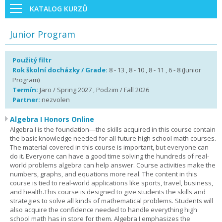
KATALOG KURZŮ
Junior Program
Použitý filtr
Rok školní docházky / Grade:
8 - 13 , 8 - 10 , 8 - 11 , 6 - 8 (Junior
Program)
Termín:
Jaro / Spring 2027 , Podzim / Fall 2026
Partner:
nezvolen
Algebra I Honors Online
Algebra I is the foundation—the skills acquired in this course contain
the basic knowledge needed for all future high school math courses.
The material covered in this course is important, but everyone can
do it. Everyone can have a good time solving the hundreds of real-
world problems algebra can help answer. Course activities make the
numbers, graphs, and equations more real. The content in this
course is tied to real-world applications like sports, travel, business,
and health.This course is designed to give students the skills and
strategies to solve all kinds of mathematical problems. Students will
also acquire the confidence needed to handle everything high
school math has in store for them. Algebra I emphasizes the