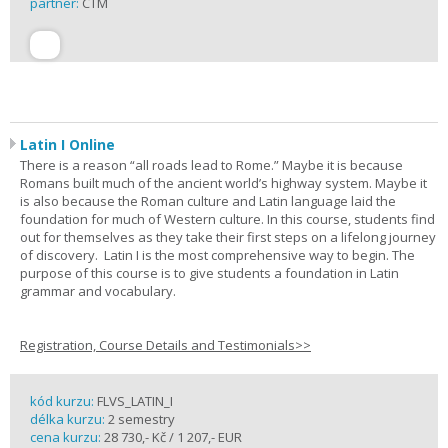
partner:
CTM
Latin I Online
There is a reason “all roads lead to Rome.” Maybe it is because
Romans built much of the ancient world’s highway system. Maybe it
is also because the Roman culture and Latin language laid the
foundation for much of Western culture. In this course, students find
out for themselves as they take their first steps on a lifelong journey
of discovery. Latin I is the most comprehensive way to begin. The
purpose of this course is to give students a foundation in Latin
grammar and vocabulary.
Registration, Course Details and Testimonials>>
kód kurzu:
FLVS_LATIN_I
délka kurzu:
2 semestry
cena kurzu:
28 730,- Kč / 1 207,- EUR