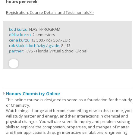
hours per week.
Registration, Course Details and Testimonials>>
kód kurzu:
FLVS_FPROGRAM
délka kurzu:
2 semesters
cena kurzu:
13 500,- Kč / 567,- EUR
rok školní docházky / grade:
8 - 13
partner:
FLVS - Florida Virtual School Global
Honors Chemistry Online
This online course is designed to serve as a foundation for the study
of Chemistry.
Watch things change and become something new! In this course, you
will study matter and energy, and their interactions in chemical and
physical changes. You will use scientific inquiry and problem-solving
skills to explore the composition, properties, and changes of matter
and their applications through interactive simulations, engineering