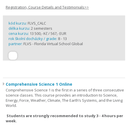
Registration, Course Details and Testimonials>>
kód kurzu:
FLVS_CALC
délka kurzu:
2 semesters
cena kurzu:
13 500,- Kč / 567,- EUR
rok školní docházky / grade:
8 - 13
partner:
FLVS - Florida Virtual School Global
Comprehensive Science 1 Online
Comprehensive Science 1 is the first in a series of three consecutive
science classes. This course provides an introduction to Science,
Energy, Force, Weather, Climate, The Earth’s Systems, and the Living
World.
Students are strongly recommended to study 3 - 4 hours per
week.