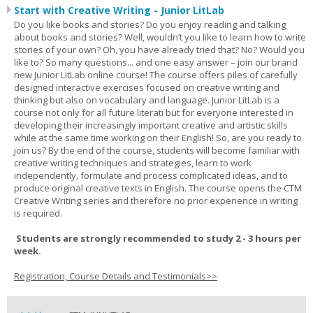
Start with Creative Writing - Junior LitLab
Do you like books and stories? Do you enjoy reading and talking
about books and stories? Well, wouldn’t you like to learn how to write
stories of your own? Oh, you have already tried that? No? Would you
like to? So many questions... and one easy answer – join our brand
new Junior LitLab online course! The course offers piles of carefully
designed interactive exercises focused on creative writing and
thinking but also on vocabulary and language. Junior LitLab is a
course not only for all future literati but for everyone interested in
developing their increasingly important creative and artistic skills
while at the same time working on their English! So, are you ready to
join us? By the end of the course, students will become familiar with
creative writing techniques and strategies, learn to work
independently, formulate and process complicated ideas, and to
produce original creative texts in English. The course opens the CTM
Creative Writing series and therefore no prior experience in writing
is required.
Students are strongly recommended to study 2 - 3 hours per
week.
Registration, Course Details and Testimonials>>