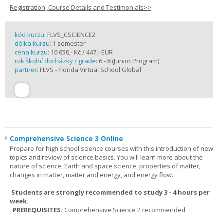
Registration, Course Details and Testimonials>>
kód kurzu:
FLVS_CSCIENCE2
délka kurzu:
1 semester
cena kurzu:
10 650,- Kč / 447,- EUR
rok školní docházky / grade:
6 - 8 (Junior Program)
partner:
FLVS - Florida Virtual School Global
Comprehensive Science 3 Online
Prepare for high school science courses with this introduction of new
topics and review of science basics. You will learn more about the
nature of science, Earth and space science, properties of matter,
changes in matter, matter and energy, and energy flow.
Students are strongly recommended to study 3 - 4 hours per
week.
PREREQUISITES:
Comprehensive Science 2 recommended