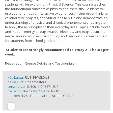
students will be exploring in Physical Science. This course teaches
the foundational concepts of physics and chemistry. Students will
use scientific inquiry, interactive experiences, higher order thinking,
collaborative projects, and virtual labs to build and demonstrate an
understanding of physical and chemical phenomena enabling them
to apply these principles to their everyday lives.Topics include forces
and motion, energy through waves, electricity and magnetism, the
matter around us, chemical bonding and reactions. Recommended
for students from school grade 7 - 10.
Students are strongly recommended to study 2 - 3 hours per
week.
Registration, Course Details and Testimonials>>
kód kurzu:
FLVS_PHYSICALS
délka kurzu:
2 semesters
cena kurzu:
13 500,- Kč / 567,- EUR
rok školní docházky / grade:
8 - 10
partner:
FLVS - Florida Virtual School Global