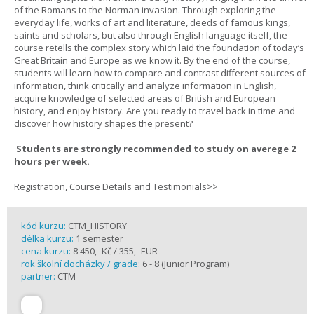
of the Romans to the Norman invasion. Through exploring the
everyday life, works of art and literature, deeds of famous kings,
saints and scholars, but also through English language itself, the
course retells the complex story which laid the foundation of today’s
Great Britain and Europe as we know it. By the end of the course,
students will learn how to compare and contrast different sources of
information, think critically and analyze information in English,
acquire knowledge of selected areas of British and European
history, and enjoy history. Are you ready to travel back in time and
discover how history shapes the present?
Students are strongly recommended to study on averege 2
hours per week.
Registration, Course Details and Testimonials>>
kód kurzu:
CTM_HISTORY
délka kurzu:
1 semester
cena kurzu:
8 450,- Kč / 355,- EUR
rok školní docházky / grade:
6 - 8 (Junior Program)
partner:
CTM