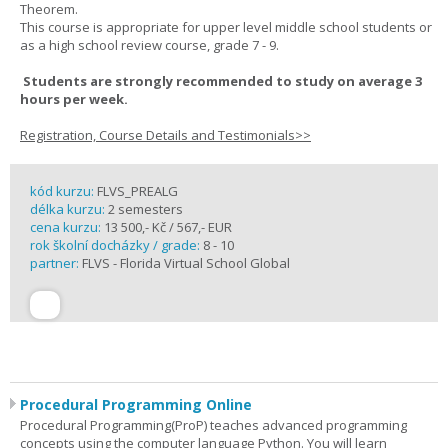
Theorem.
This course is appropriate for upper level middle school students or
as a high school review course, grade 7 - 9.
Students are strongly recommended to study on average 3
hours per week.
Registration, Course Details and Testimonials>>
kód kurzu:
FLVS_PREALG
délka kurzu:
2 semesters
cena kurzu:
13 500,- Kč / 567,- EUR
rok školní docházky / grade:
8 - 10
partner:
FLVS - Florida Virtual School Global
Procedural Programming Online
Procedural Programming(ProP) teaches advanced programming
concepts using the computer language Python. You will learn