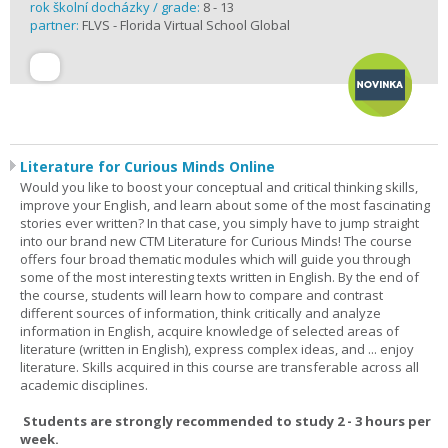
rok školní docházky / grade:
8 - 13
partner:
FLVS - Florida Virtual School Global
Literature for Curious Minds Online
Would you like to boost your conceptual and critical thinking skills,
improve your English, and learn about some of the most fascinating
stories ever written? In that case, you simply have to jump straight
into our brand new CTM Literature for Curious Minds! The course
offers four broad thematic modules which will guide you through
some of the most interesting texts written in English. By the end of
the course, students will learn how to compare and contrast
different sources of information, think critically and analyze
information in English, acquire knowledge of selected areas of
literature (written in English), express complex ideas, and ... enjoy
literature. Skills acquired in this course are transferable across all
academic disciplines.
Students are strongly recommended to study 2 - 3 hours per
week.