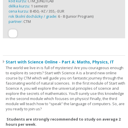
kód kurzu:
CTM_JUNLITLAB
délka kurzu:
1 semestr
cena kurzu:
8 450,- Kč / 355,- EUR
rok školní docházky / grade:
6 - 8 (Junior Program)
partner:
CTM
Start with Science Online - Part A: Maths, Physics, IT
The world we live in is full of mysteries! Are you courageous enough
to explore its secrets? Start with Science A is a brand new online
course by CTM which will guide you on fantastic journey through the
fascinating world of natural sciences. In the first module of Start with
Science A, you will explore the universal principles of science and
explore the secrets of mathematics. You’ll surely use this knowledge
in the second module which focuses on physics! Finally, the third
module will teach how to “speak” the language of computers. So, are
you ready to join us?
Students are strongly recommended to study on average 2
hours per week.