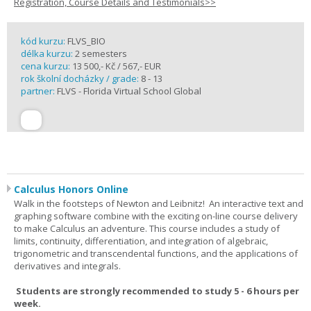
Registration, Course Details and Testimonials>>
kód kurzu:
FLVS_BIO
délka kurzu:
2 semesters
cena kurzu:
13 500,- Kč / 567,- EUR
rok školní docházky / grade:
8 - 13
partner:
FLVS - Florida Virtual School Global
Calculus Honors Online
Walk in the footsteps of Newton and Leibnitz! An interactive text and
graphing software combine with the exciting on-line course delivery
to make Calculus an adventure. This course includes a study of
limits, continuity, differentiation, and integration of algebraic,
trigonometric and transcendental functions, and the applications of
derivatives and integrals.
Students are strongly recommended to study 5 - 6 hours per
week.