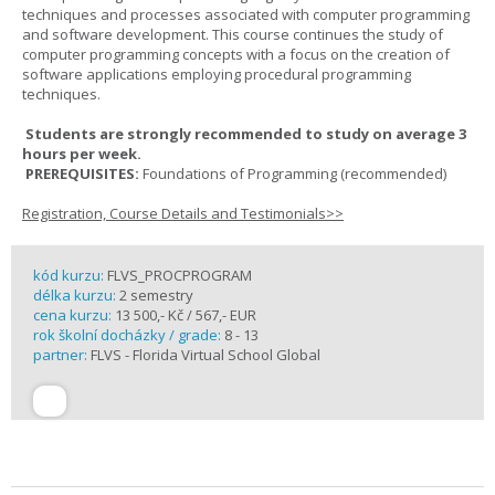
techniques and processes associated with computer programming
and software development. This course continues the study of
computer programming concepts with a focus on the creation of
software applications employing procedural programming
techniques.
Students are strongly recommended to study on average 3
hours per week.
PREREQUISITES:
Foundations of Programming (recommended)
Registration, Course Details and Testimonials>>
kód kurzu:
FLVS_PROCPROGRAM
délka kurzu:
2 semestry
cena kurzu:
13 500,- Kč / 567,- EUR
rok školní docházky / grade:
8 - 13
partner:
FLVS - Florida Virtual School Global