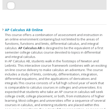
AP Calculus AB Online
This course offers a combination of assessment and instruction in
an online environment containing but not limited to the areas of
functions, functions and limits, differential calculus, and integral
calculus.
AP Calculus AB
is designed to be the equivalent of a first
semester college calculus course devoted to topics in differential
and integral calculus.
In AP Calculus AB, students walk in the footsteps of Newton and
Leibnitz. This interactive course framework combines with an exciting
on-line course delivery to make calculus an adventure. The course
includes a study of limits, continuity, differentiation, integration,
differential equations, and the applications of derivatives and
integrals.This course consists of a full high school year of work that
is comparable to calculus courses in colleges and universities. It is
expected that students who take an AP course in calculus will seek
college credit, college placement, or both, from institutions of higher
learning. Most colleges and universities offer a sequence of several
courses in calculus, and entering students are placed within this