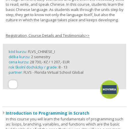
to read, write, and speak Chinese. In this course, students learn the
basic Chinese language. As students walk through the units step by
step, they get to know not only the language itself, but also the
culture in which the language takes place and keeps developing.
Registration, Course Details and Testimonials>>
kód kurzu:
FLVS_CHINESE_I
délka kurzu:
2 semestry
cena kurzu:
28 730,- Kč / 1 207,- EUR
rok školní docházky / grade:
8 - 13
partner:
FLVS - Florida Virtual School Global
Introduction to Programming in Scratch
In this course you will learn the fundamentals of programming such
as: loops, branching, variables, and functions which are the basic