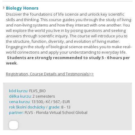
Biology Honors
Discover the foundations of life science and unlock key scientific
skills and thinking. This course guides you through the study of living
and non-living systems and how they interact with one another. You
will explore the world you live in by posing questions and seeking
answers through scientific inquiry. The course will introduce you to
the structure, function, diversity, and evolution of living matter.
Engaging in the study of biological science enables you to make real-
world connections and apply your understanding to everyday life.
Students are strongly recommended to study 5 - 6 hours per
week.
Registration, Course Details and Testimonials>>
kód kurzu:
FLVS_BIO
délka kurzu:
2 semesters
cena kurzu:
13 500,- Kč / 567,- EUR
rok školní docházky / grade:
8 - 13
partner:
FLVS - Florida Virtual School Global