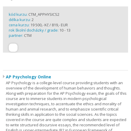
kód kurzu:
CTM_APPHYSICS2
délka kurzu:
2
cena kurzu:
19 500,- Kč / 819,- EUR
rok školní docházky / grade:
10 - 13
partner:
CTM
AP Psychology Online
AP Psychology is a college-level course providing students with an
overview of the development of human behaviors and thoughts.
Along with preparation for the AP Psychology exam, the goals of this
course are to immerse students in modern psychological
investigation techniques, to accentuate the ethics and morality of
human and animal research, and to emphasize scientific critical
thinking skills in application to the social sciences. As the topics
covered in the course are quite complex and students are expected
to write structured discursive essays, the recommended level of
English is upper-intermediate (B2 in European Framework of