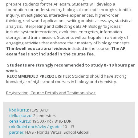
prepare students for the AP exam. Students will develop a
foundation for understanding biological concepts through scientific
inquiry, investigations, interactive experiences, higher-order
thinking, real-world applications, writing analytical essays, statistical
analysis, interpreting and collecting data.AP Biology 'big ideas'
include system interactions, evolution, energetics, information
storage, and transmission. Students will participate in a variety of
engaging activities that enhance their mastery of biology concepts.
Thinkwell educational videos
included in the course.
The AP
exam fee is not included in the course fee.
Students are strongly recommended to study 8 - 10 hours per
week.
RECOMMENDED PREREQUISITES:
Students should have strong
knowledge of high school courses in biology and chemistry.
Registration, Course Details and Testimonials>>
kód kurzu:
FLVS_APBI
délka kurzu:
2 semesters
cena kurzu:
19 500,- Kč / 819,- EUR
rok školní docházky / grade:
10 - 13
partner:
FLVS - Florida Virtual School Global