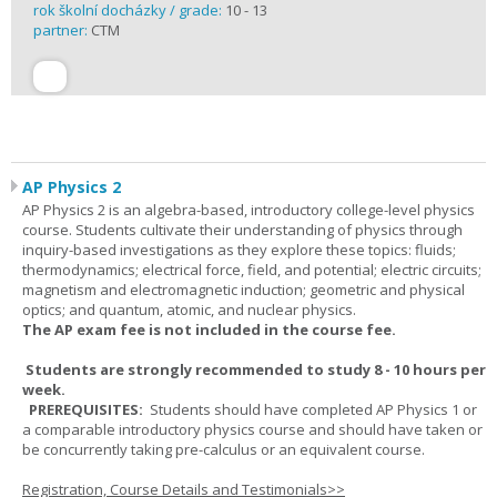
rok školní docházky / grade:
10 - 13
partner:
CTM
AP Physics 2
AP Physics 2 is an algebra-based, introductory college-level physics
course. Students cultivate their understanding of physics through
inquiry-based investigations as they explore these topics: fluids;
thermodynamics; electrical force, field, and potential; electric circuits;
magnetism and electromagnetic induction; geometric and physical
optics; and quantum, atomic, and nuclear physics.
The AP exam fee is not included in the course fee.
Students are strongly recommended to study 8 - 10 hours per
week.
PREREQUISITES:
Students should have completed AP Physics 1 or
a comparable introductory physics course and should have taken or
be concurrently taking pre-calculus or an equivalent course.
Registration, Course Details and Testimonials>>