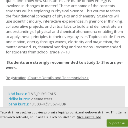
questioned how new substances are made or how energy is
involved in changes in matter? These are some of the concepts
students will be exploring in Physical Science. This course teaches
the foundational concepts of physics and chemistry. Students will
use scientific inquiry, interactive experiences, higher order thinking,
collaborative projects, and virtual labs to build and demonstrate an
understanding of physical and chemical phenomena enabling them
to apply these principles to their everyday lives.Topics include forces
and motion, energy through waves, electricity and magnetism, the
matter around us, chemical bonding and reactions. Recommended
for students from school grade 7 - 10.
Students are strongly recommended to study 2 - 3 hours per
week.
Registration, Course Details and Testimonials>>
kód kurzu:
FLVS_PHYSICALS
délka kurzu:
2 semesters
cena kurzu:
13 500,- Kč / 567,- EUR
rok školní docházky / grade:
8 - 10
Tato stránka využívá cookies pro vaše lepší procházení webové stránky. Tím, že na
partner:
FLVS - Florida Virtual School Global
stránkách setrváte, souhlasíte s jejich používáním.
Více zjistíte zde
.
V pořádku