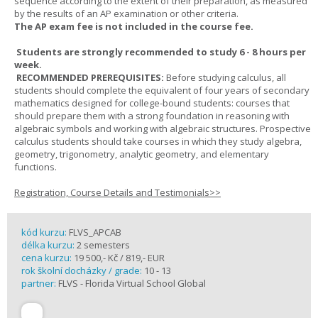
sequence according to the extent of their preparation, as measured
by the results of an AP examination or other criteria.
The AP exam fee is not included in the course fee.
Students are strongly recommended to study 6 - 8 hours per
week.
RECOMMENDED PREREQUISITES:
Before studying calculus, all
students should complete the equivalent of four years of secondary
mathematics designed for college-bound students: courses that
should prepare them with a strong foundation in reasoning with
algebraic symbols and working with algebraic structures. Prospective
calculus students should take courses in which they study algebra,
geometry, trigonometry, analytic geometry, and elementary
functions.
Registration, Course Details and Testimonials>>
kód kurzu:
FLVS_APCAB
délka kurzu:
2 semesters
cena kurzu:
19 500,- Kč / 819,- EUR
rok školní docházky / grade:
10 - 13
partner:
FLVS - Florida Virtual School Global