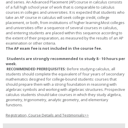
and series. An Advanced Placement (AP) course in calculus consists
of a full high school year of work that is comparable to calculus
courses in colleges and universities. It is expected that students who
take an AP course in calculus will seek college credit, college
placement, or both, from institutions of higher learning.Most colleges
and universities offer a sequence of several courses in calculus,
and entering students are placed within this sequence according to
the extent of their preparation, as measured by the results of an AP
examination or other criteria.
The AP exam fee is not included in the course fee.
Students are strongly recommended to study 8 - 10 hours per
week.
RECOMMENDED PREREQUISITES:
Before studying calculus, all
students should complete the equivalent of four years of secondary
mathematics designed for college-bound students: courses that
should prepare them with a strong foundation in reasoning with
algebraic symbols and working with algebraic structures. Prospective
calculus students should take courses in which they study algebra,
geometry, trigonometry, analytic geometry, and elementary
functions.
Registration, Course Details and Testimonials>>