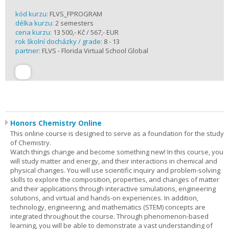
kód kurzu:
FLVS_FPROGRAM
délka kurzu:
2 semesters
cena kurzu:
13 500,- Kč / 567,- EUR
rok školní docházky / grade:
8 - 13
partner:
FLVS - Florida Virtual School Global
Honors Chemistry Online
This online course is designed to serve as a foundation for the study
of Chemistry.
Watch things change and become something new! In this course, you
will study matter and energy, and their interactions in chemical and
physical changes. You will use scientific inquiry and problem-solving
skills to explore the composition, properties, and changes of matter
and their applications through interactive simulations, engineering
solutions, and virtual and hands-on experiences. In addition,
technology, engineering, and mathematics (STEM) concepts are
integrated throughout the course. Through phenomenon-based
learning, you will be able to demonstrate a vast understanding of