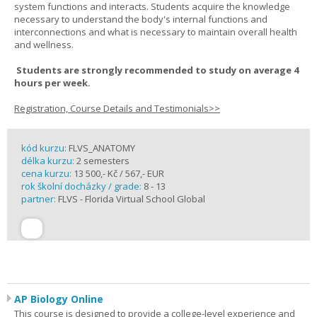
system functions and interacts. Students acquire the knowledge
necessary to understand the body's internal functions and
interconnections and what is necessary to maintain overall health
and wellness.
Students are strongly recommended to study on average 4
hours per week.
Registration, Course Details and Testimonials>>
kód kurzu:
FLVS_ANATOMY
délka kurzu:
2 semesters
cena kurzu:
13 500,- Kč / 567,- EUR
rok školní docházky / grade:
8 - 13
partner:
FLVS - Florida Virtual School Global
AP Biology Online
This course is designed to provide a college-level experience and