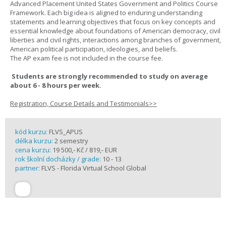
Advanced Placement United States Government and Politics Course
Framework. Each big idea is aligned to enduring understanding
statements and learning objectives that focus on key concepts and
essential knowledge about foundations of American democracy, civil
liberties and civil rights, interactions among branches of government,
American political participation, ideologies, and beliefs.
The AP exam fee is not included in the course fee.
Students are strongly recommended to study on average
about 6 - 8 hours per week.
Registration, Course Details and Testimonials>>
kód kurzu:
FLVS_APUS
délka kurzu:
2 semestry
cena kurzu:
19 500,- Kč / 819,- EUR
rok školní docházky / grade:
10 - 13
partner:
FLVS - Florida Virtual School Global