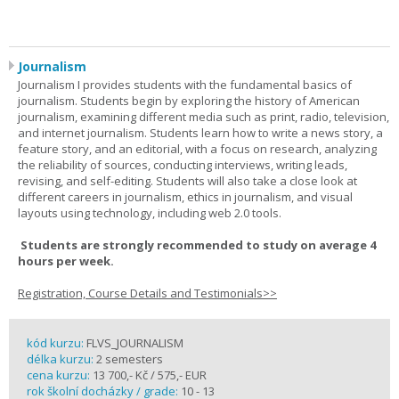
Journalism
Journalism I provides students with the fundamental basics of
journalism. Students begin by exploring the history of American
journalism, examining different media such as print, radio, television,
and internet journalism. Students learn how to write a news story, a
feature story, and an editorial, with a focus on research, analyzing
the reliability of sources, conducting interviews, writing leads,
revising, and self-editing. Students will also take a close look at
different careers in journalism, ethics in journalism, and visual
layouts using technology, including web 2.0 tools.
Students are strongly recommended to study on average 4
hours per week.
Registration, Course Details and Testimonials>>
kód kurzu:
FLVS_JOURNALISM
délka kurzu:
2 semesters
cena kurzu:
13 700,- Kč / 575,- EUR
rok školní docházky / grade:
10 - 13