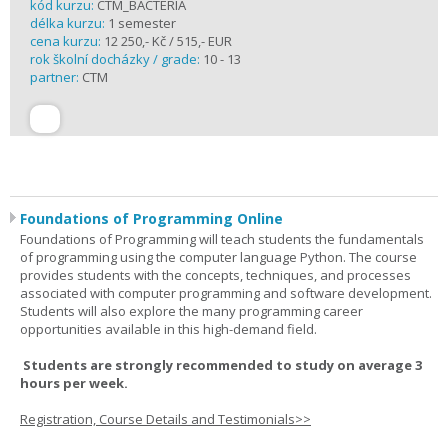
kód kurzu:
CTM_BACTERIA
délka kurzu:
1 semester
cena kurzu:
12 250,- Kč / 515,- EUR
rok školní docházky / grade:
10 - 13
partner:
CTM
Foundations of Programming Online
Foundations of Programming will teach students the fundamentals
of programming using the computer language Python. The course
provides students with the concepts, techniques, and processes
associated with computer programming and software development.
Students will also explore the many programming career
opportunities available in this high-demand field.
Students are strongly recommended to study on average 3
hours per week.
Registration, Course Details and Testimonials>>