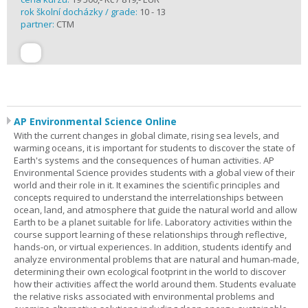
rok školní docházky / grade:
10 - 13
partner:
CTM
AP Environmental Science Online
With the current changes in global climate, rising sea levels, and
warming oceans, it is important for students to discover the state of
Earth's systems and the consequences of human activities. AP
Environmental Science provides students with a global view of their
world and their role in it. It examines the scientific principles and
concepts required to understand the interrelationships between
ocean, land, and atmosphere that guide the natural world and allow
Earth to be a planet suitable for life. Laboratory activities within the
course support learning of these relationships through reflective,
hands-on, or virtual experiences. In addition, students identify and
analyze environmental problems that are natural and human-made,
determining their own ecological footprint in the world to discover
how their activities affect the world around them. Students evaluate
the relative risks associated with environmental problems and