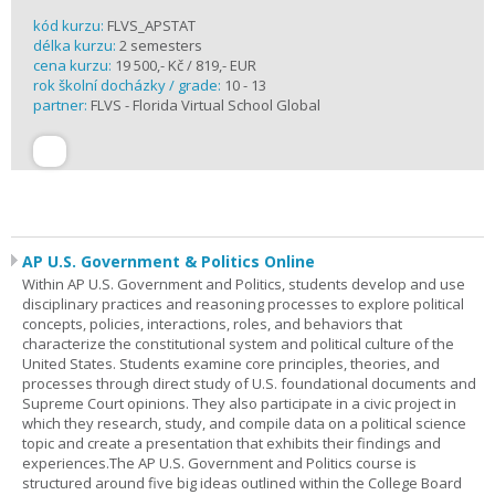
kód kurzu:
FLVS_APSTAT
délka kurzu:
2 semesters
cena kurzu:
19 500,- Kč / 819,- EUR
rok školní docházky / grade:
10 - 13
partner:
FLVS - Florida Virtual School Global
AP U.S. Government & Politics Online
Within AP U.S. Government and Politics, students develop and use
disciplinary practices and reasoning processes to explore political
concepts, policies, interactions, roles, and behaviors that
characterize the constitutional system and political culture of the
United States. Students examine core principles, theories, and
processes through direct study of U.S. foundational documents and
Supreme Court opinions. They also participate in a civic project in
which they research, study, and compile data on a political science
topic and create a presentation that exhibits their findings and
experiences.The AP U.S. Government and Politics course is
structured around five big ideas outlined within the College Board