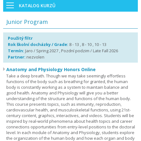
KATALOG KURZŮ
Junior Program
Použitý filtr
Rok školní docházky / Grade:
8 - 13 , 8 - 10 , 10 - 13
Termín:
Jaro / Spring 2027 , Pozdní podzim / Late Fall 2026
Partner:
nezvolen
Anatomy and Physiology Honors Online
Take a deep breath. Though we may take seemingly effortless
functions of the body such as breathing for granted, the human
body is constantly working as a system to maintain balance and
good health. Anatomy and Physiology will give you a better
understanding of the structure and functions of the human body.
This course presents topics, such as immunity, reproduction,
cardiovascular health, and musculoskeletal functions, using 21st-
century content, graphics, interactives, and videos. Students will be
inspired by real-world phenomena about health topics and career
connections opportunities from entry-level positions to the doctoral
level. In each module of Anatomy and Physiology, students explore
the organization of the human body and how each organ and body