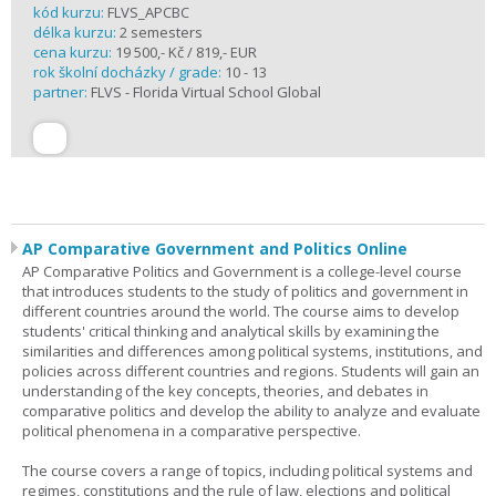
kód kurzu:
FLVS_APCBC
délka kurzu:
2 semesters
cena kurzu:
19 500,- Kč / 819,- EUR
rok školní docházky / grade:
10 - 13
partner:
FLVS - Florida Virtual School Global
AP Comparative Government and Politics Online
AP Comparative Politics and Government is a college-level course
that introduces students to the study of politics and government in
different countries around the world. The course aims to develop
students' critical thinking and analytical skills by examining the
similarities and differences among political systems, institutions, and
policies across different countries and regions. Students will gain an
understanding of the key concepts, theories, and debates in
comparative politics and develop the ability to analyze and evaluate
political phenomena in a comparative perspective.
The course covers a range of topics, including political systems and
regimes, constitutions and the rule of law, elections and political