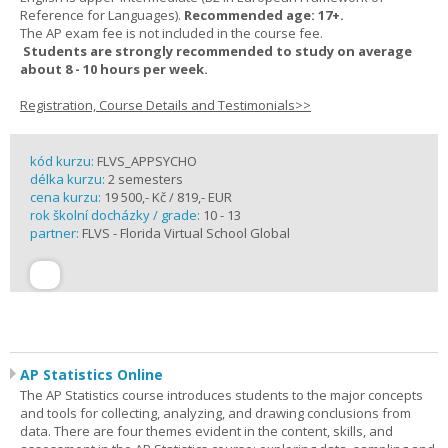
Reference for Languages).
Recommended age: 17+.
The AP exam fee is not included in the course fee.
Students are strongly recommended to study on average
about 8 - 10 hours per week.
Registration, Course Details and Testimonials>>
kód kurzu:
FLVS_APPSYCHO
délka kurzu:
2 semesters
cena kurzu:
19 500,- Kč / 819,- EUR
rok školní docházky / grade:
10 - 13
partner:
FLVS - Florida Virtual School Global
AP Statistics Online
The AP Statistics course introduces students to the major concepts
and tools for collecting, analyzing, and drawing conclusions from
data. There are four themes evident in the content, skills, and