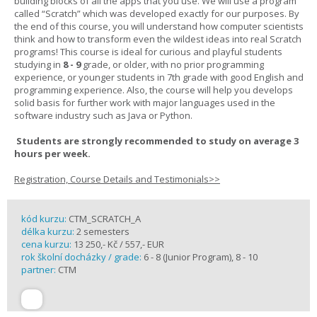
building blocks of all the apps that you use. We will use a program
called “Scratch” which was developed exactly for our purposes. By
the end of this course, you will understand how computer scientists
think and how to transform even the wildest ideas into real Scratch
programs! This course is ideal for curious and playful students
studying in
8 - 9
grade, or older, with no prior programming
experience, or younger students in 7th grade with good English and
programming experience. Also, the course will help you develops
solid basis for further work with major languages used in the
software industry such as Java or Python.
Students are strongly recommended to study on average 3
hours per week.
Registration, Course Details and Testimonials>>
kód kurzu:
CTM_SCRATCH_A
délka kurzu:
2 semesters
cena kurzu:
13 250,- Kč / 557,- EUR
rok školní docházky / grade:
6 - 8 (Junior Program), 8 - 10
partner:
CTM