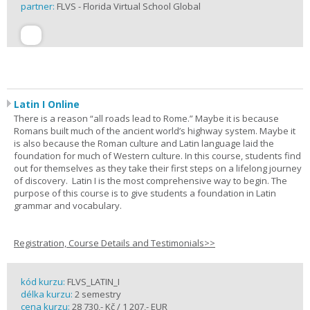
partner:
FLVS - Florida Virtual School Global
Latin I Online
There is a reason “all roads lead to Rome.” Maybe it is because
Romans built much of the ancient world’s highway system. Maybe it
is also because the Roman culture and Latin language laid the
foundation for much of Western culture. In this course, students find
out for themselves as they take their first steps on a lifelong journey
of discovery. Latin I is the most comprehensive way to begin. The
purpose of this course is to give students a foundation in Latin
grammar and vocabulary.
Registration, Course Details and Testimonials>>
kód kurzu:
FLVS_LATIN_I
délka kurzu:
2 semestry
cena kurzu:
28 730,- Kč / 1 207,- EUR