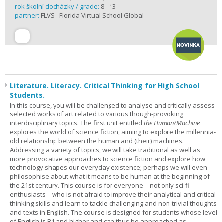
rok školní docházky / grade:
8 - 13
partner:
FLVS - Florida Virtual School Global
Literature. Literacy. Critical Thinking for High School
Students.
In this course, you will be challenged to analyse and critically assess
selected works of art related to various though-provoking
interdisciplinary topics. The first unit entitled
the Human/Machine
explores the world of science fiction, aiming to explore the millennia-
old relationship between the human and (their) machines.
Addressing a variety of topics, we will take traditional as well as
more provocative approaches to science fiction and explore how
technology shapes our everyday existence; perhaps we will even
philosophise about what it means to be human at the beginning of
the 21st century. This course is for everyone – not only sci-fi
enthusiasts – who is not afraid to improve their analytical and critical
thinking skills and learn to tackle challenging and non-trivial thoughts
and texts in English. The course is designed for students whose level
of English is B1 and higher and can thus be approached as