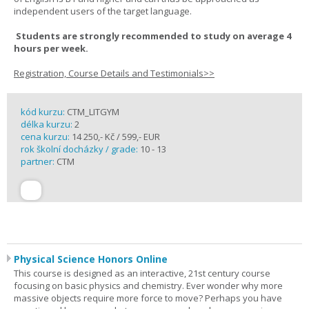
independent users of the target language.
Students are strongly recommended to study on average 4
hours per week.
Registration, Course Details and Testimonials>>
kód kurzu:
CTM_LITGYM
délka kurzu:
2
cena kurzu:
14 250,- Kč / 599,- EUR
rok školní docházky / grade:
10 - 13
partner:
CTM
Physical Science Honors Online
This course is designed as an interactive, 21st century course
focusing on basic physics and chemistry. Ever wonder why more
massive objects require more force to move? Perhaps you have