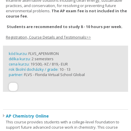
examine alternative solutions including clean energy, sustainable
practices, and conservation, for resolving or preventing future
environmental problems.
The AP exam fee is not included in the
course fee.
Students are recommended to study 8 - 10 hours per week.
Registration, Course Details and Testimonials>>
kód kurzu:
FLVS_APENVIRON
délka kurzu:
2 semesters
cena kurzu:
19 500,- Kč / 819,- EUR
rok školní docházky / grade:
10 - 13
partner:
FLVS - Florida Virtual School Global
AP Chemistry Online
This course provides students with a college-level foundation to
support future advanced course work in chemistry. This course