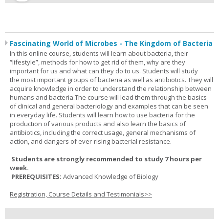
Fascinating World of Microbes - The Kingdom of Bacteria
In this online course, students will learn about bacteria, their
“lifestyle”, methods for how to get rid of them, why are they
important for us and what can they do to us. Students will study
the most important groups of bacteria as well as antibiotics. They will
acquire knowledge in order to understand the relationship between
humans and bacteria.The course will lead them through the basics
of clinical and general bacteriology and examples that can be seen
in everyday life. Students will learn how to use bacteria for the
production of various products and also learn the basics of
antibiotics, including the correct usage, general mechanisms of
action, and dangers of ever-rising bacterial resistance.
Students are strongly recommended to study 7 hours per
week.
PREREQUISITES:
Advanced Knowledge of Biology
Registration, Course Details and Testimonials>>