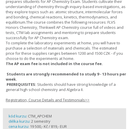
prepares sttudents for AP Chemistry Exam. Students cultivate their
understanding of chemistry through inquiry-based investigations, as
they explore topics such as: atomic structure, intermolecular forces
and bonding, chemical reactions, kinetics, thermodynamics, and
equilibrium.The course combines the following resources: FLVS
Honors Chemistry, Thinkwell AP Chemistry course full of videos and
tests, CTM lab assignments and mentoring to prepare students
successfully for AP Chemistry exam.
To complete the laboratory experiments at home, you will have to
purchase a selection of materials and chemicals. The estimated
price for these supplies ranges between 1200 and 1500 CZK - if you
choose to do the experiments at home.
The AP exam fee is not included in the course fee.
Students are strongly recommended to study 9 - 13 hours per
week.
PREREQUISITES:
Students should have strong knowledge of a
general high school chemistry and Algebra II.
Registration, Course Details and Testimonials>>
kód kurzu:
CTM_APCHEM
délka kurzu:
2 semestry
cena kurzu:
19 500,- Kč / 819,- EUR