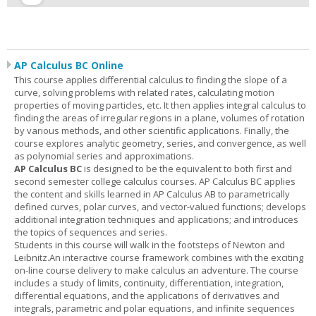
AP Calculus BC Online
This course applies differential calculus to finding the slope of a
curve, solving problems with related rates, calculating motion
properties of moving particles, etc. It then applies integral calculus to
finding the areas of irregular regions in a plane, volumes of rotation
by various methods, and other scientific applications. Finally, the
course explores analytic geometry, series, and convergence, as well
as polynomial series and approximations.
AP Calculus BC
is designed to be the equivalent to both first and
second semester college calculus courses. AP Calculus BC applies
the content and skills learned in AP Calculus AB to parametrically
defined curves, polar curves, and vector-valued functions; develops
additional integration techniques and applications; and introduces
the topics of sequences and series.
Students in this course will walk in the footsteps of Newton and
Leibnitz.An interactive course framework combines with the exciting
on-line course delivery to make calculus an adventure. The course
includes a study of limits, continuity, differentiation, integration,
differential equations, and the applications of derivatives and
integrals, parametric and polar equations, and infinite sequences