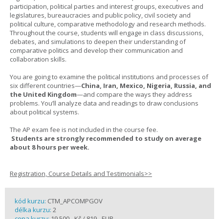
participation, political parties and interest groups, executives and
legislatures, bureaucracies and public policy, civil society and
political culture, comparative methodology and research methods.
Throughout the course, students will engage in class discussions,
debates, and simulations to deepen their understanding of
comparative politics and develop their communication and
collaboration skills.
You are going to examine the political institutions and processes of
six different countries—
China, Iran, Mexico, Nigeria, Russia, and
the United Kingdom
—and compare the ways they address
problems. You’ll analyze data and readings to draw conclusions
about political systems.
The AP exam fee is not included in the course fee.
Students are strongly recommended to study on average
about 8 hours per week.
Registration, Course Details and Testimonials>>
kód kurzu:
CTM_APCOMPGOV
délka kurzu:
2
cena kurzu:
19 500,- Kč / 819,- EUR