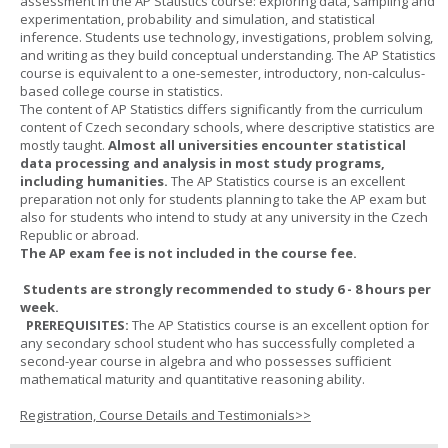
assessment in the AP Statistics course: exploring data, sampling and
experimentation, probability and simulation, and statistical
inference. Students use technology, investigations, problem solving,
and writing as they build conceptual understanding. The AP Statistics
course is equivalent to a one-semester, introductory, non-calculus-
based college course in statistics.
The content of AP Statistics differs significantly from the curriculum
content of Czech secondary schools, where descriptive statistics are
mostly taught.
Almost all universities encounter statistical
data processing and analysis in most study programs,
including humanities.
The AP Statistics course is an excellent
preparation not only for students planning to take the AP exam but
also for students who intend to study at any university in the Czech
Republic or abroad.
The AP exam fee is not included in the course fee.
Students are strongly recommended to study 6 - 8 hours per
week.
PREREQUISITES:
The AP Statistics course is an excellent option for
any secondary school student who has successfully completed a
second-year course in algebra and who possesses sufficient
mathematical maturity and quantitative reasoning ability.
Registration, Course Details and Testimonials>>