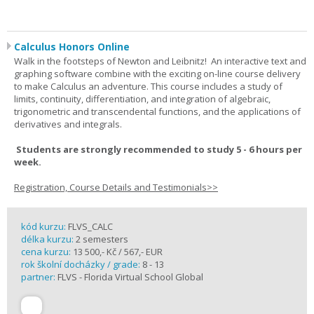
Calculus Honors Online
Walk in the footsteps of Newton and Leibnitz! An interactive text and
graphing software combine with the exciting on-line course delivery
to make Calculus an adventure. This course includes a study of
limits, continuity, differentiation, and integration of algebraic,
trigonometric and transcendental functions, and the applications of
derivatives and integrals.
Students are strongly recommended to study 5 - 6 hours per
week.
Registration, Course Details and Testimonials>>
kód kurzu:
FLVS_CALC
délka kurzu:
2 semesters
cena kurzu:
13 500,- Kč / 567,- EUR
rok školní docházky / grade:
8 - 13
partner:
FLVS - Florida Virtual School Global