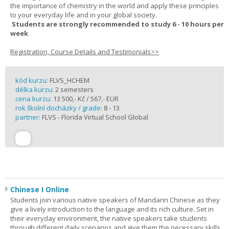
the importance of chemistry in the world and apply these principles
to your everyday life and in your global society.
Students are strongly recommended to study 6 - 10 hours per
week
Registration, Course Details and Testimonials>>
kód kurzu:
FLVS_HCHEM
délka kurzu:
2 semesters
cena kurzu:
13 500,- Kč / 567,- EUR
rok školní docházky / grade:
8 - 13
partner:
FLVS - Florida Virtual School Global
Chinese I Online
Students join various native speakers of Mandarin Chinese as they
give a lively introduction to the language and its rich culture. Set in
their everyday environment, the native speakers take students
through different daily scenarios and give them the necessary skills