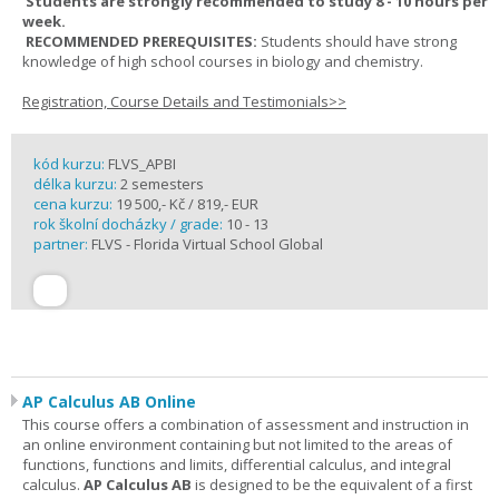
Students are strongly recommended to study 8 - 10 hours per
week.
RECOMMENDED PREREQUISITES:
Students should have strong
knowledge of high school courses in biology and chemistry.
Registration, Course Details and Testimonials>>
kód kurzu:
FLVS_APBI
délka kurzu:
2 semesters
cena kurzu:
19 500,- Kč / 819,- EUR
rok školní docházky / grade:
10 - 13
partner:
FLVS - Florida Virtual School Global
AP Calculus AB Online
This course offers a combination of assessment and instruction in
an online environment containing but not limited to the areas of
functions, functions and limits, differential calculus, and integral
calculus.
AP Calculus AB
is designed to be the equivalent of a first