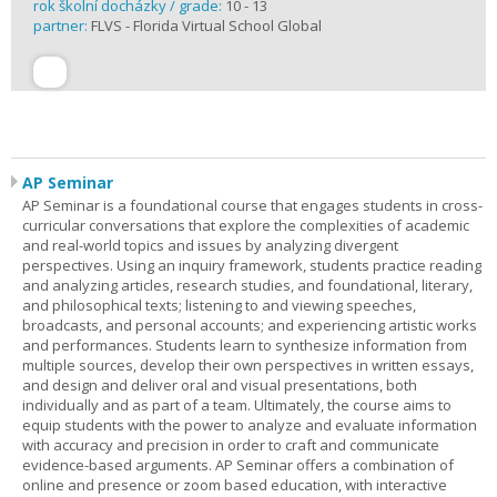
rok školní docházky / grade:
10 - 13
partner:
FLVS - Florida Virtual School Global
AP Seminar
AP Seminar is a foundational course that engages students in cross-
curricular conversations that explore the complexities of academic
and real-world topics and issues by analyzing divergent
perspectives. Using an inquiry framework, students practice reading
and analyzing articles, research studies, and foundational, literary,
and philosophical texts; listening to and viewing speeches,
broadcasts, and personal accounts; and experiencing artistic works
and performances. Students learn to synthesize information from
multiple sources, develop their own perspectives in written essays,
and design and deliver oral and visual presentations, both
individually and as part of a team. Ultimately, the course aims to
equip students with the power to analyze and evaluate information
with accuracy and precision in order to craft and communicate
evidence-based arguments. AP Seminar offers a combination of
online and presence or zoom based education, with interactive