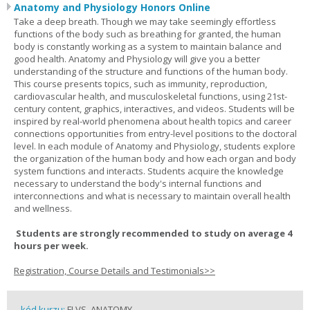
Anatomy and Physiology Honors Online
Take a deep breath. Though we may take seemingly effortless
functions of the body such as breathing for granted, the human
body is constantly working as a system to maintain balance and
good health. Anatomy and Physiology will give you a better
understanding of the structure and functions of the human body.
This course presents topics, such as immunity, reproduction,
cardiovascular health, and musculoskeletal functions, using 21st-
century content, graphics, interactives, and videos. Students will be
inspired by real-world phenomena about health topics and career
connections opportunities from entry-level positions to the doctoral
level. In each module of Anatomy and Physiology, students explore
the organization of the human body and how each organ and body
system functions and interacts. Students acquire the knowledge
necessary to understand the body's internal functions and
interconnections and what is necessary to maintain overall health
and wellness.
Students are strongly recommended to study on average 4
hours per week.
Registration, Course Details and Testimonials>>
kód kurzu:
FLVS_ANATOMY