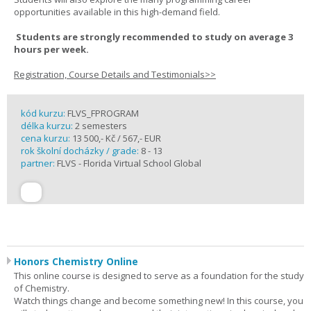
opportunities available in this high-demand field.
Students are strongly recommended to study on average 3
hours per week.
Registration, Course Details and Testimonials>>
kód kurzu:
FLVS_FPROGRAM
délka kurzu:
2 semesters
cena kurzu:
13 500,- Kč / 567,- EUR
rok školní docházky / grade:
8 - 13
partner:
FLVS - Florida Virtual School Global
Honors Chemistry Online
This online course is designed to serve as a foundation for the study
of Chemistry.
Watch things change and become something new! In this course, you