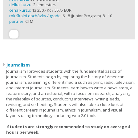
délka kurzu:
2 semesters
cena kurzu:
13 250,- Kč / 557,- EUR
rok školní docházky / grade:
6 - 8 (Junior Program), 8 - 10
partner:
CTM
Journalism
Journalism I provides students with the fundamental basics of
journalism. Students begin by exploring the history of American
journalism, examining different media such as print, radio, television,
and internet journalism. Students learn how to write a news story, a
feature story, and an editorial, with a focus on research, analyzing
the reliability of sources, conducting interviews, writing leads,
revising, and self-editing. Students will also take a close look at
different careers in journalism, ethics in journalism, and visual
layouts using technology, including web 2.0 tools.
Students are strongly recommended to study on average 4
hours per week.