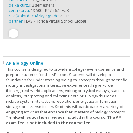
délka kurzu:
2 semesters
cena kurzu:
13 500,- Kč / 567,- EUR
rok školní docházky / grade:
8 - 13
partner:
FLVS - Florida Virtual School Global
AP Biology Online
This course is designed to provide a college-level experience and
prepare students for the AP exam. Students will develop a
foundation for understanding biological concepts through scientific
inquiry, investigations, interactive experiences, higher-order
thinking, real-world applications, writing analytical essays, statistical
analysis, interpreting and collecting data.AP Biology 'big ideas'
include system interactions, evolution, energetics, information
storage, and transmission. Students will participate in a variety of
engaging activities that enhance their mastery of biology concepts.
Thinkwell educational videos
included in the course.
The AP
exam fee is not included in the course fee.