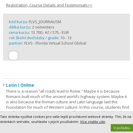
Registration, Course Details and Testimonials>>
kód kurzu:
FLVS_JOURNALISM
délka kurzu:
2 semesters
cena kurzu:
13 700,- Kč / 575,- EUR
rok školní docházky / grade:
10 - 13
partner:
FLVS - Florida Virtual School Global
Latin I Online
There is a reason “all roads lead to Rome.” Maybe it is because
Romans built much of the ancient world’s highway system. Maybe it
is also because the Roman culture and Latin language laid the
foundation for much of Western culture. In this course, students find
out for themselves as they take their first steps on a lifelong journey
Tato stránka využívá cookies pro vaše lepší procházení webové stránky. Tím, že na
of discovery. Latin I is the most comprehensive way to begin. The
stránkách setrváte, souhlasíte s jejich používáním.
Více zjistíte zde
.
purpose of this course is to give students a foundation in Latin
V pořádku
grammar and vocabulary.