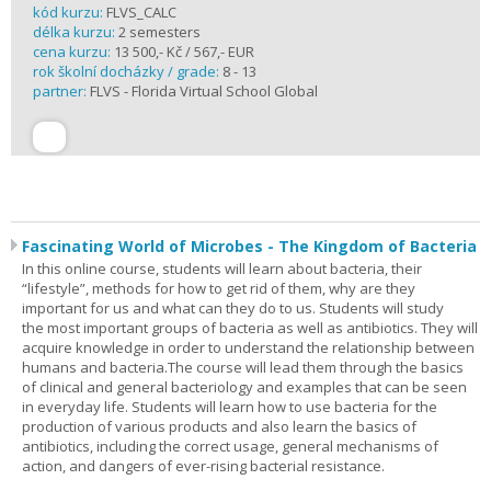
kód kurzu:
FLVS_CALC
délka kurzu:
2 semesters
cena kurzu:
13 500,- Kč / 567,- EUR
rok školní docházky / grade:
8 - 13
partner:
FLVS - Florida Virtual School Global
Fascinating World of Microbes - The Kingdom of Bacteria
In this online course, students will learn about bacteria, their
“lifestyle”, methods for how to get rid of them, why are they
important for us and what can they do to us. Students will study
the most important groups of bacteria as well as antibiotics. They will
acquire knowledge in order to understand the relationship between
humans and bacteria.The course will lead them through the basics
of clinical and general bacteriology and examples that can be seen
in everyday life. Students will learn how to use bacteria for the
production of various products and also learn the basics of
antibiotics, including the correct usage, general mechanisms of
action, and dangers of ever-rising bacterial resistance.