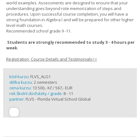
world examples. Assessments are designed to ensure that your
understanding goes beyond rote memorization of steps and
procedures. Upon successful course completion, you will have a
strong foundation in Algebra I and will be prepared for other higher
level math courses.
Recommended school grade 9 -11.
Students are strongly recommended to study 3 - 4 hours per
week.
Registration, Course Details and Testimonials>>
kód kurzu:
FLVS_ALG1
délka kurzu:
2 semesters
cena kurzu:
13 500,- Kč / 567,- EUR
rok školní docházky / grade:
8 - 11
partner:
FLVS - Florida Virtual School Global