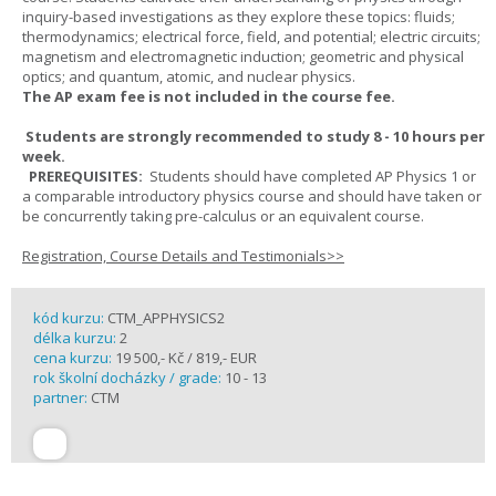
inquiry-based investigations as they explore these topics: fluids;
thermodynamics; electrical force, field, and potential; electric circuits;
magnetism and electromagnetic induction; geometric and physical
optics; and quantum, atomic, and nuclear physics.
The AP exam fee is not included in the course fee.
Students are strongly recommended to study 8 - 10 hours per
week.
PREREQUISITES:
Students should have completed AP Physics 1 or
a comparable introductory physics course and should have taken or
be concurrently taking pre-calculus or an equivalent course.
Registration, Course Details and Testimonials>>
kód kurzu:
CTM_APPHYSICS2
délka kurzu:
2
cena kurzu:
19 500,- Kč / 819,- EUR
rok školní docházky / grade:
10 - 13
partner:
CTM