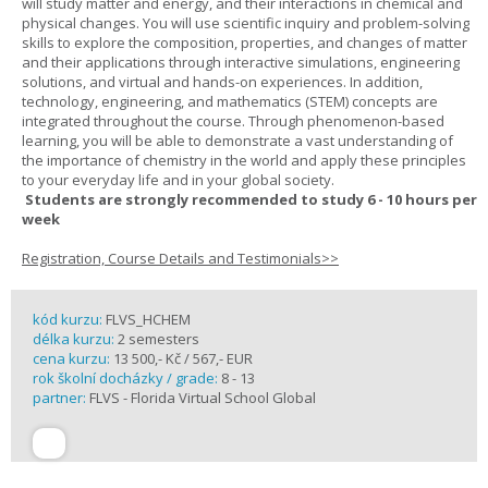
will study matter and energy, and their interactions in chemical and
physical changes. You will use scientific inquiry and problem-solving
skills to explore the composition, properties, and changes of matter
and their applications through interactive simulations, engineering
solutions, and virtual and hands-on experiences. In addition,
technology, engineering, and mathematics (STEM) concepts are
integrated throughout the course. Through phenomenon-based
learning, you will be able to demonstrate a vast understanding of
the importance of chemistry in the world and apply these principles
to your everyday life and in your global society.
Students are strongly recommended to study 6 - 10 hours per
week
Registration, Course Details and Testimonials>>
kód kurzu:
FLVS_HCHEM
délka kurzu:
2 semesters
cena kurzu:
13 500,- Kč / 567,- EUR
rok školní docházky / grade:
8 - 13
partner:
FLVS - Florida Virtual School Global