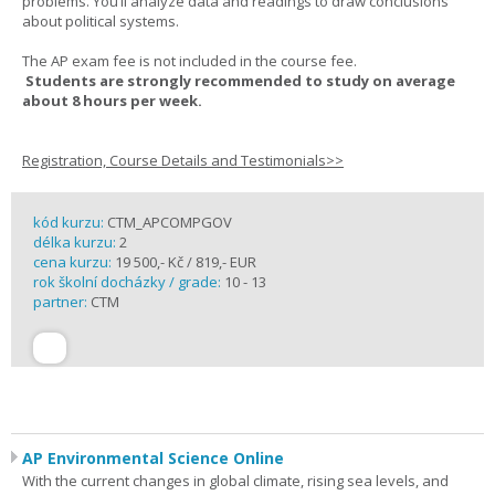
problems. You’ll analyze data and readings to draw conclusions
about political systems.
The AP exam fee is not included in the course fee.
Students are strongly recommended to study on average
about 8 hours per week.
Registration, Course Details and Testimonials>>
kód kurzu:
CTM_APCOMPGOV
délka kurzu:
2
cena kurzu:
19 500,- Kč / 819,- EUR
rok školní docházky / grade:
10 - 13
partner:
CTM
AP Environmental Science Online
With the current changes in global climate, rising sea levels, and