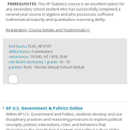
PREREQUISITES:
The AP Statistics course is an excellent option for
any secondary school student who has successfully completed a
second-year course in algebra and who possesses sufficient
mathematical maturity and quantitative reasoning ability.
Registration, Course Details and Testimonials>>
kód kurzu:
FLVS_APSTAT
délka kurzu:
2 semesters
cena kurzu:
19 500,- Kč / 819,- EUR
rok školní docházky / grade:
10 - 13
partner:
FLVS - Florida Virtual School Global
AP U.S. Government & Politics Online
Within AP U.S. Government and Politics, students develop and use
disciplinary practices and reasoning processes to explore political
concepts, policies, interactions, roles, and behaviors that
characterize the constitutional system and political culture of the