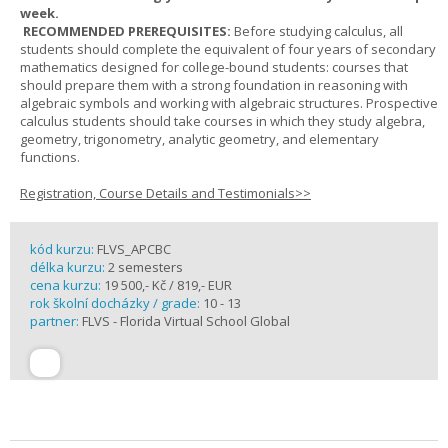
week.
RECOMMENDED PREREQUISITES:
Before studying calculus, all
students should complete the equivalent of four years of secondary
mathematics designed for college-bound students: courses that
should prepare them with a strong foundation in reasoning with
algebraic symbols and working with algebraic structures. Prospective
calculus students should take courses in which they study algebra,
geometry, trigonometry, analytic geometry, and elementary
functions.
Registration, Course Details and Testimonials>>
kód kurzu:
FLVS_APCBC
délka kurzu:
2 semesters
cena kurzu:
19 500,- Kč / 819,- EUR
rok školní docházky / grade:
10 - 13
partner:
FLVS - Florida Virtual School Global