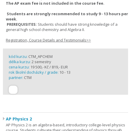
The AP exam fee is not included in the course fee.
Students are strongly recommended to study 9 - 13 hours per
week.
PREREQUISITES:
Students should have strong knowledge of a
general high school chemistry and Algebra II.
Registration, Course Details and Testimonials>>
kód kurzu:
CTM_APCHEM
délka kurzu:
2 semestry
cena kurzu:
19 500,- Kč / 819,- EUR
rok školní docházky / grade:
10 - 13
partner:
CTM
AP Physics 2
AP Physics 2 is an algebra-based, introductory college-level physics
course. Students cultivate their understanding of physics through