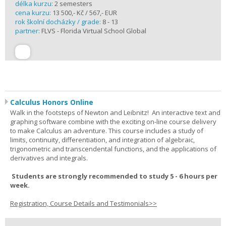
délka kurzu:
2 semesters
cena kurzu:
13 500,- Kč / 567,- EUR
rok školní docházky / grade:
8 - 13
partner:
FLVS - Florida Virtual School Global
Calculus Honors Online
Walk in the footsteps of Newton and Leibnitz! An interactive text and
graphing software combine with the exciting on-line course delivery
to make Calculus an adventure. This course includes a study of
limits, continuity, differentiation, and integration of algebraic,
trigonometric and transcendental functions, and the applications of
derivatives and integrals.
Students are strongly recommended to study 5 - 6 hours per
week.
Registration, Course Details and Testimonials>>