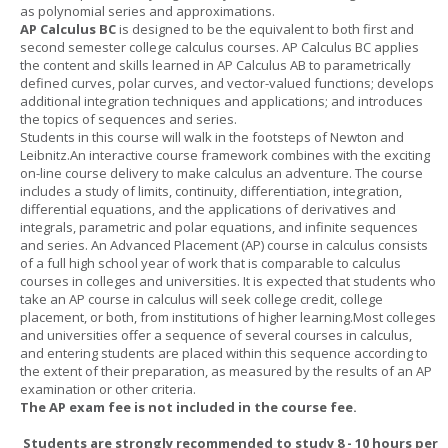
as polynomial series and approximations.
AP Calculus BC
is designed to be the equivalent to both first and
second semester college calculus courses. AP Calculus BC applies
the content and skills learned in AP Calculus AB to parametrically
defined curves, polar curves, and vector-valued functions; develops
additional integration techniques and applications; and introduces
the topics of sequences and series.
Students in this course will walk in the footsteps of Newton and
Leibnitz.An interactive course framework combines with the exciting
on-line course delivery to make calculus an adventure. The course
includes a study of limits, continuity, differentiation, integration,
differential equations, and the applications of derivatives and
integrals, parametric and polar equations, and infinite sequences
and series. An Advanced Placement (AP) course in calculus consists
of a full high school year of work that is comparable to calculus
courses in colleges and universities. It is expected that students who
take an AP course in calculus will seek college credit, college
placement, or both, from institutions of higher learning.Most colleges
and universities offer a sequence of several courses in calculus,
and entering students are placed within this sequence according to
the extent of their preparation, as measured by the results of an AP
examination or other criteria.
The AP exam fee is not included in the course fee.
Students are strongly recommended to study 8 - 10 hours per