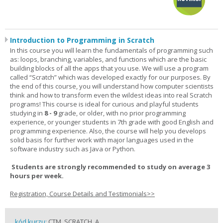
Introduction to Programming in Scratch
In this course you will learn the fundamentals of programming such
as: loops, branching, variables, and functions which are the basic
building blocks of all the apps that you use. We will use a program
called “Scratch” which was developed exactly for our purposes. By
the end of this course, you will understand how computer scientists
think and how to transform even the wildest ideas into real Scratch
programs! This course is ideal for curious and playful students
studying in
8 - 9
grade, or older, with no prior programming
experience, or younger students in 7th grade with good English and
programming experience. Also, the course will help you develops
solid basis for further work with major languages used in the
software industry such as Java or Python.
Students are strongly recommended to study on average 3
hours per week.
Registration, Course Details and Testimonials>>
kód kurzu:
CTM_SCRATCH_A