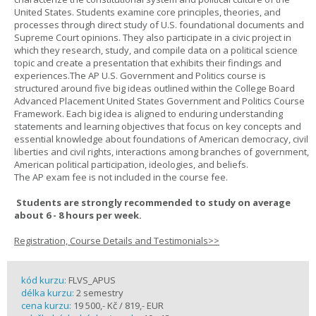
United States. Students examine core principles, theories, and
processes through direct study of U.S. foundational documents and
Supreme Court opinions. They also participate in a civic project in
which they research, study, and compile data on a political science
topic and create a presentation that exhibits their findings and
experiences.The AP U.S. Government and Politics course is
structured around five big ideas outlined within the College Board
Advanced Placement United States Government and Politics Course
Framework. Each big idea is aligned to enduring understanding
statements and learning objectives that focus on key concepts and
essential knowledge about foundations of American democracy, civil
liberties and civil rights, interactions among branches of government,
American political participation, ideologies, and beliefs.
The AP exam fee is not included in the course fee.
Students are strongly recommended to study on average
about 6 - 8 hours per week.
Registration, Course Details and Testimonials>>
kód kurzu:
FLVS_APUS
délka kurzu:
2 semestry
cena kurzu:
19 500,- Kč / 819,- EUR