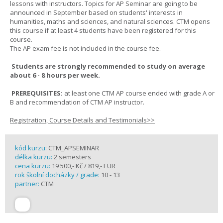
lessons with instructors. Topics for AP Seminar are going to be
announced in September based on students' interests in
humanities, maths and sciences, and natural sciences. CTM opens
this course if at least 4 students have been registered for this
course.
The AP exam fee is not included in the course fee.
Students are strongly recommended to study on average
about 6 - 8 hours per week.
PREREQUISITES:
at least one CTM AP course ended with grade A or
B and recommendation of CTM AP instructor.
Registration, Course Details and Testimonials>>
kód kurzu:
CTM_APSEMINAR
délka kurzu:
2 semesters
cena kurzu:
19 500,- Kč / 819,- EUR
rok školní docházky / grade:
10 - 13
partner:
CTM