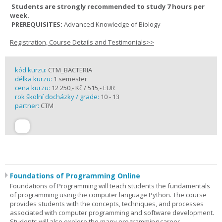
Students are strongly recommended to study 7 hours per
week.
PREREQUISITES:
Advanced Knowledge of Biology
Registration, Course Details and Testimonials>>
kód kurzu:
CTM_BACTERIA
délka kurzu:
1 semester
cena kurzu:
12 250,- Kč / 515,- EUR
rok školní docházky / grade:
10 - 13
partner:
CTM
Foundations of Programming Online
Foundations of Programming will teach students the fundamentals
of programming using the computer language Python. The course
provides students with the concepts, techniques, and processes
associated with computer programming and software development.
Students will also explore the many programming career