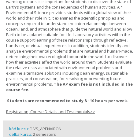
warming oceans, it is important for students to discover the state of
Earth's systems and the consequences of human activities. AP
Environmental Science provides students with a global view of their
world and their role in it. It examines the scientific principles and
concepts required to understand the interrelationships between
ocean, land, and atmosphere that guide the natural world and allow
Earth to be a planet suitable for life. Laboratory activities within the
course support learning of these relationships through reflective,
hands-on, or virtual experiences. In addition, students identify and
analyze environmental problems that are natural and human-made,
determining their own ecological footprint in the world to discover
how their activities affect the world around them. Students evaluate
the relative risks associated with environmental problems and
examine alternative solutions including clean energy, sustainable
practices, and conservation, for resolving or preventing future
environmental problems.
The AP exam fee is not included in the
course fee.
Students are recommended to study 8 - 10 hours per week.
Registration, Course Details and Testimonials>>
kód kurzu:
FLVS_APENVIRON
délka kurzu:
2 semesters