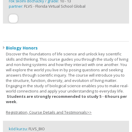
rok školní docházky / grade:
10 - 13
partner:
FLVS - Florida Virtual School Global
Biology Honors
Discover the foundations of life science and unlock key scientific
skills and thinking. This course guides you through the study of living
and non-living systems and how they interact with one another. You
will explore the world you live in by posing questions and seeking
answers through scientific inquiry. The course will introduce you to
the structure, function, diversity, and evolution of living matter.
Engaging in the study of biological science enables you to make real-
world connections and apply your understanding to everyday life.
Students are strongly recommended to study 5 - 6 hours per
week.
Registration, Course Details and Testimonials>>
kód kurzu:
FLVS_BIO