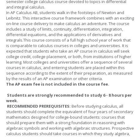
semester college calculus course devoted to topics in differential
and integral calculus.
In AP Calculus AB, students walk in the footsteps of Newton and
Leibnitz. This interactive course framework combines with an exciting
on-line course delivery to make calculus an adventure. The course
includes a study of limits, continuity, differentiation, integration,
differential equations, and the applications of derivatives and
integrals.This course consists of a full high school year of work that
is comparable to calculus courses in colleges and universities. It is
expected that students who take an AP course in calculus will seek
college credit, college placement, or both, from institutions of higher
learning. Most colleges and universities offer a sequence of several
courses in calculus, and entering students are placed within this
sequence according to the extent of their preparation, as measured
by the results of an AP examination or other criteria.
The AP exam fee is not included in the course fee.
Students are strongly recommended to study 6 - 8 hours per
week.
RECOMMENDED PREREQUISITES:
Before studying calculus, all
students should complete the equivalent of four years of secondary
mathematics designed for college-bound students: courses that
should prepare them with a strong foundation in reasoning with
algebraic symbols and working with algebraic structures. Prospective
calculus students should take courses in which they study algebra,