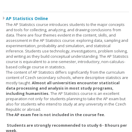
AP Statistics Online
The AP Statistics course introduces students to the major concepts
and tools for collecting, analyzing, and drawing conclusions from
data. There are four themes evident in the content, skills, and
assessment in the AP Statistics course: exploring data, sampling and
experimentation, probability and simulation, and statistical
inference. Students use technology, investigations, problem solving,
and writing as they build conceptual understanding. The AP Statistics
course is equivalent to a one-semester, introductory, non-calculus-
based college course in statistics.
The content of AP Statistics differs significantly from the curriculum
content of Czech secondary schools, where descriptive statistics are
mostly taught.
Almost all universities encounter statistical
data processing and analysis in most study programs,
including humanities.
The AP Statistics course is an excellent
preparation not only for students planning to take the AP exam but
also for students who intend to study at any university in the Czech
Republic or abroad.
The AP exam fee is not included in the course fee.
Students are strongly recommended to study 6 - 8 hours per
week.