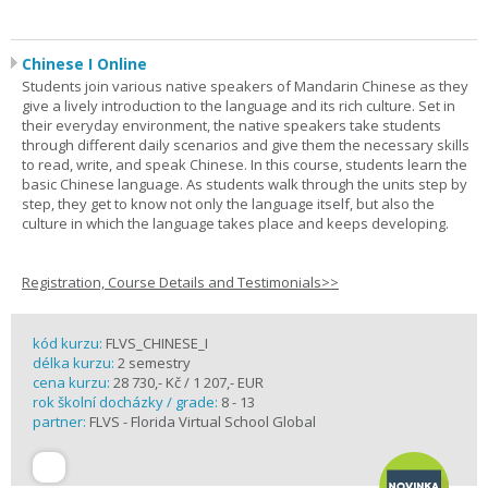
Chinese I Online
Students join various native speakers of Mandarin Chinese as they
give a lively introduction to the language and its rich culture. Set in
their everyday environment, the native speakers take students
through different daily scenarios and give them the necessary skills
to read, write, and speak Chinese. In this course, students learn the
basic Chinese language. As students walk through the units step by
step, they get to know not only the language itself, but also the
culture in which the language takes place and keeps developing.
Registration, Course Details and Testimonials>>
kód kurzu:
FLVS_CHINESE_I
délka kurzu:
2 semestry
cena kurzu:
28 730,- Kč / 1 207,- EUR
rok školní docházky / grade:
8 - 13
partner:
FLVS - Florida Virtual School Global