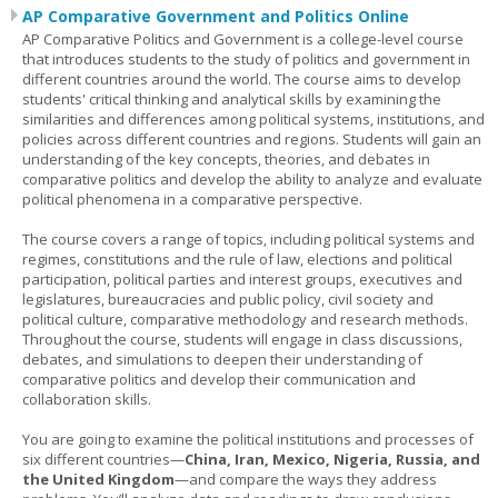
AP Comparative Government and Politics Online
AP Comparative Politics and Government is a college-level course
that introduces students to the study of politics and government in
different countries around the world. The course aims to develop
students' critical thinking and analytical skills by examining the
similarities and differences among political systems, institutions, and
policies across different countries and regions. Students will gain an
understanding of the key concepts, theories, and debates in
comparative politics and develop the ability to analyze and evaluate
political phenomena in a comparative perspective.
The course covers a range of topics, including political systems and
regimes, constitutions and the rule of law, elections and political
participation, political parties and interest groups, executives and
legislatures, bureaucracies and public policy, civil society and
political culture, comparative methodology and research methods.
Throughout the course, students will engage in class discussions,
debates, and simulations to deepen their understanding of
comparative politics and develop their communication and
collaboration skills.
You are going to examine the political institutions and processes of
six different countries—
China, Iran, Mexico, Nigeria, Russia, and
the United Kingdom
—and compare the ways they address