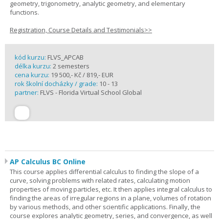
geometry, trigonometry, analytic geometry, and elementary
functions.
Registration, Course Details and Testimonials>>
kód kurzu:
FLVS_APCAB
délka kurzu:
2 semesters
cena kurzu:
19 500,- Kč / 819,- EUR
rok školní docházky / grade:
10 - 13
partner:
FLVS - Florida Virtual School Global
AP Calculus BC Online
This course applies differential calculus to finding the slope of a
curve, solving problems with related rates, calculating motion
properties of moving particles, etc. It then applies integral calculus to
finding the areas of irregular regions in a plane, volumes of rotation
by various methods, and other scientific applications. Finally, the
course explores analytic geometry, series, and convergence, as well