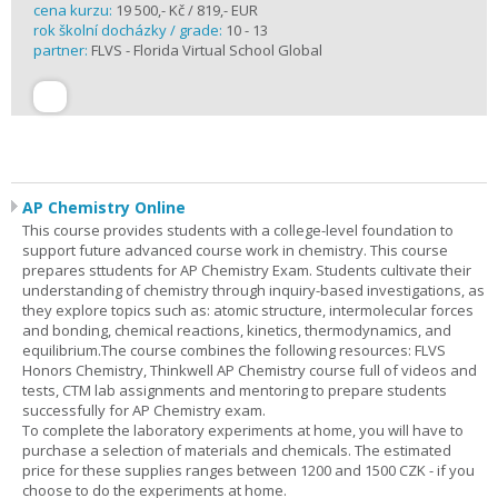
cena kurzu:
19 500,- Kč / 819,- EUR
rok školní docházky / grade:
10 - 13
partner:
FLVS - Florida Virtual School Global
AP Chemistry Online
This course provides students with a college-level foundation to
support future advanced course work in chemistry. This course
prepares sttudents for AP Chemistry Exam. Students cultivate their
understanding of chemistry through inquiry-based investigations, as
they explore topics such as: atomic structure, intermolecular forces
and bonding, chemical reactions, kinetics, thermodynamics, and
equilibrium.The course combines the following resources: FLVS
Honors Chemistry, Thinkwell AP Chemistry course full of videos and
tests, CTM lab assignments and mentoring to prepare students
successfully for AP Chemistry exam.
To complete the laboratory experiments at home, you will have to
purchase a selection of materials and chemicals. The estimated
price for these supplies ranges between 1200 and 1500 CZK - if you
choose to do the experiments at home.