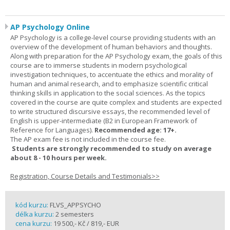
AP Psychology Online
AP Psychology is a college-level course providing students with an
overview of the development of human behaviors and thoughts.
Along with preparation for the AP Psychology exam, the goals of this
course are to immerse students in modern psychological
investigation techniques, to accentuate the ethics and morality of
human and animal research, and to emphasize scientific critical
thinking skills in application to the social sciences. As the topics
covered in the course are quite complex and students are expected
to write structured discursive essays, the recommended level of
English is upper-intermediate (B2 in European Framework of
Reference for Languages).
Recommended age: 17+.
The AP exam fee is not included in the course fee.
Students are strongly recommended to study on average
about 8 - 10 hours per week.
Registration, Course Details and Testimonials>>
kód kurzu:
FLVS_APPSYCHO
délka kurzu:
2 semesters
cena kurzu:
19 500,- Kč / 819,- EUR