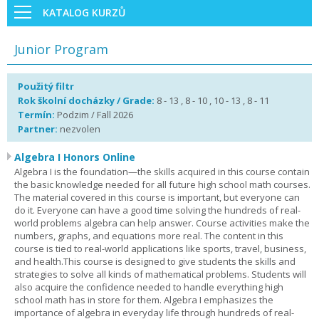
KATALOG KURZŮ
Junior Program
Použitý filtr
Rok školní docházky / Grade:
8 - 13 , 8 - 10 , 10 - 13 , 8 - 11
Termín:
Podzim / Fall 2026
Partner:
nezvolen
Algebra I Honors Online
Algebra I is the foundation—the skills acquired in this course contain
the basic knowledge needed for all future high school math courses.
The material covered in this course is important, but everyone can
do it. Everyone can have a good time solving the hundreds of real-
world problems algebra can help answer. Course activities make the
numbers, graphs, and equations more real. The content in this
course is tied to real-world applications like sports, travel, business,
and health.This course is designed to give students the skills and
strategies to solve all kinds of mathematical problems. Students will
also acquire the confidence needed to handle everything high
school math has in store for them. Algebra I emphasizes the
importance of algebra in everyday life through hundreds of real-