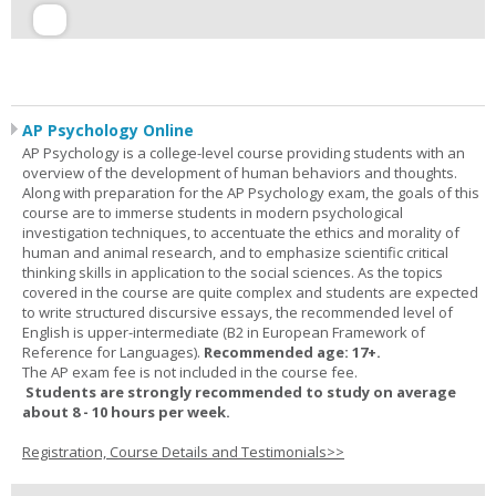
AP Psychology Online
AP Psychology is a college-level course providing students with an
overview of the development of human behaviors and thoughts.
Along with preparation for the AP Psychology exam, the goals of this
course are to immerse students in modern psychological
investigation techniques, to accentuate the ethics and morality of
human and animal research, and to emphasize scientific critical
thinking skills in application to the social sciences. As the topics
covered in the course are quite complex and students are expected
to write structured discursive essays, the recommended level of
English is upper-intermediate (B2 in European Framework of
Reference for Languages).
Recommended age: 17+.
The AP exam fee is not included in the course fee.
Students are strongly recommended to study on average
about 8 - 10 hours per week.
Registration, Course Details and Testimonials>>