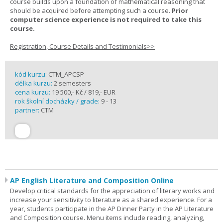
course builds upon a foundation of mathematical reasoning that
should be acquired before attempting such a course.
Prior
computer science experience is not required to take this
course.
Registration, Course Details and Testimonials>>
kód kurzu:
CTM_APCSP
délka kurzu:
2 semesters
cena kurzu:
19 500,- Kč / 819,- EUR
rok školní docházky / grade:
9 - 13
partner:
CTM
AP English Literature and Composition Online
Develop critical standards for the appreciation of literary works and
increase your sensitivity to literature as a shared experience. For a
year, students participate in the AP Dinner Party in the AP Literature
and Composition course. Menu items include reading, analyzing,