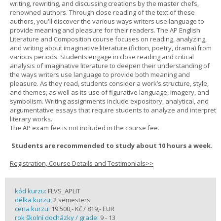
writing, rewriting, and discussing creations by the master chefs,
renowned authors. Through close reading of the text of these
authors, you'll discover the various ways writers use language to
provide meaning and pleasure for their readers. The AP English
Literature and Composition course focuses on reading, analyzing,
and writing about imaginative literature (fiction, poetry, drama) from
various periods. Students engage in close reading and critical
analysis of imaginative literature to deepen their understanding of
the ways writers use language to provide both meaning and
pleasure. As they read, students consider a work’s structure, style,
and themes, as well as its use of figurative language, imagery, and
symbolism. Writing assignments include expository, analytical, and
argumentative essays that require students to analyze and interpret
literary works.
The AP exam fee is not included in the course fee.
Students are recommended to study about 10 hours a week.
Registration, Course Details and Testimonials>>
kód kurzu:
FLVS_APLIT
délka kurzu:
2 semesters
cena kurzu:
19 500,- Kč / 819,- EUR
rok školní docházky / grade:
9 - 13