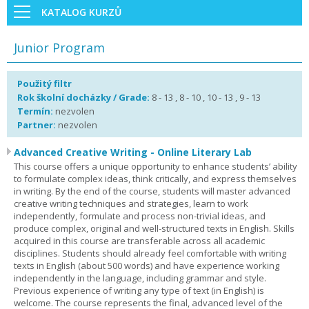
KATALOG KURZŮ
Junior Program
Použitý filtr
Rok školní docházky / Grade:
8 - 13 , 8 - 10 , 10 - 13 , 9 - 13
Termín:
nezvolen
Partner:
nezvolen
Advanced Creative Writing - Online Literary Lab
This course offers a unique opportunity to enhance students’ ability
to formulate complex ideas, think critically, and express themselves
in writing. By the end of the course, students will master advanced
creative writing techniques and strategies, learn to work
independently, formulate and process non-trivial ideas, and
produce complex, original and well-structured texts in English. Skills
acquired in this course are transferable across all academic
disciplines. Students should already feel comfortable with writing
texts in English (about 500 words) and have experience working
independently in the language, including grammar and style.
Previous experience of writing any type of text (in English) is
welcome. The course represents the final, advanced level of the