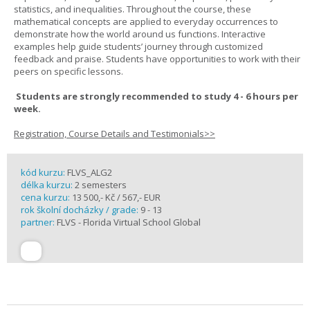
statistics, and inequalities. Throughout the course, these
mathematical concepts are applied to everyday occurrences to
demonstrate how the world around us functions. Interactive
examples help guide students’ journey through customized
feedback and praise. Students have opportunities to work with their
peers on specific lessons.
Students are strongly recommended to study 4 - 6 hours per
week.
Registration, Course Details and Testimonials>>
kód kurzu:
FLVS_ALG2
délka kurzu:
2 semesters
cena kurzu:
13 500,- Kč / 567,- EUR
rok školní docházky / grade:
9 - 13
partner:
FLVS - Florida Virtual School Global