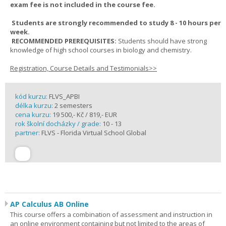
exam fee is not included in the course fee.
Students are strongly recommended to study 8 - 10 hours per
week.
RECOMMENDED PREREQUISITES:
Students should have strong
knowledge of high school courses in biology and chemistry.
Registration, Course Details and Testimonials>>
kód kurzu:
FLVS_APBI
délka kurzu:
2 semesters
cena kurzu:
19 500,- Kč / 819,- EUR
rok školní docházky / grade:
10 - 13
partner:
FLVS - Florida Virtual School Global
AP Calculus AB Online
This course offers a combination of assessment and instruction in
an online environment containing but not limited to the areas of