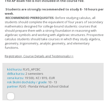
The AP exam fee is not included in the course fee.
Students are strongly recommended to study 8 - 10 hours per
week.
RECOMMENDED PREREQUISITES:
Before studying calculus, all
students should complete the equivalent of four years of secondary
mathematics designed for college-bound students: courses that
should prepare them with a strong foundation in reasoning with
algebraic symbols and working with algebraic structures. Prospective
calculus students should take courses in which they study algebra,
geometry, trigonometry, analytic geometry, and elementary
functions.
Registration, Course Details and Testimonials>>
kód kurzu:
FLVS_APCBC
délka kurzu:
2 semesters
cena kurzu:
19 500,- Kč / 819,- EUR
rok školní docházky / grade:
10 - 13
partner:
FLVS - Florida Virtual School Global