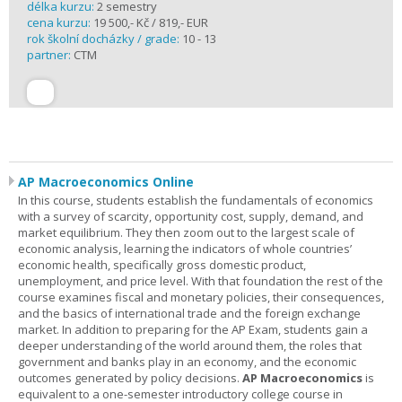
délka kurzu:
2 semestry
cena kurzu:
19 500,- Kč / 819,- EUR
rok školní docházky / grade:
10 - 13
partner:
CTM
AP Macroeconomics Online
In this course, students establish the fundamentals of economics
with a survey of scarcity, opportunity cost, supply, demand, and
market equilibrium. They then zoom out to the largest scale of
economic analysis, learning the indicators of whole countries’
economic health, specifically gross domestic product,
unemployment, and price level. With that foundation the rest of the
course examines fiscal and monetary policies, their consequences,
and the basics of international trade and the foreign exchange
market. In addition to preparing for the AP Exam, students gain a
deeper understanding of the world around them, the roles that
government and banks play in an economy, and the economic
outcomes generated by policy decisions.
AP Macroeconomics
is
equivalent to a one-semester introductory college course in