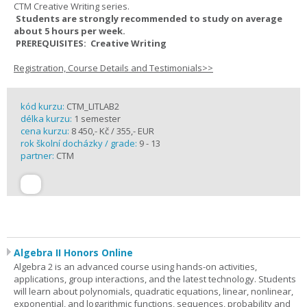
CTM Creative Writing series.
Students are strongly recommended to study on average
about 5 hours per week.
PREREQUISITES: Creative Writing
Registration, Course Details and Testimonials>>
kód kurzu:
CTM_LITLAB2
délka kurzu:
1 semester
cena kurzu:
8 450,- Kč / 355,- EUR
rok školní docházky / grade:
9 - 13
partner:
CTM
Algebra II Honors Online
Algebra 2 is an advanced course using hands-on activities,
applications, group interactions, and the latest technology. Students
will learn about polynomials, quadratic equations, linear, nonlinear,
exponential, and logarithmic functions, sequences, probability and