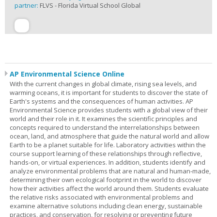
partner:
FLVS - Florida Virtual School Global
AP Environmental Science Online
With the current changes in global climate, rising sea levels, and
warming oceans, it is important for students to discover the state of
Earth's systems and the consequences of human activities. AP
Environmental Science provides students with a global view of their
world and their role in it. It examines the scientific principles and
concepts required to understand the interrelationships between
ocean, land, and atmosphere that guide the natural world and allow
Earth to be a planet suitable for life. Laboratory activities within the
course support learning of these relationships through reflective,
hands-on, or virtual experiences. In addition, students identify and
analyze environmental problems that are natural and human-made,
determining their own ecological footprint in the world to discover
how their activities affect the world around them. Students evaluate
the relative risks associated with environmental problems and
examine alternative solutions including clean energy, sustainable
practices, and conservation, for resolving or preventing future