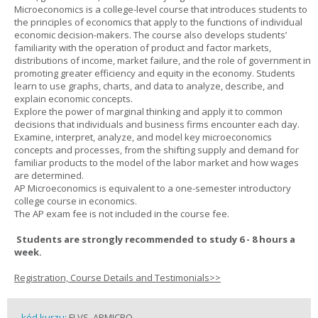
Microeconomics is a college-level course that introduces students to
the principles of economics that apply to the functions of individual
economic decision-makers. The course also develops students’
familiarity with the operation of product and factor markets,
distributions of income, market failure, and the role of government in
promoting greater efficiency and equity in the economy. Students
learn to use graphs, charts, and data to analyze, describe, and
explain economic concepts.
Explore the power of marginal thinking and apply it to common
decisions that individuals and business firms encounter each day.
Examine, interpret, analyze, and model key microeconomics
concepts and processes, from the shifting supply and demand for
familiar products to the model of the labor market and how wages
are determined.
AP Microeconomics is equivalent to a one-semester introductory
college course in economics.
The AP exam fee is not included in the course fee.
Students are strongly recommended to study 6 - 8 hours a
week.
Registration, Course Details and Testimonials>>
kód kurzu:
FLVS_APMICRO