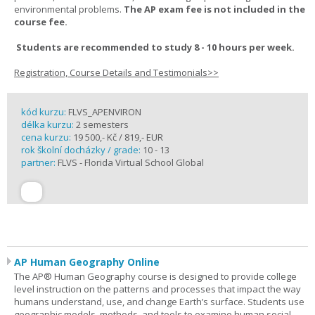
environmental problems.
The AP exam fee is not included in the
course fee.
Students are recommended to study 8 - 10 hours per week.
Registration, Course Details and Testimonials>>
kód kurzu:
FLVS_APENVIRON
délka kurzu:
2 semesters
cena kurzu:
19 500,- Kč / 819,- EUR
rok školní docházky / grade:
10 - 13
partner:
FLVS - Florida Virtual School Global
AP Human Geography Online
The AP® Human Geography course is designed to provide college
level instruction on the patterns and processes that impact the way
humans understand, use, and change Earth’s surface. Students use
geographic models, methods, and tools to examine human social