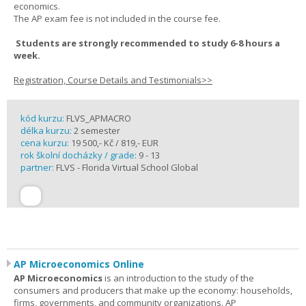
economics.
The AP exam fee is not included in the course fee.
Students are strongly recommended to study 6-8 hours a
week.
Registration, Course Details and Testimonials>>
kód kurzu:
FLVS_APMACRO
délka kurzu:
2 semester
cena kurzu:
19 500,- Kč / 819,- EUR
rok školní docházky / grade:
9 - 13
partner:
FLVS - Florida Virtual School Global
AP Microeconomics Online
AP Microeconomics
is an introduction to the study of the
consumers and producers that make up the economy: households,
firms, governments, and community organizations. AP