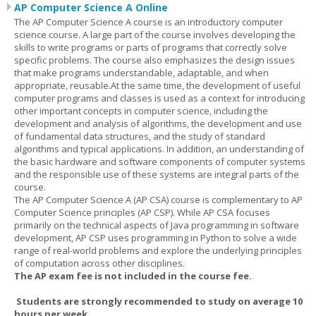
AP Computer Science A Online
The AP Computer Science A course is an introductory computer
science course. A large part of the course involves developing the
skills to write programs or parts of programs that correctly solve
specific problems. The course also emphasizes the design issues
that make programs understandable, adaptable, and when
appropriate, reusable.At the same time, the development of useful
computer programs and classes is used as a context for introducing
other important concepts in computer science, including the
development and analysis of algorithms, the development and use
of fundamental data structures, and the study of standard
algorithms and typical applications. In addition, an understanding of
the basic hardware and software components of computer systems
and the responsible use of these systems are integral parts of the
course.
The AP Computer Science A (AP CSA) course is complementary to AP
Computer Science principles (AP CSP). While AP CSA focuses
primarily on the technical aspects of Java programming in software
development, AP CSP uses programming in Python to solve a wide
range of real-world problems and explore the underlying principles
of computation across other disciplines.
The AP exam fee is not included in the course fee.
Students are strongly recommended to study on average 10
hours per week.