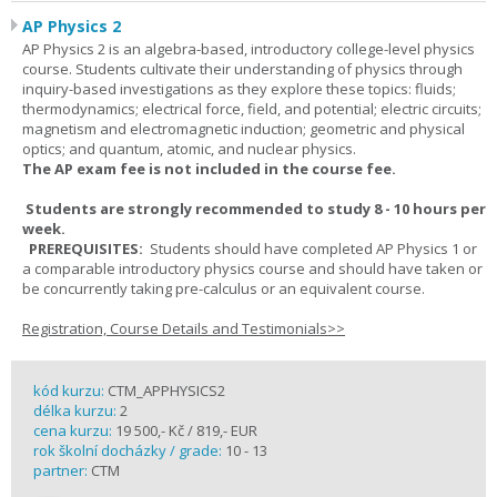
AP Physics 2
AP Physics 2 is an algebra-based, introductory college-level physics
course. Students cultivate their understanding of physics through
inquiry-based investigations as they explore these topics: fluids;
thermodynamics; electrical force, field, and potential; electric circuits;
magnetism and electromagnetic induction; geometric and physical
optics; and quantum, atomic, and nuclear physics.
The AP exam fee is not included in the course fee.
Students are strongly recommended to study 8 - 10 hours per
week.
PREREQUISITES:
Students should have completed AP Physics 1 or
a comparable introductory physics course and should have taken or
be concurrently taking pre-calculus or an equivalent course.
Registration, Course Details and Testimonials>>
kód kurzu:
CTM_APPHYSICS2
délka kurzu:
2
cena kurzu:
19 500,- Kč / 819,- EUR
rok školní docházky / grade:
10 - 13
partner:
CTM