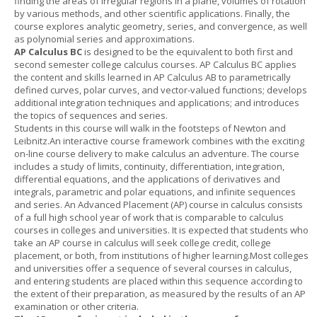
finding the areas of irregular regions in a plane, volumes of rotation
by various methods, and other scientific applications. Finally, the
course explores analytic geometry, series, and convergence, as well
as polynomial series and approximations.
AP Calculus BC
is designed to be the equivalent to both first and
second semester college calculus courses. AP Calculus BC applies
the content and skills learned in AP Calculus AB to parametrically
defined curves, polar curves, and vector-valued functions; develops
additional integration techniques and applications; and introduces
the topics of sequences and series.
Students in this course will walk in the footsteps of Newton and
Leibnitz.An interactive course framework combines with the exciting
on-line course delivery to make calculus an adventure. The course
includes a study of limits, continuity, differentiation, integration,
differential equations, and the applications of derivatives and
integrals, parametric and polar equations, and infinite sequences
and series. An Advanced Placement (AP) course in calculus consists
of a full high school year of work that is comparable to calculus
courses in colleges and universities. It is expected that students who
take an AP course in calculus will seek college credit, college
placement, or both, from institutions of higher learning.Most colleges
and universities offer a sequence of several courses in calculus,
and entering students are placed within this sequence according to
the extent of their preparation, as measured by the results of an AP
examination or other criteria.