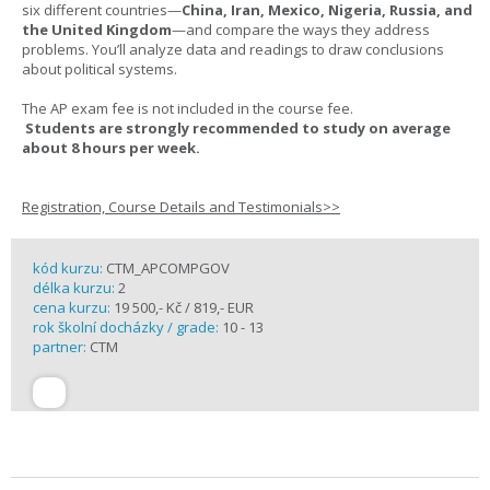
six different countries—
China, Iran, Mexico, Nigeria, Russia, and
the United Kingdom
—and compare the ways they address
problems. You’ll analyze data and readings to draw conclusions
about political systems.
The AP exam fee is not included in the course fee.
Students are strongly recommended to study on average
about 8 hours per week.
Registration, Course Details and Testimonials>>
kód kurzu:
CTM_APCOMPGOV
délka kurzu:
2
cena kurzu:
19 500,- Kč / 819,- EUR
rok školní docházky / grade:
10 - 13
partner:
CTM