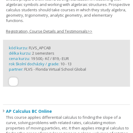
algebraic symbols and working with algebraic structures. Prospective
calculus students should take courses in which they study algebra,
geometry, trigonometry, analytic geometry, and elementary
functions.
Registration, Course Details and Testimonials>>
kód kurzu:
FLVS_APCAB
délka kurzu:
2 semesters
cena kurzu:
19 500,- Kč / 819,- EUR
rok školní docházky / grade:
10 - 13
partner:
FLVS - Florida Virtual School Global
AP Calculus BC Online
This course applies differential calculus to finding the slope of a
curve, solving problems with related rates, calculating motion
properties of moving particles, etc. It then applies integral calculus to