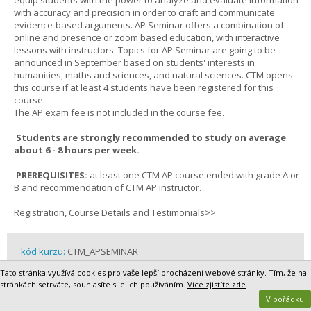
equip students with the power to analyze and evaluate information
with accuracy and precision in order to craft and communicate
evidence-based arguments. AP Seminar offers a combination of
online and presence or zoom based education, with interactive
lessons with instructors. Topics for AP Seminar are going to be
announced in September based on students' interests in
humanities, maths and sciences, and natural sciences. CTM opens
this course if at least 4 students have been registered for this
course.
The AP exam fee is not included in the course fee.
Students are strongly recommended to study on average
about 6 - 8 hours per week.
PREREQUISITES:
at least one CTM AP course ended with grade A or
B and recommendation of CTM AP instructor.
Registration, Course Details and Testimonials>>
kód kurzu:
CTM_APSEMINAR
délka kurzu:
2 semesters
Tato stránka využívá cookies pro vaše lepší procházení webové stránky. Tím, že na
cena kurzu:
19 500,- Kč / 819,- EUR
stránkách setrváte, souhlasíte s jejich používáním.
Více zjistíte zde
.
rok školní docházky / grade:
10 - 13
V pořádku
partner:
CTM