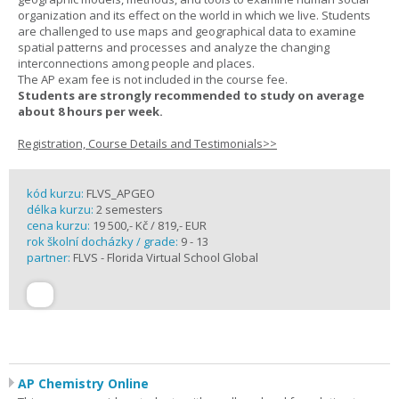
organization and its effect on the world in which we live. Students
are challenged to use maps and geographical data to examine
spatial patterns and processes and analyze the changing
interconnections among people and places.
The AP exam fee is not included in the course fee.
Students are strongly recommended to study on average
about 8 hours per week.
Registration, Course Details and Testimonials>>
kód kurzu:
FLVS_APGEO
délka kurzu:
2 semesters
cena kurzu:
19 500,- Kč / 819,- EUR
rok školní docházky / grade:
9 - 13
partner:
FLVS - Florida Virtual School Global
AP Chemistry Online