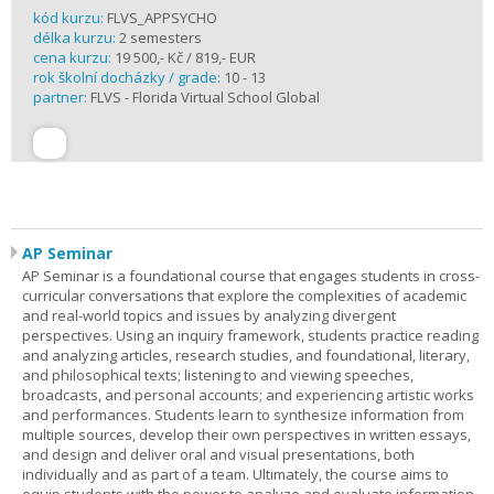
kód kurzu:
FLVS_APPSYCHO
délka kurzu:
2 semesters
cena kurzu:
19 500,- Kč / 819,- EUR
rok školní docházky / grade:
10 - 13
partner:
FLVS - Florida Virtual School Global
AP Seminar
AP Seminar is a foundational course that engages students in cross-
curricular conversations that explore the complexities of academic
and real-world topics and issues by analyzing divergent
perspectives. Using an inquiry framework, students practice reading
and analyzing articles, research studies, and foundational, literary,
and philosophical texts; listening to and viewing speeches,
broadcasts, and personal accounts; and experiencing artistic works
and performances. Students learn to synthesize information from
multiple sources, develop their own perspectives in written essays,
and design and deliver oral and visual presentations, both
individually and as part of a team. Ultimately, the course aims to