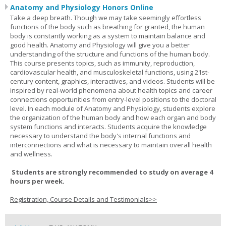
Anatomy and Physiology Honors Online
Take a deep breath. Though we may take seemingly effortless
functions of the body such as breathing for granted, the human
body is constantly working as a system to maintain balance and
good health. Anatomy and Physiology will give you a better
understanding of the structure and functions of the human body.
This course presents topics, such as immunity, reproduction,
cardiovascular health, and musculoskeletal functions, using 21st-
century content, graphics, interactives, and videos. Students will be
inspired by real-world phenomena about health topics and career
connections opportunities from entry-level positions to the doctoral
level. In each module of Anatomy and Physiology, students explore
the organization of the human body and how each organ and body
system functions and interacts. Students acquire the knowledge
necessary to understand the body's internal functions and
interconnections and what is necessary to maintain overall health
and wellness.
Students are strongly recommended to study on average 4
hours per week.
Registration, Course Details and Testimonials>>