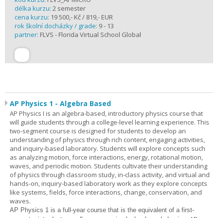
délka kurzu:
2 semester
cena kurzu:
19 500,- Kč / 819,- EUR
rok školní docházky / grade:
9 - 13
partner:
FLVS - Florida Virtual School Global
AP Physics 1 - Algebra Based
AP Physics I is an algebra-based, introductory physics course that
will guide students through a college-level learning experience. This
two-segment course is designed for students to develop an
understanding of physics through rich content, engaging activities,
and inquiry-based laboratory. Students will explore concepts such
as analyzing motion, force interactions, energy, rotational motion,
waves, and periodic motion. Students cultivate their understanding
of physics through classroom study, in-class activity, and virtual and
hands-on, inquiry-based laboratory work as they explore concepts
like systems, fields, force interactions, change, conservation, and
waves.
AP Physics 1
is a full-year course that is the equivalent of a first-