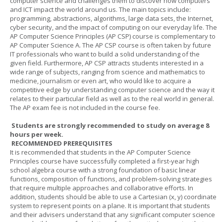
computer science and challenges them to discover how computers
and ICT impact the world around us. The main topics include:
programming, abstractions, algorithms, large data sets, the Internet,
cyber security, and the impact of computing on our everyday life. The
AP Computer Science Principles (AP CSP) course is complementary to
AP Computer Science A. The AP CSP course is often taken by future
IT professionals who want to build a solid understanding of the
given field. Furthermore, AP CSP attracts students interested in a
wide range of subjects, ranging from science and mathematics to
medicine, journalism or even art, who would like to acquire a
competitive edge by understanding computer science and the way it
relates to their particular field as well as to the real world in general.
The AP exam fee is not included in the course fee.
Students are strongly recommended to study on average 8
hours per week.
RECOMMENDED PREREQUISITES
It is recommended that students in the AP Computer Science
Principles course have successfully completed a first-year high
school algebra course with a strong foundation of basic linear
functions, composition of functions, and problem-solving strategies
that require multiple approaches and collaborative efforts. In
addition, students should be able to use a Cartesian (x, y) coordinate
system to represent points on a plane. It is important that students
and their advisers understand that any significant computer science