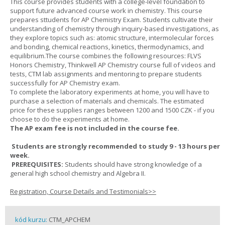
This course provides students with a college-level foundation to
support future advanced course work in chemistry. This course
prepares sttudents for AP Chemistry Exam. Students cultivate their
understanding of chemistry through inquiry-based investigations, as
they explore topics such as: atomic structure, intermolecular forces
and bonding, chemical reactions, kinetics, thermodynamics, and
equilibrium.The course combines the following resources: FLVS
Honors Chemistry, Thinkwell AP Chemistry course full of videos and
tests, CTM lab assignments and mentoring to prepare students
successfully for AP Chemistry exam.
To complete the laboratory experiments at home, you will have to
purchase a selection of materials and chemicals. The estimated
price for these supplies ranges between 1200 and 1500 CZK - if you
choose to do the experiments at home.
The AP exam fee is not included in the course fee.
Students are strongly recommended to study 9 - 13 hours per
week.
PREREQUISITES:
Students should have strong knowledge of a
general high school chemistry and Algebra II.
Registration, Course Details and Testimonials>>
kód kurzu:
CTM_APCHEM