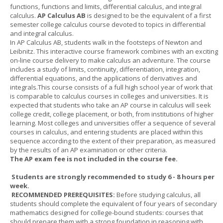
functions, functions and limits, differential calculus, and integral
calculus.
AP Calculus AB
is designed to be the equivalent of a first
semester college calculus course devoted to topics in differential
and integral calculus.
In AP Calculus AB, students walk in the footsteps of Newton and
Leibnitz. This interactive course framework combines with an exciting
on-line course delivery to make calculus an adventure. The course
includes a study of limits, continuity, differentiation, integration,
differential equations, and the applications of derivatives and
integrals.This course consists of a full high school year of work that
is comparable to calculus courses in colleges and universities. It is
expected that students who take an AP course in calculus will seek
college credit, college placement, or both, from institutions of higher
learning. Most colleges and universities offer a sequence of several
courses in calculus, and entering students are placed within this
sequence according to the extent of their preparation, as measured
by the results of an AP examination or other criteria.
The AP exam fee is not included in the course fee.
Students are strongly recommended to study 6 - 8 hours per
week.
RECOMMENDED PREREQUISITES:
Before studying calculus, all
students should complete the equivalent of four years of secondary
mathematics designed for college-bound students: courses that
should prepare them with a strong foundation in reasoning with