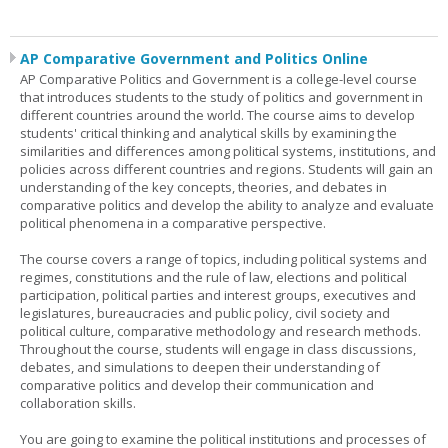
AP Comparative Government and Politics Online
AP Comparative Politics and Government is a college-level course
that introduces students to the study of politics and government in
different countries around the world. The course aims to develop
students' critical thinking and analytical skills by examining the
similarities and differences among political systems, institutions, and
policies across different countries and regions. Students will gain an
understanding of the key concepts, theories, and debates in
comparative politics and develop the ability to analyze and evaluate
political phenomena in a comparative perspective.
The course covers a range of topics, including political systems and
regimes, constitutions and the rule of law, elections and political
participation, political parties and interest groups, executives and
legislatures, bureaucracies and public policy, civil society and
political culture, comparative methodology and research methods.
Throughout the course, students will engage in class discussions,
debates, and simulations to deepen their understanding of
comparative politics and develop their communication and
collaboration skills.
You are going to examine the political institutions and processes of