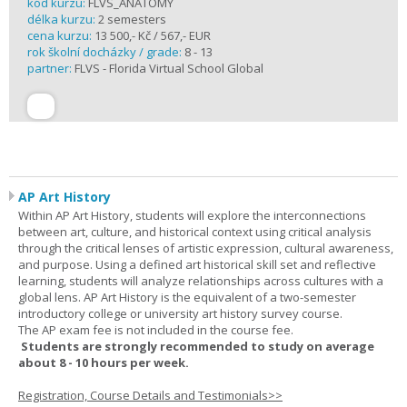
kód kurzu:
FLVS_ANATOMY
délka kurzu:
2 semesters
cena kurzu:
13 500,- Kč / 567,- EUR
rok školní docházky / grade:
8 - 13
partner:
FLVS - Florida Virtual School Global
AP Art History
Within AP Art History, students will explore the interconnections
between art, culture, and historical context using critical analysis
through the critical lenses of artistic expression, cultural awareness,
and purpose. Using a defined art historical skill set and reflective
learning, students will analyze relationships across cultures with a
global lens. AP Art History is the equivalent of a two-semester
introductory college or university art history survey course.
The AP exam fee is not included in the course fee.
Students are strongly recommended to study on average
about 8 - 10 hours per week.
Registration, Course Details and Testimonials>>