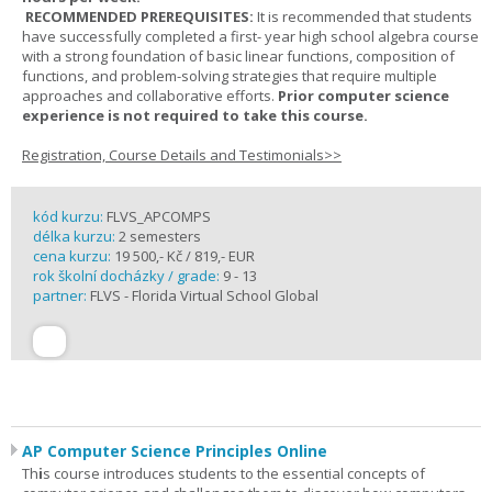
RECOMMENDED PREREQUISITES:
It is recommended that students
have successfully completed a first- year high school algebra course
with a strong foundation of basic linear functions, composition of
functions, and problem-solving strategies that require multiple
approaches and collaborative efforts.
Prior computer science
experience is not required to take this course.
Registration, Course Details and Testimonials>>
kód kurzu:
FLVS_APCOMPS
délka kurzu:
2 semesters
cena kurzu:
19 500,- Kč / 819,- EUR
rok školní docházky / grade:
9 - 13
partner:
FLVS - Florida Virtual School Global
AP Computer Science Principles Online
Th
i
s course introduces students to the essential concepts of