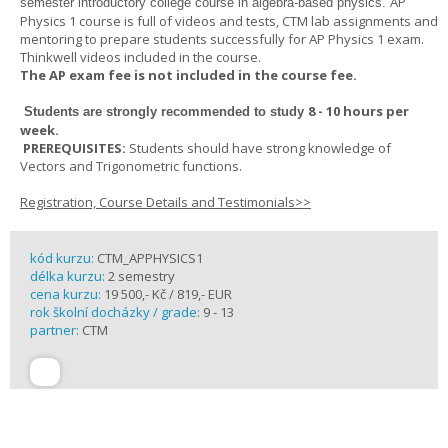
AP
semester introductory college course in algebra-based physics.
Physics 1 course is full of videos and tests, CTM lab assignments and
mentoring to prepare students successfully for AP Physics 1 exam.
Thinkwell videos included in the course.
The AP exam fee is not included in the course fee.
8 - 10 hours per
Students are strongly recommended to study
week
.
PREREQUISITES:
Students should have strong knowledge of
Vectors and Trigonometric functions.
Registration, Course Details and Testimonials>>
kód kurzu:
CTM_APPHYSICS1
délka kurzu:
2 semestry
cena kurzu:
19 500,- Kč / 819,- EUR
rok školní docházky / grade:
9 - 13
partner:
CTM