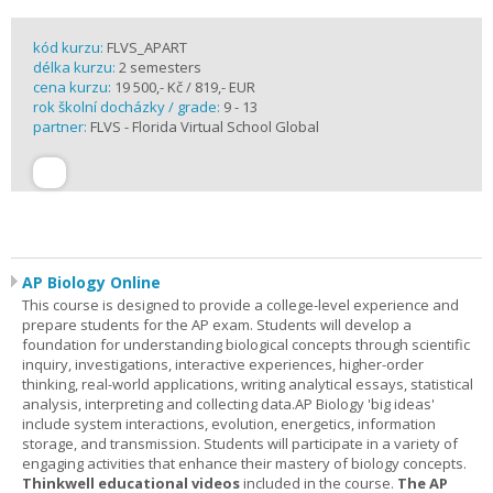
kód kurzu:
FLVS_APART
délka kurzu:
2 semesters
cena kurzu:
19 500,- Kč / 819,- EUR
rok školní docházky / grade:
9 - 13
partner:
FLVS - Florida Virtual School Global
AP Biology Online
This course is designed to provide a college-level experience and
prepare students for the AP exam. Students will develop a
foundation for understanding biological concepts through scientific
inquiry, investigations, interactive experiences, higher-order
thinking, real-world applications, writing analytical essays, statistical
analysis, interpreting and collecting data.AP Biology 'big ideas'
include system interactions, evolution, energetics, information
storage, and transmission. Students will participate in a variety of
engaging activities that enhance their mastery of biology concepts.
Thinkwell educational videos
included in the course.
The AP