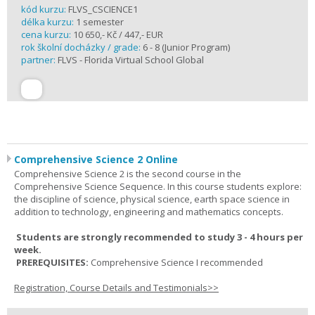
kód kurzu:
FLVS_CSCIENCE1
délka kurzu:
1 semester
cena kurzu:
10 650,- Kč / 447,- EUR
rok školní docházky / grade:
6 - 8 (Junior Program)
partner:
FLVS - Florida Virtual School Global
Comprehensive Science 2 Online
Comprehensive Science 2 is the second course in the
Comprehensive Science Sequence. In this course students explore:
the discipline of science, physical science, earth space science in
addition to technology, engineering and mathematics concepts.
Students are strongly recommended to study 3 - 4 hours per
week.
PREREQUISITES:
Comprehensive Science I recommended
Registration, Course Details and Testimonials>>