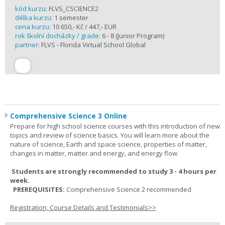
kód kurzu:
FLVS_CSCIENCE2
délka kurzu:
1 semester
cena kurzu:
10 650,- Kč / 447,- EUR
rok školní docházky / grade:
6 - 8 (Junior Program)
partner:
FLVS - Florida Virtual School Global
Comprehensive Science 3 Online
Prepare for high school science courses with this introduction of new
topics and review of science basics. You will learn more about the
nature of science, Earth and space science, properties of matter,
changes in matter, matter and energy, and energy flow.
Students are strongly recommended to study 3 - 4 hours per
week.
PREREQUISITES:
Comprehensive Science 2 recommended
Registration, Course Details and Testimonials>>