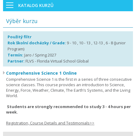
KATALOG KURZŮ
Výběr kurzu
Použitý filtr
Rok školní docházky / Grade:
9 - 10 , 10 - 13 , 12-13 , 6 - 8 (Junior
Program)
Termín:
Jaro / Spring 2027
Partner:
FLVS - Florida Virtual School Global
Comprehensive Science 1 Online
Comprehensive Science 1 is the first in a series of three consecutive
science classes. This course provides an introduction to Science,
Energy, Force, Weather, Climate, The Earth’s Systems, and the Living
World.
Students are strongly recommended to study 3 - 4 hours per
week.
Registration, Course Details and Testimonials>>