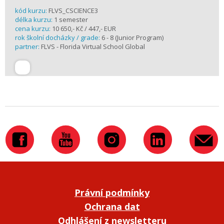
kód kurzu:
FLVS_CSCIENCE3
délka kurzu:
1 semester
cena kurzu:
10 650,- Kč / 447,- EUR
rok školní docházky / grade:
6 - 8 (Junior Program)
partner:
FLVS - Florida Virtual School Global
Právní podmínky
Ochrana dat
Odhlášení z newsletteru