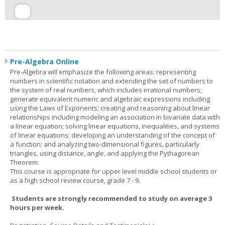
Pre-Algebra Online
Pre-Algebra will emphasize the following areas: representing
numbers in scientific notation and extending the set of numbers to
the system of real numbers, which includes irrational numbers;
generate equivalent numeric and algebraic expressions including
using the Laws of Exponents; creating and reasoning about linear
relationships including modeling an association in bivariate data with
a linear equation; solving linear equations, inequalities, and systems
of linear equations; developing an understanding of the concept of
a function; and analyzing two-dimensional figures, particularly
triangles, using distance, angle, and applying the Pythagorean
Theorem.
This course is appropriate for upper level middle school students or
as a high school review course, grade 7 - 9.
Students are strongly recommended to study on average 3
hours per week.