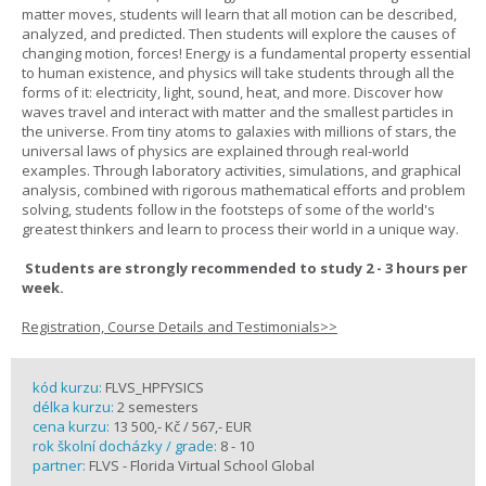
matter moves, students will learn that all motion can be described,
analyzed, and predicted. Then students will explore the causes of
changing motion, forces! Energy is a fundamental property essential
to human existence, and physics will take students through all the
forms of it: electricity, light, sound, heat, and more. Discover how
waves travel and interact with matter and the smallest particles in
the universe. From tiny atoms to galaxies with millions of stars, the
universal laws of physics are explained through real-world
examples. Through laboratory activities, simulations, and graphical
analysis, combined with rigorous mathematical efforts and problem
solving, students follow in the footsteps of some of the world's
greatest thinkers and learn to process their world in a unique way.
Students are strongly recommended to study 2 - 3 hours per
week.
Registration, Course Details and Testimonials>>
kód kurzu:
FLVS_HPFYSICS
délka kurzu:
2 semesters
cena kurzu:
13 500,- Kč / 567,- EUR
rok školní docházky / grade:
8 - 10
partner:
FLVS - Florida Virtual School Global