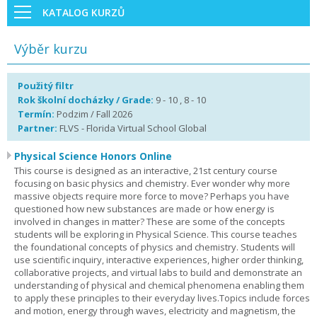
KATALOG KURZŮ
Výběr kurzu
Použitý filtr
Rok školní docházky / Grade:
9 - 10 , 8 - 10
Termín:
Podzim / Fall 2026
Partner:
FLVS - Florida Virtual School Global
Physical Science Honors Online
This course is designed as an interactive, 21st century course
focusing on basic physics and chemistry. Ever wonder why more
massive objects require more force to move? Perhaps you have
questioned how new substances are made or how energy is
involved in changes in matter? These are some of the concepts
students will be exploring in Physical Science. This course teaches
the foundational concepts of physics and chemistry. Students will
use scientific inquiry, interactive experiences, higher order thinking,
collaborative projects, and virtual labs to build and demonstrate an
understanding of physical and chemical phenomena enabling them
to apply these principles to their everyday lives.Topics include forces
and motion, energy through waves, electricity and magnetism, the