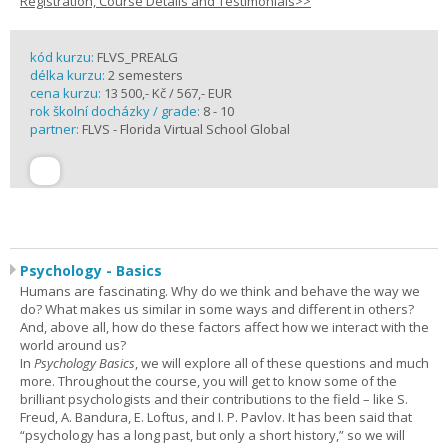
Registration, Course Details and Testimonials>>
kód kurzu:
FLVS_PREALG
délka kurzu:
2 semesters
cena kurzu:
13 500,- Kč / 567,- EUR
rok školní docházky / grade:
8 - 10
partner:
FLVS - Florida Virtual School Global
Psychology - Basics
Humans are fascinating. Why do we think and behave the way we
do? What makes us similar in some ways and different in others?
And, above all, how do these factors affect how we interact with the
world around us?
In
Psychology Basics
, we will explore all of these questions and much
more. Throughout the course, you will get to know some of the
brilliant psychologists and their contributions to the field – like S.
Freud, A. Bandura, E. Loftus, and I. P. Pavlov. It has been said that
“psychology has a long past, but only a short history,” so we will