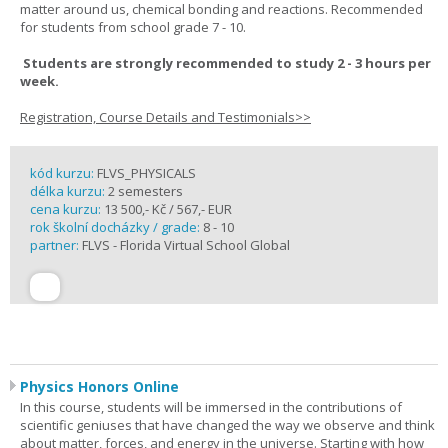
matter around us, chemical bonding and reactions. Recommended
for students from school grade 7 - 10.
Students are strongly recommended to study 2 - 3 hours per
week.
Registration, Course Details and Testimonials>>
kód kurzu:
FLVS_PHYSICALS
délka kurzu:
2 semesters
cena kurzu:
13 500,- Kč / 567,- EUR
rok školní docházky / grade:
8 - 10
partner:
FLVS - Florida Virtual School Global
Physics Honors Online
In this course, students will be immersed in the contributions of
scientific geniuses that have changed the way we observe and think
about matter, forces, and energy in the universe. Starting with how