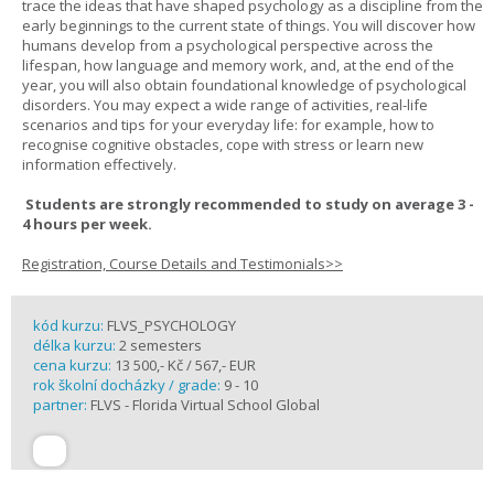
trace the ideas that have shaped psychology as a discipline from the
early beginnings to the current state of things. You will discover how
humans develop from a psychological perspective across the
lifespan, how language and memory work, and, at the end of the
year, you will also obtain foundational knowledge of psychological
disorders. You may expect a wide range of activities, real-life
scenarios and tips for your everyday life: for example, how to
recognise cognitive obstacles, cope with stress or learn new
information effectively.
Students are strongly recommended to study on average 3 -
4 hours per week.
Registration, Course Details and Testimonials>>
kód kurzu:
FLVS_PSYCHOLOGY
délka kurzu:
2 semesters
cena kurzu:
13 500,- Kč / 567,- EUR
rok školní docházky / grade:
9 - 10
partner:
FLVS - Florida Virtual School Global