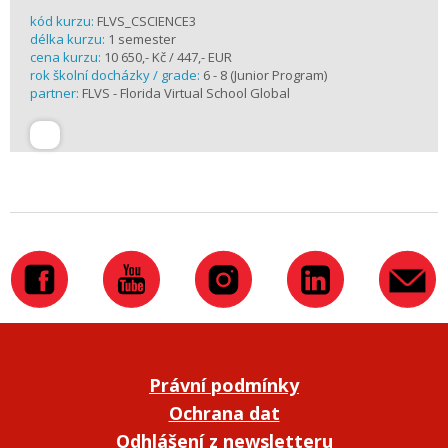
kód kurzu:
FLVS_CSCIENCE3
délka kurzu:
1 semester
cena kurzu:
10 650,- Kč / 447,- EUR
rok školní docházky / grade:
6 - 8 (Junior Program)
partner:
FLVS - Florida Virtual School Global
Právní podmínky
Ochrana dat
Odhlášení z newsletteru