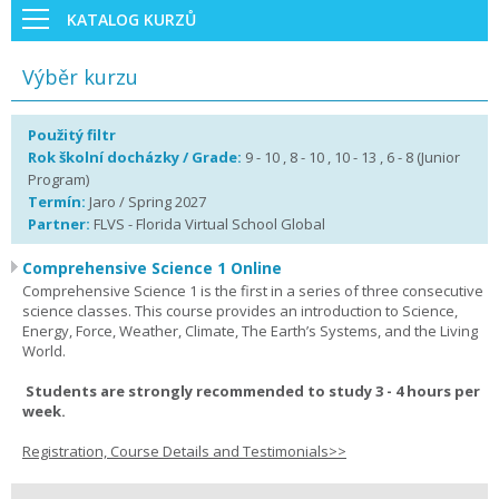
KATALOG KURZŮ
Výběr kurzu
Použitý filtr
Rok školní docházky / Grade:
9 - 10 , 8 - 10 , 10 - 13 , 6 - 8 (Junior
Program)
Termín:
Jaro / Spring 2027
Partner:
FLVS - Florida Virtual School Global
Comprehensive Science 1 Online
Comprehensive Science 1 is the first in a series of three consecutive
science classes. This course provides an introduction to Science,
Energy, Force, Weather, Climate, The Earth’s Systems, and the Living
World.
Students are strongly recommended to study 3 - 4 hours per
week.
Registration, Course Details and Testimonials>>