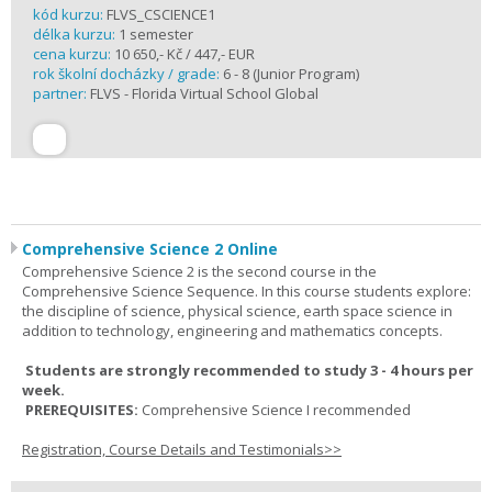
kód kurzu:
FLVS_CSCIENCE1
délka kurzu:
1 semester
cena kurzu:
10 650,- Kč / 447,- EUR
rok školní docházky / grade:
6 - 8 (Junior Program)
partner:
FLVS - Florida Virtual School Global
Comprehensive Science 2 Online
Comprehensive Science 2 is the second course in the
Comprehensive Science Sequence. In this course students explore:
the discipline of science, physical science, earth space science in
addition to technology, engineering and mathematics concepts.
Students are strongly recommended to study 3 - 4 hours per
week.
PREREQUISITES:
Comprehensive Science I recommended
Registration, Course Details and Testimonials>>