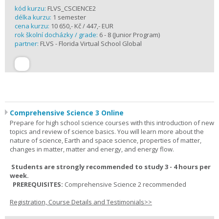
kód kurzu:
FLVS_CSCIENCE2
délka kurzu:
1 semester
cena kurzu:
10 650,- Kč / 447,- EUR
rok školní docházky / grade:
6 - 8 (Junior Program)
partner:
FLVS - Florida Virtual School Global
Comprehensive Science 3 Online
Prepare for high school science courses with this introduction of new
topics and review of science basics. You will learn more about the
nature of science, Earth and space science, properties of matter,
changes in matter, matter and energy, and energy flow.
Students are strongly recommended to study 3 - 4 hours per
week.
PREREQUISITES:
Comprehensive Science 2 recommended
Registration, Course Details and Testimonials>>