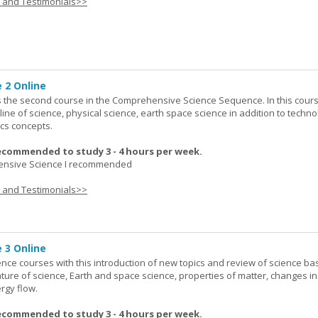
s and Testimonials>>
 2 Online
 the second course in the Comprehensive Science Sequence. In this cour
line of science, physical science, earth space science in addition to techno
cs concepts.
ecommended to study 3 - 4 hours per week.
nsive Science I recommended
s and Testimonials>>
 3 Online
ence courses with this introduction of new topics and review of science bas
ature of science, Earth and space science, properties of matter, changes in
rgy flow.
ecommended to study 3 - 4 hours per week.