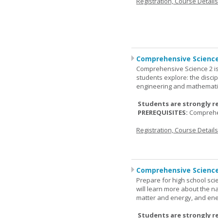
Registration, Course Detail
Comprehensive Science
Comprehensive Science 2 is
students explore: the discip
engineering and mathemati
Students are strongly r
PREREQUISITES:
Comprehe
Registration, Course Detail
Comprehensive Science
Prepare for high school sci
will learn more about the n
matter and energy, and ene
Students are strongly r