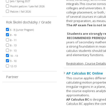
Jaro / Spring 2027
integrals.This course consis
Pozdní podzim / Late Fall 2026
colleges and universities. I
Podzim / Fall 2026
college placement, or both, 
of several courses in calcu
their preparation, as measur
Rok školní docházky / Grade
The AP exam fee is not i
6 - 8 (Junior Program)
Students are strongly r
8 - 10
RECOMMENDED PREREQUI
8 - 11
years of secondary mathema
8 - 13
a strong foundation in reas
calculus students should ta
9 - 13
and elementary functions.
10 - 13
9 - 10
Registration, Course Detail
12-13
AP Calculus BC Online
Partner
This course applies differen
calculating motion properties
irregular regions in a plane
the course explores analyti
approximations.
AP Calculus BC
is designed
Calculus BC applies the cont