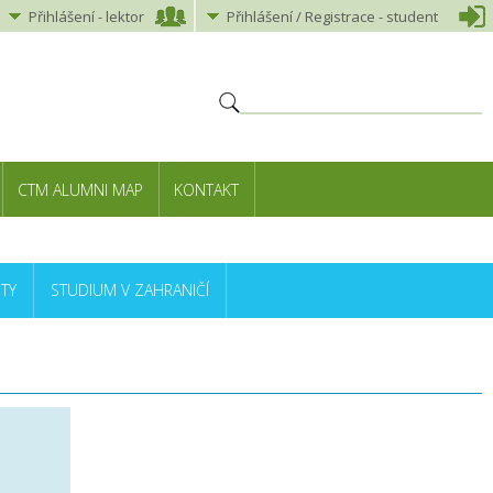
Přihlášení
-
lektor
Přihlášení
/ Registrace -
student
CTM ALUMNI MAP
KONTAKT
TY
STUDIUM V ZAHRANIČÍ