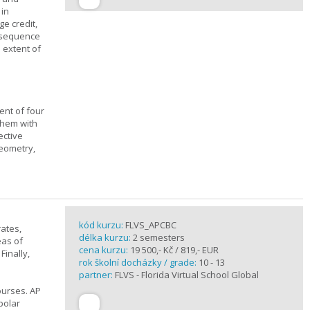
 in
ge credit,
a sequence
 extent of
ent of four
them with
ective
geometry,
kód kurzu:
FLVS_APCBC
rates,
délka kurzu:
2 semesters
eas of
cena kurzu:
19 500,- Kč / 819,- EUR
Finally,
rok školní docházky / grade:
10 - 13
partner:
FLVS - Florida Virtual School Global
ourses. AP
polar