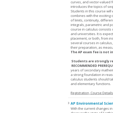
curves, and vector-valued f
introduces the topics of se
Students in this course wil
combines with the exciting 
of limits, continuity, differ
integrals, parametric and p
course in calculus consists 
and universities. It is expe
placement, or both, from ins
several courses in calculus
their preparation, as measur
The AP exam fee is not i
Students are strongly r
RECOMMENDED PREREQUI
years of secondary mathema
a strong foundation in reas
calculus students should ta
and elementary functions.
Registration, Course Detail
AP Environmental Scie
With the current changes in 