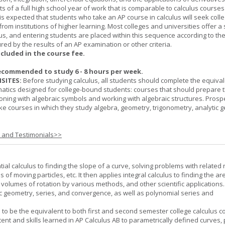
ts of a full high school year of work that is comparable to calculus courses
t is expected that students who take an AP course in calculus will seek colle
from institutions of higher learning. Most colleges and universities offer 
lus, and entering students are placed within this sequence according to the
ed by the results of an AP examination or other criteria.
ncluded in the course fee.
ecommended to study 6 - 8 hours per week.
SITES:
Before studying calculus, all students should complete the equival
tics designed for college-bound students: courses that should prepare 
oning with algebraic symbols and working with algebraic structures. Prosp
ke courses in which they study algebra, geometry, trigonometry, analytic 
s and Testimonials>>
tial calculus to finding the slope of a curve, solving problems with related 
 of moving particles, etc. It then applies integral calculus to finding the ar
, volumes of rotation by various methods, and other scientific applications. 
c geometry, series, and convergence, as well as polynomial series and
 to be the equivalent to both first and second semester college calculus c
ent and skills learned in AP Calculus AB to parametrically defined curves, 