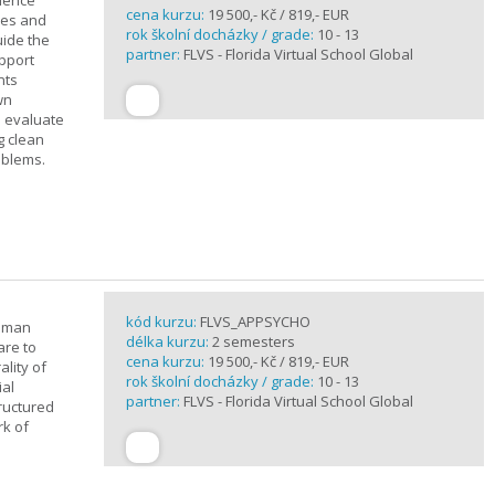
cience
cena kurzu:
19 500,- Kč / 819,- EUR
ples and
rok školní docházky / grade:
10 - 13
uide the
partner:
FLVS - Florida Virtual School Global
upport
nts
wn
s evaluate
g clean
oblems.
kód kurzu:
FLVS_APPSYCHO
human
délka kurzu:
2 semesters
are to
cena kurzu:
19 500,- Kč / 819,- EUR
lity of
rok školní docházky / grade:
10 - 13
ial
partner:
FLVS - Florida Virtual School Global
tructured
rk of