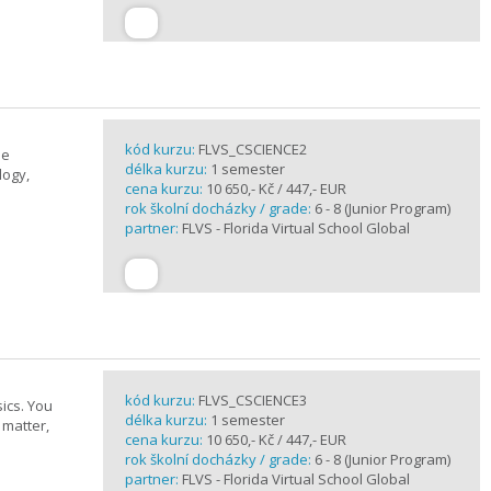
kód kurzu:
FLVS_CSCIENCE2
se
délka kurzu:
1 semester
logy,
cena kurzu:
10 650,- Kč / 447,- EUR
rok školní docházky / grade:
6 - 8 (Junior Program)
partner:
FLVS - Florida Virtual School Global
kód kurzu:
FLVS_CSCIENCE3
ics. You
délka kurzu:
1 semester
 matter,
cena kurzu:
10 650,- Kč / 447,- EUR
rok školní docházky / grade:
6 - 8 (Junior Program)
partner:
FLVS - Florida Virtual School Global