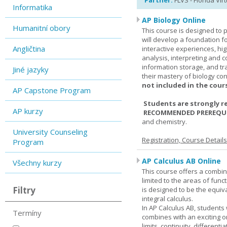
Partner:
FLVS - Florida Vir
Informatika
AP Biology Online
Humanitní obory
This course is designed to 
will develop a foundation fo
Angličtina
interactive experiences, high
analysis, interpreting and c
information storage, and tra
Jiné jazyky
their mastery of biology co
not included in the cour
AP Capstone Program
Students are strongly r
AP kurzy
RECOMMENDED PREREQUI
and chemistry.
University Counseling
Registration, Course Detail
Program
AP Calculus AB Online
Všechny kurzy
This course offers a combin
limited to the areas of funct
Filtry
is designed to be the equiva
integral calculus.
In AP Calculus AB, students
Termíny
combines with an exciting o
limits, continuity, different