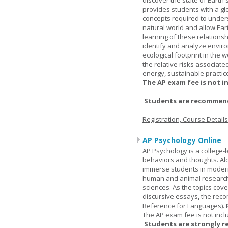
discover the state of Eart
provides students with a glob
concepts required to under
natural world and allow Eart
learning of these relationsh
identify and analyze envir
ecological footprint in the 
the relative risks associat
energy, sustainable practic
The AP exam fee is not i
Students are recommende
Registration, Course Detail
AP Psychology Online
AP Psychology is a college
behaviors and thoughts. Alo
immerse students in modern 
human and animal research, a
sciences. As the topics cov
discursive essays, the rec
Reference for Languages).
The AP exam fee is not incl
Students are strongly r