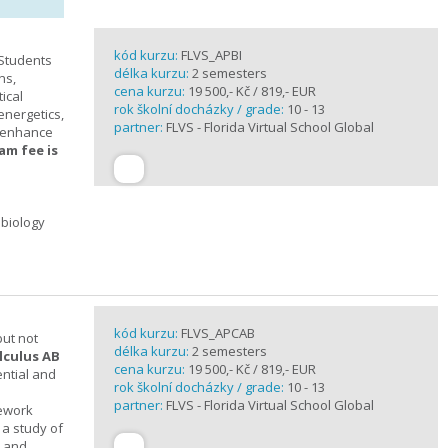
kód kurzu:
FLVS_APBI
 Students
délka kurzu:
2 semesters
ns,
cena kurzu:
19 500,- Kč / 819,- EUR
ical
rok školní docházky / grade:
10 - 13
 energetics,
partner:
FLVS - Florida Virtual School Global
t enhance
am fee is
 biology
kód kurzu:
FLVS_APCAB
but not
délka kurzu:
2 semesters
lculus AB
cena kurzu:
19 500,- Kč / 819,- EUR
ential and
rok školní docházky / grade:
10 - 13
partner:
FLVS - Florida Virtual School Global
mework
 a study of
s and