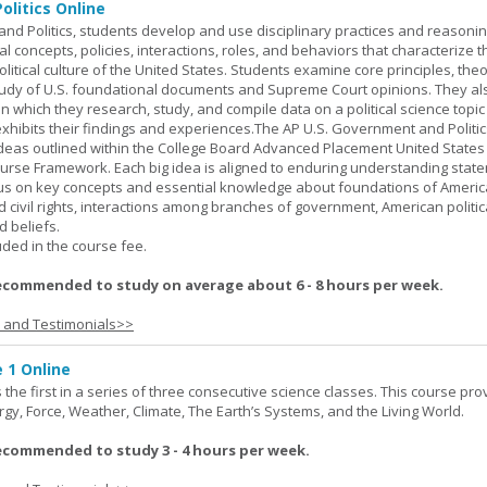
olitics Online
nd Politics, students develop and use disciplinary practices and reasoni
al concepts, policies, interactions, roles, and behaviors that characterize t
litical culture of the United States. Students examine core principles, the
tudy of U.S. foundational documents and Supreme Court opinions. They al
t in which they research, study, and compile data on a political science topi
exhibits their findings and experiences.The AP U.S. Government and Politic
ideas outlined within the College Board Advanced Placement United States
urse Framework. Each big idea is aligned to enduring understanding stat
ocus on key concepts and essential knowledge about foundations of Ameri
nd civil rights, interactions among branches of government, American politic
d beliefs.
uded in the course fee.
ecommended to study on average about 6 - 8 hours per week.
s and Testimonials>>
 1 Online
the first in a series of three consecutive science classes. This course pro
rgy, Force, Weather, Climate, The Earth’s Systems, and the Living World.
ecommended to study 3 - 4 hours per week.