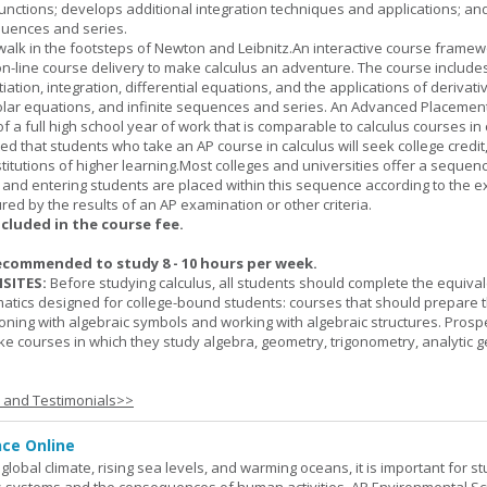
unctions; develops additional integration techniques and applications; an
quences and series.
l walk in the footsteps of Newton and Leibnitz.An interactive course frame
on-line course delivery to make calculus an adventure. The course include
entiation, integration, differential equations, and the applications of derivat
olar equations, and infinite sequences and series. An Advanced Placement
of a full high school year of work that is comparable to calculus courses in
cted that students who take an AP course in calculus will seek college credit
titutions of higher learning.Most colleges and universities offer a sequen
, and entering students are placed within this sequence according to the e
ed by the results of an AP examination or other criteria.
ncluded in the course fee.
ecommended to study 8 - 10 hours per week.
SITES:
Before studying calculus, all students should complete the equival
tics designed for college-bound students: courses that should prepare 
oning with algebraic symbols and working with algebraic structures. Prosp
ke courses in which they study algebra, geometry, trigonometry, analytic 
s and Testimonials>>
nce Online
global climate, rising sea levels, and warming oceans, it is important for s