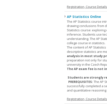
Registration, Course Detail
AP Statistics Online
The AP Statistics course int
drawing conclusions from da
Statistics course: exploring
inference. Students use tec
understanding. The AP Stati
college course in statistics.
The content of AP Statistics
descriptive statistics are m
analysis in most study p
preparation not only for st
university in the Czech Rep
The AP exam fee is not i
Students are strongly r
PREREQUISITES:
The AP St
successfully completed a s
and quantitative reasoning a
Registration, Course Detail