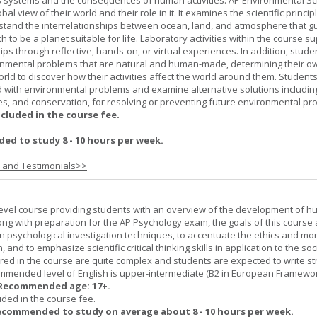
h's systems and the consequences of human activities. AP Environmental S
al view of their world and their role in it. It examines the scientific princi
stand the interrelationships between ocean, land, and atmosphere that g
h to be a planet suitable for life. Laboratory activities within the course s
ips through reflective, hands-on, or virtual experiences. In addition, stude
onmental problems that are natural and human-made, determining their o
world to discover how their activities affect the world around them. Student
ed with environmental problems and examine alternative solutions includin
es, and conservation, for resolving or preventing future environmental pr
ncluded in the course fee.
d to study 8 - 10 hours per week.
s and Testimonials>>
-level course providing students with an overview of the development of 
ng with preparation for the AP Psychology exam, the goals of this course 
psychological investigation techniques, to accentuate the ethics and mora
nd to emphasize scientific critical thinking skills in application to the soc
ered in the course are quite complex and students are expected to write s
ommended level of English is upper-intermediate (B2 in European Framewo
Recommended age: 17+.
uded in the course fee.
ecommended to study on average about 8 - 10 hours per week.