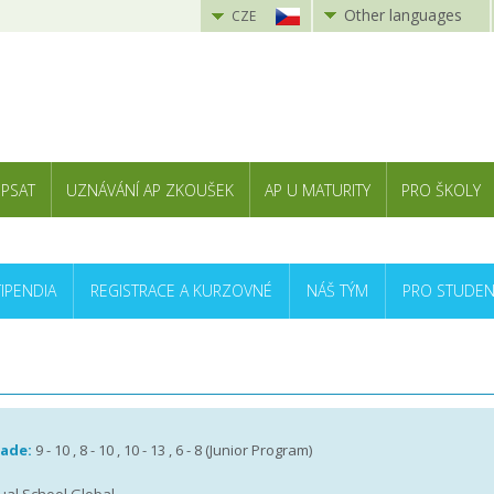
Other languages
CZE
 PSAT
UZNÁVÁNÍ AP ZKOUŠEK
AP U MATURITY
PRO ŠKOLY
TIPENDIA
REGISTRACE A KURZOVNÉ
NÁŠ TÝM
PRO STUDEN
rade:
9 - 10 , 8 - 10 , 10 - 13 , 6 - 8 (Junior Program)