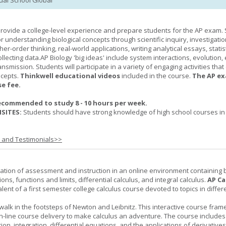
tual School Global
provide a college-level experience and prepare students for the AP exam.
r understanding biological concepts through scientific inquiry, investigatio
er-order thinking, real-world applications, writing analytical essays, statist
ollecting data.AP Biology 'big ideas' include system interactions, evolution,
nsmission. Students will participate in a variety of engaging activities tha
ncepts.
Thinkwell educational videos
included in the course.
The AP ex
se fee.
ecommended to study 8 - 10 hours per week.
SITES:
Students should have strong knowledge of high school courses in
s and Testimonials>>
ation of assessment and instruction in an online environment containing 
ions, functions and limits, differential calculus, and integral calculus.
AP Ca
lent of a first semester college calculus course devoted to topics in differ
 walk in the footsteps of Newton and Leibnitz. This interactive course fra
n-line course delivery to make calculus an adventure. The course includes
iation, integration, differential equations, and the applications of derivative