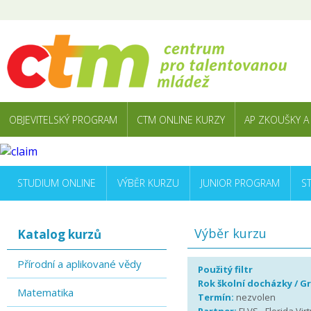
OBJEVITELSKÝ PROGRAM
CTM ONLINE KURZY
AP ZKOUŠKY A
STUDIUM ONLINE
VÝBĚR KURZU
JUNIOR PROGRAM
S
Výběr kurzu
Katalog kurzů
Přírodní a aplikované vědy
Použitý filtr
Rok školní docházky / G
Matematika
Termín:
nezvolen