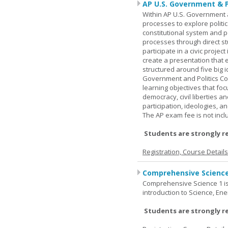
AP U.S. Government & P
Within AP U.S. Government a
processes to explore politic
constitutional system and po
processes through direct s
participate in a civic projec
create a presentation that 
structured around five big 
Government and Politics Co
learning objectives that f
democracy, civil liberties a
participation, ideologies, an
The AP exam fee is not incl
Students are strongly r
Registration, Course Detail
Comprehensive Science
Comprehensive Science 1 is 
introduction to Science, Ene
Students are strongly r