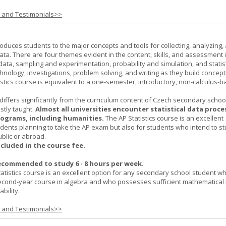
s and Testimonials>>
roduces students to the major concepts and tools for collecting, analyzing,
ta. There are four themes evident in the content, skills, and assessment 
 data, sampling and experimentation, probability and simulation, and statist
hnology, investigations, problem solving, and writing as they build concept
stics course is equivalent to a one-semester, introductory, non-calculus-
 differs significantly from the curriculum content of Czech secondary scho
ostly taught.
Almost all universities encounter statistical data proc
rograms, including humanities.
The AP Statistics course is an excellent
udents planning to take the AP exam but also for students who intend to s
ublic or abroad.
ncluded in the course fee.
ecommended to study 6 - 8 hours per week.
atistics course is an excellent option for any secondary school student w
econd-year course in algebra and who possesses sufficient mathematical 
bility.
s and Testimonials>>