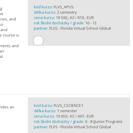
kód kurzu:
FLVS_APUS
ng
délka kurzu:
2 semestry
he
cena kurzu:
19 500,- Kč / 819,- EUR
ories, and
rok školní docházky / grade:
10 - 13
so
partner:
FLVS - Florida Virtual School Global
c and
s course is
ements and
can
al
kód kurzu:
FLVS_CSCIENCE1
vides an
délka kurzu:
1 semester
cena kurzu:
10 650,- Kč / 447,- EUR
rok školní docházky / grade:
6 - 8 (Junior Program)
partner:
FLVS - Florida Virtual School Global