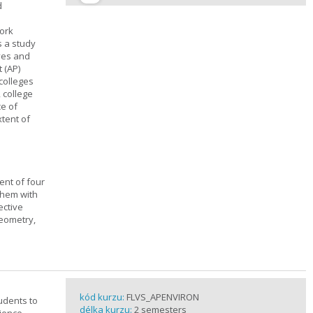
d
work
s a study
ives and
 (AP)
 colleges
, college
ce of
xtent of
ent of four
them with
ective
geometry,
kód kurzu:
FLVS_APENVIRON
tudents to
délka kurzu:
2 semesters