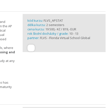
kód kurzu:
FLVS_APSTAT
 and
délka kurzu:
2 semesters
in the AP
cena kurzu:
19 500,- Kč / 819,- EUR
ical
rok školní docházky / grade:
10 - 13
ual
partner:
FLVS - Florida Virtual School Global
based
ols, where
essing and
tudy at any
ho has
maturity