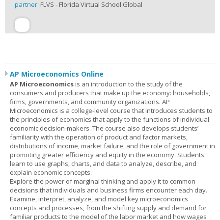
partner:
FLVS - Florida Virtual School Global
AP Microeconomics Online
AP Microeconomics
is an introduction to the study of the
consumers and producers that make up the economy: households,
firms, governments, and community organizations. AP
Microeconomics is a college-level course that introduces students to
the principles of economics that apply to the functions of individual
economic decision-makers. The course also develops students’
familiarity with the operation of product and factor markets,
distributions of income, market failure, and the role of government in
promoting greater efficiency and equity in the economy. Students
learn to use graphs, charts, and data to analyze, describe, and
explain economic concepts.
Explore the power of marginal thinking and apply it to common
decisions that individuals and business firms encounter each day.
Examine, interpret, analyze, and model key microeconomics
concepts and processes, from the shifting supply and demand for
familiar products to the model of the labor market and how wages