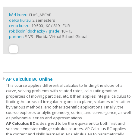
kód kurzu:
FLVS_APCAB
délka kurzu:
2 semesters
cena kurzu:
19 500,- Kč / 819,- EUR
rok školní docházky / grade:
10 - 13
partner:
FLVS - Florida Virtual School Global
AP Calculus BC Online
This course applies differential calculus to finding the slope of a
curve, solving problems with related rates, calculating motion
properties of moving particles, etc. It then applies integral calculus to
finding the areas of irregular regions in a plane, volumes of rotation
by various methods, and other scientific applications. Finally, the
course explores analytic geometry, series, and convergence, as well
as polynomial series and approximations.
AP Calculus BC
is designed to be the equivalent to both first and
second semester college calculus courses. AP Calculus BC applies
the content and skills learned in AP Calculus AB to parametrically