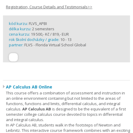
Registration, Course Details and Testimonials>>
kód kurzu:
FLVS_APBI
délka kurzu:
2 semesters
cena kurzu:
19 500,- Kč / 819,- EUR
rok školní docházky / grade:
10 - 13
partner:
FLVS - Florida Virtual School Global
AP Calculus AB Online
This course offers a combination of assessment and instruction in
an online environment containing but not limited to the areas of
functions, functions and limits, differential calculus, and integral
calculus.
AP Calculus AB
is designed to be the equivalent of a first
semester college calculus course devoted to topics in differential
and integral calculus.
In AP Calculus AB, students walk in the footsteps of Newton and
Leibnitz. This interactive course framework combines with an exciting