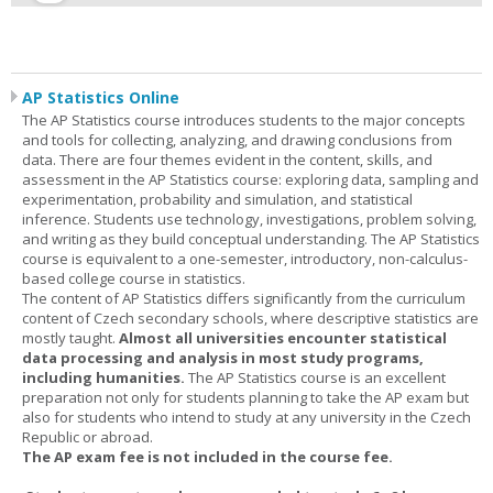
AP Statistics Online
The AP Statistics course introduces students to the major concepts
and tools for collecting, analyzing, and drawing conclusions from
data. There are four themes evident in the content, skills, and
assessment in the AP Statistics course: exploring data, sampling and
experimentation, probability and simulation, and statistical
inference. Students use technology, investigations, problem solving,
and writing as they build conceptual understanding. The AP Statistics
course is equivalent to a one-semester, introductory, non-calculus-
based college course in statistics.
The content of AP Statistics differs significantly from the curriculum
content of Czech secondary schools, where descriptive statistics are
mostly taught.
Almost all universities encounter statistical
data processing and analysis in most study programs,
including humanities.
The AP Statistics course is an excellent
preparation not only for students planning to take the AP exam but
also for students who intend to study at any university in the Czech
Republic or abroad.
The AP exam fee is not included in the course fee.