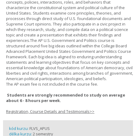
concepts, policies, interactions, roles, and behaviors that
characterize the constitutional system and political culture of the
United States. Students examine core principles, theories, and
processes through direct study of U.S. foundational documents and
Supreme Court opinions. They also participate in a civic project in
which they research, study, and compile data on a political science
topic and create a presentation that exhibits their findings and
experiences.The AP U.S. Government and Politics course is
structured around five big ideas outlined within the College Board
Advanced Placement United States Government and Politics Course
Framework. Each big idea is aligned to enduring understanding
statements and learning objectives that focus on key concepts and
essential knowledge about foundations of American democracy, civil
liberties and civil rights, interactions among branches of government,
American political participation, ideologies, and beliefs.
The AP exam fee is not included in the course fee.
Students are strongly recommended to study on average
about 6 - 8 hours per week.
Registration, Course Details and Testimonials>>
kód kurzu:
FLVS_APUS
délka kurzu:
2 semestry