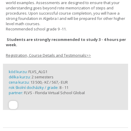
world examples. Assessments are designed to ensure that your
understanding goes beyond rote memorization of steps and
procedures. Upon successful course completion, you will have a
strong foundation in Algebra I and will be prepared for other higher
level math courses.
Recommended school grade 9 -11.
Students are strongly recommended to study 3 - 4 hours per
week.
Registration, Course Details and Testimonials>>
kód kurzu:
FLVS_ALG1
délka kurzu:
2 semesters
cena kurzu:
13 500,- Kč / 567,- EUR
rok školní docházky / grade:
8 - 11
partner:
FLVS - Florida Virtual School Global