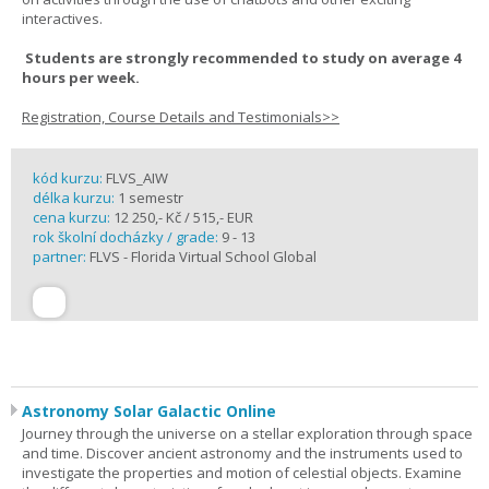
interactives.
Students are strongly recommended to study on average 4
hours per week.
Registration, Course Details and Testimonials>>
kód kurzu:
FLVS_AIW
délka kurzu:
1 semestr
cena kurzu:
12 250,- Kč / 515,- EUR
rok školní docházky / grade:
9 - 13
partner:
FLVS - Florida Virtual School Global
Astronomy Solar Galactic Online
Journey through the universe on a stellar exploration through space
and time. Discover ancient astronomy and the instruments used to
investigate the properties and motion of celestial objects. Examine