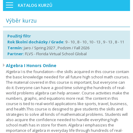
KATALOG KURZŮ
Výběr kurzu
Použitý filtr
Rok školní docházky / Grade:
9 - 10 , 8 - 10 , 10 - 13 , 9 - 13 , 8 - 11
Termín:
Jaro / Spring 2027 , Podzim / Fall 2026
Partner:
FLVS - Florida Virtual School Global
Algebra I Honors Online
Algebra I is the foundation—the skills acquired in this course contain
the basic knowledge needed for all future high school math courses.
The material covered in this course is important, but everyone can
do it. Everyone can have a good time solving the hundreds of real-
world problems algebra can help answer. Course activities make the
numbers, graphs, and equations more real. The content in this
course is tied to real-world applications like sports, travel, business,
and health.This course is designed to give students the skills and
strategies to solve all kinds of mathematical problems. Students will
also acquire the confidence needed to handle everything high
school math has in store for them. Algebra I emphasizes the
importance of algebra in everyday life through hundreds of real-