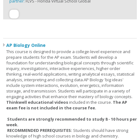
partner:
FLVS - Florida Virtual School Global
AP Biology Online
This course is designed to provide a college-level experience and
prepare students for the AP exam. Students will develop a
foundation for understanding biological concepts through scientific
inquiry, investigations, interactive experiences, higher-order
thinking, real-world applications, writing analytical essays, statistical
analysis, interpreting and collecting data.AP Biology 'big ideas'
include system interactions, evolution, energetics, information
storage, and transmission. Students will participate in a variety of
engaging activities that enhance their mastery of biology concepts.
Thinkwell educational videos
included in the course.
The AP
exam fee is not included in the course fee.
Students are strongly recommended to study 8 - 10 hours per
week.
RECOMMENDED PREREQUISITES:
Students should have strong
knowledge of high school courses in biology and chemistry.