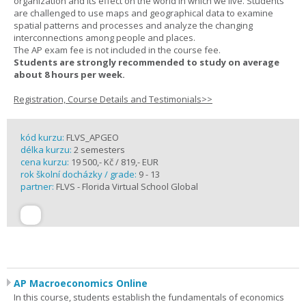
organization and its effect on the world in which we live. Students
are challenged to use maps and geographical data to examine
spatial patterns and processes and analyze the changing
interconnections among people and places.
The AP exam fee is not included in the course fee.
Students are strongly recommended to study on average
about 8 hours per week.
Registration, Course Details and Testimonials>>
kód kurzu:
FLVS_APGEO
délka kurzu:
2 semesters
cena kurzu:
19 500,- Kč / 819,- EUR
rok školní docházky / grade:
9 - 13
partner:
FLVS - Florida Virtual School Global
AP Macroeconomics Online
In this course, students establish the fundamentals of economics