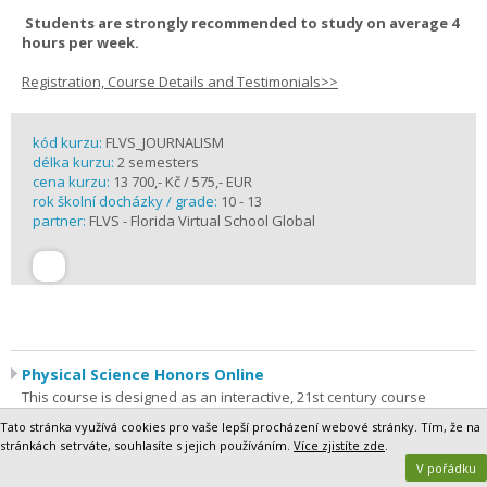
Students are strongly recommended to study on average 4
hours per week.
Registration, Course Details and Testimonials>>
kód kurzu:
FLVS_JOURNALISM
délka kurzu:
2 semesters
cena kurzu:
13 700,- Kč / 575,- EUR
rok školní docházky / grade:
10 - 13
partner:
FLVS - Florida Virtual School Global
Physical Science Honors Online
This course is designed as an interactive, 21st century course
focusing on basic physics and chemistry. Ever wonder why more
Tato stránka využívá cookies pro vaše lepší procházení webové stránky. Tím, že na
massive objects require more force to move? Perhaps you have
stránkách setrváte, souhlasíte s jejich používáním.
Více zjistíte zde
.
questioned how new substances are made or how energy is
V pořádku
involved in changes in matter? These are some of the concepts