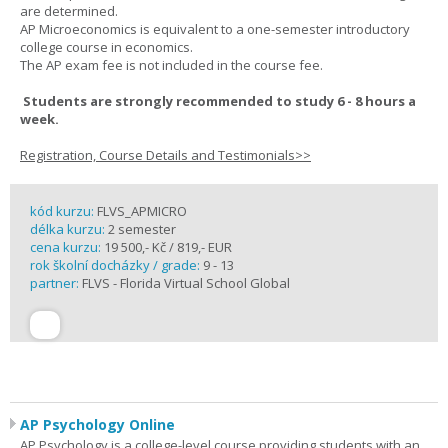
are determined.
AP Microeconomics is equivalent to a one-semester introductory
college course in economics.
The AP exam fee is not included in the course fee.
Students are strongly recommended to study 6 - 8 hours a
week.
Registration, Course Details and Testimonials>>
kód kurzu:
FLVS_APMICRO
délka kurzu:
2 semester
cena kurzu:
19 500,- Kč / 819,- EUR
rok školní docházky / grade:
9 - 13
partner:
FLVS - Florida Virtual School Global
AP Psychology Online
AP Psychology is a college-level course providing students with an