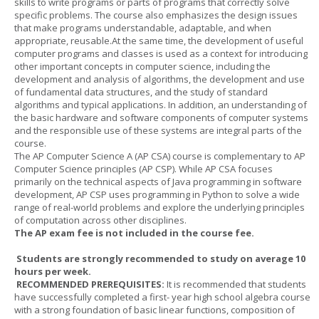
skills to write programs or parts of programs that correctly solve
specific problems. The course also emphasizes the design issues
that make programs understandable, adaptable, and when
appropriate, reusable.At the same time, the development of useful
computer programs and classes is used as a context for introducing
other important concepts in computer science, including the
development and analysis of algorithms, the development and use
of fundamental data structures, and the study of standard
algorithms and typical applications. In addition, an understanding of
the basic hardware and software components of computer systems
and the responsible use of these systems are integral parts of the
course.
The AP Computer Science A (AP CSA) course is complementary to AP
Computer Science principles (AP CSP). While AP CSA focuses
primarily on the technical aspects of Java programming in software
development, AP CSP uses programming in Python to solve a wide
range of real-world problems and explore the underlying principles
of computation across other disciplines.
The AP exam fee is not included in the course fee.
Students are strongly recommended to study on average 10
hours per week.
RECOMMENDED PREREQUISITES:
It is recommended that students
have successfully completed a first- year high school algebra course
with a strong foundation of basic linear functions, composition of