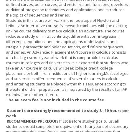
defined curves, polar curves, and vector-valued functions; develops
additional integration techniques and applications; and introduces
the topics of sequences and series.
Students in this course will walk in the footsteps of Newton and
Leibnitz.An interactive course framework combines with the exciting
on-line course delivery to make calculus an adventure. The course
includes a study of limits, continuity, differentiation, integration,
differential equations, and the applications of derivatives and
integrals, parametric and polar equations, and infinite sequences
and series. An Advanced Placement (AP) course in calculus consists
of a full high school year of work that is comparable to calculus
courses in colleges and universities. It is expected that students who
take an AP course in calculus will seek college credit, college
placement, or both, from institutions of higher learning.Most colleges
and universities offer a sequence of several courses in calculus,
and entering students are placed within this sequence according to
the extent of their preparation, as measured by the results of an AP
examination or other criteria.
The AP exam fee is not included in the course fee.
Students are strongly recommended to study 8 - 10 hours per
week.
RECOMMENDED PREREQUISITES:
Before studying calculus, all
students should complete the equivalent of four years of secondary
mathematics designed for college-bound students: courses that