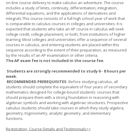
on-line course delivery to make calculus an adventure. The course
includes a study of limits, continuity, differentiation, integration,
differential equations, and the applications of derivatives and
integrals.This course consists of a full high school year of work that
is comparable to calculus courses in colleges and universities. It is
expected that students who take an AP course in calculus will seek
college credit, college placement, or both, from institutions of higher
learning. Most colleges and universities offer a sequence of several
courses in calculus, and entering students are placed within this
sequence according to the extent of their preparation, as measured
by the results of an AP examination or other criteria.
The AP exam fee is not included in the course fee.
Students are strongly recommended to study 6 - 8 hours per
week.
RECOMMENDED PREREQUISITES:
Before studying calculus, all
students should complete the equivalent of four years of secondary
mathematics designed for college-bound students: courses that
should prepare them with a strong foundation in reasoning with
algebraic symbols and working with algebraic structures. Prospective
calculus students should take courses in which they study algebra,
geometry, trigonometry, analytic geometry, and elementary
functions.
Registration, Course Details and Testimonials>>