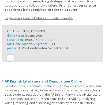
functions, and problem-solving strategies that require multiple
approaches and collaborative efforts.
Prior computer science
experience is not required to take this course.
Registration, Course Details and Testimonials>>
kód kurzu:
FLVS_APCOMPS
délka kurzu:
2 semesters
cena kurzu:
19 500,- Kč / 819,- EUR
rok školní docházky / grade:
9 - 13
partner:
FLVS - Florida Virtual School Global
AP English Literature and Composition Online
Develop critical standards for the appreciation of literary works and
increase your sensitivity to literature as a shared experience. For a
year, students participate in the AP Dinner Party in the AP Literature
and Composition course. Menu items include reading, analyzing,
writing, rewriting, and discussing creations by the master chefs,