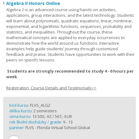
Algebra II Honors Online
Algebra 2 is an advanced course using hands-on activities,
applications, group interactions, and the latest technology. Students
will learn about polynomials, quadratic equations, linear, nonlinear,
exponential, and logarithmic functions, sequences, probability and
statistics, and inequalities. Throughout the course, these
mathematical concepts are applied to everyday occurrences to
demonstrate how the world around us functions. Interactive
examples help guide students’ journey through customized
feedback and praise. Students have opportunities to work with their
peers on specific lessons.
Students are strongly recommended to study 4 - 6 hours per
week.
Registration, Course Details and Testimonials>>
kód kurzu:
FLVS_ALG2
délka kurzu:
2 semesters
cena kurzu:
13 500,- Kč / 567,- EUR
rok školní docházky / grade:
9 - 13
partner:
FLVS - Florida Virtual School Global