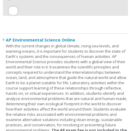
AP Environmental Science Online
With the current changes in global climate, rising sea levels, and
warming oceans, it is important for students to discover the state of
Earth's systems and the consequences of human activities. AP
Environmental Science provides students with a global view of their
world and their role in it. It examines the scientific principles and
concepts required to understand the interrelationships between
ocean, land, and atmosphere that guide the natural world and allow
Earth to be a planet suitable for life. Laboratory activities within the
course support learning of these relationships through reflective,
hands-on, or virtual experiences. In addition, students identify and
analyze environmental problems that are natural and human-made,
determining their own ecological footprint in the world to discover
how their activities affect the world around them. Students evaluate
the relative risks associated with environmental problems and
examine alternative solutions including clean energy, sustainable
practices, and conservation, for resolving or preventing future
environmental problems.
The AP exam fee is not included in the