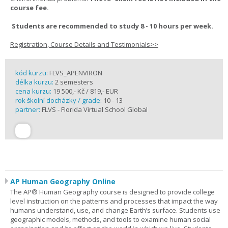
course fee.
Students are recommended to study 8 - 10 hours per week.
Registration, Course Details and Testimonials>>
kód kurzu:
FLVS_APENVIRON
délka kurzu:
2 semesters
cena kurzu:
19 500,- Kč / 819,- EUR
rok školní docházky / grade:
10 - 13
partner:
FLVS - Florida Virtual School Global
AP Human Geography Online
The AP® Human Geography course is designed to provide college
level instruction on the patterns and processes that impact the way
humans understand, use, and change Earth’s surface. Students use
geographic models, methods, and tools to examine human social