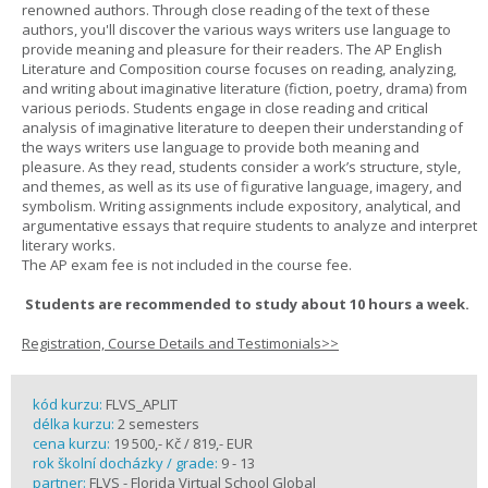
renowned authors. Through close reading of the text of these
authors, you'll discover the various ways writers use language to
provide meaning and pleasure for their readers. The AP English
Literature and Composition course focuses on reading, analyzing,
and writing about imaginative literature (fiction, poetry, drama) from
various periods. Students engage in close reading and critical
analysis of imaginative literature to deepen their understanding of
the ways writers use language to provide both meaning and
pleasure. As they read, students consider a work’s structure, style,
and themes, as well as its use of figurative language, imagery, and
symbolism. Writing assignments include expository, analytical, and
argumentative essays that require students to analyze and interpret
literary works.
The AP exam fee is not included in the course fee.
Students are recommended to study about 10 hours a week.
Registration, Course Details and Testimonials>>
kód kurzu:
FLVS_APLIT
délka kurzu:
2 semesters
cena kurzu:
19 500,- Kč / 819,- EUR
rok školní docházky / grade:
9 - 13
partner:
FLVS - Florida Virtual School Global