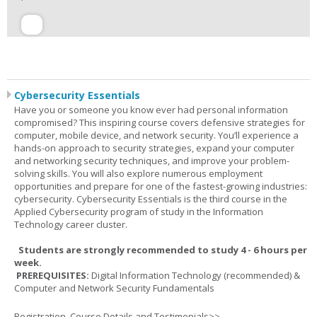
Cybersecurity Essentials
Have you or someone you know ever had personal information
compromised? This inspiring course covers defensive strategies for
computer, mobile device, and network security. You’ll experience a
hands-on approach to security strategies, expand your computer
and networking security techniques, and improve your problem-
solving skills. You will also explore numerous employment
opportunities and prepare for one of the fastest-growing industries:
cybersecurity. Cybersecurity Essentials is the third course in the
Applied Cybersecurity program of study in the Information
Technology career cluster.
Students are strongly recommended to study 4 - 6 hours per
week.
PREREQUISITES:
Digital Information Technology (recommended) &
Computer and Network Security Fundamentals
Registration, Course Details and Testimonials>>