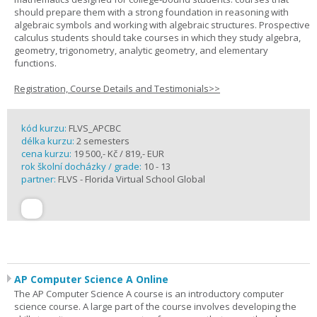
should prepare them with a strong foundation in reasoning with
algebraic symbols and working with algebraic structures. Prospective
calculus students should take courses in which they study algebra,
geometry, trigonometry, analytic geometry, and elementary
functions.
Registration, Course Details and Testimonials>>
kód kurzu:
FLVS_APCBC
délka kurzu:
2 semesters
cena kurzu:
19 500,- Kč / 819,- EUR
rok školní docházky / grade:
10 - 13
partner:
FLVS - Florida Virtual School Global
AP Computer Science A Online
The AP Computer Science A course is an introductory computer
science course. A large part of the course involves developing the