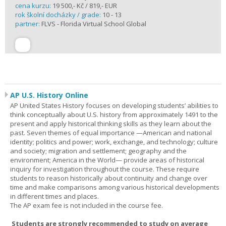
cena kurzu:
19 500,- Kč / 819,- EUR
rok školní docházky / grade:
10 - 13
partner:
FLVS - Florida Virtual School Global
AP U.S. History Online
AP United States History focuses on developing students’ abilities to
think conceptually about U.S. history from approximately 1491 to the
present and apply historical thinking skills as they learn about the
past. Seven themes of equal importance —American and national
identity; politics and power; work, exchange, and technology; culture
and society; migration and settlement; geography and the
environment; America in the World— provide areas of historical
inquiry for investigation throughout the course. These require
students to reason historically about continuity and change over
time and make comparisons among various historical developments
in different times and places.
The AP exam fee is not included in the course fee.
Students are strongly recommended to study on average