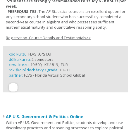
Students are strongly recommended to study 6 - 8 hours per
week.
PREREQUISITES:
The AP Statistics course is an excellent option for
any secondary school student who has successfully completed a
second-year course in algebra and who possesses sufficient
mathematical maturity and quantitative reasoning ability.
Registration, Course Details and Testimonials>>
kód kurzu:
FLVS_APSTAT
délka kurzu:
2 semesters
cena kurzu:
19 500,- Kč / 819,- EUR
rok školní docházky / grade:
10 - 13
partner:
FLVS - Florida Virtual School Global
AP U.S. Government & Politics Online
Within AP U.S. Government and Politics, students develop and use
disciplinary practices and reasoning processes to explore political