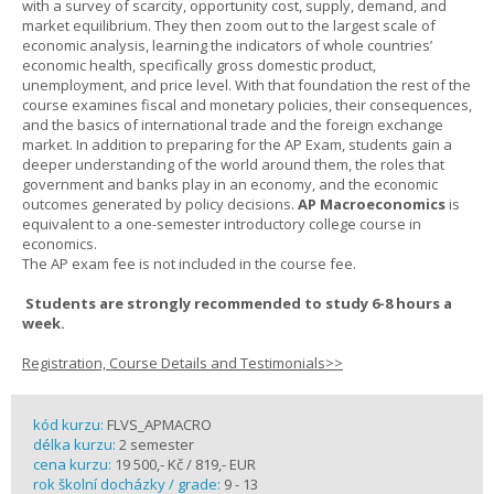
with a survey of scarcity, opportunity cost, supply, demand, and
market equilibrium. They then zoom out to the largest scale of
economic analysis, learning the indicators of whole countries’
economic health, specifically gross domestic product,
unemployment, and price level. With that foundation the rest of the
course examines fiscal and monetary policies, their consequences,
and the basics of international trade and the foreign exchange
market. In addition to preparing for the AP Exam, students gain a
deeper understanding of the world around them, the roles that
government and banks play in an economy, and the economic
outcomes generated by policy decisions.
AP Macroeconomics
is
equivalent to a one-semester introductory college course in
economics.
The AP exam fee is not included in the course fee.
Students are strongly recommended to study 6-8 hours a
week.
Registration, Course Details and Testimonials>>
kód kurzu:
FLVS_APMACRO
délka kurzu:
2 semester
cena kurzu:
19 500,- Kč / 819,- EUR
rok školní docházky / grade:
9 - 13