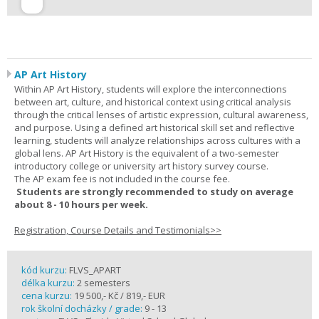
AP Art History
Within AP Art History, students will explore the interconnections
between art, culture, and historical context using critical analysis
through the critical lenses of artistic expression, cultural awareness,
and purpose. Using a defined art historical skill set and reflective
learning, students will analyze relationships across cultures with a
global lens. AP Art History is the equivalent of a two-semester
introductory college or university art history survey course.
The AP exam fee is not included in the course fee.
Students are strongly recommended to study on average
about 8 - 10 hours per week.
Registration, Course Details and Testimonials>>
kód kurzu:
FLVS_APART
délka kurzu:
2 semesters
cena kurzu:
19 500,- Kč / 819,- EUR
rok školní docházky / grade:
9 - 13