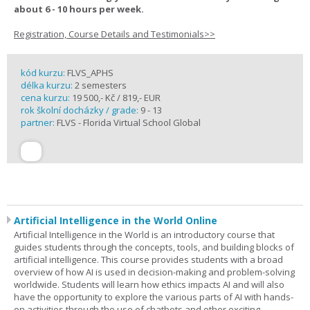
about 6 - 10 hours per week.
Registration, Course Details and Testimonials>>
kód kurzu:
FLVS_APHS
délka kurzu:
2 semesters
cena kurzu:
19 500,- Kč / 819,- EUR
rok školní docházky / grade:
9 - 13
partner:
FLVS - Florida Virtual School Global
Artificial Intelligence in the World Online
Artificial Intelligence in the World is an introductory course that
guides students through the concepts, tools, and building blocks of
artificial intelligence. This course provides students with a broad
overview of how AI is used in decision-making and problem-solving
worldwide. Students will learn how ethics impacts AI and will also
have the opportunity to explore the various parts of AI with hands-
on activities through the use of chatbots and other exciting