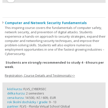
Computer and Network Security Fundamentals
This inspiring course covers the fundamentals of computer safety,
network security, and prevention of digital attacks. Students
experience a hands-on approach to security strategies, expand their
computer and networking security techniques, and improve their
problem-solving skills. Students will also explore numerous
employment opportunities in one of the fastest-growing industries –
Cybersecurity.
Students are strongly recommended to study 4 - 6 hours per
week.
Registration, Course Details and Testimonials>>
kód kurzu:
FLVS_CYBERSEC
délka kurzu:
2 semesters
cena kurzu:
14 500,- Kč / 609,- EUR
rok školní docházky / grade:
9 - 13
partner:
FLVS - Florida Virtual School Global