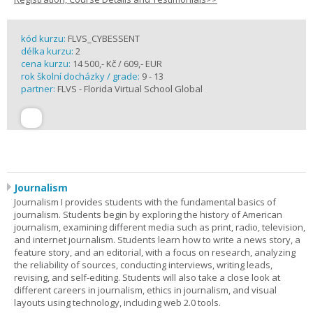
kód kurzu:
FLVS_CYBESSENT
délka kurzu:
2
cena kurzu:
14 500,- Kč / 609,- EUR
rok školní docházky / grade:
9 - 13
partner:
FLVS - Florida Virtual School Global
Journalism
Journalism I provides students with the fundamental basics of
journalism. Students begin by exploring the history of American
journalism, examining different media such as print, radio, television,
and internet journalism. Students learn how to write a news story, a
feature story, and an editorial, with a focus on research, analyzing
the reliability of sources, conducting interviews, writing leads,
revising, and self-editing. Students will also take a close look at
different careers in journalism, ethics in journalism, and visual
layouts using technology, including web 2.0 tools.