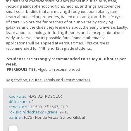
the different characteristics of each planet in our solar system,
including atmospheric conditions, moons, and rings. Discover the
small solar bodies that are moving throughout our solar system.
Learn about stellar properties, based on starlight and the life cycle
of stars. Explore the far reaches of our universe by studying
galaxies and the clues they leave us about the early universe. Lastly,
learn about cosmology, including theories and concepts about our
early universe, and its possible fate. Some mathematical
applications will be applied at various times. This course is
recommended for 11th and 12th grade students.
Students are strongly recommended to study 4 - 6 hours per
week.
PREREQUISITES:
Algebra I recommended
Registration, Course Details and Testimonials>>
kód kurzu:
FLVS_ASTROSOLAR
délka kurzu:
2
cena kurzu:
13 500,- Kč / 567,- EUR
rok školní docházky / grade:
9 - 13
partner:
FLVS - Florida Virtual School Global