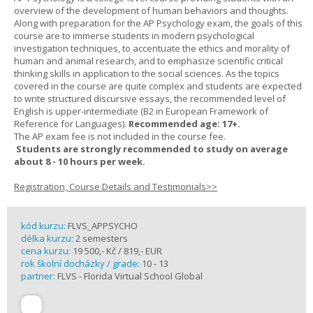
overview of the development of human behaviors and thoughts.
Along with preparation for the AP Psychology exam, the goals of this
course are to immerse students in modern psychological
investigation techniques, to accentuate the ethics and morality of
human and animal research, and to emphasize scientific critical
thinking skills in application to the social sciences. As the topics
covered in the course are quite complex and students are expected
to write structured discursive essays, the recommended level of
English is upper-intermediate (B2 in European Framework of
Reference for Languages).
Recommended age: 17+.
The AP exam fee is not included in the course fee.
Students are strongly recommended to study on average
about 8 - 10 hours per week.
Registration, Course Details and Testimonials>>
kód kurzu:
FLVS_APPSYCHO
délka kurzu:
2 semesters
cena kurzu:
19 500,- Kč / 819,- EUR
rok školní docházky / grade:
10 - 13
partner:
FLVS - Florida Virtual School Global