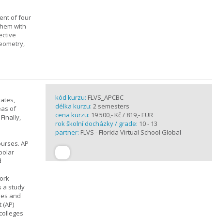
ent of four
them with
ective
geometry,
kód kurzu:
FLVS_APCBC
rates,
délka kurzu:
2 semesters
eas of
cena kurzu:
19 500,- Kč / 819,- EUR
Finally,
rok školní docházky / grade:
10 - 13
partner:
FLVS - Florida Virtual School Global
ourses. AP
polar
d
work
s a study
ives and
 (AP)
 colleges