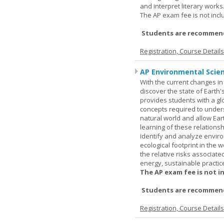
and interpret literary works
The AP exam fee is not incl
Students are recommend
Registration, Course Detail
AP Environmental Scie
With the current changes in 
discover the state of Eart
provides students with a glob
concepts required to under
natural world and allow Eart
learning of these relationsh
identify and analyze envir
ecological footprint in the 
the relative risks associat
energy, sustainable practic
The AP exam fee is not i
Students are recommende
Registration, Course Detail