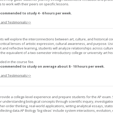
 to work with their peers on specific lessons.
ecommended to study 4 - 6 hours per week.
s and Testimonials>>
nts will explore the interconnections between art, culture, and historical co
e critical lenses of artistic expression, cultural awareness, and purpose. Us
set and reflective learning, students will analyze relationships across cultur
is the equivalent of a two-semester introductory college or university art his
uded in the course fee.
ecommended to study on average about 8 - 10 hours per week.
s and Testimonials>>
provide a college-level experience and prepare students for the AP exam.
r understanding biological concepts through scientific inquiry, investigatio
er-order thinking, real-world applications, writing analytical essays, statist
ollecting data.AP Biology 'big ideas' include system interactions, evolution,