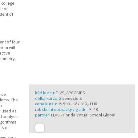
, college
ce of
xtent of
ent of four
them with
ective
geometry,
kód kurzu:
FLVS_APCOMPS
urse
délka kurzu:
2 semesters
blems. The
cena kurzu:
19 500,- Kč / 819,- EUR
en
rok školní docházky / grade:
9 - 13
s used as
partner:
FLVS - Florida Virtual School Global
d analysis
lgorithms
ts of