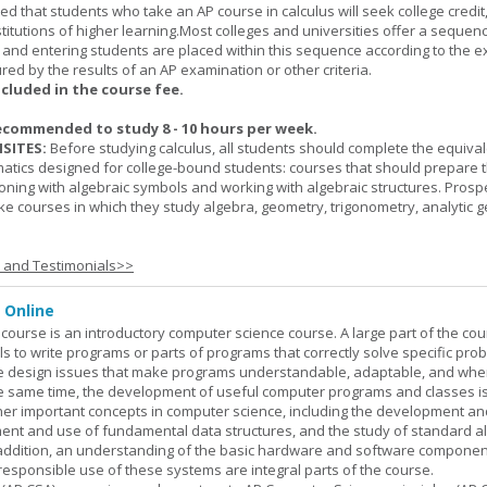
cted that students who take an AP course in calculus will seek college credit
titutions of higher learning.Most colleges and universities offer a sequen
, and entering students are placed within this sequence according to the e
ed by the results of an AP examination or other criteria.
ncluded in the course fee.
ecommended to study 8 - 10 hours per week.
SITES:
Before studying calculus, all students should complete the equival
tics designed for college-bound students: courses that should prepare 
oning with algebraic symbols and working with algebraic structures. Prosp
ke courses in which they study algebra, geometry, trigonometry, analytic 
s and Testimonials>>
 Online
ourse is an introductory computer science course. A large part of the co
ls to write programs or parts of programs that correctly solve specific pro
e design issues that make programs understandable, adaptable, and wh
he same time, the development of useful computer programs and classes i
ther important concepts in computer science, including the development an
ment and use of fundamental data structures, and the study of standard a
n addition, an understanding of the basic hardware and software componen
esponsible use of these systems are integral parts of the course.