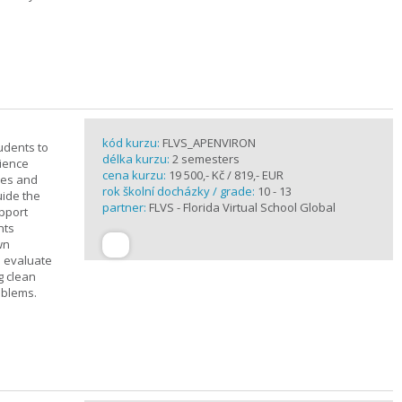
kód kurzu:
FLVS_APENVIRON
tudents to
délka kurzu:
2 semesters
cience
cena kurzu:
19 500,- Kč / 819,- EUR
ples and
rok školní docházky / grade:
10 - 13
uide the
partner:
FLVS - Florida Virtual School Global
upport
nts
wn
s evaluate
g clean
oblems.