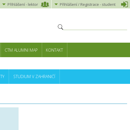
Přihlášení
-
lektor
Přihlášení
/ Registrace -
student
CTM ALUMNI MAP
KONTAKT
TY
STUDIUM V ZAHRANIČÍ