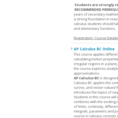
Students are strongly r
RECOMMENDED PREREQUI
years of secondary mathema
a strong foundation in reas
calculus students should ta
and elementary functions.
Registration, Course Detail
AP Calculus BC Online
This course applies differen
calculating motion properties
irregular regions in a plane
the course explores analyti
approximations.
AP Calculus BC
is designed
Calculus BC applies the cont
curves, and vector-valued f
introduces the topics of se
Students in this course wil
combines with the exciting 
of limits, continuity, differ
integrals, parametric and p
course in calculus consists 