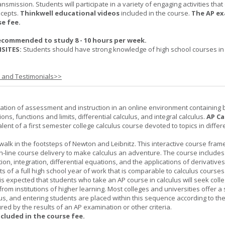
nsmission. Students will participate in a variety of engaging activities tha
ncepts.
Thinkwell educational videos
included in the course.
The AP ex
se fee.
ecommended to study 8 - 10 hours per week.
SITES:
Students should have strong knowledge of high school courses in
s and Testimonials>>
ation of assessment and instruction in an online environment containing 
ions, functions and limits, differential calculus, and integral calculus.
AP Ca
lent of a first semester college calculus course devoted to topics in differ
 walk in the footsteps of Newton and Leibnitz. This interactive course fra
n-line course delivery to make calculus an adventure. The course includes
iation, integration, differential equations, and the applications of derivative
ts of a full high school year of work that is comparable to calculus courses
t is expected that students who take an AP course in calculus will seek colle
from institutions of higher learning. Most colleges and universities offer 
lus, and entering students are placed within this sequence according to the
ed by the results of an AP examination or other criteria.
ncluded in the course fee.