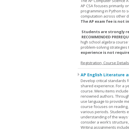
The AP Computer Science A 
AP CSA focuses primarily o
programming in Python to so
computation across other di
The AP exam fee is not i
Students are strongly r
RECOMMENDED PREREQUI
high school algebra course 
problem-solving strategies 
experience is not require
Registration, Course Detail
AP English Literature 
Develop critical standards f
shared experience. For a ye
course. Menu items include r
renowned authors. Through c
use language to provide me
course focuses on reading, a
various periods. Students en
understanding of the ways 
consider a work’s structure,
Writing assignments include