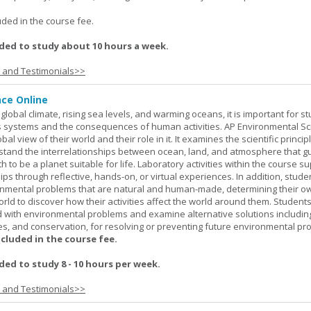
.
uded in the course fee.
ed to study about 10 hours a week.
s and Testimonials>>
nce Online
global climate, rising sea levels, and warming oceans, it is important for s
h's systems and the consequences of human activities. AP Environmental S
al view of their world and their role in it. It examines the scientific princi
stand the interrelationships between ocean, land, and atmosphere that g
h to be a planet suitable for life. Laboratory activities within the course s
ips through reflective, hands-on, or virtual experiences. In addition, stude
onmental problems that are natural and human-made, determining their o
world to discover how their activities affect the world around them. Student
ed with environmental problems and examine alternative solutions includin
es, and conservation, for resolving or preventing future environmental pr
ncluded in the course fee.
d to study 8 - 10 hours per week.
s and Testimonials>>