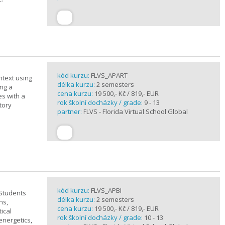
kód kurzu:
FLVS_APART
ntext using
délka kurzu:
2 semesters
ing a
cena kurzu:
19 500,- Kč / 819,- EUR
es with a
rok školní docházky / grade:
9 - 13
tory
partner:
FLVS - Florida Virtual School Global
kód kurzu:
FLVS_APBI
 Students
délka kurzu:
2 semesters
ns,
cena kurzu:
19 500,- Kč / 819,- EUR
ical
rok školní docházky / grade:
10 - 13
 energetics,