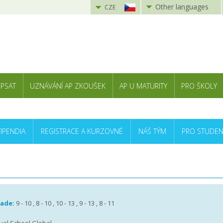
Other languages
CZE
 PSAT
UZNÁVÁNÍ AP ZKOUŠEK
AP U MATURITY
PRO ŠKOLY
TIPENDIA
REGISTRACE A KURZOVNÉ
NÁŠ TÝM
PRO STUDEN
rade:
9 - 10 , 8 - 10 , 10 - 13 , 9 - 13 , 8 - 11