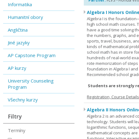
Partner:
FLVS - Florida Vir
Informatika
Algebra I Honors Onlin
Humanitní obory
Algebra I is the foundation
high school math courses. T
Angličtina
have a good time solving t
the numbers, graphs, and equ
sports, travel, business, an
Jiné jazyky
kinds of mathematical probl
school math has in store fo
AP Capstone Program
hundreds of real-world ex
rote memorization of steps
AP kurzy
foundation in Algebra I and
Recommended school grade 
University Counseling
Students are strongly r
Program
Registration, Course Detail
Všechny kurzy
Algebra II Honors Onlin
Filtry
Algebra 2 is an advanced cou
technology. Students will l
logarithmic functions, seque
Termíny
mathematical concepts are 
functions. Interactive exa