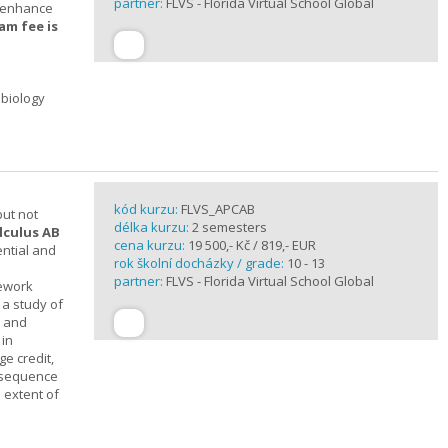
partner:
FLVS - Florida Virtual School Global
t enhance
am fee is
 biology
kód kurzu:
FLVS_APCAB
but not
délka kurzu:
2 semesters
lculus AB
cena kurzu:
19 500,- Kč / 819,- EUR
ential and
rok školní docházky / grade:
10 - 13
partner:
FLVS - Florida Virtual School Global
mework
 a study of
s and
 in
ge credit,
a sequence
 extent of