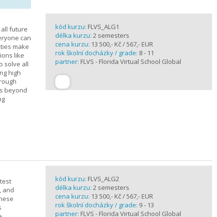
kód kurzu:
FLVS_ALG1
all future
délka kurzu:
2 semesters
veryone can
cena kurzu:
13 500,- Kč / 567,- EUR
ities make
rok školní docházky / grade:
8 - 11
ions like
partner:
FLVS - Florida Virtual School Global
o solve all
ng high
hrough
es beyond
ng
kód kurzu:
FLVS_ALG2
test
délka kurzu:
2 semesters
, and
cena kurzu:
13 500,- Kč / 567,- EUR
these
rok školní docházky / grade:
9 - 13
s
partner:
FLVS - Florida Virtual School Global
e.