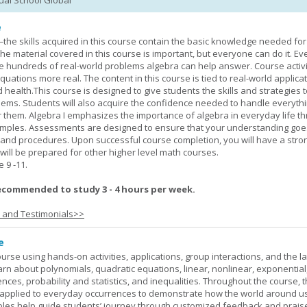
tual School Global
e
—the skills acquired in this course contain the basic knowledge needed for 
he material covered in this course is important, but everyone can do it. E
he hundreds of real-world problems algebra can help answer. Course activ
ations more real. The content in this course is tied to real-world applicat
d health.This course is designed to give students the skills and strategies t
ems. Students will also acquire the confidence needed to handle everythi
r them. Algebra I emphasizes the importance of algebra in everyday life t
amples. Assessments are designed to ensure that your understanding go
 and procedures. Upon successful course completion, you will have a stro
 will be prepared for other higher level math courses.
9 -11.
ecommended to study 3 - 4 hours per week.
s and Testimonials>>
e
rse using hands-on activities, applications, group interactions, and the la
earn about polynomials, quadratic equations, linear, nonlinear, exponential
nces, probability and statistics, and inequalities. Throughout the course, 
applied to everyday occurrences to demonstrate how the world around u
mples help guide students’ journey through customized feedback and prais