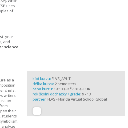
SP). While
 CSP uses
iples of
st- year
s, and
er science
kód kurzu:
FLVS_APLIT
ture as a
délka kurzu:
2 semesters
mposition
cena kurzu:
19 500,- Kč / 819,- EUR
ter chefs,
rok školní docházky / grade:
9 - 13
ys writers
partner:
FLVS - Florida Virtual School Global
osition
 from
epen their
, students
 symbolism.
o analyze