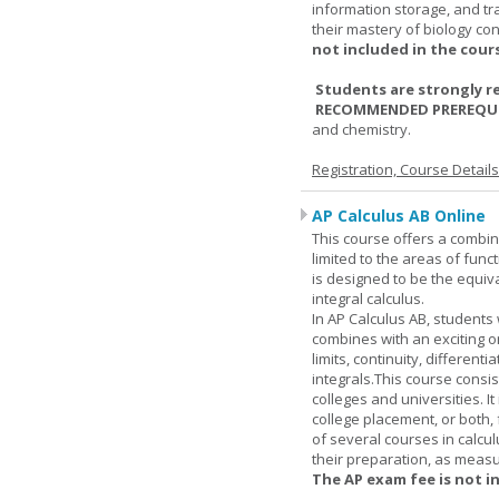
information storage, and tra
their mastery of biology co
not included in the cour
Students are strongly r
RECOMMENDED PREREQUI
and chemistry.
Registration, Course Detail
AP Calculus AB Online
This course offers a combin
limited to the areas of funct
is designed to be the equiva
integral calculus.
In AP Calculus AB, students
combines with an exciting o
limits, continuity, different
integrals.This course consis
colleges and universities. I
college placement, or both, 
of several courses in calcu
their preparation, as measur
The AP exam fee is not i