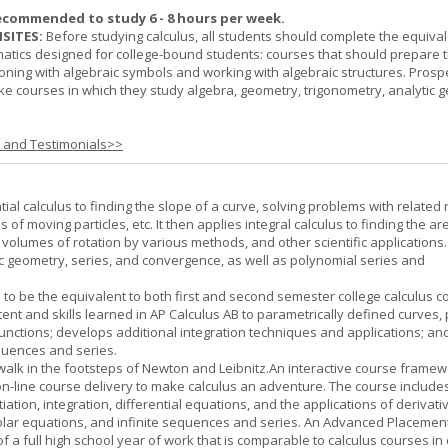
ecommended to study 6 - 8 hours per week.
SITES:
Before studying calculus, all students should complete the equival
tics designed for college-bound students: courses that should prepare 
oning with algebraic symbols and working with algebraic structures. Prosp
ke courses in which they study algebra, geometry, trigonometry, analytic 
s and Testimonials>>
tial calculus to finding the slope of a curve, solving problems with related 
 of moving particles, etc. It then applies integral calculus to finding the ar
, volumes of rotation by various methods, and other scientific applications. 
c geometry, series, and convergence, as well as polynomial series and
 to be the equivalent to both first and second semester college calculus c
ent and skills learned in AP Calculus AB to parametrically defined curves, 
unctions; develops additional integration techniques and applications; an
quences and series.
l walk in the footsteps of Newton and Leibnitz.An interactive course frame
on-line course delivery to make calculus an adventure. The course include
entiation, integration, differential equations, and the applications of derivat
olar equations, and infinite sequences and series. An Advanced Placement
of a full high school year of work that is comparable to calculus courses in