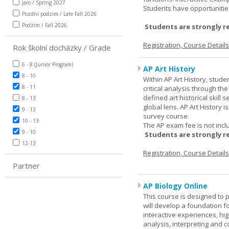
Jaro / Spring 2027
Students have opportunities
Pozdní podzim / Late Fall 2026
Podzim / Fall 2026
Students are strongly r
Registration, Course Detail
Rok školní docházky / Grade
6 - 8 (Junior Program)
AP Art History
8 - 10
Within AP Art History, stude
8 - 11
critical analysis through th
defined art historical skill 
8 - 13
global lens. AP Art History 
9 - 13
survey course.
10 - 13
The AP exam fee is not incl
9 - 10
Students are strongly r
12-13
Registration, Course Detail
Partner
AP Biology Online
This course is designed to 
will develop a foundation fo
interactive experiences, high
analysis, interpreting and c