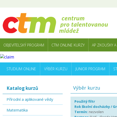
OBJEVITELSKÝ PROGRAM
CTM ONLINE KURZY
AP ZKOUŠKY A
STUDIUM ONLINE
VÝBĚR KURZU
JUNIOR PROGRAM
S
Výběr kurzu
Katalog kurzů
Přírodní a aplikované vědy
Použitý filtr
Rok školní docházky / G
Matematika
Termín:
nezvolen