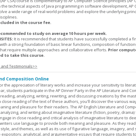
(AP CSA) course is complementary to AP Computer Science principles (AP C
n the technical aspects of Java programming in software development, AP
lve a wide range of real-world problems and explore the underlying princ
sciplines.
ncluded in the course fee.
ecommended to study on average 10 hours per week.
SITES:
It is recommended that students have successfully completed a fir
with a strong foundation of basic linear functions, composition of function
that require multiple approaches and collaborative efforts.
Prior comput
d to take this course.
s and Testimonials>>
and Composition Online
or the appreciation of literary works and increase your sensitivity to litera
ar, students participate in the AP Dinner Party in the AP Literature and Co
eading, analyzing, writing, rewriting, and discussing creations by the mas
lose reading of the text of these authors, you'll discover the various wa
aning and pleasure for their readers. The AP English Literature and Comp
nalyzing, and writing about imaginative literature (fiction, poetry, drama)
gage in close reading and critical analysis of imaginative literature to de
writers use language to provide both meaning and pleasure. As they read
 style, and themes, as well as its use of figurative language, imagery, and
 expository, analytical, and argumentative essays that require students t