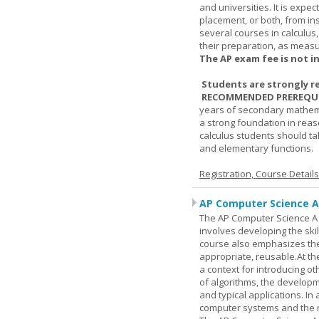
and universities. It is expe
placement, or both, from ins
several courses in calculus
their preparation, as measur
The AP exam fee is not i
Students are strongly r
RECOMMENDED PREREQUI
years of secondary mathema
a strong foundation in reas
calculus students should ta
and elementary functions.
Registration, Course Detail
AP Computer Science A
The AP Computer Science A c
involves developing the skil
course also emphasizes th
appropriate, reusable.At t
a context for introducing o
of algorithms, the develop
and typical applications. I
computer systems and the r