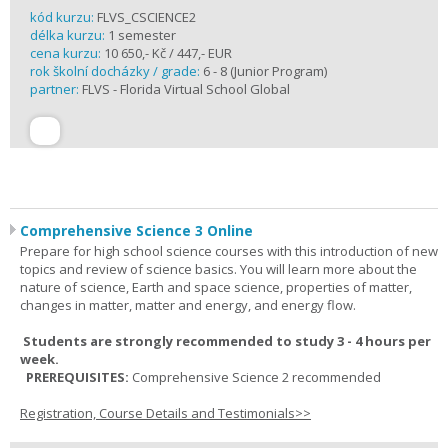
kód kurzu:
FLVS_CSCIENCE2
délka kurzu:
1 semester
cena kurzu:
10 650,- Kč / 447,- EUR
rok školní docházky / grade:
6 - 8 (Junior Program)
partner:
FLVS - Florida Virtual School Global
Comprehensive Science 3 Online
Prepare for high school science courses with this introduction of new
topics and review of science basics. You will learn more about the
nature of science, Earth and space science, properties of matter,
changes in matter, matter and energy, and energy flow.
Students are strongly recommended to study 3 - 4 hours per
week.
PREREQUISITES:
Comprehensive Science 2 recommended
Registration, Course Details and Testimonials>>