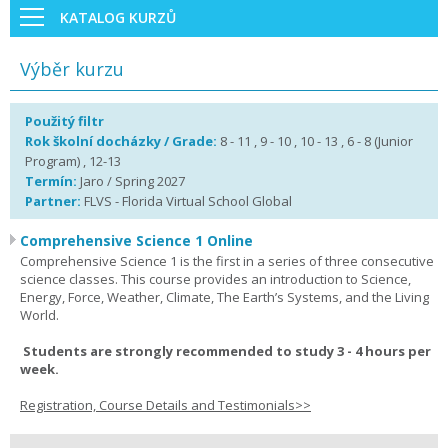
KATALOG KURZŮ
Výběr kurzu
Použitý filtr
Rok školní docházky / Grade:
8 - 11 , 9 - 10 , 10 - 13 , 6 - 8 (Junior
Program) , 12-13
Termín:
Jaro / Spring 2027
Partner:
FLVS - Florida Virtual School Global
Comprehensive Science 1 Online
Comprehensive Science 1 is the first in a series of three consecutive
science classes. This course provides an introduction to Science,
Energy, Force, Weather, Climate, The Earth’s Systems, and the Living
World.
Students are strongly recommended to study 3 - 4 hours per
week.
Registration, Course Details and Testimonials>>