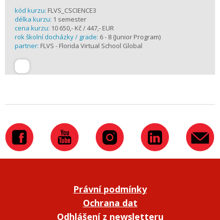
kód kurzu:
FLVS_CSCIENCE3
délka kurzu:
1 semester
cena kurzu:
10 650,- Kč / 447,- EUR
rok školní docházky / grade:
6 - 8 (Junior Program)
partner:
FLVS - Florida Virtual School Global
Právní podmínky
Ochrana dat
Odhlášení z newsletteru