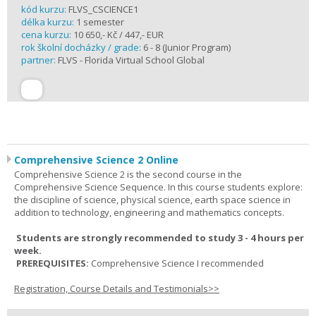
kód kurzu:
FLVS_CSCIENCE1
délka kurzu:
1 semester
cena kurzu:
10 650,- Kč / 447,- EUR
rok školní docházky / grade:
6 - 8 (Junior Program)
partner:
FLVS - Florida Virtual School Global
Comprehensive Science 2 Online
Comprehensive Science 2 is the second course in the
Comprehensive Science Sequence. In this course students explore:
the discipline of science, physical science, earth space science in
addition to technology, engineering and mathematics concepts.
Students are strongly recommended to study 3 - 4 hours per
week.
PREREQUISITES:
Comprehensive Science I recommended
Registration, Course Details and Testimonials>>