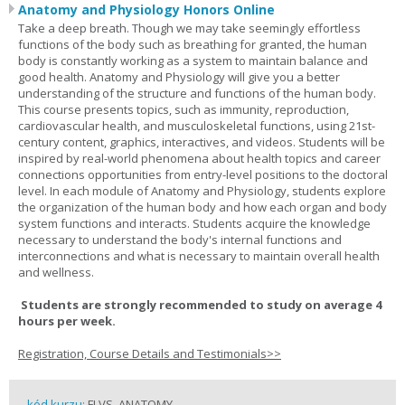
Anatomy and Physiology Honors Online
Take a deep breath. Though we may take seemingly effortless
functions of the body such as breathing for granted, the human
body is constantly working as a system to maintain balance and
good health. Anatomy and Physiology will give you a better
understanding of the structure and functions of the human body.
This course presents topics, such as immunity, reproduction,
cardiovascular health, and musculoskeletal functions, using 21st-
century content, graphics, interactives, and videos. Students will be
inspired by real-world phenomena about health topics and career
connections opportunities from entry-level positions to the doctoral
level. In each module of Anatomy and Physiology, students explore
the organization of the human body and how each organ and body
system functions and interacts. Students acquire the knowledge
necessary to understand the body's internal functions and
interconnections and what is necessary to maintain overall health
and wellness.
Students are strongly recommended to study on average 4
hours per week.
Registration, Course Details and Testimonials>>
kód kurzu:
FLVS_ANATOMY