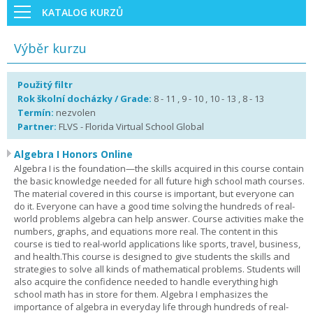
KATALOG KURZŮ
Výběr kurzu
Použitý filtr
Rok školní docházky / Grade:
8 - 11 , 9 - 10 , 10 - 13 , 8 - 13
Termín:
nezvolen
Partner:
FLVS - Florida Virtual School Global
Algebra I Honors Online
Algebra I is the foundation—the skills acquired in this course contain
the basic knowledge needed for all future high school math courses.
The material covered in this course is important, but everyone can
do it. Everyone can have a good time solving the hundreds of real-
world problems algebra can help answer. Course activities make the
numbers, graphs, and equations more real. The content in this
course is tied to real-world applications like sports, travel, business,
and health.This course is designed to give students the skills and
strategies to solve all kinds of mathematical problems. Students will
also acquire the confidence needed to handle everything high
school math has in store for them. Algebra I emphasizes the
importance of algebra in everyday life through hundreds of real-