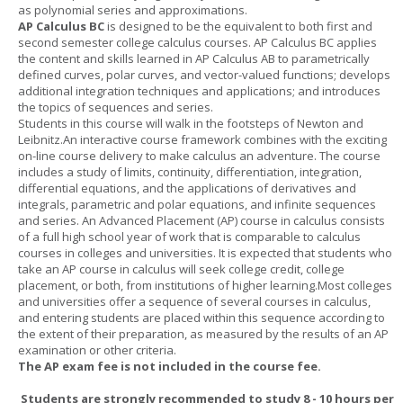
as polynomial series and approximations.
AP Calculus BC
is designed to be the equivalent to both first and
second semester college calculus courses. AP Calculus BC applies
the content and skills learned in AP Calculus AB to parametrically
defined curves, polar curves, and vector-valued functions; develops
additional integration techniques and applications; and introduces
the topics of sequences and series.
Students in this course will walk in the footsteps of Newton and
Leibnitz.An interactive course framework combines with the exciting
on-line course delivery to make calculus an adventure. The course
includes a study of limits, continuity, differentiation, integration,
differential equations, and the applications of derivatives and
integrals, parametric and polar equations, and infinite sequences
and series. An Advanced Placement (AP) course in calculus consists
of a full high school year of work that is comparable to calculus
courses in colleges and universities. It is expected that students who
take an AP course in calculus will seek college credit, college
placement, or both, from institutions of higher learning.Most colleges
and universities offer a sequence of several courses in calculus,
and entering students are placed within this sequence according to
the extent of their preparation, as measured by the results of an AP
examination or other criteria.
The AP exam fee is not included in the course fee.
Students are strongly recommended to study 8 - 10 hours per