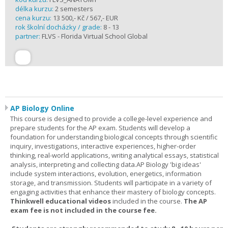
délka kurzu:
2 semesters
cena kurzu:
13 500,- Kč / 567,- EUR
rok školní docházky / grade:
8 - 13
partner:
FLVS - Florida Virtual School Global
AP Biology Online
This course is designed to provide a college-level experience and
prepare students for the AP exam. Students will develop a
foundation for understanding biological concepts through scientific
inquiry, investigations, interactive experiences, higher-order
thinking, real-world applications, writing analytical essays, statistical
analysis, interpreting and collecting data.AP Biology 'big ideas'
include system interactions, evolution, energetics, information
storage, and transmission. Students will participate in a variety of
engaging activities that enhance their mastery of biology concepts.
Thinkwell educational videos
included in the course.
The AP
exam fee is not included in the course fee.