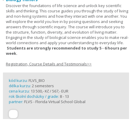
Discover the foundations of life science and unlock key scientific
skills and thinking. This course guides you through the study of living
and non-living systems and how they interact with one another. You
will explore the world you live in by posing questions and seeking
answers through scientific inquiry. The course will introduce you to
the structure, function, diversity, and evolution of living matter.
Engaging in the study of biological science enables you to make real-
world connections and apply your understanding to everyday life.
Students are strongly recommended to study 5 - 6 hours per
week.
Registration, Course Details and Testimonials>>
kód kurzu:
FLVS_BIO
délka kurzu:
2 semesters
cena kurzu:
13 500,- Kč / 567,- EUR
rok školní docházky / grade:
8 - 13
partner:
FLVS - Florida Virtual School Global