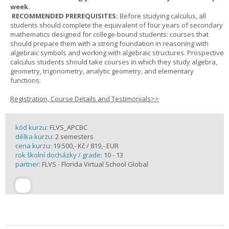
week.
RECOMMENDED PREREQUISITES:
Before studying calculus, all
students should complete the equivalent of four years of secondary
mathematics designed for college-bound students: courses that
should prepare them with a strong foundation in reasoning with
algebraic symbols and working with algebraic structures. Prospective
calculus students should take courses in which they study algebra,
geometry, trigonometry, analytic geometry, and elementary
functions.
Registration, Course Details and Testimonials>>
kód kurzu:
FLVS_APCBC
délka kurzu:
2 semesters
cena kurzu:
19 500,- Kč / 819,- EUR
rok školní docházky / grade:
10 - 13
partner:
FLVS - Florida Virtual School Global