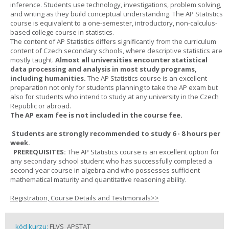
inference. Students use technology, investigations, problem solving,
and writing as they build conceptual understanding. The AP Statistics
course is equivalent to a one-semester, introductory, non-calculus-
based college course in statistics.
The content of AP Statistics differs significantly from the curriculum
content of Czech secondary schools, where descriptive statistics are
mostly taught.
Almost all universities encounter statistical
data processing and analysis in most study programs,
including humanities.
The AP Statistics course is an excellent
preparation not only for students planning to take the AP exam but
also for students who intend to study at any university in the Czech
Republic or abroad.
The AP exam fee is not included in the course fee.
Students are strongly recommended to study 6 - 8 hours per
week.
PREREQUISITES:
The AP Statistics course is an excellent option for
any secondary school student who has successfully completed a
second-year course in algebra and who possesses sufficient
mathematical maturity and quantitative reasoning ability.
Registration, Course Details and Testimonials>>
kód kurzu:
FLVS_APSTAT