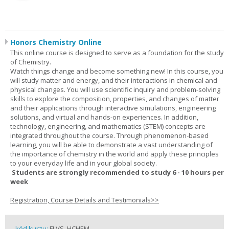
Honors Chemistry Online
This online course is designed to serve as a foundation for the study
of Chemistry.
Watch things change and become something new! In this course, you
will study matter and energy, and their interactions in chemical and
physical changes. You will use scientific inquiry and problem-solving
skills to explore the composition, properties, and changes of matter
and their applications through interactive simulations, engineering
solutions, and virtual and hands-on experiences. In addition,
technology, engineering, and mathematics (STEM) concepts are
integrated throughout the course. Through phenomenon-based
learning, you will be able to demonstrate a vast understanding of
the importance of chemistry in the world and apply these principles
to your everyday life and in your global society.
Students are strongly recommended to study 6 - 10 hours per
week
Registration, Course Details and Testimonials>>
kód kurzu:
FLVS_HCHEM