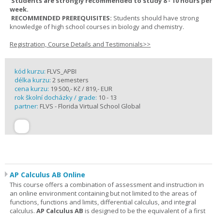
Students are strongly recommended to study 8 - 10 hours per
week.
RECOMMENDED PREREQUISITES:
Students should have strong
knowledge of high school courses in biology and chemistry.
Registration, Course Details and Testimonials>>
kód kurzu:
FLVS_APBI
délka kurzu:
2 semesters
cena kurzu:
19 500,- Kč / 819,- EUR
rok školní docházky / grade:
10 - 13
partner:
FLVS - Florida Virtual School Global
AP Calculus AB Online
This course offers a combination of assessment and instruction in
an online environment containing but not limited to the areas of
functions, functions and limits, differential calculus, and integral
calculus.
AP Calculus AB
is designed to be the equivalent of a first