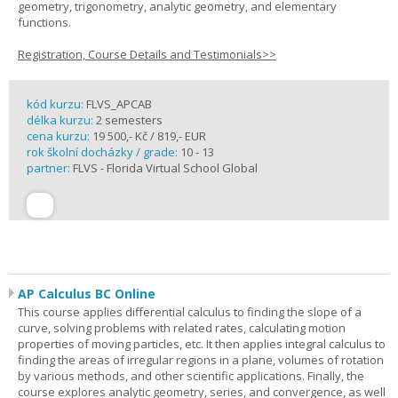
geometry, trigonometry, analytic geometry, and elementary
functions.
Registration, Course Details and Testimonials>>
kód kurzu:
FLVS_APCAB
délka kurzu:
2 semesters
cena kurzu:
19 500,- Kč / 819,- EUR
rok školní docházky / grade:
10 - 13
partner:
FLVS - Florida Virtual School Global
AP Calculus BC Online
This course applies differential calculus to finding the slope of a
curve, solving problems with related rates, calculating motion
properties of moving particles, etc. It then applies integral calculus to
finding the areas of irregular regions in a plane, volumes of rotation
by various methods, and other scientific applications. Finally, the
course explores analytic geometry, series, and convergence, as well