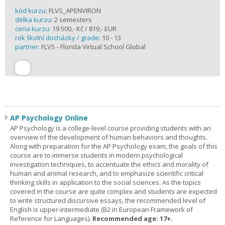
kód kurzu:
FLVS_APENVIRON
délka kurzu:
2 semesters
cena kurzu:
19 500,- Kč / 819,- EUR
rok školní docházky / grade:
10 - 13
partner:
FLVS - Florida Virtual School Global
AP Psychology Online
AP Psychology is a college-level course providing students with an
overview of the development of human behaviors and thoughts.
Along with preparation for the AP Psychology exam, the goals of this
course are to immerse students in modern psychological
investigation techniques, to accentuate the ethics and morality of
human and animal research, and to emphasize scientific critical
thinking skills in application to the social sciences. As the topics
covered in the course are quite complex and students are expected
to write structured discursive essays, the recommended level of
English is upper-intermediate (B2 in European Framework of
Reference for Languages).
Recommended age: 17+.