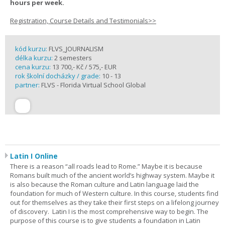
hours per week.
Registration, Course Details and Testimonials>>
kód kurzu:
FLVS_JOURNALISM
délka kurzu:
2 semesters
cena kurzu:
13 700,- Kč / 575,- EUR
rok školní docházky / grade:
10 - 13
partner:
FLVS - Florida Virtual School Global
Latin I Online
There is a reason “all roads lead to Rome.” Maybe it is because
Romans built much of the ancient world’s highway system. Maybe it
is also because the Roman culture and Latin language laid the
foundation for much of Western culture. In this course, students find
out for themselves as they take their first steps on a lifelong journey
of discovery. Latin I is the most comprehensive way to begin. The
purpose of this course is to give students a foundation in Latin