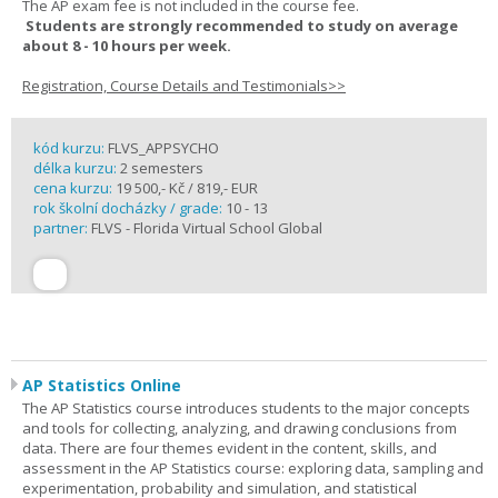
The AP exam fee is not included in the course fee.
Students are strongly recommended to study on average
about 8 - 10 hours per week.
Registration, Course Details and Testimonials>>
kód kurzu:
FLVS_APPSYCHO
délka kurzu:
2 semesters
cena kurzu:
19 500,- Kč / 819,- EUR
rok školní docházky / grade:
10 - 13
partner:
FLVS - Florida Virtual School Global
AP Statistics Online
The AP Statistics course introduces students to the major concepts
and tools for collecting, analyzing, and drawing conclusions from
data. There are four themes evident in the content, skills, and
assessment in the AP Statistics course: exploring data, sampling and
experimentation, probability and simulation, and statistical