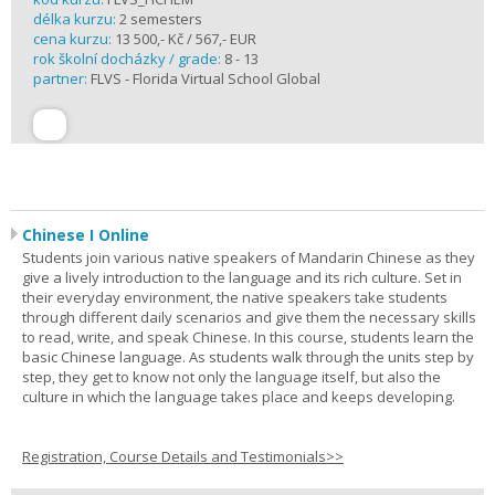
délka kurzu:
2 semesters
cena kurzu:
13 500,- Kč / 567,- EUR
rok školní docházky / grade:
8 - 13
partner:
FLVS - Florida Virtual School Global
Chinese I Online
Students join various native speakers of Mandarin Chinese as they
give a lively introduction to the language and its rich culture. Set in
their everyday environment, the native speakers take students
through different daily scenarios and give them the necessary skills
to read, write, and speak Chinese. In this course, students learn the
basic Chinese language. As students walk through the units step by
step, they get to know not only the language itself, but also the
culture in which the language takes place and keeps developing.
Registration, Course Details and Testimonials>>