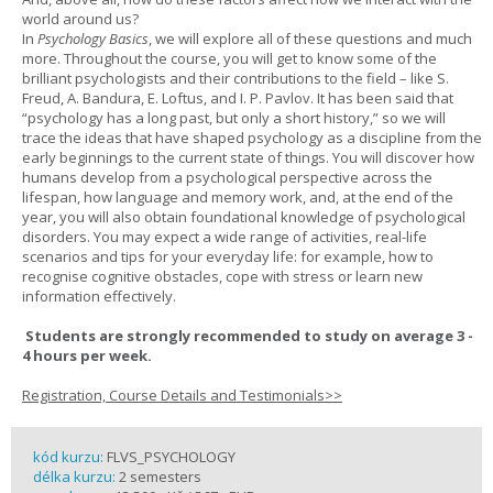
world around us?
In
Psychology Basics
, we will explore all of these questions and much
more. Throughout the course, you will get to know some of the
brilliant psychologists and their contributions to the field – like S.
Freud, A. Bandura, E. Loftus, and I. P. Pavlov. It has been said that
“psychology has a long past, but only a short history,” so we will
trace the ideas that have shaped psychology as a discipline from the
early beginnings to the current state of things. You will discover how
humans develop from a psychological perspective across the
lifespan, how language and memory work, and, at the end of the
year, you will also obtain foundational knowledge of psychological
disorders. You may expect a wide range of activities, real-life
scenarios and tips for your everyday life: for example, how to
recognise cognitive obstacles, cope with stress or learn new
information effectively.
Students are strongly recommended to study on average 3 -
4 hours per week.
Registration, Course Details and Testimonials>>
kód kurzu:
FLVS_PSYCHOLOGY
délka kurzu:
2 semesters