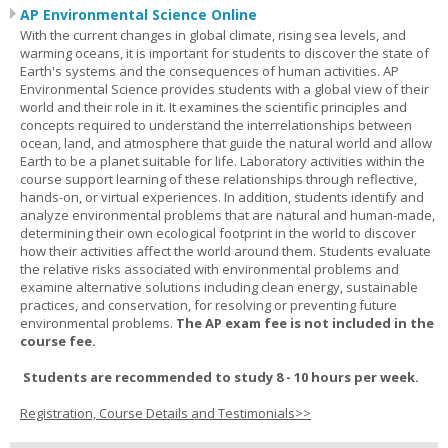
AP Environmental Science Online
With the current changes in global climate, rising sea levels, and
warming oceans, it is important for students to discover the state of
Earth's systems and the consequences of human activities. AP
Environmental Science provides students with a global view of their
world and their role in it. It examines the scientific principles and
concepts required to understand the interrelationships between
ocean, land, and atmosphere that guide the natural world and allow
Earth to be a planet suitable for life. Laboratory activities within the
course support learning of these relationships through reflective,
hands-on, or virtual experiences. In addition, students identify and
analyze environmental problems that are natural and human-made,
determining their own ecological footprint in the world to discover
how their activities affect the world around them. Students evaluate
the relative risks associated with environmental problems and
examine alternative solutions including clean energy, sustainable
practices, and conservation, for resolving or preventing future
environmental problems.
The AP exam fee is not included in the
course fee.
Students are recommended to study 8 - 10 hours per week.
Registration, Course Details and Testimonials>>