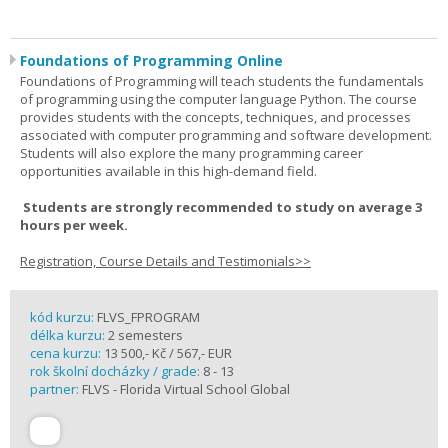
Foundations of Programming Online
Foundations of Programming will teach students the fundamentals
of programming using the computer language Python. The course
provides students with the concepts, techniques, and processes
associated with computer programming and software development.
Students will also explore the many programming career
opportunities available in this high-demand field.
Students are strongly recommended to study on average 3
hours per week.
Registration, Course Details and Testimonials>>
kód kurzu:
FLVS_FPROGRAM
délka kurzu:
2 semesters
cena kurzu:
13 500,- Kč / 567,- EUR
rok školní docházky / grade:
8 - 13
partner:
FLVS - Florida Virtual School Global