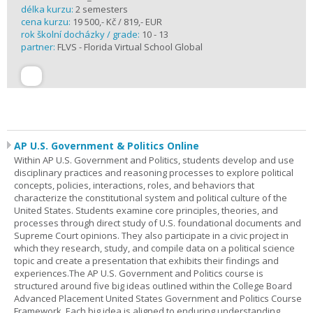
délka kurzu:
2 semesters
cena kurzu:
19 500,- Kč / 819,- EUR
rok školní docházky / grade:
10 - 13
partner:
FLVS - Florida Virtual School Global
AP U.S. Government & Politics Online
Within AP U.S. Government and Politics, students develop and use
disciplinary practices and reasoning processes to explore political
concepts, policies, interactions, roles, and behaviors that
characterize the constitutional system and political culture of the
United States. Students examine core principles, theories, and
processes through direct study of U.S. foundational documents and
Supreme Court opinions. They also participate in a civic project in
which they research, study, and compile data on a political science
topic and create a presentation that exhibits their findings and
experiences.The AP U.S. Government and Politics course is
structured around five big ideas outlined within the College Board
Advanced Placement United States Government and Politics Course
Framework. Each big idea is aligned to enduring understanding