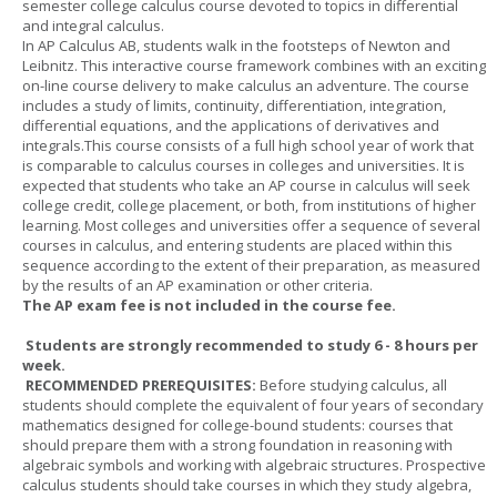
semester college calculus course devoted to topics in differential
and integral calculus.
In AP Calculus AB, students walk in the footsteps of Newton and
Leibnitz. This interactive course framework combines with an exciting
on-line course delivery to make calculus an adventure. The course
includes a study of limits, continuity, differentiation, integration,
differential equations, and the applications of derivatives and
integrals.This course consists of a full high school year of work that
is comparable to calculus courses in colleges and universities. It is
expected that students who take an AP course in calculus will seek
college credit, college placement, or both, from institutions of higher
learning. Most colleges and universities offer a sequence of several
courses in calculus, and entering students are placed within this
sequence according to the extent of their preparation, as measured
by the results of an AP examination or other criteria.
The AP exam fee is not included in the course fee.
Students are strongly recommended to study 6 - 8 hours per
week.
RECOMMENDED PREREQUISITES:
Before studying calculus, all
students should complete the equivalent of four years of secondary
mathematics designed for college-bound students: courses that
should prepare them with a strong foundation in reasoning with
algebraic symbols and working with algebraic structures. Prospective
calculus students should take courses in which they study algebra,