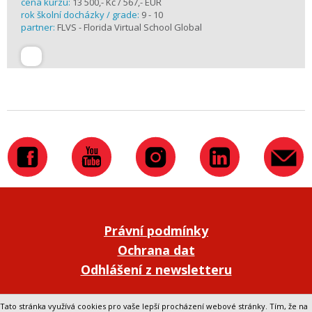
cena kurzu:
13 500,- Kč / 567,- EUR
rok školní docházky / grade:
9 - 10
partner:
FLVS - Florida Virtual School Global
Právní podmínky
Ochrana dat
Odhlášení z newsletteru
Přepnout na klasickou verzi webu
Tato stránka využívá cookies pro vaše lepší procházení webové stránky. Tím, že na