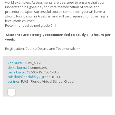
world examples. Assessments are designed to ensure that your
understanding goes beyond rote memorization of steps and
procedures. Upon successful course completion, you will have a
strong foundation in Algebra I and will be prepared for other higher
level math courses.
Recommended school grade 9 -11.
Students are strongly recommended to study 3 - 4 hours per
week.
Registration, Course Details and Testimonials>>
kód kurzu:
FLVS_ALG1
délka kurzu:
2 semesters
cena kurzu:
13 500,- Kč / 567,- EUR
rok školní docházky / grade:
8 - 11
partner:
FLVS - Florida Virtual School Global