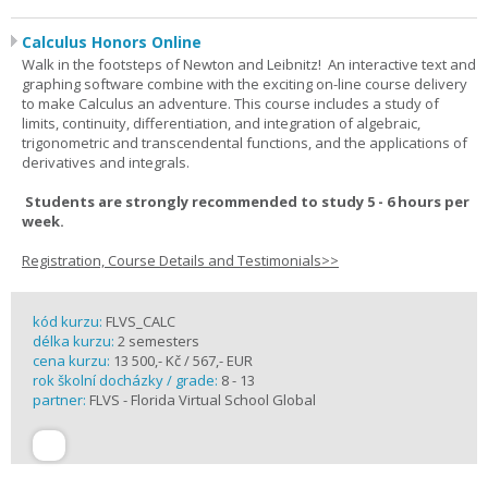
Calculus Honors Online
Walk in the footsteps of Newton and Leibnitz! An interactive text and
graphing software combine with the exciting on-line course delivery
to make Calculus an adventure. This course includes a study of
limits, continuity, differentiation, and integration of algebraic,
trigonometric and transcendental functions, and the applications of
derivatives and integrals.
Students are strongly recommended to study 5 - 6 hours per
week.
Registration, Course Details and Testimonials>>
kód kurzu:
FLVS_CALC
délka kurzu:
2 semesters
cena kurzu:
13 500,- Kč / 567,- EUR
rok školní docházky / grade:
8 - 13
partner:
FLVS - Florida Virtual School Global