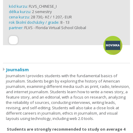
kód kurzu:
FLVS_CHINESE_I
délka kurzu:
2 semestry
cena kurzu:
28 730,- Kč / 1 207,- EUR
rok školní docházky / grade:
8 - 13
partner:
FLVS - Florida Virtual School Global
Journalism
Journalism I provides students with the fundamental basics of
journalism. Students begin by exploring the history of American
journalism, examining different media such as print, radio, television,
and internet journalism. Students learn how to write a news story, a
feature story, and an editorial, with a focus on research, analyzing
the reliability of sources, conducting interviews, writing leads,
revising, and self-editing. Students will also take a close look at
different careers in journalism, ethics in journalism, and visual
layouts using technology, including web 2.0 tools.
Students are strongly recommended to study on average 4