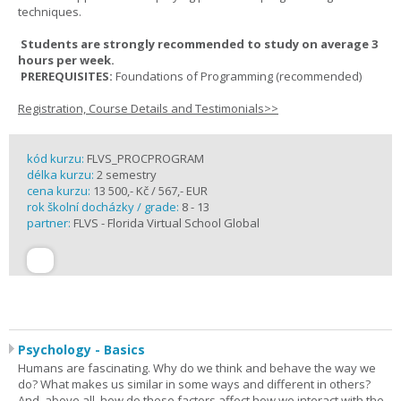
techniques.
Students are strongly recommended to study on average 3
hours per week.
PREREQUISITES:
Foundations of Programming (recommended)
Registration, Course Details and Testimonials>>
kód kurzu:
FLVS_PROCPROGRAM
délka kurzu:
2 semestry
cena kurzu:
13 500,- Kč / 567,- EUR
rok školní docházky / grade:
8 - 13
partner:
FLVS - Florida Virtual School Global
Psychology - Basics
Humans are fascinating. Why do we think and behave the way we
do? What makes us similar in some ways and different in others?
And, above all, how do these factors affect how we interact with the