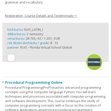
grammar and vocabulary.
Registration, Course Details and Testimonials>>
kód kurzu:
FLVS_LATIN_I
délka kurzu:
2 semestry
cena kurzu:
28 730,- Kč / 1 207,- EUR
rok školní docházky / grade:
8 - 13
partner:
FLVS - Florida Virtual School Global
Procedural Programming Online
Procedural Programming(ProP) teaches advanced programming
concepts using the computer language Python. You will learn
techniques and processes associated with computer programming
and software development. This course continues the study of
computer programming concepts with a focus on the creation of
software applications employing procedural programming