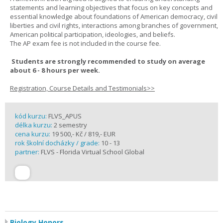
statements and learning objectives that focus on key concepts and
essential knowledge about foundations of American democracy, civil
liberties and civil rights, interactions among branches of government,
American political participation, ideologies, and beliefs.
The AP exam fee is not included in the course fee.
Students are strongly recommended to study on average
about 6 - 8 hours per week.
Registration, Course Details and Testimonials>>
kód kurzu:
FLVS_APUS
délka kurzu:
2 semestry
cena kurzu:
19 500,- Kč / 819,- EUR
rok školní docházky / grade:
10 - 13
partner:
FLVS - Florida Virtual School Global
Biology Honors