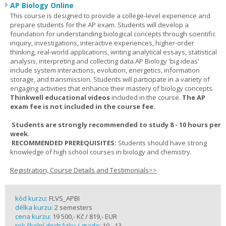
AP Biology Online
This course is designed to provide a college-level experience and
prepare students for the AP exam. Students will develop a
foundation for understanding biological concepts through scientific
inquiry, investigations, interactive experiences, higher-order
thinking, real-world applications, writing analytical essays, statistical
analysis, interpreting and collecting data.AP Biology 'big ideas'
include system interactions, evolution, energetics, information
storage, and transmission. Students will participate in a variety of
engaging activities that enhance their mastery of biology concepts.
Thinkwell educational videos
included in the course.
The AP
exam fee is not included in the course fee.
Students are strongly recommended to study 8 - 10 hours per
week.
RECOMMENDED PREREQUISITES:
Students should have strong
knowledge of high school courses in biology and chemistry.
Registration, Course Details and Testimonials>>
kód kurzu:
FLVS_APBI
délka kurzu:
2 semesters
cena kurzu:
19 500,- Kč / 819,- EUR
rok školní docházky / grade:
10 - 13