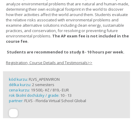
analyze environmental problems that are natural and human-made,
determining their own ecological footprint in the world to discover
how their activities affect the world around them. Students evaluate
the relative risks associated with environmental problems and
examine alternative solutions including clean energy, sustainable
practices, and conservation, for resolving or preventing future
environmental problems.
The AP exam fee is not included in the
course fee.
Students are recommended to study 8 - 10 hours per week.
Registration, Course Details and Testimonials>>
kód kurzu:
FLVS_APENVIRON
délka kurzu:
2 semesters
cena kurzu:
19 500,- Kč / 819,- EUR
rok školní docházky / grade:
10 - 13
partner:
FLVS - Florida Virtual School Global