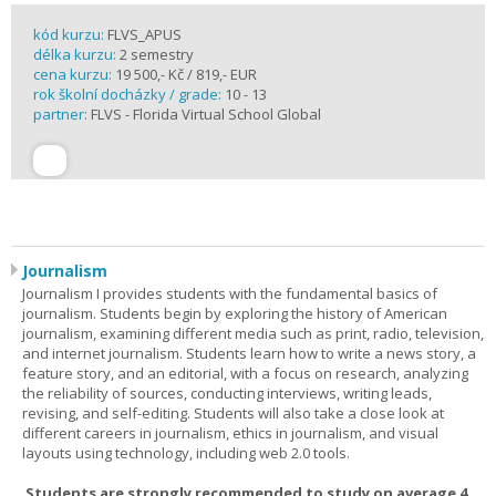
kód kurzu:
FLVS_APUS
délka kurzu:
2 semestry
cena kurzu:
19 500,- Kč / 819,- EUR
rok školní docházky / grade:
10 - 13
partner:
FLVS - Florida Virtual School Global
Journalism
Journalism I provides students with the fundamental basics of
journalism. Students begin by exploring the history of American
journalism, examining different media such as print, radio, television,
and internet journalism. Students learn how to write a news story, a
feature story, and an editorial, with a focus on research, analyzing
the reliability of sources, conducting interviews, writing leads,
revising, and self-editing. Students will also take a close look at
different careers in journalism, ethics in journalism, and visual
layouts using technology, including web 2.0 tools.
Students are strongly recommended to study on average 4