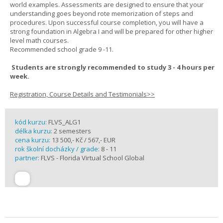
world examples. Assessments are designed to ensure that your
understanding goes beyond rote memorization of steps and
procedures. Upon successful course completion, you will have a
strong foundation in Algebra I and will be prepared for other higher
level math courses.
Recommended school grade 9 -11.
Students are strongly recommended to study 3 - 4 hours per
week.
Registration, Course Details and Testimonials>>
kód kurzu:
FLVS_ALG1
délka kurzu:
2 semesters
cena kurzu:
13 500,- Kč / 567,- EUR
rok školní docházky / grade:
8 - 11
partner:
FLVS - Florida Virtual School Global