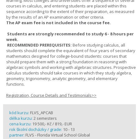
learning. Most colleges and universities offer a sequence of several
courses in calculus, and entering students are placed within this
sequence according to the extent of their preparation, as measured
by the results of an AP examination or other criteria.
The AP exam fee is not included in the course fee.
Students are strongly recommended to study 6 - 8 hours per
week.
RECOMMENDED PREREQUISITES:
Before studying calculus, all
students should complete the equivalent of four years of secondary
mathematics designed for college-bound students: courses that
should prepare them with a strong foundation in reasoning with
algebraic symbols and working with algebraic structures. Prospective
calculus students should take courses in which they study algebra,
geometry, trigonometry, analytic geometry, and elementary
functions.
Registration, Course Details and Testimonials>>
kód kurzu:
FLVS_APCAB
délka kurzu:
2 semesters
cena kurzu:
19 500,- Kč / 819,- EUR
rok školní docházky / grade:
10 - 13
partner:
FLVS - Florida Virtual School Global