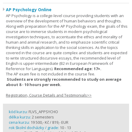
AP Psychology Online
AP Psychology is a college-level course providing students with an
overview of the development of human behaviors and thoughts.
Along with preparation for the AP Psychology exam, the goals of this
course are to immerse students in modern psychological
investigation techniques, to accentuate the ethics and morality of
human and animal research, and to emphasize scientific critical
thinking skills in application to the social sciences. As the topics
covered in the course are quite complex and students are expected
to write structured discursive essays, the recommended level of
English is upper-intermediate (B2 in European Framework of
Reference for Languages).
Recommended age: 17+.
The AP exam fee is not included in the course fee.
Students are strongly recommended to study on average
about 8 - 10 hours per week.
Registration, Course Details and Testimonials>>
kód kurzu:
FLVS_APPSYCHO
délka kurzu:
2 semesters
cena kurzu:
19 500,- Kč / 819,- EUR
rok školní docházky / grade:
10 - 13