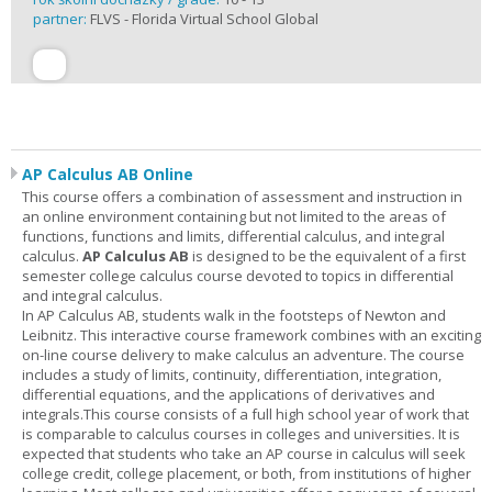
partner:
FLVS - Florida Virtual School Global
AP Calculus AB Online
This course offers a combination of assessment and instruction in
an online environment containing but not limited to the areas of
functions, functions and limits, differential calculus, and integral
calculus.
AP Calculus AB
is designed to be the equivalent of a first
semester college calculus course devoted to topics in differential
and integral calculus.
In AP Calculus AB, students walk in the footsteps of Newton and
Leibnitz. This interactive course framework combines with an exciting
on-line course delivery to make calculus an adventure. The course
includes a study of limits, continuity, differentiation, integration,
differential equations, and the applications of derivatives and
integrals.This course consists of a full high school year of work that
is comparable to calculus courses in colleges and universities. It is
expected that students who take an AP course in calculus will seek
college credit, college placement, or both, from institutions of higher