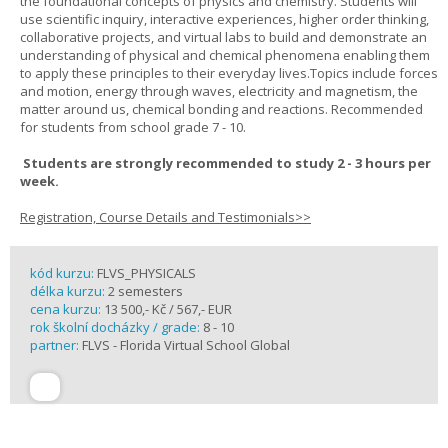
the foundational concepts of physics and chemistry. Students will
use scientific inquiry, interactive experiences, higher order thinking,
collaborative projects, and virtual labs to build and demonstrate an
understanding of physical and chemical phenomena enabling them
to apply these principles to their everyday lives.Topics include forces
and motion, energy through waves, electricity and magnetism, the
matter around us, chemical bonding and reactions. Recommended
for students from school grade 7 - 10.
Students are strongly recommended to study 2 - 3 hours per
week.
Registration, Course Details and Testimonials>>
kód kurzu:
FLVS_PHYSICALS
délka kurzu:
2 semesters
cena kurzu:
13 500,- Kč / 567,- EUR
rok školní docházky / grade:
8 - 10
partner:
FLVS - Florida Virtual School Global