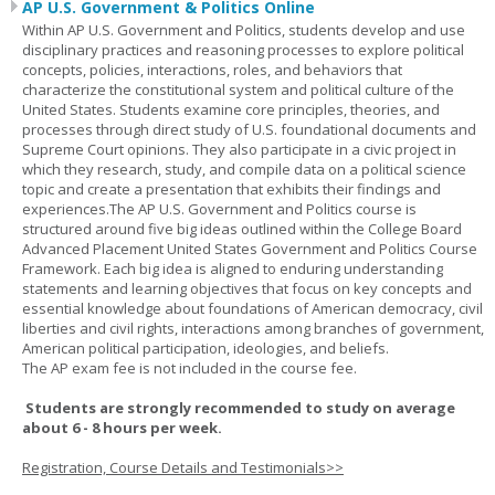
AP U.S. Government & Politics Online
Within AP U.S. Government and Politics, students develop and use
disciplinary practices and reasoning processes to explore political
concepts, policies, interactions, roles, and behaviors that
characterize the constitutional system and political culture of the
United States. Students examine core principles, theories, and
processes through direct study of U.S. foundational documents and
Supreme Court opinions. They also participate in a civic project in
which they research, study, and compile data on a political science
topic and create a presentation that exhibits their findings and
experiences.The AP U.S. Government and Politics course is
structured around five big ideas outlined within the College Board
Advanced Placement United States Government and Politics Course
Framework. Each big idea is aligned to enduring understanding
statements and learning objectives that focus on key concepts and
essential knowledge about foundations of American democracy, civil
liberties and civil rights, interactions among branches of government,
American political participation, ideologies, and beliefs.
The AP exam fee is not included in the course fee.
Students are strongly recommended to study on average
about 6 - 8 hours per week.
Registration, Course Details and Testimonials>>