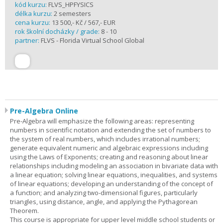
kód kurzu:
FLVS_HPFYSICS
délka kurzu:
2 semesters
cena kurzu:
13 500,- Kč / 567,- EUR
rok školní docházky / grade:
8 - 10
partner:
FLVS - Florida Virtual School Global
Pre-Algebra Online
Pre-Algebra will emphasize the following areas: representing
numbers in scientific notation and extending the set of numbers to
the system of real numbers, which includes irrational numbers;
generate equivalent numeric and algebraic expressions including
using the Laws of Exponents; creating and reasoning about linear
relationships including modeling an association in bivariate data with
a linear equation; solving linear equations, inequalities, and systems
of linear equations; developing an understanding of the concept of
a function; and analyzing two-dimensional figures, particularly
triangles, using distance, angle, and applying the Pythagorean
Theorem.
This course is appropriate for upper level middle school students or