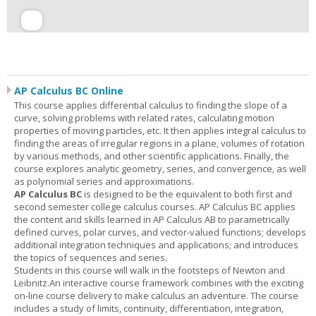
AP Calculus BC Online
This course applies differential calculus to finding the slope of a
curve, solving problems with related rates, calculating motion
properties of moving particles, etc. It then applies integral calculus to
finding the areas of irregular regions in a plane, volumes of rotation
by various methods, and other scientific applications. Finally, the
course explores analytic geometry, series, and convergence, as well
as polynomial series and approximations.
AP Calculus BC
is designed to be the equivalent to both first and
second semester college calculus courses. AP Calculus BC applies
the content and skills learned in AP Calculus AB to parametrically
defined curves, polar curves, and vector-valued functions; develops
additional integration techniques and applications; and introduces
the topics of sequences and series.
Students in this course will walk in the footsteps of Newton and
Leibnitz.An interactive course framework combines with the exciting
on-line course delivery to make calculus an adventure. The course
includes a study of limits, continuity, differentiation, integration,