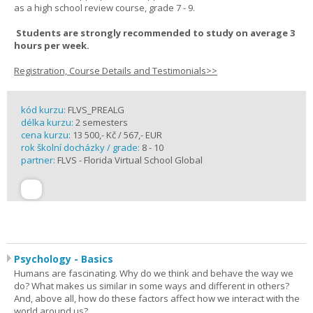
as a high school review course, grade 7 - 9.
Students are strongly recommended to study on average 3
hours per week.
Registration, Course Details and Testimonials>>
kód kurzu:
FLVS_PREALG
délka kurzu:
2 semesters
cena kurzu:
13 500,- Kč / 567,- EUR
rok školní docházky / grade:
8 - 10
partner:
FLVS - Florida Virtual School Global
Psychology - Basics
Humans are fascinating. Why do we think and behave the way we
do? What makes us similar in some ways and different in others?
And, above all, how do these factors affect how we interact with the
world around us?