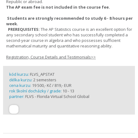
Republic or abroad.
The AP exam fee is not included in the course fee.
Students are strongly recommended to study 6 - 8 hours per
week.
PREREQUISITES:
The AP Statistics course is an excellent option for
any secondary school student who has successfully completed a
second-year course in algebra and who possesses sufficient
mathematical maturity and quantitative reasoning ability.
Registration, Course Details and Testimonials>>
kód kurzu:
FLVS_APSTAT
délka kurzu:
2 semesters
cena kurzu:
19 500,- Kč / 819,- EUR
rok školní docházky / grade:
10 - 13
partner:
FLVS - Florida Virtual School Global