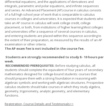
differential equations, and the applications of derivatives and
integrals, parametric and polar equations, and infinite sequences
and series. An Advanced Placement (AP) course in calculus consists
of a full high school year of work that is comparable to calculus
courses in colleges and universities. It is expected that students who
take an AP course in calculus will seek college credit, college
placement, or both, from institutions of higher learning.Most colleges
and universities offer a sequence of several courses in calculus,
and entering students are placed within this sequence according to
the extent of their preparation, as measured by the results of an AP
examination or other criteria.
The AP exam fee is not included in the course fee.
Students are strongly recommended to study 8 - 10 hours per
week.
RECOMMENDED PREREQUISITES:
Before studying calculus, all
students should complete the equivalent of four years of secondary
mathematics designed for college-bound students: courses that
should prepare them with a strong foundation in reasoning with
algebraic symbols and working with algebraic structures. Prospective
calculus students should take courses in which they study algebra,
geometry, trigonometry, analytic geometry, and elementary
functions.
Registration, Course Details and Testimonials>>