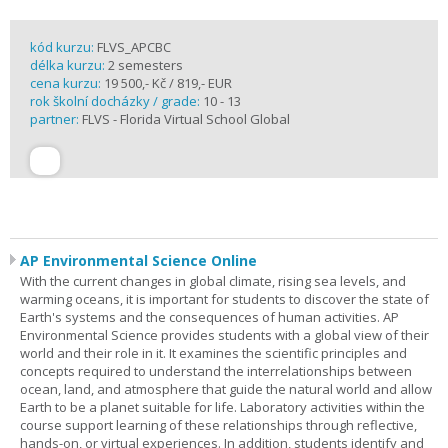
kód kurzu:
FLVS_APCBC
délka kurzu:
2 semesters
cena kurzu:
19 500,- Kč / 819,- EUR
rok školní docházky / grade:
10 - 13
partner:
FLVS - Florida Virtual School Global
AP Environmental Science Online
With the current changes in global climate, rising sea levels, and
warming oceans, it is important for students to discover the state of
Earth's systems and the consequences of human activities. AP
Environmental Science provides students with a global view of their
world and their role in it. It examines the scientific principles and
concepts required to understand the interrelationships between
ocean, land, and atmosphere that guide the natural world and allow
Earth to be a planet suitable for life. Laboratory activities within the
course support learning of these relationships through reflective,
hands-on, or virtual experiences. In addition, students identify and