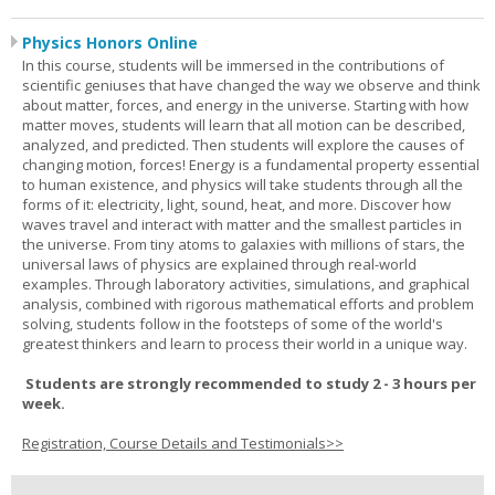
Physics Honors Online
In this course, students will be immersed in the contributions of
scientific geniuses that have changed the way we observe and think
about matter, forces, and energy in the universe. Starting with how
matter moves, students will learn that all motion can be described,
analyzed, and predicted. Then students will explore the causes of
changing motion, forces! Energy is a fundamental property essential
to human existence, and physics will take students through all the
forms of it: electricity, light, sound, heat, and more. Discover how
waves travel and interact with matter and the smallest particles in
the universe. From tiny atoms to galaxies with millions of stars, the
universal laws of physics are explained through real-world
examples. Through laboratory activities, simulations, and graphical
analysis, combined with rigorous mathematical efforts and problem
solving, students follow in the footsteps of some of the world's
greatest thinkers and learn to process their world in a unique way.
Students are strongly recommended to study 2 - 3 hours per
week.
Registration, Course Details and Testimonials>>