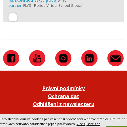
rok školní docházky / grade:
9 - 10
partner:
FLVS - Florida Virtual School Global
Právní podmínky
Ochrana dat
Odhlášení z newsletteru
Přepnout na klasickou verzi webu
Tato stránka využívá cookies pro vaše lepší procházení webové stránky. Tím, že na
stránkách setrváte, souhlasíte s jejich používáním.
Více zjistíte zde
.