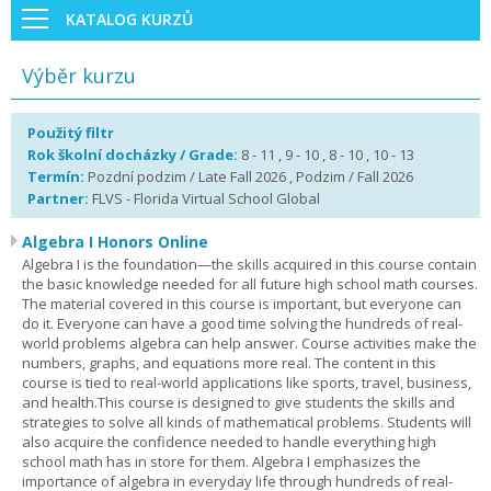
KATALOG KURZŮ
Výběr kurzu
Použitý filtr
Rok školní docházky / Grade:
8 - 11 , 9 - 10 , 8 - 10 , 10 - 13
Termín:
Pozdní podzim / Late Fall 2026 , Podzim / Fall 2026
Partner:
FLVS - Florida Virtual School Global
Algebra I Honors Online
Algebra I is the foundation—the skills acquired in this course contain
the basic knowledge needed for all future high school math courses.
The material covered in this course is important, but everyone can
do it. Everyone can have a good time solving the hundreds of real-
world problems algebra can help answer. Course activities make the
numbers, graphs, and equations more real. The content in this
course is tied to real-world applications like sports, travel, business,
and health.This course is designed to give students the skills and
strategies to solve all kinds of mathematical problems. Students will
also acquire the confidence needed to handle everything high
school math has in store for them. Algebra I emphasizes the
importance of algebra in everyday life through hundreds of real-