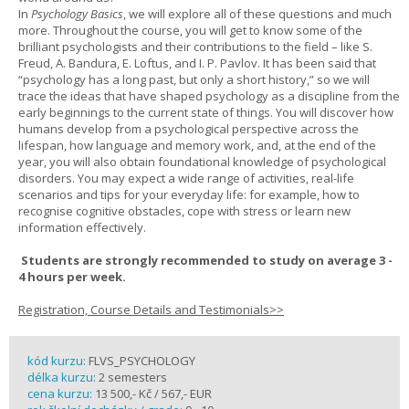
In
Psychology Basics
, we will explore all of these questions and much
more. Throughout the course, you will get to know some of the
brilliant psychologists and their contributions to the field – like S.
Freud, A. Bandura, E. Loftus, and I. P. Pavlov. It has been said that
“psychology has a long past, but only a short history,” so we will
trace the ideas that have shaped psychology as a discipline from the
early beginnings to the current state of things. You will discover how
humans develop from a psychological perspective across the
lifespan, how language and memory work, and, at the end of the
year, you will also obtain foundational knowledge of psychological
disorders. You may expect a wide range of activities, real-life
scenarios and tips for your everyday life: for example, how to
recognise cognitive obstacles, cope with stress or learn new
information effectively.
Students are strongly recommended to study on average 3 -
4 hours per week.
Registration, Course Details and Testimonials>>
kód kurzu:
FLVS_PSYCHOLOGY
délka kurzu:
2 semesters
cena kurzu:
13 500,- Kč / 567,- EUR