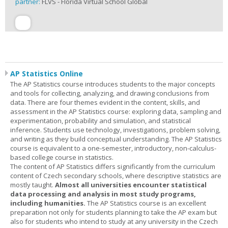
partner:
FLVS - Florida Virtual School Global
AP Statistics Online
The AP Statistics course introduces students to the major concepts
and tools for collecting, analyzing, and drawing conclusions from
data. There are four themes evident in the content, skills, and
assessment in the AP Statistics course: exploring data, sampling and
experimentation, probability and simulation, and statistical
inference. Students use technology, investigations, problem solving,
and writing as they build conceptual understanding. The AP Statistics
course is equivalent to a one-semester, introductory, non-calculus-
based college course in statistics.
The content of AP Statistics differs significantly from the curriculum
content of Czech secondary schools, where descriptive statistics are
mostly taught.
Almost all universities encounter statistical
data processing and analysis in most study programs,
including humanities.
The AP Statistics course is an excellent
preparation not only for students planning to take the AP exam but
also for students who intend to study at any university in the Czech