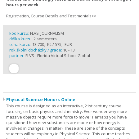
hours per week.
Registration, Course Details and Testimonials>>
kód kurzu:
FLVS_JOURNALISM
délka kurzu:
2 semesters
cena kurzu:
13 700,- Kč / 575,- EUR
rok školní docházky / grade:
10 - 13
partner:
FLVS - Florida Virtual School Global
Physical Science Honors Online
This course is designed as an interactive, 21st century course
focusing on basic physics and chemistry. Ever wonder why more
massive objects require more force to move? Perhaps you have
questioned how new substances are made or how energy is
involved in changes in matter? These are some of the concepts
students will be exploring in Physical Science. This course teaches