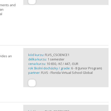
ements and
can
al
kód kurzu:
FLVS_CSCIENCE1
vides an
délka kurzu:
1 semester
cena kurzu:
10 650,- Kč / 447,- EUR
rok školní docházky / grade:
6 - 8 (Junior Program)
partner:
FLVS - Florida Virtual School Global