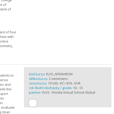
, college
ce of
xtent of
ent of four
them with
ective
geometry,
kód kurzu:
FLVS_APENVIRON
tudents to
délka kurzu:
2 semesters
cience
cena kurzu:
19 500,- Kč / 819,- EUR
ples and
rok školní docházky / grade:
10 - 13
uide the
partner:
FLVS - Florida Virtual School Global
upport
nts
wn
s evaluate
g clean