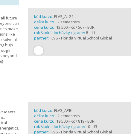
kód kurzu:
FLVS_ALG1
all future
délka kurzu:
2 semesters
veryone can
cena kurzu:
13 500,- Kč / 567,- EUR
ities make
rok školní docházky / grade:
8 - 11
ions like
partner:
FLVS - Florida Virtual School Global
o solve all
ng high
hrough
es beyond
ng
kód kurzu:
FLVS_APBI
 Students
délka kurzu:
2 semesters
ns,
cena kurzu:
19 500,- Kč / 819,- EUR
ical
rok školní docházky / grade:
10 - 13
 energetics,
partner:
FLVS - Florida Virtual School Global
t enhance