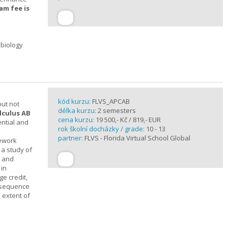
am fee is
 biology
kód kurzu:
FLVS_APCAB
but not
délka kurzu:
2 semesters
lculus AB
cena kurzu:
19 500,- Kč / 819,- EUR
ential and
rok školní docházky / grade:
10 - 13
partner:
FLVS - Florida Virtual School Global
mework
 a study of
s and
 in
ge credit,
a sequence
 extent of