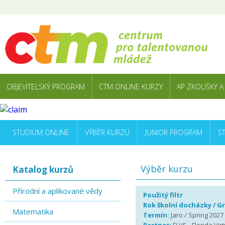
OBJEVITELSKÝ PROGRAM
CTM ONLINE KURZY
AP ZKOUŠKY A
STUDIUM ONLINE
VÝBĚR KURZU
JUNIOR PROGRAM
S
Výběr kurzu
Katalog kurzů
Přírodní a aplikované vědy
Použitý filtr
Rok školní docházky / G
Matematika
Termín:
Jaro / Spring 2027