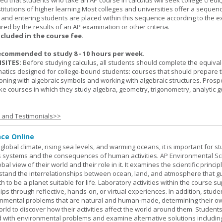
cted that students who take an AP course in calculus will seek college credit
titutions of higher learning.Most colleges and universities offer a sequen
, and entering students are placed within this sequence according to the e
ed by the results of an AP examination or other criteria.
ncluded in the course fee.
ecommended to study 8 - 10 hours per week.
SITES:
Before studying calculus, all students should complete the equival
tics designed for college-bound students: courses that should prepare 
oning with algebraic symbols and working with algebraic structures. Prosp
ke courses in which they study algebra, geometry, trigonometry, analytic 
s and Testimonials>>
nce Online
global climate, rising sea levels, and warming oceans, it is important for s
h's systems and the consequences of human activities. AP Environmental S
al view of their world and their role in it. It examines the scientific princi
stand the interrelationships between ocean, land, and atmosphere that g
h to be a planet suitable for life. Laboratory activities within the course s
ips through reflective, hands-on, or virtual experiences. In addition, stude
onmental problems that are natural and human-made, determining their o
world to discover how their activities affect the world around them. Student
ed with environmental problems and examine alternative solutions includin