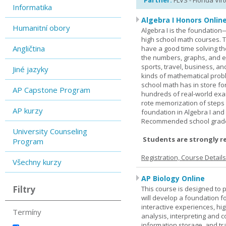
Partner:
FLVS - Florida Vir
Informatika
Algebra I Honors Onlin
Humanitní obory
Algebra I is the foundation
high school math courses. T
Angličtina
have a good time solving t
the numbers, graphs, and equ
sports, travel, business, an
Jiné jazyky
kinds of mathematical probl
school math has in store fo
AP Capstone Program
hundreds of real-world ex
rote memorization of steps
AP kurzy
foundation in Algebra I and
Recommended school grade 
University Counseling
Students are strongly r
Program
Registration, Course Detail
Všechny kurzy
AP Biology Online
Filtry
This course is designed to 
will develop a foundation fo
interactive experiences, high
Termíny
analysis, interpreting and c
information storage, and tra