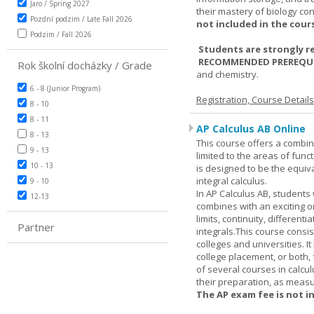
Jaro / Spring 2027
their mastery of biology co
Pozdní podzim / Late Fall 2026
not included in the cour
Podzim / Fall 2026
Students are strongly r
RECOMMENDED PREREQUI
Rok školní docházky / Grade
and chemistry.
6 - 8 (Junior Program)
Registration, Course Detail
8 - 10
8 - 11
AP Calculus AB Online
8 - 13
This course offers a combin
9 - 13
limited to the areas of funct
10 - 13
is designed to be the equiva
integral calculus.
9 - 10
In AP Calculus AB, students
12-13
combines with an exciting o
limits, continuity, different
Partner
integrals.This course consis
colleges and universities. I
college placement, or both, 
of several courses in calcu
their preparation, as measur
The AP exam fee is not i