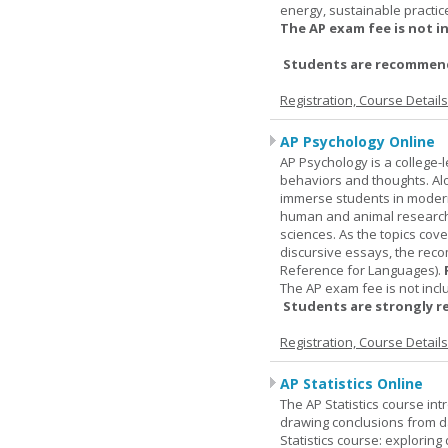
energy, sustainable practic
The AP exam fee is not i
Students are recommende
Registration, Course Detail
AP Psychology Online
AP Psychology is a college
behaviors and thoughts. Alo
immerse students in modern 
human and animal research, a
sciences. As the topics cov
discursive essays, the rec
Reference for Languages).
The AP exam fee is not incl
Students are strongly r
Registration, Course Detail
AP Statistics Online
The AP Statistics course int
drawing conclusions from da
Statistics course: exploring