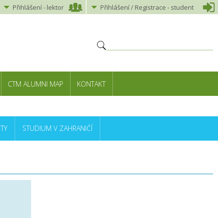
Přihlášení
-
lektor
Přihlášení
/ Registrace -
student
CTM ALUMNI MAP
KONTAKT
TY
STUDIUM V ZAHRANIČÍ