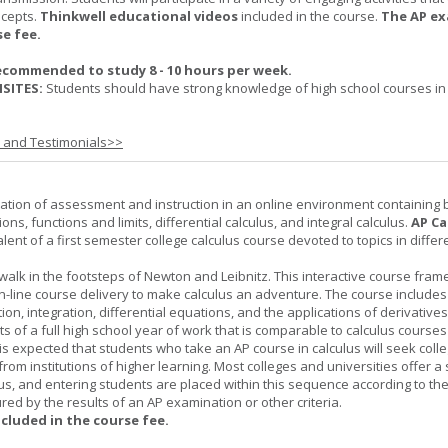
ncepts.
Thinkwell educational videos
included in the course.
The AP ex
se fee.
ecommended to study 8 - 10 hours per week.
SITES:
Students should have strong knowledge of high school courses in
s and Testimonials>>
ation of assessment and instruction in an online environment containing 
ions, functions and limits, differential calculus, and integral calculus.
AP Ca
lent of a first semester college calculus course devoted to topics in differ
 walk in the footsteps of Newton and Leibnitz. This interactive course fra
n-line course delivery to make calculus an adventure. The course includes
iation, integration, differential equations, and the applications of derivative
ts of a full high school year of work that is comparable to calculus courses
t is expected that students who take an AP course in calculus will seek colle
from institutions of higher learning. Most colleges and universities offer 
lus, and entering students are placed within this sequence according to the
ed by the results of an AP examination or other criteria.
ncluded in the course fee.