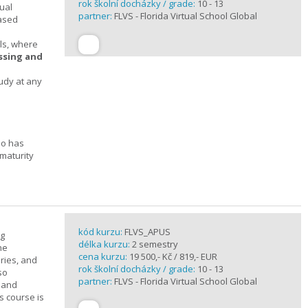
rok školní docházky / grade:
10 - 13
ual
partner:
FLVS - Florida Virtual School Global
based
ols, where
essing and
tudy at any
ho has
maturity
kód kurzu:
FLVS_APUS
ng
délka kurzu:
2 semestry
he
cena kurzu:
19 500,- Kč / 819,- EUR
ories, and
rok školní docházky / grade:
10 - 13
so
partner:
FLVS - Florida Virtual School Global
c and
s course is