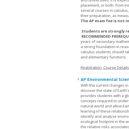
and universities. It is expe
placement, or both, from ins
several courses in calculus
their preparation, as measur
The AP exam fee is not i
Students are strongly r
RECOMMENDED PREREQUI
years of secondary mathema
a strong foundation in reas
calculus students should ta
and elementary functions.
Registration, Course Detail
AP Environmental Scie
With the current changes in 
discover the state of Eart
provides students with a glob
concepts required to under
natural world and allow Eart
learning of these relationsh
identify and analyze envir
ecological footprint in the 
the relative risks associat