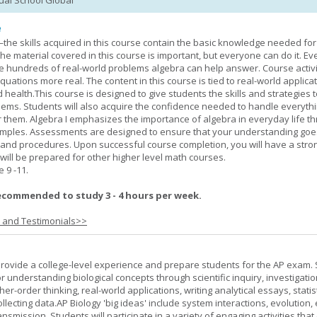
tual School Global
e
—the skills acquired in this course contain the basic knowledge needed for 
he material covered in this course is important, but everyone can do it. E
he hundreds of real-world problems algebra can help answer. Course activ
ations more real. The content in this course is tied to real-world applicat
d health.This course is designed to give students the skills and strategies t
ems. Students will also acquire the confidence needed to handle everythi
r them. Algebra I emphasizes the importance of algebra in everyday life t
amples. Assessments are designed to ensure that your understanding go
 and procedures. Upon successful course completion, you will have a stro
 will be prepared for other higher level math courses.
9 -11.
ecommended to study 3 - 4 hours per week.
s and Testimonials>>
provide a college-level experience and prepare students for the AP exam.
r understanding biological concepts through scientific inquiry, investigatio
er-order thinking, real-world applications, writing analytical essays, statist
ollecting data.AP Biology 'big ideas' include system interactions, evolution,
nsmission. Students will participate in a variety of engaging activities tha