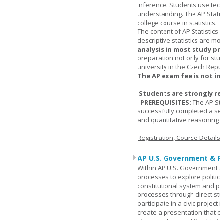
inference. Students use tec
understanding. The AP Stati
college course in statistics.
The content of AP Statistics
descriptive statistics are m
analysis in most study p
preparation not only for st
university in the Czech Rep
The AP exam fee is not i
Students are strongly r
PREREQUISITES:
The AP St
successfully completed a s
and quantitative reasoning a
Registration, Course Detail
AP U.S. Government & P
Within AP U.S. Government a
processes to explore politic
constitutional system and po
processes through direct s
participate in a civic projec
create a presentation that 