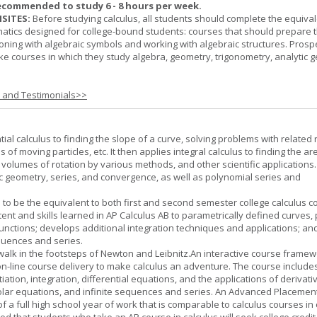
ecommended to study 6 - 8 hours per week.
SITES:
Before studying calculus, all students should complete the equival
tics designed for college-bound students: courses that should prepare 
oning with algebraic symbols and working with algebraic structures. Prosp
ke courses in which they study algebra, geometry, trigonometry, analytic 
s and Testimonials>>
tial calculus to finding the slope of a curve, solving problems with related 
 of moving particles, etc. It then applies integral calculus to finding the ar
, volumes of rotation by various methods, and other scientific applications. 
c geometry, series, and convergence, as well as polynomial series and
 to be the equivalent to both first and second semester college calculus c
ent and skills learned in AP Calculus AB to parametrically defined curves, 
unctions; develops additional integration techniques and applications; an
quences and series.
l walk in the footsteps of Newton and Leibnitz.An interactive course frame
on-line course delivery to make calculus an adventure. The course include
entiation, integration, differential equations, and the applications of derivat
olar equations, and infinite sequences and series. An Advanced Placement
of a full high school year of work that is comparable to calculus courses in