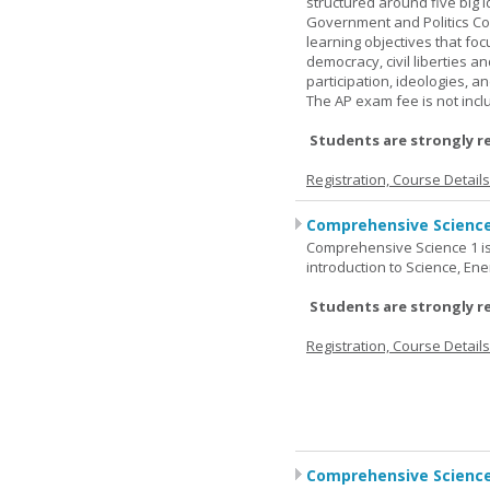
structured around five big 
Government and Politics Co
learning objectives that f
democracy, civil liberties a
participation, ideologies, an
The AP exam fee is not incl
Students are strongly r
Registration, Course Detail
Comprehensive Science
Comprehensive Science 1 is 
introduction to Science, Ene
Students are strongly r
Registration, Course Detail
Comprehensive Science