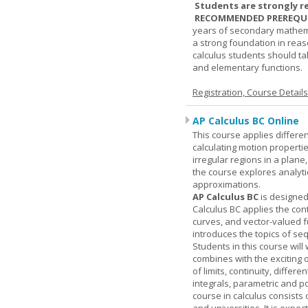
Students are strongly r
RECOMMENDED PREREQUI
years of secondary mathema
a strong foundation in reas
calculus students should ta
and elementary functions.
Registration, Course Detail
AP Calculus BC Online
This course applies differen
calculating motion properties
irregular regions in a plane
the course explores analyti
approximations.
AP Calculus BC
is designed
Calculus BC applies the cont
curves, and vector-valued f
introduces the topics of se
Students in this course wil
combines with the exciting 
of limits, continuity, differ
integrals, parametric and p
course in calculus consists 