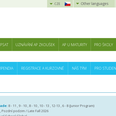
Other languages
CZE
 PSAT
UZNÁVÁNÍ AP ZKOUŠEK
AP U MATURITY
PRO ŠKOLY
TIPENDIA
REGISTRACE A KURZOVNÉ
NÁŠ TÝM
PRO STUDEN
rade:
8 - 11 , 9 - 10 , 8 - 10 , 10 - 13 , 12-13 , 6 - 8 (Junior Program)
 , Pozdní podzim / Late Fall 2026