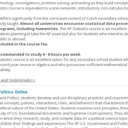
hnology, investigations, problem solving, and writing as they build concept
stics course is equivalent to a one-semester, introductory, non-calculus-
 differs significantly from the curriculum content of Czech secondary scho
ostly taught.
Almost all universities encounter statistical data proc
rograms, including humanities.
The AP Statistics course is an excellent
udents planning to take the AP exam but also for students who intend to s
ublic or abroad.
ncluded in the course fee.
ecommended to study 6 - 8 hours per week.
atistics course is an excellent option for any secondary school student w
econd-year course in algebra and who possesses sufficient mathematical 
bility.
s and Testimonials>>
olitics Online
nd Politics, students develop and use disciplinary practices and reasoni
al concepts, policies, interactions, roles, and behaviors that characterize t
litical culture of the United States. Students examine core principles, the
tudy of U.S. foundational documents and Supreme Court opinions. They al
t in which they research, study, and compile data on a political science topi
exhibits their findings and experiences.The AP U.S. Government and Politic