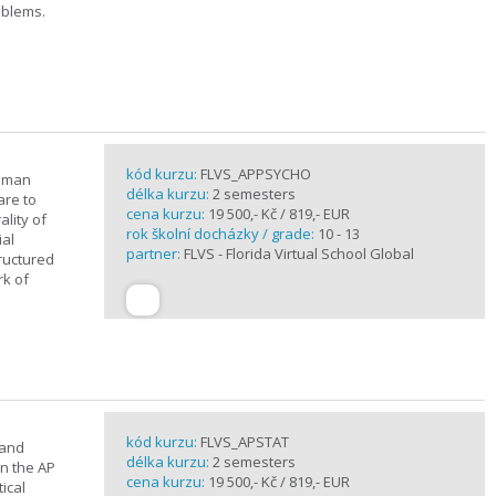
oblems.
kód kurzu:
FLVS_APPSYCHO
human
délka kurzu:
2 semesters
are to
cena kurzu:
19 500,- Kč / 819,- EUR
lity of
rok školní docházky / grade:
10 - 13
ial
partner:
FLVS - Florida Virtual School Global
tructured
rk of
kód kurzu:
FLVS_APSTAT
 and
délka kurzu:
2 semesters
in the AP
cena kurzu:
19 500,- Kč / 819,- EUR
ical