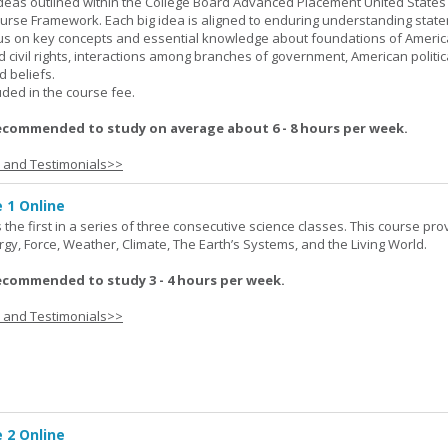
ideas outlined within the College Board Advanced Placement United States
urse Framework. Each big idea is aligned to enduring understanding stat
ocus on key concepts and essential knowledge about foundations of Ameri
nd civil rights, interactions among branches of government, American politic
d beliefs.
uded in the course fee.
ecommended to study on average about 6 - 8 hours per week.
s and Testimonials>>
 1 Online
the first in a series of three consecutive science classes. This course pro
rgy, Force, Weather, Climate, The Earth’s Systems, and the Living World.
ecommended to study 3 - 4 hours per week.
s and Testimonials>>
 2 Online