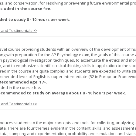
es, and conservation, for resolving or preventing future environmental pr
ncluded in the course fee.
d to study 8 - 10 hours per week.
s and Testimonials>>
-level course providing students with an overview of the development of 
ng with preparation for the AP Psychology exam, the goals of this course 
psychological investigation techniques, to accentuate the ethics and mora
nd to emphasize scientific critical thinking skills in application to the soc
ered in the course are quite complex and students are expected to write s
ommended level of English is upper-intermediate (B2 in European Framewo
Recommended age: 17+.
uded in the course fee.
ecommended to study on average about 8 - 10 hours per week.
s and Testimonials>>
roduces students to the major concepts and tools for collecting, analyzing,
ta. There are four themes evident in the content, skills, and assessment 
 data, sampling and experimentation, probability and simulation, and statist