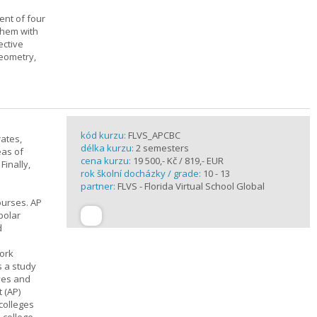
ent of four
them with
ective
geometry,
kód kurzu:
FLVS_APCBC
rates,
délka kurzu:
2 semesters
eas of
cena kurzu:
19 500,- Kč / 819,- EUR
Finally,
rok školní docházky / grade:
10 - 13
partner:
FLVS - Florida Virtual School Global
ourses. AP
polar
d
work
s a study
ives and
 (AP)
 colleges