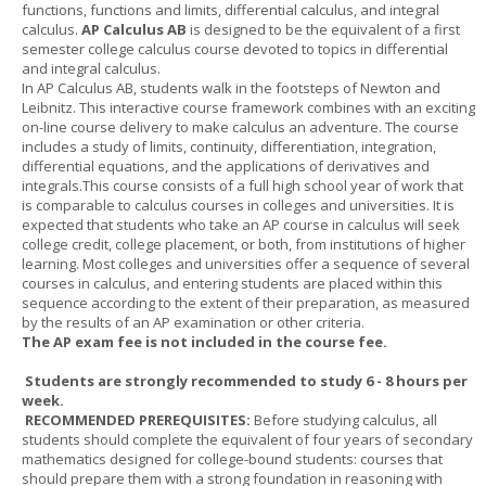
functions, functions and limits, differential calculus, and integral
calculus.
AP Calculus AB
is designed to be the equivalent of a first
semester college calculus course devoted to topics in differential
and integral calculus.
In AP Calculus AB, students walk in the footsteps of Newton and
Leibnitz. This interactive course framework combines with an exciting
on-line course delivery to make calculus an adventure. The course
includes a study of limits, continuity, differentiation, integration,
differential equations, and the applications of derivatives and
integrals.This course consists of a full high school year of work that
is comparable to calculus courses in colleges and universities. It is
expected that students who take an AP course in calculus will seek
college credit, college placement, or both, from institutions of higher
learning. Most colleges and universities offer a sequence of several
courses in calculus, and entering students are placed within this
sequence according to the extent of their preparation, as measured
by the results of an AP examination or other criteria.
The AP exam fee is not included in the course fee.
Students are strongly recommended to study 6 - 8 hours per
week.
RECOMMENDED PREREQUISITES:
Before studying calculus, all
students should complete the equivalent of four years of secondary
mathematics designed for college-bound students: courses that
should prepare them with a strong foundation in reasoning with