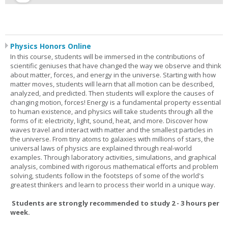
Physics Honors Online
In this course, students will be immersed in the contributions of
scientific geniuses that have changed the way we observe and think
about matter, forces, and energy in the universe. Starting with how
matter moves, students will learn that all motion can be described,
analyzed, and predicted. Then students will explore the causes of
changing motion, forces! Energy is a fundamental property essential
to human existence, and physics will take students through all the
forms of it: electricity, light, sound, heat, and more. Discover how
waves travel and interact with matter and the smallest particles in
the universe. From tiny atoms to galaxies with millions of stars, the
universal laws of physics are explained through real-world
examples. Through laboratory activities, simulations, and graphical
analysis, combined with rigorous mathematical efforts and problem
solving, students follow in the footsteps of some of the world's
greatest thinkers and learn to process their world in a unique way.
Students are strongly recommended to study 2 - 3 hours per
week.