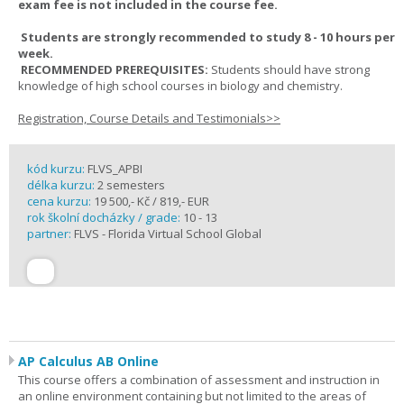
exam fee is not included in the course fee.
Students are strongly recommended to study 8 - 10 hours per
week.
RECOMMENDED PREREQUISITES:
Students should have strong
knowledge of high school courses in biology and chemistry.
Registration, Course Details and Testimonials>>
kód kurzu:
FLVS_APBI
délka kurzu:
2 semesters
cena kurzu:
19 500,- Kč / 819,- EUR
rok školní docházky / grade:
10 - 13
partner:
FLVS - Florida Virtual School Global
AP Calculus AB Online
This course offers a combination of assessment and instruction in
an online environment containing but not limited to the areas of