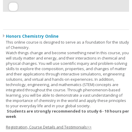
Honors Chemistry Online
This online course is designed to serve as a foundation for the study
of Chemistry.
Watch things change and become something new! In this course, you
will study matter and energy, and their interactions in chemical and
physical changes. You will use scientific inquiry and problem-solving
skills to explore the composition, properties, and changes of matter
and their applications through interactive simulations, engineering
solutions, and virtual and hands-on experiences. In addition,
technology, engineering, and mathematics (STEM) concepts are
integrated throughout the course. Through phenomenon-based
learning, you will be able to demonstrate a vast understanding of
the importance of chemistry in the world and apply these principles
to your everyday life and in your global society.
Students are strongly recommended to study 6 - 10 hours per
week
Registration, Course Details and Testimonials>>