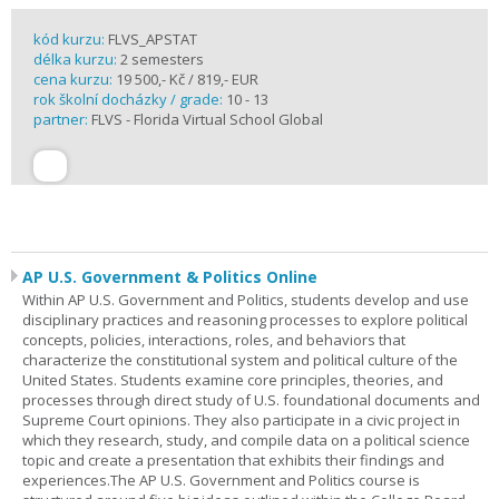
kód kurzu:
FLVS_APSTAT
délka kurzu:
2 semesters
cena kurzu:
19 500,- Kč / 819,- EUR
rok školní docházky / grade:
10 - 13
partner:
FLVS - Florida Virtual School Global
AP U.S. Government & Politics Online
Within AP U.S. Government and Politics, students develop and use
disciplinary practices and reasoning processes to explore political
concepts, policies, interactions, roles, and behaviors that
characterize the constitutional system and political culture of the
United States. Students examine core principles, theories, and
processes through direct study of U.S. foundational documents and
Supreme Court opinions. They also participate in a civic project in
which they research, study, and compile data on a political science
topic and create a presentation that exhibits their findings and
experiences.The AP U.S. Government and Politics course is