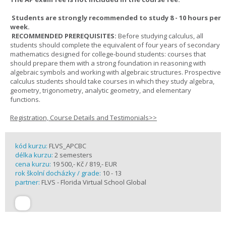
Students are strongly recommended to study 8 - 10 hours per
week.
RECOMMENDED PREREQUISITES:
Before studying calculus, all
students should complete the equivalent of four years of secondary
mathematics designed for college-bound students: courses that
should prepare them with a strong foundation in reasoning with
algebraic symbols and working with algebraic structures. Prospective
calculus students should take courses in which they study algebra,
geometry, trigonometry, analytic geometry, and elementary
functions.
Registration, Course Details and Testimonials>>
kód kurzu:
FLVS_APCBC
délka kurzu:
2 semesters
cena kurzu:
19 500,- Kč / 819,- EUR
rok školní docházky / grade:
10 - 13
partner:
FLVS - Florida Virtual School Global