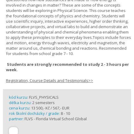
involved in changes in matter? These are some of the concepts
students will be exploring in Physical Science. This course teaches
the foundational concepts of physics and chemistry. Students will
use scientific inquiry, interactive experiences, higher order thinking,
collaborative projects, and virtual labs to build and demonstrate an
understanding of physical and chemical phenomena enabling them
to apply these principles to their everyday lives.Topics include forces
and motion, energy through waves, electricity and magnetism, the
matter around us, chemical bonding and reactions. Recommended
for students from school grade 7 - 10.
Students are strongly recommended to study 2 - 3 hours per
week.
Registration, Course Details and Testimonials>>
kód kurzu:
FLVS_PHYSICALS
délka kurzu:
2 semesters
cena kurzu:
13 500,- Kč / 567,- EUR
rok školní docházky / grade:
8 - 10
partner:
FLVS - Florida Virtual School Global