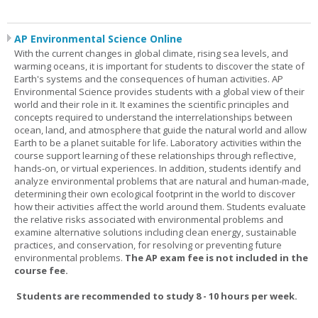
AP Environmental Science Online
With the current changes in global climate, rising sea levels, and
warming oceans, it is important for students to discover the state of
Earth's systems and the consequences of human activities. AP
Environmental Science provides students with a global view of their
world and their role in it. It examines the scientific principles and
concepts required to understand the interrelationships between
ocean, land, and atmosphere that guide the natural world and allow
Earth to be a planet suitable for life. Laboratory activities within the
course support learning of these relationships through reflective,
hands-on, or virtual experiences. In addition, students identify and
analyze environmental problems that are natural and human-made,
determining their own ecological footprint in the world to discover
how their activities affect the world around them. Students evaluate
the relative risks associated with environmental problems and
examine alternative solutions including clean energy, sustainable
practices, and conservation, for resolving or preventing future
environmental problems.
The AP exam fee is not included in the
course fee.
Students are recommended to study 8 - 10 hours per week.