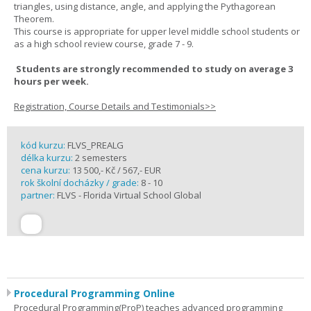
triangles, using distance, angle, and applying the Pythagorean
Theorem.
This course is appropriate for upper level middle school students or
as a high school review course, grade 7 - 9.
Students are strongly recommended to study on average 3
hours per week.
Registration, Course Details and Testimonials>>
kód kurzu:
FLVS_PREALG
délka kurzu:
2 semesters
cena kurzu:
13 500,- Kč / 567,- EUR
rok školní docházky / grade:
8 - 10
partner:
FLVS - Florida Virtual School Global
Procedural Programming Online
Procedural Programming(ProP) teaches advanced programming