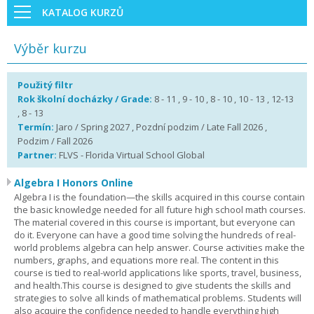
KATALOG KURZŮ
Výběr kurzu
Použitý filtr
Rok školní docházky / Grade:
8 - 11 , 9 - 10 , 8 - 10 , 10 - 13 , 12-13
, 8 - 13
Termín:
Jaro / Spring 2027 , Pozdní podzim / Late Fall 2026 ,
Podzim / Fall 2026
Partner:
FLVS - Florida Virtual School Global
Algebra I Honors Online
Algebra I is the foundation—the skills acquired in this course contain
the basic knowledge needed for all future high school math courses.
The material covered in this course is important, but everyone can
do it. Everyone can have a good time solving the hundreds of real-
world problems algebra can help answer. Course activities make the
numbers, graphs, and equations more real. The content in this
course is tied to real-world applications like sports, travel, business,
and health.This course is designed to give students the skills and
strategies to solve all kinds of mathematical problems. Students will
also acquire the confidence needed to handle everything high