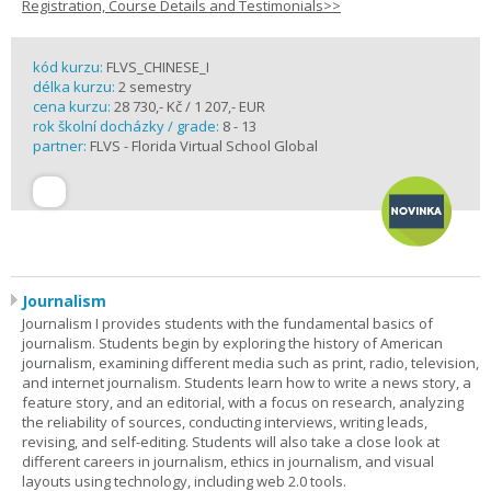
Registration, Course Details and Testimonials>>
kód kurzu:
FLVS_CHINESE_I
délka kurzu:
2 semestry
cena kurzu:
28 730,- Kč / 1 207,- EUR
rok školní docházky / grade:
8 - 13
partner:
FLVS - Florida Virtual School Global
Journalism
Journalism I provides students with the fundamental basics of
journalism. Students begin by exploring the history of American
journalism, examining different media such as print, radio, television,
and internet journalism. Students learn how to write a news story, a
feature story, and an editorial, with a focus on research, analyzing
the reliability of sources, conducting interviews, writing leads,
revising, and self-editing. Students will also take a close look at
different careers in journalism, ethics in journalism, and visual
layouts using technology, including web 2.0 tools.