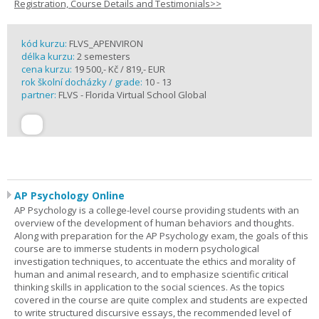
Registration, Course Details and Testimonials>>
kód kurzu:
FLVS_APENVIRON
délka kurzu:
2 semesters
cena kurzu:
19 500,- Kč / 819,- EUR
rok školní docházky / grade:
10 - 13
partner:
FLVS - Florida Virtual School Global
AP Psychology Online
AP Psychology is a college-level course providing students with an
overview of the development of human behaviors and thoughts.
Along with preparation for the AP Psychology exam, the goals of this
course are to immerse students in modern psychological
investigation techniques, to accentuate the ethics and morality of
human and animal research, and to emphasize scientific critical
thinking skills in application to the social sciences. As the topics
covered in the course are quite complex and students are expected
to write structured discursive essays, the recommended level of