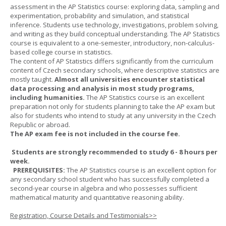
assessment in the AP Statistics course: exploring data, sampling and
experimentation, probability and simulation, and statistical
inference. Students use technology, investigations, problem solving,
and writing as they build conceptual understanding. The AP Statistics
course is equivalent to a one-semester, introductory, non-calculus-
based college course in statistics.
The content of AP Statistics differs significantly from the curriculum
content of Czech secondary schools, where descriptive statistics are
mostly taught.
Almost all universities encounter statistical
data processing and analysis in most study programs,
including humanities.
The AP Statistics course is an excellent
preparation not only for students planning to take the AP exam but
also for students who intend to study at any university in the Czech
Republic or abroad.
The AP exam fee is not included in the course fee.
Students are strongly recommended to study 6 - 8 hours per
week.
PREREQUISITES:
The AP Statistics course is an excellent option for
any secondary school student who has successfully completed a
second-year course in algebra and who possesses sufficient
mathematical maturity and quantitative reasoning ability.
Registration, Course Details and Testimonials>>