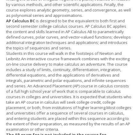
by various methods, and other scientific applications. Finally, the
course explores analytic geometry, series, and convergence, as well
as polynomial series and approximations.
AP Calculus BC
is designed to be the equivalent to both first and
second semester college calculus courses. AP Calculus BC applies
the content and skills learned in AP Calculus AB to parametrically
defined curves, polar curves, and vector-valued functions; develops
additional integration techniques and applications; and introduces
the topics of sequences and series.
Students in this course will walk in the footsteps of Newton and
Leibnitz.An interactive course framework combines with the exciting
on-line course delivery to make calculus an adventure. The course
includes a study of limits, continuity, differentiation, integration,
differential equations, and the applications of derivatives and
integrals, parametric and polar equations, and infinite sequences
and series. An Advanced Placement (AP) course in calculus consists
of a full high school year of work that is comparable to calculus
courses in colleges and universities. It is expected that students who
take an AP course in calculus will seek college credit, college
placement, or both, from institutions of higher learning.Most colleges
and universities offer a sequence of several courses in calculus,
and entering students are placed within this sequence according to
the extent of their preparation, as measured by the results of an AP
examination or other criteria.
The AP exam fee is not included in the course fee.