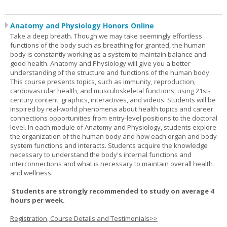
Anatomy and Physiology Honors Online
Take a deep breath. Though we may take seemingly effortless
functions of the body such as breathing for granted, the human
body is constantly working as a system to maintain balance and
good health. Anatomy and Physiology will give you a better
understanding of the structure and functions of the human body.
This course presents topics, such as immunity, reproduction,
cardiovascular health, and musculoskeletal functions, using 21st-
century content, graphics, interactives, and videos. Students will be
inspired by real-world phenomena about health topics and career
connections opportunities from entry-level positions to the doctoral
level. In each module of Anatomy and Physiology, students explore
the organization of the human body and how each organ and body
system functions and interacts. Students acquire the knowledge
necessary to understand the body's internal functions and
interconnections and what is necessary to maintain overall health
and wellness.
Students are strongly recommended to study on average 4
hours per week.
Registration, Course Details and Testimonials>>