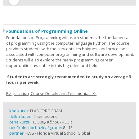
Foundations of Programming Online
Foundations of Programming will teach students the fundamentals
of programming using the computer language Python. The course
provides students with the concepts, techniques, and processes
associated with computer programming and software development.
Students will also explore the many programming career
opportunities available in this high-demand field.
Students are strongly recommended to study on average 3
hours per week.
Registration, Course Details and Testimonials>>
kód kurzu:
FLVS_FPROGRAM
délka kurzu:
2 semesters
cena kurzu:
13 500,- Kč / 567,- EUR
rok školní docházky / grade:
8 - 13
partner:
FLVS - Florida Virtual School Global