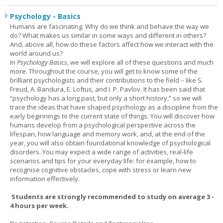
Psychology - Basics
Humans are fascinating. Why do we think and behave the way we
do? What makes us similar in some ways and different in others?
And, above all, how do these factors affect how we interact with the
world around us?
In
Psychology Basics
, we will explore all of these questions and much
more. Throughout the course, you will get to know some of the
brilliant psychologists and their contributions to the field – like S.
Freud, A. Bandura, E. Loftus, and I. P. Pavlov. It has been said that
“psychology has a long past, but only a short history,” so we will
trace the ideas that have shaped psychology as a discipline from the
early beginnings to the current state of things. You will discover how
humans develop from a psychological perspective across the
lifespan, how language and memory work, and, at the end of the
year, you will also obtain foundational knowledge of psychological
disorders. You may expect a wide range of activities, real-life
scenarios and tips for your everyday life: for example, how to
recognise cognitive obstacles, cope with stress or learn new
information effectively.
Students are strongly recommended to study on average 3 -
4 hours per week.