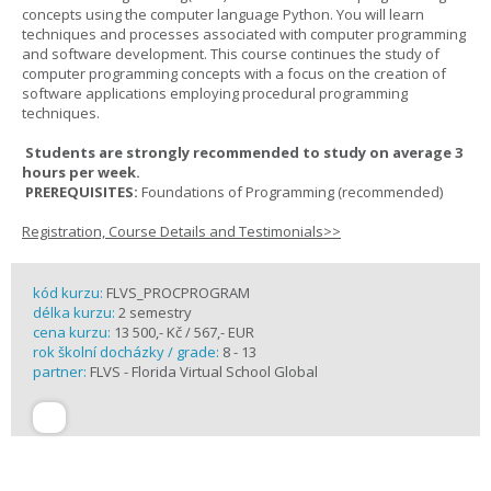
concepts using the computer language Python. You will learn
techniques and processes associated with computer programming
and software development. This course continues the study of
computer programming concepts with a focus on the creation of
software applications employing procedural programming
techniques.
Students are strongly recommended to study on average 3
hours per week.
PREREQUISITES:
Foundations of Programming (recommended)
Registration, Course Details and Testimonials>>
kód kurzu:
FLVS_PROCPROGRAM
délka kurzu:
2 semestry
cena kurzu:
13 500,- Kč / 567,- EUR
rok školní docházky / grade:
8 - 13
partner:
FLVS - Florida Virtual School Global