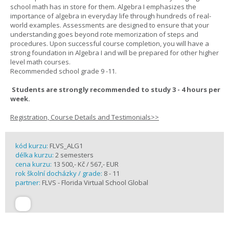
school math has in store for them. Algebra I emphasizes the
importance of algebra in everyday life through hundreds of real-
world examples. Assessments are designed to ensure that your
understanding goes beyond rote memorization of steps and
procedures. Upon successful course completion, you will have a
strong foundation in Algebra I and will be prepared for other higher
level math courses.
Recommended school grade 9 -11.
Students are strongly recommended to study 3 - 4 hours per
week.
Registration, Course Details and Testimonials>>
kód kurzu:
FLVS_ALG1
délka kurzu:
2 semesters
cena kurzu:
13 500,- Kč / 567,- EUR
rok školní docházky / grade:
8 - 11
partner:
FLVS - Florida Virtual School Global