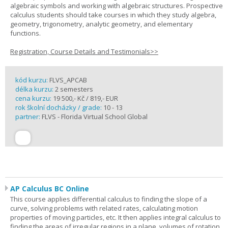
algebraic symbols and working with algebraic structures. Prospective
calculus students should take courses in which they study algebra,
geometry, trigonometry, analytic geometry, and elementary
functions.
Registration, Course Details and Testimonials>>
kód kurzu:
FLVS_APCAB
délka kurzu:
2 semesters
cena kurzu:
19 500,- Kč / 819,- EUR
rok školní docházky / grade:
10 - 13
partner:
FLVS - Florida Virtual School Global
AP Calculus BC Online
This course applies differential calculus to finding the slope of a
curve, solving problems with related rates, calculating motion
properties of moving particles, etc. It then applies integral calculus to
finding the areas of irregular regions in a plane, volumes of rotation