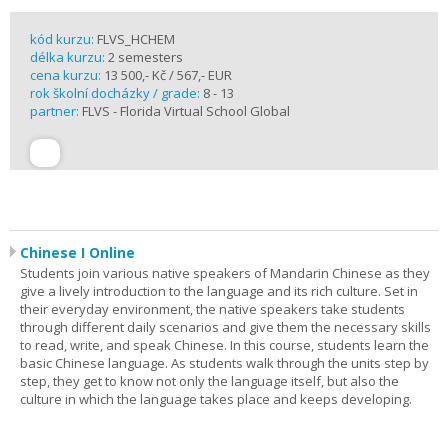
kód kurzu:
FLVS_HCHEM
délka kurzu:
2 semesters
cena kurzu:
13 500,- Kč / 567,- EUR
rok školní docházky / grade:
8 - 13
partner:
FLVS - Florida Virtual School Global
Chinese I Online
Students join various native speakers of Mandarin Chinese as they
give a lively introduction to the language and its rich culture. Set in
their everyday environment, the native speakers take students
through different daily scenarios and give them the necessary skills
to read, write, and speak Chinese. In this course, students learn the
basic Chinese language. As students walk through the units step by
step, they get to know not only the language itself, but also the
culture in which the language takes place and keeps developing.