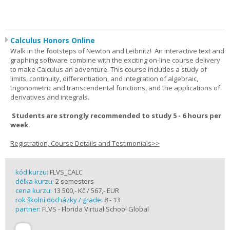
Calculus Honors Online
Walk in the footsteps of Newton and Leibnitz! An interactive text and
graphing software combine with the exciting on-line course delivery
to make Calculus an adventure. This course includes a study of
limits, continuity, differentiation, and integration of algebraic,
trigonometric and transcendental functions, and the applications of
derivatives and integrals.
Students are strongly recommended to study 5 - 6 hours per
week.
Registration, Course Details and Testimonials>>
kód kurzu:
FLVS_CALC
délka kurzu:
2 semesters
cena kurzu:
13 500,- Kč / 567,- EUR
rok školní docházky / grade:
8 - 13
partner:
FLVS - Florida Virtual School Global