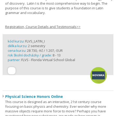
of discovery. Latin I is the most comprehensive way to begin. The
purpose of this course is to give students a foundation in Latin
grammar and vocabulary.
Registration, Course Details and Testimonials>>
kód kurzu:
FLVS_LATIN_I
délka kurzu:
2 semestry
cena kurzu:
28 730,- Kč / 1 207,- EUR
rok školní docházky / grade:
8 - 13
partner:
FLVS - Florida Virtual School Global
Physical Science Honors Online
This course is designed as an interactive, 21st century course
focusing on basic physics and chemistry. Ever wonder why more
massive objects require more force to move? Perhaps you have
questioned how new substances are made or how energy is