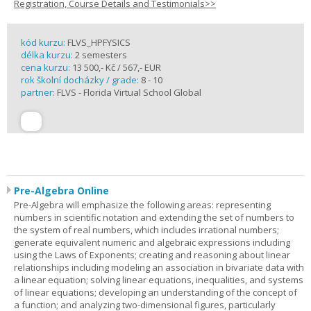
Registration, Course Details and Testimonials>>
kód kurzu:
FLVS_HPFYSICS
délka kurzu:
2 semesters
cena kurzu:
13 500,- Kč / 567,- EUR
rok školní docházky / grade:
8 - 10
partner:
FLVS - Florida Virtual School Global
Pre-Algebra Online
Pre-Algebra will emphasize the following areas: representing
numbers in scientific notation and extending the set of numbers to
the system of real numbers, which includes irrational numbers;
generate equivalent numeric and algebraic expressions including
using the Laws of Exponents; creating and reasoning about linear
relationships including modeling an association in bivariate data with
a linear equation; solving linear equations, inequalities, and systems
of linear equations; developing an understanding of the concept of
a function; and analyzing two-dimensional figures, particularly