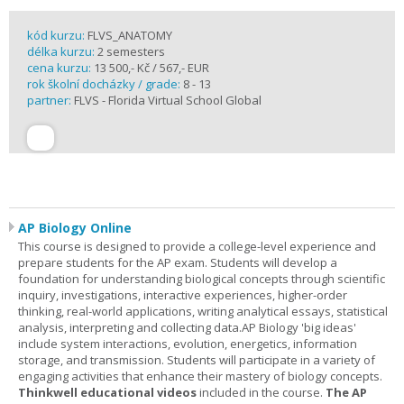
kód kurzu:
FLVS_ANATOMY
délka kurzu:
2 semesters
cena kurzu:
13 500,- Kč / 567,- EUR
rok školní docházky / grade:
8 - 13
partner:
FLVS - Florida Virtual School Global
AP Biology Online
This course is designed to provide a college-level experience and
prepare students for the AP exam. Students will develop a
foundation for understanding biological concepts through scientific
inquiry, investigations, interactive experiences, higher-order
thinking, real-world applications, writing analytical essays, statistical
analysis, interpreting and collecting data.AP Biology 'big ideas'
include system interactions, evolution, energetics, information
storage, and transmission. Students will participate in a variety of
engaging activities that enhance their mastery of biology concepts.
Thinkwell educational videos
included in the course.
The AP