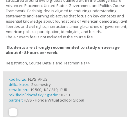
structured around five big ideas outlined within the College Board
Advanced Placement United States Government and Politics Course
Framework. Each big idea is aligned to enduring understanding
statements and learning objectives that focus on key concepts and
essential knowledge about foundations of American democracy, civil
liberties and civil rights, interactions among branches of government,
American political participation, ideologies, and beliefs.
The AP exam fee is not included in the course fee.
Students are strongly recommended to study on average
about 6 - 8 hours per week.
Registration, Course Details and Testimonials>>
kód kurzu:
FLVS_APUS
délka kurzu:
2 semestry
cena kurzu:
19 500,- Kč / 819,- EUR
rok školní docházky / grade:
10 - 13
partner:
FLVS - Florida Virtual School Global