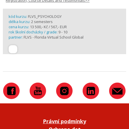
Registration, Course Details and Testimonials>>
kód kurzu:
FLVS_PSYCHOLOGY
délka kurzu:
2 semesters
cena kurzu:
13 500,- Kč / 567,- EUR
rok školní docházky / grade:
9 - 10
partner:
FLVS - Florida Virtual School Global
Právní podmínky