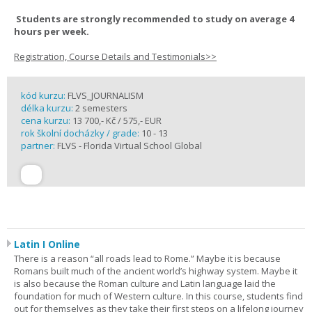
Students are strongly recommended to study on average 4
hours per week.
Registration, Course Details and Testimonials>>
kód kurzu:
FLVS_JOURNALISM
délka kurzu:
2 semesters
cena kurzu:
13 700,- Kč / 575,- EUR
rok školní docházky / grade:
10 - 13
partner:
FLVS - Florida Virtual School Global
Latin I Online
There is a reason “all roads lead to Rome.” Maybe it is because
Romans built much of the ancient world’s highway system. Maybe it
is also because the Roman culture and Latin language laid the
foundation for much of Western culture. In this course, students find
out for themselves as they take their first steps on a lifelong journey