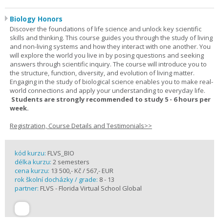
Biology Honors
Discover the foundations of life science and unlock key scientific
skills and thinking. This course guides you through the study of living
and non-living systems and how they interact with one another. You
will explore the world you live in by posing questions and seeking
answers through scientific inquiry. The course will introduce you to
the structure, function, diversity, and evolution of living matter.
Engaging in the study of biological science enables you to make real-
world connections and apply your understanding to everyday life.
Students are strongly recommended to study 5 - 6 hours per
week.
Registration, Course Details and Testimonials>>
kód kurzu:
FLVS_BIO
délka kurzu:
2 semesters
cena kurzu:
13 500,- Kč / 567,- EUR
rok školní docházky / grade:
8 - 13
partner:
FLVS - Florida Virtual School Global