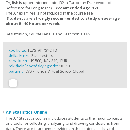
English is upper-intermediate (B2 in European Framework of
Reference for Languages).
Recommended age: 17+.
The AP exam fee is not included in the course fee.
Students are strongly recommended to study on average
about 8 - 10 hours per week.
Registration, Course Details and Testimonials>>
kód kurzu:
FLVS_APPSYCHO
délka kurzu:
2 semesters
cena kurzu:
19 500,- Kč / 819,- EUR
rok školní docházky / grade:
10 - 13
partner:
FLVS - Florida Virtual School Global
AP Statistics Online
The AP Statistics course introduces students to the major concepts
and tools for collecting, analyzing, and drawing conclusions from
data. There are four themes evident in the content, skills, and