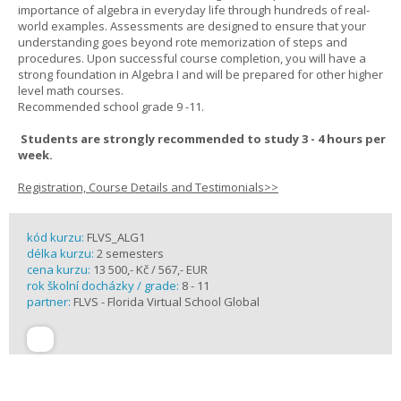
importance of algebra in everyday life through hundreds of real-
world examples. Assessments are designed to ensure that your
understanding goes beyond rote memorization of steps and
procedures. Upon successful course completion, you will have a
strong foundation in Algebra I and will be prepared for other higher
level math courses.
Recommended school grade 9 -11.
Students are strongly recommended to study 3 - 4 hours per
week.
Registration, Course Details and Testimonials>>
kód kurzu:
FLVS_ALG1
délka kurzu:
2 semesters
cena kurzu:
13 500,- Kč / 567,- EUR
rok školní docházky / grade:
8 - 11
partner:
FLVS - Florida Virtual School Global