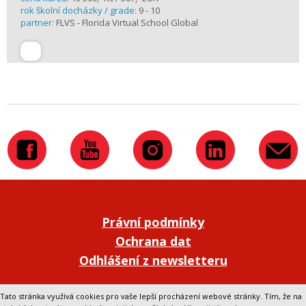
rok školní docházky / grade:
9 - 10
partner:
FLVS - Florida Virtual School Global
Právní podmínky
Ochrana dat
Odhlášení z newsletteru
Přepnout na klasickou verzi webu
Tato stránka využívá cookies pro vaše lepší procházení webové stránky. Tím, že na