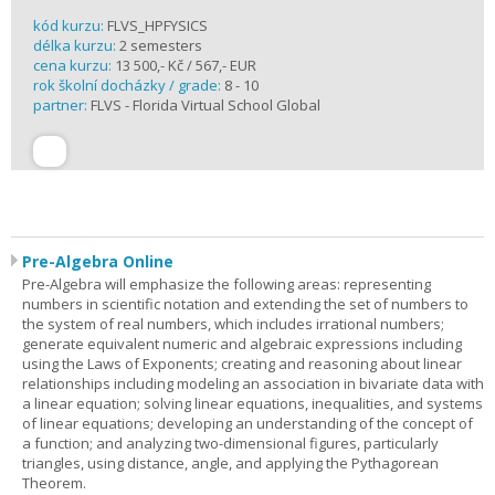
kód kurzu:
FLVS_HPFYSICS
délka kurzu:
2 semesters
cena kurzu:
13 500,- Kč / 567,- EUR
rok školní docházky / grade:
8 - 10
partner:
FLVS - Florida Virtual School Global
Pre-Algebra Online
Pre-Algebra will emphasize the following areas: representing
numbers in scientific notation and extending the set of numbers to
the system of real numbers, which includes irrational numbers;
generate equivalent numeric and algebraic expressions including
using the Laws of Exponents; creating and reasoning about linear
relationships including modeling an association in bivariate data with
a linear equation; solving linear equations, inequalities, and systems
of linear equations; developing an understanding of the concept of
a function; and analyzing two-dimensional figures, particularly
triangles, using distance, angle, and applying the Pythagorean
Theorem.