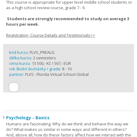
This course is appropriate for upper level middle school students or
as a high school review course, grade 7 - 9.
Students are strongly recommended to study on average 3
hours per week.
Registration, Course Details and Testimonials>>
kód kurzu:
FLVS_PREALG
délka kurzu:
2 semesters
cena kurzu:
13 500,- Kč / 567,- EUR
rok školní docházky / grade:
8 - 10
partner:
FLVS - Florida Virtual School Global
Psychology - Basics
Humans are fascinating. Why do we think and behave the way we
do? What makes us similar in some ways and different in others?
And, above all, how do these factors affect how we interact with the