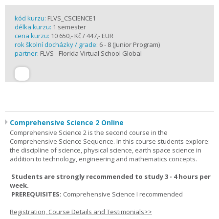
kód kurzu:
FLVS_CSCIENCE1
délka kurzu:
1 semester
cena kurzu:
10 650,- Kč / 447,- EUR
rok školní docházky / grade:
6 - 8 (Junior Program)
partner:
FLVS - Florida Virtual School Global
Comprehensive Science 2 Online
Comprehensive Science 2 is the second course in the
Comprehensive Science Sequence. In this course students explore:
the discipline of science, physical science, earth space science in
addition to technology, engineering and mathematics concepts.
Students are strongly recommended to study 3 - 4 hours per
week.
PREREQUISITES:
Comprehensive Science I recommended
Registration, Course Details and Testimonials>>