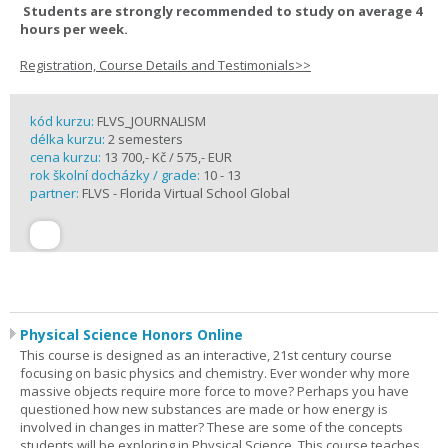
Students are strongly recommended to study on average 4
hours per week.
Registration, Course Details and Testimonials>>
kód kurzu:
FLVS_JOURNALISM
délka kurzu:
2 semesters
cena kurzu:
13 700,- Kč / 575,- EUR
rok školní docházky / grade:
10 - 13
partner:
FLVS - Florida Virtual School Global
Physical Science Honors Online
This course is designed as an interactive, 21st century course
focusing on basic physics and chemistry. Ever wonder why more
massive objects require more force to move? Perhaps you have
questioned how new substances are made or how energy is
involved in changes in matter? These are some of the concepts
students will be exploring in Physical Science. This course teaches