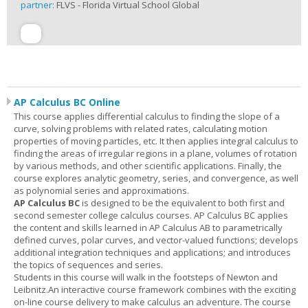
partner:
FLVS - Florida Virtual School Global
AP Calculus BC Online
This course applies differential calculus to finding the slope of a
curve, solving problems with related rates, calculating motion
properties of moving particles, etc. It then applies integral calculus to
finding the areas of irregular regions in a plane, volumes of rotation
by various methods, and other scientific applications. Finally, the
course explores analytic geometry, series, and convergence, as well
as polynomial series and approximations.
AP Calculus BC
is designed to be the equivalent to both first and
second semester college calculus courses. AP Calculus BC applies
the content and skills learned in AP Calculus AB to parametrically
defined curves, polar curves, and vector-valued functions; develops
additional integration techniques and applications; and introduces
the topics of sequences and series.
Students in this course will walk in the footsteps of Newton and
Leibnitz.An interactive course framework combines with the exciting
on-line course delivery to make calculus an adventure. The course