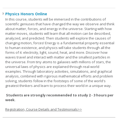
Physics Honors Online
In this course, students will be immersed in the contributions of
scientific geniuses that have changed the way we observe and think
about matter, forces, and energy in the universe. Starting with how
matter moves, students will learn that all motion can be described,
analyzed, and predicted. Then students will explore the causes of
changing motion, forces! Energy is a fundamental property essential
to human existence, and physics will take students through all the
forms of it: electricity, light, sound, heat, and more. Discover how
waves travel and interact with matter and the smallest particles in
the universe. From tiny atoms to galaxies with millions of stars, the
universal laws of physics are explained through real-world
examples. Through laboratory activities, simulations, and graphical
analysis, combined with rigorous mathematical efforts and problem
solving, students follow in the footsteps of some of the world's
greatest thinkers and learn to process their world in a unique way.
Students are strongly recommended to study 2 - 3 hours per
week.
Registration, Course Details and Testimonials>>