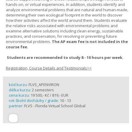
hands-on, or virtual experiences. In addition, students identify and
analyze environmental problems that are natural and human-made,
determining their own ecological footprint in the world to discover
how their activities affect the world around them. Students evaluate
the relative risks associated with environmental problems and
examine alternative solutions including clean energy, sustainable
practices, and conservation, for resolving or preventing future
environmental problems.
The AP exam fee is not included in the
course fee.
Students are recommended to study 8 - 10 hours per week.
Registration, Course Details and Testimonials>>
kód kurzu:
FLVS_APENVIRON
délka kurzu:
2 semesters
cena kurzu:
19 500,- Kč / 819,- EUR
rok školní docházky / grade:
10 - 13
partner:
FLVS - Florida Virtual School Global