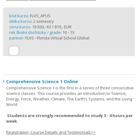
kód kurzu:
FLVS_APUS
délka kurzu:
2 semestry
cena kurzu:
19 500,- Kč / 819,- EUR
rok školní docházky / grade:
10 - 13
partner:
FLVS - Florida Virtual School Global
Comprehensive Science 1 Online
Comprehensive Science 1 is the first in a series of three consecutive
science classes. This course provides an introduction to Science,
Energy, Force, Weather, Climate, The Earth’s Systems, and the Living
World.
Students are strongly recommended to study 3 - 4 hours per
week.
Registration, Course Details and Testimonials>>