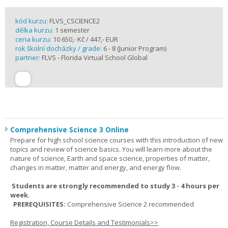
kód kurzu:
FLVS_CSCIENCE2
délka kurzu:
1 semester
cena kurzu:
10 650,- Kč / 447,- EUR
rok školní docházky / grade:
6 - 8 (Junior Program)
partner:
FLVS - Florida Virtual School Global
Comprehensive Science 3 Online
Prepare for high school science courses with this introduction of new
topics and review of science basics. You will learn more about the
nature of science, Earth and space science, properties of matter,
changes in matter, matter and energy, and energy flow.
Students are strongly recommended to study 3 - 4 hours per
week.
PREREQUISITES:
Comprehensive Science 2 recommended
Registration, Course Details and Testimonials>>