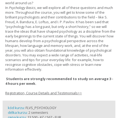
world around us?
In
Psychology Basics
, we will explore all of these questions and much
more. Throughout the course, you will get to know some of the
brilliant psychologists and their contributions to the field – like S.
Freud, A. Bandura, E. Loftus, and I. P. Pavlov. It has been said that
“psychology has a long past, but only a short history,” so we will
trace the ideas that have shaped psychology as a discipline from the
early beginnings to the current state of things. You will discover how
humans develop from a psychological perspective across the
lifespan, how language and memory work, and, at the end of the
year, you will also obtain foundational knowledge of psychological
disorders. You may expect a wide range of activities, real-life
scenarios and tips for your everyday life: for example, how to
recognise cognitive obstacles, cope with stress or learn new
information effectively.
Students are strongly recommended to study on average 3 -
4 hours per week.
Registration, Course Details and Testimonials>>
kód kurzu:
FLVS_PSYCHOLOGY
délka kurzu:
2 semesters
cena kurzu:
13 500,- Kč / 567,- EUR