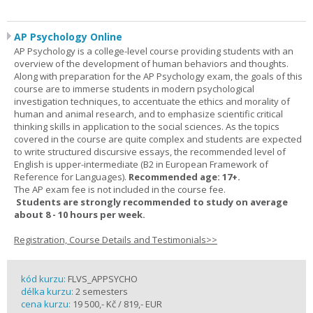
AP Psychology Online
AP Psychology is a college-level course providing students with an
overview of the development of human behaviors and thoughts.
Along with preparation for the AP Psychology exam, the goals of this
course are to immerse students in modern psychological
investigation techniques, to accentuate the ethics and morality of
human and animal research, and to emphasize scientific critical
thinking skills in application to the social sciences. As the topics
covered in the course are quite complex and students are expected
to write structured discursive essays, the recommended level of
English is upper-intermediate (B2 in European Framework of
Reference for Languages).
Recommended age: 17+.
The AP exam fee is not included in the course fee.
Students are strongly recommended to study on average
about 8 - 10 hours per week.
Registration, Course Details and Testimonials>>
kód kurzu:
FLVS_APPSYCHO
délka kurzu:
2 semesters
cena kurzu:
19 500,- Kč / 819,- EUR