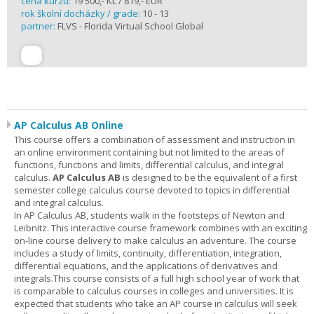
cena kurzu:
19 500,- Kč / 819,- EUR
rok školní docházky / grade:
10 - 13
partner:
FLVS - Florida Virtual School Global
AP Calculus AB Online
This course offers a combination of assessment and instruction in
an online environment containing but not limited to the areas of
functions, functions and limits, differential calculus, and integral
calculus.
AP Calculus AB
is designed to be the equivalent of a first
semester college calculus course devoted to topics in differential
and integral calculus.
In AP Calculus AB, students walk in the footsteps of Newton and
Leibnitz. This interactive course framework combines with an exciting
on-line course delivery to make calculus an adventure. The course
includes a study of limits, continuity, differentiation, integration,
differential equations, and the applications of derivatives and
integrals.This course consists of a full high school year of work that
is comparable to calculus courses in colleges and universities. It is
expected that students who take an AP course in calculus will seek