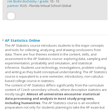
rok školní docházky / grade:
10 - 13
partner:
FLVS - Florida Virtual School Global
AP Statistics Online
The AP Statistics course introduces students to the major concepts
and tools for collecting, analyzing, and drawing conclusions from
data. There are four themes evident in the content, skills, and
assessment in the AP Statistics course: exploring data, sampling and
experimentation, probability and simulation, and statistical
inference. Students use technology, investigations, problem solving,
and writing as they build conceptual understanding. The AP Statistics
course is equivalent to a one-semester, introductory, non-calculus-
based college course in statistics.
The content of AP Statistics differs significantly from the curriculum
content of Czech secondary schools, where descriptive statistics are
mostly taught.
Almost all universities encounter statistical
data processing and analysis in most study programs,
including humanities.
The AP Statistics course is an excellent
preparation not only for students planning to take the AP exam but