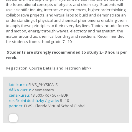
the foundational concepts of physics and chemistry. Students will
use scientific inquiry, interactive experiences, higher order thinking,
collaborative projects, and virtual labs to build and demonstrate an
understanding of physical and chemical phenomena enabling them
to apply these principles to their everyday lives.Topics include forces
and motion, energy through waves, electricity and magnetism, the
matter around us, chemical bonding and reactions. Recommended
for students from school grade 7 - 10.
Students are strongly recommended to study 2 - 3 hours per
week.
Registration, Course Details and Testimonials>>
kód kurzu:
FLVS_PHYSICALS
délka kurzu:
2 semesters
cena kurzu:
13 500,- Kč / 567,- EUR
rok školní docházky / grade:
8 - 10
partner:
FLVS - Florida Virtual School Global