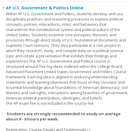
AP U.S. Government & Politics Online
Within AP U.S. Government and Politics, students develop and use
disciplinary practices and reasoning processes to explore political
concepts, policies, interactions, roles, and behaviors that
characterize the constitutional system and political culture of the
United States. Students examine core principles, theories, and
processes through direct study of U.S. foundational documents and
Supreme Court opinions. They also participate in a civic project in
which they research, study, and compile data on a political science
topic and create a presentation that exhibits their findings and
experiences.The AP U.S. Government and Politics course is
structured around five big ideas outlined within the College Board
Advanced Placement United States Government and Politics Course
Framework. Each big idea is aligned to enduring understanding
statements and learning objectives that focus on key concepts and
essential knowledge about foundations of American democracy, civil
liberties and civil rights, interactions among branches of government,
American political participation, ideologies, and beliefs.
The AP exam fee is not included in the course fee.
Students are strongly recommended to study on average
about 6 - 8 hours per week.
Registration, Course Details and Testimonials>>