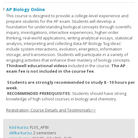
AP Biology Online
This course is designed to provide a college-level experience and
prepare students for the AP exam. Students will develop a
foundation for understanding biological concepts through scientific
inquiry, investigations, interactive experiences, higher-order
thinking, real-world applications, writing analytical essays, statistical
analysis, interpreting and collecting data.AP Biology 'big ideas'
include system interactions, evolution, energetics, information
storage, and transmission. Students will participate in a variety of
engaging activities that enhance their mastery of biology concepts.
Thinkwell educational videos
included in the course.
The AP
exam fee is not included in the course fee.
Students are strongly recommended to study 8 - 10 hours per
week.
RECOMMENDED PREREQUISITES:
Students should have strong
knowledge of high school courses in biology and chemistry.
Registration, Course Details and Testimonials>>
kód kurzu:
FLVS_APBI
délka kurzu:
2 semesters