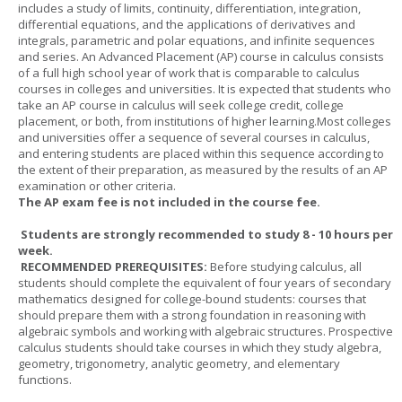
includes a study of limits, continuity, differentiation, integration,
differential equations, and the applications of derivatives and
integrals, parametric and polar equations, and infinite sequences
and series. An Advanced Placement (AP) course in calculus consists
of a full high school year of work that is comparable to calculus
courses in colleges and universities. It is expected that students who
take an AP course in calculus will seek college credit, college
placement, or both, from institutions of higher learning.Most colleges
and universities offer a sequence of several courses in calculus,
and entering students are placed within this sequence according to
the extent of their preparation, as measured by the results of an AP
examination or other criteria.
The AP exam fee is not included in the course fee.
Students are strongly recommended to study 8 - 10 hours per
week.
RECOMMENDED PREREQUISITES:
Before studying calculus, all
students should complete the equivalent of four years of secondary
mathematics designed for college-bound students: courses that
should prepare them with a strong foundation in reasoning with
algebraic symbols and working with algebraic structures. Prospective
calculus students should take courses in which they study algebra,
geometry, trigonometry, analytic geometry, and elementary
functions.