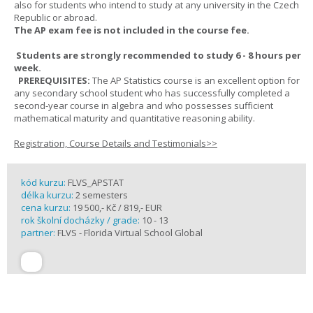
also for students who intend to study at any university in the Czech
Republic or abroad.
The AP exam fee is not included in the course fee.
Students are strongly recommended to study 6 - 8 hours per
week.
PREREQUISITES:
The AP Statistics course is an excellent option for
any secondary school student who has successfully completed a
second-year course in algebra and who possesses sufficient
mathematical maturity and quantitative reasoning ability.
Registration, Course Details and Testimonials>>
kód kurzu:
FLVS_APSTAT
délka kurzu:
2 semesters
cena kurzu:
19 500,- Kč / 819,- EUR
rok školní docházky / grade:
10 - 13
partner:
FLVS - Florida Virtual School Global