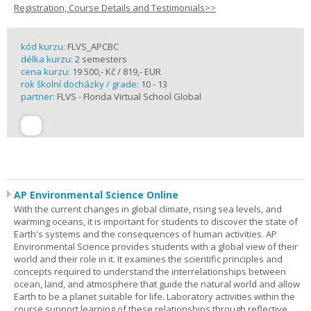
Registration, Course Details and Testimonials>>
kód kurzu:
FLVS_APCBC
délka kurzu:
2 semesters
cena kurzu:
19 500,- Kč / 819,- EUR
rok školní docházky / grade:
10 - 13
partner:
FLVS - Florida Virtual School Global
AP Environmental Science Online
With the current changes in global climate, rising sea levels, and
warming oceans, it is important for students to discover the state of
Earth's systems and the consequences of human activities. AP
Environmental Science provides students with a global view of their
world and their role in it. It examines the scientific principles and
concepts required to understand the interrelationships between
ocean, land, and atmosphere that guide the natural world and allow
Earth to be a planet suitable for life. Laboratory activities within the
course support learning of these relationships through reflective,