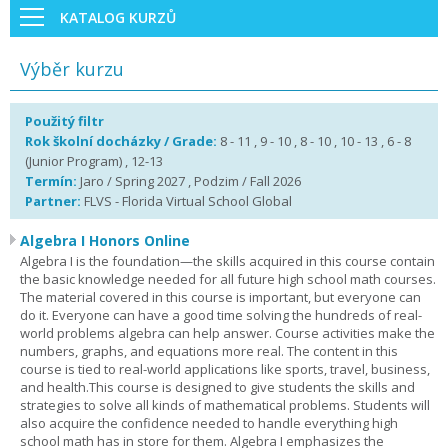
KATALOG KURZŮ
Výběr kurzu
Použitý filtr
Rok školní docházky / Grade:
8 - 11 , 9 - 10 , 8 - 10 , 10 - 13 , 6 - 8
(Junior Program) , 12-13
Termín:
Jaro / Spring 2027 , Podzim / Fall 2026
Partner:
FLVS - Florida Virtual School Global
Algebra I Honors Online
Algebra I is the foundation—the skills acquired in this course contain
the basic knowledge needed for all future high school math courses.
The material covered in this course is important, but everyone can
do it. Everyone can have a good time solving the hundreds of real-
world problems algebra can help answer. Course activities make the
numbers, graphs, and equations more real. The content in this
course is tied to real-world applications like sports, travel, business,
and health.This course is designed to give students the skills and
strategies to solve all kinds of mathematical problems. Students will
also acquire the confidence needed to handle everything high
school math has in store for them. Algebra I emphasizes the