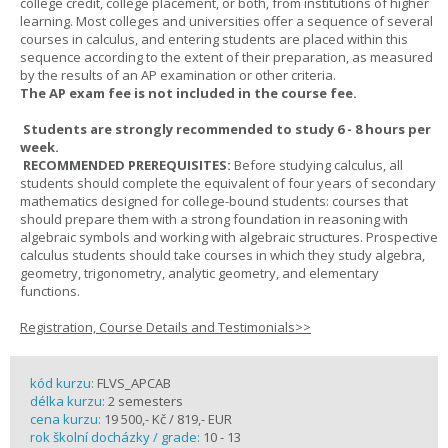
college credit, college placement, or both, from institutions of higher
learning. Most colleges and universities offer a sequence of several
courses in calculus, and entering students are placed within this
sequence according to the extent of their preparation, as measured
by the results of an AP examination or other criteria.
The AP exam fee is not included in the course fee.
Students are strongly recommended to study 6 - 8 hours per
week.
RECOMMENDED PREREQUISITES:
Before studying calculus, all
students should complete the equivalent of four years of secondary
mathematics designed for college-bound students: courses that
should prepare them with a strong foundation in reasoning with
algebraic symbols and working with algebraic structures. Prospective
calculus students should take courses in which they study algebra,
geometry, trigonometry, analytic geometry, and elementary
functions.
Registration, Course Details and Testimonials>>
kód kurzu:
FLVS_APCAB
délka kurzu:
2 semesters
cena kurzu:
19 500,- Kč / 819,- EUR
rok školní docházky / grade:
10 - 13