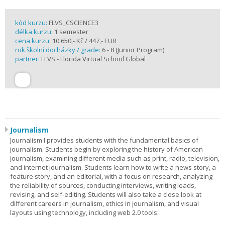
kód kurzu:
FLVS_CSCIENCE3
délka kurzu:
1 semester
cena kurzu:
10 650,- Kč / 447,- EUR
rok školní docházky / grade:
6 - 8 (Junior Program)
partner:
FLVS - Florida Virtual School Global
Journalism
Journalism I provides students with the fundamental basics of
journalism. Students begin by exploring the history of American
journalism, examining different media such as print, radio, television,
and internet journalism. Students learn how to write a news story, a
feature story, and an editorial, with a focus on research, analyzing
the reliability of sources, conducting interviews, writing leads,
revising, and self-editing. Students will also take a close look at
different careers in journalism, ethics in journalism, and visual
layouts using technology, including web 2.0 tools.