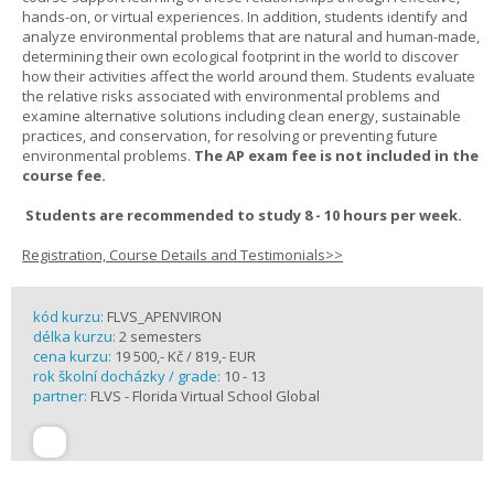
hands-on, or virtual experiences. In addition, students identify and
analyze environmental problems that are natural and human-made,
determining their own ecological footprint in the world to discover
how their activities affect the world around them. Students evaluate
the relative risks associated with environmental problems and
examine alternative solutions including clean energy, sustainable
practices, and conservation, for resolving or preventing future
environmental problems.
The AP exam fee is not included in the
course fee.
Students are recommended to study 8 - 10 hours per week.
Registration, Course Details and Testimonials>>
kód kurzu:
FLVS_APENVIRON
délka kurzu:
2 semesters
cena kurzu:
19 500,- Kč / 819,- EUR
rok školní docházky / grade:
10 - 13
partner:
FLVS - Florida Virtual School Global