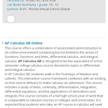
cena kurzu:
19 500,- Kč / 819,- EUR
rok školní docházky / grade:
10 - 13
partner:
FLVS - Florida Virtual School Global
AP Calculus AB Online
This course offers a combination of assessment and instruction in
an online environment containing but not limited to the areas of
functions, functions and limits, differential calculus, and integral
calculus.
AP Calculus AB
is designed to be the equivalent of a first
semester college calculus course devoted to topics in differential
and integral calculus.
In AP Calculus AB, students walk in the footsteps of Newton and
Leibnitz. This interactive course framework combines with an exciting
on-line course delivery to make calculus an adventure. The course
includes a study of limits, continuity, differentiation, integration,
differential equations, and the applications of derivatives and
integrals.This course consists of a full high school year of work that
is comparable to calculus courses in colleges and universities. It is
expected that students who take an AP course in calculus will seek