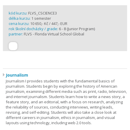
kód kurzu:
FLVS_CSCIENCE3
délka kurzu:
1 semester
cena kurzu:
10 650,- Kč / 447,- EUR
rok školní docházky / grade:
6 - 8 (Junior Program)
partner:
FLVS - Florida Virtual School Global
Journalism
Journalism I provides students with the fundamental basics of
journalism. Students begin by exploring the history of American
journalism, examining different media such as print, radio, television,
and internet journalism. Students learn how to write a news story, a
feature story, and an editorial, with a focus on research, analyzing
the reliability of sources, conducting interviews, writing leads,
revising, and self-editing. Students will also take a close look at
different careers in journalism, ethics in journalism, and visual
layouts using technology, including web 2.0 tools.