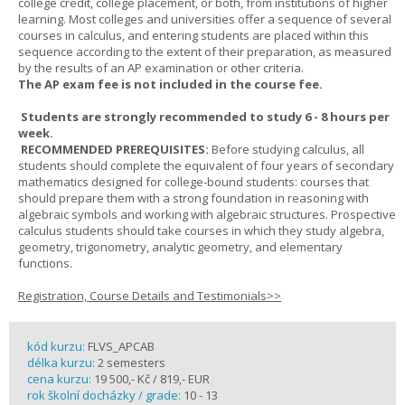
college credit, college placement, or both, from institutions of higher
learning. Most colleges and universities offer a sequence of several
courses in calculus, and entering students are placed within this
sequence according to the extent of their preparation, as measured
by the results of an AP examination or other criteria.
The AP exam fee is not included in the course fee.
Students are strongly recommended to study 6 - 8 hours per
week.
RECOMMENDED PREREQUISITES:
Before studying calculus, all
students should complete the equivalent of four years of secondary
mathematics designed for college-bound students: courses that
should prepare them with a strong foundation in reasoning with
algebraic symbols and working with algebraic structures. Prospective
calculus students should take courses in which they study algebra,
geometry, trigonometry, analytic geometry, and elementary
functions.
Registration, Course Details and Testimonials>>
kód kurzu:
FLVS_APCAB
délka kurzu:
2 semesters
cena kurzu:
19 500,- Kč / 819,- EUR
rok školní docházky / grade:
10 - 13