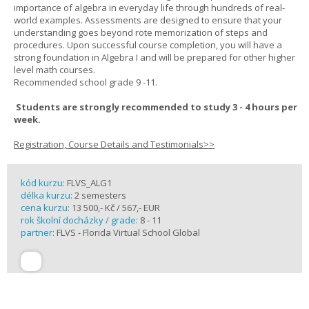
importance of algebra in everyday life through hundreds of real-
world examples. Assessments are designed to ensure that your
understanding goes beyond rote memorization of steps and
procedures. Upon successful course completion, you will have a
strong foundation in Algebra I and will be prepared for other higher
level math courses.
Recommended school grade 9 -11.
Students are strongly recommended to study 3 - 4 hours per
week.
Registration, Course Details and Testimonials>>
kód kurzu:
FLVS_ALG1
délka kurzu:
2 semesters
cena kurzu:
13 500,- Kč / 567,- EUR
rok školní docházky / grade:
8 - 11
partner:
FLVS - Florida Virtual School Global