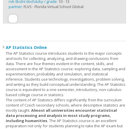
rok školní docházky / grade:
10 - 13
partner:
FLVS - Florida Virtual School Global
AP Statistics Online
The AP Statistics course introduces students to the major concepts
and tools for collecting, analyzing, and drawing conclusions from
data. There are four themes evident in the content, skills, and
assessment in the AP Statistics course: exploring data, sampling and
experimentation, probability and simulation, and statistical
inference. Students use technology, investigations, problem solving,
and writing as they build conceptual understanding. The AP Statistics
course is equivalent to a one-semester, introductory, non-calculus-
based college course in statistics.
The content of AP Statistics differs significantly from the curriculum
content of Czech secondary schools, where descriptive statistics are
mostly taught.
Almost all universities encounter statistical
data processing and analysis in most study programs,
including humanities.
The AP Statistics course is an excellent
preparation not only for students planning to take the AP exam but