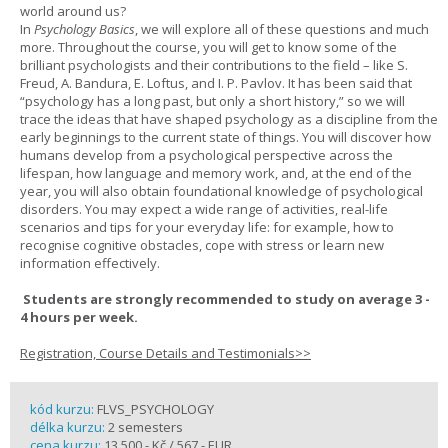
world around us?
In
Psychology Basics
, we will explore all of these questions and much
more. Throughout the course, you will get to know some of the
brilliant psychologists and their contributions to the field – like S.
Freud, A. Bandura, E. Loftus, and I. P. Pavlov. It has been said that
“psychology has a long past, but only a short history,” so we will
trace the ideas that have shaped psychology as a discipline from the
early beginnings to the current state of things. You will discover how
humans develop from a psychological perspective across the
lifespan, how language and memory work, and, at the end of the
year, you will also obtain foundational knowledge of psychological
disorders. You may expect a wide range of activities, real-life
scenarios and tips for your everyday life: for example, how to
recognise cognitive obstacles, cope with stress or learn new
information effectively.
Students are strongly recommended to study on average 3 -
4 hours per week.
Registration, Course Details and Testimonials>>
kód kurzu:
FLVS_PSYCHOLOGY
délka kurzu:
2 semesters
cena kurzu:
13 500,- Kč / 567,- EUR