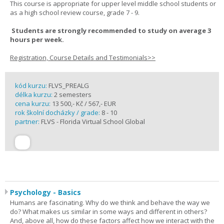
This course is appropriate for upper level middle school students or
as a high school review course, grade 7 - 9.
Students are strongly recommended to study on average 3
hours per week.
Registration, Course Details and Testimonials>>
kód kurzu:
FLVS_PREALG
délka kurzu:
2 semesters
cena kurzu:
13 500,- Kč / 567,- EUR
rok školní docházky / grade:
8 - 10
partner:
FLVS - Florida Virtual School Global
Psychology - Basics
Humans are fascinating. Why do we think and behave the way we
do? What makes us similar in some ways and different in others?
And, above all, how do these factors affect how we interact with the