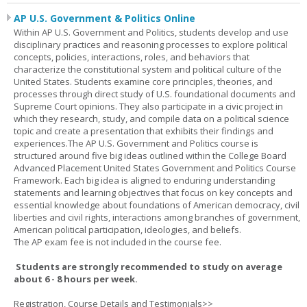
AP U.S. Government & Politics Online
Within AP U.S. Government and Politics, students develop and use
disciplinary practices and reasoning processes to explore political
concepts, policies, interactions, roles, and behaviors that
characterize the constitutional system and political culture of the
United States. Students examine core principles, theories, and
processes through direct study of U.S. foundational documents and
Supreme Court opinions. They also participate in a civic project in
which they research, study, and compile data on a political science
topic and create a presentation that exhibits their findings and
experiences.The AP U.S. Government and Politics course is
structured around five big ideas outlined within the College Board
Advanced Placement United States Government and Politics Course
Framework. Each big idea is aligned to enduring understanding
statements and learning objectives that focus on key concepts and
essential knowledge about foundations of American democracy, civil
liberties and civil rights, interactions among branches of government,
American political participation, ideologies, and beliefs.
The AP exam fee is not included in the course fee.
Students are strongly recommended to study on average
about 6 - 8 hours per week.
Registration, Course Details and Testimonials>>