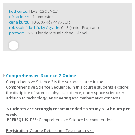
kód kurzu:
FLVS_CSCIENCE1
délka kurzu:
1 semester
cena kurzu:
10 650,- Kč / 447,- EUR
rok školní docházky / grade:
6 - 8 (Junior Program)
partner:
FLVS - Florida Virtual School Global
Comprehensive Science 2 Online
Comprehensive Science 2 is the second course in the
Comprehensive Science Sequence. In this course students explore:
the discipline of science, physical science, earth space science in
addition to technology, engineering and mathematics concepts.
Students are strongly recommended to study 3 - 4 hours per
week.
PREREQUISITES:
Comprehensive Science I recommended
Registration, Course Details and Testimonials>>