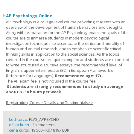
AP Psychology Online
AP Psychology is a college-level course providing students with an
overview of the development of human behaviors and thoughts.
Along with preparation for the AP Psychology exam, the goals of this
course are to immerse students in modern psychological
investigation techniques, to accentuate the ethics and morality of
human and animal research, and to emphasize scientific critical
thinking skills in application to the social sciences. As the topics
covered in the course are quite complex and students are expected
to write structured discursive essays, the recommended level of
English is upper-intermediate (B2 in European Framework of
Reference for Languages).
Recommended age: 17+.
The AP exam fee is not included in the course fee.
Students are strongly recommended to study on average
about 8 - 10 hours per week.
Registration, Course Details and Testimonials>>
kód kurzu:
FLVS_APPSYCHO
délka kurzu:
2 semesters
cena kurzu:
19 500,- Kč / 819,- EUR