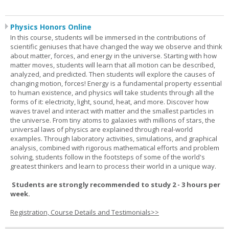
Physics Honors Online
In this course, students will be immersed in the contributions of
scientific geniuses that have changed the way we observe and think
about matter, forces, and energy in the universe. Starting with how
matter moves, students will learn that all motion can be described,
analyzed, and predicted. Then students will explore the causes of
changing motion, forces! Energy is a fundamental property essential
to human existence, and physics will take students through all the
forms of it: electricity, light, sound, heat, and more. Discover how
waves travel and interact with matter and the smallest particles in
the universe. From tiny atoms to galaxies with millions of stars, the
universal laws of physics are explained through real-world
examples. Through laboratory activities, simulations, and graphical
analysis, combined with rigorous mathematical efforts and problem
solving, students follow in the footsteps of some of the world's
greatest thinkers and learn to process their world in a unique way.
Students are strongly recommended to study 2 - 3 hours per
week.
Registration, Course Details and Testimonials>>