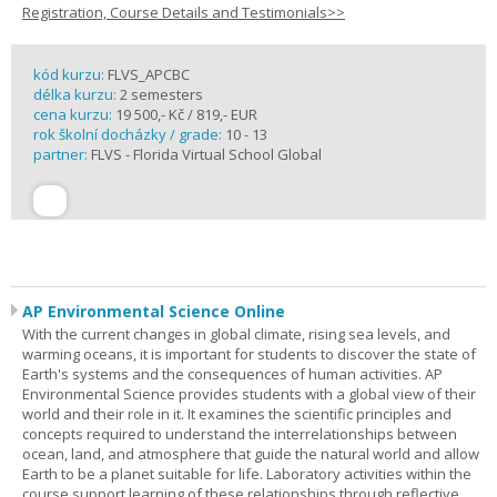
Registration, Course Details and Testimonials>>
kód kurzu:
FLVS_APCBC
délka kurzu:
2 semesters
cena kurzu:
19 500,- Kč / 819,- EUR
rok školní docházky / grade:
10 - 13
partner:
FLVS - Florida Virtual School Global
AP Environmental Science Online
With the current changes in global climate, rising sea levels, and
warming oceans, it is important for students to discover the state of
Earth's systems and the consequences of human activities. AP
Environmental Science provides students with a global view of their
world and their role in it. It examines the scientific principles and
concepts required to understand the interrelationships between
ocean, land, and atmosphere that guide the natural world and allow
Earth to be a planet suitable for life. Laboratory activities within the
course support learning of these relationships through reflective,