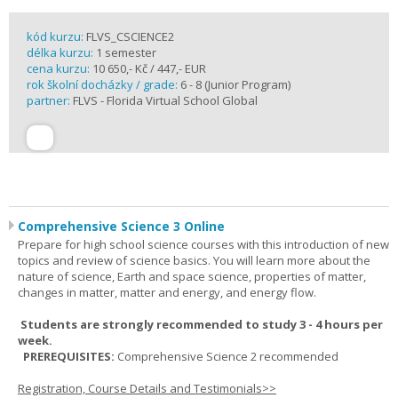
kód kurzu:
FLVS_CSCIENCE2
délka kurzu:
1 semester
cena kurzu:
10 650,- Kč / 447,- EUR
rok školní docházky / grade:
6 - 8 (Junior Program)
partner:
FLVS - Florida Virtual School Global
Comprehensive Science 3 Online
Prepare for high school science courses with this introduction of new
topics and review of science basics. You will learn more about the
nature of science, Earth and space science, properties of matter,
changes in matter, matter and energy, and energy flow.
Students are strongly recommended to study 3 - 4 hours per
week.
PREREQUISITES:
Comprehensive Science 2 recommended
Registration, Course Details and Testimonials>>