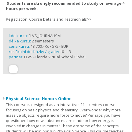
Students are strongly recommended to study on average 4
hours per week.
Registration, Course Details and Testimonials>>
kód kurzu:
FLVS_JOURNALISM
délka kurzu:
2 semesters
cena kurzu:
13 700,- Kč / 575,- EUR
rok školní docházky / grade:
10 - 13
partner:
FLVS - Florida Virtual School Global
Physical Science Honors Online
This course is designed as an interactive, 21st century course
focusing on basic physics and chemistry. Ever wonder why more
massive objects require more force to move? Perhaps you have
questioned how new substances are made or how energy is
involved in changes in matter? These are some of the concepts
students will be exploring in Physical Science. This course teaches