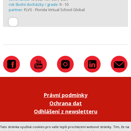
rok školní docházky / grade:
9 - 10
partner:
FLVS - Florida Virtual School Global
Právní podmínky
Ochrana dat
Odhlášení z newsletteru
Přepnout na klasickou verzi webu
Tato stránka využívá cookies pro vaše lepší procházení webové stránky. Tím, že na