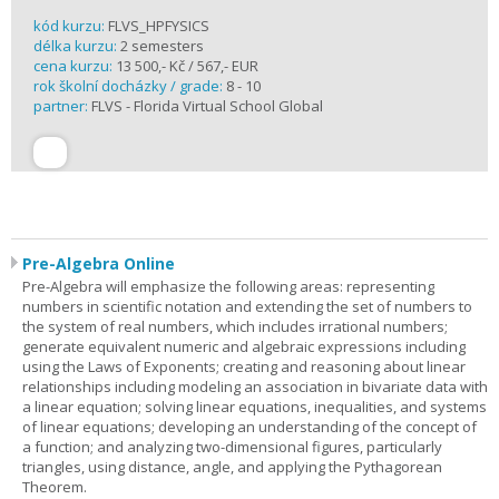
kód kurzu:
FLVS_HPFYSICS
délka kurzu:
2 semesters
cena kurzu:
13 500,- Kč / 567,- EUR
rok školní docházky / grade:
8 - 10
partner:
FLVS - Florida Virtual School Global
Pre-Algebra Online
Pre-Algebra will emphasize the following areas: representing
numbers in scientific notation and extending the set of numbers to
the system of real numbers, which includes irrational numbers;
generate equivalent numeric and algebraic expressions including
using the Laws of Exponents; creating and reasoning about linear
relationships including modeling an association in bivariate data with
a linear equation; solving linear equations, inequalities, and systems
of linear equations; developing an understanding of the concept of
a function; and analyzing two-dimensional figures, particularly
triangles, using distance, angle, and applying the Pythagorean
Theorem.