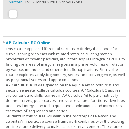
partner:
FLVS - Florida Virtual School Global
AP Calculus BC Online
This course applies differential calculus to finding the slope of a
curve, solving problems with related rates, calculating motion
properties of moving particles, etc. It then applies integral calculus to
finding the areas of irregular regions in a plane, volumes of rotation
by various methods, and other scientific applications. Finally, the
course explores analytic geometry, series, and convergence, as well
as polynomial series and approximations.
AP Calculus BC
is designed to be the equivalent to both first and
second semester college calculus courses. AP Calculus BC applies
the content and skills learned in AP Calculus AB to parametrically
defined curves, polar curves, and vector-valued functions; develops
additional integration techniques and applications; and introduces
the topics of sequences and series.
Students in this course will walk in the footsteps of Newton and
Leibnitz.An interactive course framework combines with the exciting
on-line course delivery to make calculus an adventure. The course