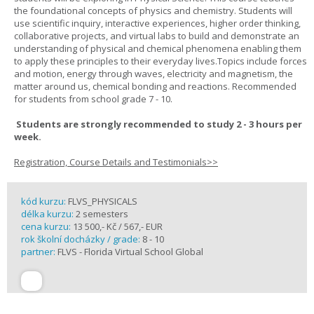
the foundational concepts of physics and chemistry. Students will
use scientific inquiry, interactive experiences, higher order thinking,
collaborative projects, and virtual labs to build and demonstrate an
understanding of physical and chemical phenomena enabling them
to apply these principles to their everyday lives.Topics include forces
and motion, energy through waves, electricity and magnetism, the
matter around us, chemical bonding and reactions. Recommended
for students from school grade 7 - 10.
Students are strongly recommended to study 2 - 3 hours per
week.
Registration, Course Details and Testimonials>>
kód kurzu:
FLVS_PHYSICALS
délka kurzu:
2 semesters
cena kurzu:
13 500,- Kč / 567,- EUR
rok školní docházky / grade:
8 - 10
partner:
FLVS - Florida Virtual School Global