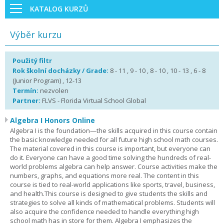
KATALOG KURZŮ
Výběr kurzu
Použitý filtr
Rok školní docházky / Grade:
8 - 11 , 9 - 10 , 8 - 10 , 10 - 13 , 6 - 8
(Junior Program) , 12-13
Termín:
nezvolen
Partner:
FLVS - Florida Virtual School Global
Algebra I Honors Online
Algebra I is the foundation—the skills acquired in this course contain
the basic knowledge needed for all future high school math courses.
The material covered in this course is important, but everyone can
do it. Everyone can have a good time solving the hundreds of real-
world problems algebra can help answer. Course activities make the
numbers, graphs, and equations more real. The content in this
course is tied to real-world applications like sports, travel, business,
and health.This course is designed to give students the skills and
strategies to solve all kinds of mathematical problems. Students will
also acquire the confidence needed to handle everything high
school math has in store for them. Algebra I emphasizes the