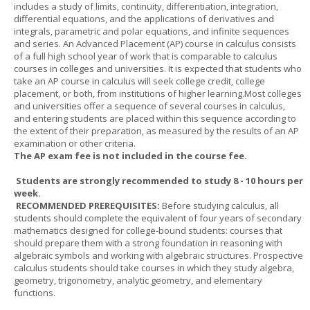
includes a study of limits, continuity, differentiation, integration,
differential equations, and the applications of derivatives and
integrals, parametric and polar equations, and infinite sequences
and series. An Advanced Placement (AP) course in calculus consists
of a full high school year of work that is comparable to calculus
courses in colleges and universities. It is expected that students who
take an AP course in calculus will seek college credit, college
placement, or both, from institutions of higher learning.Most colleges
and universities offer a sequence of several courses in calculus,
and entering students are placed within this sequence according to
the extent of their preparation, as measured by the results of an AP
examination or other criteria.
The AP exam fee is not included in the course fee.
Students are strongly recommended to study 8 - 10 hours per
week.
RECOMMENDED PREREQUISITES:
Before studying calculus, all
students should complete the equivalent of four years of secondary
mathematics designed for college-bound students: courses that
should prepare them with a strong foundation in reasoning with
algebraic symbols and working with algebraic structures. Prospective
calculus students should take courses in which they study algebra,
geometry, trigonometry, analytic geometry, and elementary
functions.