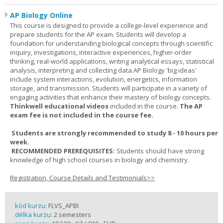
AP Biology Online
This course is designed to provide a college-level experience and
prepare students for the AP exam. Students will develop a
foundation for understanding biological concepts through scientific
inquiry, investigations, interactive experiences, higher-order
thinking, real-world applications, writing analytical essays, statistical
analysis, interpreting and collecting data.AP Biology 'big ideas'
include system interactions, evolution, energetics, information
storage, and transmission. Students will participate in a variety of
engaging activities that enhance their mastery of biology concepts.
Thinkwell educational videos
included in the course.
The AP
exam fee is not included in the course fee.
Students are strongly recommended to study 8 - 10 hours per
week.
RECOMMENDED PREREQUISITES:
Students should have strong
knowledge of high school courses in biology and chemistry.
Registration, Course Details and Testimonials>>
kód kurzu:
FLVS_APBI
délka kurzu:
2 semesters