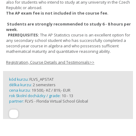
also for students who intend to study at any university in the Czech
Republic or abroad.
The AP exam fee is not included in the course fee.
Students are strongly recommended to study 6 - 8 hours per
week.
PREREQUISITES:
The AP Statistics course is an excellent option for
any secondary school student who has successfully completed a
second-year course in algebra and who possesses sufficient
mathematical maturity and quantitative reasoning ability.
Registration, Course Details and Testimonials>>
kód kurzu:
FLVS_APSTAT
délka kurzu:
2 semesters
cena kurzu:
19 500,- Kč / 819,- EUR
rok školní docházky / grade:
10 - 13
partner:
FLVS - Florida Virtual School Global