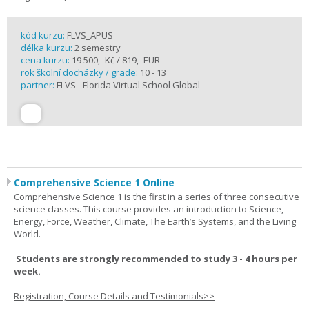
kód kurzu:
FLVS_APUS
délka kurzu:
2 semestry
cena kurzu:
19 500,- Kč / 819,- EUR
rok školní docházky / grade:
10 - 13
partner:
FLVS - Florida Virtual School Global
Comprehensive Science 1 Online
Comprehensive Science 1 is the first in a series of three consecutive
science classes. This course provides an introduction to Science,
Energy, Force, Weather, Climate, The Earth’s Systems, and the Living
World.
Students are strongly recommended to study 3 - 4 hours per
week.
Registration, Course Details and Testimonials>>