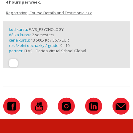
4 hours per week.
Registration, Course Details and Testimonials>>
kód kurzu:
FLVS_PSYCHOLOGY
délka kurzu:
2 semesters
cena kurzu:
13 500,- Kč / 567,- EUR
rok školní docházky / grade:
9 - 10
partner:
FLVS - Florida Virtual School Global