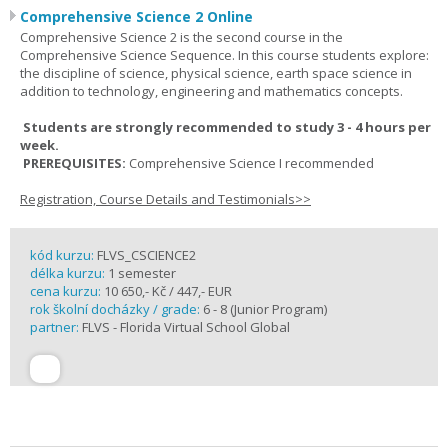
Comprehensive Science 2 Online
Comprehensive Science 2 is the second course in the
Comprehensive Science Sequence. In this course students explore:
the discipline of science, physical science, earth space science in
addition to technology, engineering and mathematics concepts.
Students are strongly recommended to study 3 - 4 hours per
week.
PREREQUISITES:
Comprehensive Science I recommended
Registration, Course Details and Testimonials>>
kód kurzu:
FLVS_CSCIENCE2
délka kurzu:
1 semester
cena kurzu:
10 650,- Kč / 447,- EUR
rok školní docházky / grade:
6 - 8 (Junior Program)
partner:
FLVS - Florida Virtual School Global