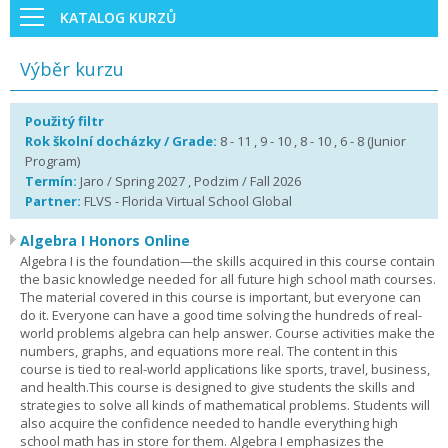
KATALOG KURZŮ
Výběr kurzu
Použitý filtr
Rok školní docházky / Grade:
8 - 11 , 9 - 10 , 8 - 10 , 6 - 8 (Junior
Program)
Termín:
Jaro / Spring 2027 , Podzim / Fall 2026
Partner:
FLVS - Florida Virtual School Global
Algebra I Honors Online
Algebra I is the foundation—the skills acquired in this course contain
the basic knowledge needed for all future high school math courses.
The material covered in this course is important, but everyone can
do it. Everyone can have a good time solving the hundreds of real-
world problems algebra can help answer. Course activities make the
numbers, graphs, and equations more real. The content in this
course is tied to real-world applications like sports, travel, business,
and health.This course is designed to give students the skills and
strategies to solve all kinds of mathematical problems. Students will
also acquire the confidence needed to handle everything high
school math has in store for them. Algebra I emphasizes the