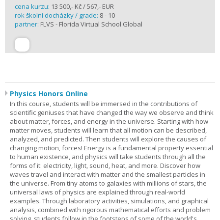
cena kurzu:
13 500,- Kč / 567,- EUR
rok školní docházky / grade:
8 - 10
partner:
FLVS - Florida Virtual School Global
Physics Honors Online
In this course, students will be immersed in the contributions of
scientific geniuses that have changed the way we observe and think
about matter, forces, and energy in the universe. Starting with how
matter moves, students will learn that all motion can be described,
analyzed, and predicted. Then students will explore the causes of
changing motion, forces! Energy is a fundamental property essential
to human existence, and physics will take students through all the
forms of it: electricity, light, sound, heat, and more. Discover how
waves travel and interact with matter and the smallest particles in
the universe. From tiny atoms to galaxies with millions of stars, the
universal laws of physics are explained through real-world
examples. Through laboratory activities, simulations, and graphical
analysis, combined with rigorous mathematical efforts and problem
solving, students follow in the footsteps of some of the world's