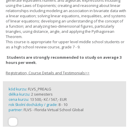
generate equivalent numeric and algebraic expressions including
using the Laws of Exponents; creating and reasoning about linear
relationships including modeling an association in bivariate data with
a linear equation; solving linear equations, inequalities, and systems
of linear equations; developing an understanding of the concept of
a function; and analyzing two-dimensional figures, particularly
triangles, using distance, angle, and applying the Pythagorean
Theorem.
This course is appropriate for upper level middle school students or
as a high school review course, grade 7 - 9.
Students are strongly recommended to study on average 3
hours per week.
Registration, Course Details and Testimonials>>
kód kurzu:
FLVS_PREALG
délka kurzu:
2 semesters
cena kurzu:
13 500,- Kč / 567,- EUR
rok školní docházky / grade:
8 - 10
partner:
FLVS - Florida Virtual School Global