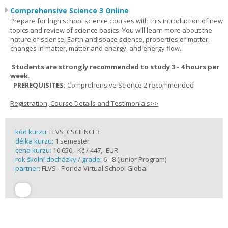
Comprehensive Science 3 Online
Prepare for high school science courses with this introduction of new
topics and review of science basics. You will learn more about the
nature of science, Earth and space science, properties of matter,
changes in matter, matter and energy, and energy flow.
Students are strongly recommended to study 3 - 4 hours per
week.
PREREQUISITES:
Comprehensive Science 2 recommended
Registration, Course Details and Testimonials>>
kód kurzu:
FLVS_CSCIENCE3
délka kurzu:
1 semester
cena kurzu:
10 650,- Kč / 447,- EUR
rok školní docházky / grade:
6 - 8 (Junior Program)
partner:
FLVS - Florida Virtual School Global