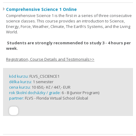
Comprehensive Science 1 Online
Comprehensive Science 1 is the first in a series of three consecutive
science classes. This course provides an introduction to Science,
Energy, Force, Weather, Climate, The Earth’s Systems, and the Living
World.
Students are strongly recommended to study 3 - 4 hours per
week.
Registration, Course Details and Testimonials>>
kód kurzu:
FLVS_CSCIENCE1
délka kurzu:
1 semester
cena kurzu:
10 650,- Kč / 447,- EUR
rok školní docházky / grade:
6 - 8 (Junior Program)
partner:
FLVS - Florida Virtual School Global