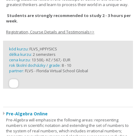
greatest thinkers and learn to process their world in a unique way.
Students are strongly recommended to study 2 - 3 hours per
week.
Registration, Course Details and Testimonials>>
kód kurzu:
FLVS_HPFYSICS
délka kurzu:
2 semesters
cena kurzu:
13 500,- Kč / 567,- EUR
rok školní docházky / grade:
8 - 10
partner:
FLVS - Florida Virtual School Global
Pre-Algebra Online
Pre-Algebra will emphasize the following areas: representing
numbers in scientific notation and extending the set of numbers to
the system of real numbers, which includes irrational numbers;