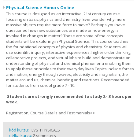
Physical Science Honors Online
This course is designed as an interactive, 21st century course
focusing on basic physics and chemistry. Ever wonder why more
massive objects require more force to move? Perhaps you have
questioned how new substances are made or how energy is
involved in changes in matter? These are some of the concepts
students will be exploring in Physical Science. This course teaches
the foundational concepts of physics and chemistry. Students will
use scientific inquiry, interactive experiences, higher order thinking,
collaborative projects, and virtual labs to build and demonstrate an
understanding of physical and chemical phenomena enabling them
to apply these principles to their everyday lives.Topics include forces
and motion, energy through waves, electricity and magnetism, the
matter around us, chemical bonding and reactions. Recommended
for students from school grade 7 - 10.
Students are strongly recommended to study 2 - 3 hours per
week.
Registration, Course Details and Testimonials>>
kód kurzu:
FLVS_PHYSICALS
délka kurzu:
2 semesters