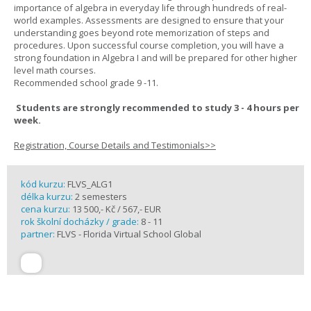
importance of algebra in everyday life through hundreds of real-
world examples. Assessments are designed to ensure that your
understanding goes beyond rote memorization of steps and
procedures. Upon successful course completion, you will have a
strong foundation in Algebra I and will be prepared for other higher
level math courses.
Recommended school grade 9 -11.
Students are strongly recommended to study 3 - 4 hours per
week.
Registration, Course Details and Testimonials>>
kód kurzu:
FLVS_ALG1
délka kurzu:
2 semesters
cena kurzu:
13 500,- Kč / 567,- EUR
rok školní docházky / grade:
8 - 11
partner:
FLVS - Florida Virtual School Global