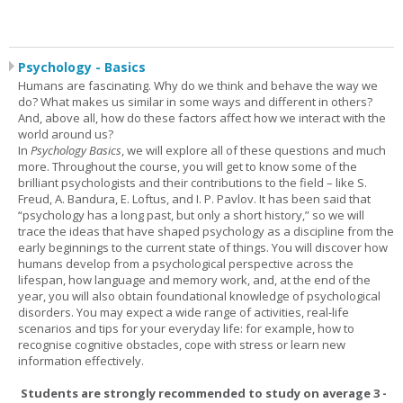
Psychology - Basics
Humans are fascinating. Why do we think and behave the way we
do? What makes us similar in some ways and different in others?
And, above all, how do these factors affect how we interact with the
world around us?
In
Psychology Basics
, we will explore all of these questions and much
more. Throughout the course, you will get to know some of the
brilliant psychologists and their contributions to the field – like S.
Freud, A. Bandura, E. Loftus, and I. P. Pavlov. It has been said that
“psychology has a long past, but only a short history,” so we will
trace the ideas that have shaped psychology as a discipline from the
early beginnings to the current state of things. You will discover how
humans develop from a psychological perspective across the
lifespan, how language and memory work, and, at the end of the
year, you will also obtain foundational knowledge of psychological
disorders. You may expect a wide range of activities, real-life
scenarios and tips for your everyday life: for example, how to
recognise cognitive obstacles, cope with stress or learn new
information effectively.
Students are strongly recommended to study on average 3 -