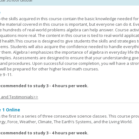
tual School Global
e
—the skills acquired in this course contain the basic knowledge needed for 
he material covered in this course is important, but everyone can do it. E
he hundreds of real-world problems algebra can help answer. Course activ
ations more real. The content in this course is tied to real-world applicat
d health.This course is designed to give students the skills and strategies t
ems. Students will also acquire the confidence needed to handle everythi
r them. Algebra I emphasizes the importance of algebra in everyday life t
amples. Assessments are designed to ensure that your understanding go
 and procedures. Upon successful course completion, you will have a stro
 will be prepared for other higher level math courses.
9 -11.
ecommended to study 3 - 4 hours per week.
s and Testimonials>>
 1 Online
the first in a series of three consecutive science classes. This course pro
rgy, Force, Weather, Climate, The Earth’s Systems, and the Living World.
ecommended to study 3 - 4 hours per week.