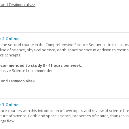
s and Testimonials>>
 2 Online
 the second course in the Comprehensive Science Sequence. In this cour
line of science, physical science, earth space science in addition to techno
cs concepts.
ecommended to study 3 - 4 hours per week.
nsive Science I recommended
s and Testimonials>>
 3 Online
ence courses with this introduction of new topics and review of science bas
ature of science, Earth and space science, properties of matter, changes in
rgy flow.