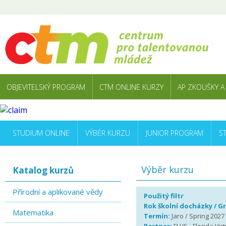
OBJEVITELSKÝ PROGRAM
CTM ONLINE KURZY
AP ZKOUŠKY A
STUDIUM ONLINE
VÝBĚR KURZU
JUNIOR PROGRAM
S
Výběr kurzu
Katalog kurzů
Přírodní a aplikované vědy
Použitý filtr
Rok školní docházky / G
Matematika
Termín:
Jaro / Spring 2027