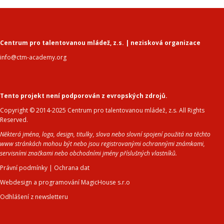
Centrum pro talentovanou mládež, z.s. | nezisková organizace
info@ctm-academy.org
Tento projekt není podporován z evropských zdrojů.
Copyright © 2014-2025 Centrum pro talentovanou mládež, z.s. All Rights
Reserved.
Některá jména, loga, design, titulky, slova nebo slovní spojení použitá na těchto
www stránkách mohou být nebo jsou registrovanými ochrannými známkami,
servisními značkami nebo obchodními jmény příslušných vlastníků.
Právní podmínky
|
Ochrana dat
Webdesign a programování MagicHouse s.r.o
Odhlášení z newsletteru