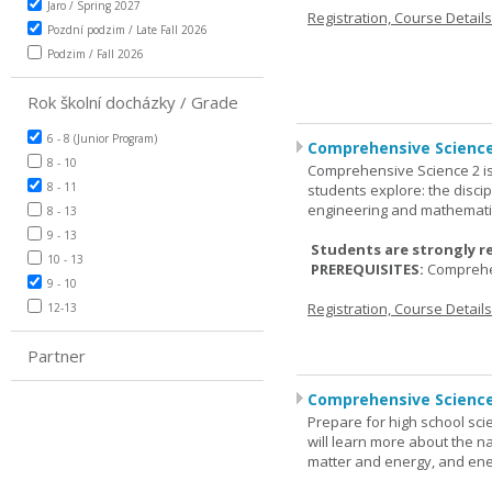
Jaro / Spring 2027
Registration, Course Detail
Pozdní podzim / Late Fall 2026
Podzim / Fall 2026
Rok školní docházky / Grade
6 - 8 (Junior Program)
Comprehensive Science
8 - 10
Comprehensive Science 2 is
8 - 11
students explore: the discip
engineering and mathemati
8 - 13
9 - 13
Students are strongly r
10 - 13
PREREQUISITES:
Comprehe
9 - 10
Registration, Course Detail
12-13
Partner
Comprehensive Science
Prepare for high school sci
will learn more about the n
matter and energy, and ene