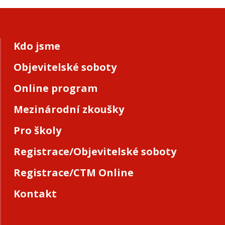
Kdo jsme
Objevitelské soboty
Online program
Mezinárodní zkoušky
Pro školy
Registrace/Objevitelské soboty
Registrace/CTM Online
Kontakt