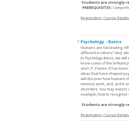
Students are strongly r
PREREQUISITES:
Comprehe
Registration, Course Detail
Psychology - Basics
Humans are fascinating. W
different in others? And, a
In
Psychology Basics
, we wil
know some of the brilliant ps
and I. P. Pavlov. It has been
ideas that have shaped psyc
will discover how humans d
memory work, and, at the en
disorders. You may expect a 
example, how to recognise c
Students are strongly r
Registration, Course Detail