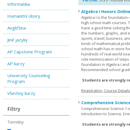
Partner:
FLVS - Florida Vir
Informatika
Algebra I Honors Onlin
Humanitní obory
Algebra I is the foundation
high school math courses. T
Angličtina
have a good time solving t
the numbers, graphs, and equ
sports, travel, business, an
Jiné jazyky
kinds of mathematical probl
school math has in store fo
AP Capstone Program
hundreds of real-world ex
rote memorization of steps
AP kurzy
foundation in Algebra I and
Recommended school grade 
University Counseling
Students are strongly r
Program
Registration, Course Detail
Všechny kurzy
Comprehensive Science
Filtry
Comprehensive Science 1 is 
introduction to Science, Ene
Termíny
Students are strongly r