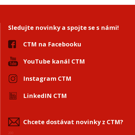
Sledujte novinky a spojte se s námi!
CTM na Facebooku
YouTube kanál CTM
Instagram CTM
LinkedIN CTM
Chcete dostávat novinky z CTM?
200