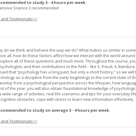
ecommended to study 3 - 4 hours per week.
nsive Science 2 recommended
s and Testimonials>>
hy do we think and behave the way we do? What makes us similar in som
bove all, how do these factors affect how we interact with the world around
l explore all of these questions and much more. Throughout the course, you 
ychologists and their contributions to the field – like S. Freud, A. Bandura, 
 said that “psychology has a long past, but only a short history,” so we will 
hology as a discipline from the early beginnings to the current state of th
evelop from a psychological perspective across the lifespan, how langua
d of the year, you will also obtain foundational knowledge of psychologic
wide range of activities, real-life scenarios and tips for your everyday life
ognitive obstacles, cope with stress or learn new information effectively.
ecommended to study on average 3 - 4 hours per week.
s and Testimonials>>