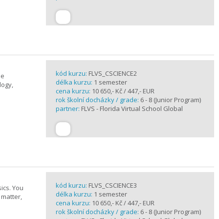
kód kurzu:
FLVS_CSCIENCE2
se
délka kurzu:
1 semester
logy,
cena kurzu:
10 650,- Kč / 447,- EUR
rok školní docházky / grade:
6 - 8 (Junior Program)
partner:
FLVS - Florida Virtual School Global
kód kurzu:
FLVS_CSCIENCE3
ics. You
délka kurzu:
1 semester
 matter,
cena kurzu:
10 650,- Kč / 447,- EUR
rok školní docházky / grade:
6 - 8 (Junior Program)