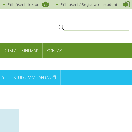
Přihlášení
-
lektor
Přihlášení
/ Registrace -
student
CTM ALUMNI MAP
KONTAKT
TY
STUDIUM V ZAHRANIČÍ