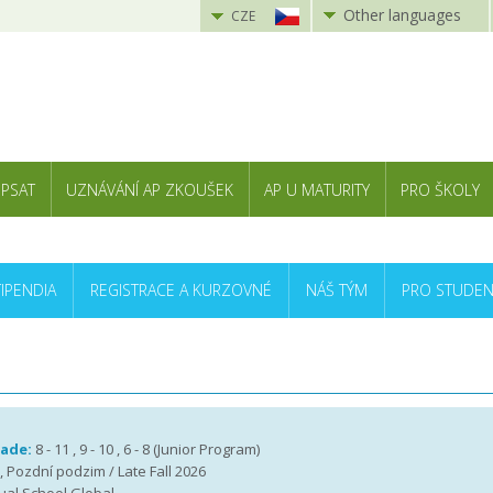
Other languages
CZE
 PSAT
UZNÁVÁNÍ AP ZKOUŠEK
AP U MATURITY
PRO ŠKOLY
TIPENDIA
REGISTRACE A KURZOVNÉ
NÁŠ TÝM
PRO STUDEN
rade:
8 - 11 , 9 - 10 , 6 - 8 (Junior Program)
 , Pozdní podzim / Late Fall 2026