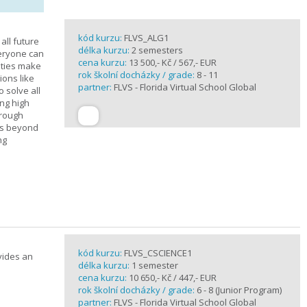
kód kurzu:
FLVS_ALG1
all future
délka kurzu:
2 semesters
veryone can
cena kurzu:
13 500,- Kč / 567,- EUR
ities make
rok školní docházky / grade:
8 - 11
ions like
partner:
FLVS - Florida Virtual School Global
o solve all
ng high
hrough
es beyond
ng
kód kurzu:
FLVS_CSCIENCE1
vides an
délka kurzu:
1 semester
cena kurzu:
10 650,- Kč / 447,- EUR
rok školní docházky / grade:
6 - 8 (Junior Program)
partner:
FLVS - Florida Virtual School Global