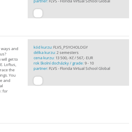
partner:
FLVS - Florida Virtual School Global
kód kurzu:
FLVS_PSYCHOLOGY
e ways and
délka kurzu:
2 semesters
 us?
cena kurzu:
13 500,- Kč / 567,- EUR
will get to
rok školní docházky / grade:
9 - 10
E. Loftus,
partner:
FLVS - Florida Virtual School Global
trace the
ings. You
ge and
al
: for