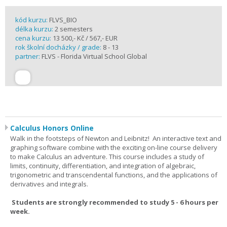
kód kurzu:
FLVS_BIO
délka kurzu:
2 semesters
cena kurzu:
13 500,- Kč / 567,- EUR
rok školní docházky / grade:
8 - 13
partner:
FLVS - Florida Virtual School Global
Calculus Honors Online
Walk in the footsteps of Newton and Leibnitz! An interactive text and
graphing software combine with the exciting on-line course delivery
to make Calculus an adventure. This course includes a study of
limits, continuity, differentiation, and integration of algebraic,
trigonometric and transcendental functions, and the applications of
derivatives and integrals.
Students are strongly recommended to study 5 - 6 hours per
week.