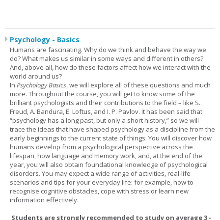
Psychology - Basics
Humans are fascinating. Why do we think and behave the way we
do? What makes us similar in some ways and different in others?
And, above all, how do these factors affect how we interact with the
world around us?
In
Psychology Basics
, we will explore all of these questions and much
more. Throughout the course, you will get to know some of the
brilliant psychologists and their contributions to the field – like S.
Freud, A. Bandura, E. Loftus, and I. P. Pavlov. It has been said that
“psychology has a long past, but only a short history,” so we will
trace the ideas that have shaped psychology as a discipline from the
early beginnings to the current state of things. You will discover how
humans develop from a psychological perspective across the
lifespan, how language and memory work, and, at the end of the
year, you will also obtain foundational knowledge of psychological
disorders. You may expect a wide range of activities, real-life
scenarios and tips for your everyday life: for example, how to
recognise cognitive obstacles, cope with stress or learn new
information effectively.
Students are strongly recommended to study on average 3 -