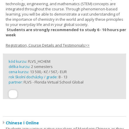
technology, engineering, and mathematics (STEM) concepts are
integrated throughout the course. Through phenomenon-based
learning, you will be able to demonstrate a vast understanding of
the importance of chemistry in the world and apply these principles
to your everyday life and in your global society.
Students are strongly recommended to study 6 - 10 hours per
week
Registration, Course Details and Testimonials>>
kód kurzu:
FLVS_HCHEM
délka kurzu:
2 semesters
cena kurzu:
13 500,- Kč / 567,- EUR
rok školní docházky / grade:
8 - 13
partner:
FLVS - Florida Virtual School Global
Chinese I Online
Students join various native speakers of Mandarin Chinese as they