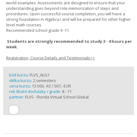
world examples. Assessments are designed to ensure that your
understanding goes beyond rote memorization of steps and
procedures. Upon successful course completion, you will have a
strong foundation in Algebra I and will be prepared for other higher
level math courses.
Recommended school grade 9 -11.
Students are strongly recommended to study 3 - 4 hours per
week.
Registration, Course Details and Testimonials>>
kód kurzu:
FLVS_ALG1
délka kurzu:
2 semesters
cena kurzu:
13 500,- Kč / 567,- EUR
rok školní docházky / grade:
8 - 11
partner:
FLVS - Florida Virtual School Global