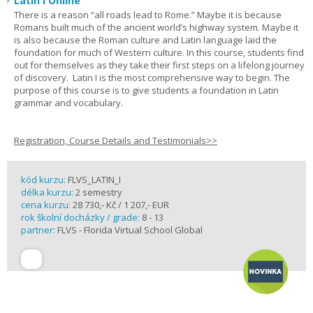
Latin I Online
There is a reason “all roads lead to Rome.” Maybe it is because
Romans built much of the ancient world’s highway system. Maybe it
is also because the Roman culture and Latin language laid the
foundation for much of Western culture. In this course, students find
out for themselves as they take their first steps on a lifelong journey
of discovery. Latin I is the most comprehensive way to begin. The
purpose of this course is to give students a foundation in Latin
grammar and vocabulary.
Registration, Course Details and Testimonials>>
kód kurzu:
FLVS_LATIN_I
délka kurzu:
2 semestry
cena kurzu:
28 730,- Kč / 1 207,- EUR
rok školní docházky / grade:
8 - 13
partner:
FLVS - Florida Virtual School Global