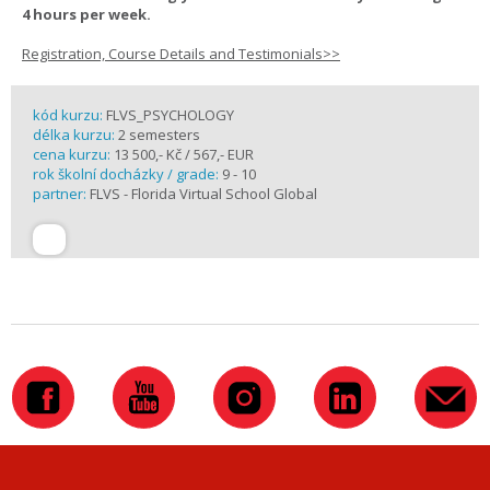
4 hours per week.
Registration, Course Details and Testimonials>>
kód kurzu:
FLVS_PSYCHOLOGY
délka kurzu:
2 semesters
cena kurzu:
13 500,- Kč / 567,- EUR
rok školní docházky / grade:
9 - 10
partner:
FLVS - Florida Virtual School Global