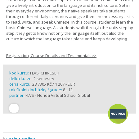
give a lively introduction to the language and its rich culture. Set in
their everyday environment, the native speakers take students
through different daily scenarios and give them the necessary skills
to read, write, and speak Chinese. In this course, students learn the
basic Chinese language. As students walk through the units step by
step, they get to know not only the language itself, but also the
culture in which the language takes place and keeps developing.
Registration, Course Details and Testimonials>>
kód kurzu:
FLVS_CHINESE_I
délka kurzu:
2 semestry
cena kurzu:
28 730,- Kč / 1 207,- EUR
rok školní docházky / grade:
8 - 13
partner:
FLVS - Florida Virtual School Global