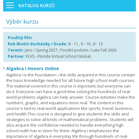
KATALOG KURZŮ
Výběr kurzu
Použitý filtr
Rok školní docházky / Grade:
8 - 11 , 9 - 10 , 8 - 13
Termín:
Jaro / Spring 2027 , Pozdní podzim / Late Fall 2026
Partner:
FLVS - Florida Virtual School Global
Algebra I Honors Online
Algebra I is the foundation—the skills acquired in this course contain
the basic knowledge needed for all future high school math courses.
The material covered in this course is important, but everyone can
do it. Everyone can have a good time solving the hundreds of real-
world problems algebra can help answer. Course activities make the
numbers, graphs, and equations more real. The content in this
course is tied to real-world applications like sports, travel, business,
and health.This course is designed to give students the skills and
strategies to solve all kinds of mathematical problems. Students will
also acquire the confidence needed to handle everything high
school math has in store for them. Algebra I emphasizes the
importance of algebra in everyday life through hundreds of real-