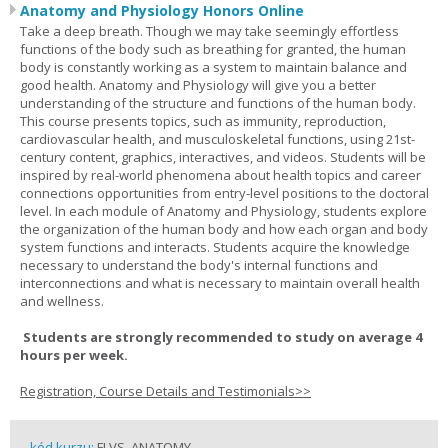
Anatomy and Physiology Honors Online
Take a deep breath. Though we may take seemingly effortless
functions of the body such as breathing for granted, the human
body is constantly working as a system to maintain balance and
good health. Anatomy and Physiology will give you a better
understanding of the structure and functions of the human body.
This course presents topics, such as immunity, reproduction,
cardiovascular health, and musculoskeletal functions, using 21st-
century content, graphics, interactives, and videos. Students will be
inspired by real-world phenomena about health topics and career
connections opportunities from entry-level positions to the doctoral
level. In each module of Anatomy and Physiology, students explore
the organization of the human body and how each organ and body
system functions and interacts. Students acquire the knowledge
necessary to understand the body's internal functions and
interconnections and what is necessary to maintain overall health
and wellness.
Students are strongly recommended to study on average 4
hours per week.
Registration, Course Details and Testimonials>>
kód kurzu:
FLVS_ANATOMY