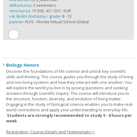
délka kurzu:
2 semesters
cena kurzu:
13 500,- Kč / 567,- EUR
rok školní docházky / grade:
8 - 13
partner:
FLVS - Florida Virtual School Global
Biology Honors
Discover the foundations of life science and unlock key scientific
skills and thinking. This course guides you through the study of living
and non-living systems and how they interact with one another. You
will explore the world you live in by posing questions and seeking
answers through scientific inquiry. The course will introduce you to
the structure, function, diversity, and evolution of living matter.
Engaging in the study of biological science enables you to make real-
world connections and apply your understanding to everyday life.
Students are strongly recommended to study 5 - 6 hours per
week.
Registration, Course Details and Testimonials>>