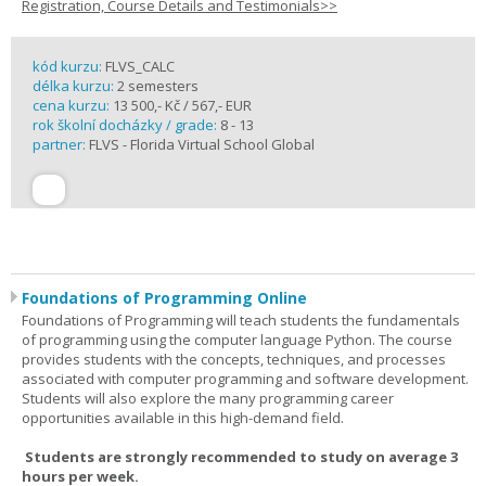
Registration, Course Details and Testimonials>>
kód kurzu:
FLVS_CALC
délka kurzu:
2 semesters
cena kurzu:
13 500,- Kč / 567,- EUR
rok školní docházky / grade:
8 - 13
partner:
FLVS - Florida Virtual School Global
Foundations of Programming Online
Foundations of Programming will teach students the fundamentals
of programming using the computer language Python. The course
provides students with the concepts, techniques, and processes
associated with computer programming and software development.
Students will also explore the many programming career
opportunities available in this high-demand field.
Students are strongly recommended to study on average 3
hours per week.