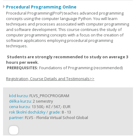
Procedural Programming Online
Procedural Programming(ProP) teaches advanced programming
concepts using the computer language Python. You will learn
techniques and processes associated with computer programming
and software development. This course continues the study of
computer programming concepts with a focus on the creation of
software applications employing procedural programming
techniques.
Students are strongly recommended to study on average 3
hours per week.
PREREQUISITES:
Foundations of Programming (recommended)
Registration, Course Details and Testimonials>>
kód kurzu:
FLVS_PROCPROGRAM
délka kurzu:
2 semestry
cena kurzu:
13 500,- Kč / 567,- EUR
rok školní docházky / grade:
8 - 13
partner:
FLVS - Florida Virtual School Global