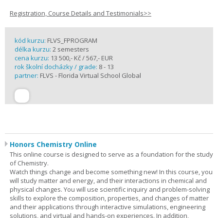
Registration, Course Details and Testimonials>>
kód kurzu:
FLVS_FPROGRAM
délka kurzu:
2 semesters
cena kurzu:
13 500,- Kč / 567,- EUR
rok školní docházky / grade:
8 - 13
partner:
FLVS - Florida Virtual School Global
Honors Chemistry Online
This online course is designed to serve as a foundation for the study
of Chemistry.
Watch things change and become something new! In this course, you
will study matter and energy, and their interactions in chemical and
physical changes. You will use scientific inquiry and problem-solving
skills to explore the composition, properties, and changes of matter
and their applications through interactive simulations, engineering
solutions, and virtual and hands-on experiences. In addition,