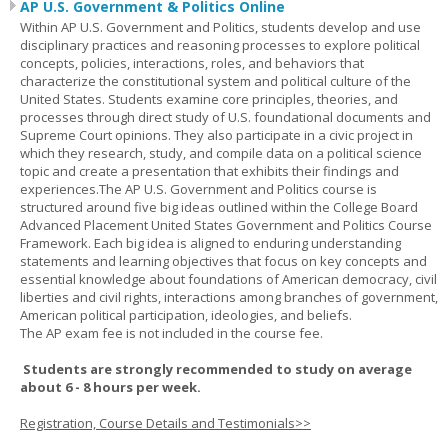
AP U.S. Government & Politics Online
Within AP U.S. Government and Politics, students develop and use
disciplinary practices and reasoning processes to explore political
concepts, policies, interactions, roles, and behaviors that
characterize the constitutional system and political culture of the
United States. Students examine core principles, theories, and
processes through direct study of U.S. foundational documents and
Supreme Court opinions. They also participate in a civic project in
which they research, study, and compile data on a political science
topic and create a presentation that exhibits their findings and
experiences.The AP U.S. Government and Politics course is
structured around five big ideas outlined within the College Board
Advanced Placement United States Government and Politics Course
Framework. Each big idea is aligned to enduring understanding
statements and learning objectives that focus on key concepts and
essential knowledge about foundations of American democracy, civil
liberties and civil rights, interactions among branches of government,
American political participation, ideologies, and beliefs.
The AP exam fee is not included in the course fee.
Students are strongly recommended to study on average
about 6 - 8 hours per week.
Registration, Course Details and Testimonials>>