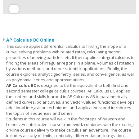
AP Calculus BC Online
This course applies differential calculus to finding the slope of a
curve, solving problems with related rates, calculating motion
properties of moving particles, etc. It then applies integral calculus to
finding the areas of irregular regions in a plane, volumes of rotation
by various methods, and other scientific applications. Finally, the
course explores analytic geometry, series, and convergence, as well
as polynomial series and approximations.
AP Calculus BC
is designed to be the equivalent to both first and
second semester college calculus courses. AP Calculus BC applies
the content and skills learned in AP Calculus AB to parametrically
defined curves, polar curves, and vector-valued functions; develops
additional integration techniques and applications; and introduces
the topics of sequences and series.
Students in this course will walk in the footsteps of Newton and
Leibnitz.An interactive course framework combines with the exciting
on-line course delivery to make calculus an adventure. The course
includes a study of limits, continuity, differentiation, integration,