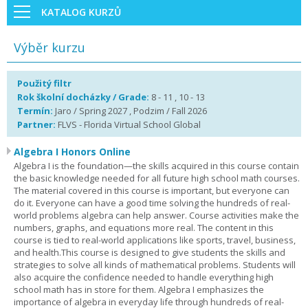
KATALOG KURZŮ
Výběr kurzu
Použitý filtr
Rok školní docházky / Grade:
8 - 11 , 10 - 13
Termín:
Jaro / Spring 2027 , Podzim / Fall 2026
Partner:
FLVS - Florida Virtual School Global
Algebra I Honors Online
Algebra I is the foundation—the skills acquired in this course contain
the basic knowledge needed for all future high school math courses.
The material covered in this course is important, but everyone can
do it. Everyone can have a good time solving the hundreds of real-
world problems algebra can help answer. Course activities make the
numbers, graphs, and equations more real. The content in this
course is tied to real-world applications like sports, travel, business,
and health.This course is designed to give students the skills and
strategies to solve all kinds of mathematical problems. Students will
also acquire the confidence needed to handle everything high
school math has in store for them. Algebra I emphasizes the
importance of algebra in everyday life through hundreds of real-