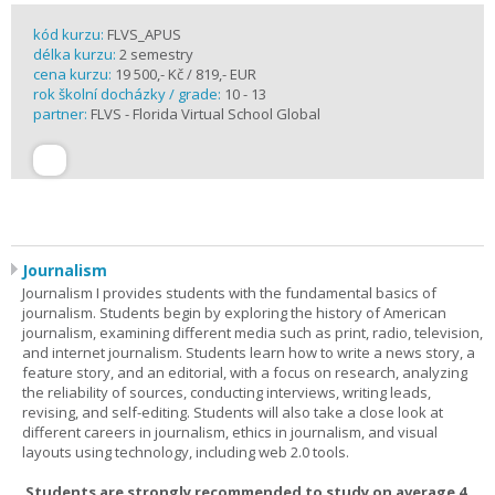
kód kurzu:
FLVS_APUS
délka kurzu:
2 semestry
cena kurzu:
19 500,- Kč / 819,- EUR
rok školní docházky / grade:
10 - 13
partner:
FLVS - Florida Virtual School Global
Journalism
Journalism I provides students with the fundamental basics of
journalism. Students begin by exploring the history of American
journalism, examining different media such as print, radio, television,
and internet journalism. Students learn how to write a news story, a
feature story, and an editorial, with a focus on research, analyzing
the reliability of sources, conducting interviews, writing leads,
revising, and self-editing. Students will also take a close look at
different careers in journalism, ethics in journalism, and visual
layouts using technology, including web 2.0 tools.
Students are strongly recommended to study on average 4