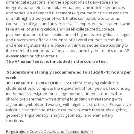
differential equations, and the applications of derivatives and
integrals, parametric and polar equations, and infinite sequences
and series. An Advanced Placement (AP) course in calculus consists
of a full high school year of work that is comparable to calculus
courses in colleges and universities. It is expected that students who
take an AP course in calculus will seek college credit, college
placement, or both, from institutions of higher learning.Most colleges
and universities offer a sequence of several courses in calculus,
and entering students are placed within this sequence according to
the extent of their preparation, as measured by the results of an AP
examination or other criteria.
The AP exam fee is not included in the course fee.
Students are strongly recommended to study 8 - 10 hours per
week.
RECOMMENDED PREREQUISITES:
Before studying calculus, all
students should complete the equivalent of four years of secondary
mathematics designed for college-bound students: courses that
should prepare them with a strong foundation in reasoning with
algebraic symbols and working with algebraic structures. Prospective
calculus students should take courses in which they study algebra,
geometry, trigonometry, analytic geometry, and elementary
functions.
Registration, Course Details and Testimonials>>