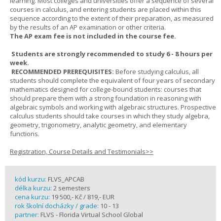
learning. Most colleges and universities offer a sequence of several
courses in calculus, and entering students are placed within this
sequence according to the extent of their preparation, as measured
by the results of an AP examination or other criteria.
The AP exam fee is not included in the course fee.
Students are strongly recommended to study 6 - 8 hours per
week.
RECOMMENDED PREREQUISITES:
Before studying calculus, all
students should complete the equivalent of four years of secondary
mathematics designed for college-bound students: courses that
should prepare them with a strong foundation in reasoning with
algebraic symbols and working with algebraic structures. Prospective
calculus students should take courses in which they study algebra,
geometry, trigonometry, analytic geometry, and elementary
functions.
Registration, Course Details and Testimonials>>
kód kurzu:
FLVS_APCAB
délka kurzu:
2 semesters
cena kurzu:
19 500,- Kč / 819,- EUR
rok školní docházky / grade:
10 - 13
partner:
FLVS - Florida Virtual School Global