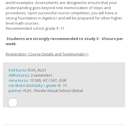
world examples. Assessments are designed to ensure that your
understanding goes beyond rote memorization of steps and
procedures. Upon successful course completion, you will have a
strong foundation in Algebra I and will be prepared for other higher
level math courses.
Recommended school grade 9 -11.
Students are strongly recommended to study 3 - 4 hours per
week.
Registration, Course Details and Testimonials>>
kód kurzu:
FLVS_ALG1
délka kurzu:
2 semesters
cena kurzu:
13 500,- Kč / 567,- EUR
rok školní docházky / grade:
8 - 11
partner:
FLVS - Florida Virtual School Global