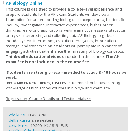
AP Biology Online
This course is designed to provide a college-level experience and
prepare students for the AP exam. Students will develop a
foundation for understanding biological concepts through scientific
inquiry, investigations, interactive experiences, higher-order
thinking, real-world applications, writing analytical essays, statistical
analysis, interpreting and collecting data.AP Biology 'big ideas'
include system interactions, evolution, energetics, information
storage, and transmission. Students will participate in a variety of
engaging activities that enhance their mastery of biology concepts.
Thinkwell educational videos
included in the course.
The AP
exam fee is not included in the course fee.
Students are strongly recommended to study 8 - 10 hours per
week.
RECOMMENDED PREREQUISITES:
Students should have strong
knowledge of high school courses in biology and chemistry.
Registration, Course Details and Testimonials>>
kód kurzu:
FLVS_APBI
délka kurzu:
2 semesters
cena kurzu:
19 500,- Kč / 819,- EUR
rok školní docházky / grade:
10 - 13