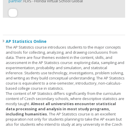
partner:
FLVS - Florida Virtual School Global
AP Statistics Online
The AP Statistics course introduces students to the major concepts
and tools for collecting, analyzing, and drawing conclusions from
data. There are four themes evident in the content, skills, and
assessment in the AP Statistics course: exploring data, sampling and
experimentation, probability and simulation, and statistical
inference. Students use technology, investigations, problem solving,
and writing as they build conceptual understanding. The AP Statistics
course is equivalent to a one-semester, introductory, non-calculus-
based college course in statistics.
The content of AP Statistics differs significantly from the curriculum
content of Czech secondary schools, where descriptive statistics are
mostly taught.
Almost all universities encounter statistical
data processing and analysis in most study programs,
including humanities.
The AP Statistics course is an excellent
preparation not only for students planning to take the AP exam but
also for students who intend to study at any university in the Czech