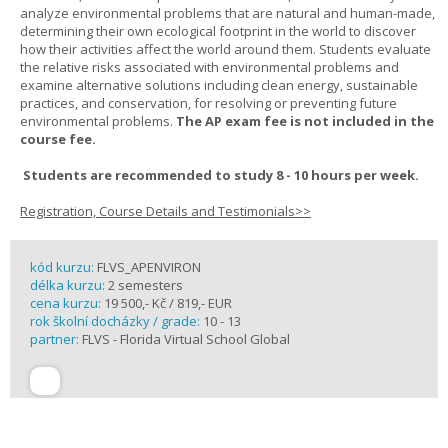
analyze environmental problems that are natural and human-made,
determining their own ecological footprint in the world to discover
how their activities affect the world around them. Students evaluate
the relative risks associated with environmental problems and
examine alternative solutions including clean energy, sustainable
practices, and conservation, for resolving or preventing future
environmental problems.
The AP exam fee is not included in the
course fee.
Students are recommended to study 8 - 10 hours per week.
Registration, Course Details and Testimonials>>
kód kurzu:
FLVS_APENVIRON
délka kurzu:
2 semesters
cena kurzu:
19 500,- Kč / 819,- EUR
rok školní docházky / grade:
10 - 13
partner:
FLVS - Florida Virtual School Global