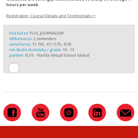
hours per week.
Registration, Course Details and Testimonials>>
kód kurzu:
FLVS_JOURNALISM
délka kurzu:
2 semesters
cena kurzu:
13 700,- Kč / 575,- EUR
rok školní docházky / grade:
10 - 13
partner:
FLVS - Florida Virtual School Global