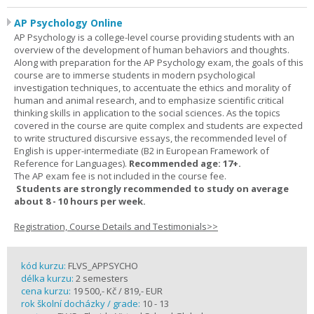
AP Psychology Online
AP Psychology is a college-level course providing students with an
overview of the development of human behaviors and thoughts.
Along with preparation for the AP Psychology exam, the goals of this
course are to immerse students in modern psychological
investigation techniques, to accentuate the ethics and morality of
human and animal research, and to emphasize scientific critical
thinking skills in application to the social sciences. As the topics
covered in the course are quite complex and students are expected
to write structured discursive essays, the recommended level of
English is upper-intermediate (B2 in European Framework of
Reference for Languages).
Recommended age: 17+.
The AP exam fee is not included in the course fee.
Students are strongly recommended to study on average
about 8 - 10 hours per week.
Registration, Course Details and Testimonials>>
kód kurzu:
FLVS_APPSYCHO
délka kurzu:
2 semesters
cena kurzu:
19 500,- Kč / 819,- EUR
rok školní docházky / grade:
10 - 13