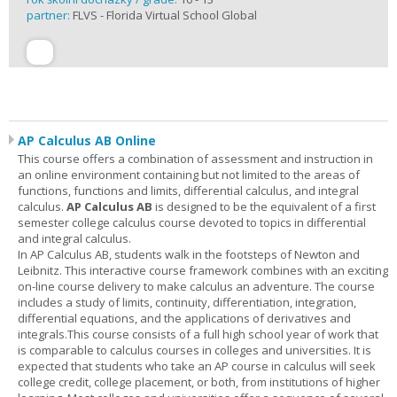
partner:
FLVS - Florida Virtual School Global
AP Calculus AB Online
This course offers a combination of assessment and instruction in
an online environment containing but not limited to the areas of
functions, functions and limits, differential calculus, and integral
calculus.
AP Calculus AB
is designed to be the equivalent of a first
semester college calculus course devoted to topics in differential
and integral calculus.
In AP Calculus AB, students walk in the footsteps of Newton and
Leibnitz. This interactive course framework combines with an exciting
on-line course delivery to make calculus an adventure. The course
includes a study of limits, continuity, differentiation, integration,
differential equations, and the applications of derivatives and
integrals.This course consists of a full high school year of work that
is comparable to calculus courses in colleges and universities. It is
expected that students who take an AP course in calculus will seek
college credit, college placement, or both, from institutions of higher