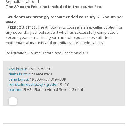
Republic or abroad.
The AP exam fee is not included in the course fee.
Students are strongly recommended to study 6 - 8 hours per
week.
PREREQUISITES:
The AP Statistics course is an excellent option for
any secondary school student who has successfully completed a
second-year course in algebra and who possesses sufficient
mathematical maturity and quantitative reasoning ability.
Registration, Course Details and Testimonials>>
kód kurzu:
FLVS_APSTAT
délka kurzu:
2 semesters
cena kurzu:
19 500,- Kč / 819,- EUR
rok školní docházky / grade:
10 - 13
partner:
FLVS - Florida Virtual School Global