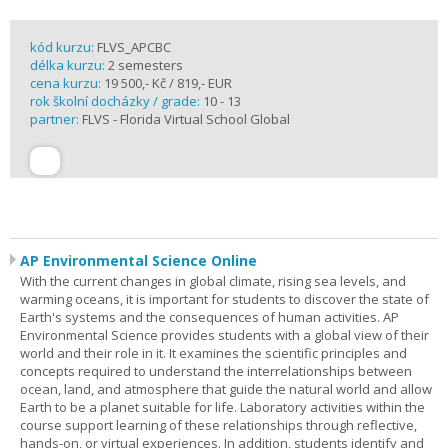
kód kurzu:
FLVS_APCBC
délka kurzu:
2 semesters
cena kurzu:
19 500,- Kč / 819,- EUR
rok školní docházky / grade:
10 - 13
partner:
FLVS - Florida Virtual School Global
AP Environmental Science Online
With the current changes in global climate, rising sea levels, and
warming oceans, it is important for students to discover the state of
Earth's systems and the consequences of human activities. AP
Environmental Science provides students with a global view of their
world and their role in it. It examines the scientific principles and
concepts required to understand the interrelationships between
ocean, land, and atmosphere that guide the natural world and allow
Earth to be a planet suitable for life. Laboratory activities within the
course support learning of these relationships through reflective,
hands-on, or virtual experiences. In addition, students identify and