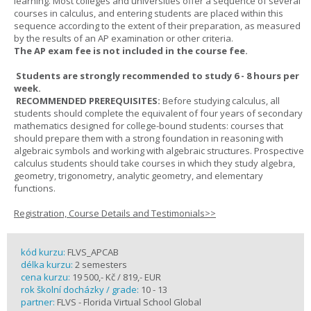
learning. Most colleges and universities offer a sequence of several
courses in calculus, and entering students are placed within this
sequence according to the extent of their preparation, as measured
by the results of an AP examination or other criteria.
The AP exam fee is not included in the course fee.
Students are strongly recommended to study 6 - 8 hours per
week.
RECOMMENDED PREREQUISITES:
Before studying calculus, all
students should complete the equivalent of four years of secondary
mathematics designed for college-bound students: courses that
should prepare them with a strong foundation in reasoning with
algebraic symbols and working with algebraic structures. Prospective
calculus students should take courses in which they study algebra,
geometry, trigonometry, analytic geometry, and elementary
functions.
Registration, Course Details and Testimonials>>
kód kurzu:
FLVS_APCAB
délka kurzu:
2 semesters
cena kurzu:
19 500,- Kč / 819,- EUR
rok školní docházky / grade:
10 - 13
partner:
FLVS - Florida Virtual School Global