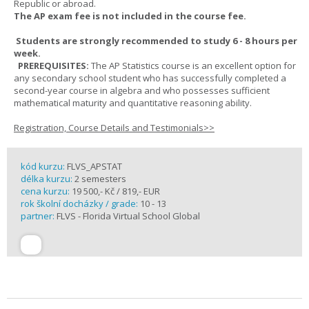
Republic or abroad.
The AP exam fee is not included in the course fee.
Students are strongly recommended to study 6 - 8 hours per
week.
PREREQUISITES:
The AP Statistics course is an excellent option for
any secondary school student who has successfully completed a
second-year course in algebra and who possesses sufficient
mathematical maturity and quantitative reasoning ability.
Registration, Course Details and Testimonials>>
kód kurzu:
FLVS_APSTAT
délka kurzu:
2 semesters
cena kurzu:
19 500,- Kč / 819,- EUR
rok školní docházky / grade:
10 - 13
partner:
FLVS - Florida Virtual School Global