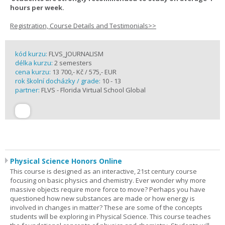
hours per week.
Registration, Course Details and Testimonials>>
kód kurzu:
FLVS_JOURNALISM
délka kurzu:
2 semesters
cena kurzu:
13 700,- Kč / 575,- EUR
rok školní docházky / grade:
10 - 13
partner:
FLVS - Florida Virtual School Global
Physical Science Honors Online
This course is designed as an interactive, 21st century course
focusing on basic physics and chemistry. Ever wonder why more
massive objects require more force to move? Perhaps you have
questioned how new substances are made or how energy is
involved in changes in matter? These are some of the concepts
students will be exploring in Physical Science. This course teaches