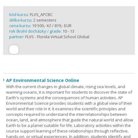
kód kurzu:
FLVS_APCBC
délka kurzu:
2 semesters
cena kurzu:
19 500,- Kč / 819,- EUR
rok školní docházky / grade:
10 - 13
partner:
FLVS - Florida Virtual School Global
AP Environmental Science Online
With the current changes in global climate, rising sea levels, and
warming oceans, it is important for students to discover the state of
Earth's systems and the consequences of human activities. AP
Environmental Science provides students with a global view of their
world and their role in it. It examines the scientific principles and
concepts required to understand the interrelationships between
ocean, land, and atmosphere that guide the natural world and allow
Earth to be a planet suitable for life. Laboratory activities within the
course support learning of these relationships through reflective,
hands-on, or virtual experiences. In addition, students identify and