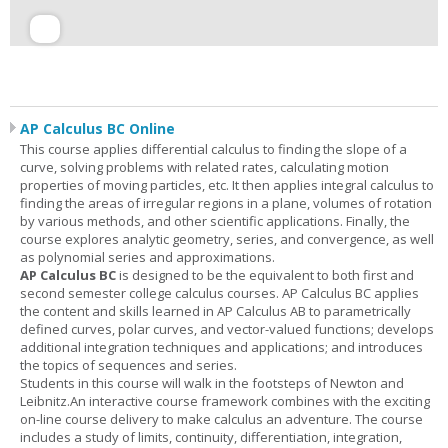
AP Calculus BC Online
This course applies differential calculus to finding the slope of a
curve, solving problems with related rates, calculating motion
properties of moving particles, etc. It then applies integral calculus to
finding the areas of irregular regions in a plane, volumes of rotation
by various methods, and other scientific applications. Finally, the
course explores analytic geometry, series, and convergence, as well
as polynomial series and approximations.
AP Calculus BC
is designed to be the equivalent to both first and
second semester college calculus courses. AP Calculus BC applies
the content and skills learned in AP Calculus AB to parametrically
defined curves, polar curves, and vector-valued functions; develops
additional integration techniques and applications; and introduces
the topics of sequences and series.
Students in this course will walk in the footsteps of Newton and
Leibnitz.An interactive course framework combines with the exciting
on-line course delivery to make calculus an adventure. The course
includes a study of limits, continuity, differentiation, integration,