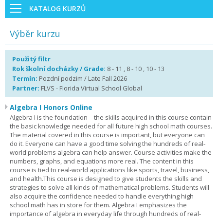
KATALOG KURZŮ
Výběr kurzu
Použitý filtr
Rok školní docházky / Grade:
8 - 11 , 8 - 10 , 10 - 13
Termín:
Pozdní podzim / Late Fall 2026
Partner:
FLVS - Florida Virtual School Global
Algebra I Honors Online
Algebra I is the foundation—the skills acquired in this course contain
the basic knowledge needed for all future high school math courses.
The material covered in this course is important, but everyone can
do it. Everyone can have a good time solving the hundreds of real-
world problems algebra can help answer. Course activities make the
numbers, graphs, and equations more real. The content in this
course is tied to real-world applications like sports, travel, business,
and health.This course is designed to give students the skills and
strategies to solve all kinds of mathematical problems. Students will
also acquire the confidence needed to handle everything high
school math has in store for them. Algebra I emphasizes the
importance of algebra in everyday life through hundreds of real-