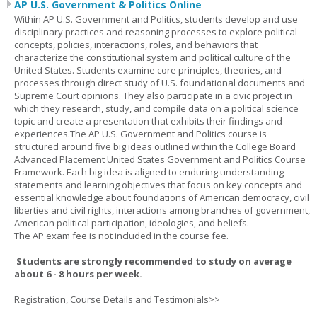
AP U.S. Government & Politics Online
Within AP U.S. Government and Politics, students develop and use
disciplinary practices and reasoning processes to explore political
concepts, policies, interactions, roles, and behaviors that
characterize the constitutional system and political culture of the
United States. Students examine core principles, theories, and
processes through direct study of U.S. foundational documents and
Supreme Court opinions. They also participate in a civic project in
which they research, study, and compile data on a political science
topic and create a presentation that exhibits their findings and
experiences.The AP U.S. Government and Politics course is
structured around five big ideas outlined within the College Board
Advanced Placement United States Government and Politics Course
Framework. Each big idea is aligned to enduring understanding
statements and learning objectives that focus on key concepts and
essential knowledge about foundations of American democracy, civil
liberties and civil rights, interactions among branches of government,
American political participation, ideologies, and beliefs.
The AP exam fee is not included in the course fee.
Students are strongly recommended to study on average
about 6 - 8 hours per week.
Registration, Course Details and Testimonials>>