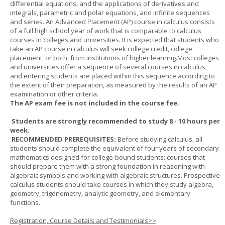
differential equations, and the applications of derivatives and
integrals, parametric and polar equations, and infinite sequences
and series. An Advanced Placement (AP) course in calculus consists
of a full high school year of work that is comparable to calculus
courses in colleges and universities. It is expected that students who
take an AP course in calculus will seek college credit, college
placement, or both, from institutions of higher learning.Most colleges
and universities offer a sequence of several courses in calculus,
and entering students are placed within this sequence according to
the extent of their preparation, as measured by the results of an AP
examination or other criteria.
The AP exam fee is not included in the course fee.
Students are strongly recommended to study 8 - 10 hours per
week.
RECOMMENDED PREREQUISITES:
Before studying calculus, all
students should complete the equivalent of four years of secondary
mathematics designed for college-bound students: courses that
should prepare them with a strong foundation in reasoning with
algebraic symbols and working with algebraic structures. Prospective
calculus students should take courses in which they study algebra,
geometry, trigonometry, analytic geometry, and elementary
functions.
Registration, Course Details and Testimonials>>