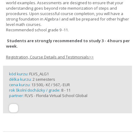
world examples. Assessments are designed to ensure that your
understanding goes beyond rote memorization of steps and
procedures. Upon successful course completion, you will have a
strong foundation in Algebra I and will be prepared for other higher
level math courses.
Recommended school grade 9 -11.
Students are strongly recommended to study 3 - 4 hours per
week.
Registration, Course Details and Testimonials>>
kód kurzu:
FLVS_ALG1
délka kurzu:
2 semesters
cena kurzu:
13 500,- Kč / 567,- EUR
rok školní docházky / grade:
8 - 11
partner:
FLVS - Florida Virtual School Global