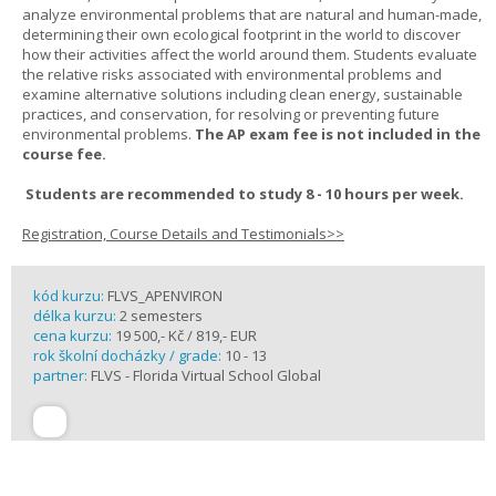
analyze environmental problems that are natural and human-made,
determining their own ecological footprint in the world to discover
how their activities affect the world around them. Students evaluate
the relative risks associated with environmental problems and
examine alternative solutions including clean energy, sustainable
practices, and conservation, for resolving or preventing future
environmental problems.
The AP exam fee is not included in the
course fee.
Students are recommended to study 8 - 10 hours per week.
Registration, Course Details and Testimonials>>
kód kurzu:
FLVS_APENVIRON
délka kurzu:
2 semesters
cena kurzu:
19 500,- Kč / 819,- EUR
rok školní docházky / grade:
10 - 13
partner:
FLVS - Florida Virtual School Global