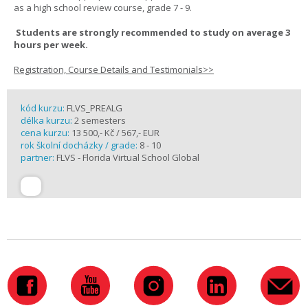
as a high school review course, grade 7 - 9.
Students are strongly recommended to study on average 3
hours per week.
Registration, Course Details and Testimonials>>
kód kurzu:
FLVS_PREALG
délka kurzu:
2 semesters
cena kurzu:
13 500,- Kč / 567,- EUR
rok školní docházky / grade:
8 - 10
partner:
FLVS - Florida Virtual School Global