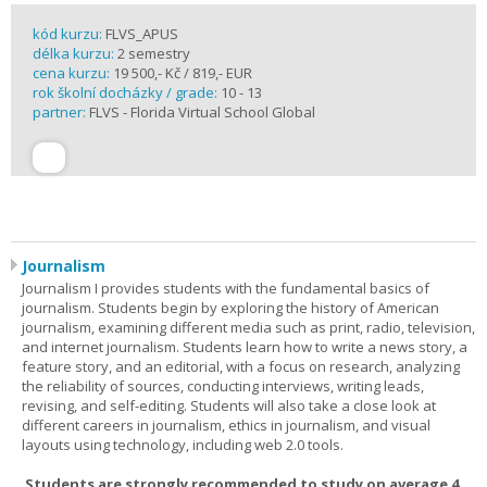
kód kurzu:
FLVS_APUS
délka kurzu:
2 semestry
cena kurzu:
19 500,- Kč / 819,- EUR
rok školní docházky / grade:
10 - 13
partner:
FLVS - Florida Virtual School Global
Journalism
Journalism I provides students with the fundamental basics of
journalism. Students begin by exploring the history of American
journalism, examining different media such as print, radio, television,
and internet journalism. Students learn how to write a news story, a
feature story, and an editorial, with a focus on research, analyzing
the reliability of sources, conducting interviews, writing leads,
revising, and self-editing. Students will also take a close look at
different careers in journalism, ethics in journalism, and visual
layouts using technology, including web 2.0 tools.
Students are strongly recommended to study on average 4