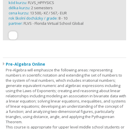
kód kurzu:
FLVS_HPFYSICS
délka kurzu:
2 semesters
cena kurzu:
13 500,- Kč / 567,- EUR
rok školní docházky / grade:
8 - 10
partner:
FLVS - Florida Virtual School Global
Pre-Algebra Online
Pre-Algebra will emphasize the following areas: representing
numbers in scientific notation and extending the set of numbers to
the system of real numbers, which includes irrational numbers;
generate equivalent numeric and algebraic expressions including
using the Laws of Exponents; creating and reasoning about linear
relationships including modeling an association in bivariate data with
a linear equation; solving linear equations, inequalities, and systems
of linear equations; developing an understanding of the concept of
a function; and analyzing two-dimensional figures, particularly
triangles, using distance, angle, and applying the Pythagorean
Theorem.
This course is appropriate for upper level middle school students or