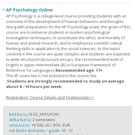
AP Psychology Online
AP Psychology is a college-level course providing students with an
overview of the development of human behaviors and thoughts.
Along with preparation for the AP Psychology exam, the goals of this
course are to immerse students in modern psychological
investigation techniques, to accentuate the ethics and morality of
human and animal research, and to emphasize scientific critical
thinking skills in application to the social sciences. As the topics
covered in the course are quite complex and students are expected
to write structured discursive essays, the recommended level of
English is upper-intermediate (B2 in European Framework of
Reference for Languages).
Recommended age: 17+.
The AP exam fee is not included in the course fee.
Students are strongly recommended to study on average
about 8 - 10 hours per week.
Registration, Course Details and Testimonials>>
kód kurzu:
FLVS_APPSYCHO
délka kurzu:
2 semesters
cena kurzu:
19 500,- Kč / 819,- EUR
rok školní docházky / grade:
10 - 13