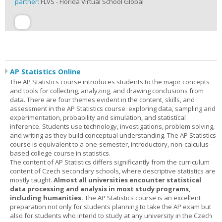
partner:
FLVS - Florida Virtual School Global
AP Statistics Online
The AP Statistics course introduces students to the major concepts
and tools for collecting, analyzing, and drawing conclusions from
data. There are four themes evident in the content, skills, and
assessment in the AP Statistics course: exploring data, sampling and
experimentation, probability and simulation, and statistical
inference. Students use technology, investigations, problem solving,
and writing as they build conceptual understanding. The AP Statistics
course is equivalent to a one-semester, introductory, non-calculus-
based college course in statistics.
The content of AP Statistics differs significantly from the curriculum
content of Czech secondary schools, where descriptive statistics are
mostly taught.
Almost all universities encounter statistical
data processing and analysis in most study programs,
including humanities.
The AP Statistics course is an excellent
preparation not only for students planning to take the AP exam but
also for students who intend to study at any university in the Czech