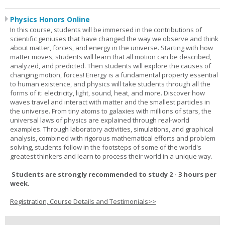
Physics Honors Online
In this course, students will be immersed in the contributions of
scientific geniuses that have changed the way we observe and think
about matter, forces, and energy in the universe. Starting with how
matter moves, students will learn that all motion can be described,
analyzed, and predicted. Then students will explore the causes of
changing motion, forces! Energy is a fundamental property essential
to human existence, and physics will take students through all the
forms of it: electricity, light, sound, heat, and more. Discover how
waves travel and interact with matter and the smallest particles in
the universe. From tiny atoms to galaxies with millions of stars, the
universal laws of physics are explained through real-world
examples. Through laboratory activities, simulations, and graphical
analysis, combined with rigorous mathematical efforts and problem
solving, students follow in the footsteps of some of the world's
greatest thinkers and learn to process their world in a unique way.
Students are strongly recommended to study 2 - 3 hours per
week.
Registration, Course Details and Testimonials>>