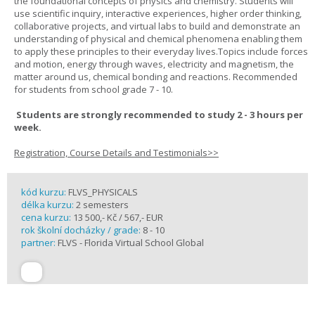
the foundational concepts of physics and chemistry. Students will
use scientific inquiry, interactive experiences, higher order thinking,
collaborative projects, and virtual labs to build and demonstrate an
understanding of physical and chemical phenomena enabling them
to apply these principles to their everyday lives.Topics include forces
and motion, energy through waves, electricity and magnetism, the
matter around us, chemical bonding and reactions. Recommended
for students from school grade 7 - 10.
Students are strongly recommended to study 2 - 3 hours per
week.
Registration, Course Details and Testimonials>>
kód kurzu:
FLVS_PHYSICALS
délka kurzu:
2 semesters
cena kurzu:
13 500,- Kč / 567,- EUR
rok školní docházky / grade:
8 - 10
partner:
FLVS - Florida Virtual School Global