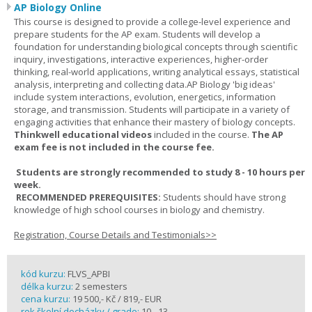
AP Biology Online
This course is designed to provide a college-level experience and
prepare students for the AP exam. Students will develop a
foundation for understanding biological concepts through scientific
inquiry, investigations, interactive experiences, higher-order
thinking, real-world applications, writing analytical essays, statistical
analysis, interpreting and collecting data.AP Biology 'big ideas'
include system interactions, evolution, energetics, information
storage, and transmission. Students will participate in a variety of
engaging activities that enhance their mastery of biology concepts.
Thinkwell educational videos
included in the course.
The AP
exam fee is not included in the course fee.
Students are strongly recommended to study 8 - 10 hours per
week.
RECOMMENDED PREREQUISITES:
Students should have strong
knowledge of high school courses in biology and chemistry.
Registration, Course Details and Testimonials>>
kód kurzu:
FLVS_APBI
délka kurzu:
2 semesters
cena kurzu:
19 500,- Kč / 819,- EUR
rok školní docházky / grade:
10 - 13