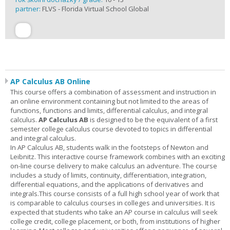
partner:
FLVS - Florida Virtual School Global
AP Calculus AB Online
This course offers a combination of assessment and instruction in
an online environment containing but not limited to the areas of
functions, functions and limits, differential calculus, and integral
calculus.
AP Calculus AB
is designed to be the equivalent of a first
semester college calculus course devoted to topics in differential
and integral calculus.
In AP Calculus AB, students walk in the footsteps of Newton and
Leibnitz. This interactive course framework combines with an exciting
on-line course delivery to make calculus an adventure. The course
includes a study of limits, continuity, differentiation, integration,
differential equations, and the applications of derivatives and
integrals.This course consists of a full high school year of work that
is comparable to calculus courses in colleges and universities. It is
expected that students who take an AP course in calculus will seek
college credit, college placement, or both, from institutions of higher