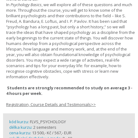
In
Psychology Basics
, we will explore all of these questions and much
more. Throughout the course, you will get to know some of the
brilliant psychologists and their contributions to the field – like S.
Freud, A. Bandura, E. Loftus, and I. P. Pavlov. It has been said that
“psychology has a long past, but only a short history,” so we will
trace the ideas that have shaped psychology as a discipline from the
early beginnings to the current state of things. You will discover how
humans develop from a psychological perspective across the
lifespan, how language and memory work, and, at the end of the
year, you will also obtain foundational knowledge of psychological
disorders. You may expect a wide range of activities, real-life
scenarios and tips for your everyday life: for example, how to
recognise cognitive obstacles, cope with stress or learn new
information effectively.
Students are strongly recommended to study on average 3 -
4 hours per week.
Registration, Course Details and Testimonials>>
kód kurzu:
FLVS_PSYCHOLOGY
délka kurzu:
2 semesters
cena kurzu:
13 500,- Kč / 567,- EUR