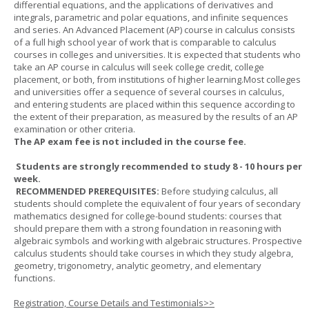
differential equations, and the applications of derivatives and
integrals, parametric and polar equations, and infinite sequences
and series. An Advanced Placement (AP) course in calculus consists
of a full high school year of work that is comparable to calculus
courses in colleges and universities. It is expected that students who
take an AP course in calculus will seek college credit, college
placement, or both, from institutions of higher learning.Most colleges
and universities offer a sequence of several courses in calculus,
and entering students are placed within this sequence according to
the extent of their preparation, as measured by the results of an AP
examination or other criteria.
The AP exam fee is not included in the course fee.
Students are strongly recommended to study 8 - 10 hours per
week.
RECOMMENDED PREREQUISITES:
Before studying calculus, all
students should complete the equivalent of four years of secondary
mathematics designed for college-bound students: courses that
should prepare them with a strong foundation in reasoning with
algebraic symbols and working with algebraic structures. Prospective
calculus students should take courses in which they study algebra,
geometry, trigonometry, analytic geometry, and elementary
functions.
Registration, Course Details and Testimonials>>