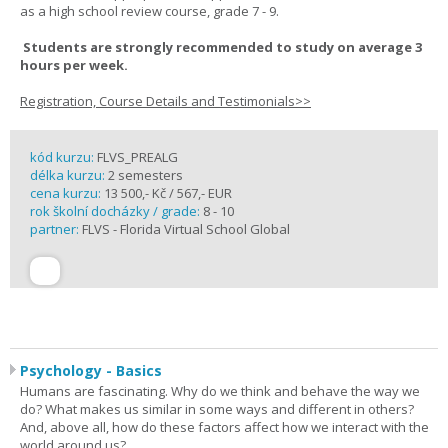
as a high school review course, grade 7 - 9.
Students are strongly recommended to study on average 3
hours per week.
Registration, Course Details and Testimonials>>
kód kurzu:
FLVS_PREALG
délka kurzu:
2 semesters
cena kurzu:
13 500,- Kč / 567,- EUR
rok školní docházky / grade:
8 - 10
partner:
FLVS - Florida Virtual School Global
Psychology - Basics
Humans are fascinating. Why do we think and behave the way we
do? What makes us similar in some ways and different in others?
And, above all, how do these factors affect how we interact with the
world around us?