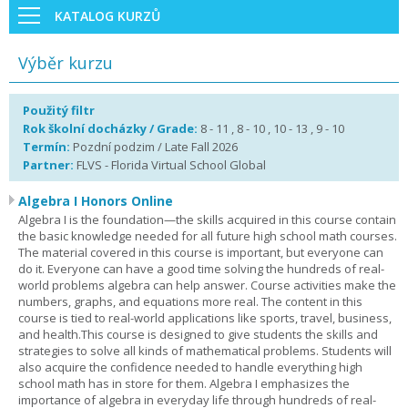
KATALOG KURZŮ
Výběr kurzu
Použitý filtr
Rok školní docházky / Grade:
8 - 11 , 8 - 10 , 10 - 13 , 9 - 10
Termín:
Pozdní podzim / Late Fall 2026
Partner:
FLVS - Florida Virtual School Global
Algebra I Honors Online
Algebra I is the foundation—the skills acquired in this course contain
the basic knowledge needed for all future high school math courses.
The material covered in this course is important, but everyone can
do it. Everyone can have a good time solving the hundreds of real-
world problems algebra can help answer. Course activities make the
numbers, graphs, and equations more real. The content in this
course is tied to real-world applications like sports, travel, business,
and health.This course is designed to give students the skills and
strategies to solve all kinds of mathematical problems. Students will
also acquire the confidence needed to handle everything high
school math has in store for them. Algebra I emphasizes the
importance of algebra in everyday life through hundreds of real-