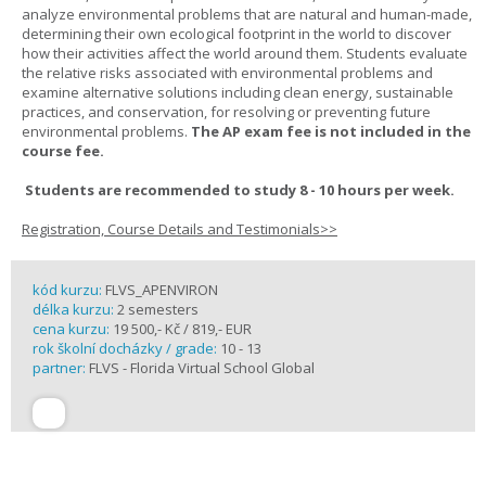
analyze environmental problems that are natural and human-made,
determining their own ecological footprint in the world to discover
how their activities affect the world around them. Students evaluate
the relative risks associated with environmental problems and
examine alternative solutions including clean energy, sustainable
practices, and conservation, for resolving or preventing future
environmental problems.
The AP exam fee is not included in the
course fee.
Students are recommended to study 8 - 10 hours per week.
Registration, Course Details and Testimonials>>
kód kurzu:
FLVS_APENVIRON
délka kurzu:
2 semesters
cena kurzu:
19 500,- Kč / 819,- EUR
rok školní docházky / grade:
10 - 13
partner:
FLVS - Florida Virtual School Global