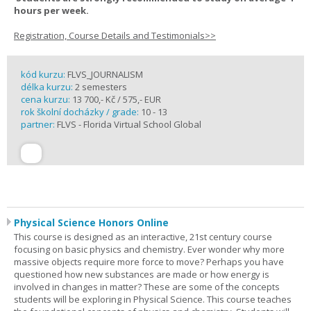
hours per week.
Registration, Course Details and Testimonials>>
kód kurzu:
FLVS_JOURNALISM
délka kurzu:
2 semesters
cena kurzu:
13 700,- Kč / 575,- EUR
rok školní docházky / grade:
10 - 13
partner:
FLVS - Florida Virtual School Global
Physical Science Honors Online
This course is designed as an interactive, 21st century course
focusing on basic physics and chemistry. Ever wonder why more
massive objects require more force to move? Perhaps you have
questioned how new substances are made or how energy is
involved in changes in matter? These are some of the concepts
students will be exploring in Physical Science. This course teaches