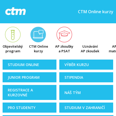
CTM Online kurzy
Objevitelský
CTM Online
AP zkoušky
Uznávání
AP
program
kurzy
a PSAT
AP zkoušek
matu
STUDIUM ONLINE
VÝBĚR KURZU
JUNIOR PROGRAM
STIPENDIA
REGISTRACE A
NÁŠ TÝM
KURZOVNÉ
PRO STUDENTY
STUDIUM V ZAHRANIČÍ