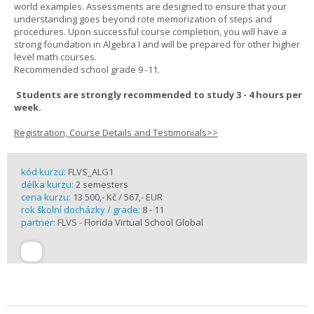
world examples. Assessments are designed to ensure that your
understanding goes beyond rote memorization of steps and
procedures. Upon successful course completion, you will have a
strong foundation in Algebra I and will be prepared for other higher
level math courses.
Recommended school grade 9 -11.
Students are strongly recommended to study 3 - 4 hours per
week.
Registration, Course Details and Testimonials>>
kód kurzu:
FLVS_ALG1
délka kurzu:
2 semesters
cena kurzu:
13 500,- Kč / 567,- EUR
rok školní docházky / grade:
8 - 11
partner:
FLVS - Florida Virtual School Global