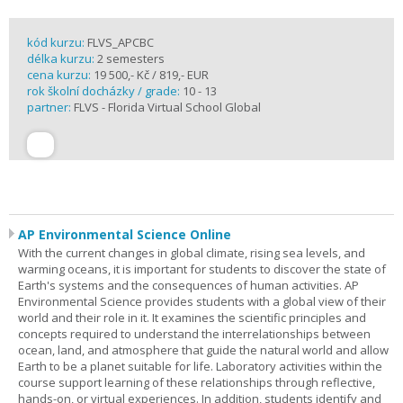
kód kurzu:
FLVS_APCBC
délka kurzu:
2 semesters
cena kurzu:
19 500,- Kč / 819,- EUR
rok školní docházky / grade:
10 - 13
partner:
FLVS - Florida Virtual School Global
AP Environmental Science Online
With the current changes in global climate, rising sea levels, and
warming oceans, it is important for students to discover the state of
Earth's systems and the consequences of human activities. AP
Environmental Science provides students with a global view of their
world and their role in it. It examines the scientific principles and
concepts required to understand the interrelationships between
ocean, land, and atmosphere that guide the natural world and allow
Earth to be a planet suitable for life. Laboratory activities within the
course support learning of these relationships through reflective,
hands-on, or virtual experiences. In addition, students identify and