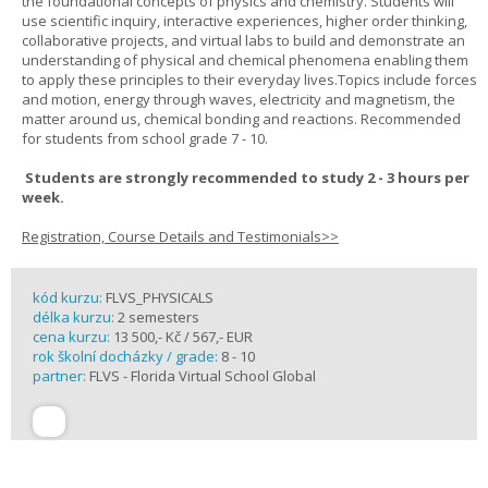
the foundational concepts of physics and chemistry. Students will
use scientific inquiry, interactive experiences, higher order thinking,
collaborative projects, and virtual labs to build and demonstrate an
understanding of physical and chemical phenomena enabling them
to apply these principles to their everyday lives.Topics include forces
and motion, energy through waves, electricity and magnetism, the
matter around us, chemical bonding and reactions. Recommended
for students from school grade 7 - 10.
Students are strongly recommended to study 2 - 3 hours per
week.
Registration, Course Details and Testimonials>>
kód kurzu:
FLVS_PHYSICALS
délka kurzu:
2 semesters
cena kurzu:
13 500,- Kč / 567,- EUR
rok školní docházky / grade:
8 - 10
partner:
FLVS - Florida Virtual School Global