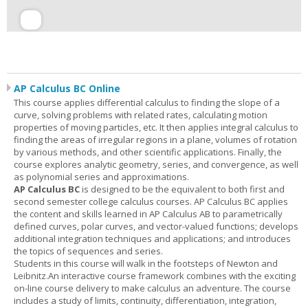
AP Calculus BC Online
This course applies differential calculus to finding the slope of a
curve, solving problems with related rates, calculating motion
properties of moving particles, etc. It then applies integral calculus to
finding the areas of irregular regions in a plane, volumes of rotation
by various methods, and other scientific applications. Finally, the
course explores analytic geometry, series, and convergence, as well
as polynomial series and approximations.
AP Calculus BC
is designed to be the equivalent to both first and
second semester college calculus courses. AP Calculus BC applies
the content and skills learned in AP Calculus AB to parametrically
defined curves, polar curves, and vector-valued functions; develops
additional integration techniques and applications; and introduces
the topics of sequences and series.
Students in this course will walk in the footsteps of Newton and
Leibnitz.An interactive course framework combines with the exciting
on-line course delivery to make calculus an adventure. The course
includes a study of limits, continuity, differentiation, integration,