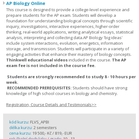
AP Biology Online
This course is designed to provide a college-level experience and
prepare students for the AP exam. Students will develop a
foundation for understanding biological concepts through scientific
inquiry, investigations, interactive experiences, higher-order
thinking, real-world applications, writing analytical essays, statistical
analysis, interpreting and collecting data.AP Biology 'big ideas'
include system interactions, evolution, energetics, information
storage, and transmission. Students will participate in a variety of
engaging activities that enhance their mastery of biology concepts.
Thinkwell educational videos
included in the course.
The AP
exam fee is not included in the course fee.
Students are strongly recommended to study 8 - 10 hours per
week.
RECOMMENDED PREREQUISITES:
Students should have strong
knowledge of high school courses in biology and chemistry.
Registration, Course Details and Testimonials>>
kód kurzu:
FLVS_APBI
délka kurzu:
2 semesters
cena kurzu:
19 500,- Kč / 819,- EUR
rok školní docházky / grade:
10 - 13