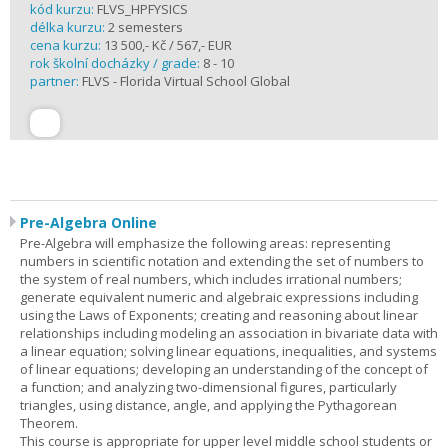
kód kurzu:
FLVS_HPFYSICS
délka kurzu:
2 semesters
cena kurzu:
13 500,- Kč / 567,- EUR
rok školní docházky / grade:
8 - 10
partner:
FLVS - Florida Virtual School Global
Pre-Algebra Online
Pre-Algebra will emphasize the following areas: representing
numbers in scientific notation and extending the set of numbers to
the system of real numbers, which includes irrational numbers;
generate equivalent numeric and algebraic expressions including
using the Laws of Exponents; creating and reasoning about linear
relationships including modeling an association in bivariate data with
a linear equation; solving linear equations, inequalities, and systems
of linear equations; developing an understanding of the concept of
a function; and analyzing two-dimensional figures, particularly
triangles, using distance, angle, and applying the Pythagorean
Theorem.
This course is appropriate for upper level middle school students or