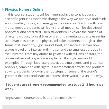
Physics Honors Online
In this course, students will be immersed in the contributions of
scientific geniuses that have changed the way we observe and think
about matter, forces, and energy in the universe. Starting with how
matter moves, students will learn that all motion can be described,
analyzed, and predicted. Then students will explore the causes of
changing motion, forces! Energy is a fundamental property essential
to human existence, and physics will take students through all the
forms of it: electricity, light, sound, heat, and more. Discover how
waves travel and interact with matter and the smallest particles in
the universe. From tiny atoms to galaxies with millions of stars, the
universal laws of physics are explained through real-world
examples. Through laboratory activities, simulations, and graphical
analysis, combined with rigorous mathematical efforts and problem
solving, students follow in the footsteps of some of the world's
greatest thinkers and learn to process their world in a unique way.
Students are strongly recommended to study 2 - 3 hours per
week.
Registration, Course Details and Testimonials>>