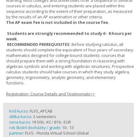
learning. Most colleges and universities offer a sequence of several
courses in calculus, and entering students are placed within this
sequence according to the extent of their preparation, as measured
by the results of an AP examination or other criteria.
The AP exam fee is not included in the course fee.
Students are strongly recommended to study 6 - 8 hours per
week.
RECOMMENDED PREREQUISITES:
Before studying calculus, all
students should complete the equivalent of four years of secondary
mathematics designed for college-bound students: courses that
should prepare them with a strong foundation in reasoning with
algebraic symbols and working with algebraic structures. Prospective
calculus students should take courses in which they study algebra,
geometry, trigonometry, analytic geometry, and elementary
functions.
Registration, Course Details and Testimonials>>
kód kurzu:
FLVS_APCAB
délka kurzu:
2 semesters
cena kurzu:
19 500,- Kč / 819,- EUR
rok školní docházky / grade:
10 - 13
partner:
FLVS - Florida Virtual School Global