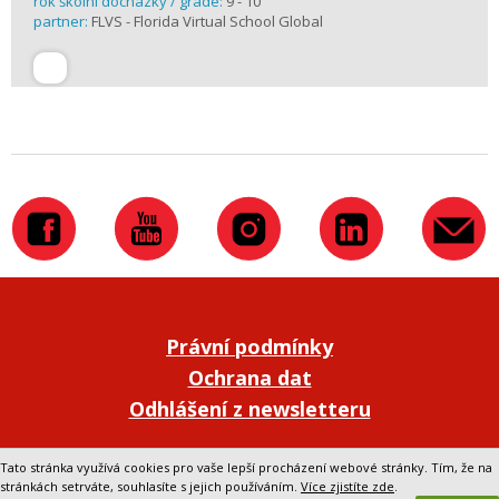
rok školní docházky / grade:
9 - 10
partner:
FLVS - Florida Virtual School Global
Právní podmínky
Ochrana dat
Odhlášení z newsletteru
Přepnout na klasickou verzi webu
Tato stránka využívá cookies pro vaše lepší procházení webové stránky. Tím, že na
stránkách setrváte, souhlasíte s jejich používáním.
Více zjistíte zde
.