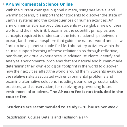
AP Environmental Science Online
With the current changes in global climate, rising sea levels, and
warming oceans, it is important for students to discover the state of
Earth's systems and the consequences of human activities. AP
Environmental Science provides students with a global view of their
world and their role in it. It examines the scientific principles and
concepts required to understand the interrelationships between
ocean, land, and atmosphere that guide the natural world and allow
Earth to be a planet suitable for life. Laboratory activities within the
course support learning of these relationships through reflective,
hands-on, or virtual experiences. In addition, students identify and
analyze environmental problems that are natural and human-made,
determining their own ecological footprint in the world to discover
how their activities affect the world around them. Students evaluate
the relative risks associated with environmental problems and
examine alternative solutions including clean energy, sustainable
practices, and conservation, for resolving or preventing future
environmental problems.
The AP exam fee is not included in the
course fee.
Students are recommended to study 8 - 10 hours per week.
Registration, Course Details and Testimonials>>