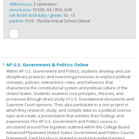
délka kurzu:
2 semesters
cena kurzu:
19 500,- Kč / 819,- EUR
rok školní docházky / grade:
10 - 13
partner:
FLVS - Florida Virtual School Global
AP U.S. Government & Politics Online
Within AP U.S. Government and Politics, students develop and use
disciplinary practices and reasoning processes to explore political
concepts, policies, interactions, roles, and behaviors that
characterize the constitutional system and political culture of the
United States. Students examine core principles, theories, and
processes through direct study of U.S. foundational documents and
Supreme Court opinions. They also participate in a civic project in
which they research, study, and compile data on a political science
topic and create a presentation that exhibits their findings and
experiences.The AP U.S. Government and Politics course is
structured around five big ideas outlined within the College Board
Advanced Placement United States Government and Politics Course
Framework. Each big idea is aligned to enduring understanding