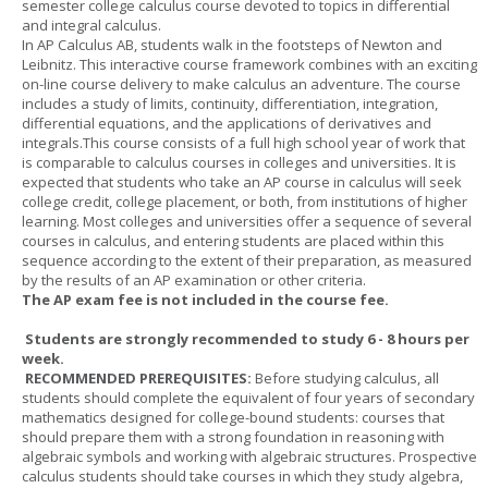
semester college calculus course devoted to topics in differential
and integral calculus.
In AP Calculus AB, students walk in the footsteps of Newton and
Leibnitz. This interactive course framework combines with an exciting
on-line course delivery to make calculus an adventure. The course
includes a study of limits, continuity, differentiation, integration,
differential equations, and the applications of derivatives and
integrals.This course consists of a full high school year of work that
is comparable to calculus courses in colleges and universities. It is
expected that students who take an AP course in calculus will seek
college credit, college placement, or both, from institutions of higher
learning. Most colleges and universities offer a sequence of several
courses in calculus, and entering students are placed within this
sequence according to the extent of their preparation, as measured
by the results of an AP examination or other criteria.
The AP exam fee is not included in the course fee.
Students are strongly recommended to study 6 - 8 hours per
week.
RECOMMENDED PREREQUISITES:
Before studying calculus, all
students should complete the equivalent of four years of secondary
mathematics designed for college-bound students: courses that
should prepare them with a strong foundation in reasoning with
algebraic symbols and working with algebraic structures. Prospective
calculus students should take courses in which they study algebra,