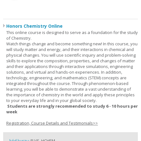
Honors Chemistry Online
This online course is designed to serve as a foundation for the study
of Chemistry.
Watch things change and become something new! In this course, you
will study matter and energy, and their interactions in chemical and
physical changes. You will use scientific inquiry and problem-solving
skills to explore the composition, properties, and changes of matter
and their applications through interactive simulations, engineering
solutions, and virtual and hands-on experiences. In addition,
technology, engineering, and mathematics (STEM) concepts are
integrated throughout the course. Through phenomenon-based
learning, you will be able to demonstrate a vast understanding of
the importance of chemistry in the world and apply these principles
to your everyday life and in your global society.
Students are strongly recommended to study 6 - 10 hours per
week
Registration, Course Details and Testimonials>>
kód kurzu:
FLVS_HCHEM