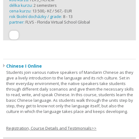
délka kurzu:
2 semesters
cena kurzu:
13 500,- Kč / 567,- EUR
rok školní docházky / grade:
8 - 13
partner:
FLVS - Florida Virtual School Global
Chinese I Online
Students join various native speakers of Mandarin Chinese as they
give a lively introduction to the language and its rich culture. Set in
their everyday environment, the native speakers take students
through different daily scenarios and give them the necessary skills
to read, write, and speak Chinese. In this course, students learn the
basic Chinese language. As students walk through the units step by
step, they get to know not only the language itself, but also the
culture in which the language takes place and keeps developing.
Registration, Course Details and Testimonials>>