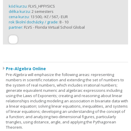
kód kurzu:
FLVS_HPFYSICS
délka kurzu:
2 semesters
cena kurzu:
13 500,- Kč / 567,- EUR
rok školní docházky / grade:
8 - 10
partner:
FLVS - Florida Virtual School Global
Pre-Algebra Online
Pre-Algebra will emphasize the following areas: representing
numbers in scientific notation and extending the set of numbers to
the system of real numbers, which includes irrational numbers;
generate equivalent numeric and algebraic expressions including
using the Laws of Exponents; creating and reasoning about linear
relationships including modeling an association in bivariate data with
a linear equation; solving linear equations, inequalities, and systems
of linear equations; developing an understanding of the concept of
a function; and analyzing two-dimensional figures, particularly
triangles, using distance, angle, and applying the Pythagorean
Theorem.