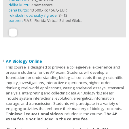
délka kurzu:
2 semesters
cena kurzu:
13 500,- Kč / 567,- EUR
rok školní docházky / grade:
8 - 13
partner:
FLVS - Florida Virtual School Global
AP Biology Online
This course is designed to provide a college-level experience and
prepare students for the AP exam. Students will develop a
foundation for understanding biological concepts through scientific
inquiry, investigations, interactive experiences, higher-order
thinking, real-world applications, writing analytical essays, statistical
analysis, interpreting and collecting data.AP Biology 'big ideas'
include system interactions, evolution, energetics, information
storage, and transmission. Students will participate in a variety of
engaging activities that enhance their mastery of biology concepts.
Thinkwell educational videos
included in the course.
The AP
exam fee is not included in the course fee.