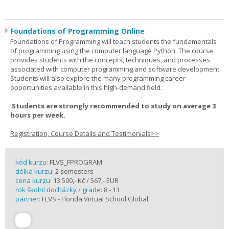
Foundations of Programming Online
Foundations of Programming will teach students the fundamentals
of programming using the computer language Python. The course
provides students with the concepts, techniques, and processes
associated with computer programming and software development.
Students will also explore the many programming career
opportunities available in this high-demand field.
Students are strongly recommended to study on average 3
hours per week.
Registration, Course Details and Testimonials>>
kód kurzu:
FLVS_FPROGRAM
délka kurzu:
2 semesters
cena kurzu:
13 500,- Kč / 567,- EUR
rok školní docházky / grade:
8 - 13
partner:
FLVS - Florida Virtual School Global