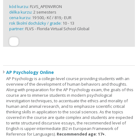
kód kurzu:
FLVS_APENVIRON
délka kurzu:
2 semesters
cena kurzu:
19 500,- Kč / 819,- EUR
rok školní docházky / grade:
10 - 13
partner:
FLVS - Florida Virtual School Global
AP Psychology Online
AP Psychology is a college-level course providing students with an
overview of the development of human behaviors and thoughts.
Along with preparation for the AP Psychology exam, the goals of this
course are to immerse students in modern psychological
investigation techniques, to accentuate the ethics and morality of
human and animal research, and to emphasize scientific critical
thinking skills in application to the social sciences. As the topics
covered in the course are quite complex and students are expected
to write structured discursive essays, the recommended level of
English is upper-intermediate (B2 in European Framework of
Reference for Languages).
Recommended age: 17+.