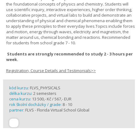
the foundational concepts of physics and chemistry. Students will
use scientific inquiry, interactive experiences, higher order thinking,
collaborative projects, and virtual labs to build and demonstrate an
understanding of physical and chemical phenomena enabling them
to apply these principles to their everyday lives.Topics include forces
and motion, energy through waves, electricity and magnetism, the
matter around us, chemical bonding and reactions. Recommended
for students from school grade 7 - 10.
Students are strongly recommended to study 2 - 3 hours per
week.
Registration, Course Details and Testimonials>>
kód kurzu:
FLVS_PHYSICALS
délka kurzu:
2 semesters
cena kurzu:
13 500,- Kč / 567,- EUR
rok školní docházky / grade:
8 - 10
partner:
FLVS - Florida Virtual School Global