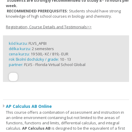
Students are strongly recommended to study 8 - 10 hours per
week.
RECOMMENDED PREREQUISITES:
Students should have strong
knowledge of high school courses in biology and chemistry.
Registration, Course Details and Testimonials>>
kód kurzu:
FLVS_APBI
délka kurzu:
2 semesters
cena kurzu:
19 500,- Kč / 819,- EUR
rok školní docházky / grade:
10 - 13
partner:
FLVS - Florida Virtual School Global
AP Calculus AB Online
This course offers a combination of assessment and instruction in
an online environment containing but not limited to the areas of
functions, functions and limits, differential calculus, and integral
calculus.
AP Calculus AB
is designed to be the equivalent of a first