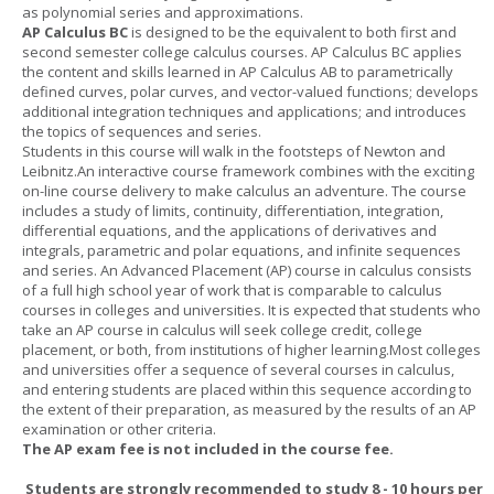
as polynomial series and approximations.
AP Calculus BC
is designed to be the equivalent to both first and
second semester college calculus courses. AP Calculus BC applies
the content and skills learned in AP Calculus AB to parametrically
defined curves, polar curves, and vector-valued functions; develops
additional integration techniques and applications; and introduces
the topics of sequences and series.
Students in this course will walk in the footsteps of Newton and
Leibnitz.An interactive course framework combines with the exciting
on-line course delivery to make calculus an adventure. The course
includes a study of limits, continuity, differentiation, integration,
differential equations, and the applications of derivatives and
integrals, parametric and polar equations, and infinite sequences
and series. An Advanced Placement (AP) course in calculus consists
of a full high school year of work that is comparable to calculus
courses in colleges and universities. It is expected that students who
take an AP course in calculus will seek college credit, college
placement, or both, from institutions of higher learning.Most colleges
and universities offer a sequence of several courses in calculus,
and entering students are placed within this sequence according to
the extent of their preparation, as measured by the results of an AP
examination or other criteria.
The AP exam fee is not included in the course fee.
Students are strongly recommended to study 8 - 10 hours per