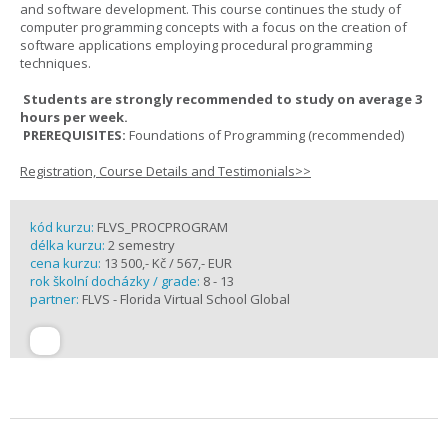
and software development. This course continues the study of
computer programming concepts with a focus on the creation of
software applications employing procedural programming
techniques.
Students are strongly recommended to study on average 3
hours per week.
PREREQUISITES:
Foundations of Programming (recommended)
Registration, Course Details and Testimonials>>
kód kurzu:
FLVS_PROCPROGRAM
délka kurzu:
2 semestry
cena kurzu:
13 500,- Kč / 567,- EUR
rok školní docházky / grade:
8 - 13
partner:
FLVS - Florida Virtual School Global