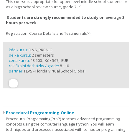
This course is appropriate for upper level middle school students or
as a high school review course, grade 7 - 9.
Students are strongly recommended to study on average 3
hours per week.
Registration, Course Details and Testimonials>>
kód kurzu:
FLVS_PREALG
délka kurzu:
2 semesters
cena kurzu:
13 500,- Kč / 567,- EUR
rok školní docházky / grade:
8 - 10
partner:
FLVS - Florida Virtual School Global
Procedural Programming Online
Procedural Programming(ProP) teaches advanced programming
concepts using the computer language Python. You will learn
techniques and processes associated with computer programming