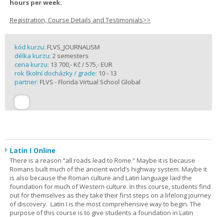
hours per week.
Registration, Course Details and Testimonials>>
kód kurzu:
FLVS_JOURNALISM
délka kurzu:
2 semesters
cena kurzu:
13 700,- Kč / 575,- EUR
rok školní docházky / grade:
10 - 13
partner:
FLVS - Florida Virtual School Global
Latin I Online
There is a reason “all roads lead to Rome.” Maybe it is because
Romans built much of the ancient world’s highway system. Maybe it
is also because the Roman culture and Latin language laid the
foundation for much of Western culture. In this course, students find
out for themselves as they take their first steps on a lifelong journey
of discovery. Latin I is the most comprehensive way to begin. The
purpose of this course is to give students a foundation in Latin