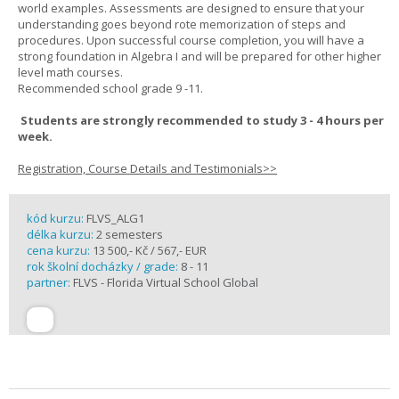
world examples. Assessments are designed to ensure that your
understanding goes beyond rote memorization of steps and
procedures. Upon successful course completion, you will have a
strong foundation in Algebra I and will be prepared for other higher
level math courses.
Recommended school grade 9 -11.
Students are strongly recommended to study 3 - 4 hours per
week.
Registration, Course Details and Testimonials>>
kód kurzu:
FLVS_ALG1
délka kurzu:
2 semesters
cena kurzu:
13 500,- Kč / 567,- EUR
rok školní docházky / grade:
8 - 11
partner:
FLVS - Florida Virtual School Global