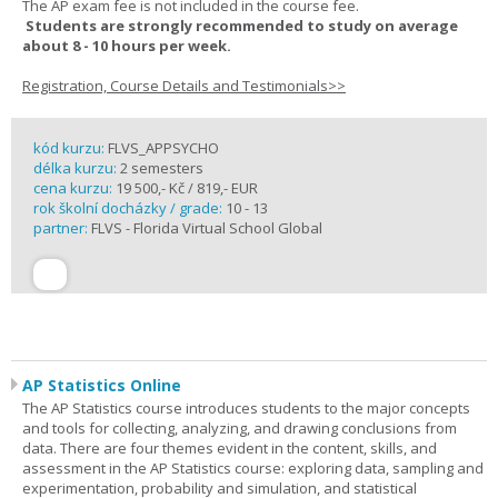
The AP exam fee is not included in the course fee.
Students are strongly recommended to study on average
about 8 - 10 hours per week.
Registration, Course Details and Testimonials>>
kód kurzu:
FLVS_APPSYCHO
délka kurzu:
2 semesters
cena kurzu:
19 500,- Kč / 819,- EUR
rok školní docházky / grade:
10 - 13
partner:
FLVS - Florida Virtual School Global
AP Statistics Online
The AP Statistics course introduces students to the major concepts
and tools for collecting, analyzing, and drawing conclusions from
data. There are four themes evident in the content, skills, and
assessment in the AP Statistics course: exploring data, sampling and
experimentation, probability and simulation, and statistical