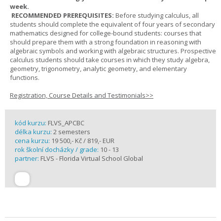
week.
RECOMMENDED PREREQUISITES:
Before studying calculus, all
students should complete the equivalent of four years of secondary
mathematics designed for college-bound students: courses that
should prepare them with a strong foundation in reasoning with
algebraic symbols and working with algebraic structures. Prospective
calculus students should take courses in which they study algebra,
geometry, trigonometry, analytic geometry, and elementary
functions.
Registration, Course Details and Testimonials>>
kód kurzu:
FLVS_APCBC
délka kurzu:
2 semesters
cena kurzu:
19 500,- Kč / 819,- EUR
rok školní docházky / grade:
10 - 13
partner:
FLVS - Florida Virtual School Global