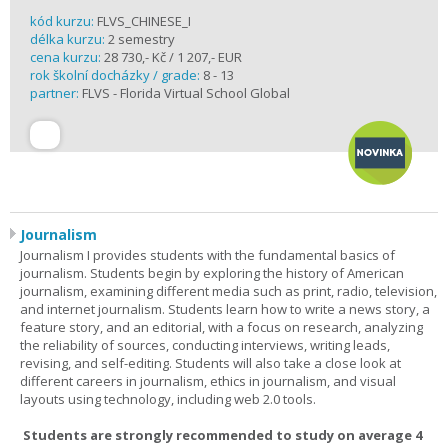
kód kurzu:
FLVS_CHINESE_I
délka kurzu:
2 semestry
cena kurzu:
28 730,- Kč / 1 207,- EUR
rok školní docházky / grade:
8 - 13
partner:
FLVS - Florida Virtual School Global
Journalism
Journalism I provides students with the fundamental basics of
journalism. Students begin by exploring the history of American
journalism, examining different media such as print, radio, television,
and internet journalism. Students learn how to write a news story, a
feature story, and an editorial, with a focus on research, analyzing
the reliability of sources, conducting interviews, writing leads,
revising, and self-editing. Students will also take a close look at
different careers in journalism, ethics in journalism, and visual
layouts using technology, including web 2.0 tools.
Students are strongly recommended to study on average 4