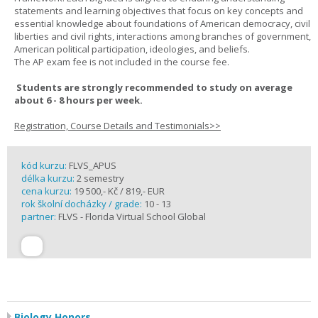
statements and learning objectives that focus on key concepts and
essential knowledge about foundations of American democracy, civil
liberties and civil rights, interactions among branches of government,
American political participation, ideologies, and beliefs.
The AP exam fee is not included in the course fee.
Students are strongly recommended to study on average
about 6 - 8 hours per week.
Registration, Course Details and Testimonials>>
kód kurzu:
FLVS_APUS
délka kurzu:
2 semestry
cena kurzu:
19 500,- Kč / 819,- EUR
rok školní docházky / grade:
10 - 13
partner:
FLVS - Florida Virtual School Global
Biology Honors