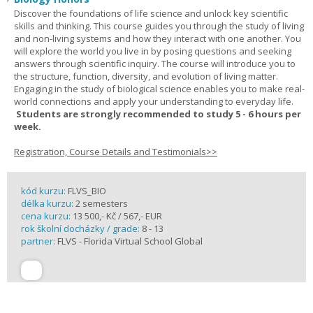
Discover the foundations of life science and unlock key scientific
skills and thinking. This course guides you through the study of living
and non-living systems and how they interact with one another. You
will explore the world you live in by posing questions and seeking
answers through scientific inquiry. The course will introduce you to
the structure, function, diversity, and evolution of living matter.
Engaging in the study of biological science enables you to make real-
world connections and apply your understanding to everyday life.
Students are strongly recommended to study 5 - 6 hours per
week.
Registration, Course Details and Testimonials>>
kód kurzu:
FLVS_BIO
délka kurzu:
2 semesters
cena kurzu:
13 500,- Kč / 567,- EUR
rok školní docházky / grade:
8 - 13
partner:
FLVS - Florida Virtual School Global