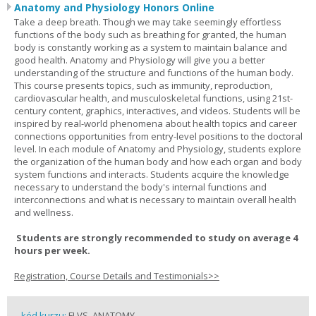
Anatomy and Physiology Honors Online
Take a deep breath. Though we may take seemingly effortless
functions of the body such as breathing for granted, the human
body is constantly working as a system to maintain balance and
good health. Anatomy and Physiology will give you a better
understanding of the structure and functions of the human body.
This course presents topics, such as immunity, reproduction,
cardiovascular health, and musculoskeletal functions, using 21st-
century content, graphics, interactives, and videos. Students will be
inspired by real-world phenomena about health topics and career
connections opportunities from entry-level positions to the doctoral
level. In each module of Anatomy and Physiology, students explore
the organization of the human body and how each organ and body
system functions and interacts. Students acquire the knowledge
necessary to understand the body's internal functions and
interconnections and what is necessary to maintain overall health
and wellness.
Students are strongly recommended to study on average 4
hours per week.
Registration, Course Details and Testimonials>>
kód kurzu:
FLVS_ANATOMY