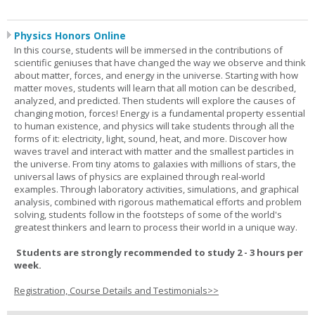
Physics Honors Online
In this course, students will be immersed in the contributions of
scientific geniuses that have changed the way we observe and think
about matter, forces, and energy in the universe. Starting with how
matter moves, students will learn that all motion can be described,
analyzed, and predicted. Then students will explore the causes of
changing motion, forces! Energy is a fundamental property essential
to human existence, and physics will take students through all the
forms of it: electricity, light, sound, heat, and more. Discover how
waves travel and interact with matter and the smallest particles in
the universe. From tiny atoms to galaxies with millions of stars, the
universal laws of physics are explained through real-world
examples. Through laboratory activities, simulations, and graphical
analysis, combined with rigorous mathematical efforts and problem
solving, students follow in the footsteps of some of the world's
greatest thinkers and learn to process their world in a unique way.
Students are strongly recommended to study 2 - 3 hours per
week.
Registration, Course Details and Testimonials>>