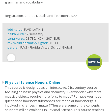
grammar and vocabulary.
Registration, Course Details and Testimonials>>
kód kurzu:
FLVS_LATIN_I
délka kurzu:
2 semestry
cena kurzu:
28 730,- Kč / 1 207,- EUR
rok školní docházky / grade:
8 - 13
partner:
FLVS - Florida Virtual School Global
Physical Science Honors Online
This course is designed as an interactive, 21st century course
focusing on basic physics and chemistry. Ever wonder why more
massive objects require more force to move? Perhaps you have
questioned how new substances are made or how energy is
involved in changes in matter? These are some of the concepts
students will be exploring in Physical Science. This course teaches