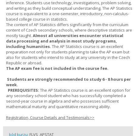
inference. Students use technology, investigations, problem solving,
and writing as they build conceptual understanding. The AP Statistics
course is equivalent to a one-semester, introductory, non-calculus-
based college course in statistics.
The content of AP Statistics differs significantly from the curriculum
content of Czech secondary schools, where descriptive statistics are
mostly taught.
Almost all universities encounter statistical
data processing and analysis in most study programs,
including humanities.
The AP Statistics course is an excellent
preparation not only for students planning to take the AP exam but
also for students who intend to study at any university in the Czech
Republic or abroad.
The AP exam fee is not included in the course fee.
Students are strongly recommended to study 6 - 8 hours per
week.
PREREQUISITES:
The AP Statistics course is an excellent option for
any secondary school student who has successfully completed a
second-year course in algebra and who possesses sufficient
mathematical maturity and quantitative reasoning ability.
Registration, Course Details and Testimonials>>
kód kurzu:
FLVS_APSTAT