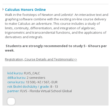
Calculus Honors Online
Walk in the footsteps of Newton and Leibnitz! An interactive text and
graphing software combine with the exciting on-line course delivery
to make Calculus an adventure. This course includes a study of
limits, continuity, differentiation, and integration of algebraic,
trigonometric and transcendental functions, and the applications of
derivatives and integrals.
Students are strongly recommended to study 5 - 6 hours per
week.
Registration, Course Details and Testimonials>>
kód kurzu:
FLVS_CALC
délka kurzu:
2 semesters
cena kurzu:
13 500,- Kč / 567,- EUR
rok školní docházky / grade:
8 - 13
partner:
FLVS - Florida Virtual School Global