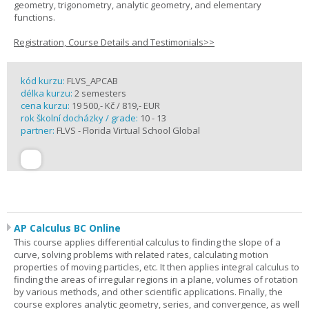
geometry, trigonometry, analytic geometry, and elementary
functions.
Registration, Course Details and Testimonials>>
kód kurzu:
FLVS_APCAB
délka kurzu:
2 semesters
cena kurzu:
19 500,- Kč / 819,- EUR
rok školní docházky / grade:
10 - 13
partner:
FLVS - Florida Virtual School Global
AP Calculus BC Online
This course applies differential calculus to finding the slope of a
curve, solving problems with related rates, calculating motion
properties of moving particles, etc. It then applies integral calculus to
finding the areas of irregular regions in a plane, volumes of rotation
by various methods, and other scientific applications. Finally, the
course explores analytic geometry, series, and convergence, as well