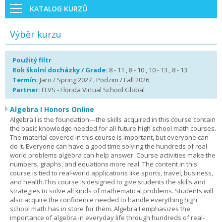
KATALOG KURZŮ
Výběr kurzu
Použitý filtr
Rok školní docházky / Grade:
8 - 11 , 8 - 10 , 10 - 13 , 8 - 13
Termín:
Jaro / Spring 2027 , Podzim / Fall 2026
Partner:
FLVS - Florida Virtual School Global
Algebra I Honors Online
Algebra I is the foundation—the skills acquired in this course contain
the basic knowledge needed for all future high school math courses.
The material covered in this course is important, but everyone can
do it. Everyone can have a good time solving the hundreds of real-
world problems algebra can help answer. Course activities make the
numbers, graphs, and equations more real. The content in this
course is tied to real-world applications like sports, travel, business,
and health.This course is designed to give students the skills and
strategies to solve all kinds of mathematical problems. Students will
also acquire the confidence needed to handle everything high
school math has in store for them. Algebra I emphasizes the
importance of algebra in everyday life through hundreds of real-