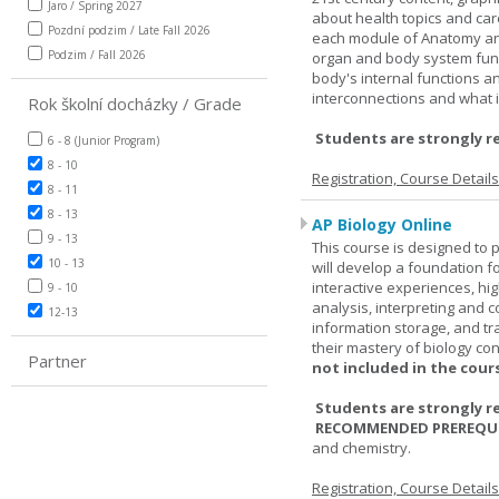
Jaro / Spring 2027
about health topics and care
Pozdní podzim / Late Fall 2026
each module of Anatomy an
Podzim / Fall 2026
organ and body system func
body's internal functions a
interconnections and what i
Rok školní docházky / Grade
Students are strongly r
6 - 8 (Junior Program)
8 - 10
Registration, Course Detail
8 - 11
8 - 13
AP Biology Online
9 - 13
This course is designed to 
10 - 13
will develop a foundation fo
interactive experiences, high
9 - 10
analysis, interpreting and c
12-13
information storage, and tra
their mastery of biology co
Partner
not included in the cour
Students are strongly r
RECOMMENDED PREREQUI
and chemistry.
Registration, Course Detail