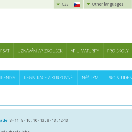
Other languages
CZE
 PSAT
UZNÁVÁNÍ AP ZKOUŠEK
AP U MATURITY
PRO ŠKOLY
TIPENDIA
REGISTRACE A KURZOVNÉ
NÁŠ TÝM
PRO STUDEN
rade:
8 - 11 , 8 - 10 , 10 - 13 , 8 - 13 , 12-13