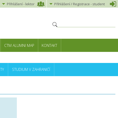
Přihlášení
-
lektor
Přihlášení
/ Registrace -
student
CTM ALUMNI MAP
KONTAKT
TY
STUDIUM V ZAHRANIČÍ