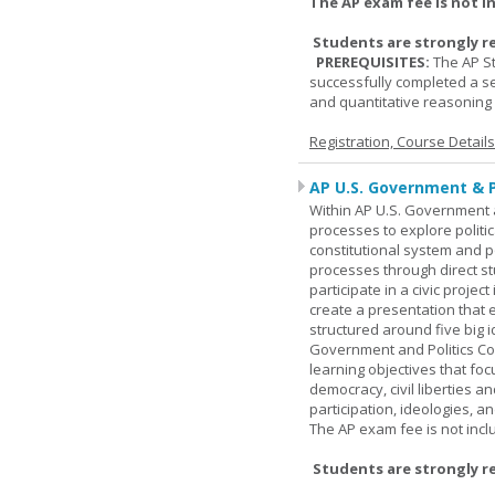
The AP exam fee is not i
Students are strongly r
PREREQUISITES:
The AP St
successfully completed a s
and quantitative reasoning a
Registration, Course Detail
AP U.S. Government & P
Within AP U.S. Government a
processes to explore politic
constitutional system and po
processes through direct s
participate in a civic projec
create a presentation that 
structured around five big 
Government and Politics Co
learning objectives that f
democracy, civil liberties a
participation, ideologies, an
The AP exam fee is not incl
Students are strongly r