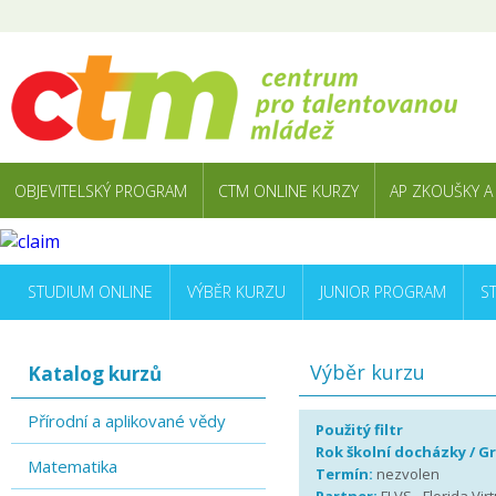
OBJEVITELSKÝ PROGRAM
CTM ONLINE KURZY
AP ZKOUŠKY A
STUDIUM ONLINE
VÝBĚR KURZU
JUNIOR PROGRAM
S
Výběr kurzu
Katalog kurzů
Přírodní a aplikované vědy
Použitý filtr
Rok školní docházky / G
Matematika
Termín:
nezvolen