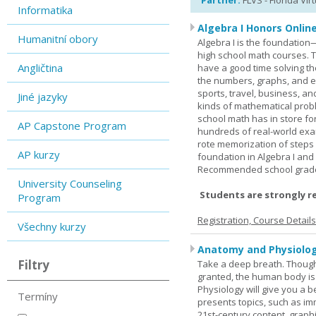
Partner:
FLVS - Florida Vir
Informatika
Algebra I Honors Onlin
Humanitní obory
Algebra I is the foundation
high school math courses. T
Angličtina
have a good time solving t
the numbers, graphs, and equ
sports, travel, business, an
Jiné jazyky
kinds of mathematical probl
school math has in store fo
AP Capstone Program
hundreds of real-world ex
rote memorization of steps
AP kurzy
foundation in Algebra I and
Recommended school grade 
University Counseling
Students are strongly r
Program
Registration, Course Detail
Všechny kurzy
Anatomy and Physiolog
Filtry
Take a deep breath. Though
granted, the human body is
Physiology will give you a 
Termíny
presents topics, such as im
21st-century content, graph