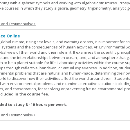
oning with algebraic symbols and working with algebraic structures. Prosp
ke courses in which they study algebra, geometry, trigonometry, analytic 
s and Testimonials>>
nce Online
global climate, rising sea levels, and warming oceans, it is important for s
h's systems and the consequences of human activities. AP Environmental S
al view of their world and their role in it. It examines the scientific princi
stand the interrelationships between ocean, land, and atmosphere that g
h to be a planet suitable for life. Laboratory activities within the course s
ips through reflective, hands-on, or virtual experiences. In addition, stude
onmental problems that are natural and human-made, determining their o
world to discover how their activities affect the world around them. Student
ed with environmental problems and examine alternative solutions includin
es, and conservation, for resolving or preventing future environmental pr
ncluded in the course fee.
d to study 8 - 10 hours per week.
s and Testimonials>>