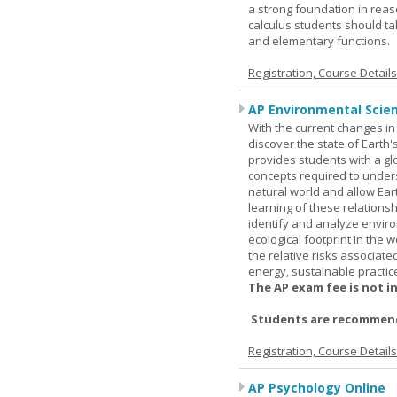
a strong foundation in reas
calculus students should ta
and elementary functions.
Registration, Course Detail
AP Environmental Scie
With the current changes in 
discover the state of Eart
provides students with a glob
concepts required to under
natural world and allow Eart
learning of these relationsh
identify and analyze envir
ecological footprint in the 
the relative risks associat
energy, sustainable practic
The AP exam fee is not i
Students are recommende
Registration, Course Detail
AP Psychology Online