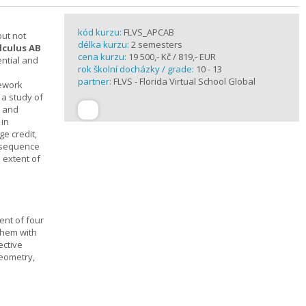
kód kurzu:
FLVS_APCAB
but not
délka kurzu:
2 semesters
lculus AB
cena kurzu:
19 500,- Kč / 819,- EUR
ential and
rok školní docházky / grade:
10 - 13
partner:
FLVS - Florida Virtual School Global
mework
 a study of
s and
 in
ge credit,
a sequence
 extent of
ent of four
them with
ective
geometry,