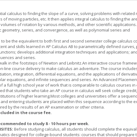
tial calculus to finding the slope of a curve, solving problems with related 
 of moving particles, etc. It then applies integral calculus to finding the ar
, volumes of rotation by various methods, and other scientific applications. 
c geometry, series, and convergence, as well as polynomial series and
 to be the equivalent to both first and second semester college calculus c
ent and skills learned in AP Calculus AB to parametrically defined curves, 
unctions; develops additional integration techniques and applications; an
quences and series.
l walk in the footsteps of Newton and Leibnitz.An interactive course frame
on-line course delivery to make calculus an adventure. The course include
entiation, integration, differential equations, and the applications of derivat
olar equations, and infinite sequences and series. An Advanced Placement
of a full high school year of work that is comparable to calculus courses in
cted that students who take an AP course in calculus will seek college credit
titutions of higher learning.Most colleges and universities offer a sequen
, and entering students are placed within this sequence according to the e
ed by the results of an AP examination or other criteria.
ncluded in the course fee.
ecommended to study 8 - 10 hours per week.
SITES:
Before studying calculus, all students should complete the equival
tics designed for college-bound students: courses that should prepare 