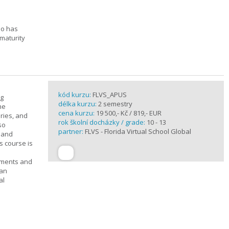
ho has
maturity
kód kurzu:
FLVS_APUS
ng
délka kurzu:
2 semestry
he
cena kurzu:
19 500,- Kč / 819,- EUR
ories, and
rok školní docházky / grade:
10 - 13
so
partner:
FLVS - Florida Virtual School Global
c and
s course is
ements and
can
al