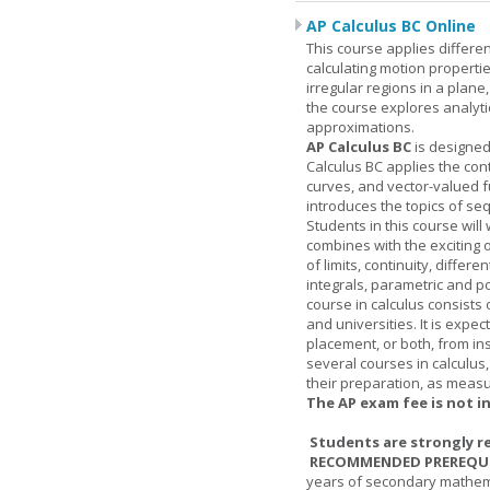
AP Calculus BC Online
This course applies differen
calculating motion properties
irregular regions in a plane
the course explores analyti
approximations.
AP Calculus BC
is designed
Calculus BC applies the cont
curves, and vector-valued f
introduces the topics of se
Students in this course wil
combines with the exciting 
of limits, continuity, differ
integrals, parametric and p
course in calculus consists 
and universities. It is expe
placement, or both, from ins
several courses in calculus
their preparation, as measur
The AP exam fee is not i
Students are strongly r
RECOMMENDED PREREQUI
years of secondary mathema