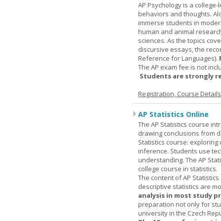
AP Psychology is a college
behaviors and thoughts. Alo
immerse students in modern 
human and animal research, a
sciences. As the topics cov
discursive essays, the rec
Reference for Languages).
The AP exam fee is not incl
Students are strongly r
Registration, Course Detail
AP Statistics Online
The AP Statistics course int
drawing conclusions from da
Statistics course: exploring
inference. Students use tec
understanding. The AP Stati
college course in statistics.
The content of AP Statistics
descriptive statistics are m
analysis in most study p
preparation not only for st
university in the Czech Rep