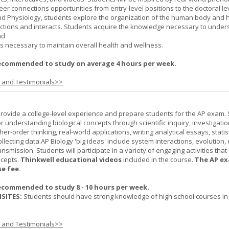
er connections opportunities from entry-level positions to the doctoral lev
d Physiology, students explore the organization of the human body and
tions and interacts. Students acquire the knowledge necessary to under
nd
s necessary to maintain overall health and wellness.
ecommended to study on average 4 hours per week.
s and Testimonials>>
provide a college-level experience and prepare students for the AP exam.
r understanding biological concepts through scientific inquiry, investigatio
er-order thinking, real-world applications, writing analytical essays, statist
ollecting data.AP Biology 'big ideas' include system interactions, evolution,
nsmission. Students will participate in a variety of engaging activities tha
ncepts.
Thinkwell educational videos
included in the course.
The AP ex
se fee.
ecommended to study 8 - 10 hours per week.
SITES:
Students should have strong knowledge of high school courses in
s and Testimonials>>