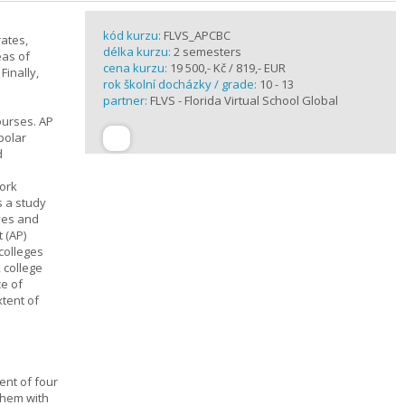
kód kurzu:
FLVS_APCBC
rates,
délka kurzu:
2 semesters
eas of
cena kurzu:
19 500,- Kč / 819,- EUR
Finally,
rok školní docházky / grade:
10 - 13
partner:
FLVS - Florida Virtual School Global
ourses. AP
polar
d
work
s a study
ives and
 (AP)
 colleges
, college
ce of
xtent of
ent of four
them with