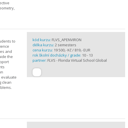
ective
geometry,
kód kurzu:
FLVS_APENVIRON
tudents to
délka kurzu:
2 semesters
cience
cena kurzu:
19 500,- Kč / 819,- EUR
ples and
rok školní docházky / grade:
10 - 13
uide the
partner:
FLVS - Florida Virtual School Global
upport
nts
wn
s evaluate
g clean
oblems.