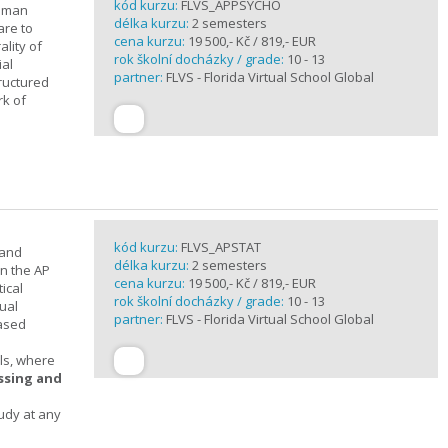
kód kurzu:
FLVS_APPSYCHO
human
délka kurzu:
2 semesters
are to
cena kurzu:
19 500,- Kč / 819,- EUR
lity of
rok školní docházky / grade:
10 - 13
ial
partner:
FLVS - Florida Virtual School Global
tructured
rk of
kód kurzu:
FLVS_APSTAT
 and
délka kurzu:
2 semesters
in the AP
cena kurzu:
19 500,- Kč / 819,- EUR
ical
rok školní docházky / grade:
10 - 13
ual
partner:
FLVS - Florida Virtual School Global
based
ols, where
essing and
tudy at any