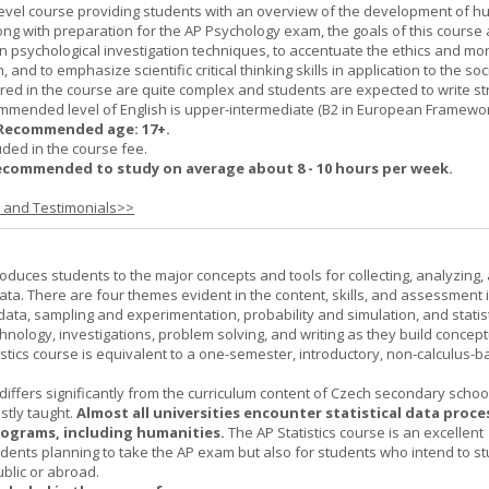
-level course providing students with an overview of the development of 
ng with preparation for the AP Psychology exam, the goals of this course 
psychological investigation techniques, to accentuate the ethics and mora
nd to emphasize scientific critical thinking skills in application to the soc
ered in the course are quite complex and students are expected to write s
ommended level of English is upper-intermediate (B2 in European Framewo
Recommended age: 17+.
uded in the course fee.
ecommended to study on average about 8 - 10 hours per week.
s and Testimonials>>
roduces students to the major concepts and tools for collecting, analyzing,
ta. There are four themes evident in the content, skills, and assessment 
 data, sampling and experimentation, probability and simulation, and statist
hnology, investigations, problem solving, and writing as they build concept
stics course is equivalent to a one-semester, introductory, non-calculus-
 differs significantly from the curriculum content of Czech secondary scho
ostly taught.
Almost all universities encounter statistical data proc
rograms, including humanities.
The AP Statistics course is an excellent
udents planning to take the AP exam but also for students who intend to s
ublic or abroad.