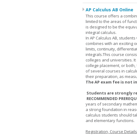
AP Calculus AB Online
This course offers a combin
limited to the areas of funct
is designed to be the equiva
integral calculus.
In AP Calculus AB, students
combines with an exciting o
limits, continuity, different
integrals.This course consis
colleges and universities. I
college placement, or both, 
of several courses in calcu
their preparation, as measur
The AP exam fee is not i
Students are strongly r
RECOMMENDED PREREQUI
years of secondary mathema
a strong foundation in reas
calculus students should ta
and elementary functions.
Registration, Course Detail