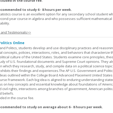
ncluded in the course fee.
ecommended to study 6 - 8 hours per week.
atistics course is an excellent option for any secondary school student w
econd-year course in algebra and who possesses sufficient mathematical 
bility.
s and Testimonials>>
olitics Online
nd Politics, students develop and use disciplinary practices and reasoni
al concepts, policies, interactions, roles, and behaviors that characterize t
litical culture of the United States. Students examine core principles, the
tudy of U.S. foundational documents and Supreme Court opinions. They al
t in which they research, study, and compile data on a political science topi
exhibits their findings and experiences.The AP U.S. Government and Politic
ideas outlined within the College Board Advanced Placement United States
urse Framework. Each big idea is aligned to enduring understanding stat
ocus on key concepts and essential knowledge about foundations of Ameri
nd civil rights, interactions among branches of government, American politic
d beliefs.
uded in the course fee.
ecommended to study on average about 6 - 8 hours per week.