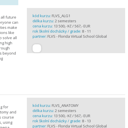
kód kurzu:
FLVS_ALG1
all future
délka kurzu:
2 semesters
veryone can
cena kurzu:
13 500,- Kč / 567,- EUR
ities make
rok školní docházky / grade:
8 - 11
ions like
partner:
FLVS - Florida Virtual School Global
o solve all
ng high
hrough
es beyond
ng
kód kurzu:
FLVS_ANATOMY
g for
délka kurzu:
2 semesters
atomy and
cena kurzu:
13 500,- Kč / 567,- EUR
is course
rok školní docházky / grade:
8 - 13
s, using
partner:
FLVS - Florida Virtual School Global
nomena