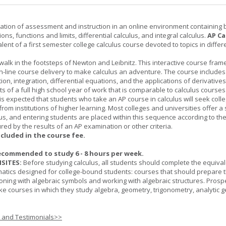
ation of assessment and instruction in an online environment containing 
ions, functions and limits, differential calculus, and integral calculus.
AP Ca
lent of a first semester college calculus course devoted to topics in differ
 walk in the footsteps of Newton and Leibnitz. This interactive course fra
n-line course delivery to make calculus an adventure. The course includes
iation, integration, differential equations, and the applications of derivative
ts of a full high school year of work that is comparable to calculus courses
t is expected that students who take an AP course in calculus will seek colle
from institutions of higher learning. Most colleges and universities offer 
lus, and entering students are placed within this sequence according to the
ed by the results of an AP examination or other criteria.
ncluded in the course fee.
ecommended to study 6 - 8 hours per week.
SITES:
Before studying calculus, all students should complete the equival
tics designed for college-bound students: courses that should prepare 
oning with algebraic symbols and working with algebraic structures. Prosp
ke courses in which they study algebra, geometry, trigonometry, analytic 
s and Testimonials>>