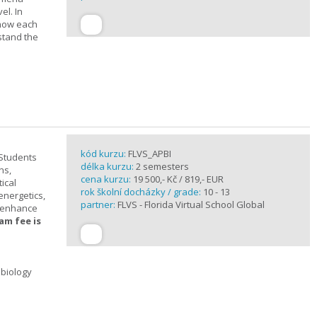
el. In
 how each
stand the
kód kurzu:
FLVS_APBI
 Students
délka kurzu:
2 semesters
ns,
cena kurzu:
19 500,- Kč / 819,- EUR
ical
rok školní docházky / grade:
10 - 13
 energetics,
partner:
FLVS - Florida Virtual School Global
t enhance
am fee is
 biology