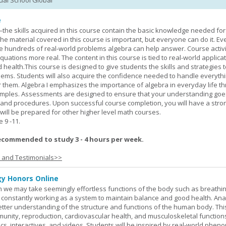
tual School Global
e
—the skills acquired in this course contain the basic knowledge needed for 
he material covered in this course is important, but everyone can do it. E
he hundreds of real-world problems algebra can help answer. Course activ
ations more real. The content in this course is tied to real-world applicat
d health.This course is designed to give students the skills and strategies t
ems. Students will also acquire the confidence needed to handle everythi
r them. Algebra I emphasizes the importance of algebra in everyday life t
amples. Assessments are designed to ensure that your understanding go
 and procedures. Upon successful course completion, you will have a stro
 will be prepared for other higher level math courses.
9 -11.
ecommended to study 3 - 4 hours per week.
s and Testimonials>>
y Honors Online
 we may take seemingly effortless functions of the body such as breathin
 constantly working as a system to maintain balance and good health. An
better understanding of the structure and functions of the human body. Th
munity, reproduction, cardiovascular health, and musculoskeletal function
ics, interactives, and videos. Students will be inspired by real-world phe