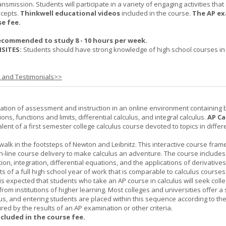
nsmission. Students will participate in a variety of engaging activities tha
ncepts.
Thinkwell educational videos
included in the course.
The AP ex
se fee.
ecommended to study 8 - 10 hours per week.
SITES:
Students should have strong knowledge of high school courses in
s and Testimonials>>
ation of assessment and instruction in an online environment containing 
ions, functions and limits, differential calculus, and integral calculus.
AP Ca
lent of a first semester college calculus course devoted to topics in differ
 walk in the footsteps of Newton and Leibnitz. This interactive course fra
n-line course delivery to make calculus an adventure. The course includes
iation, integration, differential equations, and the applications of derivative
ts of a full high school year of work that is comparable to calculus courses
t is expected that students who take an AP course in calculus will seek colle
from institutions of higher learning. Most colleges and universities offer 
lus, and entering students are placed within this sequence according to the
ed by the results of an AP examination or other criteria.
ncluded in the course fee.