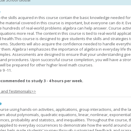
tual School Global
e
—the skills acquired in this course contain the basic knowledge needed for 
he material covered in this course is important, but everyone can do it. E
he hundreds of real-world problems algebra can help answer. Course activ
ations more real. The content in this course is tied to real-world applicat
d health.This course is designed to give students the skills and strategies t
ems. Students will also acquire the confidence needed to handle everythi
r them. Algebra I emphasizes the importance of algebra in everyday life t
amples. Assessments are designed to ensure that your understanding go
 and procedures. Upon successful course completion, you will have a stro
 will be prepared for other higher level math courses.
9 -11.
ecommended to study 3 - 4 hours per week.
s and Testimonials>>
e
rse using hands-on activities, applications, group interactions, and the la
earn about polynomials, quadratic equations, linear, nonlinear, exponential
nces, probability and statistics, and inequalities. Throughout the course, 
applied to everyday occurrences to demonstrate how the world around u
mples help guide students’ journey through customized feedback and prais