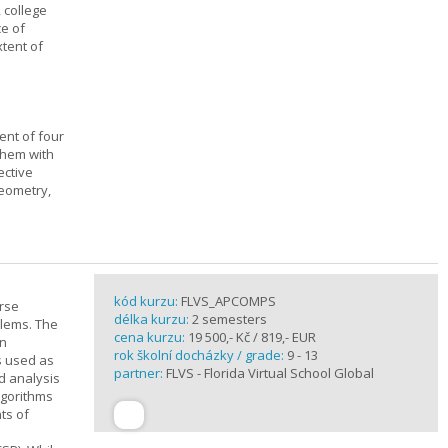
, college
ce of
xtent of
ent of four
them with
ective
geometry,
kód kurzu:
FLVS_APCOMPS
urse
délka kurzu:
2 semesters
blems. The
cena kurzu:
19 500,- Kč / 819,- EUR
en
rok školní docházky / grade:
9 - 13
s used as
partner:
FLVS - Florida Virtual School Global
d analysis
lgorithms
ts of