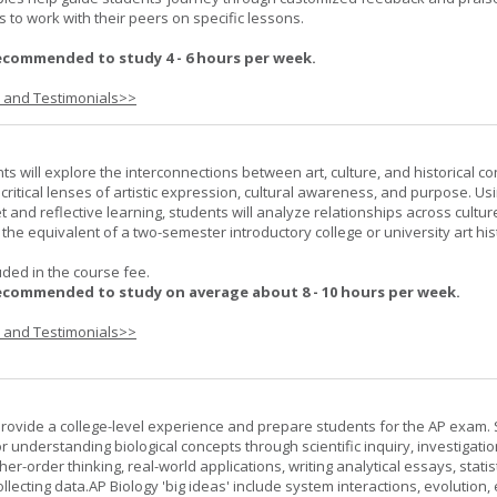
 to work with their peers on specific lessons.
ecommended to study 4 - 6 hours per week.
s and Testimonials>>
nts will explore the interconnections between art, culture, and historical co
e critical lenses of artistic expression, cultural awareness, and purpose. Us
set and reflective learning, students will analyze relationships across cultur
is the equivalent of a two-semester introductory college or university art his
uded in the course fee.
ecommended to study on average about 8 - 10 hours per week.
s and Testimonials>>
provide a college-level experience and prepare students for the AP exam.
r understanding biological concepts through scientific inquiry, investigatio
er-order thinking, real-world applications, writing analytical essays, statist
ollecting data.AP Biology 'big ideas' include system interactions, evolution,