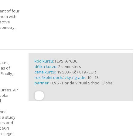
ent of four
them with
ective
geometry,
kód kurzu:
FLVS_APCBC
rates,
délka kurzu:
2 semesters
eas of
cena kurzu:
19 500,- Kč / 819,- EUR
Finally,
rok školní docházky / grade:
10 - 13
partner:
FLVS - Florida Virtual School Global
ourses. AP
polar
d
work
s a study
ives and
 (AP)
 colleges