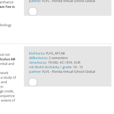
partner:
FLVS - Florida Virtual School Global
t enhance
am fee is
 biology
kód kurzu:
FLVS_APCAB
but not
délka kurzu:
2 semesters
lculus AB
cena kurzu:
19 500,- Kč / 819,- EUR
ential and
rok školní docházky / grade:
10 - 13
partner:
FLVS - Florida Virtual School Global
mework
 a study of
s and
 in
ge credit,
a sequence
 extent of