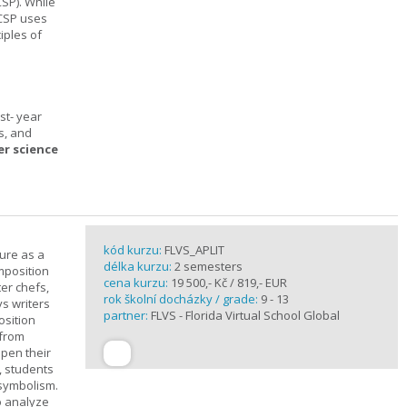
SP). While
 CSP uses
iples of
st- year
s, and
er science
kód kurzu:
FLVS_APLIT
ture as a
délka kurzu:
2 semesters
mposition
cena kurzu:
19 500,- Kč / 819,- EUR
ter chefs,
rok školní docházky / grade:
9 - 13
ys writers
partner:
FLVS - Florida Virtual School Global
osition
 from
epen their
, students
 symbolism.
o analyze