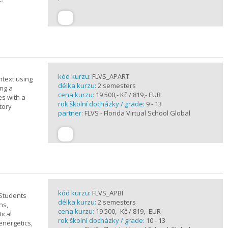
kód kurzu:
FLVS_APART
ntext using
délka kurzu:
2 semesters
ing a
cena kurzu:
19 500,- Kč / 819,- EUR
es with a
rok školní docházky / grade:
9 - 13
tory
partner:
FLVS - Florida Virtual School Global
kód kurzu:
FLVS_APBI
 Students
délka kurzu:
2 semesters
ns,
cena kurzu:
19 500,- Kč / 819,- EUR
ical
rok školní docházky / grade:
10 - 13
 energetics,