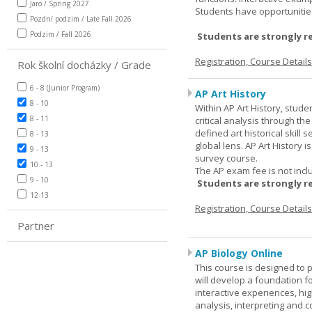
Jaro / Spring 2027
Students have opportunities
Pozdní podzim / Late Fall 2026
Podzim / Fall 2026
Students are strongly r
Registration, Course Detail
Rok školní docházky / Grade
6 - 8 (Junior Program)
AP Art History
8 - 10
Within AP Art History, stude
8 - 11
critical analysis through th
defined art historical skill 
8 - 13
global lens. AP Art History 
9 - 13
survey course.
10 - 13
The AP exam fee is not incl
9 - 10
Students are strongly r
12-13
Registration, Course Detail
Partner
AP Biology Online
This course is designed to 
will develop a foundation fo
interactive experiences, high
analysis, interpreting and c