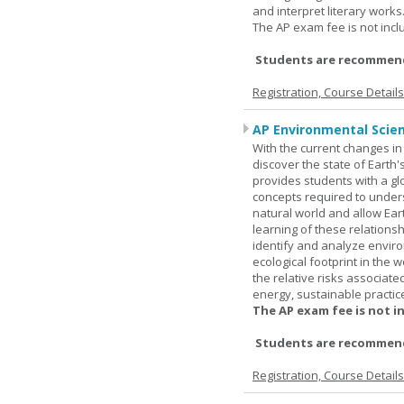
and interpret literary works
The AP exam fee is not incl
Students are recommend
Registration, Course Detail
AP Environmental Scie
With the current changes in 
discover the state of Eart
provides students with a glob
concepts required to under
natural world and allow Eart
learning of these relationsh
identify and analyze envir
ecological footprint in the 
the relative risks associat
energy, sustainable practic
The AP exam fee is not i
Students are recommende
Registration, Course Detail