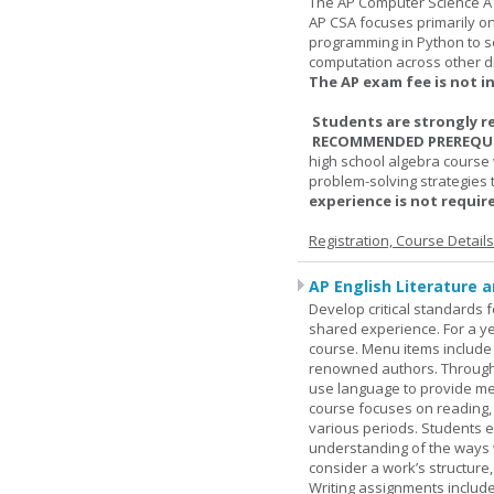
The AP Computer Science A 
AP CSA focuses primarily o
programming in Python to so
computation across other di
The AP exam fee is not i
Students are strongly r
RECOMMENDED PREREQUI
high school algebra course 
problem-solving strategies 
experience is not require
Registration, Course Detail
AP English Literature 
Develop critical standards f
shared experience. For a ye
course. Menu items include r
renowned authors. Through c
use language to provide me
course focuses on reading, a
various periods. Students en
understanding of the ways 
consider a work’s structure,
Writing assignments include