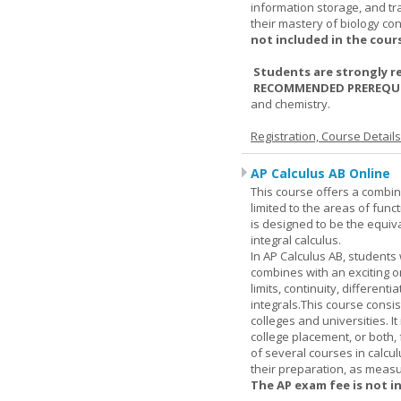
information storage, and tra
their mastery of biology co
not included in the cour
Students are strongly r
RECOMMENDED PREREQUI
and chemistry.
Registration, Course Detail
AP Calculus AB Online
This course offers a combin
limited to the areas of funct
is designed to be the equiva
integral calculus.
In AP Calculus AB, students
combines with an exciting o
limits, continuity, different
integrals.This course consis
colleges and universities. I
college placement, or both, 
of several courses in calcu
their preparation, as measur
The AP exam fee is not i