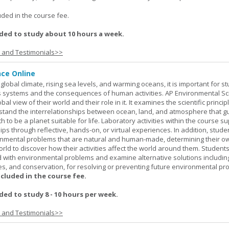
.
uded in the course fee.
ed to study about 10 hours a week.
s and Testimonials>>
nce Online
global climate, rising sea levels, and warming oceans, it is important for s
h's systems and the consequences of human activities. AP Environmental S
al view of their world and their role in it. It examines the scientific princi
stand the interrelationships between ocean, land, and atmosphere that g
h to be a planet suitable for life. Laboratory activities within the course s
ips through reflective, hands-on, or virtual experiences. In addition, stude
onmental problems that are natural and human-made, determining their o
world to discover how their activities affect the world around them. Student
ed with environmental problems and examine alternative solutions includin
es, and conservation, for resolving or preventing future environmental pr
ncluded in the course fee.
d to study 8 - 10 hours per week.
s and Testimonials>>