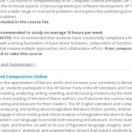
(AP CSA) course is complementary to AP Computer Science principles (AP C
n the technical aspects of Java programming in software development, AP
lve a wide range of real-world problems and explore the underlying princ
sciplines.
ncluded in the course fee.
ecommended to study on average 10 hours per week.
SITES:
It is recommended that students have successfully completed a fir
with a strong foundation of basic linear functions, composition of function
that require multiple approaches and collaborative efforts.
Prior comput
d to take this course.
s and Testimonials>>
and Composition Online
or the appreciation of literary works and increase your sensitivity to litera
ar, students participate in the AP Dinner Party in the AP Literature and Co
eading, analyzing, writing, rewriting, and discussing creations by the mas
lose reading of the text of these authors, you'll discover the various wa
aning and pleasure for their readers. The AP English Literature and Comp
nalyzing, and writing about imaginative literature (fiction, poetry, drama)
gage in close reading and critical analysis of imaginative literature to de
writers use language to provide both meaning and pleasure. As they read
 style, and themes, as well as its use of figurative language, imagery, and
 expository, analytical, and argumentative essays that require students t