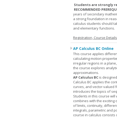
Students are strongly r
RECOMMENDED PREREQUI
years of secondary mathema
a strong foundation in reas
calculus students should ta
and elementary functions.
Registration, Course Detail
AP Calculus BC Online
This course applies differen
calculating motion properties
irregular regions in a plane
the course explores analyti
approximations.
AP Calculus BC
is designed
Calculus BC applies the cont
curves, and vector-valued f
introduces the topics of se
Students in this course wil
combines with the exciting 
of limits, continuity, differ
integrals, parametric and p
course in calculus consists 