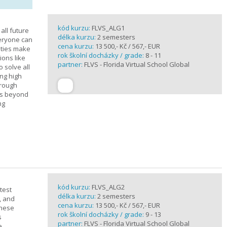
kód kurzu:
FLVS_ALG1
all future
délka kurzu:
2 semesters
veryone can
cena kurzu:
13 500,- Kč / 567,- EUR
ities make
rok školní docházky / grade:
8 - 11
ions like
partner:
FLVS - Florida Virtual School Global
o solve all
ng high
hrough
es beyond
ng
kód kurzu:
FLVS_ALG2
test
délka kurzu:
2 semesters
, and
cena kurzu:
13 500,- Kč / 567,- EUR
these
rok školní docházky / grade:
9 - 13
s
partner:
FLVS - Florida Virtual School Global
e.