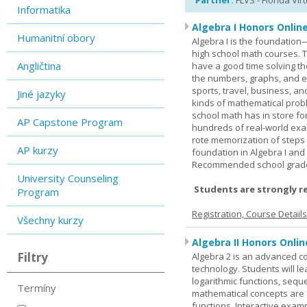
Partner:
FLVS - Florida Vir
Informatika
Algebra I Honors Onlin
Humanitní obory
Algebra I is the foundation
high school math courses. T
Angličtina
have a good time solving t
the numbers, graphs, and equ
sports, travel, business, an
Jiné jazyky
kinds of mathematical probl
school math has in store fo
AP Capstone Program
hundreds of real-world ex
rote memorization of steps
AP kurzy
foundation in Algebra I and
Recommended school grade 
University Counseling
Students are strongly r
Program
Registration, Course Detail
Všechny kurzy
Algebra II Honors Onlin
Filtry
Algebra 2 is an advanced cou
technology. Students will l
logarithmic functions, seque
Termíny
mathematical concepts are 
functions. Interactive exa