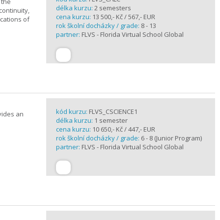
 the
délka kurzu:
2 semesters
continuity,
cena kurzu:
13 500,- Kč / 567,- EUR
ications of
rok školní docházky / grade:
8 - 13
partner:
FLVS - Florida Virtual School Global
kód kurzu:
FLVS_CSCIENCE1
vides an
délka kurzu:
1 semester
cena kurzu:
10 650,- Kč / 447,- EUR
rok školní docházky / grade:
6 - 8 (Junior Program)
partner:
FLVS - Florida Virtual School Global