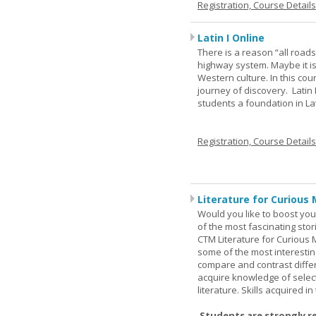
Registration, Course Detail
Latin I Online
There is a reason “all road
highway system. Maybe it i
Western culture. In this cou
journey of discovery. Latin
students a foundation in L
Registration, Course Detail
Literature for Curious 
Would you like to boost your
of the most fascinating stor
CTM Literature for Curious 
some of the most interesting
compare and contrast differe
acquire knowledge of selecte
literature. Skills acquired i
Students are strongly r