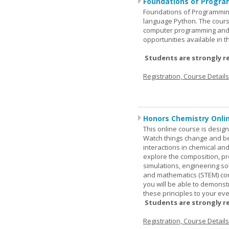
Foundations of Progra
Foundations of Programming
language Python. The cours
computer programming and 
opportunities available in t
Students are strongly r
Registration, Course Detail
Honors Chemistry Onli
This online course is desig
Watch things change and bec
interactions in chemical and
explore the composition, pr
simulations, engineering so
and mathematics (STEM) co
you will be able to demonst
these principles to your eve
Students are strongly r
Registration, Course Detail