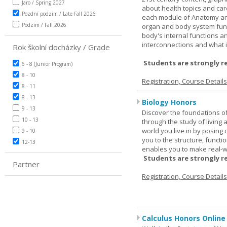
Jaro / Spring 2027
about health topics and care
Pozdní podzim / Late Fall 2026
each module of Anatomy an
Podzim / Fall 2026
organ and body system func
body's internal functions a
interconnections and what i
Rok školní docházky / Grade
Students are strongly r
6 - 8 (Junior Program)
8 - 10
Registration, Course Detail
8 - 11
8 - 13
Biology Honors
9 - 13
Discover the foundations of 
10 - 13
through the study of living
world you live in by posing
9 - 10
you to the structure, functio
12-13
enables you to make real-w
Students are strongly r
Partner
Registration, Course Detail
Calculus Honors Online