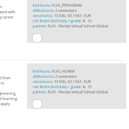
kód kurzu:
FLVS_FPROGRAM
er
délka kurzu:
2 semesters
ated with
cena kurzu:
13 500,- Kč / 567,- EUR
g career
rok školní docházky / grade:
8 - 13
partner:
FLVS - Florida Virtual School Global
kód kurzu:
FLVS_HCHEM
délka kurzu:
2 semesters
 their
cena kurzu:
13 500,- Kč / 567,- EUR
 to
rok školní docházky / grade:
8 - 13
partner:
FLVS - Florida Virtual School Global
gineering,
 learning,
 apply