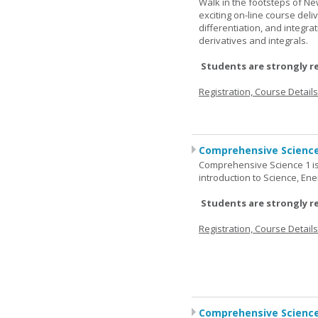
Walk in the footsteps of Ne
exciting on-line course deli
differentiation, and integra
derivatives and integrals.
Students are strongly r
Registration, Course Detail
Comprehensive Science
Comprehensive Science 1 is 
introduction to Science, Ene
Students are strongly r
Registration, Course Detail
Comprehensive Science