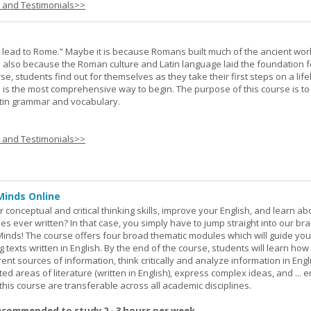
s and Testimonials>>
s lead to Rome.” Maybe it is because Romans built much of the ancient worl
s also because the Roman culture and Latin language laid the foundation 
rse, students find out for themselves as they take their first steps on a lif
 I is the most comprehensive way to begin. The purpose of this course is to
atin grammar and vocabulary.
s and Testimonials>>
Minds Online
 conceptual and critical thinking skills, improve your English, and learn a
ies ever written? In that case, you simply have to jump straight into our b
Minds! The course offers four broad thematic modules which will guide yo
 texts written in English. By the end of the course, students will learn how
nt sources of information, think critically and analyze information in Engl
d areas of literature (written in English), express complex ideas, and ... e
n this course are transferable across all academic disciplines.
ecommended to study 2 - 3 hours per week.