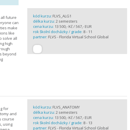
kód kurzu:
FLVS_ALG1
all future
délka kurzu:
2 semesters
veryone can
cena kurzu:
13 500,- Kč / 567,- EUR
ities make
rok školní docházky / grade:
8 - 11
ions like
partner:
FLVS - Florida Virtual School Global
o solve all
ng high
hrough
es beyond
ng
kód kurzu:
FLVS_ANATOMY
g for
délka kurzu:
2 semesters
atomy and
cena kurzu:
13 500,- Kč / 567,- EUR
is course
rok školní docházky / grade:
8 - 13
s, using
partner:
FLVS - Florida Virtual School Global
nomena