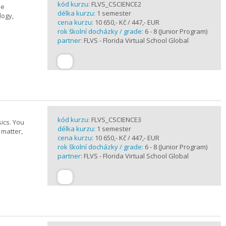
kód kurzu:
FLVS_CSCIENCE2
se
délka kurzu:
1 semester
logy,
cena kurzu:
10 650,- Kč / 447,- EUR
rok školní docházky / grade:
6 - 8 (Junior Program)
partner:
FLVS - Florida Virtual School Global
kód kurzu:
FLVS_CSCIENCE3
ics. You
délka kurzu:
1 semester
 matter,
cena kurzu:
10 650,- Kč / 447,- EUR
rok školní docházky / grade:
6 - 8 (Junior Program)
partner:
FLVS - Florida Virtual School Global