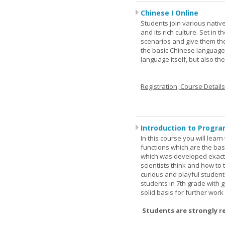
Chinese I Online
Students join various nativ
and its rich culture. Set in
scenarios and give them the
the basic Chinese language.
language itself, but also t
Registration, Course Detail
Introduction to Progra
In this course you will lea
functions which are the basi
which was developed exactl
scientists think and how to 
curious and playful student
students in 7th grade with 
solid basis for further wor
Students are strongly r