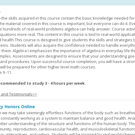
e
—the skills acquired in this course contain the basic knowledge needed for 
he material covered in this course is important, but everyone can do it. E
he hundreds of real-world problems algebra can help answer. Course activ
ations more real. The content in this course is tied to real-world applicat
d health.This course is designed to give students the skills and strategies t
ems. Students will also acquire the confidence needed to handle everythi
r them. Algebra I emphasizes the importance of algebra in everyday life t
amples. Assessments are designed to ensure that your understanding go
 and procedures. Upon successful course completion, you will have a stro
 will be prepared for other higher level math courses.
9 -11.
ecommended to study 3 - 4 hours per week.
s and Testimonials>>
y Honors Online
 we may take seemingly effortless functions of the body such as breathin
 constantly working as a system to maintain balance and good health. An
better understanding of the structure and functions of the human body. Th
munity, reproduction, cardiovascular health, and musculoskeletal function
ics, interactives, and videos. Students will be inspired by real-world phe