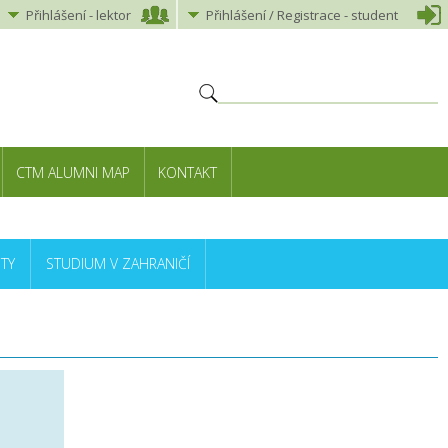
Přihlášení
-
lektor
Přihlášení
/ Registrace -
student
CTM ALUMNI MAP
KONTAKT
TY
STUDIUM V ZAHRANIČÍ