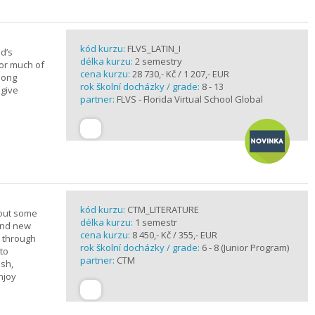
kód kurzu:
FLVS_LATIN_I
d’s
délka kurzu:
2 semestry
for much of
cena kurzu:
28 730,- Kč / 1 207,- EUR
elong
rok školní docházky / grade:
8 - 13
 give
partner:
FLVS - Florida Virtual School Global
kód kurzu:
CTM_LITERATURE
bout some
délka kurzu:
1 semestr
rand new
cena kurzu:
8 450,- Kč / 355,- EUR
u through
rok školní docházky / grade:
6 - 8 (Junior Program)
 to
partner:
CTM
ish,
njoy