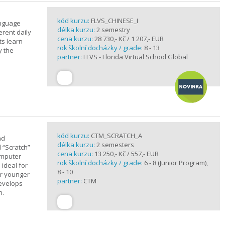
kód kurzu:
FLVS_CHINESE_I
anguage
délka kurzu:
2 semestry
erent daily
cena kurzu:
28 730,- Kč / 1 207,- EUR
ts learn
rok školní docházky / grade:
8 - 13
y the
partner:
FLVS - Florida Virtual School Global
kód kurzu:
CTM_SCRATCH_A
nd
délka kurzu:
2 semesters
d “Scratch”
cena kurzu:
13 250,- Kč / 557,- EUR
omputer
rok školní docházky / grade:
6 - 8 (Junior Program),
 ideal for
8 - 10
or younger
partner:
CTM
develops
n.