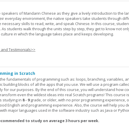
e speakers of Mandarin Chinese as they give a lively introduction to the l
 their everyday environment, the native speakers take students through diff
 necessary skills to read, write, and speak Chinese. In this course, studen
 As students walk through the units step by step, they get to know not onl
he culture in which the language takes place and keeps developing.
s and Testimonials>>
mming in Scratch
rn the fundamentals of programming such as: loops, branching, variables, a
c building blocks of all the apps that you use. We will use a program calle
y for our purposes. By the end of this course, you will understand how c
transform even the wildest ideas into real Scratch programs! This course is
s studying in
8 - 9
grade, or older, with no prior programming experience, 
good English and programming experience. Also, the course will help you 
k with major languages used in the software industry such as Java or Pytho
ecommended to study on average 3 hours per week.