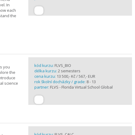
el. In
 how each
stand the
kód kurzu:
FLVS_BIO
es you
délka kurzu:
2 semesters
plore the
cena kurzu:
13 500,- Kč / 567,- EUR
introduce
rok školní docházky / grade:
8 - 13
cal science
partner:
FLVS - Florida Virtual School Global
kód kurzu:
FLVS_CALC