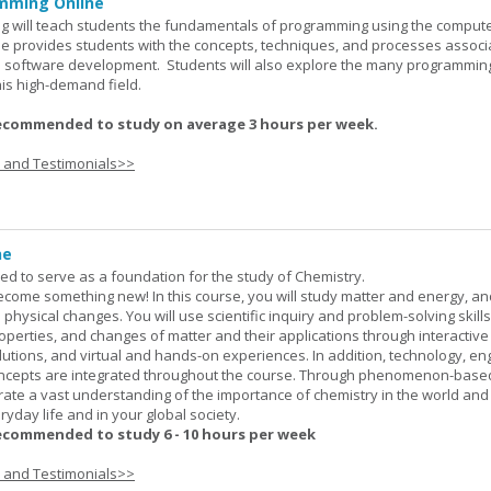
mming Online
 will teach students the fundamentals of programming using the comput
e provides students with the concepts, techniques, and processes associ
software development. Students will also explore the many programmin
his high-demand field.
ecommended to study on average 3 hours per week.
s and Testimonials>>
ne
ned to serve as a foundation for the study of Chemistry.
ome something new! In this course, you will study matter and energy, and
 physical changes. You will use scientific inquiry and problem-solving skills
operties, and changes of matter and their applications through interactive
lutions, and virtual and hands-on experiences. In addition, technology, en
ncepts are integrated throughout the course. Through phenomenon-based
rate a vast understanding of the importance of chemistry in the world and
ryday life and in your global society.
ecommended to study 6 - 10 hours per week
s and Testimonials>>