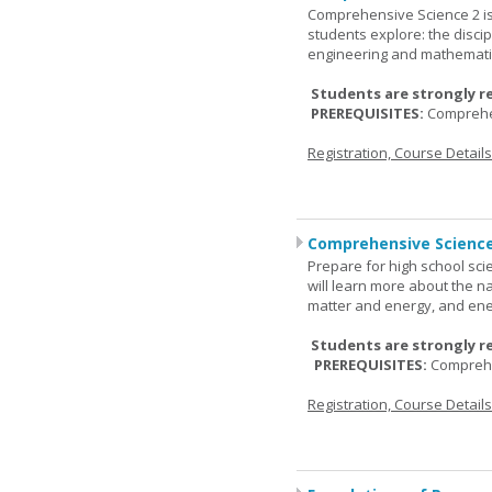
Comprehensive Science 2 is
students explore: the discip
engineering and mathemati
Students are strongly r
PREREQUISITES:
Comprehe
Registration, Course Detail
Comprehensive Science
Prepare for high school sci
will learn more about the n
matter and energy, and ene
Students are strongly r
PREREQUISITES:
Comprehe
Registration, Course Detail