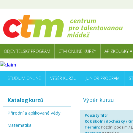
OBJEVITELSKÝ PROGRAM
CTM ONLINE KURZY
AP ZKOUŠKY A
STUDIUM ONLINE
VÝBĚR KURZU
JUNIOR PROGRAM
S
Výběr kurzu
Katalog kurzů
Přírodní a aplikované vědy
Použitý filtr
Rok školní docházky / G
Matematika
Termín:
Pozdní podzim / L