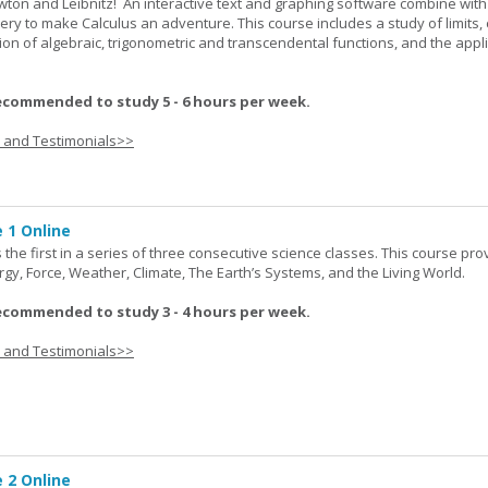
wton and Leibnitz! An interactive text and graphing software combine with
very to make Calculus an adventure. This course includes a study of limits, 
tion of algebraic, trigonometric and transcendental functions, and the appl
ecommended to study 5 - 6 hours per week.
s and Testimonials>>
 1 Online
the first in a series of three consecutive science classes. This course pro
rgy, Force, Weather, Climate, The Earth’s Systems, and the Living World.
ecommended to study 3 - 4 hours per week.
s and Testimonials>>
 2 Online