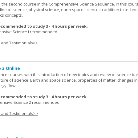
 the second course in the Comprehensive Science Sequence. In this cour
line of science, physical science, earth space science in addition to techno
cs concepts.
ecommended to study 3 - 4 hours per week.
nsive Science I recommended
s and Testimonials>>
 3 Online
ence courses with this introduction of new topics and review of science bas
ature of science, Earth and space science, properties of matter, changes in
rgy flow.
ecommended to study 3 - 4 hours per week.
nsive Science 2 recommended
s and Testimonials>>