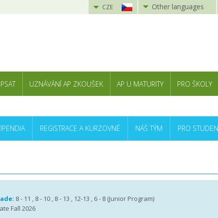
Other languages
CZE
 PSAT
UZNÁVÁNÍ AP ZKOUŠEK
AP U MATURITY
PRO ŠKOLY
TIPENDIA
REGISTRACE A KURZOVNÉ
NÁŠ TÝM
PRO STUDEN
rade:
8 - 11 , 8 - 10 , 8 - 13 , 12-13 , 6 - 8 (Junior Program)
ate Fall 2026