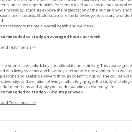
er connections opportunities from entry-level positions to the doctoral lev
d Physiology, students explore the organization of the human body and
tions and interacts. Students acquire the knowledge necessary to under
nd
s necessary to maintain overall health and wellness.
ecommended to study on average 4 hours per week.
s and Testimonials>>
life science and unlock key scientific skills and thinking. This course guid
 and non-living systems and how they interact with one another. You will ex
 questions and seeking answers through scientific inquiry. The course will 
n, diversity, and evolution of living matter. Engaging in the study of biologi
orld connections and apply your understanding to everyday life.
ecommended to study 5 - 6 hours per week.
s and Testimonials>>