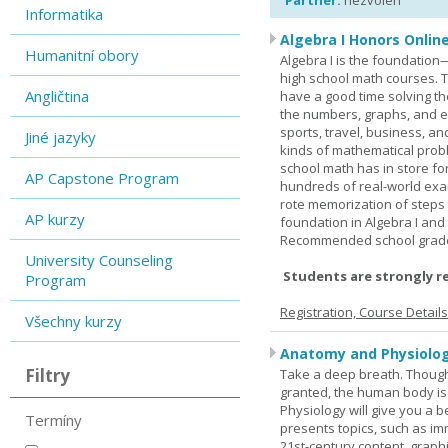
Partner:
nezvolen
Informatika
Algebra I Honors Onlin
Humanitní obory
Algebra I is the foundation
high school math courses. T
Angličtina
have a good time solving t
the numbers, graphs, and equ
sports, travel, business, an
Jiné jazyky
kinds of mathematical probl
school math has in store fo
AP Capstone Program
hundreds of real-world ex
rote memorization of steps
AP kurzy
foundation in Algebra I and
Recommended school grade 
University Counseling
Students are strongly r
Program
Registration, Course Detail
Všechny kurzy
Anatomy and Physiolog
Filtry
Take a deep breath. Though
granted, the human body is
Physiology will give you a 
Termíny
presents topics, such as im
21st-century content, graph