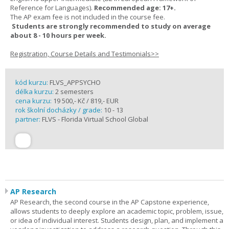
Reference for Languages).
Recommended age: 17+.
The AP exam fee is not included in the course fee.
Students are strongly recommended to study on average
about 8 - 10 hours per week.
Registration, Course Details and Testimonials>>
kód kurzu:
FLVS_APPSYCHO
délka kurzu:
2 semesters
cena kurzu:
19 500,- Kč / 819,- EUR
rok školní docházky / grade:
10 - 13
partner:
FLVS - Florida Virtual School Global
AP Research
AP Research, the second course in the AP Capstone experience,
allows students to deeply explore an academic topic, problem, issue,
or idea of individual interest. Students design, plan, and implement a