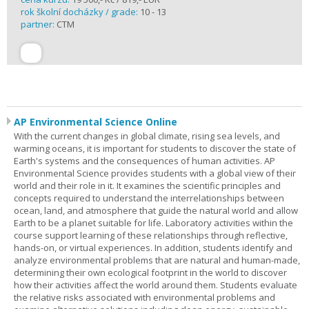
rok školní docházky / grade:
10 - 13
partner:
CTM
AP Environmental Science Online
With the current changes in global climate, rising sea levels, and
warming oceans, it is important for students to discover the state of
Earth's systems and the consequences of human activities. AP
Environmental Science provides students with a global view of their
world and their role in it. It examines the scientific principles and
concepts required to understand the interrelationships between
ocean, land, and atmosphere that guide the natural world and allow
Earth to be a planet suitable for life. Laboratory activities within the
course support learning of these relationships through reflective,
hands-on, or virtual experiences. In addition, students identify and
analyze environmental problems that are natural and human-made,
determining their own ecological footprint in the world to discover
how their activities affect the world around them. Students evaluate
the relative risks associated with environmental problems and