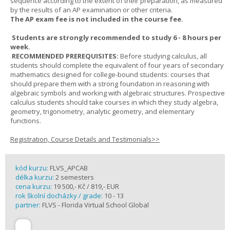
sequence according to the extent of their preparation, as measured
by the results of an AP examination or other criteria.
The AP exam fee is not included in the course fee.
Students are strongly recommended to study 6 - 8 hours per
week.
RECOMMENDED PREREQUISITES:
Before studying calculus, all
students should complete the equivalent of four years of secondary
mathematics designed for college-bound students: courses that
should prepare them with a strong foundation in reasoning with
algebraic symbols and working with algebraic structures. Prospective
calculus students should take courses in which they study algebra,
geometry, trigonometry, analytic geometry, and elementary
functions.
Registration, Course Details and Testimonials>>
kód kurzu:
FLVS_APCAB
délka kurzu:
2 semesters
cena kurzu:
19 500,- Kč / 819,- EUR
rok školní docházky / grade:
10 - 13
partner:
FLVS - Florida Virtual School Global