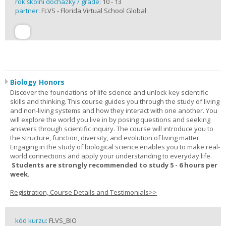
rok školní docházky / grade:
10 - 13
partner:
FLVS - Florida Virtual School Global
Biology Honors
Discover the foundations of life science and unlock key scientific
skills and thinking. This course guides you through the study of living
and non-living systems and how they interact with one another. You
will explore the world you live in by posing questions and seeking
answers through scientific inquiry. The course will introduce you to
the structure, function, diversity, and evolution of living matter.
Engaging in the study of biological science enables you to make real-
world connections and apply your understanding to everyday life.
Students are strongly recommended to study 5 - 6 hours per
week.
Registration, Course Details and Testimonials>>
kód kurzu:
FLVS_BIO