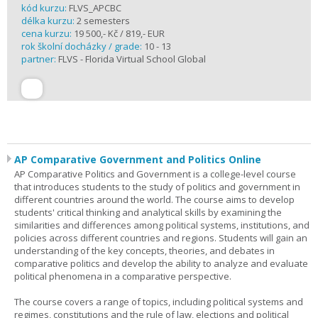
kód kurzu:
FLVS_APCBC
délka kurzu:
2 semesters
cena kurzu:
19 500,- Kč / 819,- EUR
rok školní docházky / grade:
10 - 13
partner:
FLVS - Florida Virtual School Global
AP Comparative Government and Politics Online
AP Comparative Politics and Government is a college-level course
that introduces students to the study of politics and government in
different countries around the world. The course aims to develop
students' critical thinking and analytical skills by examining the
similarities and differences among political systems, institutions, and
policies across different countries and regions. Students will gain an
understanding of the key concepts, theories, and debates in
comparative politics and develop the ability to analyze and evaluate
political phenomena in a comparative perspective.
The course covers a range of topics, including political systems and
regimes, constitutions and the rule of law, elections and political