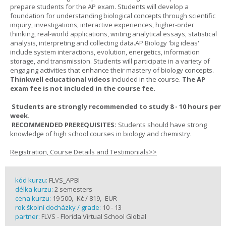
prepare students for the AP exam. Students will develop a
foundation for understanding biological concepts through scientific
inquiry, investigations, interactive experiences, higher-order
thinking, real-world applications, writing analytical essays, statistical
analysis, interpreting and collecting data.AP Biology 'big ideas'
include system interactions, evolution, energetics, information
storage, and transmission. Students will participate in a variety of
engaging activities that enhance their mastery of biology concepts.
Thinkwell educational videos
included in the course.
The AP
exam fee is not included in the course fee.
Students are strongly recommended to study 8 - 10 hours per
week.
RECOMMENDED PREREQUISITES:
Students should have strong
knowledge of high school courses in biology and chemistry.
Registration, Course Details and Testimonials>>
kód kurzu:
FLVS_APBI
délka kurzu:
2 semesters
cena kurzu:
19 500,- Kč / 819,- EUR
rok školní docházky / grade:
10 - 13
partner:
FLVS - Florida Virtual School Global