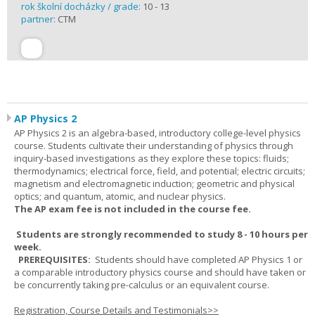
rok školní docházky / grade:
10 - 13
partner:
CTM
AP Physics 2
AP Physics 2 is an algebra-based, introductory college-level physics
course. Students cultivate their understanding of physics through
inquiry-based investigations as they explore these topics: fluids;
thermodynamics; electrical force, field, and potential; electric circuits;
magnetism and electromagnetic induction; geometric and physical
optics; and quantum, atomic, and nuclear physics.
The AP exam fee is not included in the course fee.
Students are strongly recommended to study 8 - 10 hours per
week.
PREREQUISITES:
Students should have completed AP Physics 1 or
a comparable introductory physics course and should have taken or
be concurrently taking pre-calculus or an equivalent course.
Registration, Course Details and Testimonials>>