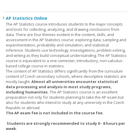
AP Statistics Online
The AP Statistics course introduces students to the major concepts
and tools for collecting, analyzing, and drawing conclusions from
data. There are four themes evident in the content, skills, and
assessment in the AP Statistics course: exploring data, sampling and
experimentation, probability and simulation, and statistical
inference. Students use technology, investigations, problem solving,
and writing as they build conceptual understanding. The AP Statistics
course is equivalent to a one-semester, introductory, non-calculus-
based college course in statistics.
The content of AP Statistics differs significantly from the curriculum
content of Czech secondary schools, where descriptive statistics are
mostly taught.
Almost all universities encounter statistical
data processing and analysis in most study programs,
including humanities.
The AP Statistics course is an excellent
preparation not only for students planning to take the AP exam but
also for students who intend to study at any university in the Czech
Republic or abroad.
The AP exam fee is not included in the course fee.
Students are strongly recommended to study 6 - 8 hours per
week.