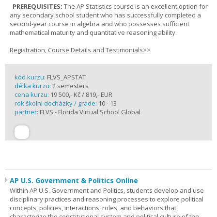
PREREQUISITES:
The AP Statistics course is an excellent option for
any secondary school student who has successfully completed a
second-year course in algebra and who possesses sufficient
mathematical maturity and quantitative reasoning ability.
Registration, Course Details and Testimonials>>
kód kurzu:
FLVS_APSTAT
délka kurzu:
2 semesters
cena kurzu:
19 500,- Kč / 819,- EUR
rok školní docházky / grade:
10 - 13
partner:
FLVS - Florida Virtual School Global
AP U.S. Government & Politics Online
Within AP U.S. Government and Politics, students develop and use
disciplinary practices and reasoning processes to explore political
concepts, policies, interactions, roles, and behaviors that
characterize the constitutional system and political culture of the