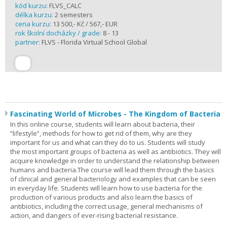
kód kurzu:
FLVS_CALC
délka kurzu:
2 semesters
cena kurzu:
13 500,- Kč / 567,- EUR
rok školní docházky / grade:
8 - 13
partner:
FLVS - Florida Virtual School Global
Fascinating World of Microbes - The Kingdom of Bacteria
In this online course, students will learn about bacteria, their
“lifestyle”, methods for how to get rid of them, why are they
important for us and what can they do to us. Students will study
the most important groups of bacteria as well as antibiotics. They will
acquire knowledge in order to understand the relationship between
humans and bacteria.The course will lead them through the basics
of clinical and general bacteriology and examples that can be seen
in everyday life. Students will learn how to use bacteria for the
production of various products and also learn the basics of
antibiotics, including the correct usage, general mechanisms of
action, and dangers of ever-rising bacterial resistance.