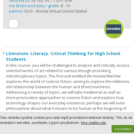
cena kurzu:
28 730,- Kč / 1 207,- EUR
rok školní docházky / grade:
8 - 13
partner:
FLVS - Florida Virtual School Global
Literature. Literacy. Critical Thinking for High School
Students.
In this course, you will be challenged to analyse and critically assess
selected works of art related to various though-provoking
interdisciplinary topics. The first unit entitled
the Human/Machine
explores the world of science fiction, aiming to explore the millennia-
old relationship between the human and (their) machines.
Addressing a variety of topics, we will take traditional as well as
more provocative approaches to science fiction and explore how
technology shapes our everyday existence; perhaps we will even
philosophise about what it means to be human at the beginning of
the 21st century. This course is for everyone – not only sci-fi
Tato stránka využívá cookies pro vaše lepší procházení webové stránky. Tím, že na
enthusiasts – who is not afraid to improve their analytical and critical
stránkách setrváte, souhlasíte s jejich používáním.
Více zjistíte zde
.
thinking skills and learn to tackle challenging and non-trivial thoughts
V pořádku
and texts in English. The course is designed for students whose level