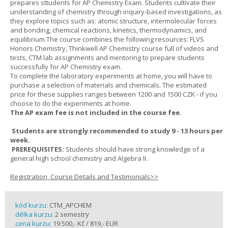
prepares sttudents for AP Chemistry Exam. Students cultivate their
understanding of chemistry through inquiry-based investigations, as
they explore topics such as: atomic structure, intermolecular forces
and bonding, chemical reactions, kinetics, thermodynamics, and
equilibrium.The course combines the following resources: FLVS
Honors Chemistry, Thinkwell AP Chemistry course full of videos and
tests, CTM lab assignments and mentoring to prepare students
successfully for AP Chemistry exam.
To complete the laboratory experiments at home, you will have to
purchase a selection of materials and chemicals. The estimated
price for these supplies ranges between 1200 and 1500 CZK - if you
choose to do the experiments at home.
The AP exam fee is not included in the course fee.
Students are strongly recommended to study 9 - 13 hours per
week.
PREREQUISITES:
Students should have strong knowledge of a
general high school chemistry and Algebra II.
Registration, Course Details and Testimonials>>
kód kurzu:
CTM_APCHEM
délka kurzu:
2 semestry
cena kurzu:
19 500,- Kč / 819,- EUR