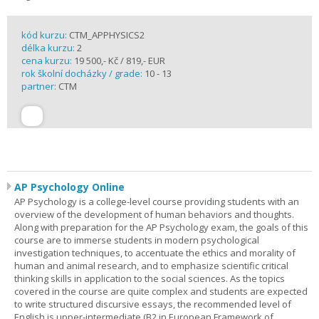
kód kurzu:
CTM_APPHYSICS2
délka kurzu:
2
cena kurzu:
19 500,- Kč / 819,- EUR
rok školní docházky / grade:
10 - 13
partner:
CTM
AP Psychology Online
AP Psychology is a college-level course providing students with an
overview of the development of human behaviors and thoughts.
Along with preparation for the AP Psychology exam, the goals of this
course are to immerse students in modern psychological
investigation techniques, to accentuate the ethics and morality of
human and animal research, and to emphasize scientific critical
thinking skills in application to the social sciences. As the topics
covered in the course are quite complex and students are expected
to write structured discursive essays, the recommended level of
English is upper-intermediate (B2 in European Framework of