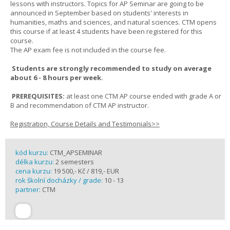
lessons with instructors. Topics for AP Seminar are going to be
announced in September based on students' interests in
humanities, maths and sciences, and natural sciences. CTM opens
this course if at least 4 students have been registered for this
course.
The AP exam fee is not included in the course fee.
Students are strongly recommended to study on average
about 6 - 8 hours per week.
PREREQUISITES:
at least one CTM AP course ended with grade A or
B and recommendation of CTM AP instructor.
Registration, Course Details and Testimonials>>
kód kurzu:
CTM_APSEMINAR
délka kurzu:
2 semesters
cena kurzu:
19 500,- Kč / 819,- EUR
rok školní docházky / grade:
10 - 13
partner:
CTM