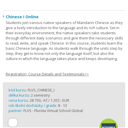
Chinese I Online
Students join various native speakers of Mandarin Chinese as they
give a lively introduction to the language and its rich culture. Set in
their everyday environment, the native speakers take students
through different daily scenarios and give them the necessary skills
to read, write, and speak Chinese. In this course, students learn the
basic Chinese language. As students walk through the units step by
step, they get to know not only the language itself, but also the
culture in which the language takes place and keeps developing.
Registration, Course Details and Testimonials>>
kód kurzu:
FLVS_CHINESE_I
délka kurzu:
2 semestry
cena kurzu:
28 730,- Kč / 1 207,- EUR
rok školní docházky / grade:
8 - 13
partner:
FLVS - Florida Virtual School Global