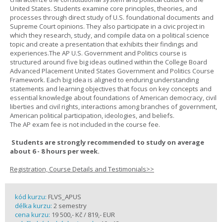
United States. Students examine core principles, theories, and
processes through direct study of U.S. foundational documents and
Supreme Court opinions. They also participate in a civic project in
which they research, study, and compile data on a political science
topic and create a presentation that exhibits their findings and
experiences.The AP U.S. Government and Politics course is
structured around five big ideas outlined within the College Board
Advanced Placement United States Government and Politics Course
Framework. Each big idea is aligned to enduring understanding
statements and learning objectives that focus on key concepts and
essential knowledge about foundations of American democracy, civil
liberties and civil rights, interactions among branches of government,
American political participation, ideologies, and beliefs.
The AP exam fee is not included in the course fee.
Students are strongly recommended to study on average
about 6 - 8 hours per week.
Registration, Course Details and Testimonials>>
kód kurzu:
FLVS_APUS
délka kurzu:
2 semestry
cena kurzu:
19 500,- Kč / 819,- EUR