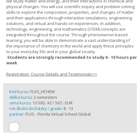
will study matter and energy, and their interactions in chemical and
physical changes. You will use scientific inquiry and problem-solving
skills to explore the composition, properties, and changes of matter
and their applications through interactive simulations, engineering
solutions, and virtual and hands-on experiences. In addition,
technology, engineering, and mathematics (STEM) concepts are
integrated throughout the course. Through phenomenon-based
learning, you will be able to demonstrate a vast understanding of
the importance of chemistry in the world and apply these principles
to your everyday life and in your global society.
Students are strongly recommended to study 6 - 10 hours per
week
Registration, Course Details and Testimonials>>
kód kurzu:
FLVS_HCHEM
délka kurzu:
2 semesters
cena kurzu:
13 500,- Kč / 567,- EUR
rok školní docházky / grade:
8 - 13
partner:
FLVS - Florida Virtual School Global