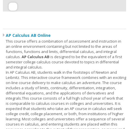
AP Calculus AB Online
This course offers a combination of assessment and instruction in
an online environment containing but not limited to the areas of
functions, functions and limits, differential calculus, and integral
calculus.
AP Calculus AB
is designed to be the equivalent of a first
semester college calculus course devoted to topics in differential
and integral calculus.
In AP Calculus AB, students walk in the footsteps of Newton and
Leibnitz. This interactive course framework combines with an exciting
on-line course delivery to make calculus an adventure. The course
includes a study of limits, continuity, differentiation, integration,
differential equations, and the applications of derivatives and
integrals.This course consists of a full high school year of work that
is comparable to calculus courses in colleges and universities. It is
expected that students who take an AP course in calculus will seek
college credit, college placement, or both, from institutions of higher
learning. Most colleges and universities offer a sequence of several
courses in calculus, and entering students are placed within this