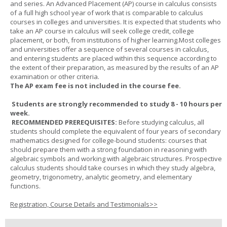
and series. An Advanced Placement (AP) course in calculus consists
of a full high school year of work that is comparable to calculus
courses in colleges and universities. It is expected that students who
take an AP course in calculus will seek college credit, college
placement, or both, from institutions of higher learning.Most colleges
and universities offer a sequence of several courses in calculus,
and entering students are placed within this sequence according to
the extent of their preparation, as measured by the results of an AP
examination or other criteria.
The AP exam fee is not included in the course fee.
Students are strongly recommended to study 8 - 10 hours per
week.
RECOMMENDED PREREQUISITES:
Before studying calculus, all
students should complete the equivalent of four years of secondary
mathematics designed for college-bound students: courses that
should prepare them with a strong foundation in reasoning with
algebraic symbols and working with algebraic structures. Prospective
calculus students should take courses in which they study algebra,
geometry, trigonometry, analytic geometry, and elementary
functions.
Registration, Course Details and Testimonials>>