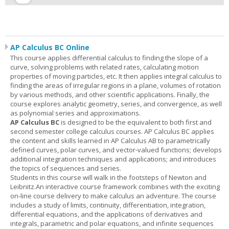
AP Calculus BC Online
This course applies differential calculus to finding the slope of a
curve, solving problems with related rates, calculating motion
properties of moving particles, etc. It then applies integral calculus to
finding the areas of irregular regions in a plane, volumes of rotation
by various methods, and other scientific applications. Finally, the
course explores analytic geometry, series, and convergence, as well
as polynomial series and approximations.
AP Calculus BC
is designed to be the equivalent to both first and
second semester college calculus courses. AP Calculus BC applies
the content and skills learned in AP Calculus AB to parametrically
defined curves, polar curves, and vector-valued functions; develops
additional integration techniques and applications; and introduces
the topics of sequences and series.
Students in this course will walk in the footsteps of Newton and
Leibnitz.An interactive course framework combines with the exciting
on-line course delivery to make calculus an adventure. The course
includes a study of limits, continuity, differentiation, integration,
differential equations, and the applications of derivatives and
integrals, parametric and polar equations, and infinite sequences