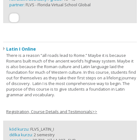
partner:
FLVS - Florida Virtual School Global
Latin I Online
There is a reason “all roads lead to Rome.” Maybe it is because
Romans built much of the ancient world’s highway system. Maybe it
is also because the Roman culture and Latin language laid the
foundation for much of Western culture. In this course, students find
out for themselves as they take their first steps on a lifelong journey
of discovery. Latin I is the most comprehensive way to begin. The
purpose of this course is to give students a foundation in Latin
grammar and vocabulary.
Registration, Course Details and Testimonials>>
kód kurzu:
FLVS_LATIN_I
délka kurzu:
2 semestry