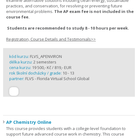
examine alternative solutions including clean energy, sustainable
practices, and conservation, for resolving or preventing future
environmental problems.
The AP exam fee is not included in the
course fee.
Students are recommended to study 8 - 10 hours per week.
Registration, Course Details and Testimonials>>
kód kurzu:
FLVS_APENVIRON
délka kurzu:
2 semesters
cena kurzu:
19 500,- Kč / 819,- EUR
rok školní docházky / grade:
10 - 13
partner:
FLVS - Florida Virtual School Global
AP Chemistry Online
This course provides students with a college-level foundation to
support future advanced course work in chemistry. This course