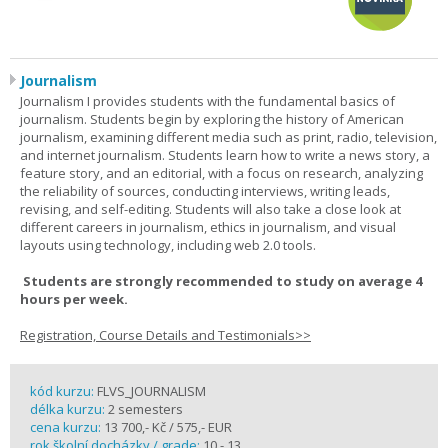
Journalism
Journalism I provides students with the fundamental basics of
journalism. Students begin by exploring the history of American
journalism, examining different media such as print, radio, television,
and internet journalism. Students learn how to write a news story, a
feature story, and an editorial, with a focus on research, analyzing
the reliability of sources, conducting interviews, writing leads,
revising, and self-editing. Students will also take a close look at
different careers in journalism, ethics in journalism, and visual
layouts using technology, including web 2.0 tools.
Students are strongly recommended to study on average 4
hours per week.
Registration, Course Details and Testimonials>>
kód kurzu:
FLVS_JOURNALISM
délka kurzu:
2 semesters
cena kurzu:
13 700,- Kč / 575,- EUR
rok školní docházky / grade:
10 - 13