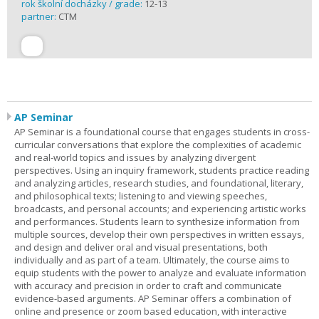
rok školní docházky / grade:
12-13
partner:
CTM
AP Seminar
AP Seminar is a foundational course that engages students in cross-
curricular conversations that explore the complexities of academic
and real-world topics and issues by analyzing divergent
perspectives. Using an inquiry framework, students practice reading
and analyzing articles, research studies, and foundational, literary,
and philosophical texts; listening to and viewing speeches,
broadcasts, and personal accounts; and experiencing artistic works
and performances. Students learn to synthesize information from
multiple sources, develop their own perspectives in written essays,
and design and deliver oral and visual presentations, both
individually and as part of a team. Ultimately, the course aims to
equip students with the power to analyze and evaluate information
with accuracy and precision in order to craft and communicate
evidence-based arguments. AP Seminar offers a combination of
online and presence or zoom based education, with interactive