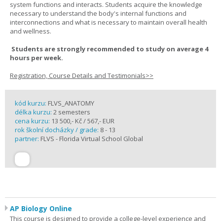
system functions and interacts. Students acquire the knowledge
necessary to understand the body's internal functions and
interconnections and what is necessary to maintain overall health
and wellness.
Students are strongly recommended to study on average 4
hours per week.
Registration, Course Details and Testimonials>>
kód kurzu:
FLVS_ANATOMY
délka kurzu:
2 semesters
cena kurzu:
13 500,- Kč / 567,- EUR
rok školní docházky / grade:
8 - 13
partner:
FLVS - Florida Virtual School Global
AP Biology Online
This course is designed to provide a college-level experience and