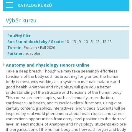
KATALOG KURZŮ
Výběr kurzu
Použitý filtr
Rok školní docházky / Grade:
10 - 13 , 9 - 10 , 8 - 13 , 12-13
Termín:
Podzim / Fall 2026
Partner:
nezvolen
Anatomy and Physiology Honors Online
Take a deep breath. Though we may take seemingly effortless
functions of the body such as breathing for granted, the human
body is constantly working as a system to maintain balance and
good health. Anatomy and Physiology will give you a better
understanding of the structure and functions of the human body.
This course presents topics, such as immunity, reproduction,
cardiovascular health, and musculoskeletal functions, using 21st-
century content, graphics, interactives, and videos. Students will be
inspired by real-world phenomena about health topics and career
connections opportunities from entry-level positions to the doctoral
level. In each module of Anatomy and Physiology, students explore
the organization of the human body and how each organ and body