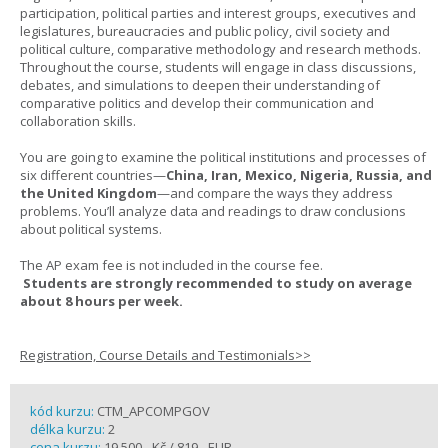
participation, political parties and interest groups, executives and
legislatures, bureaucracies and public policy, civil society and
political culture, comparative methodology and research methods.
Throughout the course, students will engage in class discussions,
debates, and simulations to deepen their understanding of
comparative politics and develop their communication and
collaboration skills.
You are going to examine the political institutions and processes of
six different countries—
China, Iran, Mexico, Nigeria, Russia, and
the United Kingdom
—and compare the ways they address
problems. You’ll analyze data and readings to draw conclusions
about political systems.
The AP exam fee is not included in the course fee.
Students are strongly recommended to study on average
about 8 hours per week.
Registration, Course Details and Testimonials>>
kód kurzu:
CTM_APCOMPGOV
délka kurzu:
2
cena kurzu:
19 500,- Kč / 819,- EUR