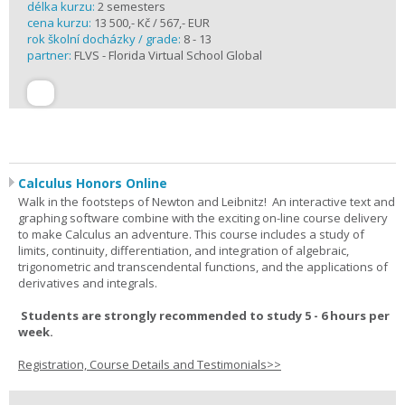
délka kurzu:
2 semesters
cena kurzu:
13 500,- Kč / 567,- EUR
rok školní docházky / grade:
8 - 13
partner:
FLVS - Florida Virtual School Global
Calculus Honors Online
Walk in the footsteps of Newton and Leibnitz! An interactive text and
graphing software combine with the exciting on-line course delivery
to make Calculus an adventure. This course includes a study of
limits, continuity, differentiation, and integration of algebraic,
trigonometric and transcendental functions, and the applications of
derivatives and integrals.
Students are strongly recommended to study 5 - 6 hours per
week.
Registration, Course Details and Testimonials>>