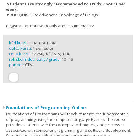
Students are strongly recommended to study 7 hours per
week.
PREREQUISITES:
Advanced Knowledge of Biology
Registration, Course Details and Testimonials>>
kód kurzu:
CTM_BACTERIA
délka kurzu:
1 semester
cena kurzu:
12 250,- Kč / 515,- EUR
rok školní docházky / grade:
10 - 13
partner:
CTM
Foundations of Programming Online
Foundations of Programming will teach students the fundamentals
of programming using the computer language Python. The course
provides students with the concepts, techniques, and processes
associated with computer programming and software development.
Students will also explore the many programming career