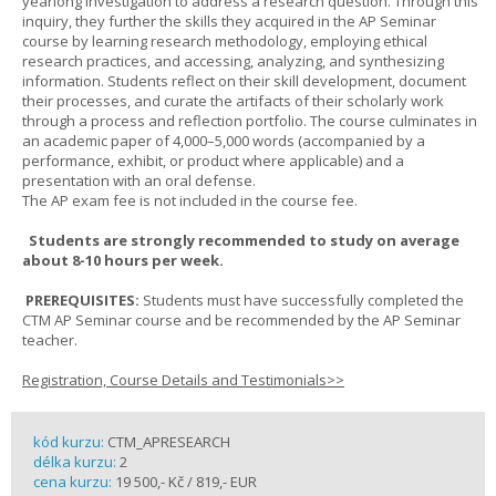
yearlong investigation to address a research question. Through this
inquiry, they further the skills they acquired in the AP Seminar
course by learning research methodology, employing ethical
research practices, and accessing, analyzing, and synthesizing
information. Students reflect on their skill development, document
their processes, and curate the artifacts of their scholarly work
through a process and reflection portfolio. The course culminates in
an academic paper of 4,000–5,000 words (accompanied by a
performance, exhibit, or product where applicable) and a
presentation with an oral defense.
The AP exam fee is not included in the course fee.
Students are strongly recommended to study on average
about 8-10 hours per week.
PREREQUISITES:
Students must have successfully completed the
CTM AP Seminar course and be recommended by the AP Seminar
teacher.
Registration, Course Details and Testimonials>>
kód kurzu:
CTM_APRESEARCH
délka kurzu:
2
cena kurzu:
19 500,- Kč / 819,- EUR