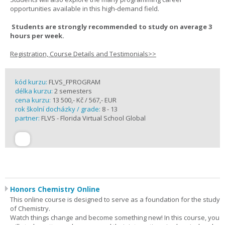
opportunities available in this high-demand field.
Students are strongly recommended to study on average 3
hours per week.
Registration, Course Details and Testimonials>>
kód kurzu:
FLVS_FPROGRAM
délka kurzu:
2 semesters
cena kurzu:
13 500,- Kč / 567,- EUR
rok školní docházky / grade:
8 - 13
partner:
FLVS - Florida Virtual School Global
Honors Chemistry Online
This online course is designed to serve as a foundation for the study
of Chemistry.
Watch things change and become something new! In this course, you