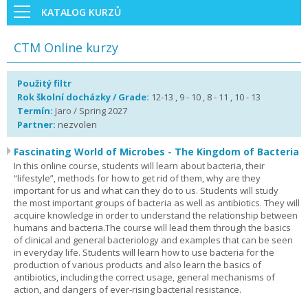
KATALOG KURZŮ
CTM Online kurzy
Použitý filtr
Rok školní docházky / Grade:
12-13 , 9 - 10 , 8 - 11 , 10 - 13
Termín:
Jaro / Spring 2027
Partner:
nezvolen
Fascinating World of Microbes - The Kingdom of Bacteria
In this online course, students will learn about bacteria, their
“lifestyle”, methods for how to get rid of them, why are they
important for us and what can they do to us. Students will study
the most important groups of bacteria as well as antibiotics. They will
acquire knowledge in order to understand the relationship between
humans and bacteria.The course will lead them through the basics
of clinical and general bacteriology and examples that can be seen
in everyday life. Students will learn how to use bacteria for the
production of various products and also learn the basics of
antibiotics, including the correct usage, general mechanisms of
action, and dangers of ever-rising bacterial resistance.