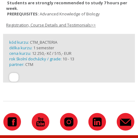
Students are strongly recommended to study 7 hours per
week.
PREREQUISITES:
Advanced Knowledge of Biology
Registration, Course Details and Testimonials>>
kód kurzu:
CTM_BACTERIA
délka kurzu:
1 semester
cena kurzu:
12 250,- Kč / 515,- EUR
rok školní docházky / grade:
10 - 13
partner:
CTM