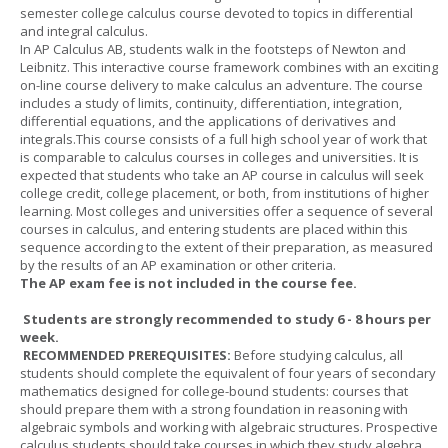
semester college calculus course devoted to topics in differential
and integral calculus.
In AP Calculus AB, students walk in the footsteps of Newton and
Leibnitz. This interactive course framework combines with an exciting
on-line course delivery to make calculus an adventure. The course
includes a study of limits, continuity, differentiation, integration,
differential equations, and the applications of derivatives and
integrals.This course consists of a full high school year of work that
is comparable to calculus courses in colleges and universities. It is
expected that students who take an AP course in calculus will seek
college credit, college placement, or both, from institutions of higher
learning. Most colleges and universities offer a sequence of several
courses in calculus, and entering students are placed within this
sequence according to the extent of their preparation, as measured
by the results of an AP examination or other criteria.
The AP exam fee is not included in the course fee.
Students are strongly recommended to study 6 - 8 hours per
week.
RECOMMENDED PREREQUISITES:
Before studying calculus, all
students should complete the equivalent of four years of secondary
mathematics designed for college-bound students: courses that
should prepare them with a strong foundation in reasoning with
algebraic symbols and working with algebraic structures. Prospective
calculus students should take courses in which they study algebra,