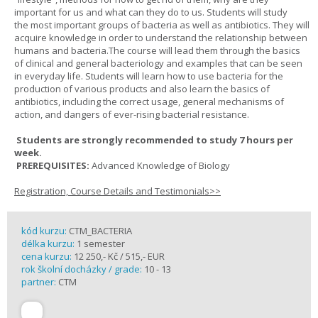
important for us and what can they do to us. Students will study
the most important groups of bacteria as well as antibiotics. They will
acquire knowledge in order to understand the relationship between
humans and bacteria.The course will lead them through the basics
of clinical and general bacteriology and examples that can be seen
in everyday life. Students will learn how to use bacteria for the
production of various products and also learn the basics of
antibiotics, including the correct usage, general mechanisms of
action, and dangers of ever-rising bacterial resistance.
Students are strongly recommended to study 7 hours per
week.
PREREQUISITES:
Advanced Knowledge of Biology
Registration, Course Details and Testimonials>>
kód kurzu:
CTM_BACTERIA
délka kurzu:
1 semester
cena kurzu:
12 250,- Kč / 515,- EUR
rok školní docházky / grade:
10 - 13
partner:
CTM