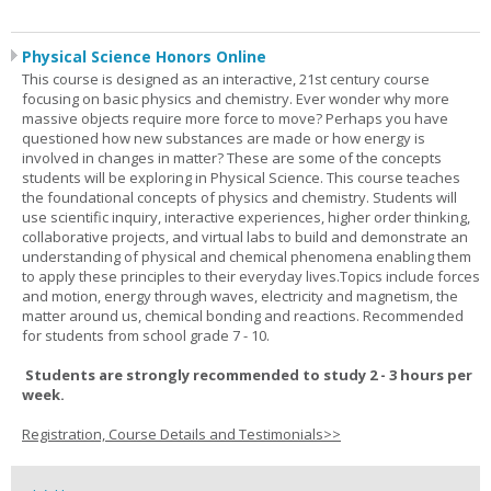
Physical Science Honors Online
This course is designed as an interactive, 21st century course
focusing on basic physics and chemistry. Ever wonder why more
massive objects require more force to move? Perhaps you have
questioned how new substances are made or how energy is
involved in changes in matter? These are some of the concepts
students will be exploring in Physical Science. This course teaches
the foundational concepts of physics and chemistry. Students will
use scientific inquiry, interactive experiences, higher order thinking,
collaborative projects, and virtual labs to build and demonstrate an
understanding of physical and chemical phenomena enabling them
to apply these principles to their everyday lives.Topics include forces
and motion, energy through waves, electricity and magnetism, the
matter around us, chemical bonding and reactions. Recommended
for students from school grade 7 - 10.
Students are strongly recommended to study 2 - 3 hours per
week.
Registration, Course Details and Testimonials>>