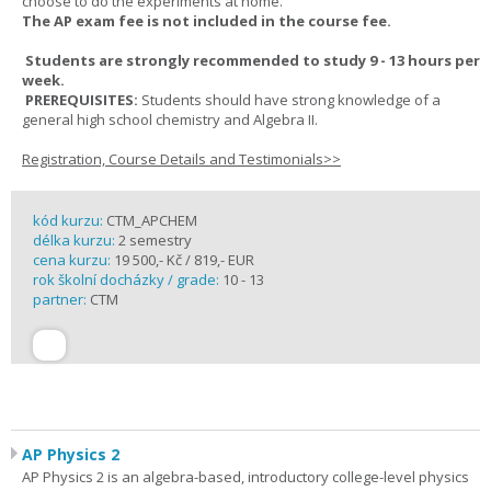
choose to do the experiments at home.
The AP exam fee is not included in the course fee.
Students are strongly recommended to study 9 - 13 hours per
week.
PREREQUISITES:
Students should have strong knowledge of a
general high school chemistry and Algebra II.
Registration, Course Details and Testimonials>>
kód kurzu:
CTM_APCHEM
délka kurzu:
2 semestry
cena kurzu:
19 500,- Kč / 819,- EUR
rok školní docházky / grade:
10 - 13
partner:
CTM
AP Physics 2
AP Physics 2 is an algebra-based, introductory college-level physics