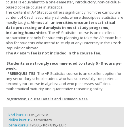
course is equivalent to a one-semester, introductory, non-calculus-
based college course in statistics.
The content of AP Statistics differs significantly from the curriculum
content of Czech secondary schools, where descriptive statistics are
mostly taught.
Almost all universities encounter statistical
data processing and analysis in most study programs,
including humanities.
The AP Statistics course is an excellent
preparation not only for students planning to take the AP exam but
also for students who intend to study at any university in the Czech
Republic or abroad.
The AP exam fee is not included in the course fee.
Students are strongly recommended to study 6 - 8 hours per
week.
PREREQUISITES:
The AP Statistics course is an excellent option for
any secondary school student who has successfully completed a
second-year course in algebra and who possesses sufficient
mathematical maturity and quantitative reasoning ability.
Registration, Course Details and Testimonials>>
kód kurzu:
FLVS_APSTAT
délka kurzu:
2 semesters
cena kurzu:
19 500,- Kč / 819,- EUR