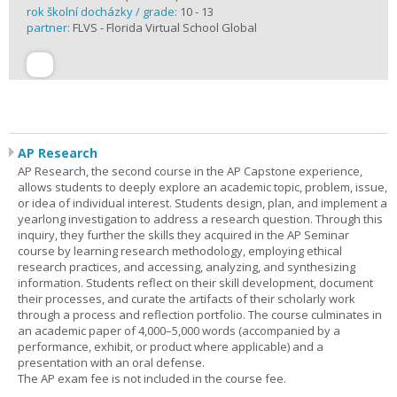
rok školní docházky / grade:
10 - 13
partner:
FLVS - Florida Virtual School Global
AP Research
AP Research, the second course in the AP Capstone experience,
allows students to deeply explore an academic topic, problem, issue,
or idea of individual interest. Students design, plan, and implement a
yearlong investigation to address a research question. Through this
inquiry, they further the skills they acquired in the AP Seminar
course by learning research methodology, employing ethical
research practices, and accessing, analyzing, and synthesizing
information. Students reflect on their skill development, document
their processes, and curate the artifacts of their scholarly work
through a process and reflection portfolio. The course culminates in
an academic paper of 4,000–5,000 words (accompanied by a
performance, exhibit, or product where applicable) and a
presentation with an oral defense.
The AP exam fee is not included in the course fee.