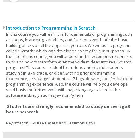
Introduction to Programming in Scratch
In this course you will learn the fundamentals of programming such
as: loops, branching, variables, and functions which are the basic
building blocks of all the apps that you use. We will use a program
called “Scratch” which was developed exactly for our purposes. By
the end of this course, you will understand how computer scientists
think and how to transform even the wildest ideas into real Scratch
programs! This course is ideal for curious and playful students
studying in
8 - 9
grade, or older, with no prior programming
experience, or younger students in 7th grade with good English and
programming experience. Also, the course will help you develops
solid basis for further work with major languages used in the
software industry such as Java or Python.
Students are strongly recommended to study on average 3
hours per week.
Registration, Course Details and Testimonials>>