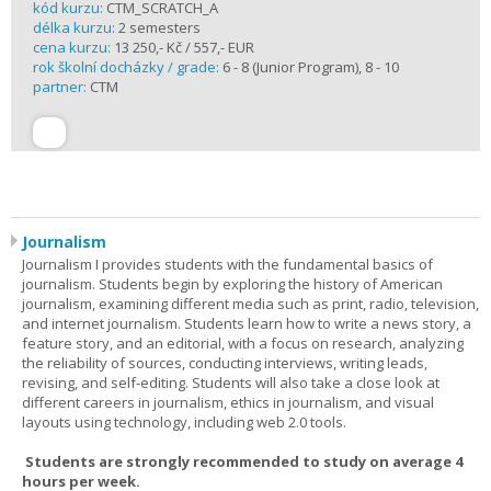
kód kurzu:
CTM_SCRATCH_A
délka kurzu:
2 semesters
cena kurzu:
13 250,- Kč / 557,- EUR
rok školní docházky / grade:
6 - 8 (Junior Program), 8 - 10
partner:
CTM
Journalism
Journalism I provides students with the fundamental basics of
journalism. Students begin by exploring the history of American
journalism, examining different media such as print, radio, television,
and internet journalism. Students learn how to write a news story, a
feature story, and an editorial, with a focus on research, analyzing
the reliability of sources, conducting interviews, writing leads,
revising, and self-editing. Students will also take a close look at
different careers in journalism, ethics in journalism, and visual
layouts using technology, including web 2.0 tools.
Students are strongly recommended to study on average 4
hours per week.