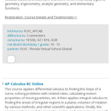
geometry, trigonometry, analytic geometry, and elementary
functions.
Registration, Course Details and Testimonials>>
kód kurzu:
FLVS_APCAB
délka kurzu:
2 semesters
cena kurzu:
19 500,- Kč / 819,- EUR
rok školní docházky / grade:
10 - 13
partner:
FLVS - Florida Virtual School Global
AP Calculus BC Online
This course applies differential calculus to finding the slope of a
curve, solving problems with related rates, calculating motion
properties of moving particles, etc. It then applies integral calculus to
finding the areas of irregular regions in a plane, volumes of rotation
by various methods, and other scientific applications. Finally, the