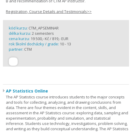
B and recommendation of CTM AP instructor.
Registration, Course Details and Testimonials>>
kód kurzu:
CTM_APSEMINAR
délka kurzu:
2 semesters
cena kurzu:
19 500,- Kč / 819,- EUR
rok školní docházky / grade:
10 - 13
partner:
CTM
AP Statistics Online
The AP Statistics course introduces students to the major concepts
and tools for collecting, analyzing, and drawing conclusions from
data. There are four themes evident in the content, skills, and
assessment in the AP Statistics course: exploring data, sampling and
experimentation, probability and simulation, and statistical
inference. Students use technology, investigations, problem solving,
and writing as they build conceptual understanding. The AP Statistics