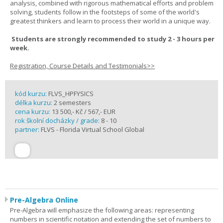
analysis, combined with rigorous mathematical efforts and problem
solving, students follow in the footsteps of some of the world's
greatest thinkers and learn to process their world in a unique way.
Students are strongly recommended to study 2 - 3 hours per
week.
Registration, Course Details and Testimonials>>
kód kurzu:
FLVS_HPFYSICS
délka kurzu:
2 semesters
cena kurzu:
13 500,- Kč / 567,- EUR
rok školní docházky / grade:
8 - 10
partner:
FLVS - Florida Virtual School Global
Pre-Algebra Online
Pre-Algebra will emphasize the following areas: representing
numbers in scientific notation and extending the set of numbers to