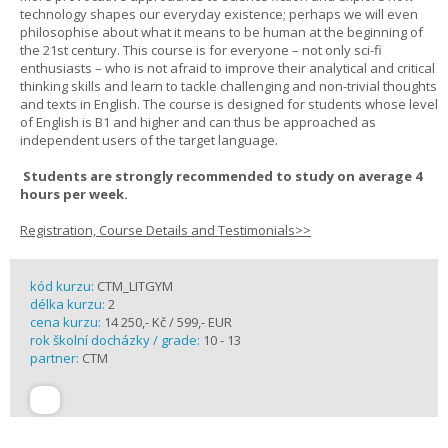
technology shapes our everyday existence; perhaps we will even
philosophise about what it means to be human at the beginning of
the 21st century. This course is for everyone – not only sci-fi
enthusiasts – who is not afraid to improve their analytical and critical
thinking skills and learn to tackle challenging and non-trivial thoughts
and texts in English. The course is designed for students whose level
of English is B1 and higher and can thus be approached as
independent users of the target language.
Students are strongly recommended to study on average 4
hours per week.
Registration, Course Details and Testimonials>>
kód kurzu:
CTM_LITGYM
délka kurzu:
2
cena kurzu:
14 250,- Kč / 599,- EUR
rok školní docházky / grade:
10 - 13
partner:
CTM