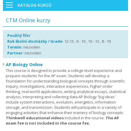
KATALOG KURZŮ
CTM Online kurzy
Použitý filtr
Rok školní docházky / Grade:
12-13 , 9 - 10 , 10 - 13 , 8 - 10
Termín:
nezvolen
Partner:
nezvolen
AP Biology Online
This course is designed to provide a college-level experience and
prepare students for the AP exam. Students will develop a
foundation for understanding biological concepts through scientific
inquiry, investigations, interactive experiences, higher-order
thinking, real-world applications, writing analytical essays, statistical
analysis, interpreting and collecting data.AP Biology 'big ideas'
include system interactions, evolution, energetics, information
storage, and transmission. Students will participate in a variety of
engaging activities that enhance their mastery of biology concepts.
Thinkwell educational videos
included in the course.
The AP
exam fee is not included in the course fee.