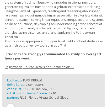
the system of real numbers, which includes irrational numbers;
generate equivalent numeric and algebraic expressions including
using the Laws of Exponents; creating and reasoning about linear
relationships including modeling an association in bivariate data with
a linear equation; solving linear equations, inequalities, and systems
of linear equations; developing an understanding of the concept of
a function; and analyzing two-dimensional figures, particularly
triangles, using distance, angle, and applying the Pythagorean
Theorem.
This course is appropriate for upper level middle school students or
as a high school review course, grade 7 - 9.
Students are strongly recommended to study on average 3
hours per week.
Registration, Course Details and Testimonials>>
kód kurzu:
FLVS_PREALG
délka kurzu:
2 semesters
cena kurzu:
13 500,- Kč / 567,- EUR
rok školní docházky / grade:
8 - 10
partner:
FLVS - Florida Virtual School Global