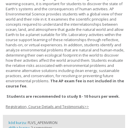
warming oceans, it is important for students to discover the state of
Earth's systems and the consequences of human activities. AP
Environmental Science provides students with a global view of their
world and their role in it. It examines the scientific principles and
concepts required to understand the interrelationships between
ocean, land, and atmosphere that guide the natural world and allow
Earth to be a planet suitable for life. Laboratory activities within the
course support learning of these relationships through reflective,
hands-on, or virtual experiences. In addition, students identify and
analyze environmental problems that are natural and human-made,
determining their own ecological footprint in the world to discover
how their activities affect the world around them. Students evaluate
the relative risks associated with environmental problems and
examine alternative solutions including clean energy, sustainable
practices, and conservation, for resolving or preventing future
environmental problems.
The AP exam fee is not included in the
course fee.
Students are recommended to study 8 - 10 hours per week.
Registration, Course Details and Testimonials>>
kód kurzu:
FLVS_APENVIRON
délka kurzu:
2 semesters