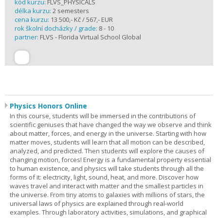
kód kurzu:
FLVS_PHYSICALS
délka kurzu:
2 semesters
cena kurzu:
13 500,- Kč / 567,- EUR
rok školní docházky / grade:
8 - 10
partner:
FLVS - Florida Virtual School Global
Physics Honors Online
In this course, students will be immersed in the contributions of
scientific geniuses that have changed the way we observe and think
about matter, forces, and energy in the universe. Starting with how
matter moves, students will learn that all motion can be described,
analyzed, and predicted. Then students will explore the causes of
changing motion, forces! Energy is a fundamental property essential
to human existence, and physics will take students through all the
forms of it: electricity, light, sound, heat, and more. Discover how
waves travel and interact with matter and the smallest particles in
the universe. From tiny atoms to galaxies with millions of stars, the
universal laws of physics are explained through real-world
examples. Through laboratory activities, simulations, and graphical