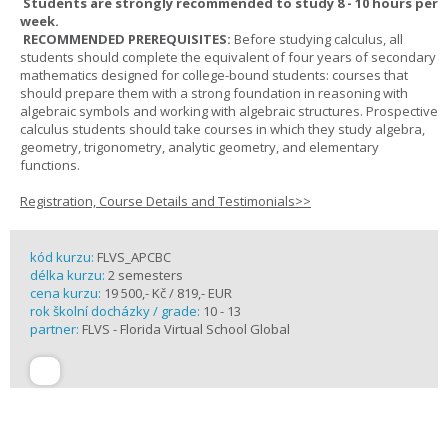
Students are strongly recommended to study 8 - 10 hours per
week.
RECOMMENDED PREREQUISITES:
Before studying calculus, all
students should complete the equivalent of four years of secondary
mathematics designed for college-bound students: courses that
should prepare them with a strong foundation in reasoning with
algebraic symbols and working with algebraic structures. Prospective
calculus students should take courses in which they study algebra,
geometry, trigonometry, analytic geometry, and elementary
functions.
Registration, Course Details and Testimonials>>
kód kurzu:
FLVS_APCBC
délka kurzu:
2 semesters
cena kurzu:
19 500,- Kč / 819,- EUR
rok školní docházky / grade:
10 - 13
partner:
FLVS - Florida Virtual School Global