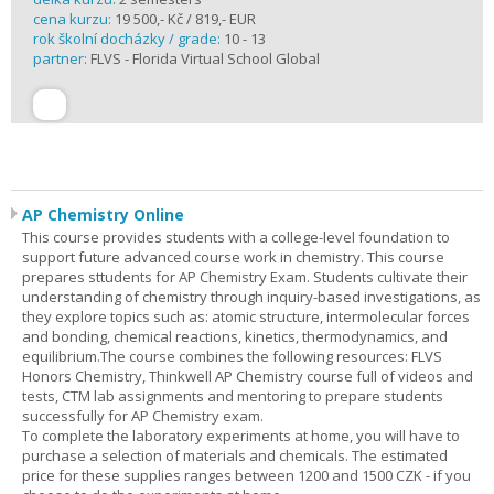
cena kurzu:
19 500,- Kč / 819,- EUR
rok školní docházky / grade:
10 - 13
partner:
FLVS - Florida Virtual School Global
AP Chemistry Online
This course provides students with a college-level foundation to
support future advanced course work in chemistry. This course
prepares sttudents for AP Chemistry Exam. Students cultivate their
understanding of chemistry through inquiry-based investigations, as
they explore topics such as: atomic structure, intermolecular forces
and bonding, chemical reactions, kinetics, thermodynamics, and
equilibrium.The course combines the following resources: FLVS
Honors Chemistry, Thinkwell AP Chemistry course full of videos and
tests, CTM lab assignments and mentoring to prepare students
successfully for AP Chemistry exam.
To complete the laboratory experiments at home, you will have to
purchase a selection of materials and chemicals. The estimated
price for these supplies ranges between 1200 and 1500 CZK - if you