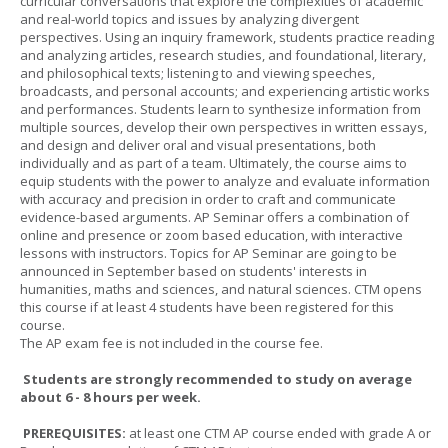
curricular conversations that explore the complexities of academic
and real-world topics and issues by analyzing divergent
perspectives. Using an inquiry framework, students practice reading
and analyzing articles, research studies, and foundational, literary,
and philosophical texts; listening to and viewing speeches,
broadcasts, and personal accounts; and experiencing artistic works
and performances. Students learn to synthesize information from
multiple sources, develop their own perspectives in written essays,
and design and deliver oral and visual presentations, both
individually and as part of a team. Ultimately, the course aims to
equip students with the power to analyze and evaluate information
with accuracy and precision in order to craft and communicate
evidence-based arguments. AP Seminar offers a combination of
online and presence or zoom based education, with interactive
lessons with instructors. Topics for AP Seminar are going to be
announced in September based on students' interests in
humanities, maths and sciences, and natural sciences. CTM opens
this course if at least 4 students have been registered for this
course.
The AP exam fee is not included in the course fee.
Students are strongly recommended to study on average
about 6 - 8 hours per week.
PREREQUISITES:
at least one CTM AP course ended with grade A or