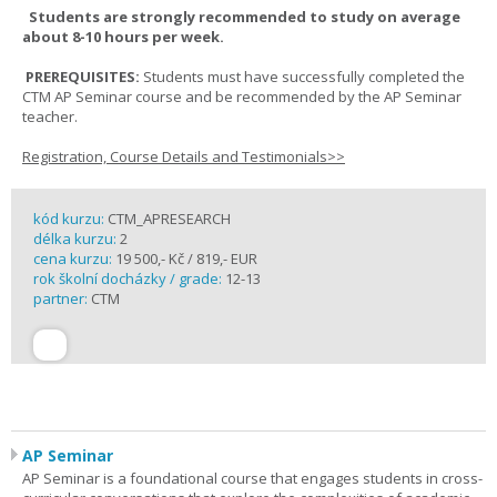
Students are strongly recommended to study on average
about 8-10 hours per week.
PREREQUISITES:
Students must have successfully completed the
CTM AP Seminar course and be recommended by the AP Seminar
teacher.
Registration, Course Details and Testimonials>>
kód kurzu:
CTM_APRESEARCH
délka kurzu:
2
cena kurzu:
19 500,- Kč / 819,- EUR
rok školní docházky / grade:
12-13
partner:
CTM
AP Seminar
AP Seminar is a foundational course that engages students in cross-