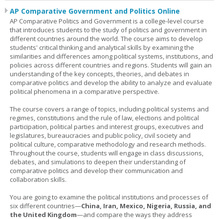
AP Comparative Government and Politics Online
AP Comparative Politics and Government is a college-level course
that introduces students to the study of politics and government in
different countries around the world. The course aims to develop
students' critical thinking and analytical skills by examining the
similarities and differences among political systems, institutions, and
policies across different countries and regions. Students will gain an
understanding of the key concepts, theories, and debates in
comparative politics and develop the ability to analyze and evaluate
political phenomena in a comparative perspective.
The course covers a range of topics, including political systems and
regimes, constitutions and the rule of law, elections and political
participation, political parties and interest groups, executives and
legislatures, bureaucracies and public policy, civil society and
political culture, comparative methodology and research methods.
Throughout the course, students will engage in class discussions,
debates, and simulations to deepen their understanding of
comparative politics and develop their communication and
collaboration skills.
You are going to examine the political institutions and processes of
six different countries—
China, Iran, Mexico, Nigeria, Russia, and
the United Kingdom
—and compare the ways they address