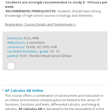
Students are strongly recommended to study 8 - 10 hours per
week.
RECOMMENDED PREREQUISITES:
Students should have strong
knowledge of high school courses in biology and chemistry.
Registration, Course Details and Testimonials>>
kód kurzu:
FLVS_APBI
délka kurzu:
2 semesters
cena kurzu:
19 500,- Kč / 819,- EUR
rok školní docházky / grade:
10 - 13
partner:
FLVS - Florida Virtual School Global
AP Calculus AB Online
This course offers a combination of assessment and instruction in
an online environment containing but not limited to the areas of
functions, functions and limits, differential calculus, and integral
calculus.
AP Calculus AB
is designed to be the equivalent of a first