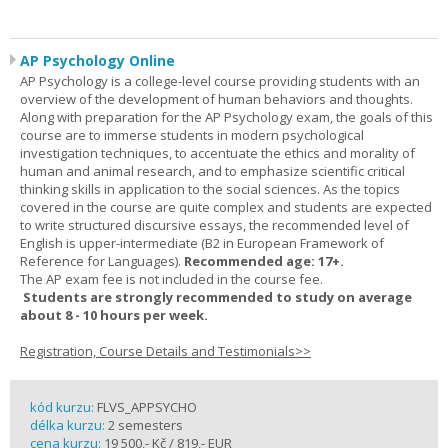
AP Psychology Online
AP Psychology is a college-level course providing students with an
overview of the development of human behaviors and thoughts.
Along with preparation for the AP Psychology exam, the goals of this
course are to immerse students in modern psychological
investigation techniques, to accentuate the ethics and morality of
human and animal research, and to emphasize scientific critical
thinking skills in application to the social sciences. As the topics
covered in the course are quite complex and students are expected
to write structured discursive essays, the recommended level of
English is upper-intermediate (B2 in European Framework of
Reference for Languages).
Recommended age: 17+.
The AP exam fee is not included in the course fee.
Students are strongly recommended to study on average
about 8 - 10 hours per week.
Registration, Course Details and Testimonials>>
kód kurzu:
FLVS_APPSYCHO
délka kurzu:
2 semesters
cena kurzu:
19 500,- Kč / 819,- EUR