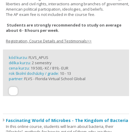
liberties and civil rights, interactions among branches of government,
American political participation, ideologies, and beliefs.
The AP exam fee is not included in the course fee.
Students are strongly recommended to study on average
about 6 - 8 hours per week.
Registration, Course Details and Testimonials>>
kód kurzu:
FLVS_APUS
délka kurzu:
2 semestry
cena kurzu:
19 500,- Kč / 819,- EUR
rok školní docházky / grade:
10 - 13
partner:
FLVS - Florida Virtual School Global
Fascinating World of Microbes - The Kingdom of Bacteria
In this online course, students will learn about bacteria, their
“lifestyle”, methods for how to get rid of them, why are they