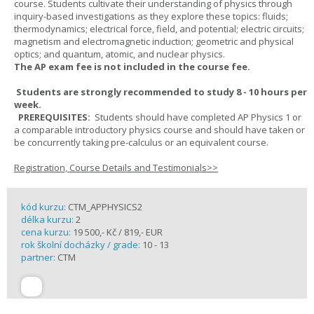
course. Students cultivate their understanding of physics through
inquiry-based investigations as they explore these topics: fluids;
thermodynamics; electrical force, field, and potential; electric circuits;
magnetism and electromagnetic induction; geometric and physical
optics; and quantum, atomic, and nuclear physics.
The AP exam fee is not included in the course fee.
Students are strongly recommended to study 8 - 10 hours per
week.
PREREQUISITES:
Students should have completed AP Physics 1 or
a comparable introductory physics course and should have taken or
be concurrently taking pre-calculus or an equivalent course.
Registration, Course Details and Testimonials>>
kód kurzu:
CTM_APPHYSICS2
délka kurzu:
2
cena kurzu:
19 500,- Kč / 819,- EUR
rok školní docházky / grade:
10 - 13
partner:
CTM