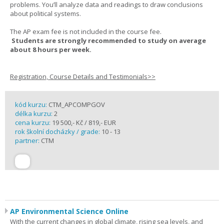
problems. You’ll analyze data and readings to draw conclusions
about political systems.
The AP exam fee is not included in the course fee.
Students are strongly recommended to study on average
about 8 hours per week.
Registration, Course Details and Testimonials>>
kód kurzu:
CTM_APCOMPGOV
délka kurzu:
2
cena kurzu:
19 500,- Kč / 819,- EUR
rok školní docházky / grade:
10 - 13
partner:
CTM
AP Environmental Science Online
With the current changes in global climate, rising sea levels, and