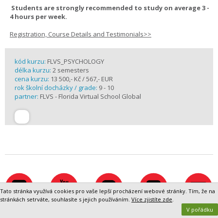
Students are strongly recommended to study on average 3 -
4 hours per week.
Registration, Course Details and Testimonials>>
kód kurzu:
FLVS_PSYCHOLOGY
délka kurzu:
2 semesters
cena kurzu:
13 500,- Kč / 567,- EUR
rok školní docházky / grade:
9 - 10
partner:
FLVS - Florida Virtual School Global
Tato stránka využívá cookies pro vaše lepší procházení webové stránky. Tím, že na
stránkách setrváte, souhlasíte s jejich používáním.
Více zjistíte zde
.
V pořádku