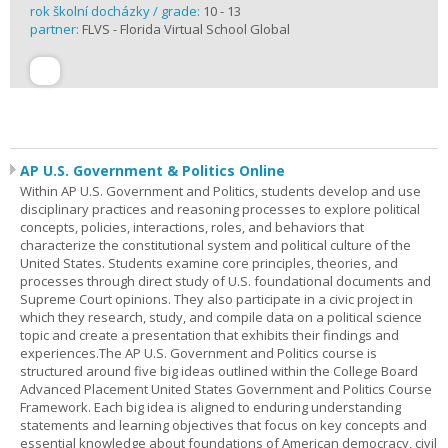
rok školní docházky / grade:
10 - 13
partner:
FLVS - Florida Virtual School Global
AP U.S. Government & Politics Online
Within AP U.S. Government and Politics, students develop and use
disciplinary practices and reasoning processes to explore political
concepts, policies, interactions, roles, and behaviors that
characterize the constitutional system and political culture of the
United States. Students examine core principles, theories, and
processes through direct study of U.S. foundational documents and
Supreme Court opinions. They also participate in a civic project in
which they research, study, and compile data on a political science
topic and create a presentation that exhibits their findings and
experiences.The AP U.S. Government and Politics course is
structured around five big ideas outlined within the College Board
Advanced Placement United States Government and Politics Course
Framework. Each big idea is aligned to enduring understanding
statements and learning objectives that focus on key concepts and
essential knowledge about foundations of American democracy, civil