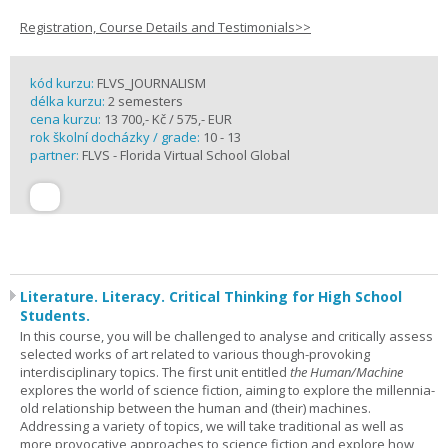
Registration, Course Details and Testimonials>>
kód kurzu:
FLVS_JOURNALISM
délka kurzu:
2 semesters
cena kurzu:
13 700,- Kč / 575,- EUR
rok školní docházky / grade:
10 - 13
partner:
FLVS - Florida Virtual School Global
Literature. Literacy. Critical Thinking for High School
Students.
In this course, you will be challenged to analyse and critically assess
selected works of art related to various though-provoking
interdisciplinary topics. The first unit entitled
the Human/Machine
explores the world of science fiction, aiming to explore the millennia-
old relationship between the human and (their) machines.
Addressing a variety of topics, we will take traditional as well as
more provocative approaches to science fiction and explore how