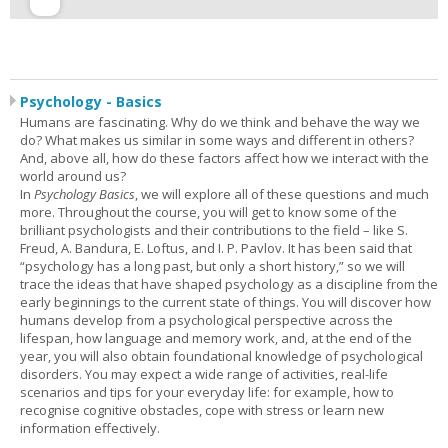
Psychology - Basics
Humans are fascinating. Why do we think and behave the way we
do? What makes us similar in some ways and different in others?
And, above all, how do these factors affect how we interact with the
world around us?
In
Psychology Basics
, we will explore all of these questions and much
more. Throughout the course, you will get to know some of the
brilliant psychologists and their contributions to the field – like S.
Freud, A. Bandura, E. Loftus, and I. P. Pavlov. It has been said that
“psychology has a long past, but only a short history,” so we will
trace the ideas that have shaped psychology as a discipline from the
early beginnings to the current state of things. You will discover how
humans develop from a psychological perspective across the
lifespan, how language and memory work, and, at the end of the
year, you will also obtain foundational knowledge of psychological
disorders. You may expect a wide range of activities, real-life
scenarios and tips for your everyday life: for example, how to
recognise cognitive obstacles, cope with stress or learn new
information effectively.