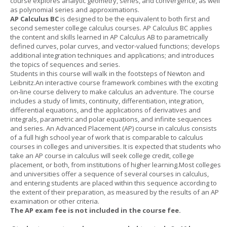
course explores analytic geometry, series, and convergence, as well
as polynomial series and approximations.
AP Calculus BC
is designed to be the equivalent to both first and
second semester college calculus courses. AP Calculus BC applies
the content and skills learned in AP Calculus AB to parametrically
defined curves, polar curves, and vector-valued functions; develops
additional integration techniques and applications; and introduces
the topics of sequences and series.
Students in this course will walk in the footsteps of Newton and
Leibnitz.An interactive course framework combines with the exciting
on-line course delivery to make calculus an adventure. The course
includes a study of limits, continuity, differentiation, integration,
differential equations, and the applications of derivatives and
integrals, parametric and polar equations, and infinite sequences
and series. An Advanced Placement (AP) course in calculus consists
of a full high school year of work that is comparable to calculus
courses in colleges and universities. It is expected that students who
take an AP course in calculus will seek college credit, college
placement, or both, from institutions of higher learning.Most colleges
and universities offer a sequence of several courses in calculus,
and entering students are placed within this sequence according to
the extent of their preparation, as measured by the results of an AP
examination or other criteria.
The AP exam fee is not included in the course fee.