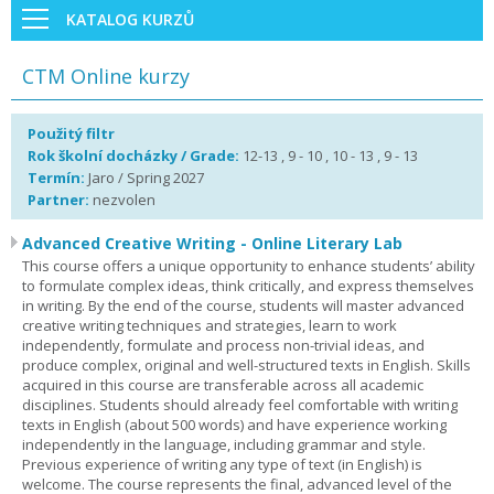
KATALOG KURZŮ
CTM Online kurzy
Použitý filtr
Rok školní docházky / Grade:
12-13 , 9 - 10 , 10 - 13 , 9 - 13
Termín:
Jaro / Spring 2027
Partner:
nezvolen
Advanced Creative Writing - Online Literary Lab
This course offers a unique opportunity to enhance students’ ability
to formulate complex ideas, think critically, and express themselves
in writing. By the end of the course, students will master advanced
creative writing techniques and strategies, learn to work
independently, formulate and process non-trivial ideas, and
produce complex, original and well-structured texts in English. Skills
acquired in this course are transferable across all academic
disciplines. Students should already feel comfortable with writing
texts in English (about 500 words) and have experience working
independently in the language, including grammar and style.
Previous experience of writing any type of text (in English) is
welcome. The course represents the final, advanced level of the