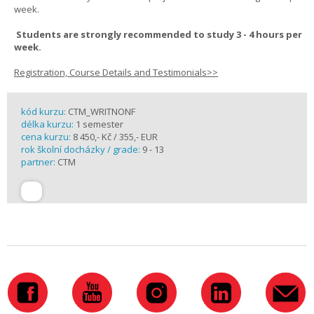
week.
Students are strongly recommended to study 3 - 4 hours per
week.
Registration, Course Details and Testimonials>>
kód kurzu:
CTM_WRITNONF
délka kurzu:
1 semester
cena kurzu:
8 450,- Kč / 355,- EUR
rok školní docházky / grade:
9 - 13
partner:
CTM