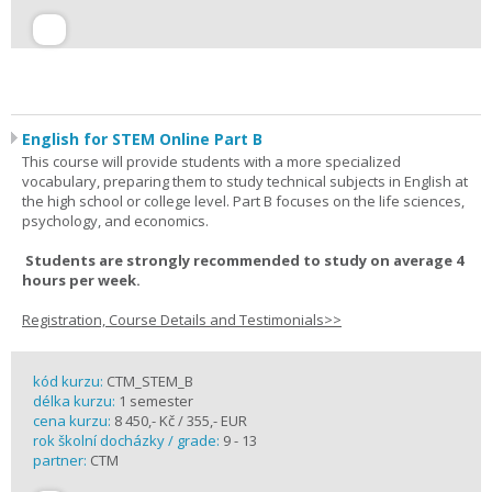
English for STEM Online Part B
This course will provide students with a more specialized
vocabulary, preparing them to study technical subjects in English at
the high school or college level. Part B focuses on the life sciences,
psychology, and economics.
Students are strongly recommended to study on average 4
hours per week.
Registration, Course Details and Testimonials>>
kód kurzu:
CTM_STEM_B
délka kurzu:
1 semester
cena kurzu:
8 450,- Kč / 355,- EUR
rok školní docházky / grade:
9 - 13
partner:
CTM