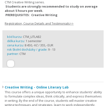
CTM Creative Writing series.
Students are strongly recommended to study on average
about 5 hours per week.
PREREQUISITES: Creative Writing
Registration, Course Details and Testimonials>>
kód kurzu:
CTM_LITLAB2
délka kurzu:
1 semester
cena kurzu:
8 450,- Kč / 355,- EUR
rok školní docházky / grade:
9 - 13
partner:
CTM
Creative Writing - Online Literary Lab
This course offers a unique opportunity to enhance students’ ability
to formulate complex ideas, think critically, and express themselves
in writing. By the end of the course, students will master creative
writing techniques and strategies, learn to work independently,