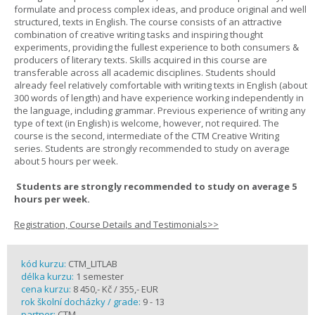
formulate and process complex ideas, and produce original and well
structured, texts in English. The course consists of an attractive
combination of creative writing tasks and inspiring thought
experiments, providing the fullest experience to both consumers &
producers of literary texts. Skills acquired in this course are
transferable across all academic disciplines. Students should
already feel relatively comfortable with writing texts in English (about
300 words of length) and have experience working independently in
the language, including grammar. Previous experience of writing any
type of text (in English) is welcome, however, not required. The
course is the second, intermediate of the CTM Creative Writing
series. Students are strongly recommended to study on average
about 5 hours per week.
Students are strongly recommended to study on average 5
hours per week.
Registration, Course Details and Testimonials>>
kód kurzu:
CTM_LITLAB
délka kurzu:
1 semester
cena kurzu:
8 450,- Kč / 355,- EUR
rok školní docházky / grade:
9 - 13
partner:
CTM