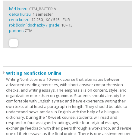
kód kurzu:
CTM_BACTERIA
délka kurzu:
1 semester
cena kurzu:
12 250,- Kč / 515,- EUR
rok školní docházky / grade:
10 - 13
partner:
CTM
Writing Nonfiction Online
Writing Nonfiction is a 10-week course that alternates between
advanced reading exercises, with short-answer comprehension
checks, and writing essays. The emphasis is on content, style, and
organization more than on grammar. Students should already be
comfortable with English syntax and have experience writing their
own texts of at least a paragraph in length. They should be able to
understand news articles in English with the help of a bilingual
dictionary. During the 10-week course, students will read and
respond to four assigned readings, write four original essays,
exchange feedback with their peers through a workshop, and revise
one of their essays as the final project. There is one assignment per