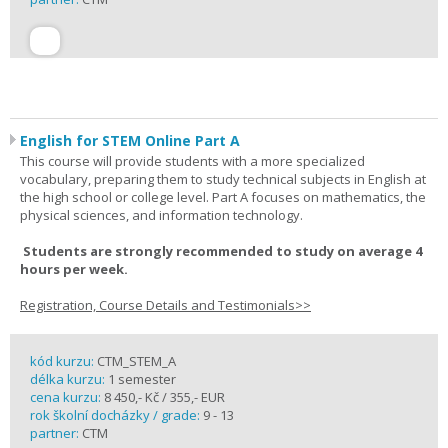
English for STEM Online Part A
This course will provide students with a more specialized
vocabulary, preparing them to study technical subjects in English at
the high school or college level. Part A focuses on mathematics, the
physical sciences, and information technology.
Students are strongly recommended to study on average 4
hours per week.
Registration, Course Details and Testimonials>>
kód kurzu:
CTM_STEM_A
délka kurzu:
1 semester
cena kurzu:
8 450,- Kč / 355,- EUR
rok školní docházky / grade:
9 - 13
partner:
CTM