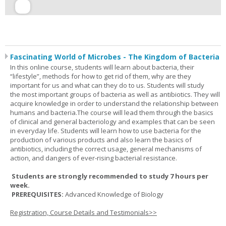
Fascinating World of Microbes - The Kingdom of Bacteria
In this online course, students will learn about bacteria, their
“lifestyle”, methods for how to get rid of them, why are they
important for us and what can they do to us. Students will study
the most important groups of bacteria as well as antibiotics. They will
acquire knowledge in order to understand the relationship between
humans and bacteria.The course will lead them through the basics
of clinical and general bacteriology and examples that can be seen
in everyday life. Students will learn how to use bacteria for the
production of various products and also learn the basics of
antibiotics, including the correct usage, general mechanisms of
action, and dangers of ever-rising bacterial resistance.
Students are strongly recommended to study 7 hours per
week.
PREREQUISITES:
Advanced Knowledge of Biology
Registration, Course Details and Testimonials>>