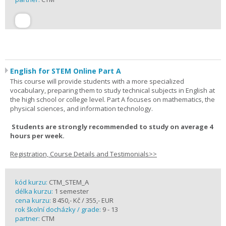
English for STEM Online Part A
This course will provide students with a more specialized
vocabulary, preparing them to study technical subjects in English at
the high school or college level. Part A focuses on mathematics, the
physical sciences, and information technology.
Students are strongly recommended to study on average 4
hours per week.
Registration, Course Details and Testimonials>>
kód kurzu:
CTM_STEM_A
délka kurzu:
1 semester
cena kurzu:
8 450,- Kč / 355,- EUR
rok školní docházky / grade:
9 - 13
partner:
CTM