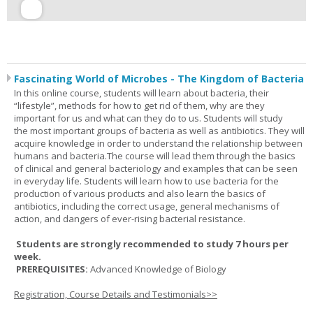
Fascinating World of Microbes - The Kingdom of Bacteria
In this online course, students will learn about bacteria, their
“lifestyle”, methods for how to get rid of them, why are they
important for us and what can they do to us. Students will study
the most important groups of bacteria as well as antibiotics. They will
acquire knowledge in order to understand the relationship between
humans and bacteria.The course will lead them through the basics
of clinical and general bacteriology and examples that can be seen
in everyday life. Students will learn how to use bacteria for the
production of various products and also learn the basics of
antibiotics, including the correct usage, general mechanisms of
action, and dangers of ever-rising bacterial resistance.
Students are strongly recommended to study 7 hours per
week.
PREREQUISITES:
Advanced Knowledge of Biology
Registration, Course Details and Testimonials>>