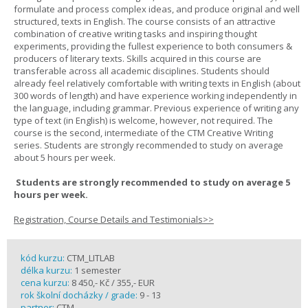
formulate and process complex ideas, and produce original and well
structured, texts in English. The course consists of an attractive
combination of creative writing tasks and inspiring thought
experiments, providing the fullest experience to both consumers &
producers of literary texts. Skills acquired in this course are
transferable across all academic disciplines. Students should
already feel relatively comfortable with writing texts in English (about
300 words of length) and have experience working independently in
the language, including grammar. Previous experience of writing any
type of text (in English) is welcome, however, not required. The
course is the second, intermediate of the CTM Creative Writing
series. Students are strongly recommended to study on average
about 5 hours per week.
Students are strongly recommended to study on average 5
hours per week.
Registration, Course Details and Testimonials>>
kód kurzu:
CTM_LITLAB
délka kurzu:
1 semester
cena kurzu:
8 450,- Kč / 355,- EUR
rok školní docházky / grade:
9 - 13
partner:
CTM