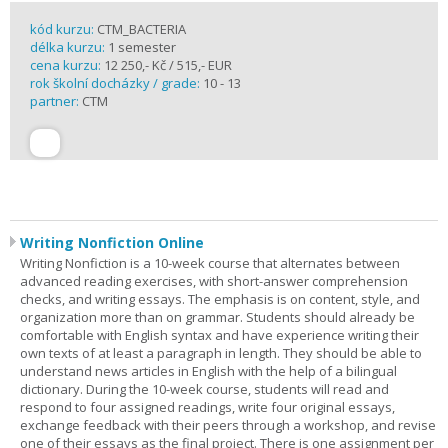
kód kurzu:
CTM_BACTERIA
délka kurzu:
1 semester
cena kurzu:
12 250,- Kč / 515,- EUR
rok školní docházky / grade:
10 - 13
partner:
CTM
Writing Nonfiction Online
Writing Nonfiction is a 10-week course that alternates between
advanced reading exercises, with short-answer comprehension
checks, and writing essays. The emphasis is on content, style, and
organization more than on grammar. Students should already be
comfortable with English syntax and have experience writing their
own texts of at least a paragraph in length. They should be able to
understand news articles in English with the help of a bilingual
dictionary. During the 10-week course, students will read and
respond to four assigned readings, write four original essays,
exchange feedback with their peers through a workshop, and revise
one of their essays as the final project. There is one assignment per