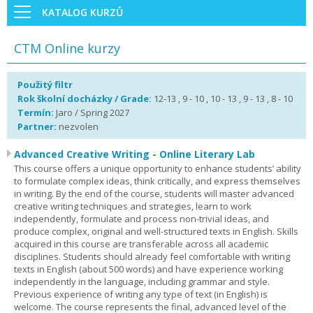
KATALOG KURZŮ
CTM Online kurzy
Použitý filtr
Rok školní docházky / Grade:
12-13 , 9 - 10 , 10 - 13 , 9 - 13 , 8 - 10
Termín:
Jaro / Spring 2027
Partner:
nezvolen
Advanced Creative Writing - Online Literary Lab
This course offers a unique opportunity to enhance students’ ability
to formulate complex ideas, think critically, and express themselves
in writing. By the end of the course, students will master advanced
creative writing techniques and strategies, learn to work
independently, formulate and process non-trivial ideas, and
produce complex, original and well-structured texts in English. Skills
acquired in this course are transferable across all academic
disciplines. Students should already feel comfortable with writing
texts in English (about 500 words) and have experience working
independently in the language, including grammar and style.
Previous experience of writing any type of text (in English) is
welcome. The course represents the final, advanced level of the