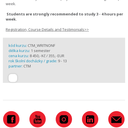
week.
Students are strongly recommended to study 3 - 4 hours per
week.
Registration, Course Details and Testimonials>>
kód kurzu:
CTM_WRITNONF
délka kurzu:
1 semester
cena kurzu:
8 450,- Kč / 355,- EUR
rok školní docházky / grade:
9 - 13
partner:
CTM