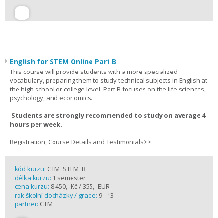
English for STEM Online Part B
This course will provide students with a more specialized
vocabulary, preparing them to study technical subjects in English at
the high school or college level. Part B focuses on the life sciences,
psychology, and economics.
Students are strongly recommended to study on average 4
hours per week.
Registration, Course Details and Testimonials>>
kód kurzu:
CTM_STEM_B
délka kurzu:
1 semester
cena kurzu:
8 450,- Kč / 355,- EUR
rok školní docházky / grade:
9 - 13
partner:
CTM