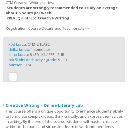
CTM Creative Writing series.
Students are strongly recommended to study on average
about 5 hours per week.
PREREQUISITES: Creative Writing
Registration, Course Details and Testimonials>>
kód kurzu:
CTM_LITLAB2
délka kurzu:
1 semester
cena kurzu:
8 450,- Kč / 355,- EUR
rok školní docházky / grade:
9 - 13
partner:
CTM
Creative Writing - Online Literary Lab
This course offers a unique opportunity to enhance students’ ability
to formulate complex ideas, think critically, and express themselves
in writing. By the end of the course, students will master creative
writing techniques and strategies, learn to work independently,