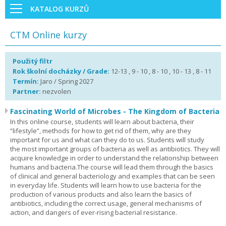
KATALOG KURZŮ
CTM Online kurzy
Použitý filtr
Rok školní docházky / Grade:
12-13 , 9 - 10 , 8 - 10 , 10 - 13 , 8 - 11
Termín:
Jaro / Spring 2027
Partner:
nezvolen
Fascinating World of Microbes - The Kingdom of Bacteria
In this online course, students will learn about bacteria, their
“lifestyle”, methods for how to get rid of them, why are they
important for us and what can they do to us. Students will study
the most important groups of bacteria as well as antibiotics. They will
acquire knowledge in order to understand the relationship between
humans and bacteria.The course will lead them through the basics
of clinical and general bacteriology and examples that can be seen
in everyday life. Students will learn how to use bacteria for the
production of various products and also learn the basics of
antibiotics, including the correct usage, general mechanisms of
action, and dangers of ever-rising bacterial resistance.