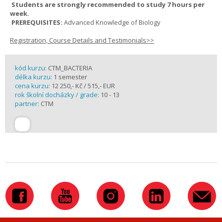
Students are strongly recommended to study 7 hours per
week.
PREREQUISITES:
Advanced Knowledge of Biology
Registration, Course Details and Testimonials>>
kód kurzu:
CTM_BACTERIA
délka kurzu:
1 semester
cena kurzu:
12 250,- Kč / 515,- EUR
rok školní docházky / grade:
10 - 13
partner:
CTM