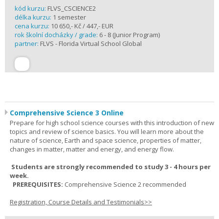
kód kurzu:
FLVS_CSCIENCE2
délka kurzu:
1 semester
cena kurzu:
10 650,- Kč / 447,- EUR
rok školní docházky / grade:
6 - 8 (Junior Program)
partner:
FLVS - Florida Virtual School Global
Comprehensive Science 3 Online
Prepare for high school science courses with this introduction of new
topics and review of science basics. You will learn more about the
nature of science, Earth and space science, properties of matter,
changes in matter, matter and energy, and energy flow.
Students are strongly recommended to study 3 - 4 hours per
week.
PREREQUISITES:
Comprehensive Science 2 recommended
Registration, Course Details and Testimonials>>