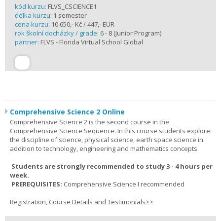
kód kurzu:
FLVS_CSCIENCE1
délka kurzu:
1 semester
cena kurzu:
10 650,- Kč / 447,- EUR
rok školní docházky / grade:
6 - 8 (Junior Program)
partner:
FLVS - Florida Virtual School Global
Comprehensive Science 2 Online
Comprehensive Science 2 is the second course in the
Comprehensive Science Sequence. In this course students explore:
the discipline of science, physical science, earth space science in
addition to technology, engineering and mathematics concepts.
Students are strongly recommended to study 3 - 4 hours per
week.
PREREQUISITES:
Comprehensive Science I recommended
Registration, Course Details and Testimonials>>