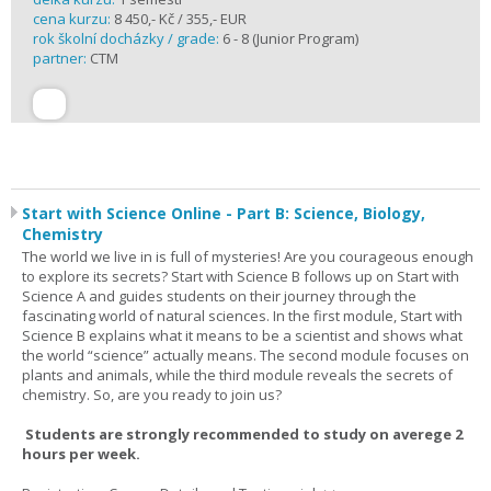
cena kurzu:
8 450,- Kč / 355,- EUR
rok školní docházky / grade:
6 - 8 (Junior Program)
partner:
CTM
Start with Science Online - Part B: Science, Biology,
Chemistry
The world we live in is full of mysteries! Are you courageous enough
to explore its secrets? Start with Science B follows up on Start with
Science A and guides students on their journey through the
fascinating world of natural sciences. In the first module, Start with
Science B explains what it means to be a scientist and shows what
the world “science” actually means. The second module focuses on
plants and animals, while the third module reveals the secrets of
chemistry. So, are you ready to join us?
Students are strongly recommended to study on averege 2
hours per week.