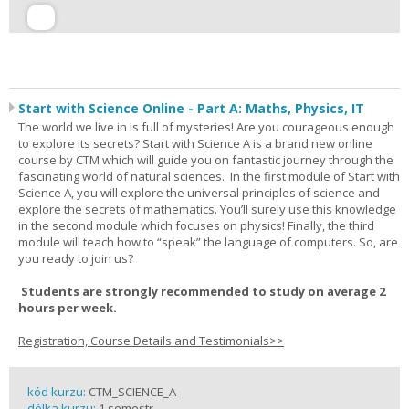
Start with Science Online - Part A: Maths, Physics, IT
The world we live in is full of mysteries! Are you courageous enough
to explore its secrets? Start with Science A is a brand new online
course by CTM which will guide you on fantastic journey through the
fascinating world of natural sciences. In the first module of Start with
Science A, you will explore the universal principles of science and
explore the secrets of mathematics. You’ll surely use this knowledge
in the second module which focuses on physics! Finally, the third
module will teach how to “speak” the language of computers. So, are
you ready to join us?
Students are strongly recommended to study on average 2
hours per week.
Registration, Course Details and Testimonials>>
kód kurzu:
CTM_SCIENCE_A
délka kurzu:
1 semestr