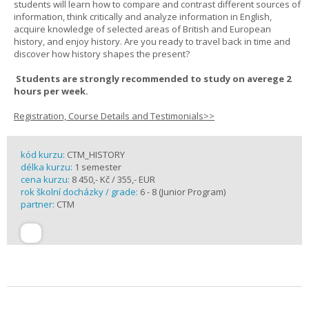
students will learn how to compare and contrast different sources of
information, think critically and analyze information in English,
acquire knowledge of selected areas of British and European
history, and enjoy history. Are you ready to travel back in time and
discover how history shapes the present?
Students are strongly recommended to study on averege 2
hours per week.
Registration, Course Details and Testimonials>>
kód kurzu:
CTM_HISTORY
délka kurzu:
1 semester
cena kurzu:
8 450,- Kč / 355,- EUR
rok školní docházky / grade:
6 - 8 (Junior Program)
partner:
CTM