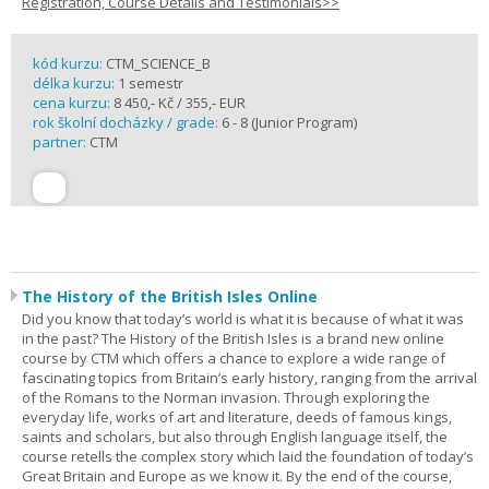
Registration, Course Details and Testimonials>>
kód kurzu:
CTM_SCIENCE_B
délka kurzu:
1 semestr
cena kurzu:
8 450,- Kč / 355,- EUR
rok školní docházky / grade:
6 - 8 (Junior Program)
partner:
CTM
The History of the British Isles Online
Did you know that today’s world is what it is because of what it was
in the past? The History of the British Isles is a brand new online
course by CTM which offers a chance to explore a wide range of
fascinating topics from Britain’s early history, ranging from the arrival
of the Romans to the Norman invasion. Through exploring the
everyday life, works of art and literature, deeds of famous kings,
saints and scholars, but also through English language itself, the
course retells the complex story which laid the foundation of today’s
Great Britain and Europe as we know it. By the end of the course,