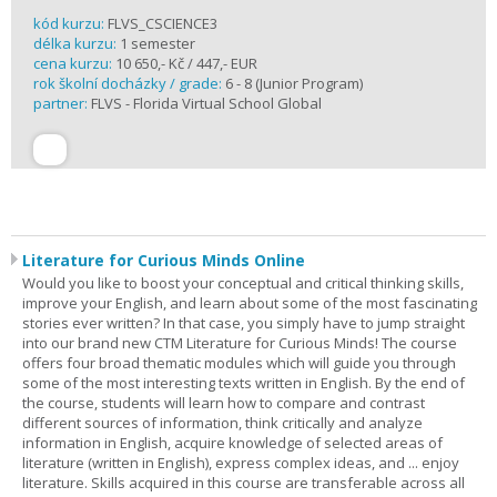
kód kurzu:
FLVS_CSCIENCE3
délka kurzu:
1 semester
cena kurzu:
10 650,- Kč / 447,- EUR
rok školní docházky / grade:
6 - 8 (Junior Program)
partner:
FLVS - Florida Virtual School Global
Literature for Curious Minds Online
Would you like to boost your conceptual and critical thinking skills,
improve your English, and learn about some of the most fascinating
stories ever written? In that case, you simply have to jump straight
into our brand new CTM Literature for Curious Minds! The course
offers four broad thematic modules which will guide you through
some of the most interesting texts written in English. By the end of
the course, students will learn how to compare and contrast
different sources of information, think critically and analyze
information in English, acquire knowledge of selected areas of
literature (written in English), express complex ideas, and ... enjoy
literature. Skills acquired in this course are transferable across all