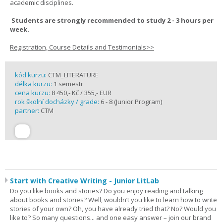
academic disciplines.
Students are strongly recommended to study 2 - 3 hours per
week.
Registration, Course Details and Testimonials>>
kód kurzu:
CTM_LITERATURE
délka kurzu:
1 semestr
cena kurzu:
8 450,- Kč / 355,- EUR
rok školní docházky / grade:
6 - 8 (Junior Program)
partner:
CTM
Start with Creative Writing - Junior LitLab
Do you like books and stories? Do you enjoy reading and talking
about books and stories? Well, wouldn’t you like to learn how to write
stories of your own? Oh, you have already tried that? No? Would you
like to? So many questions... and one easy answer – join our brand