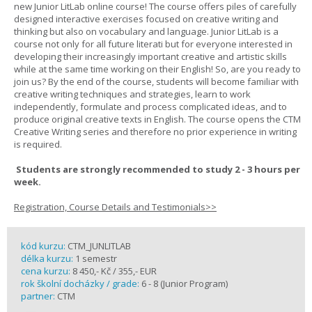
new Junior LitLab online course! The course offers piles of carefully
designed interactive exercises focused on creative writing and
thinking but also on vocabulary and language. Junior LitLab is a
course not only for all future literati but for everyone interested in
developing their increasingly important creative and artistic skills
while at the same time working on their English! So, are you ready to
join us? By the end of the course, students will become familiar with
creative writing techniques and strategies, learn to work
independently, formulate and process complicated ideas, and to
produce original creative texts in English. The course opens the CTM
Creative Writing series and therefore no prior experience in writing
is required.
Students are strongly recommended to study 2 - 3 hours per
week.
Registration, Course Details and Testimonials>>
kód kurzu:
CTM_JUNLITLAB
délka kurzu:
1 semestr
cena kurzu:
8 450,- Kč / 355,- EUR
rok školní docházky / grade:
6 - 8 (Junior Program)
partner:
CTM