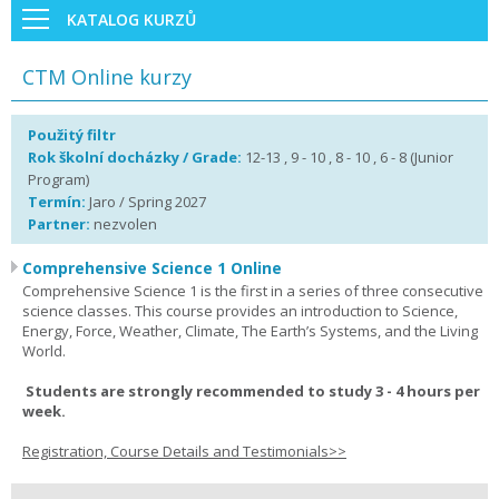
KATALOG KURZŮ
CTM Online kurzy
Použitý filtr
Rok školní docházky / Grade:
12-13 , 9 - 10 , 8 - 10 , 6 - 8 (Junior
Program)
Termín:
Jaro / Spring 2027
Partner:
nezvolen
Comprehensive Science 1 Online
Comprehensive Science 1 is the first in a series of three consecutive
science classes. This course provides an introduction to Science,
Energy, Force, Weather, Climate, The Earth’s Systems, and the Living
World.
Students are strongly recommended to study 3 - 4 hours per
week.
Registration, Course Details and Testimonials>>