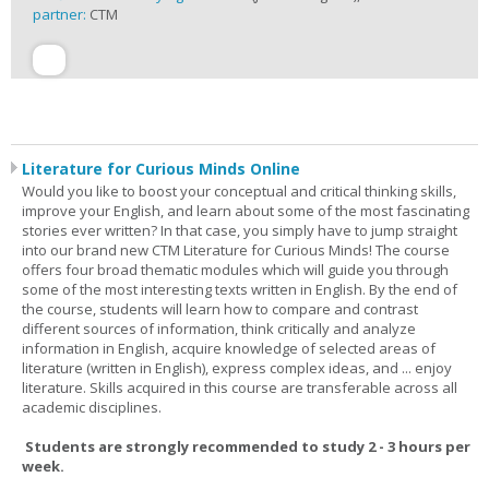
partner:
CTM
Literature for Curious Minds Online
Would you like to boost your conceptual and critical thinking skills,
improve your English, and learn about some of the most fascinating
stories ever written? In that case, you simply have to jump straight
into our brand new CTM Literature for Curious Minds! The course
offers four broad thematic modules which will guide you through
some of the most interesting texts written in English. By the end of
the course, students will learn how to compare and contrast
different sources of information, think critically and analyze
information in English, acquire knowledge of selected areas of
literature (written in English), express complex ideas, and ... enjoy
literature. Skills acquired in this course are transferable across all
academic disciplines.
Students are strongly recommended to study 2 - 3 hours per
week.