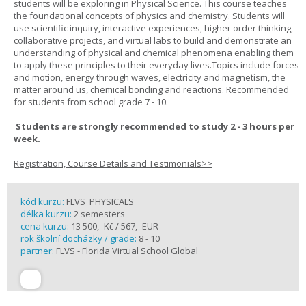
students will be exploring in Physical Science. This course teaches
the foundational concepts of physics and chemistry. Students will
use scientific inquiry, interactive experiences, higher order thinking,
collaborative projects, and virtual labs to build and demonstrate an
understanding of physical and chemical phenomena enabling them
to apply these principles to their everyday lives.Topics include forces
and motion, energy through waves, electricity and magnetism, the
matter around us, chemical bonding and reactions. Recommended
for students from school grade 7 - 10.
Students are strongly recommended to study 2 - 3 hours per
week.
Registration, Course Details and Testimonials>>
kód kurzu:
FLVS_PHYSICALS
délka kurzu:
2 semesters
cena kurzu:
13 500,- Kč / 567,- EUR
rok školní docházky / grade:
8 - 10
partner:
FLVS - Florida Virtual School Global