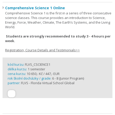
Comprehensive Science 1 Online
Comprehensive Science 1 is the first in a series of three consecutive
science classes. This course provides an introduction to Science,
Energy, Force, Weather, Climate, The Earth’s Systems, and the Living
World.
Students are strongly recommended to study 3 - 4 hours per
week.
Registration, Course Details and Testimonials>>
kód kurzu:
FLVS_CSCIENCE1
délka kurzu:
1 semester
cena kurzu:
10 650,- Kč / 447,- EUR
rok školní docházky / grade:
6 - 8 (Junior Program)
partner:
FLVS - Florida Virtual School Global