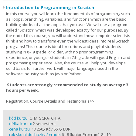
Introduction to Programming in Scratch
In this course you will learn the fundamentals of programming such
as: loops, branching, variables, and functions which are the basic
building blocks of all the apps that you use. We will use a program
called “Scratch” which was developed exactly for our purposes. By
the end of this course, you will understand how computer scientists
think and how to transform even the wildest ideas into real Scratch
programs! This course is ideal for curious and playful students
studying in
8 - 9
grade, or older, with no prior programming
experience, or younger students in 7th grade with good English and
programming experience. Also, the course will help you develops
solid basis for further work with major languages used in the
software industry such as Java or Python.
Students are strongly recommended to study on average 3
hours per week.
Registration, Course Details and Testimonials>>
kód kurzu:
CTM_SCRATCH_A
délka kurzu:
2 semesters
cena kurzu:
13 250,- Kč / 557,- EUR
rok školní docházky / grade:
6 - 8 (Junior Program), 8 - 10