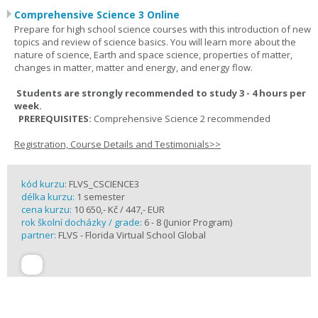
Comprehensive Science 3 Online
Prepare for high school science courses with this introduction of new
topics and review of science basics. You will learn more about the
nature of science, Earth and space science, properties of matter,
changes in matter, matter and energy, and energy flow.
Students are strongly recommended to study 3 - 4 hours per
week.
PREREQUISITES:
Comprehensive Science 2 recommended
Registration, Course Details and Testimonials>>
kód kurzu:
FLVS_CSCIENCE3
délka kurzu:
1 semester
cena kurzu:
10 650,- Kč / 447,- EUR
rok školní docházky / grade:
6 - 8 (Junior Program)
partner:
FLVS - Florida Virtual School Global