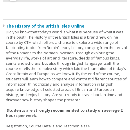
The History of the British Isles Online
Did you know that today’s world is what it is because of what it was
in the past? The History of the British Isles is a brand new online
course by CTM which offers a chance to explore a wide range of
fascinating topics from Britain’s early history, ranging from the arrival
of the Romans to the Norman invasion. Through exploring the
everyday life, works of art and literature, deeds of famous kings,
saints and scholars, but also through English language itself, the
course retells the complex story which laid the foundation of today’s
Great Britain and Europe as we know it. By the end of the course,
students will learn how to compare and contrast different sources of
information, think critically and analyze information in English,
acquire knowledge of selected areas of British and European
history, and enjoy history. Are you ready to travel back in time and
discover how history shapes the present?
Students are strongly recommended to study on averege 2
hours per week.
Registration, Course Details and Testimonials>>