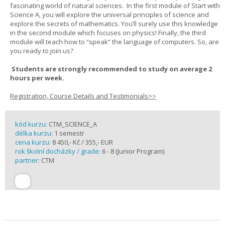
fascinating world of natural sciences. In the first module of Start with
Science A, you will explore the universal principles of science and
explore the secrets of mathematics. You’ll surely use this knowledge
in the second module which focuses on physics! Finally, the third
module will teach how to “speak” the language of computers. So, are
you ready to join us?
Students are strongly recommended to study on average 2
hours per week.
Registration, Course Details and Testimonials>>
kód kurzu:
CTM_SCIENCE_A
délka kurzu:
1 semestr
cena kurzu:
8 450,- Kč / 355,- EUR
rok školní docházky / grade:
6 - 8 (Junior Program)
partner:
CTM