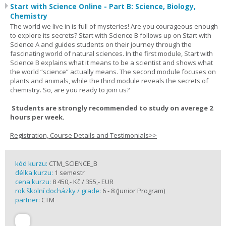
Start with Science Online - Part B: Science, Biology,
Chemistry
The world we live in is full of mysteries! Are you courageous enough
to explore its secrets? Start with Science B follows up on Start with
Science A and guides students on their journey through the
fascinating world of natural sciences. In the first module, Start with
Science B explains what it means to be a scientist and shows what
the world “science” actually means. The second module focuses on
plants and animals, while the third module reveals the secrets of
chemistry. So, are you ready to join us?
Students are strongly recommended to study on averege 2
hours per week.
Registration, Course Details and Testimonials>>
kód kurzu:
CTM_SCIENCE_B
délka kurzu:
1 semestr
cena kurzu:
8 450,- Kč / 355,- EUR
rok školní docházky / grade:
6 - 8 (Junior Program)
partner:
CTM