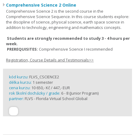
Comprehensive Science 2 Online
Comprehensive Science 2 is the second course in the
Comprehensive Science Sequence. In this course students explore:
the discipline of science, physical science, earth space science in
addition to technology, engineering and mathematics concepts.
Students are strongly recommended to study 3 - 4 hours per
week.
PREREQUISITES:
Comprehensive Science I recommended
Registration, Course Details and Testimonials>>
kód kurzu:
FLVS_CSCIENCE2
délka kurzu:
1 semester
cena kurzu:
10 650,- Kč / 447,- EUR
rok školní docházky / grade:
6 - 8 (Junior Program)
partner:
FLVS - Florida Virtual School Global