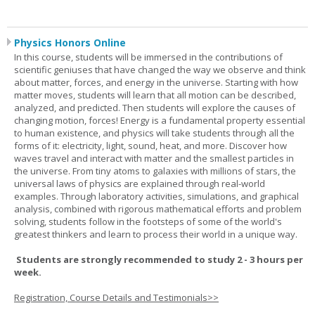
Physics Honors Online
In this course, students will be immersed in the contributions of
scientific geniuses that have changed the way we observe and think
about matter, forces, and energy in the universe. Starting with how
matter moves, students will learn that all motion can be described,
analyzed, and predicted. Then students will explore the causes of
changing motion, forces! Energy is a fundamental property essential
to human existence, and physics will take students through all the
forms of it: electricity, light, sound, heat, and more. Discover how
waves travel and interact with matter and the smallest particles in
the universe. From tiny atoms to galaxies with millions of stars, the
universal laws of physics are explained through real-world
examples. Through laboratory activities, simulations, and graphical
analysis, combined with rigorous mathematical efforts and problem
solving, students follow in the footsteps of some of the world's
greatest thinkers and learn to process their world in a unique way.
Students are strongly recommended to study 2 - 3 hours per
week.
Registration, Course Details and Testimonials>>