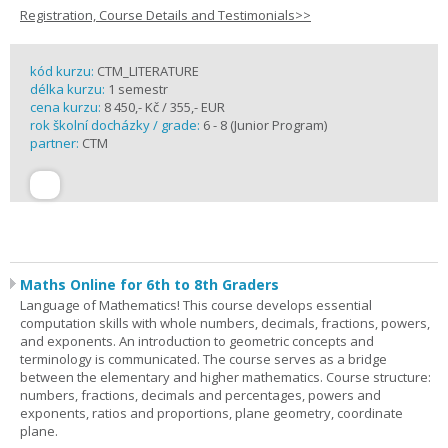
Registration, Course Details and Testimonials>>
kód kurzu:
CTM_LITERATURE
délka kurzu:
1 semestr
cena kurzu:
8 450,- Kč / 355,- EUR
rok školní docházky / grade:
6 - 8 (Junior Program)
partner:
CTM
Maths Online for 6th to 8th Graders
Language of Mathematics! This course develops essential
computation skills with whole numbers, decimals, fractions, powers,
and exponents. An introduction to geometric concepts and
terminology is communicated. The course serves as a bridge
between the elementary and higher mathematics. Course structure:
numbers, fractions, decimals and percentages, powers and
exponents, ratios and proportions, plane geometry, coordinate
plane.