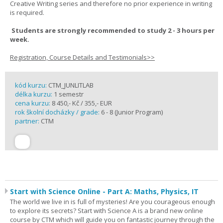
Creative Writing series and therefore no prior experience in writing
is required.
Students are strongly recommended to study 2 - 3 hours per
week.
Registration, Course Details and Testimonials>>
kód kurzu:
CTM_JUNLITLAB
délka kurzu:
1 semestr
cena kurzu:
8 450,- Kč / 355,- EUR
rok školní docházky / grade:
6 - 8 (Junior Program)
partner:
CTM
Start with Science Online - Part A: Maths, Physics, IT
The world we live in is full of mysteries! Are you courageous enough
to explore its secrets? Start with Science A is a brand new online
course by CTM which will guide you on fantastic journey through the