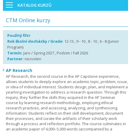
KATALOG KURZŮ
CTM Online kurzy
Použitý filtr
Rok školní docházky / Grade:
12-13 , 9 - 10 , 8 - 10 , 6 - 8 (Junior
Program)
Termín:
Jaro / Spring 2027 , Podzim / Fall 2026
Partner:
nezvolen
AP Research
AP Research, the second course in the AP Capstone experience,
allows students to deeply explore an academic topic, problem, issue,
or idea of individual interest. Students design, plan, and implement a
yearlong investigation to address a research question. Through this
inquiry, they further the skills they acquired in the AP Seminar
course by learning research methodology, employing ethical
research practices, and accessing, analyzing, and synthesizing
information. Students reflect on their skill development, document
their processes, and curate the artifacts of their scholarly work
through a process and reflection portfolio. The course culminates in
an academic paper of 4,000–5,000 words (accompanied by a