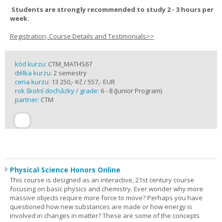
Students are strongly recommended to study 2 - 3 hours per
week.
Registration, Course Details and Testimonials>>
kód kurzu:
CTM_MATHS67
délka kurzu:
2 semestry
cena kurzu:
13 250,- Kč / 557,- EUR
rok školní docházky / grade:
6 - 8 (Junior Program)
partner:
CTM
Physical Science Honors Online
This course is designed as an interactive, 21st century course
focusing on basic physics and chemistry. Ever wonder why more
massive objects require more force to move? Perhaps you have
questioned how new substances are made or how energy is
involved in changes in matter? These are some of the concepts