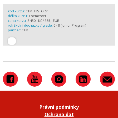
kód kurzu:
CTM_HISTORY
délka kurzu:
1 semester
cena kurzu:
8 450,- Kč / 355,- EUR
rok školní docházky / grade:
6 - 8 (Junior Program)
partner:
CTM
Právní podmínky
Ochrana dat