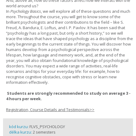
And, above all, how do these factors affect how we interact with the
world around us?
In
Psychology Basics
, we will explore all of these questions and much
more. Throughout the course, you will get to know some of the
brilliant psychologists and their contributions to the field – like S.
Freud, A. Bandura, E. Loftus, and I. P. Pavlov. It has been said that
“psychology has a long past, but only a short history,” so we will
trace the ideas that have shaped psychology as a discipline from the
early beginnings to the current state of things. You will discover how
humans develop from a psychological perspective across the
lifespan, how language and memory work, and, at the end of the
year, you will also obtain foundational knowledge of psychological
disorders. You may expect a wide range of activities, real-life
scenarios and tips for your everyday life: for example, how to
recognise cognitive obstacles, cope with stress or learn new
information effectively.
Students are strongly recommended to study on average 3 -
4 hours per week.
Registration, Course Details and Testimonials>>
kód kurzu:
FLVS_PSYCHOLOGY
délka kurzu:
2 semesters