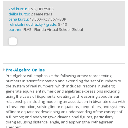
kód kurzu:
FLVS_HPFYSICS
délka kurzu:
2 semesters
cena kurzu:
13 500,- Kč / 567,- EUR
rok školní docházky / grade:
8 - 10
partner:
FLVS - Florida Virtual School Global
Pre-Algebra Online
Pre-Algebra will emphasize the following areas: representing
numbers in scientific notation and extending the set of numbers to
the system of real numbers, which includes irrational numbers;
generate equivalent numeric and algebraic expressions including
using the Laws of Exponents; creating and reasoning about linear
relationships including modeling an association in bivariate data with
a linear equation; solving linear equations, inequalities, and systems
of linear equations; developing an understanding of the concept of
a function; and analyzing two-dimensional figures, particularly
triangles, using distance, angle, and applying the Pythagorean
Theorem.