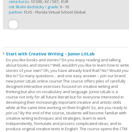
cena kurzu:
13 500,- Kč / 567,- EUR
rok školní docházky / grade:
9 - 10
partner:
FLVS - Florida Virtual School Global
Start with Creative Writing - Junior LitLab
Do you like books and stories? Do you enjoy reading and talking
about books and stories? Well, wouldn’t you like to learn how to write
stories of your own? Oh, you have already tried that? No? Would you
like to? So many questions... and one easy answer – join our brand
new Junior LitLab online course! The course offers piles of carefully
designed interactive exercises focused on creative writing and
thinking but also on vocabulary and language. Junior LitLab is a
course not only for all future literati but for everyone interested in
developing their increasingly important creative and artistic skills
while at the same time working on their English! So, are you ready to
join us? By the end of the course, students will become familiar with
creative writing techniques and strategies, learn to work
independently, formulate and process complicated ideas, and to
produce original creative texts in English. The course opens the CTM