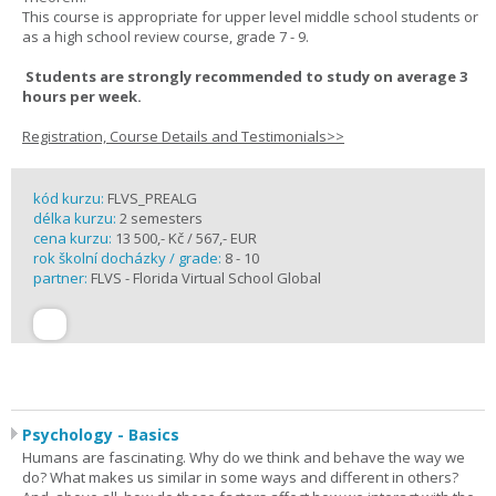
This course is appropriate for upper level middle school students or
as a high school review course, grade 7 - 9.
Students are strongly recommended to study on average 3
hours per week.
Registration, Course Details and Testimonials>>
kód kurzu:
FLVS_PREALG
délka kurzu:
2 semesters
cena kurzu:
13 500,- Kč / 567,- EUR
rok školní docházky / grade:
8 - 10
partner:
FLVS - Florida Virtual School Global
Psychology - Basics
Humans are fascinating. Why do we think and behave the way we
do? What makes us similar in some ways and different in others?