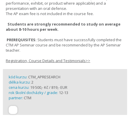
performance, exhibit, or product where applicable) and a
presentation with an oral defense.
The AP exam fee is not included in the course fee.
Students are strongly recommended to study on average
about 8-10 hours per week.
PREREQUISITES:
Students must have successfully completed the
CTM AP Seminar course and be recommended by the AP Seminar
teacher.
Registration, Course Details and Testimonials>>
kód kurzu:
CTM_APRESEARCH
délka kurzu:
2
cena kurzu:
19 500,- Kč / 819,- EUR
rok školní docházky / grade:
12-13
partner:
CTM