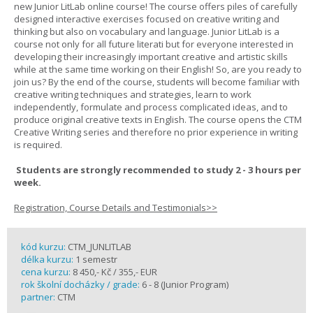
new Junior LitLab online course! The course offers piles of carefully
designed interactive exercises focused on creative writing and
thinking but also on vocabulary and language. Junior LitLab is a
course not only for all future literati but for everyone interested in
developing their increasingly important creative and artistic skills
while at the same time working on their English! So, are you ready to
join us? By the end of the course, students will become familiar with
creative writing techniques and strategies, learn to work
independently, formulate and process complicated ideas, and to
produce original creative texts in English. The course opens the CTM
Creative Writing series and therefore no prior experience in writing
is required.
Students are strongly recommended to study 2 - 3 hours per
week.
Registration, Course Details and Testimonials>>
kód kurzu:
CTM_JUNLITLAB
délka kurzu:
1 semestr
cena kurzu:
8 450,- Kč / 355,- EUR
rok školní docházky / grade:
6 - 8 (Junior Program)
partner:
CTM