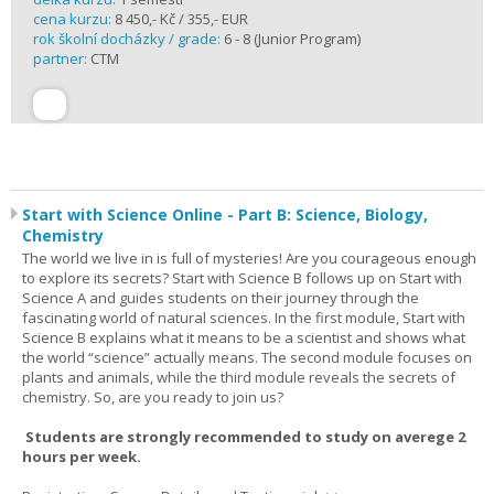
cena kurzu:
8 450,- Kč / 355,- EUR
rok školní docházky / grade:
6 - 8 (Junior Program)
partner:
CTM
Start with Science Online - Part B: Science, Biology,
Chemistry
The world we live in is full of mysteries! Are you courageous enough
to explore its secrets? Start with Science B follows up on Start with
Science A and guides students on their journey through the
fascinating world of natural sciences. In the first module, Start with
Science B explains what it means to be a scientist and shows what
the world “science” actually means. The second module focuses on
plants and animals, while the third module reveals the secrets of
chemistry. So, are you ready to join us?
Students are strongly recommended to study on averege 2
hours per week.