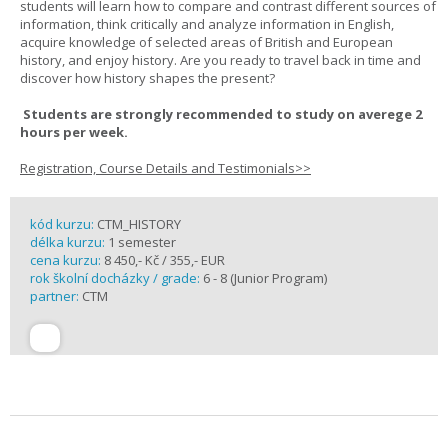
students will learn how to compare and contrast different sources of
information, think critically and analyze information in English,
acquire knowledge of selected areas of British and European
history, and enjoy history. Are you ready to travel back in time and
discover how history shapes the present?
Students are strongly recommended to study on averege 2
hours per week.
Registration, Course Details and Testimonials>>
kód kurzu:
CTM_HISTORY
délka kurzu:
1 semester
cena kurzu:
8 450,- Kč / 355,- EUR
rok školní docházky / grade:
6 - 8 (Junior Program)
partner:
CTM