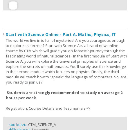
Start with Science Online - Part A: Maths, Physics, IT
The world we live in is full of mysteries! Are you courageous enough
to explore its secrets? Start with Science A is a brand new online
course by CTM which will guide you on fantastic journey through the
fascinating world of natural sciences. In the first module of Start with
Science A, you will explore the universal principles of science and
explore the secrets of mathematics. You’ll surely use this knowledge
in the second module which focuses on physics! Finally, the third
module will teach how to “speak” the language of computers. So, are
you ready to join us?
Students are strongly recommended to study on average 2
hours per week.
Registration, Course Details and Testimonials>>
kód kurzu:
CTM_SCIENCE_A
délka kurzu:
1 semestr