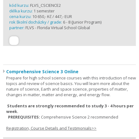
kód kurzu:
FLVS_CSCIENCE2
délka kurzu:
1 semester
cena kurzu:
10 650,- Kč / 447,- EUR
rok školní docházky / grade:
6 - 8 (Junior Program)
partner:
FLVS - Florida Virtual School Global
Comprehensive Science 3 Online
Prepare for high school science courses with this introduction of new
topics and review of science basics. You will learn more about the
nature of science, Earth and space science, properties of matter,
changes in matter, matter and energy, and energy flow.
Students are strongly recommended to study 3 - 4 hours per
week.
PREREQUISITES:
Comprehensive Science 2 recommended
Registration, Course Details and Testimonials>>