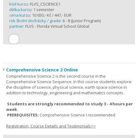
kód kurzu:
FLVS_CSCIENCE1
délka kurzu:
1 semester
cena kurzu:
10 650,- Kč / 447,- EUR
rok školní docházky / grade:
6 - 8 (Junior Program)
partner:
FLVS - Florida Virtual School Global
Comprehensive Science 2 Online
Comprehensive Science 2 is the second course in the
Comprehensive Science Sequence. In this course students explore:
the discipline of science, physical science, earth space science in
addition to technology, engineering and mathematics concepts.
Students are strongly recommended to study 3 - 4 hours per
week.
PREREQUISITES:
Comprehensive Science I recommended
Registration, Course Details and Testimonials>>