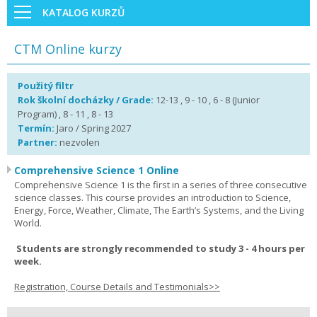
KATALOG KURZŮ
CTM Online kurzy
Použitý filtr
Rok školní docházky / Grade:
12-13 , 9 - 10 , 6 - 8 (Junior
Program) , 8 - 11 , 8 - 13
Termín:
Jaro / Spring 2027
Partner:
nezvolen
Comprehensive Science 1 Online
Comprehensive Science 1 is the first in a series of three consecutive
science classes. This course provides an introduction to Science,
Energy, Force, Weather, Climate, The Earth’s Systems, and the Living
World.
Students are strongly recommended to study 3 - 4 hours per
week.
Registration, Course Details and Testimonials>>