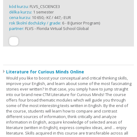
kód kurzu:
FLVS_CSCIENCE3
délka kurzu:
1 semester
cena kurzu:
10 650,- Kč / 447,- EUR
rok školní docházky / grade:
6 - 8 (Junior Program)
partner:
FLVS - Florida Virtual School Global
Literature for Curious Minds Online
Would you like to boost your conceptual and critical thinking skills,
improve your English, and learn about some of the most fascinating
stories ever written? In that case, you simply have to jump straight
into our brand new CTM Literature for Curious Minds! The course
offers four broad thematic modules which will guide you through
some of the most interesting texts written in English. By the end of
the course, students will learn how to compare and contrast
different sources of information, think critically and analyze
information in English, acquire knowledge of selected areas of
literature (written in English), express complex ideas, and ... enjoy
literature. Skills acquired in this course are transferable across all