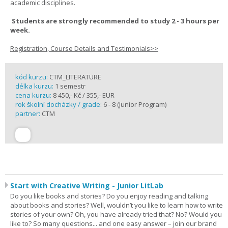
academic disciplines.
Students are strongly recommended to study 2 - 3 hours per
week.
Registration, Course Details and Testimonials>>
kód kurzu:
CTM_LITERATURE
délka kurzu:
1 semestr
cena kurzu:
8 450,- Kč / 355,- EUR
rok školní docházky / grade:
6 - 8 (Junior Program)
partner:
CTM
Start with Creative Writing - Junior LitLab
Do you like books and stories? Do you enjoy reading and talking
about books and stories? Well, wouldn’t you like to learn how to write
stories of your own? Oh, you have already tried that? No? Would you
like to? So many questions... and one easy answer – join our brand