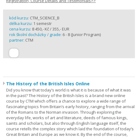
Registration, Course Details and Testimonials>>
kód kurzu:
CTM_SCIENCE_B
délka kurzu:
1 semestr
cena kurzu:
8 450,- Kč / 355,- EUR
rok školní docházky / grade:
6 - 8 (Junior Program)
partner:
CTM
The History of the British Isles Online
Did you know that today’s world is what it is because of what it was
in the past? The History of the British Isles is a brand new online
course by CTM which offers a chance to explore a wide range of
fascinating topics from Britain’s early history, ranging from the arrival
of the Romans to the Norman invasion. Through exploring the
everyday life, works of art and literature, deeds of famous kings,
saints and scholars, but also through English language itself, the
course retells the complex story which laid the foundation of today’s
Great Britain and Europe as we know it. By the end of the course,