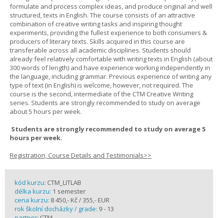
formulate and process complex ideas, and produce original and well
structured, texts in English. The course consists of an attractive
combination of creative writing tasks and inspiring thought
experiments, providing the fullest experience to both consumers &
producers of literary texts. Skills acquired in this course are
transferable across all academic disciplines. Students should
already feel relatively comfortable with writing texts in English (about
300 words of length) and have experience working independently in
the language, including grammar. Previous experience of writing any
type of text (in English) is welcome, however, not required. The
course is the second, intermediate of the CTM Creative Writing
series. Students are strongly recommended to study on average
about 5 hours per week.
Students are strongly recommended to study on average 5
hours per week.
Registration, Course Details and Testimonials>>
kód kurzu:
CTM_LITLAB
délka kurzu:
1 semester
cena kurzu:
8 450,- Kč / 355,- EUR
rok školní docházky / grade:
9 - 13
partner:
CTM