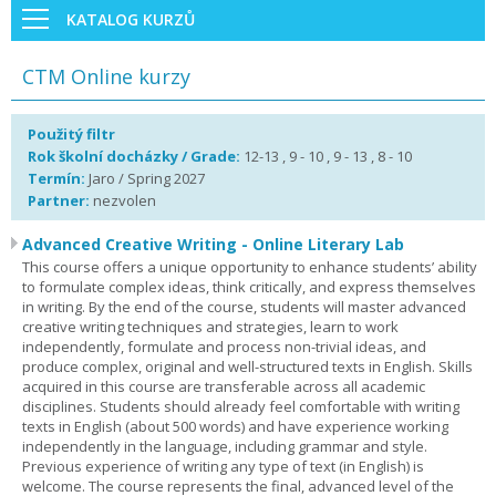
KATALOG KURZŮ
CTM Online kurzy
Použitý filtr
Rok školní docházky / Grade:
12-13 , 9 - 10 , 9 - 13 , 8 - 10
Termín:
Jaro / Spring 2027
Partner:
nezvolen
Advanced Creative Writing - Online Literary Lab
This course offers a unique opportunity to enhance students’ ability
to formulate complex ideas, think critically, and express themselves
in writing. By the end of the course, students will master advanced
creative writing techniques and strategies, learn to work
independently, formulate and process non-trivial ideas, and
produce complex, original and well-structured texts in English. Skills
acquired in this course are transferable across all academic
disciplines. Students should already feel comfortable with writing
texts in English (about 500 words) and have experience working
independently in the language, including grammar and style.
Previous experience of writing any type of text (in English) is
welcome. The course represents the final, advanced level of the