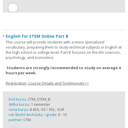
English for STEM Online Part B
This course will provide students with a more specialized
vocabulary, preparing them to study technical subjects in English at
the high school or college level. Part B focuses on the life sciences,
psychology, and economics.
Students are strongly recommended to study on average 4
hours per week.
Registration, Course Details and Testimonials>>
kód kurzu:
CTM_STEM_B
délka kurzu:
1 semester
cena kurzu:
8 450,- Kč / 355,- EUR
rok školní docházky / grade:
9 - 13
partner:
CTM