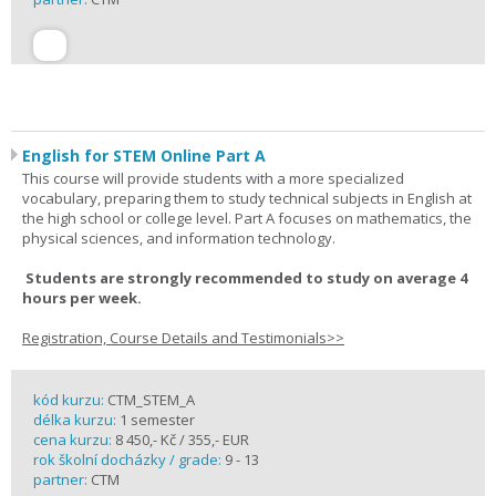
English for STEM Online Part A
This course will provide students with a more specialized
vocabulary, preparing them to study technical subjects in English at
the high school or college level. Part A focuses on mathematics, the
physical sciences, and information technology.
Students are strongly recommended to study on average 4
hours per week.
Registration, Course Details and Testimonials>>
kód kurzu:
CTM_STEM_A
délka kurzu:
1 semester
cena kurzu:
8 450,- Kč / 355,- EUR
rok školní docházky / grade:
9 - 13
partner:
CTM