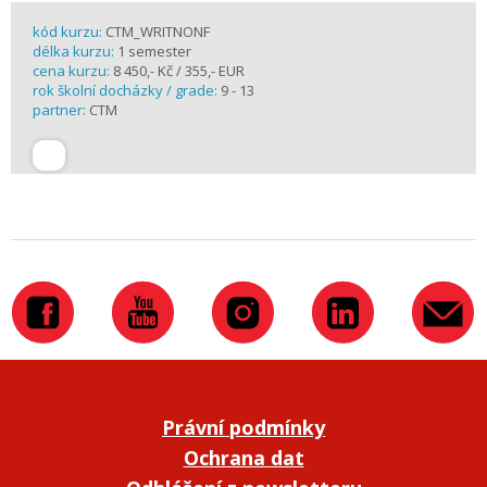
kód kurzu:
CTM_WRITNONF
délka kurzu:
1 semester
cena kurzu:
8 450,- Kč / 355,- EUR
rok školní docházky / grade:
9 - 13
partner:
CTM
Právní podmínky
Ochrana dat