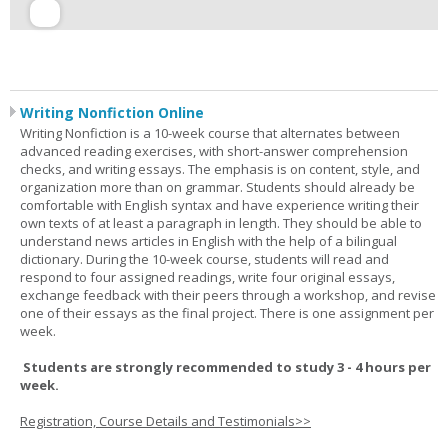
Writing Nonfiction Online
Writing Nonfiction is a 10-week course that alternates between
advanced reading exercises, with short-answer comprehension
checks, and writing essays. The emphasis is on content, style, and
organization more than on grammar. Students should already be
comfortable with English syntax and have experience writing their
own texts of at least a paragraph in length. They should be able to
understand news articles in English with the help of a bilingual
dictionary. During the 10-week course, students will read and
respond to four assigned readings, write four original essays,
exchange feedback with their peers through a workshop, and revise
one of their essays as the final project. There is one assignment per
week.
Students are strongly recommended to study 3 - 4 hours per
week.
Registration, Course Details and Testimonials>>