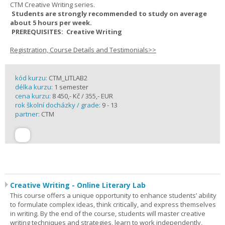
CTM Creative Writing series.
Students are strongly recommended to study on average
about 5 hours per week.
PREREQUISITES: Creative Writing
Registration, Course Details and Testimonials>>
kód kurzu:
CTM_LITLAB2
délka kurzu:
1 semester
cena kurzu:
8 450,- Kč / 355,- EUR
rok školní docházky / grade:
9 - 13
partner:
CTM
Creative Writing - Online Literary Lab
This course offers a unique opportunity to enhance students’ ability
to formulate complex ideas, think critically, and express themselves
in writing. By the end of the course, students will master creative
writing techniques and strategies, learn to work independently,