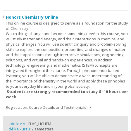
Honors Chemistry Online
This online course is designed to serve as a foundation for the study
of Chemistry.
Watch things change and become something new! In this course, you
will study matter and energy, and their interactions in chemical and
physical changes. You will use scientific inquiry and problem-solving
skills to explore the composition, properties, and changes of matter
and their applications through interactive simulations, engineering
solutions, and virtual and hands-on experiences. In addition,
technology, engineering, and mathematics (STEM) concepts are
integrated throughout the course. Through phenomenon-based
learning, you will be able to demonstrate a vast understanding of
the importance of chemistry in the world and apply these principles
to your everyday life and in your global society.
Students are strongly recommended to study 6 - 10 hours per
week
Registration, Course Details and Testimonials>>
kód kurzu:
FLVS_HCHEM
délka kurzu:
2 semesters