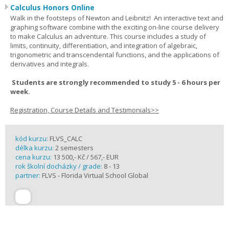
Calculus Honors Online
Walk in the footsteps of Newton and Leibnitz! An interactive text and
graphing software combine with the exciting on-line course delivery
to make Calculus an adventure. This course includes a study of
limits, continuity, differentiation, and integration of algebraic,
trigonometric and transcendental functions, and the applications of
derivatives and integrals.
Students are strongly recommended to study 5 - 6 hours per
week.
Registration, Course Details and Testimonials>>
kód kurzu:
FLVS_CALC
délka kurzu:
2 semesters
cena kurzu:
13 500,- Kč / 567,- EUR
rok školní docházky / grade:
8 - 13
partner:
FLVS - Florida Virtual School Global