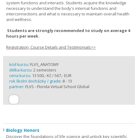
system functions and interacts. Students acquire the knowledge
necessary to understand the body's internal functions and
interconnections and what is necessary to maintain overall health
and wellness.
Students are strongly recommended to study on average 4
hours per week.
Registration, Course Details and Testimonials>>
kód kurzu:
FLVS_ANATOMY
délka kurzu:
2 semesters
cena kurzu:
13 500,- Kč / 567,- EUR
rok školní docházky / grade:
8 - 13
partner:
FLVS - Florida Virtual School Global
Biology Honors
Discover the foundations of life science and unlock key scientific