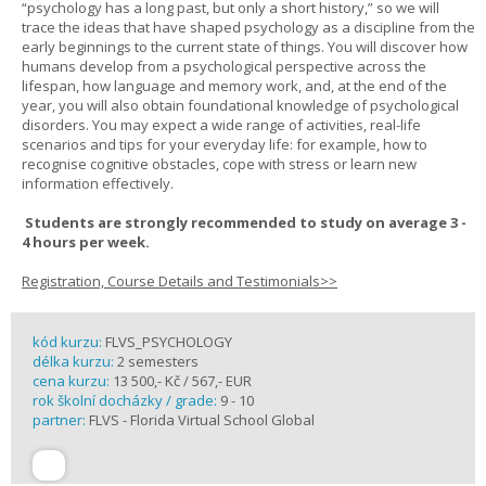
“psychology has a long past, but only a short history,” so we will
trace the ideas that have shaped psychology as a discipline from the
early beginnings to the current state of things. You will discover how
humans develop from a psychological perspective across the
lifespan, how language and memory work, and, at the end of the
year, you will also obtain foundational knowledge of psychological
disorders. You may expect a wide range of activities, real-life
scenarios and tips for your everyday life: for example, how to
recognise cognitive obstacles, cope with stress or learn new
information effectively.
Students are strongly recommended to study on average 3 -
4 hours per week.
Registration, Course Details and Testimonials>>
kód kurzu:
FLVS_PSYCHOLOGY
délka kurzu:
2 semesters
cena kurzu:
13 500,- Kč / 567,- EUR
rok školní docházky / grade:
9 - 10
partner:
FLVS - Florida Virtual School Global