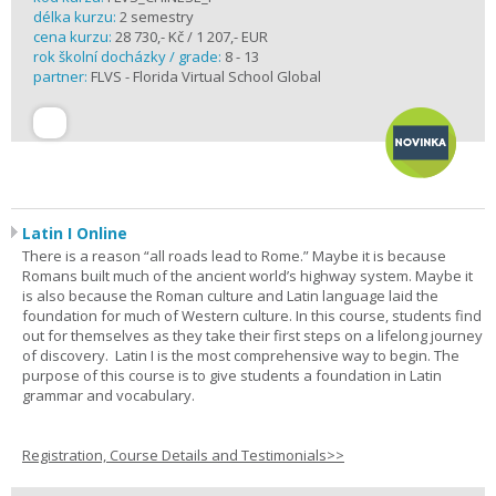
délka kurzu:
2 semestry
cena kurzu:
28 730,- Kč / 1 207,- EUR
rok školní docházky / grade:
8 - 13
partner:
FLVS - Florida Virtual School Global
Latin I Online
There is a reason “all roads lead to Rome.” Maybe it is because
Romans built much of the ancient world’s highway system. Maybe it
is also because the Roman culture and Latin language laid the
foundation for much of Western culture. In this course, students find
out for themselves as they take their first steps on a lifelong journey
of discovery. Latin I is the most comprehensive way to begin. The
purpose of this course is to give students a foundation in Latin
grammar and vocabulary.
Registration, Course Details and Testimonials>>