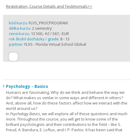
Registration, Course Details and Testimonials>>
kód kurzu:
FLVS_PROCPROGRAM
délka kurzu:
2 semestry
cena kurzu:
13 500,- Kč / 567,- EUR
rok školní docházky / grade:
8 - 13
partner:
FLVS - Florida Virtual School Global
Psychology - Basics
Humans are fascinating. Why do we think and behave the way we
do? What makes us similar in some ways and different in others?
And, above all, how do these factors affect how we interact with the
world around us?
In
Psychology Basics
, we will explore all of these questions and much
more. Throughout the course, you will get to know some of the
brilliant psychologists and their contributions to the field – like S.
Freud, A. Bandura, E. Loftus, and I. P. Pavlov. It has been said that