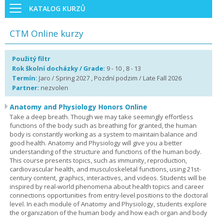
KATALOG KURZŮ
CTM Online kurzy
Použitý filtr
Rok školní docházky / Grade:
9 - 10 , 8 - 13
Termín:
Jaro / Spring 2027 , Pozdní podzim / Late Fall 2026
Partner:
nezvolen
Anatomy and Physiology Honors Online
Take a deep breath. Though we may take seemingly effortless
functions of the body such as breathing for granted, the human
body is constantly working as a system to maintain balance and
good health. Anatomy and Physiology will give you a better
understanding of the structure and functions of the human body.
This course presents topics, such as immunity, reproduction,
cardiovascular health, and musculoskeletal functions, using 21st-
century content, graphics, interactives, and videos. Students will be
inspired by real-world phenomena about health topics and career
connections opportunities from entry-level positions to the doctoral
level. In each module of Anatomy and Physiology, students explore
the organization of the human body and how each organ and body