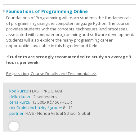
Foundations of Programming Online
Foundations of Programming will teach students the fundamentals
of programming using the computer language Python. The course
provides students with the concepts, techniques, and processes
associated with computer programming and software development.
Students will also explore the many programming career
opportunities available in this high-demand field.
Students are strongly recommended to study on average 3
hours per week.
Registration, Course Details and Testimonials>>
kód kurzu:
FLVS_FPROGRAM
délka kurzu:
2 semesters
cena kurzu:
13 500,- Kč / 567,- EUR
rok školní docházky / grade:
8 - 13
partner:
FLVS - Florida Virtual School Global