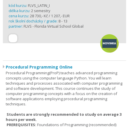
kód kurzu:
FLVS_LATIN_I
délka kurzu:
2 semestry
cena kurzu:
28 730,- Kč / 1 207,- EUR
rok školní docházky / grade:
8 - 13
partner:
FLVS - Florida Virtual School Global
Procedural Programming Online
Procedural Programming(ProP) teaches advanced programming
concepts using the computer language Python. You will learn
techniques and processes associated with computer programming
and software development. This course continues the study of
computer programming concepts with a focus on the creation of
software applications employing procedural programming
techniques.
Students are strongly recommended to study on average 3
hours per week.
PREREQUISITES:
Foundations of Programming (recommended)