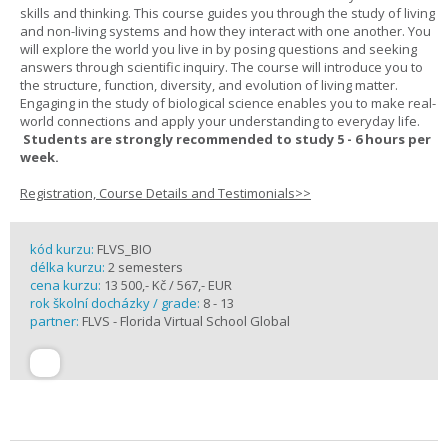
skills and thinking. This course guides you through the study of living
and non-living systems and how they interact with one another. You
will explore the world you live in by posing questions and seeking
answers through scientific inquiry. The course will introduce you to
the structure, function, diversity, and evolution of living matter.
Engaging in the study of biological science enables you to make real-
world connections and apply your understanding to everyday life.
Students are strongly recommended to study 5 - 6 hours per
week.
Registration, Course Details and Testimonials>>
kód kurzu:
FLVS_BIO
délka kurzu:
2 semesters
cena kurzu:
13 500,- Kč / 567,- EUR
rok školní docházky / grade:
8 - 13
partner:
FLVS - Florida Virtual School Global