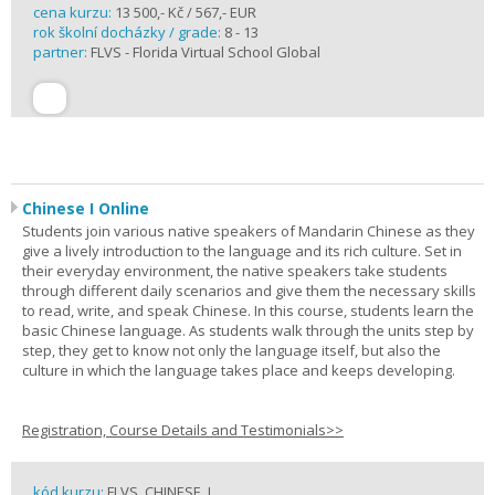
cena kurzu:
13 500,- Kč / 567,- EUR
rok školní docházky / grade:
8 - 13
partner:
FLVS - Florida Virtual School Global
Chinese I Online
Students join various native speakers of Mandarin Chinese as they
give a lively introduction to the language and its rich culture. Set in
their everyday environment, the native speakers take students
through different daily scenarios and give them the necessary skills
to read, write, and speak Chinese. In this course, students learn the
basic Chinese language. As students walk through the units step by
step, they get to know not only the language itself, but also the
culture in which the language takes place and keeps developing.
Registration, Course Details and Testimonials>>
kód kurzu:
FLVS_CHINESE_I