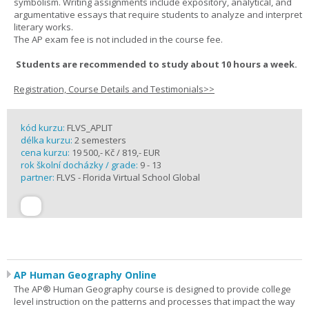
symbolism. Writing assignments include expository, analytical, and
argumentative essays that require students to analyze and interpret
literary works.
The AP exam fee is not included in the course fee.
Students are recommended to study about 10 hours a week.
Registration, Course Details and Testimonials>>
kód kurzu:
FLVS_APLIT
délka kurzu:
2 semesters
cena kurzu:
19 500,- Kč / 819,- EUR
rok školní docházky / grade:
9 - 13
partner:
FLVS - Florida Virtual School Global
AP Human Geography Online
The AP® Human Geography course is designed to provide college
level instruction on the patterns and processes that impact the way