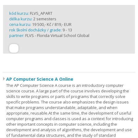
kód kurzu:
FLVS_APART
délka kurzu:
2 semesters
cena kurzu:
19 500,- Kč / 819,- EUR
rok školní docházky / grade:
9 - 13
partner:
FLVS - Florida Virtual School Global
AP Computer Science A Online
The AP Computer Science A course is an introductory computer
science course. A large part of the course involves developing the
skills to write programs or parts of programs that correctly solve
specific problems. The course also emphasizes the design issues
that make programs understandable, adaptable, and when
appropriate, reusable.At the same time, the development of useful
computer programs and classes is used as a context for introducing
other important concepts in computer science, including the
development and analysis of algorithms, the development and use
of fundamental data structures, and the study of standard