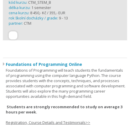
kód kurzu:
CTM_STEM_B
délka kurzu:
1 semester
cena kurzu:
8 450,- Kč / 355,- EUR
rok školní docházky / grade:
9 - 13
partner:
CTM
Foundations of Programming Online
Foundations of Programming will teach students the fundamentals
of programming using the computer language Python. The course
provides students with the concepts, techniques, and processes
associated with computer programming and software development.
Students will also explore the many programming career
opportunities available in this high-demand field.
Students are strongly recommended to study on average 3
hours per week.
Registration, Course Details and Testimonials>>