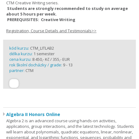
CTM Creative Writing series.
Students are strongly recommended to study on average
about 5 hours per week.
PREREQUISITES: Creative Writing
Registration, Course Details and Testimonials>>
kód kurzu:
CTM_LITLAB2
délka kurzu:
1 semester
cena kurzu:
8 450,- Kč / 355,- EUR
rok školní docházky / grade:
9 - 13
partner:
CTM
Algebra II Honors Online
Algebra 2 is an advanced course using hands-on activities,
applications, group interactions, and the latest technology. Students
will learn about polynomials, quadratic equations, linear, nonlinear,
exponential, and logarithmic functions, sequences, probability and