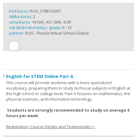
kód kurzu:
FLVS_CYBESSENT
délka kurzu:
2
cena kurzu:
14 500,- Kč / 609,- EUR
rok školní docházky / grade:
9 - 13
partner:
FLVS - Florida Virtual School Global
English for STEM Online Part A
This course will provide students with a more specialized
vocabulary, preparing them to study technical subjects in English at
the high school or college level. Part A focuses on mathematics, the
physical sciences, and information technology.
Students are strongly recommended to study on average 4
hours per week.
Registration, Course Details and Testimonials>>