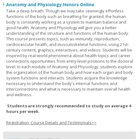
Anatomy and Physiology Honors Online
Take a deep breath. Though we may take seemingly effortless
functions of the body such as breathing for granted, the human
body is constantly working as a system to maintain balance and
good health. Anatomy and Physiology will give you a better
understanding of the structure and functions of the human body.
This course presents topics, such as immunity, reproduction,
cardiovascular health, and musculoskeletal functions, using 21st-
century content, graphics, interactives, and videos. Students will be
inspired by real-world phenomena about health topics and career
connections opportunities from entry-level positions to the doctoral
level. In each module of Anatomy and Physiology, students explore
the organization of the human body and how each organ and body
system functions and interacts. Students acquire the knowledge
necessary to understand the body's internal functions and
interconnections and what is necessary to maintain overall health
and wellness.
Students are strongly recommended to study on average 4
hours per week.
Registration, Course Details and Testimonials>>