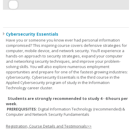
Cybersecurity Essentials
Have you or someone you know ever had personal information
compromised? This inspiring course covers defensive strategies for
computer, mobile device, and network security. You’ll experience a
hands-on approach to security strategies, expand your computer
and networking security techniques, and improve your problem-
solving skills. You will also explore numerous employment
opportunities and prepare for one of the fastest-growing industries:
cybersecurity. Cybersecurity Essentials is the third course in the
Applied Cybersecurity program of study in the Information
Technology career cluster.
Students are strongly recommended to study 4 - 6 hours per
week.
PREREQUISITES:
Digital Information Technology (recommended) &
Computer and Network Security Fundamentals
Registration, Course Details and Testimonials>>