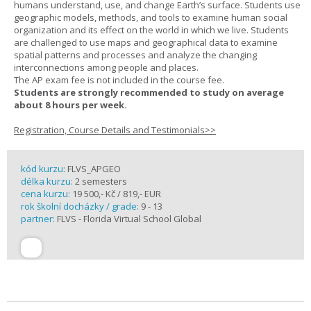
humans understand, use, and change Earth’s surface. Students use
geographic models, methods, and tools to examine human social
organization and its effect on the world in which we live. Students
are challenged to use maps and geographical data to examine
spatial patterns and processes and analyze the changing
interconnections among people and places.
The AP exam fee is not included in the course fee.
Students are strongly recommended to study on average
about 8 hours per week.
Registration, Course Details and Testimonials>>
kód kurzu:
FLVS_APGEO
délka kurzu:
2 semesters
cena kurzu:
19 500,- Kč / 819,- EUR
rok školní docházky / grade:
9 - 13
partner:
FLVS - Florida Virtual School Global