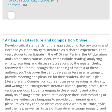
rok školní docházky / grade:
9 - 13
partner:
CTM
AP English Literature and Composition Online
Develop critical standards for the appreciation of literary works and
increase your sensitivity to literature as a shared experience. For a
year, students participate in the AP Dinner Party in the AP Literature
and Composition course. Menu items include reading, analyzing,
writing, rewriting, and discussing creations by the master chefs,
renowned authors. Through close reading of the text of these
authors, you'll discover the various ways writers use language to
provide meaning and pleasure for their readers. The AP English
Literature and Composition course focuses on reading, analyzing,
and writing about imaginative literature (fiction, poetry, drama) from
various periods. Students engage in close reading and critical
analysis of imaginative literature to deepen their understanding of
the ways writers use language to provide both meaning and
pleasure. As they read, students consider a work’s structure, style,
and themes, as well as its use of figurative language, imagery, and