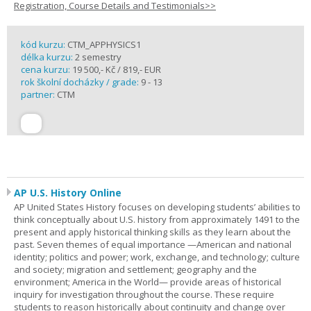
Registration, Course Details and Testimonials>>
kód kurzu:
CTM_APPHYSICS1
délka kurzu:
2 semestry
cena kurzu:
19 500,- Kč / 819,- EUR
rok školní docházky / grade:
9 - 13
partner:
CTM
AP U.S. History Online
AP United States History focuses on developing students’ abilities to
think conceptually about U.S. history from approximately 1491 to the
present and apply historical thinking skills as they learn about the
past. Seven themes of equal importance —American and national
identity; politics and power; work, exchange, and technology; culture
and society; migration and settlement; geography and the
environment; America in the World— provide areas of historical
inquiry for investigation throughout the course. These require
students to reason historically about continuity and change over