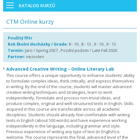
KATALOG KURZŮ
CTM Online kurzy
Použitý filtr
Rok školní docházky / Grade:
8 - 10 , 8 - 13 , 9 - 10 , 9 - 13
Termín:
Jaro / Spring 2027 , Pozdní podzim / Late Fall 2026
Partner:
nezvolen
Advanced Creative Writing - Online Literary Lab
This course offers a unique opportunity to enhance students’ ability
to formulate complex ideas, think critically, and express themselves
in writing. By the end of the course, students will master advanced
creative writing techniques and strategies, learn to work
independently, formulate and process non-trivial ideas, and
produce complex, original and well-structured texts in English. Skills
acquired in this course are transferable across all academic
disciplines. Students should already feel comfortable with writing
texts in English (about 500 words) and have experience working
independently in the language, including grammar and style.
Previous experience of writing any type of text (in English) is
welcome. The course represents the final, advanced level of the