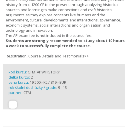
history from c. 1200 CE to the present through analyzing historical
sources and learning to make connections and craft historical
arguments as they explore concepts like humans and the
environment, cultural developments and interactions, governance,
economic systems, social interactions and organization, and
technology and innovation.
The AP exam fee is not included in the course fee.
Students are strongly recommended to study about 10 hours
a week to successfully complete the course.
Registration, Course Details and Testimonials>>
kód kurzu:
CTM_APWHISTORY
délka kurzu:
2
cena kurzu:
19 500,- Kč / 819,- EUR
rok školní docházky / grade:
9 - 13
partner:
CTM