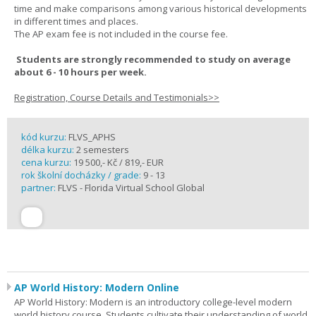
time and make comparisons among various historical developments
in different times and places.
The AP exam fee is not included in the course fee.
Students are strongly recommended to study on average
about 6 - 10 hours per week.
Registration, Course Details and Testimonials>>
kód kurzu:
FLVS_APHS
délka kurzu:
2 semesters
cena kurzu:
19 500,- Kč / 819,- EUR
rok školní docházky / grade:
9 - 13
partner:
FLVS - Florida Virtual School Global
AP World History: Modern Online
AP World History: Modern is an introductory college-level modern
world history course. Students cultivate their understanding of world