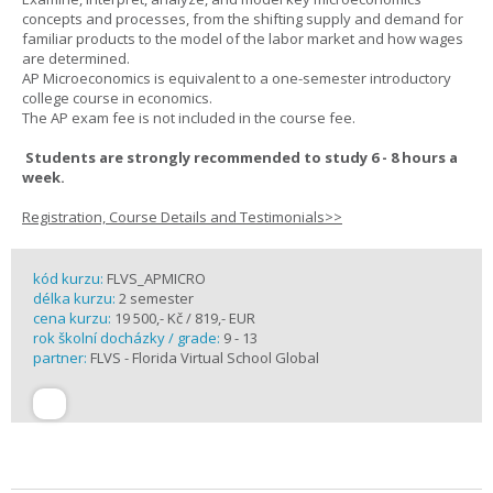
concepts and processes, from the shifting supply and demand for
familiar products to the model of the labor market and how wages
are determined.
AP Microeconomics is equivalent to a one-semester introductory
college course in economics.
The AP exam fee is not included in the course fee.
Students are strongly recommended to study 6 - 8 hours a
week.
Registration, Course Details and Testimonials>>
kód kurzu:
FLVS_APMICRO
délka kurzu:
2 semester
cena kurzu:
19 500,- Kč / 819,- EUR
rok školní docházky / grade:
9 - 13
partner:
FLVS - Florida Virtual School Global