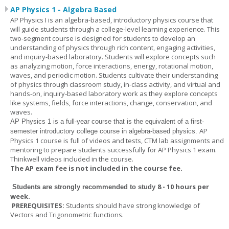
AP Physics 1 - Algebra Based
AP Physics I is an algebra-based, introductory physics course that
will guide students through a college-level learning experience. This
two-segment course is designed for students to develop an
understanding of physics through rich content, engaging activities,
and inquiry-based laboratory. Students will explore concepts such
as analyzing motion, force interactions, energy, rotational motion,
waves, and periodic motion. Students cultivate their understanding
of physics through classroom study, in-class activity, and virtual and
hands-on, inquiry-based laboratory work as they explore concepts
like systems, fields, force interactions, change, conservation, and
waves.
AP Physics 1
is a full-year course that is the equivalent of a first-
AP
semester introductory college course in algebra-based physics.
Physics 1 course is full of videos and tests, CTM lab assignments and
mentoring to prepare students successfully for AP Physics 1 exam.
Thinkwell videos included in the course.
The AP exam fee is not included in the course fee.
8 - 10 hours per
Students are strongly recommended to study
week
.
PREREQUISITES:
Students should have strong knowledge of
Vectors and Trigonometric functions.