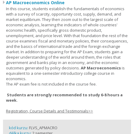
AP Macroeconomics Online
In this course, students establish the fundamentals of economics
with a survey of scarcity, opportunity cost, supply, demand, and
market equilibrium. They then zoom out to the largest scale of
economic analysis, learning the indicators of whole countries’
economic health, specifically gross domestic product,
unemployment, and price level. With that foundation the rest of the
course examines fiscal and monetary policies, their consequences,
and the basics of international trade and the foreign exchange
market. In addition to preparing for the AP Exam, students gain a
deeper understanding of the world around them, the roles that
government and banks play in an economy, and the economic
outcomes generated by policy decisions.
AP Macroeconomics
is
equivalent to a one-semester introductory college course in
economics.
The AP exam fee is not included in the course fee.
Students are strongly recommended to study 6-8 hours a
week.
Registration, Course Details and Testimonials>>
kód kurzu:
FLVS_APMACRO
délka kurzu:
2 semester