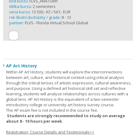
kód kurzu:
FLVS_ANATOMY
délka kurzu:
2 semesters
cena kurzu:
13 500,- Kč / 567,- EUR
rok školní docházky / grade:
8 - 13
partner:
FLVS - Florida Virtual School Global
AP Art History
Within AP Art History, students will explore the interconnections
between art, culture, and historical context using critical analysis
through the critical lenses of artistic expression, cultural awareness,
and purpose. Using a defined art historical skill set and reflective
learning, students will analyze relationships across cultures with a
global lens. AP Art History is the equivalent of a two-semester
introductory college or university art history survey course.
The AP exam fee is not included in the course fee.
Students are strongly recommended to study on average
about 8 - 10 hours per week.
Registration, Course Details and Testimonials>>