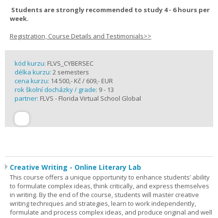
Students are strongly recommended to study 4 - 6 hours per
week.
Registration, Course Details and Testimonials>>
kód kurzu:
FLVS_CYBERSEC
délka kurzu:
2 semesters
cena kurzu:
14 500,- Kč / 609,- EUR
rok školní docházky / grade:
9 - 13
partner:
FLVS - Florida Virtual School Global
Creative Writing - Online Literary Lab
This course offers a unique opportunity to enhance students’ ability
to formulate complex ideas, think critically, and express themselves
in writing. By the end of the course, students will master creative
writing techniques and strategies, learn to work independently,
formulate and process complex ideas, and produce original and well