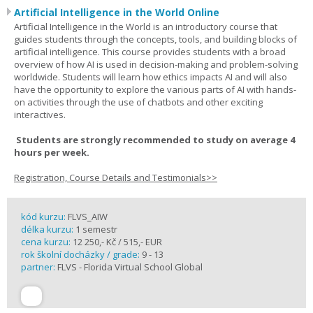
Artificial Intelligence in the World Online
Artificial Intelligence in the World is an introductory course that
guides students through the concepts, tools, and building blocks of
artificial intelligence. This course provides students with a broad
overview of how AI is used in decision-making and problem-solving
worldwide. Students will learn how ethics impacts AI and will also
have the opportunity to explore the various parts of AI with hands-
on activities through the use of chatbots and other exciting
interactives.
Students are strongly recommended to study on average 4
hours per week.
Registration, Course Details and Testimonials>>
kód kurzu:
FLVS_AIW
délka kurzu:
1 semestr
cena kurzu:
12 250,- Kč / 515,- EUR
rok školní docházky / grade:
9 - 13
partner:
FLVS - Florida Virtual School Global