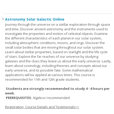
Astronomy Solar Galactic Online
Journey through the universe on a stellar exploration through space
and time. Discover ancient astronomy and the instruments used to
investigate the properties and motion of celestial objects. Examine
the different characteristics of each planet in our solar system,
including atmospheric conditions, moons, and rings. Discover the
small solar bodies that are moving throughout our solar system.
Learn about stellar properties, based on starlight and the life cycle
of stars. Explore the far reaches of our universe by studying
galaxies and the clues they leave us about the early universe. Lastly,
learn about cosmology, including theories and concepts about our
early universe, and its possible fate. Some mathematical
applications will be applied at various times. This course is
recommended for 11th and 12th grade students.
Students are strongly recommended to study 4 - 6 hours per
week.
PREREQUISITES:
Algebra I recommended
Registration, Course Details and Testimonials>>