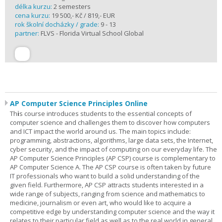
délka kurzu:
2 semesters
cena kurzu:
19 500,- Kč / 819,- EUR
rok školní docházky / grade:
9 - 13
partner:
FLVS - Florida Virtual School Global
AP Computer Science Principles Online
Th
i
s course introduces students to the essential concepts of
computer science and challenges them to discover how computers
and ICT impact the world around us. The main topics include:
programming, abstractions, algorithms, large data sets, the Internet,
cyber security, and the impact of computing on our everyday life. The
AP Computer Science Principles (AP CSP) course is complementary to
AP Computer Science A. The AP CSP course is often taken by future
IT professionals who want to build a solid understanding of the
given field. Furthermore, AP CSP attracts students interested in a
wide range of subjects, ranging from science and mathematics to
medicine, journalism or even art, who would like to acquire a
competitive edge by understanding computer science and the way it
relates to their particular field as well as to the real world in general.