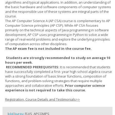
algorithms and typical applications. In addition, an understanding of
the basic hardware and software components of computer systems
and the responsible use of these systems are integral parts of the
course.
The AP Computer Science A (AP CSA) course is complementary to AP
Computer Science principles (AP CSP). While AP CSA focuses
primarily on the technical aspects of Java programming in software
development, AP CSP uses programming in Python to solve a wide
range of real-world problems and explore the underlying principles
of computation across other disciplines.
The AP exam fee is not included in the course fee.
Students are strongly recommended to study on average 10
hours per week.
RECOMMENDED PREREQUISITES:
It is recommended that students
have successfully completed a first- year high school algebra course
with a strong foundation of basic linear functions, composition of
functions, and problem-solving strategies that require multiple
approaches and collaborative efforts.
Prior computer science
experience is not required to take this course.
Registration, Course Details and Testimonials>>
kód kurzu:
FLVS_APCOMPS