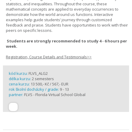
statistics, and inequalities. Throughout the course, these
mathematical concepts are applied to everyday occurrences to
demonstrate how the world around us functions. Interactive
examples help guide students’ journey through customized
feedback and praise. Students have opportunities to work with their
peers on specific lessons.
Students are strongly recommended to study 4 - 6 hours per
week.
Registration, Course Details and Testimonials>>
kód kurzu:
FLVS_ALG2
délka kurzu:
2 semesters
cena kurzu:
13 500,- Kč / 567,- EUR
rok školní docházky / grade:
9 - 13
partner:
FLVS - Florida Virtual School Global