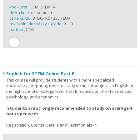
kód kurzu:
CTM_STEM_A
délka kurzu:
1 semester
cena kurzu:
8 450,- Kč / 355,- EUR
rok školní docházky / grade:
9 - 13
partner:
CTM
English for STEM Online Part B
This course will provide students with a more specialized
vocabulary, preparing them to study technical subjects in English at
the high school or college level. Part B focuses on the life sciences,
psychology, and economics.
Students are strongly recommended to study on average 4
hours per week.
Registration, Course Details and Testimonials>>