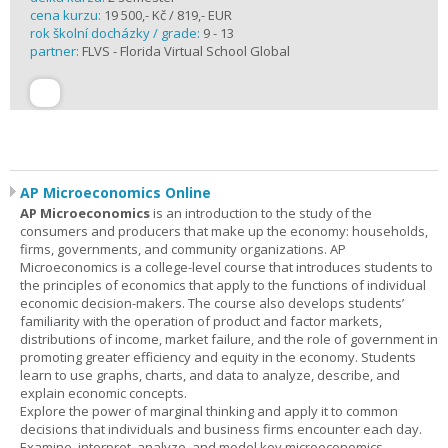
cena kurzu:
19 500,- Kč / 819,- EUR
rok školní docházky / grade:
9 - 13
partner:
FLVS - Florida Virtual School Global
AP Microeconomics Online
AP Microeconomics
is an introduction to the study of the
consumers and producers that make up the economy: households,
firms, governments, and community organizations. AP
Microeconomics is a college-level course that introduces students to
the principles of economics that apply to the functions of individual
economic decision-makers. The course also develops students’
familiarity with the operation of product and factor markets,
distributions of income, market failure, and the role of government in
promoting greater efficiency and equity in the economy. Students
learn to use graphs, charts, and data to analyze, describe, and
explain economic concepts.
Explore the power of marginal thinking and apply it to common
decisions that individuals and business firms encounter each day.
Examine, interpret, analyze, and model key microeconomics