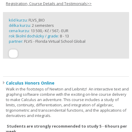
Registration, Course Details and Testimonials>>
kód kurzu:
FLVS_BIO
délka kurzu:
2 semesters
cena kurzu:
13 500,- Kč / 567,- EUR
rok školní docházky / grade:
8 - 13
partner:
FLVS - Florida Virtual School Global
Calculus Honors Online
Walk in the footsteps of Newton and Leibnitz! An interactive text and
graphing software combine with the exciting on-line course delivery
to make Calculus an adventure. This course includes a study of
limits, continuity, differentiation, and integration of algebraic,
trigonometric and transcendental functions, and the applications of
derivatives and integrals.
Students are strongly recommended to study 5 - 6 hours per
week.