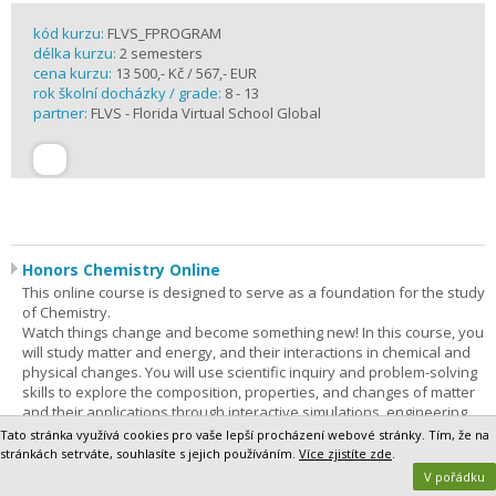
kód kurzu:
FLVS_FPROGRAM
délka kurzu:
2 semesters
cena kurzu:
13 500,- Kč / 567,- EUR
rok školní docházky / grade:
8 - 13
partner:
FLVS - Florida Virtual School Global
Honors Chemistry Online
This online course is designed to serve as a foundation for the study
of Chemistry.
Watch things change and become something new! In this course, you
will study matter and energy, and their interactions in chemical and
physical changes. You will use scientific inquiry and problem-solving
skills to explore the composition, properties, and changes of matter
and their applications through interactive simulations, engineering
solutions, and virtual and hands-on experiences. In addition,
Tato stránka využívá cookies pro vaše lepší procházení webové stránky. Tím, že na
technology, engineering, and mathematics (STEM) concepts are
stránkách setrváte, souhlasíte s jejich používáním.
Více zjistíte zde
.
integrated throughout the course. Through phenomenon-based
V pořádku
learning, you will be able to demonstrate a vast understanding of