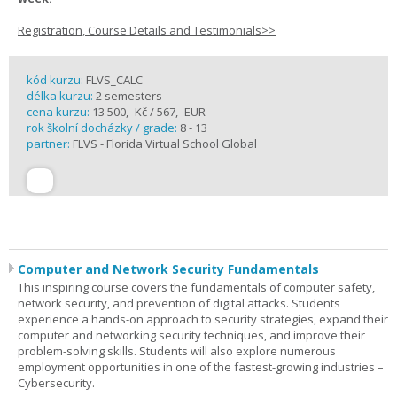
Registration, Course Details and Testimonials>>
kód kurzu:
FLVS_CALC
délka kurzu:
2 semesters
cena kurzu:
13 500,- Kč / 567,- EUR
rok školní docházky / grade:
8 - 13
partner:
FLVS - Florida Virtual School Global
Computer and Network Security Fundamentals
This inspiring course covers the fundamentals of computer safety,
network security, and prevention of digital attacks. Students
experience a hands-on approach to security strategies, expand their
computer and networking security techniques, and improve their
problem-solving skills. Students will also explore numerous
employment opportunities in one of the fastest-growing industries –
Cybersecurity.