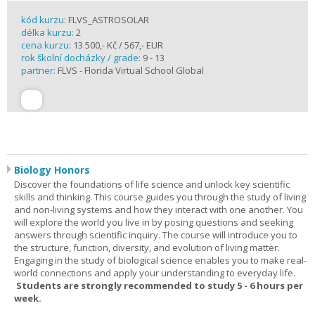
kód kurzu:
FLVS_ASTROSOLAR
délka kurzu:
2
cena kurzu:
13 500,- Kč / 567,- EUR
rok školní docházky / grade:
9 - 13
partner:
FLVS - Florida Virtual School Global
Biology Honors
Discover the foundations of life science and unlock key scientific
skills and thinking. This course guides you through the study of living
and non-living systems and how they interact with one another. You
will explore the world you live in by posing questions and seeking
answers through scientific inquiry. The course will introduce you to
the structure, function, diversity, and evolution of living matter.
Engaging in the study of biological science enables you to make real-
world connections and apply your understanding to everyday life.
Students are strongly recommended to study 5 - 6 hours per
week.