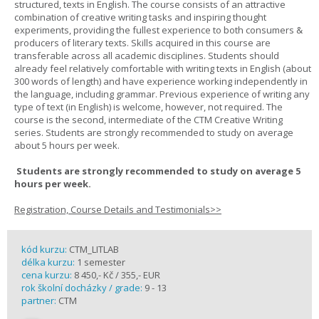
structured, texts in English. The course consists of an attractive
combination of creative writing tasks and inspiring thought
experiments, providing the fullest experience to both consumers &
producers of literary texts. Skills acquired in this course are
transferable across all academic disciplines. Students should
already feel relatively comfortable with writing texts in English (about
300 words of length) and have experience working independently in
the language, including grammar. Previous experience of writing any
type of text (in English) is welcome, however, not required. The
course is the second, intermediate of the CTM Creative Writing
series. Students are strongly recommended to study on average
about 5 hours per week.
Students are strongly recommended to study on average 5
hours per week.
Registration, Course Details and Testimonials>>
kód kurzu:
CTM_LITLAB
délka kurzu:
1 semester
cena kurzu:
8 450,- Kč / 355,- EUR
rok školní docházky / grade:
9 - 13
partner:
CTM