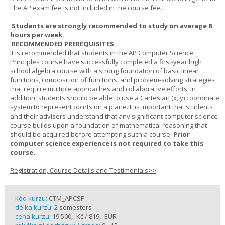
The AP exam fee is not included in the course fee.
Students are strongly recommended to study on average 8
hours per week.
RECOMMENDED PREREQUISITES
It is recommended that students in the AP Computer Science
Principles course have successfully completed a first-year high
school algebra course with a strong foundation of basic linear
functions, composition of functions, and problem-solving strategies
that require multiple approaches and collaborative efforts. In
addition, students should be able to use a Cartesian (x, y) coordinate
system to represent points on a plane. It is important that students
and their advisers understand that any significant computer science
course builds upon a foundation of mathematical reasoning that
should be acquired before attempting such a course.
Prior
computer science experience is not required to take this
course.
Registration, Course Details and Testimonials>>
kód kurzu:
CTM_APCSP
délka kurzu:
2 semesters
cena kurzu:
19 500,- Kč / 819,- EUR