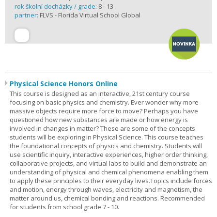
rok školní docházky / grade:
8 - 13
partner:
FLVS - Florida Virtual School Global
Physical Science Honors Online
This course is designed as an interactive, 21st century course
focusing on basic physics and chemistry. Ever wonder why more
massive objects require more force to move? Perhaps you have
questioned how new substances are made or how energy is
involved in changes in matter? These are some of the concepts
students will be exploring in Physical Science. This course teaches
the foundational concepts of physics and chemistry. Students will
use scientific inquiry, interactive experiences, higher order thinking,
collaborative projects, and virtual labs to build and demonstrate an
understanding of physical and chemical phenomena enabling them
to apply these principles to their everyday lives.Topics include forces
and motion, energy through waves, electricity and magnetism, the
matter around us, chemical bonding and reactions. Recommended
for students from school grade 7 - 10.