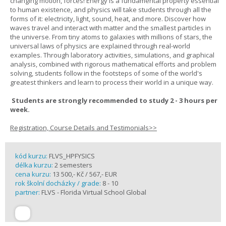
changing motion, forces! Energy is a fundamental property essential
to human existence, and physics will take students through all the
forms of it: electricity, light, sound, heat, and more. Discover how
waves travel and interact with matter and the smallest particles in
the universe. From tiny atoms to galaxies with millions of stars, the
universal laws of physics are explained through real-world
examples. Through laboratory activities, simulations, and graphical
analysis, combined with rigorous mathematical efforts and problem
solving, students follow in the footsteps of some of the world's
greatest thinkers and learn to process their world in a unique way.
Students are strongly recommended to study 2 - 3 hours per
week.
Registration, Course Details and Testimonials>>
kód kurzu:
FLVS_HPFYSICS
délka kurzu:
2 semesters
cena kurzu:
13 500,- Kč / 567,- EUR
rok školní docházky / grade:
8 - 10
partner:
FLVS - Florida Virtual School Global