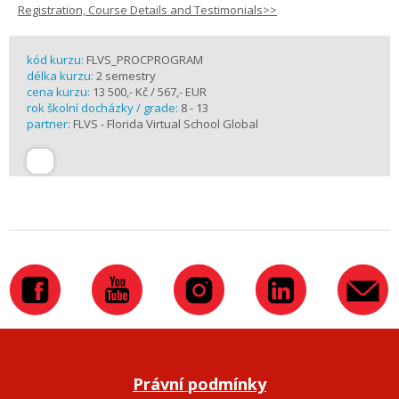
Registration, Course Details and Testimonials>>
kód kurzu:
FLVS_PROCPROGRAM
délka kurzu:
2 semestry
cena kurzu:
13 500,- Kč / 567,- EUR
rok školní docházky / grade:
8 - 13
partner:
FLVS - Florida Virtual School Global
Právní podmínky