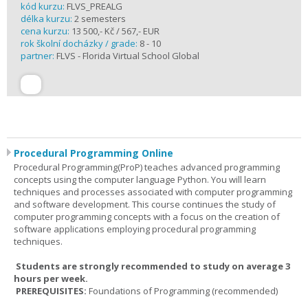
kód kurzu:
FLVS_PREALG
délka kurzu:
2 semesters
cena kurzu:
13 500,- Kč / 567,- EUR
rok školní docházky / grade:
8 - 10
partner:
FLVS - Florida Virtual School Global
Procedural Programming Online
Procedural Programming(ProP) teaches advanced programming
concepts using the computer language Python. You will learn
techniques and processes associated with computer programming
and software development. This course continues the study of
computer programming concepts with a focus on the creation of
software applications employing procedural programming
techniques.
Students are strongly recommended to study on average 3
hours per week.
PREREQUISITES:
Foundations of Programming (recommended)