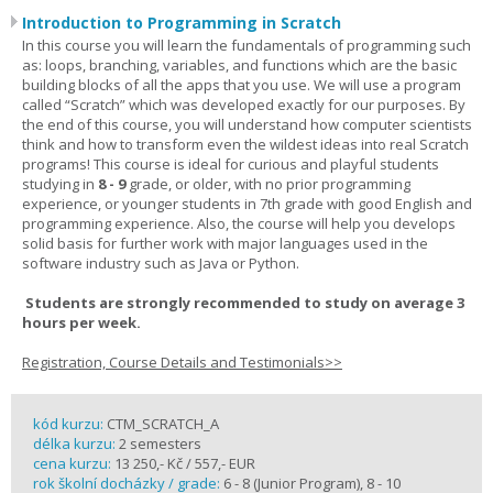
Introduction to Programming in Scratch
In this course you will learn the fundamentals of programming such
as: loops, branching, variables, and functions which are the basic
building blocks of all the apps that you use. We will use a program
called “Scratch” which was developed exactly for our purposes. By
the end of this course, you will understand how computer scientists
think and how to transform even the wildest ideas into real Scratch
programs! This course is ideal for curious and playful students
studying in
8 - 9
grade, or older, with no prior programming
experience, or younger students in 7th grade with good English and
programming experience. Also, the course will help you develops
solid basis for further work with major languages used in the
software industry such as Java or Python.
Students are strongly recommended to study on average 3
hours per week.
Registration, Course Details and Testimonials>>
kód kurzu:
CTM_SCRATCH_A
délka kurzu:
2 semesters
cena kurzu:
13 250,- Kč / 557,- EUR
rok školní docházky / grade:
6 - 8 (Junior Program), 8 - 10