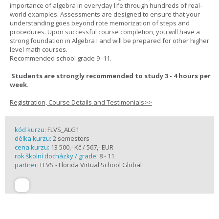
importance of algebra in everyday life through hundreds of real-
world examples. Assessments are designed to ensure that your
understanding goes beyond rote memorization of steps and
procedures. Upon successful course completion, you will have a
strong foundation in Algebra I and will be prepared for other higher
level math courses.
Recommended school grade 9 -11.
Students are strongly recommended to study 3 - 4 hours per
week.
Registration, Course Details and Testimonials>>
kód kurzu:
FLVS_ALG1
délka kurzu:
2 semesters
cena kurzu:
13 500,- Kč / 567,- EUR
rok školní docházky / grade:
8 - 11
partner:
FLVS - Florida Virtual School Global