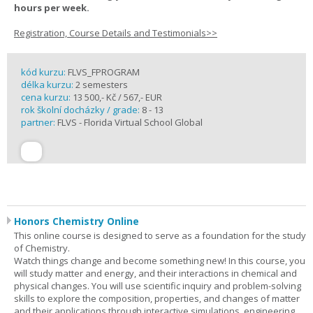
hours per week.
Registration, Course Details and Testimonials>>
kód kurzu:
FLVS_FPROGRAM
délka kurzu:
2 semesters
cena kurzu:
13 500,- Kč / 567,- EUR
rok školní docházky / grade:
8 - 13
partner:
FLVS - Florida Virtual School Global
Honors Chemistry Online
This online course is designed to serve as a foundation for the study
of Chemistry.
Watch things change and become something new! In this course, you
will study matter and energy, and their interactions in chemical and
physical changes. You will use scientific inquiry and problem-solving
skills to explore the composition, properties, and changes of matter
and their applications through interactive simulations, engineering