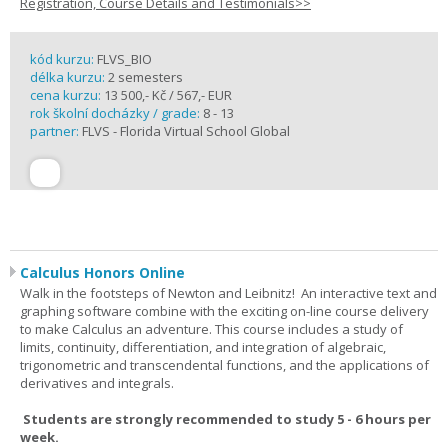
Registration, Course Details and Testimonials>>
kód kurzu:
FLVS_BIO
délka kurzu:
2 semesters
cena kurzu:
13 500,- Kč / 567,- EUR
rok školní docházky / grade:
8 - 13
partner:
FLVS - Florida Virtual School Global
Calculus Honors Online
Walk in the footsteps of Newton and Leibnitz! An interactive text and
graphing software combine with the exciting on-line course delivery
to make Calculus an adventure. This course includes a study of
limits, continuity, differentiation, and integration of algebraic,
trigonometric and transcendental functions, and the applications of
derivatives and integrals.
Students are strongly recommended to study 5 - 6 hours per
week.