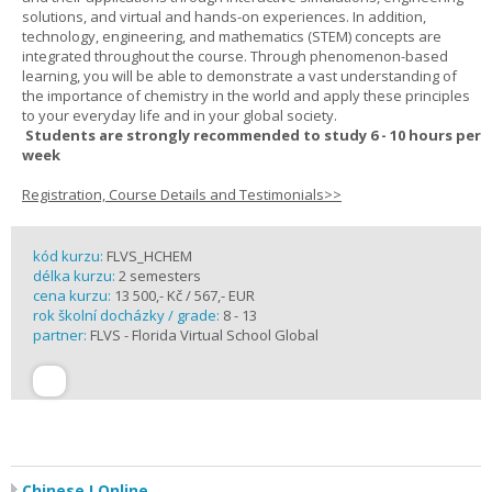
solutions, and virtual and hands-on experiences. In addition,
technology, engineering, and mathematics (STEM) concepts are
integrated throughout the course. Through phenomenon-based
learning, you will be able to demonstrate a vast understanding of
the importance of chemistry in the world and apply these principles
to your everyday life and in your global society.
Students are strongly recommended to study 6 - 10 hours per
week
Registration, Course Details and Testimonials>>
kód kurzu:
FLVS_HCHEM
délka kurzu:
2 semesters
cena kurzu:
13 500,- Kč / 567,- EUR
rok školní docházky / grade:
8 - 13
partner:
FLVS - Florida Virtual School Global
Chinese I Online