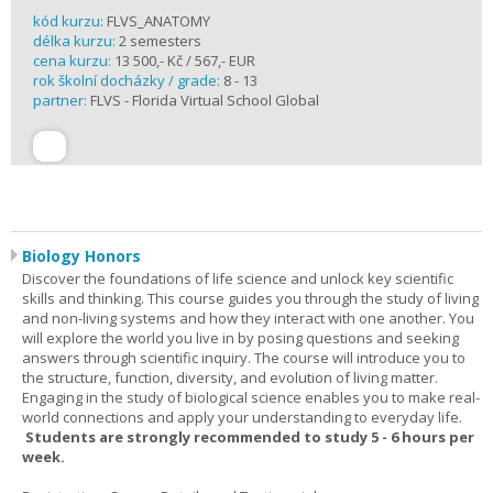
kód kurzu:
FLVS_ANATOMY
délka kurzu:
2 semesters
cena kurzu:
13 500,- Kč / 567,- EUR
rok školní docházky / grade:
8 - 13
partner:
FLVS - Florida Virtual School Global
Biology Honors
Discover the foundations of life science and unlock key scientific
skills and thinking. This course guides you through the study of living
and non-living systems and how they interact with one another. You
will explore the world you live in by posing questions and seeking
answers through scientific inquiry. The course will introduce you to
the structure, function, diversity, and evolution of living matter.
Engaging in the study of biological science enables you to make real-
world connections and apply your understanding to everyday life.
Students are strongly recommended to study 5 - 6 hours per
week.