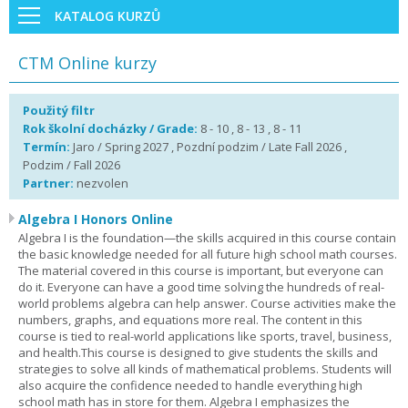
KATALOG KURZŮ
CTM Online kurzy
Použitý filtr
Rok školní docházky / Grade:
8 - 10 , 8 - 13 , 8 - 11
Termín:
Jaro / Spring 2027 , Pozdní podzim / Late Fall 2026 ,
Podzim / Fall 2026
Partner:
nezvolen
Algebra I Honors Online
Algebra I is the foundation—the skills acquired in this course contain
the basic knowledge needed for all future high school math courses.
The material covered in this course is important, but everyone can
do it. Everyone can have a good time solving the hundreds of real-
world problems algebra can help answer. Course activities make the
numbers, graphs, and equations more real. The content in this
course is tied to real-world applications like sports, travel, business,
and health.This course is designed to give students the skills and
strategies to solve all kinds of mathematical problems. Students will
also acquire the confidence needed to handle everything high
school math has in store for them. Algebra I emphasizes the