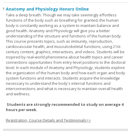
Anatomy and Physiology Honors Online
Take a deep breath. Though we may take seemingly effortless
functions of the body such as breathing for granted, the human
body is constantly working as a system to maintain balance and
good health. Anatomy and Physiology will give you a better
understanding of the structure and functions of the human body.
This course presents topics, such as immunity, reproduction,
cardiovascular health, and musculoskeletal functions, using 21st-
century content, graphics, interactives, and videos. Students will be
inspired by real-world phenomena about health topics and career
connections opportunities from entry-level positions to the doctoral
level. In each module of Anatomy and Physiology, students explore
the organization of the human body and how each organ and body
system functions and interacts. Students acquire the knowledge
necessary to understand the body's internal functions and
interconnections and what is necessary to maintain overall health
and wellness.
Students are strongly recommended to study on average 4
hours per week.
Registration, Course Details and Testimonials>>