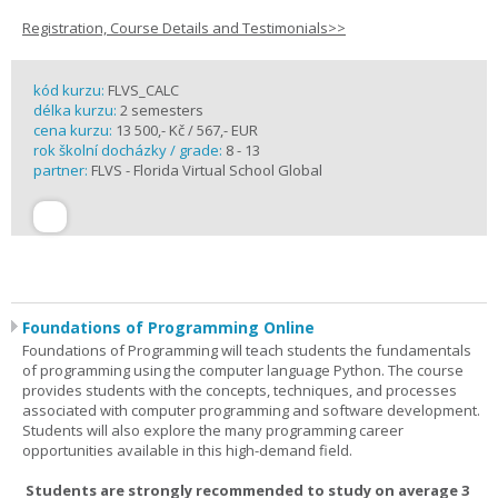
Registration, Course Details and Testimonials>>
kód kurzu:
FLVS_CALC
délka kurzu:
2 semesters
cena kurzu:
13 500,- Kč / 567,- EUR
rok školní docházky / grade:
8 - 13
partner:
FLVS - Florida Virtual School Global
Foundations of Programming Online
Foundations of Programming will teach students the fundamentals
of programming using the computer language Python. The course
provides students with the concepts, techniques, and processes
associated with computer programming and software development.
Students will also explore the many programming career
opportunities available in this high-demand field.
Students are strongly recommended to study on average 3