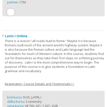
partner:
CTM
Latin I Online
There is a reason “all roads lead to Rome.” Maybe it is because
Romans built much of the ancient world’s highway system. Maybe it
is also because the Roman culture and Latin language laid the
foundation for much of Western culture. In this course, students find
out for themselves as they take their first steps on a lifelong journey
of discovery. Latin I is the most comprehensive way to begin. The
purpose of this course is to give students a foundation in Latin
grammar and vocabulary.
Registration, Course Details and Testimonials>>
kód kurzu:
FLVS_LATIN_I
délka kurzu:
2 semestry
cena kurzu:
28 730,- Kč / 1 207,- EUR