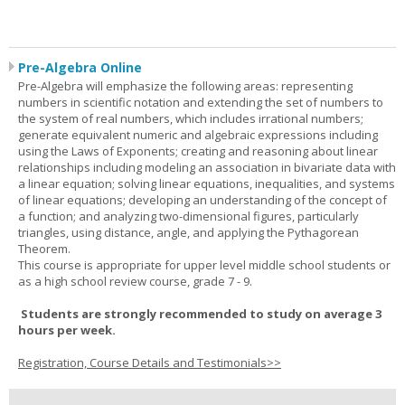
Pre-Algebra Online
Pre-Algebra will emphasize the following areas: representing
numbers in scientific notation and extending the set of numbers to
the system of real numbers, which includes irrational numbers;
generate equivalent numeric and algebraic expressions including
using the Laws of Exponents; creating and reasoning about linear
relationships including modeling an association in bivariate data with
a linear equation; solving linear equations, inequalities, and systems
of linear equations; developing an understanding of the concept of
a function; and analyzing two-dimensional figures, particularly
triangles, using distance, angle, and applying the Pythagorean
Theorem.
This course is appropriate for upper level middle school students or
as a high school review course, grade 7 - 9.
Students are strongly recommended to study on average 3
hours per week.
Registration, Course Details and Testimonials>>