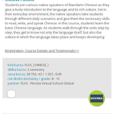
Students join various native speakers of Mandarin Chinese as they
give a lively introduction to the language and its rich culture. Set in
their everyday environment, the native speakers take students
through different daily scenarios and give them the necessary skills
to read, write, and speak Chinese. In this course, students learn the
basic Chinese language. As students walk through the units step by
step, they get to know not only the language itself, but also the
culture in which the language takes place and keeps developing.
Registration, Course Details and Testimonials>>
kód kurzu:
FLVS_CHINESE_I
délka kurzu:
2 semestry
cena kurzu:
28 730,- Kč / 1 207,- EUR
rok školní docházky / grade:
8 - 13
partner:
FLVS - Florida Virtual School Global