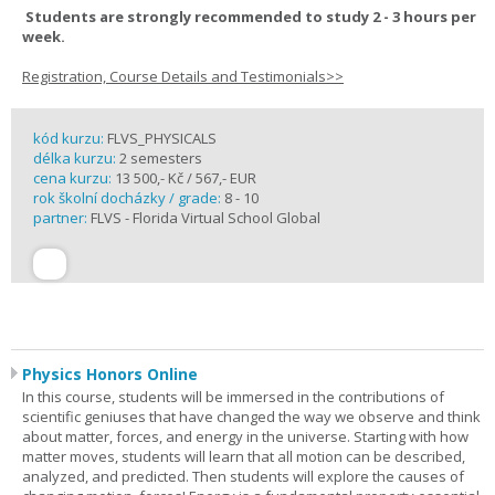
Students are strongly recommended to study 2 - 3 hours per
week.
Registration, Course Details and Testimonials>>
kód kurzu:
FLVS_PHYSICALS
délka kurzu:
2 semesters
cena kurzu:
13 500,- Kč / 567,- EUR
rok školní docházky / grade:
8 - 10
partner:
FLVS - Florida Virtual School Global
Physics Honors Online
In this course, students will be immersed in the contributions of
scientific geniuses that have changed the way we observe and think
about matter, forces, and energy in the universe. Starting with how
matter moves, students will learn that all motion can be described,
analyzed, and predicted. Then students will explore the causes of