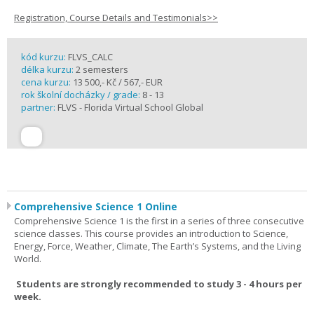
Registration, Course Details and Testimonials>>
kód kurzu:
FLVS_CALC
délka kurzu:
2 semesters
cena kurzu:
13 500,- Kč / 567,- EUR
rok školní docházky / grade:
8 - 13
partner:
FLVS - Florida Virtual School Global
Comprehensive Science 1 Online
Comprehensive Science 1 is the first in a series of three consecutive
science classes. This course provides an introduction to Science,
Energy, Force, Weather, Climate, The Earth’s Systems, and the Living
World.
Students are strongly recommended to study 3 - 4 hours per
week.