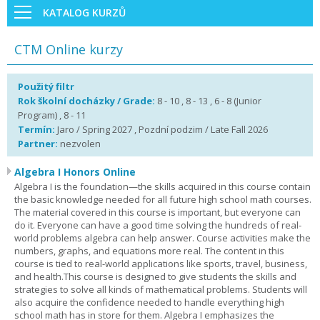
KATALOG KURZŮ
CTM Online kurzy
Použitý filtr
Rok školní docházky / Grade:
8 - 10 , 8 - 13 , 6 - 8 (Junior
Program) , 8 - 11
Termín:
Jaro / Spring 2027 , Pozdní podzim / Late Fall 2026
Partner:
nezvolen
Algebra I Honors Online
Algebra I is the foundation—the skills acquired in this course contain
the basic knowledge needed for all future high school math courses.
The material covered in this course is important, but everyone can
do it. Everyone can have a good time solving the hundreds of real-
world problems algebra can help answer. Course activities make the
numbers, graphs, and equations more real. The content in this
course is tied to real-world applications like sports, travel, business,
and health.This course is designed to give students the skills and
strategies to solve all kinds of mathematical problems. Students will
also acquire the confidence needed to handle everything high
school math has in store for them. Algebra I emphasizes the