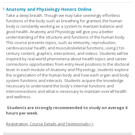
Anatomy and Physiology Honors Online
Take a deep breath. Though we may take seemingly effortless
functions of the body such as breathing for granted, the human
body is constantly working as a system to maintain balance and
good health. Anatomy and Physiology will give you a better
understanding of the structure and functions of the human body.
This course presents topics, such as immunity, reproduction,
cardiovascular health, and musculoskeletal functions, using 21st-
century content, graphics, interactives, and videos. Students will be
inspired by real-world phenomena about health topics and career
connections opportunities from entry-level positions to the doctoral
level. In each module of Anatomy and Physiology, students explore
the organization of the human body and how each organ and body
system functions and interacts. Students acquire the knowledge
necessary to understand the body's internal functions and
interconnections and what is necessary to maintain overall health
and wellness.
Students are strongly recommended to study on average 4
hours per week.
Registration, Course Details and Testimonials>>