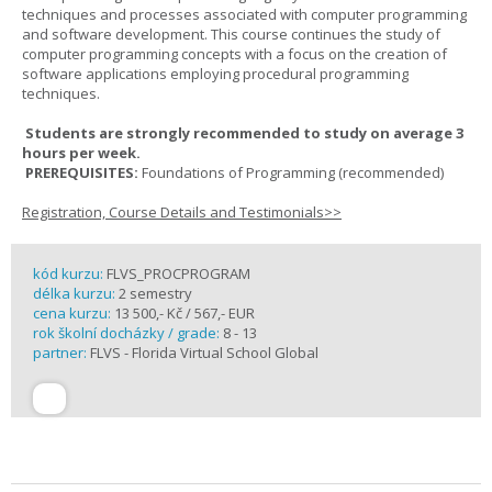
techniques and processes associated with computer programming
and software development. This course continues the study of
computer programming concepts with a focus on the creation of
software applications employing procedural programming
techniques.
Students are strongly recommended to study on average 3
hours per week.
PREREQUISITES:
Foundations of Programming (recommended)
Registration, Course Details and Testimonials>>
kód kurzu:
FLVS_PROCPROGRAM
délka kurzu:
2 semestry
cena kurzu:
13 500,- Kč / 567,- EUR
rok školní docházky / grade:
8 - 13
partner:
FLVS - Florida Virtual School Global