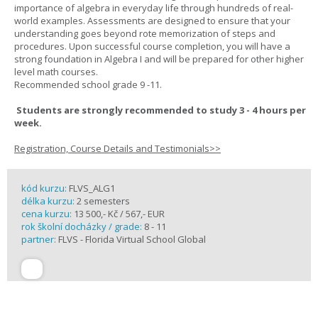
importance of algebra in everyday life through hundreds of real-
world examples. Assessments are designed to ensure that your
understanding goes beyond rote memorization of steps and
procedures. Upon successful course completion, you will have a
strong foundation in Algebra I and will be prepared for other higher
level math courses.
Recommended school grade 9 -11.
Students are strongly recommended to study 3 - 4 hours per
week.
Registration, Course Details and Testimonials>>
kód kurzu:
FLVS_ALG1
délka kurzu:
2 semesters
cena kurzu:
13 500,- Kč / 567,- EUR
rok školní docházky / grade:
8 - 11
partner:
FLVS - Florida Virtual School Global