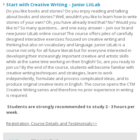
Start with Creative Writing - Junior LitLab
Do you like books and stories? Do you enjoy reading and talking
about books and stories? Well, wouldn’t you like to learn how to write
stories of your own? Oh, you have already tried that? No? Would you
like to? So many questions... and one easy answer – join our brand
new Junior LitLab online course! The course offers piles of carefully
designed interactive exercises focused on creative writing and
thinking but also on vocabulary and language. Junior LitLab is a
course not only for all future literati but for everyone interested in
developing their increasingly important creative and artistic skills
while at the same time working on their English! So, are you ready to
join us? By the end of the course, students will become familiar with
creative writing techniques and strategies, learn to work
independently, formulate and process complicated ideas, and to
produce original creative texts in English. The course opens the CTM
Creative Writing series and therefore no prior experience in writing
is required.
Students are strongly recommended to study 2 - 3 hours per
week.
Registration, Course Details and Testimonials>>