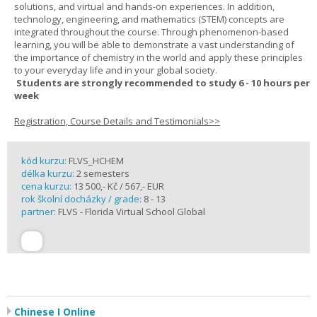
solutions, and virtual and hands-on experiences. In addition,
technology, engineering, and mathematics (STEM) concepts are
integrated throughout the course. Through phenomenon-based
learning, you will be able to demonstrate a vast understanding of
the importance of chemistry in the world and apply these principles
to your everyday life and in your global society.
Students are strongly recommended to study 6 - 10 hours per
week
Registration, Course Details and Testimonials>>
kód kurzu:
FLVS_HCHEM
délka kurzu:
2 semesters
cena kurzu:
13 500,- Kč / 567,- EUR
rok školní docházky / grade:
8 - 13
partner:
FLVS - Florida Virtual School Global
Chinese I Online