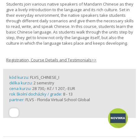
Students join various native speakers of Mandarin Chinese as they
give a lively introduction to the language and its rich culture. Set in
their everyday environment, the native speakers take students
through different daily scenarios and give them the necessary skills
to read, write, and speak Chinese. In this course, students learn the
basic Chinese language. As students walk through the units step by
step, they get to know not only the language itself, but also the
culture in which the language takes place and keeps developing.
Registration, Course Details and Testimonials>>
kód kurzu:
FLVS_CHINESE_I
délka kurzu:
2 semestry
cena kurzu:
28 730,- Kč / 1 207,- EUR
rok školní docházky / grade:
8 - 13
partner:
FLVS - Florida Virtual School Global