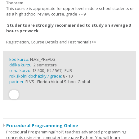
Theorem.
This course is appropriate for upper level middle school students or
as a high school review course, grade 7 - 9.
Students are strongly recommended to study on average 3
hours per week.
Registration, Course Details and Testimonials>>
kód kurzu:
FLVS_PREALG
délka kurzu:
2 semesters
cena kurzu:
13 500,- Kč / 567,- EUR
rok školní docházky / grade:
8 - 10
partner:
FLVS - Florida Virtual School Global
Procedural Programming Online
Procedural Programming(ProP) teaches advanced programming
concepts using the computer language Python. You will learn