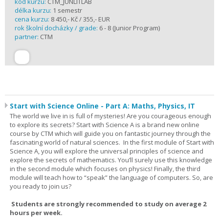
kód kurzu:
CTM_JUNLITLAB
délka kurzu:
1 semestr
cena kurzu:
8 450,- Kč / 355,- EUR
rok školní docházky / grade:
6 - 8 (Junior Program)
partner:
CTM
Start with Science Online - Part A: Maths, Physics, IT
The world we live in is full of mysteries! Are you courageous enough
to explore its secrets? Start with Science A is a brand new online
course by CTM which will guide you on fantastic journey through the
fascinating world of natural sciences. In the first module of Start with
Science A, you will explore the universal principles of science and
explore the secrets of mathematics. You’ll surely use this knowledge
in the second module which focuses on physics! Finally, the third
module will teach how to “speak” the language of computers. So, are
you ready to join us?
Students are strongly recommended to study on average 2
hours per week.