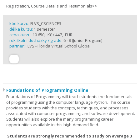
Registration, Course Details and Testimonials>>
kód kurzu:
FLVS_CSCIENCE3
délka kurzu:
1 semester
cena kurzu:
10 650,- Kč / 447,- EUR
rok školní docházky / grade:
6 - 8 (Junior Program)
partner:
FLVS - Florida Virtual School Global
Foundations of Programming Online
Foundations of Programming will teach students the fundamentals
of programming using the computer language Python. The course
provides students with the concepts, techniques, and processes
associated with computer programming and software development.
Students will also explore the many programming career
opportunities available in this high-demand field.
Students are strongly recommended to study on average 3