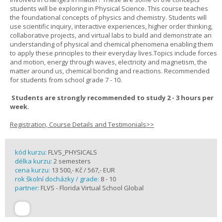
students will be exploring in Physical Science. This course teaches
the foundational concepts of physics and chemistry. Students will
use scientific inquiry, interactive experiences, higher order thinking,
collaborative projects, and virtual labs to build and demonstrate an
understanding of physical and chemical phenomena enabling them
to apply these principles to their everyday lives.Topics include forces
and motion, energy through waves, electricity and magnetism, the
matter around us, chemical bonding and reactions. Recommended
for students from school grade 7 - 10.
Students are strongly recommended to study 2 - 3 hours per
week.
Registration, Course Details and Testimonials>>
kód kurzu:
FLVS_PHYSICALS
délka kurzu:
2 semesters
cena kurzu:
13 500,- Kč / 567,- EUR
rok školní docházky / grade:
8 - 10
partner:
FLVS - Florida Virtual School Global