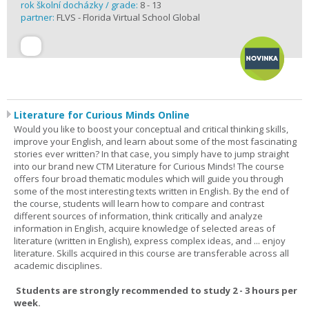
rok školní docházky / grade:
8 - 13
partner:
FLVS - Florida Virtual School Global
Literature for Curious Minds Online
Would you like to boost your conceptual and critical thinking skills,
improve your English, and learn about some of the most fascinating
stories ever written? In that case, you simply have to jump straight
into our brand new CTM Literature for Curious Minds! The course
offers four broad thematic modules which will guide you through
some of the most interesting texts written in English. By the end of
the course, students will learn how to compare and contrast
different sources of information, think critically and analyze
information in English, acquire knowledge of selected areas of
literature (written in English), express complex ideas, and ... enjoy
literature. Skills acquired in this course are transferable across all
academic disciplines.
Students are strongly recommended to study 2 - 3 hours per
week.