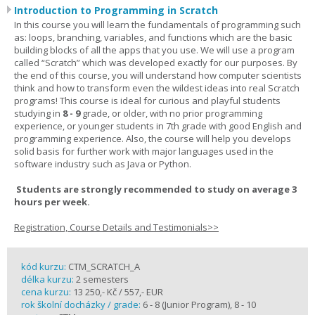
Introduction to Programming in Scratch
In this course you will learn the fundamentals of programming such
as: loops, branching, variables, and functions which are the basic
building blocks of all the apps that you use. We will use a program
called “Scratch” which was developed exactly for our purposes. By
the end of this course, you will understand how computer scientists
think and how to transform even the wildest ideas into real Scratch
programs! This course is ideal for curious and playful students
studying in
8 - 9
grade, or older, with no prior programming
experience, or younger students in 7th grade with good English and
programming experience. Also, the course will help you develops
solid basis for further work with major languages used in the
software industry such as Java or Python.
Students are strongly recommended to study on average 3
hours per week.
Registration, Course Details and Testimonials>>
kód kurzu:
CTM_SCRATCH_A
délka kurzu:
2 semesters
cena kurzu:
13 250,- Kč / 557,- EUR
rok školní docházky / grade:
6 - 8 (Junior Program), 8 - 10