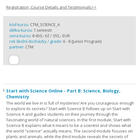
Registration, Course Details and Testimonials>>
kód kurzu:
CTM_SCIENCE_A
délka kurzu:
1 semestr
cena kurzu:
8 450,- Kč / 355,- EUR
rok školní docházky / grade:
6 - 8 (Junior Program)
partner:
CTM
Start with Science Online - Part B: Science, Biology,
Chemistry
The world we live in is full of mysteries! Are you courageous enough
to explore its secrets? Start with Science B follows up on Start with
Science A and guides students on their journey through the
fascinating world of natural sciences. In the first module, Start with
Science B explains what it means to be a scientist and shows what
the world “science” actually means. The second module focuses on
plants and animals, while the third module reveals the secrets of