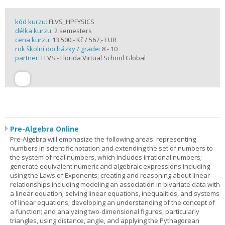
kód kurzu:
FLVS_HPFYSICS
délka kurzu:
2 semesters
cena kurzu:
13 500,- Kč / 567,- EUR
rok školní docházky / grade:
8 - 10
partner:
FLVS - Florida Virtual School Global
Pre-Algebra Online
Pre-Algebra will emphasize the following areas: representing
numbers in scientific notation and extending the set of numbers to
the system of real numbers, which includes irrational numbers;
generate equivalent numeric and algebraic expressions including
using the Laws of Exponents; creating and reasoning about linear
relationships including modeling an association in bivariate data with
a linear equation; solving linear equations, inequalities, and systems
of linear equations; developing an understanding of the concept of
a function; and analyzing two-dimensional figures, particularly
triangles, using distance, angle, and applying the Pythagorean