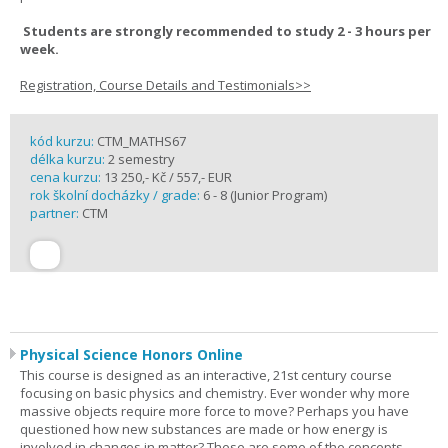
Students are strongly recommended to study 2 - 3 hours per
week.
Registration, Course Details and Testimonials>>
kód kurzu:
CTM_MATHS67
délka kurzu:
2 semestry
cena kurzu:
13 250,- Kč / 557,- EUR
rok školní docházky / grade:
6 - 8 (Junior Program)
partner:
CTM
Physical Science Honors Online
This course is designed as an interactive, 21st century course
focusing on basic physics and chemistry. Ever wonder why more
massive objects require more force to move? Perhaps you have
questioned how new substances are made or how energy is
involved in changes in matter? These are some of the concepts