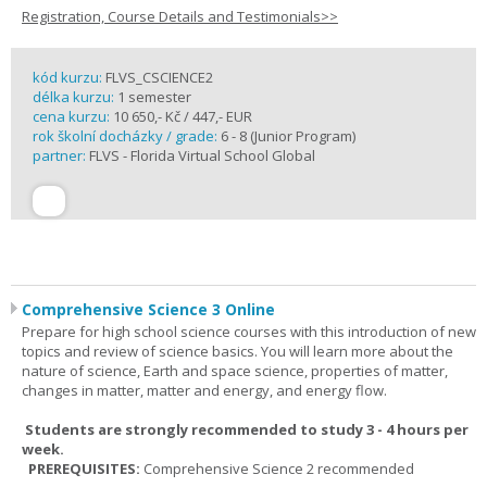
Registration, Course Details and Testimonials>>
kód kurzu:
FLVS_CSCIENCE2
délka kurzu:
1 semester
cena kurzu:
10 650,- Kč / 447,- EUR
rok školní docházky / grade:
6 - 8 (Junior Program)
partner:
FLVS - Florida Virtual School Global
Comprehensive Science 3 Online
Prepare for high school science courses with this introduction of new
topics and review of science basics. You will learn more about the
nature of science, Earth and space science, properties of matter,
changes in matter, matter and energy, and energy flow.
Students are strongly recommended to study 3 - 4 hours per
week.
PREREQUISITES:
Comprehensive Science 2 recommended