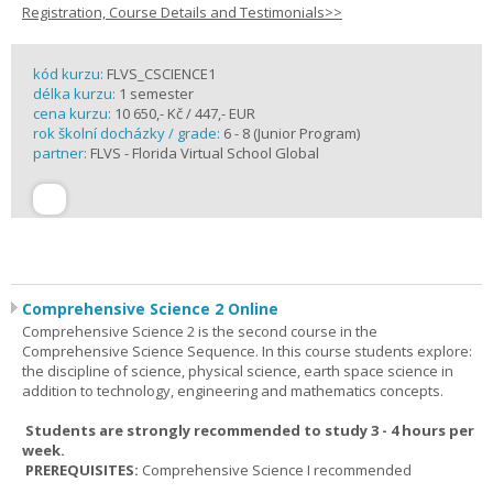
Registration, Course Details and Testimonials>>
kód kurzu:
FLVS_CSCIENCE1
délka kurzu:
1 semester
cena kurzu:
10 650,- Kč / 447,- EUR
rok školní docházky / grade:
6 - 8 (Junior Program)
partner:
FLVS - Florida Virtual School Global
Comprehensive Science 2 Online
Comprehensive Science 2 is the second course in the
Comprehensive Science Sequence. In this course students explore:
the discipline of science, physical science, earth space science in
addition to technology, engineering and mathematics concepts.
Students are strongly recommended to study 3 - 4 hours per
week.
PREREQUISITES:
Comprehensive Science I recommended