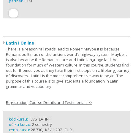
partner:
CTM
Latin I Online
There is a reason “all roads lead to Rome.” Maybe it is because
Romans built much of the ancient world’s highway system. Maybe it
is also because the Roman culture and Latin language laid the
foundation for much of Western culture. In this course, students find
out for themselves as they take their first steps on a lifelong journey
of discovery. Latin I is the most comprehensive way to begin. The
purpose of this course is to give students a foundation in Latin
grammar and vocabulary.
Registration, Course Details and Testimonials>>
kód kurzu:
FLVS_LATIN_I
délka kurzu:
2 semestry
cena kurzu:
28 730,- Kč / 1 207,- EUR