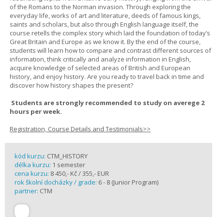
of the Romans to the Norman invasion. Through exploring the
everyday life, works of art and literature, deeds of famous kings,
saints and scholars, but also through English language itself, the
course retells the complex story which laid the foundation of today’s
Great Britain and Europe as we know it. By the end of the course,
students will learn how to compare and contrast different sources of
information, think critically and analyze information in English,
acquire knowledge of selected areas of British and European
history, and enjoy history. Are you ready to travel back in time and
discover how history shapes the present?
Students are strongly recommended to study on averege 2
hours per week.
Registration, Course Details and Testimonials>>
kód kurzu:
CTM_HISTORY
délka kurzu:
1 semester
cena kurzu:
8 450,- Kč / 355,- EUR
rok školní docházky / grade:
6 - 8 (Junior Program)
partner:
CTM