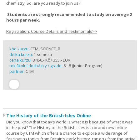
chemistry. So, are you ready to join us?
Students are strongly recommended to study on averege 2
hours per week.
Registration, Course Details and Testimonials>>
kód kurzu:
CTM_SCIENCE_B
délka kurzu:
1 semestr
cena kurzu:
8 450,- Kč / 355,- EUR
rok školní docházky / grade:
6 - 8 (Junior Program)
partner:
CTM
The History of the British Isles Online
Did you know that today’s world is what it is because of what it was
in the past? The History of the British Isles is a brand new online
course by CTM which offers a chance to explore a wide range of
fascinating topics from Britain’s early history, ranging from the arrival