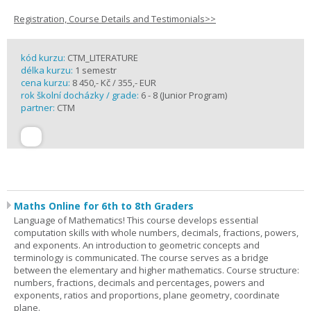
Registration, Course Details and Testimonials>>
kód kurzu:
CTM_LITERATURE
délka kurzu:
1 semestr
cena kurzu:
8 450,- Kč / 355,- EUR
rok školní docházky / grade:
6 - 8 (Junior Program)
partner:
CTM
Maths Online for 6th to 8th Graders
Language of Mathematics! This course develops essential
computation skills with whole numbers, decimals, fractions, powers,
and exponents. An introduction to geometric concepts and
terminology is communicated. The course serves as a bridge
between the elementary and higher mathematics. Course structure:
numbers, fractions, decimals and percentages, powers and
exponents, ratios and proportions, plane geometry, coordinate
plane.