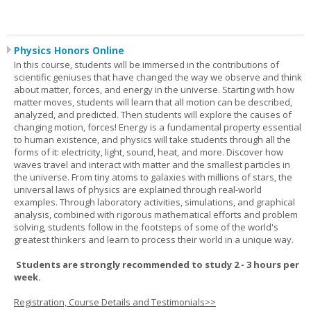
Physics Honors Online
In this course, students will be immersed in the contributions of
scientific geniuses that have changed the way we observe and think
about matter, forces, and energy in the universe. Starting with how
matter moves, students will learn that all motion can be described,
analyzed, and predicted. Then students will explore the causes of
changing motion, forces! Energy is a fundamental property essential
to human existence, and physics will take students through all the
forms of it: electricity, light, sound, heat, and more. Discover how
waves travel and interact with matter and the smallest particles in
the universe. From tiny atoms to galaxies with millions of stars, the
universal laws of physics are explained through real-world
examples. Through laboratory activities, simulations, and graphical
analysis, combined with rigorous mathematical efforts and problem
solving, students follow in the footsteps of some of the world's
greatest thinkers and learn to process their world in a unique way.
Students are strongly recommended to study 2 - 3 hours per
week.
Registration, Course Details and Testimonials>>