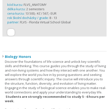
kód kurzu:
FLVS_ANATOMY
délka kurzu:
2 semesters
cena kurzu:
13 500,- Kč / 567,- EUR
rok školní docházky / grade:
8 - 13
partner:
FLVS - Florida Virtual School Global
Biology Honors
Discover the foundations of life science and unlock key scientific
skills and thinking. This course guides you through the study of living
and non-living systems and how they interact with one another. You
will explore the world you live in by posing questions and seeking
answers through scientific inquiry. The course will introduce you to
the structure, function, diversity, and evolution of living matter.
Engaging in the study of biological science enables you to make real-
world connections and apply your understanding to everyday life.
Students are strongly recommended to study 5 - 6 hours per
week.