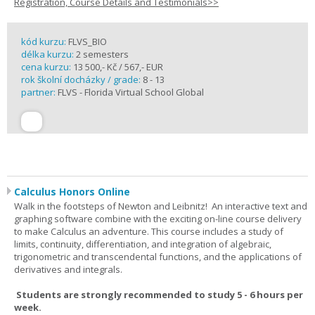
Registration, Course Details and Testimonials>>
kód kurzu:
FLVS_BIO
délka kurzu:
2 semesters
cena kurzu:
13 500,- Kč / 567,- EUR
rok školní docházky / grade:
8 - 13
partner:
FLVS - Florida Virtual School Global
Calculus Honors Online
Walk in the footsteps of Newton and Leibnitz! An interactive text and
graphing software combine with the exciting on-line course delivery
to make Calculus an adventure. This course includes a study of
limits, continuity, differentiation, and integration of algebraic,
trigonometric and transcendental functions, and the applications of
derivatives and integrals.
Students are strongly recommended to study 5 - 6 hours per
week.