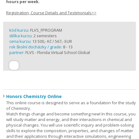
hours per week.
Registration, Course Details and Testimonials>>
kód kurzu:
FLVS_FPROGRAM
délka kurzu:
2 semesters
cena kurzu:
13 500,- Kč / 567,- EUR
rok školní docházky / grade:
8 - 13
partner:
FLVS - Florida Virtual School Global
Honors Chemistry Online
This online course is designed to serve as a foundation for the study
of Chemistry.
Watch things change and become something new! In this course, you
will study matter and energy, and their interactions in chemical and
physical changes. You will use scientific inquiry and problem-solving
skills to explore the composition, properties, and changes of matter
and their applications through interactive simulations, engineering