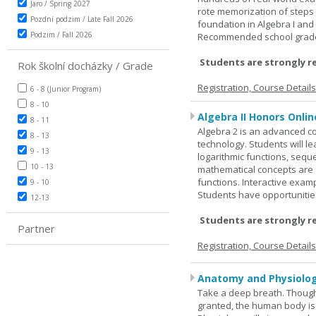
Jaro / Spring 2027
rote memorization of steps
Pozdní podzim / Late Fall 2026
foundation in Algebra I and
Podzim / Fall 2026
Recommended school grade 
Students are strongly r
Rok školní docházky / Grade
Registration, Course Detail
6 - 8 (Junior Program)
8 - 10
Algebra II Honors Onlin
8 - 11
Algebra 2 is an advanced cou
8 - 13
technology. Students will l
9 - 13
logarithmic functions, seque
10 - 13
mathematical concepts are 
functions. Interactive exa
9 - 10
Students have opportunities
12-13
Students are strongly r
Partner
Registration, Course Detail
Anatomy and Physiolog
Take a deep breath. Though
granted, the human body is