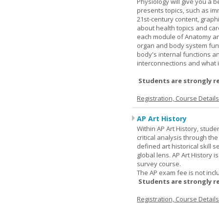
Physiology will give you a 
presents topics, such as im
21st-century content, graph
about health topics and care
each module of Anatomy an
organ and body system func
body's internal functions a
interconnections and what i
Students are strongly r
Registration, Course Detail
AP Art History
Within AP Art History, stude
critical analysis through th
defined art historical skill 
global lens. AP Art History 
survey course.
The AP exam fee is not incl
Students are strongly r
Registration, Course Detail