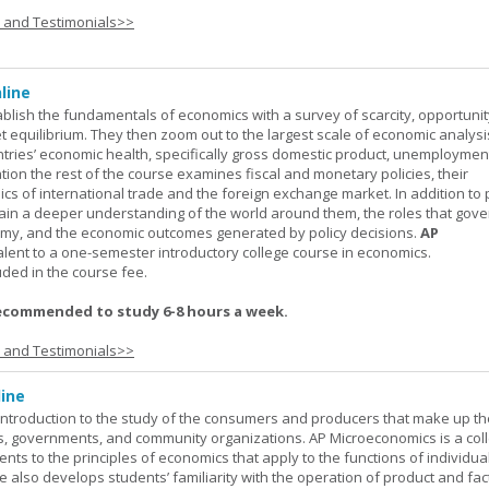
s and Testimonials>>
line
ablish the fundamentals of economics with a survey of scarcity, opportunit
equilibrium. They then zoom out to the largest scale of economic analysis
ntries’ economic health, specifically gross domestic product, unemploymen
ation the rest of the course examines fiscal and monetary policies, their
s of international trade and the foreign exchange market. In addition to
gain a deeper understanding of the world around them, the roles that gov
my, and the economic outcomes generated by policy decisions.
AP
alent to a one-semester introductory college course in economics.
uded in the course fee.
ecommended to study 6-8 hours a week.
s and Testimonials>>
ine
introduction to the study of the consumers and producers that make up th
, governments, and community organizations. AP Microeconomics is a coll
ents to the principles of economics that apply to the functions of individu
 also develops students’ familiarity with the operation of product and fac