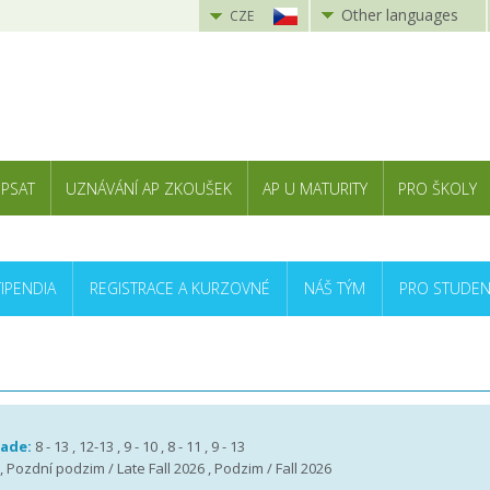
Other languages
CZE
 PSAT
UZNÁVÁNÍ AP ZKOUŠEK
AP U MATURITY
PRO ŠKOLY
TIPENDIA
REGISTRACE A KURZOVNÉ
NÁŠ TÝM
PRO STUDEN
rade:
8 - 13 , 12-13 , 9 - 10 , 8 - 11 , 9 - 13
 , Pozdní podzim / Late Fall 2026 , Podzim / Fall 2026