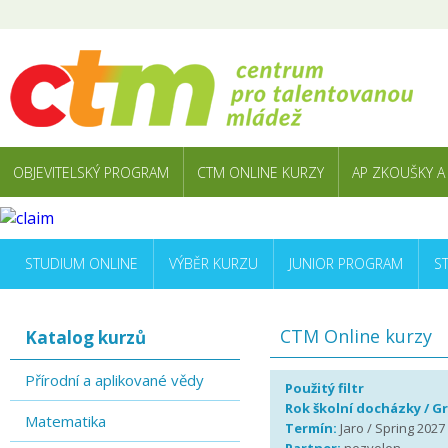
OBJEVITELSKÝ PROGRAM
CTM ONLINE KURZY
AP ZKOUŠKY A
STUDIUM ONLINE
VÝBĚR KURZU
JUNIOR PROGRAM
S
CTM Online kurzy
Katalog kurzů
Přírodní a aplikované vědy
Použitý filtr
Rok školní docházky / G
Matematika
Termín:
Jaro / Spring 2027