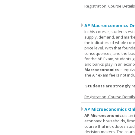
Registration, Course Detail
AP Macroeconomics On
In this course, students est
supply, demand, and market 
the indicators of whole cou
price level. With that found
consequences, and the basic
for the AP Exam, students 
and banks play in an econo
Macroeconomics
is equiv
The AP exam fee is not incl
Students are strongly r
Registration, Course Detail
AP Microeconomics Onl
AP Microeconomics
is an 
economy: households, firms
course that introduces stud
decision-makers. The course