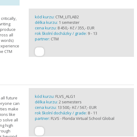
kód kurzu:
CTM_LITLAB2
ritically,
délka kurzu:
1 semester
riting
cena kurzu:
8 450,- Kč / 355,- EUR
d produce
rok školní docházky / grade:
9 - 13
ross all
partner:
CTM
0 words)
experience
the CTM
kód kurzu:
FLVS_ALG1
all future
délka kurzu:
2 semesters
veryone can
cena kurzu:
13 500,- Kč / 567,- EUR
ities make
rok školní docházky / grade:
8 - 11
ions like
partner:
FLVS - Florida Virtual School Global
o solve all
ng high
hrough
es beyond