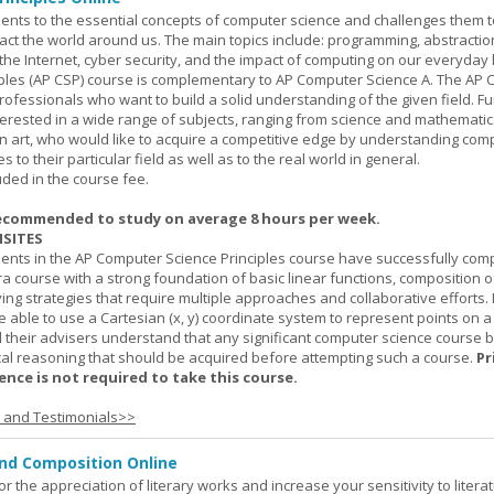
ents to the essential concepts of computer science and challenges them t
ct the world around us. The main topics include: programming, abstractio
 the Internet, cyber security, and the impact of computing on our everyday l
ples (AP CSP) course is complementary to AP Computer Science A. The AP 
professionals who want to build a solid understanding of the given field. F
terested in a wide range of subjects, ranging from science and mathematic
n art, who would like to acquire a competitive edge by understanding com
s to their particular field as well as to the real world in general.
uded in the course fee.
ecommended to study on average 8 hours per week.
SITES
dents in the AP Computer Science Principles course have successfully com
ra course with a strong foundation of basic linear functions, composition o
ing strategies that require multiple approaches and collaborative efforts. 
 able to use a Cartesian (x, y) coordinate system to represent points on a p
 their advisers understand that any significant computer science course 
al reasoning that should be acquired before attempting such a course.
Pr
nce is not required to take this course.
s and Testimonials>>
and Composition Online
or the appreciation of literary works and increase your sensitivity to litera