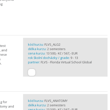
ng
kód kurzu:
FLVS_ALG2
test
délka kurzu:
2 semesters
, and
cena kurzu:
13 500,- Kč / 567,- EUR
these
rok školní docházky / grade:
9 - 13
s
partner:
FLVS - Florida Virtual School Global
e.
kód kurzu:
FLVS_ANATOMY
g for
délka kurzu:
2 semesters
atomy and
cena kurzu:
13 500,- Kč / 567,- EUR