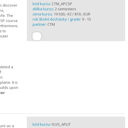
kód kurzu:
CTM_APCSP
o discover
délka kurzu:
2 semesters
ns,
cena kurzu:
19 500,- Kč / 819,- EUR
ife. The
rok školní docházky / grade:
9 - 13
CSP course
partner:
CTM
urthermore,
s to
puter
pleted a
f
In
lane. It is
builds upon
ior
kód kurzu:
FLVS_APLIT
ture as a