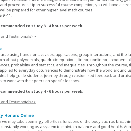
 and procedures. Upon successful course completion, you will have a stro
 will be prepared for other higher level math courses.
9 -11.
ecommended to study 3 - 4 hours per week.
s and Testimonials>>
e
rse using hands-on activities, applications, group interactions, and the la
earn about polynomials, quadratic equations, linear, nonlinear, exponential
nces, probability and statistics, and inequalities. Throughout the course, 
applied to everyday occurrences to demonstrate how the world around u
mples help guide students’ journey through customized feedback and prais
 to work with their peers on specific lessons.
ecommended to study 4 - 6 hours per week.
s and Testimonials>>
y Honors Online
 we may take seemingly effortless functions of the body such as breathin
 constantly working as a system to maintain balance and good health. An