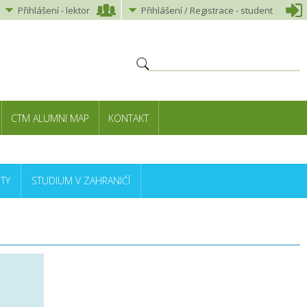
Přihlášení
-
lektor
Přihlášení
/ Registrace -
student
CTM ALUMNI MAP
KONTAKT
TY
STUDIUM V ZAHRANIČÍ