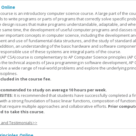
 Online
ourse is an introductory computer science course. A large part of the co
ls to write programs or parts of programs that correctly solve specific pro
e design issues that make programs understandable, adaptable, and wh
he same time, the development of useful computer programs and classes i
ther important concepts in computer science, including the development an
ment and use of fundamental data structures, and the study of standard a
n addition, an understanding of the basic hardware and software componen
esponsible use of these systems are integral parts of the course.
(AP CSA) course is complementary to AP Computer Science principles (AP C
n the technical aspects of Java programming in software development, AP
lve a wide range of real-world problems and explore the underlying princ
sciplines.
ncluded in the course fee.
ecommended to study on average 10 hours per week.
SITES:
It is recommended that students have successfully completed a fir
with a strong foundation of basic linear functions, composition of function
that require multiple approaches and collaborative efforts.
Prior comput
d to take this course.
s and Testimonials>>
inciples Online