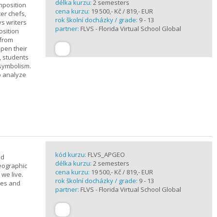
délka kurzu:
2 semesters
mposition
cena kurzu:
19 500,- Kč / 819,- EUR
ter chefs,
rok školní docházky / grade:
9 - 13
ys writers
partner:
FLVS - Florida Virtual School Global
osition
 from
epen their
, students
 symbolism.
o analyze
kód kurzu:
FLVS_APGEO
nd
délka kurzu:
2 semesters
eographic
cena kurzu:
19 500,- Kč / 819,- EUR
we live.
rok školní docházky / grade:
9 - 13
ses and
partner:
FLVS - Florida Virtual School Global