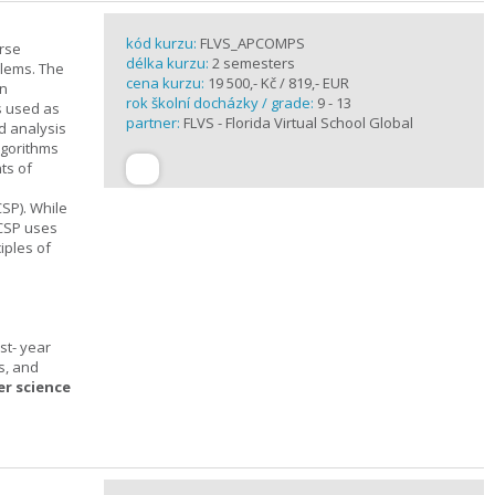
kód kurzu:
FLVS_APCOMPS
urse
délka kurzu:
2 semesters
blems. The
cena kurzu:
19 500,- Kč / 819,- EUR
en
rok školní docházky / grade:
9 - 13
s used as
partner:
FLVS - Florida Virtual School Global
d analysis
lgorithms
ts of
SP). While
 CSP uses
iples of
st- year
s, and
er science