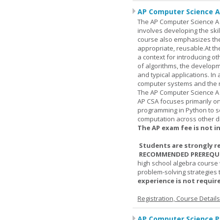
AP Computer Science A
The AP Computer Science A c
involves developing the skil
course also emphasizes th
appropriate, reusable.At t
a context for introducing o
of algorithms, the develop
and typical applications. I
computer systems and the r
The AP Computer Science A 
AP CSA focuses primarily o
programming in Python to so
computation across other di
The AP exam fee is not i
Students are strongly r
RECOMMENDED PREREQUI
high school algebra course 
problem-solving strategies 
experience is not require
Registration, Course Detail
AP Computer Science Pr