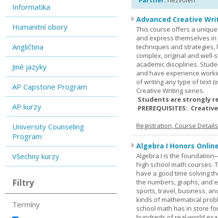
Partner:
nezvolen
Informatika
Advanced Creative Writ
Humanitní obory
This course offers a unique 
and express themselves in w
Angličtina
techniques and strategies, 
complex, original and well-st
academic disciplines. Stude
Jiné jazyky
and have experience workin
of writing any type of text 
AP Capstone Program
Creative Writing series.
Students are strongly r
AP kurzy
PREREQUISITES: Creative
Registration, Course Detail
University Counseling
Program
Algebra I Honors Onlin
Všechny kurzy
Algebra I is the foundation
high school math courses. T
have a good time solving t
Filtry
the numbers, graphs, and equ
sports, travel, business, an
kinds of mathematical probl
Termíny
school math has in store fo
hundreds of real-world ex