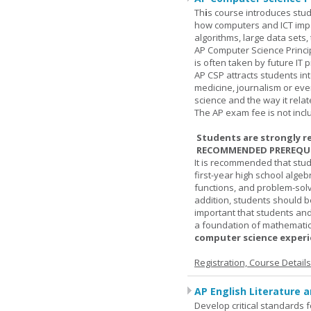
Th
i
s course introduces stud
how computers and ICT impa
algorithms, large data sets,
AP Computer Science Princi
is often taken by future IT 
AP CSP attracts students in
medicine, journalism or eve
science and the way it relate
The AP exam fee is not incl
Students are strongly r
RECOMMENDED PREREQUI
It is recommended that stu
first-year high school algeb
functions, and problem-solv
addition, students should be
important that students and
a foundation of mathematic
computer science experie
Registration, Course Detail
AP English Literature 
Develop critical standards f