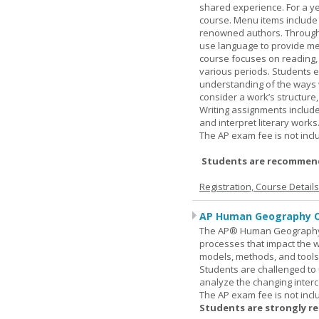
shared experience. For a ye
course. Menu items include r
renowned authors. Through c
use language to provide me
course focuses on reading, a
various periods. Students en
understanding of the ways 
consider a work’s structure,
Writing assignments include
and interpret literary works
The AP exam fee is not incl
Students are recommend
Registration, Course Detail
AP Human Geography O
The AP® Human Geography co
processes that impact the 
models, methods, and tools 
Students are challenged to
analyze the changing inter
The AP exam fee is not incl
Students are strongly r