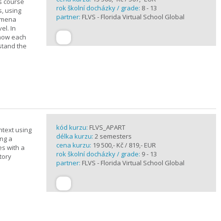
is course
rok školní docházky / grade:
8 - 13
s, using
partner:
FLVS - Florida Virtual School Global
nomena
el. In
 how each
stand the
kód kurzu:
FLVS_APART
ntext using
délka kurzu:
2 semesters
ing a
cena kurzu:
19 500,- Kč / 819,- EUR
es with a
rok školní docházky / grade:
9 - 13
tory
partner:
FLVS - Florida Virtual School Global