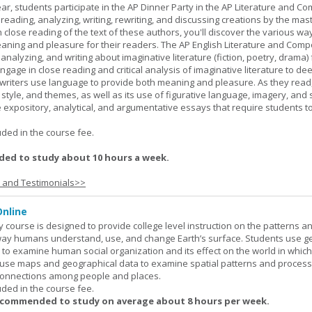
ar, students participate in the AP Dinner Party in the AP Literature and Co
eading, analyzing, writing, rewriting, and discussing creations by the mas
lose reading of the text of these authors, you'll discover the various wa
aning and pleasure for their readers. The AP English Literature and Comp
nalyzing, and writing about imaginative literature (fiction, poetry, drama)
gage in close reading and critical analysis of imaginative literature to de
writers use language to provide both meaning and pleasure. As they read
 style, and themes, as well as its use of figurative language, imagery, and
 expository, analytical, and argumentative essays that require students t
.
uded in the course fee.
ed to study about 10 hours a week.
s and Testimonials>>
nline
urse is designed to provide college level instruction on the patterns a
way humans understand, use, and change Earth’s surface. Students use g
to examine human social organization and its effect on the world in which 
 use maps and geographical data to examine spatial patterns and proces
connections among people and places.
uded in the course fee.
ecommended to study on average about 8 hours per week.