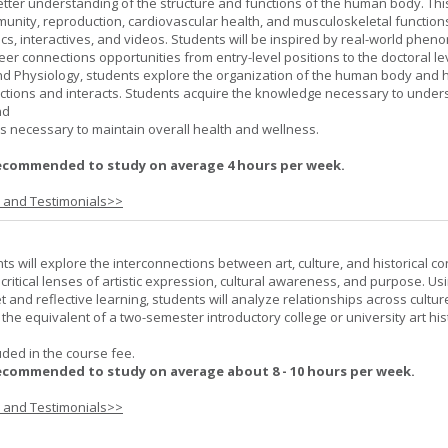
better understanding of the structure and functions of the human body. Th
munity, reproduction, cardiovascular health, and musculoskeletal function
ics, interactives, and videos. Students will be inspired by real-world phe
er connections opportunities from entry-level positions to the doctoral lev
d Physiology, students explore the organization of the human body and
tions and interacts. Students acquire the knowledge necessary to under
nd
s necessary to maintain overall health and wellness.
ecommended to study on average 4 hours per week.
s and Testimonials>>
nts will explore the interconnections between art, culture, and historical co
e critical lenses of artistic expression, cultural awareness, and purpose. Us
set and reflective learning, students will analyze relationships across cultur
is the equivalent of a two-semester introductory college or university art his
uded in the course fee.
ecommended to study on average about 8 - 10 hours per week.
s and Testimonials>>