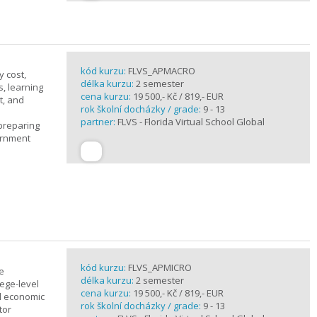
kód kurzu:
FLVS_APMACRO
y cost,
délka kurzu:
2 semester
, learning
cena kurzu:
19 500,- Kč / 819,- EUR
t, and
rok školní docházky / grade:
9 - 13
partner:
FLVS - Florida Virtual School Global
 preparing
ernment
kód kurzu:
FLVS_APMICRO
e
délka kurzu:
2 semester
ege-level
cena kurzu:
19 500,- Kč / 819,- EUR
al economic
rok školní docházky / grade:
9 - 13
tor