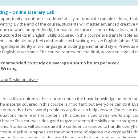
ing - Online Literary Lab
opportunity to enhance students’ ability to formulate complex ideas, think c
riting. By the end of the course, students will master advanced creative w
learn to work independently, formulate and process non-trivial ideas, an
ructured texts in English. Skills acquired in this course are transferable ac
nts should already feel comfortable with writing texts in English (about 50
g independently in the language, including grammar and style. Previous 
(in English) is welcome. The course represents the final, advanced level of 
ecommended to study on average about 5 hours per week.
 Writing
s and Testimonials>>
e
—the skills acquired in this course contain the basic knowledge needed for 
he material covered in this course is important, but everyone can do it. E
he hundreds of real-world problems algebra can help answer. Course activ
ations more real. The content in this course is tied to real-world applicat
d health.This course is designed to give students the skills and strategies t
ems. Students will also acquire the confidence needed to handle everythi
r them. Algebra I emphasizes the importance of algebra in everyday life t
amples. Assessments are designed to ensure that your understanding go