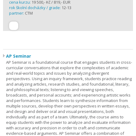
cena kurzu:
19 500,- Kč / 819,- EUR
rok školní docházky / grade:
12-13
partner:
CTM
AP Seminar
AP Seminar is a foundational course that engages students in cross-
curricular conversations that explore the complexities of academic
and real-world topics and issues by analyzing divergent
perspectives. Using an inquiry framework, students practice reading
and analyzing articles, research studies, and foundational, literary,
and philosophical texts; listening to and viewing speeches,
broadcasts, and personal accounts; and experiencing artistic works
and performances. Students learn to synthesize information from
multiple sources, develop their own perspectives in written essays,
and design and deliver oral and visual presentations, both
individually and as part of a team. Ultimately, the course aims to
equip students with the power to analyze and evaluate information
with accuracy and precision in order to craft and communicate
evidence-based arguments. AP Seminar offers a combination of