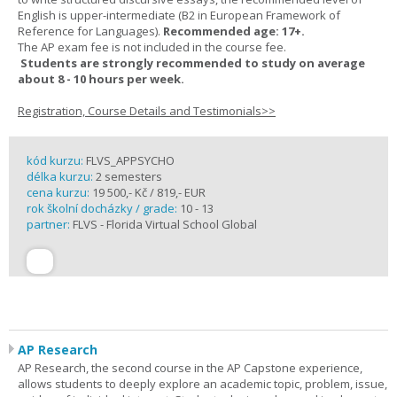
English is upper-intermediate (B2 in European Framework of
Reference for Languages).
Recommended age: 17+.
The AP exam fee is not included in the course fee.
Students are strongly recommended to study on average
about 8 - 10 hours per week.
Registration, Course Details and Testimonials>>
kód kurzu:
FLVS_APPSYCHO
délka kurzu:
2 semesters
cena kurzu:
19 500,- Kč / 819,- EUR
rok školní docházky / grade:
10 - 13
partner:
FLVS - Florida Virtual School Global
AP Research
AP Research, the second course in the AP Capstone experience,
allows students to deeply explore an academic topic, problem, issue,