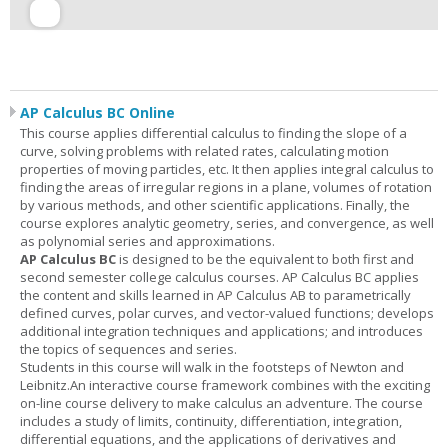
AP Calculus BC Online
This course applies differential calculus to finding the slope of a
curve, solving problems with related rates, calculating motion
properties of moving particles, etc. It then applies integral calculus to
finding the areas of irregular regions in a plane, volumes of rotation
by various methods, and other scientific applications. Finally, the
course explores analytic geometry, series, and convergence, as well
as polynomial series and approximations.
AP Calculus BC
is designed to be the equivalent to both first and
second semester college calculus courses. AP Calculus BC applies
the content and skills learned in AP Calculus AB to parametrically
defined curves, polar curves, and vector-valued functions; develops
additional integration techniques and applications; and introduces
the topics of sequences and series.
Students in this course will walk in the footsteps of Newton and
Leibnitz.An interactive course framework combines with the exciting
on-line course delivery to make calculus an adventure. The course
includes a study of limits, continuity, differentiation, integration,
differential equations, and the applications of derivatives and