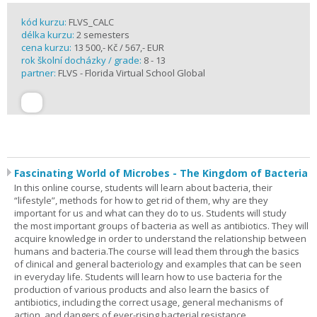
kód kurzu:
FLVS_CALC
délka kurzu:
2 semesters
cena kurzu:
13 500,- Kč / 567,- EUR
rok školní docházky / grade:
8 - 13
partner:
FLVS - Florida Virtual School Global
Fascinating World of Microbes - The Kingdom of Bacteria
In this online course, students will learn about bacteria, their
“lifestyle”, methods for how to get rid of them, why are they
important for us and what can they do to us. Students will study
the most important groups of bacteria as well as antibiotics. They will
acquire knowledge in order to understand the relationship between
humans and bacteria.The course will lead them through the basics
of clinical and general bacteriology and examples that can be seen
in everyday life. Students will learn how to use bacteria for the
production of various products and also learn the basics of
antibiotics, including the correct usage, general mechanisms of
action, and dangers of ever-rising bacterial resistance.