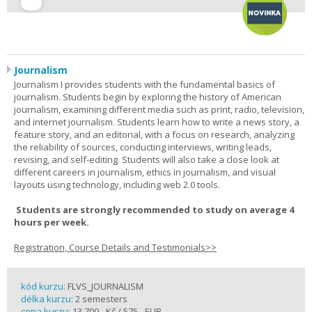
Journalism
Journalism I provides students with the fundamental basics of
journalism. Students begin by exploring the history of American
journalism, examining different media such as print, radio, television,
and internet journalism. Students learn how to write a news story, a
feature story, and an editorial, with a focus on research, analyzing
the reliability of sources, conducting interviews, writing leads,
revising, and self-editing. Students will also take a close look at
different careers in journalism, ethics in journalism, and visual
layouts using technology, including web 2.0 tools.
Students are strongly recommended to study on average 4
hours per week.
Registration, Course Details and Testimonials>>
kód kurzu:
FLVS_JOURNALISM
délka kurzu:
2 semesters
cena kurzu:
13 700,- Kč / 575,- EUR