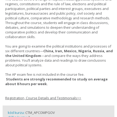
regimes, constitutions and the rule of law, elections and political
participation, political parties and interest groups, executives and
legislatures, bureaucracies and public policy, civil society and
political culture, comparative methodology and research methods.
Throughout the course, students will engage in class discussions,
debates, and simulations to deepen their understanding of
comparative politics and develop their communication and
collaboration skills.
You are going to examine the political institutions and processes of
six different countries—
China, Iran, Mexico, Nigeria, Russia, and
the United Kingdom
—and compare the ways they address
problems. You’ll analyze data and readings to draw conclusions
about political systems.
The AP exam fee is not included in the course fee.
Students are strongly recommended to study on average
about 8 hours per week.
Registration, Course Details and Testimonials>>
kód kurzu:
CTM_APCOMPGOV