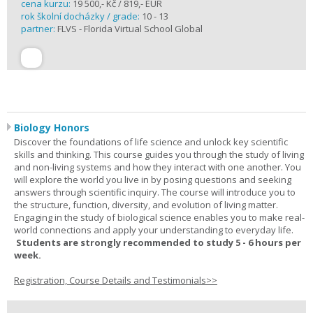
cena kurzu:
19 500,- Kč / 819,- EUR
rok školní docházky / grade:
10 - 13
partner:
FLVS - Florida Virtual School Global
Biology Honors
Discover the foundations of life science and unlock key scientific
skills and thinking. This course guides you through the study of living
and non-living systems and how they interact with one another. You
will explore the world you live in by posing questions and seeking
answers through scientific inquiry. The course will introduce you to
the structure, function, diversity, and evolution of living matter.
Engaging in the study of biological science enables you to make real-
world connections and apply your understanding to everyday life.
Students are strongly recommended to study 5 - 6 hours per
week.
Registration, Course Details and Testimonials>>