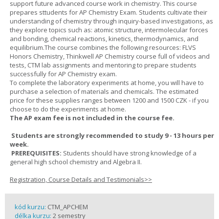
support future advanced course work in chemistry. This course
prepares sttudents for AP Chemistry Exam. Students cultivate their
understanding of chemistry through inquiry-based investigations, as
they explore topics such as: atomic structure, intermolecular forces
and bonding, chemical reactions, kinetics, thermodynamics, and
equilibrium.The course combines the following resources: FLVS
Honors Chemistry, Thinkwell AP Chemistry course full of videos and
tests, CTM lab assignments and mentoring to prepare students
successfully for AP Chemistry exam.
To complete the laboratory experiments at home, you will have to
purchase a selection of materials and chemicals. The estimated
price for these supplies ranges between 1200 and 1500 CZK - if you
choose to do the experiments at home.
The AP exam fee is not included in the course fee.
Students are strongly recommended to study 9 - 13 hours per
week.
PREREQUISITES:
Students should have strong knowledge of a
general high school chemistry and Algebra II.
Registration, Course Details and Testimonials>>
kód kurzu:
CTM_APCHEM
délka kurzu:
2 semestry