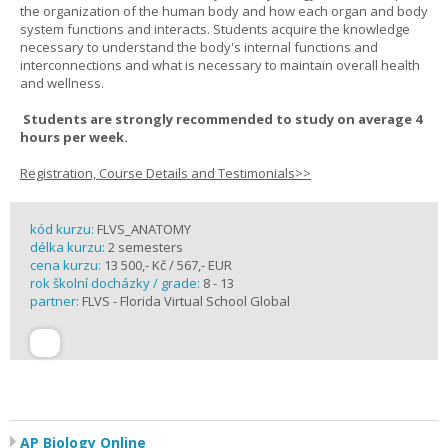
the organization of the human body and how each organ and body
system functions and interacts. Students acquire the knowledge
necessary to understand the body's internal functions and
interconnections and what is necessary to maintain overall health
and wellness.
Students are strongly recommended to study on average 4
hours per week.
Registration, Course Details and Testimonials>>
kód kurzu:
FLVS_ANATOMY
délka kurzu:
2 semesters
cena kurzu:
13 500,- Kč / 567,- EUR
rok školní docházky / grade:
8 - 13
partner:
FLVS - Florida Virtual School Global
AP Biology Online