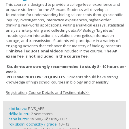
This course is designed to provide a college-level experience and
prepare students for the AP exam. Students will develop a
foundation for understanding biological concepts through scientific
inquiry, investigations, interactive experiences, higher-order
thinking, real-world applications, writing analytical essays, statistical
analysis, interpreting and collecting data.AP Biology 'big ideas'
include system interactions, evolution, energetics, information
storage, and transmission. Students will participate in a variety of
engaging activities that enhance their mastery of biology concepts.
Thinkwell educational videos
included in the course.
The AP
exam fee is not included in the course fee.
Students are strongly recommended to study 8 - 10 hours per
week.
RECOMMENDED PREREQUISITES:
Students should have strong
knowledge of high school courses in biology and chemistry.
Registration, Course Details and Testimonials>>
kód kurzu:
FLVS_APBI
délka kurzu:
2 semesters
cena kurzu:
19 500,- Kč / 819,- EUR
rok školní docházky / grade:
10 - 13