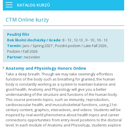
KATALOG KURZŮ
CTM Online kurzy
Použitý filtr
Rok školní docházky / Grade:
8 - 13 , 12-13 , 9 - 10 , 10 - 13
Termín:
Jaro / Spring 2027 , Pozdní podzim / Late Fall 2026 ,
Podzim / Fall 2026
Partner:
nezvolen
Anatomy and Physiology Honors Online
Take a deep breath. Though we may take seemingly effortless
functions of the body such as breathing for granted, the human
body is constantly working as a system to maintain balance and
good health. Anatomy and Physiology will give you a better
understanding of the structure and functions of the human body.
This course presents topics, such as immunity, reproduction,
cardiovascular health, and musculoskeletal functions, using 21st-
century content, graphics, interactives, and videos. Students will be
inspired by real-world phenomena about health topics and career
connections opportunities from entry-level positions to the doctoral
level. In each module of Anatomy and Physiology, students explore