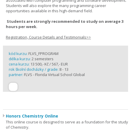
associated with computer programming and software development.
Students will also explore the many programming career
opportunities available in this high-demand field.
Students are strongly recommended to study on average 3
hours per week.
Registration, Course Details and Testimonials>>
kód kurzu:
FLVS_FPROGRAM
délka kurzu:
2 semesters
cena kurzu:
13 500,- Kč / 567,- EUR
rok školní docházky / grade:
8 - 13
partner:
FLVS - Florida Virtual School Global
Honors Chemistry Online
This online course is designed to serve as a foundation for the study
of Chemistry.