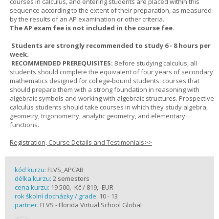
courses in calculus, and entering students are placed within this
sequence according to the extent of their preparation, as measured
by the results of an AP examination or other criteria.
The AP exam fee is not included in the course fee.
Students are strongly recommended to study 6 - 8 hours per
week.
RECOMMENDED PREREQUISITES:
Before studying calculus, all
students should complete the equivalent of four years of secondary
mathematics designed for college-bound students: courses that
should prepare them with a strong foundation in reasoning with
algebraic symbols and working with algebraic structures. Prospective
calculus students should take courses in which they study algebra,
geometry, trigonometry, analytic geometry, and elementary
functions.
Registration, Course Details and Testimonials>>
kód kurzu:
FLVS_APCAB
délka kurzu:
2 semesters
cena kurzu:
19 500,- Kč / 819,- EUR
rok školní docházky / grade:
10 - 13
partner:
FLVS - Florida Virtual School Global