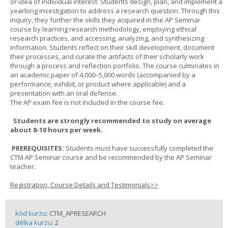
or idea of individual interest. Students design, plan, and implement a
yearlong investigation to address a research question. Through this
inquiry, they further the skills they acquired in the AP Seminar
course by learning research methodology, employing ethical
research practices, and accessing, analyzing, and synthesizing
information. Students reflect on their skill development, document
their processes, and curate the artifacts of their scholarly work
through a process and reflection portfolio. The course culminates in
an academic paper of 4,000–5,000 words (accompanied by a
performance, exhibit, or product where applicable) and a
presentation with an oral defense.
The AP exam fee is not included in the course fee.
Students are strongly recommended to study on average
about 8-10 hours per week.
PREREQUISITES:
Students must have successfully completed the
CTM AP Seminar course and be recommended by the AP Seminar
teacher.
Registration, Course Details and Testimonials>>
kód kurzu:
CTM_APRESEARCH
délka kurzu:
2