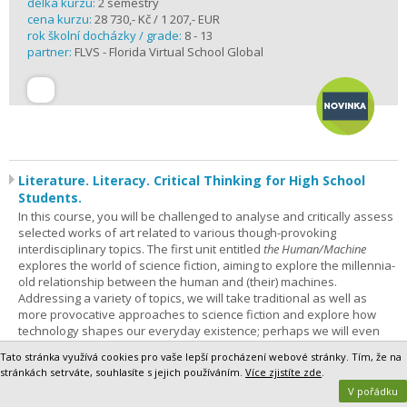
délka kurzu:
2 semestry
cena kurzu:
28 730,- Kč / 1 207,- EUR
rok školní docházky / grade:
8 - 13
partner:
FLVS - Florida Virtual School Global
Literature. Literacy. Critical Thinking for High School
Students.
In this course, you will be challenged to analyse and critically assess
selected works of art related to various though-provoking
interdisciplinary topics. The first unit entitled
the Human/Machine
explores the world of science fiction, aiming to explore the millennia-
old relationship between the human and (their) machines.
Addressing a variety of topics, we will take traditional as well as
more provocative approaches to science fiction and explore how
technology shapes our everyday existence; perhaps we will even
philosophise about what it means to be human at the beginning of
Tato stránka využívá cookies pro vaše lepší procházení webové stránky. Tím, že na
the 21st century. This course is for everyone – not only sci-fi
stránkách setrváte, souhlasíte s jejich používáním.
Více zjistíte zde
.
enthusiasts – who is not afraid to improve their analytical and critical
V pořádku
thinking skills and learn to tackle challenging and non-trivial thoughts