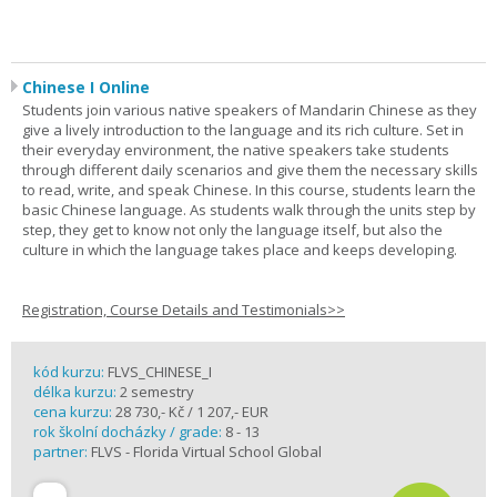
Chinese I Online
Students join various native speakers of Mandarin Chinese as they
give a lively introduction to the language and its rich culture. Set in
their everyday environment, the native speakers take students
through different daily scenarios and give them the necessary skills
to read, write, and speak Chinese. In this course, students learn the
basic Chinese language. As students walk through the units step by
step, they get to know not only the language itself, but also the
culture in which the language takes place and keeps developing.
Registration, Course Details and Testimonials>>
kód kurzu:
FLVS_CHINESE_I
délka kurzu:
2 semestry
cena kurzu:
28 730,- Kč / 1 207,- EUR
rok školní docházky / grade:
8 - 13
partner:
FLVS - Florida Virtual School Global