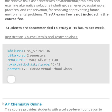
the relative risks associated with environmental problems and
examine alternative solutions including clean energy, sustainable
practices, and conservation, for resolving or preventing future
environmental problems.
The AP exam fee is not included in the
course fee.
Students are recommended to study 8 - 10 hours per week.
Registration, Course Details and Testimonials>>
kód kurzu:
FLVS_APENVIRON
délka kurzu:
2 semesters
cena kurzu:
19 500,- Kč / 819,- EUR
rok školní docházky / grade:
10 - 13
partner:
FLVS - Florida Virtual School Global
AP Chemistry Online
This course provides students with a college-level foundation to