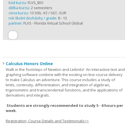
kód kurzu:
FLVS_BIO
délka kurzu:
2 semesters
cena kurzu:
13 500,- Kč / 567,- EUR
rok školní docházky / grade:
8 - 13
partner:
FLVS - Florida Virtual School Global
Calculus Honors Online
Walk in the footsteps of Newton and Leibnitz! An interactive text and
graphing software combine with the exciting on-line course delivery
to make Calculus an adventure. This course includes a study of
limits, continuity, differentiation, and integration of algebraic,
trigonometric and transcendental functions, and the applications of
derivatives and integrals.
Students are strongly recommended to study 5 - 6 hours per
week.
Registration, Course Details and Testimonials>>