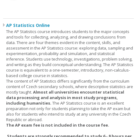
AP Statistics Online
The AP Statistics course introduces students to the major concepts
and tools for collecting, analyzing, and drawing conclusions from
data. There are four themes evident in the content, skills, and
assessment in the AP Statistics course: exploring data, sampling and
experimentation, probability and simulation, and statistical
inference. Students use technology, investigations, problem solving,
and writing as they build conceptual understanding. The AP Statistics
course is equivalent to a one-semester, introductory, non-calculus-
based college course in statistics.
The content of AP Statistics differs significantly from the curriculum
content of Czech secondary schools, where descriptive statistics are
mostly taught.
Almost all universities encounter statistical
data processing and analysis in most study programs,
including humanities.
The AP Statistics course is an excellent
preparation not only for students planning to take the AP exam but
also for students who intend to study at any university in the Czech
Republic or abroad.
The AP exam fee is not included in the course fee.
Students are strongly recommended to study 6 - 8 hours per