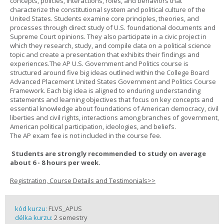
concepts, policies, interactions, roles, and behaviors that
characterize the constitutional system and political culture of the
United States. Students examine core principles, theories, and
processes through direct study of U.S. foundational documents and
Supreme Court opinions. They also participate in a civic project in
which they research, study, and compile data on a political science
topic and create a presentation that exhibits their findings and
experiences.The AP U.S. Government and Politics course is
structured around five big ideas outlined within the College Board
Advanced Placement United States Government and Politics Course
Framework. Each big idea is aligned to enduring understanding
statements and learning objectives that focus on key concepts and
essential knowledge about foundations of American democracy, civil
liberties and civil rights, interactions among branches of government,
American political participation, ideologies, and beliefs.
The AP exam fee is not included in the course fee.
Students are strongly recommended to study on average
about 6 - 8 hours per week.
Registration, Course Details and Testimonials>>
kód kurzu:
FLVS_APUS
délka kurzu:
2 semestry