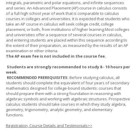
integrals, parametric and polar equations, and infinite sequences
and series. An Advanced Placement (AP) course in calculus consists
of a full high school year of work that is comparable to calculus
courses in colleges and universities. It is expected that students who
take an AP course in calculus will seek college credit, college
placement, or both, from institutions of higher learning.Most colleges
and universities offer a sequence of several courses in calculus,
and entering students are placed within this sequence according to
the extent of their preparation, as measured by the results of an AP
examination or other criteria.
The AP exam fee is not included in the course fee.
Students are strongly recommended to study 8 - 10 hours per
week.
RECOMMENDED PREREQUISITES:
Before studying calculus, all
students should complete the equivalent of four years of secondary
mathematics designed for college-bound students: courses that
should prepare them with a strong foundation in reasoning with
algebraic symbols and working with algebraic structures. Prospective
calculus students should take courses in which they study algebra,
geometry, trigonometry, analytic geometry, and elementary
functions.
Registration, Course Details and Testimonials>>