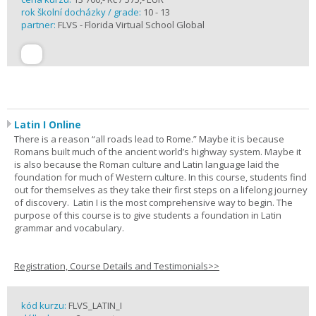
rok školní docházky / grade:
10 - 13
partner:
FLVS - Florida Virtual School Global
Latin I Online
There is a reason “all roads lead to Rome.” Maybe it is because
Romans built much of the ancient world’s highway system. Maybe it
is also because the Roman culture and Latin language laid the
foundation for much of Western culture. In this course, students find
out for themselves as they take their first steps on a lifelong journey
of discovery. Latin I is the most comprehensive way to begin. The
purpose of this course is to give students a foundation in Latin
grammar and vocabulary.
Registration, Course Details and Testimonials>>
kód kurzu:
FLVS_LATIN_I