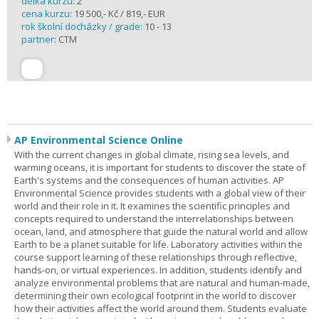
délka kurzu:
2
cena kurzu:
19 500,- Kč / 819,- EUR
rok školní docházky / grade:
10 - 13
partner:
CTM
AP Environmental Science Online
With the current changes in global climate, rising sea levels, and
warming oceans, it is important for students to discover the state of
Earth's systems and the consequences of human activities. AP
Environmental Science provides students with a global view of their
world and their role in it. It examines the scientific principles and
concepts required to understand the interrelationships between
ocean, land, and atmosphere that guide the natural world and allow
Earth to be a planet suitable for life. Laboratory activities within the
course support learning of these relationships through reflective,
hands-on, or virtual experiences. In addition, students identify and
analyze environmental problems that are natural and human-made,
determining their own ecological footprint in the world to discover
how their activities affect the world around them. Students evaluate