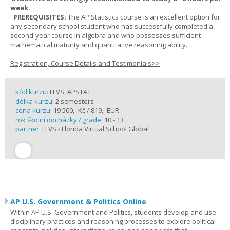
week.
PREREQUISITES:
The AP Statistics course is an excellent option for
any secondary school student who has successfully completed a
second-year course in algebra and who possesses sufficient
mathematical maturity and quantitative reasoning ability.
Registration, Course Details and Testimonials>>
kód kurzu:
FLVS_APSTAT
délka kurzu:
2 semesters
cena kurzu:
19 500,- Kč / 819,- EUR
rok školní docházky / grade:
10 - 13
partner:
FLVS - Florida Virtual School Global
AP U.S. Government & Politics Online
Within AP U.S. Government and Politics, students develop and use
disciplinary practices and reasoning processes to explore political