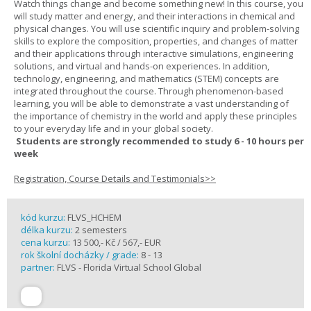
Watch things change and become something new! In this course, you
will study matter and energy, and their interactions in chemical and
physical changes. You will use scientific inquiry and problem-solving
skills to explore the composition, properties, and changes of matter
and their applications through interactive simulations, engineering
solutions, and virtual and hands-on experiences. In addition,
technology, engineering, and mathematics (STEM) concepts are
integrated throughout the course. Through phenomenon-based
learning, you will be able to demonstrate a vast understanding of
the importance of chemistry in the world and apply these principles
to your everyday life and in your global society.
Students are strongly recommended to study 6 - 10 hours per
week
Registration, Course Details and Testimonials>>
kód kurzu:
FLVS_HCHEM
délka kurzu:
2 semesters
cena kurzu:
13 500,- Kč / 567,- EUR
rok školní docházky / grade:
8 - 13
partner:
FLVS - Florida Virtual School Global