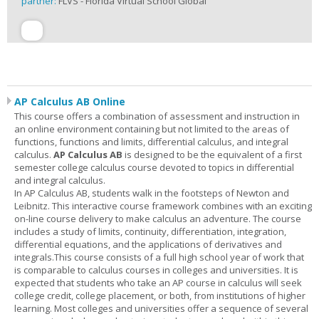
partner:
FLVS - Florida Virtual School Global
AP Calculus AB Online
This course offers a combination of assessment and instruction in
an online environment containing but not limited to the areas of
functions, functions and limits, differential calculus, and integral
calculus.
AP Calculus AB
is designed to be the equivalent of a first
semester college calculus course devoted to topics in differential
and integral calculus.
In AP Calculus AB, students walk in the footsteps of Newton and
Leibnitz. This interactive course framework combines with an exciting
on-line course delivery to make calculus an adventure. The course
includes a study of limits, continuity, differentiation, integration,
differential equations, and the applications of derivatives and
integrals.This course consists of a full high school year of work that
is comparable to calculus courses in colleges and universities. It is
expected that students who take an AP course in calculus will seek
college credit, college placement, or both, from institutions of higher
learning. Most colleges and universities offer a sequence of several