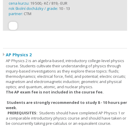
cena kurzu:
19 500,- Kč / 819,- EUR
rok školní docházky / grade:
10 - 13
partner:
CTM
AP Physics 2
AP Physics 2 is an algebra-based, introductory college-level physics
course. Students cultivate their understanding of physics through
inquiry-based investigations as they explore these topics: fluids;
thermodynamics; electrical force, field, and potential; electric circuits;
magnetism and electromagnetic induction; geometric and physical
optics; and quantum, atomic, and nuclear physics.
The AP exam fee is not included in the course fee.
Students are strongly recommended to study 8 - 10 hours per
week.
PREREQUISITES:
Students should have completed AP Physics 1 or
a comparable introductory physics course and should have taken or
be concurrently taking pre-calculus or an equivalent course.