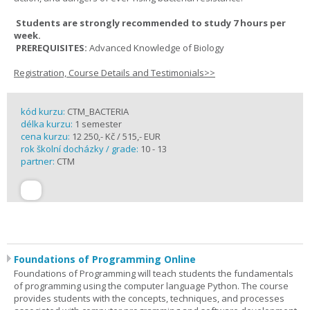
Students are strongly recommended to study 7 hours per
week.
PREREQUISITES:
Advanced Knowledge of Biology
Registration, Course Details and Testimonials>>
kód kurzu:
CTM_BACTERIA
délka kurzu:
1 semester
cena kurzu:
12 250,- Kč / 515,- EUR
rok školní docházky / grade:
10 - 13
partner:
CTM
Foundations of Programming Online
Foundations of Programming will teach students the fundamentals
of programming using the computer language Python. The course
provides students with the concepts, techniques, and processes