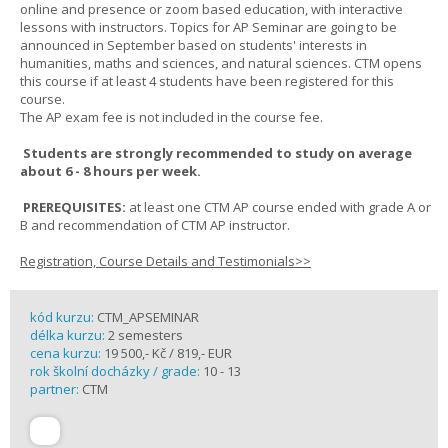
online and presence or zoom based education, with interactive
lessons with instructors. Topics for AP Seminar are going to be
announced in September based on students' interests in
humanities, maths and sciences, and natural sciences. CTM opens
this course if at least 4 students have been registered for this
course.
The AP exam fee is not included in the course fee.
Students are strongly recommended to study on average
about 6 - 8 hours per week.
PREREQUISITES:
at least one CTM AP course ended with grade A or
B and recommendation of CTM AP instructor.
Registration, Course Details and Testimonials>>
kód kurzu:
CTM_APSEMINAR
délka kurzu:
2 semesters
cena kurzu:
19 500,- Kč / 819,- EUR
rok školní docházky / grade:
10 - 13
partner:
CTM