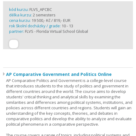
kód kurzu:
FLVS_APCBC
délka kurzu:
2 semesters
cena kurzu:
19 500,- Kč / 819,- EUR
rok školní docházky / grade:
10 - 13
partner:
FLVS - Florida Virtual School Global
AP Comparative Government and Politics Online
AP Comparative Politics and Government is a college-level course
that introduces students to the study of politics and government in
different countries around the world. The course aims to develop
students' critical thinking and analytical skills by examining the
similarities and differences among political systems, institutions, and
policies across different countries and regions. Students will gain an
understanding of the key concepts, theories, and debates in
comparative politics and develop the ability to analyze and evaluate
political phenomena in a comparative perspective.
The course covers a range of topics, including political systems and