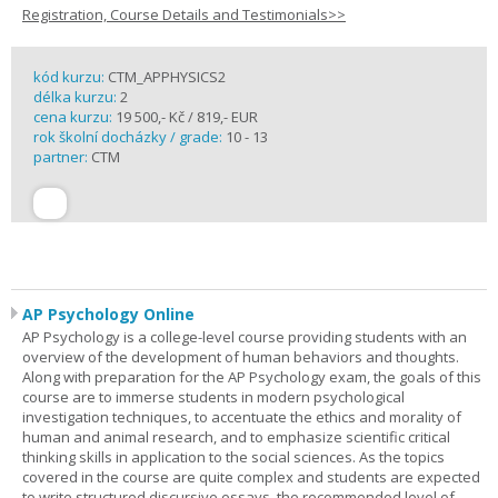
Registration, Course Details and Testimonials>>
kód kurzu:
CTM_APPHYSICS2
délka kurzu:
2
cena kurzu:
19 500,- Kč / 819,- EUR
rok školní docházky / grade:
10 - 13
partner:
CTM
AP Psychology Online
AP Psychology is a college-level course providing students with an
overview of the development of human behaviors and thoughts.
Along with preparation for the AP Psychology exam, the goals of this
course are to immerse students in modern psychological
investigation techniques, to accentuate the ethics and morality of
human and animal research, and to emphasize scientific critical
thinking skills in application to the social sciences. As the topics
covered in the course are quite complex and students are expected
to write structured discursive essays, the recommended level of